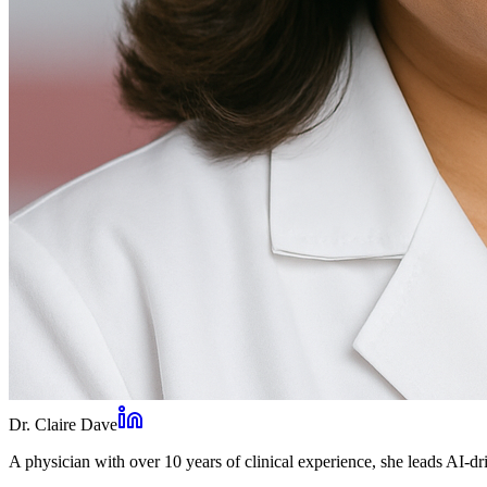
Dr. Claire Dave
A physician with over 10 years of clinical experience, she leads AI-dri