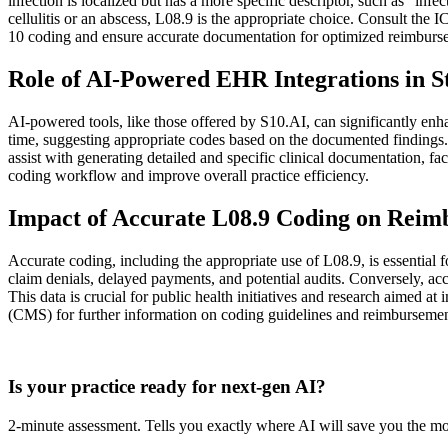
infection is localized but has a more specific descriptor, such as "infec
cellulitis or an abscess, L08.9 is the appropriate choice. Consult th
10 coding and ensure accurate documentation for optimized reimburs
Role of AI-Powered EHR Integrations in S
AI-powered tools, like those offered by S10.AI, can significantly enha
time, suggesting appropriate codes based on the documented findings. 
assist with generating detailed and specific clinical documentation, 
coding workflow and improve overall practice efficiency.
Impact of Accurate L08.9 Coding on Reim
Accurate coding, including the appropriate use of L08.9, is essential f
claim denials, delayed payments, and potential audits. Conversely, ac
This data is crucial for public health initiatives and research aimed 
(CMS) for further information on coding guidelines and reimbursement
Practice Readiness
Is your practice ready for next-gen AI?
2-minute assessment. Tells you exactly where AI will save you the mo