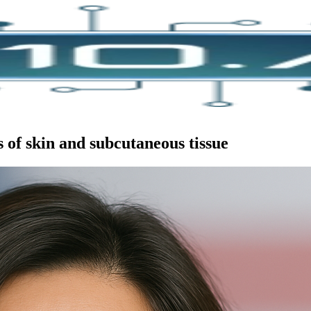
 of skin and subcutaneous tissue