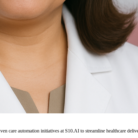
ven care automation initiatives at S10.AI to streamline healthcare deliv