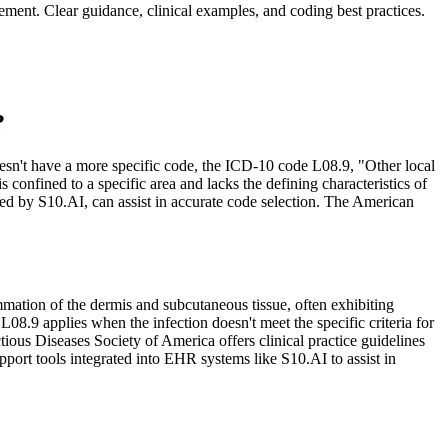
ement. Clear guidance, clinical examples, and coding best practices.
?
n doesn't have a more specific code, the ICD-10 code L08.9, "Other local
 confined to a specific area and lacks the defining characteristics of
ed by S10.AI, can assist in accurate code selection. The American
mmation of the dermis and subcutaneous tissue, often exhibiting
L08.9 applies when the infection doesn't meet the specific criteria for
ctious Diseases Society of America offers clinical practice guidelines
pport tools integrated into EHR systems like S10.AI to assist in