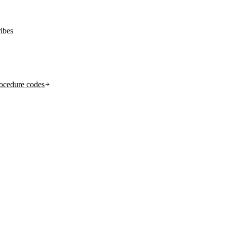
ibes
ocedure codes
.