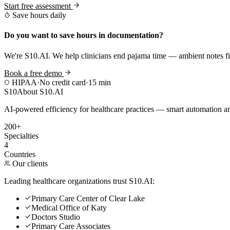
Start free assessment
Save hours daily
Do you want to save hours in documentation?
We're S10.AI. We help clinicians end pajama time — ambient notes fin
Book a free demo
HIPAA
·
No credit card
·
15 min
S10
About S10.AI
AI-powered efficiency for healthcare practices — smart automation and
200+
Specialties
4
Countries
Our clients
Leading healthcare organizations trust S10.AI:
Primary Care Center of Clear Lake
Medical Office of Katy
Doctors Studio
Primary Care Associates