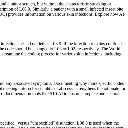
nd a minor scratch, but without the characteristic streaking or
iption of L08.9. Similarly, a patient with a small infected insect bite
(CDC) provides information on various skin infections. Explore how AI-
nfections best classified as L08.9. If the infection remains confined
s, the code should be changed to L03 or L02, respectively. The World
treamline the coding process for various skin infections, including
e), and any associated symptoms. Documenting why more specific codes
eeting criteria for cellulitis or abscess" strengthens the rationale for
 documentation tools like S10.AI to ensure complete and accurate
specified" versus "unspecified" distinction. L08.8 is used when the