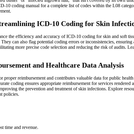
ted blister" or "infected ingrown hair," that isn't covered by its own uniq
e ICD-10 coding manual for a complete list of codes within the L08 cat
ement.
treamlining ICD-10 Coding for Skin Infecti
nce the efficiency and accuracy of ICD-10 coding for skin and soft tiss
They can also flag potential coding errors or inconsistencies, ensurin
facilitating more precise code selection and reducing the risk of audi
bursement and Healthcare Data Analysis
or proper reimbursement and contributes valuable data for public health 
curate coding ensures appropriate reimbursement for services rendered a
at improving the prevention and treatment of skin infections. Explore re
 policies.
st time and revenue.