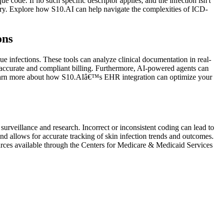
ue code. If no such specific descriptor applies, and the infection isn't
egory. Explore how S10.AI can help navigate the complexities of ICD-
ons
ue infections. These tools can analyze clinical documentation in real-
g accurate and compliant billing. Furthermore, AI-powered agents can
ts. Learn more about how S10.AIâ€™s EHR integration can optimize your
surveillance and research. Incorrect or inconsistent coding can lead to
nd allows for accurate tracking of skin infection trends and outcomes.
sources available through the Centers for Medicare & Medicaid Services