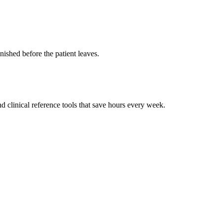
ished before the patient leaves.
 clinical reference tools that save hours every week.