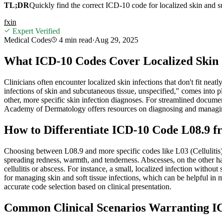
TL;DR
Quickly find the correct ICD-10 code for localized skin and s
f
x
in
Expert Verified
Medical Codes
4 min
read
·
Aug 29, 2025
What ICD-10 Codes Cover Localized Skin 
Clinicians often encounter localized skin infections that don't fit neat
infections of skin and subcutaneous tissue, unspecified," comes into pl
other, more specific skin infection diagnoses. For streamlined docum
Academy of Dermatology offers resources on diagnosing and managing
How to Differentiate ICD-10 Code L08.9 fr
Choosing between L08.9 and more specific codes like L03 (Cellulitis) 
spreading redness, warmth, and tenderness. Abscesses, on the other hand
cellulitis or abscess. For instance, a small, localized infection withou
for managing skin and soft tissue infections, which can be helpful in 
accurate code selection based on clinical presentation.
Common Clinical Scenarios Warranting IC