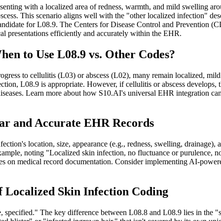
senting with a localized area of redness, warmth, and mild swelling arou
cess. This scenario aligns well with the "other localized infection" descr
a candidate for L08.9. The Centers for Disease Control and Prevention 
l presentations efficiently and accurately within the EHR.
When to Use L08.9 vs. Other Codes?
gress to cellulitis (L03) or abscess (L02), many remain localized, mild i
lection, L08.9 is appropriate. However, if cellulitis or abscess develop
iseases. Learn more about how S10.AI's universal EHR integration can s
lear and Accurate EHR Records
ection's location, size, appearance (e.g., redness, swelling, drainag
mple, noting "Localized skin infection, no fluctuance or purulence, not m
s on medical record documentation. Consider implementing AI-powered
f Localized Skin Infection Coding
e, specified." The key difference between L08.8 and L08.9 lies in the "