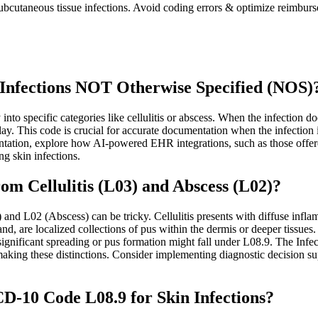
ubcutaneous tissue infections. Avoid coding errors & optimize reimburs
Infections NOT Otherwise Specified (NOS)
ly into specific categories like cellulitis or abscess. When the infectio
ay. This code is crucial for accurate documentation when the infection is
entation, explore how AI-powered EHR integrations, such as those offer
 skin infections.
om Cellulitis (L03) and Abscess (L02)?
and L02 (Abscess) can be tricky. Cellulitis presents with diffuse infla
, are localized collections of pus within the dermis or deeper tissues. 
t significant spreading or pus formation might fall under L08.9. The Infe
making these distinctions. Consider implementing diagnostic decision su
D-10 Code L08.9 for Skin Infections?