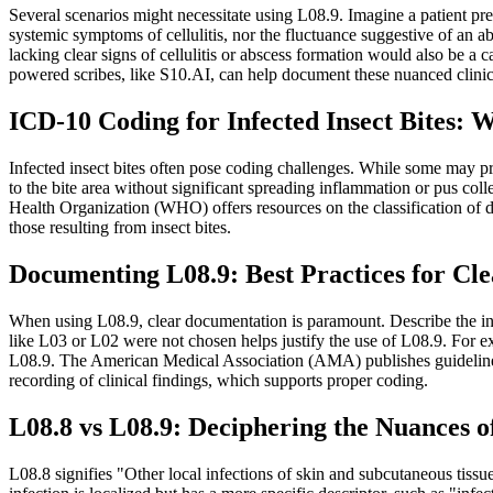
Several scenarios might necessitate using L08.9. Imagine a patient pre
systemic symptoms of cellulitis, nor the fluctuance suggestive of an abs
lacking clear signs of cellulitis or abscess formation would also be 
powered scribes, like S10.AI, can help document these nuanced clinica
ICD-10 Coding for Infected Insect Bites: 
Infected insect bites often pose coding challenges. While some may pro
to the bite area without significant spreading inflammation or pus col
Health Organization (WHO) offers resources on the classification of d
those resulting from insect bites.
Documenting L08.9: Best Practices for C
When using L08.9, clear documentation is paramount. Describe the inf
like L03 or L02 were not chosen helps justify the use of L08.9. For exa
L08.9. The American Medical Association (AMA) publishes guideline
recording of clinical findings, which supports proper coding.
L08.8 vs L08.9: Deciphering the Nuances o
L08.8 signifies "Other local infections of skin and subcutaneous tissu