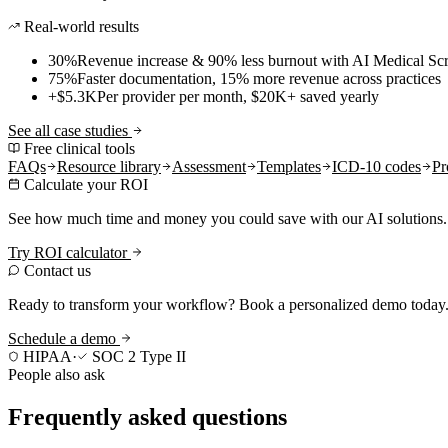
Real-world results
30%
Revenue increase & 90% less burnout with AI Medical Scr
75%
Faster documentation, 15% more revenue across practices
+$5.3K
Per provider per month, $20K+ saved yearly
See all case studies
Free clinical tools
FAQs
Resource library
Assessment
Templates
ICD-10 codes
Pr
Calculate your ROI
See how much time and money you could save with our AI solutions.
Try ROI calculator
Contact us
Ready to transform your workflow? Book a personalized demo today
Schedule a demo
HIPAA
·
SOC 2 Type II
People also ask
Frequently asked questions