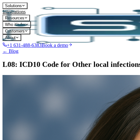
Solutions
Integrations
Resources
Who it's for
Customers
About
+1 631-488-6383
Book a demo
← Blog
L08: ICD10 Code for Other local infections