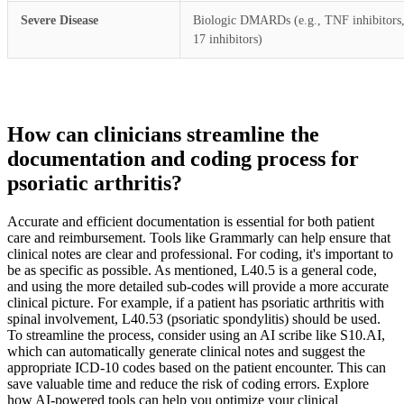
Severe Disease
Biologic DMARDs (e.g., TNF inhibitors,
17 inhibitors)
How can clinicians streamline the
documentation and coding process for
psoriatic arthritis?
Accurate and efficient documentation is essential for both patient
care and reimbursement. Tools like Grammarly can help ensure that
clinical notes are clear and professional. For coding, it's important to
be as specific as possible. As mentioned, L40.5 is a general code,
and using the more detailed sub-codes will provide a more accurate
clinical picture. For example, if a patient has psoriatic arthritis with
spinal involvement, L40.53 (psoriatic spondylitis) should be used.
To streamline the process, consider using an AI scribe like S10.AI,
which can automatically generate clinical notes and suggest the
appropriate ICD-10 codes based on the patient encounter. This can
save valuable time and reduce the risk of coding errors. Explore
how AI-powered tools can help you optimize your clinical