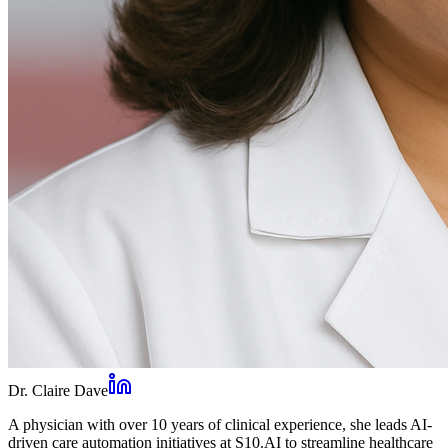
Dr. Claire Dave
A physician with over 10 years of clinical experience, she leads AI-
driven care automation initiatives at S10.AI to streamline healthcare