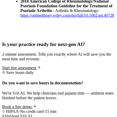
2018 American College of Rheumatology/National
Psoriasis Foundation Guideline for the Treatment of
Psoriatic Arthritis
- Arthritis & Rheumatology:
https://onlinelibrary.wiley.com/doi/full/10.1002/art.40728
Practice Readiness
Is your practice ready for next-gen AI?
2-minute assessment. Tells you exactly where AI will save you the
most time and revenue.
Start free assessment
Save hours daily
Do you want to save hours in documentation?
We're S10.AI. We help clinicians end pajama time — ambient notes
finished before the patient leaves.
Book a free demo
HIPAA
·
No credit card
·
15 min
S10
About S10.AI