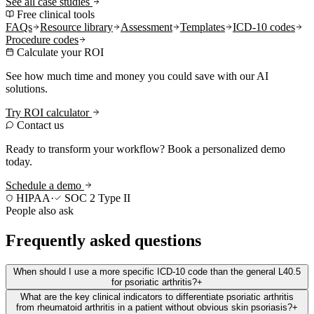
See all case studies
Free clinical tools
FAQs
Resource library
Assessment
Templates
ICD-10 codes
Procedure codes
Calculate your ROI
See how much time and money you could save with our AI
solutions.
Try ROI calculator
Contact us
Ready to transform your workflow? Book a personalized demo
today.
Schedule a demo
HIPAA
·
SOC 2 Type II
People also ask
Frequently asked questions
When should I use a more specific ICD-10 code than the general L40.5
for psoriatic arthritis?
+
What are the key clinical indicators to differentiate psoriatic arthritis
from rheumatoid arthritis in a patient without obvious skin psoriasis?
+