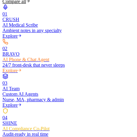
Compare all
0
1
CRUSH
AI Medical Scribe
Ambient notes in any specialty
Explore
0
2
BRAVO
AI Phone & Chat Agent
24/7 front-desk that never sleeps
Explore
0
3
AI Team
Custom AI Agents
Nurse, MA, pharmacy & admin
Explore
0
4
SHINE
AI Compliance Co-Pilot
Audit-ready in real time