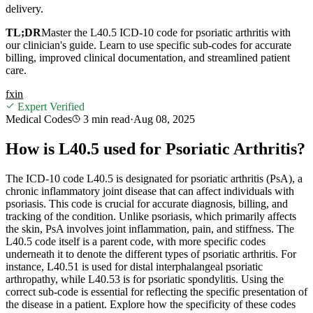
delivery.
TL;DR
Master the L40.5 ICD-10 code for psoriatic arthritis with
our clinician's guide. Learn to use specific sub-codes for accurate
billing, improved clinical documentation, and streamlined patient
care.
f
x
in
Expert Verified
Medical Codes
3 min
read
·
Aug 08, 2025
How is L40.5 used for Psoriatic Arthritis?
The ICD-10 code L40.5 is designated for psoriatic arthritis (PsA), a
chronic inflammatory joint disease that can affect individuals with
psoriasis. This code is crucial for accurate diagnosis, billing, and
tracking of the condition. Unlike psoriasis, which primarily affects
the skin, PsA involves joint inflammation, pain, and stiffness. The
L40.5 code itself is a parent code, with more specific codes
underneath it to denote the different types of psoriatic arthritis. For
instance, L40.51 is used for distal interphalangeal psoriatic
arthropathy, while L40.53 is for psoriatic spondylitis. Using the
correct sub-code is essential for reflecting the specific presentation of
the disease in a patient. Explore how the specificity of these codes