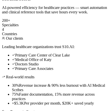
AI-powered efficiency for healthcare practices — smart automation
and clinical reference tools that save hours every week.
200+
Specialties
4
Countries
Our clients
Leading healthcare organizations trust S10.AI:
Primary Care Center of Clear Lake
Medical Office of Katy
Doctors Studio
Primary Care Associates
Real-world results
30%
Revenue increase & 90% less burnout with AI Medical
Scribes
75%
Faster documentation, 15% more revenue across
practices
+$5.3K
Per provider per month, $20K+ saved yearly