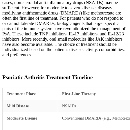
cases, non-steroidal anti-inflammatory drugs (NSAIDs) may be
sufficient. However, for moderate to severe disease, disease-
modifying antirheumatic drugs (DMARDs) like methotrexate are
often the first line of treatment. For patients who do not respond to
or cannot tolerate DMARDs, biologic agents that target specific
parts of the immune system have revolutionized the management of
PsA. These include TNF inhibitors, IL-17 inhibitors, and IL-12/23
inhibitors. More recently, oral small molecules like JAK inhibitors
have also become available. The choice of treatment should be
individualized based on the patient's disease activity, comorbidities,
and preferences.
Psoriatic Arthritis Treatment Timeline
Treatment Phase
First-Line Therapy
Mild Disease
NSAIDs
Moderate Disease
Conventional DMARDs (e.g., Methotrexa