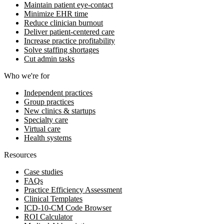
Maintain patient eye-contact
Minimize EHR time
Reduce clinician burnout
Deliver patient-centered care
Increase practice profitability
Solve staffing shortages
Cut admin tasks
Who we're for
Independent practices
Group practices
New clinics & startups
Specialty care
Virtual care
Health systems
Resources
Case studies
FAQs
Practice Efficiency Assessment
Clinical Templates
ICD-10-CM Code Browser
ROI Calculator