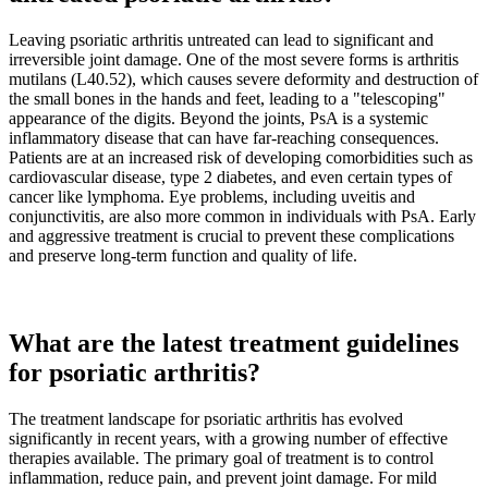
Leaving psoriatic arthritis untreated can lead to significant and
irreversible joint damage. One of the most severe forms is arthritis
mutilans (L40.52), which causes severe deformity and destruction of
the small bones in the hands and feet, leading to a "telescoping"
appearance of the digits. Beyond the joints, PsA is a systemic
inflammatory disease that can have far-reaching consequences.
Patients are at an increased risk of developing comorbidities such as
cardiovascular disease, type 2 diabetes, and even certain types of
cancer like lymphoma. Eye problems, including uveitis and
conjunctivitis, are also more common in individuals with PsA. Early
and aggressive treatment is crucial to prevent these complications
and preserve long-term function and quality of life.
What are the latest treatment guidelines
for psoriatic arthritis?
The treatment landscape for psoriatic arthritis has evolved
significantly in recent years, with a growing number of effective
therapies available. The primary goal of treatment is to control
inflammation, reduce pain, and prevent joint damage. For mild