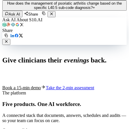
How does the management of psoriatic arthritis change based on the
specific L40.5 sub-code diagnosis?
+
Ask AI
Share
Ask AI About S10.AI
Share
Live in 1,000+ practices
Give clinicians their
evenings
back.
See how S10.AI removes 70%+ of documentation, front-desk and
coding work — without changing your EHR.
Book a 15-min demo
Take the 2-min assessment
The platform
Five products.
One AI workforce.
A connected stack that documents, answers, schedules and audits —
so your team can focus on care.