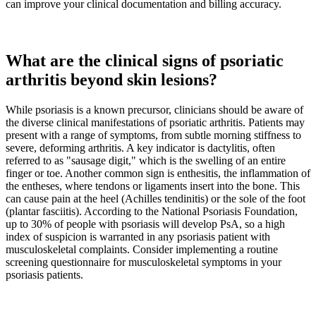
can improve your clinical documentation and billing accuracy.
What are the clinical signs of psoriatic
arthritis beyond skin lesions?
While psoriasis is a known precursor, clinicians should be aware of
the diverse clinical manifestations of psoriatic arthritis. Patients may
present with a range of symptoms, from subtle morning stiffness to
severe, deforming arthritis. A key indicator is dactylitis, often
referred to as "sausage digit," which is the swelling of an entire
finger or toe. Another common sign is enthesitis, the inflammation of
the entheses, where tendons or ligaments insert into the bone. This
can cause pain at the heel (Achilles tendinitis) or the sole of the foot
(plantar fasciitis). According to the National Psoriasis Foundation,
up to 30% of people with psoriasis will develop PsA, so a high
index of suspicion is warranted in any psoriasis patient with
musculoskeletal complaints. Consider implementing a routine
screening questionnaire for musculoskeletal symptoms in your
psoriasis patients.