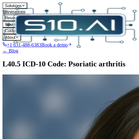
Solutions
Integrations
Resources
Who it's for
Customers
About
+1 631-488-6383
Book a demo
← Blog
L40.5 ICD-10 Code: Psoriatic arthritis