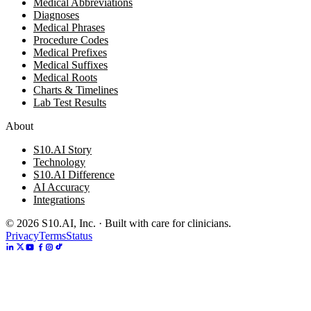
Medical Abbreviations
Diagnoses
Medical Phrases
Procedure Codes
Medical Prefixes
Medical Suffixes
Medical Roots
Charts & Timelines
Lab Test Results
About
S10.AI Story
Technology
S10.AI Difference
AI Accuracy
Integrations
©
2026
S10.AI, Inc. · Built with care for clinicians.
Privacy
Terms
Status