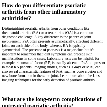
How do you differentiate psoriatic
arthritis from other inflammatory
arthritides?
Distinguishing psoriatic arthritis from other conditions like
rheumatoid arthritis (RA) or osteoarthritis (OA) is a common
diagnostic challenge. A key difference is the pattern of joint
involvement. PsA often presents asymmetrically, affecting different
joints on each side of the body, whereas RA is typically
symmetrical. The presence of psoriasis is a major clue, but it's
important to remember that joint symptoms can precede skin
manifestations in some cases. Laboratory tests can be helpful; for
example, rheumatoid factor (RF) is usually absent in PsA but present
in most RA patients. Imaging studies, such as X-rays or MRI, can
also reveal characteristic features of PsA, such as bone erosion and
new bone formation in the same joint. Learn more about the latest
imaging techniques for the early detection of psoriatic arthritis.
What are the long-term complications of
untreated psoriatic arthritis?