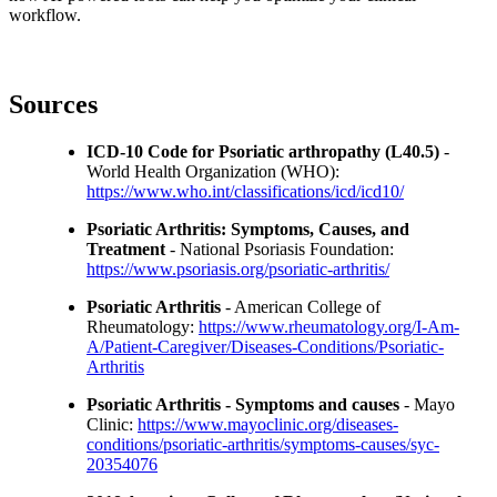
workflow.
Sources
ICD-10 Code for Psoriatic arthropathy (L40.5)
-
World Health Organization (WHO):
https://www.who.int/classifications/icd/icd10/
Psoriatic Arthritis: Symptoms, Causes, and
Treatment
- National Psoriasis Foundation:
https://www.psoriasis.org/psoriatic-arthritis/
Psoriatic Arthritis
- American College of
Rheumatology:
https://www.rheumatology.org/I-Am-
A/Patient-Caregiver/Diseases-Conditions/Psoriatic-
Arthritis
Psoriatic Arthritis - Symptoms and causes
- Mayo
Clinic:
https://www.mayoclinic.org/diseases-
conditions/psoriatic-arthritis/symptoms-causes/syc-
20354076