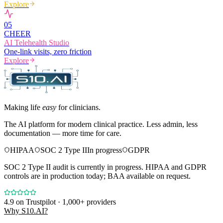
Explore
0
5
CHEER
AI Telehealth Studio
One-link visits, zero friction
Explore
Making life
easy
for clinicians.
The AI platform for modern clinical practice. Less admin, less
documentation — more time for care.
HIPAA
SOC 2 Type II
In progress
GDPR
SOC 2 Type II audit is currently in progress. HIPAA and GDPR
controls are in production today; BAA available on request.
4.9
on Trustpilot · 1,000+ providers
Why S10.AI?