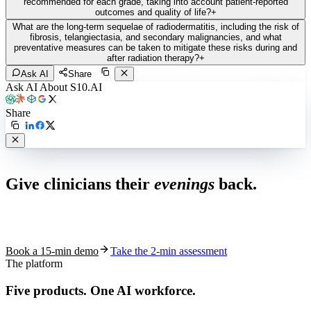
recommended for each grade, taking into account patient-reported
outcomes and quality of life?
+
What are the long-term sequelae of radiodermatitis, including the risk of
fibrosis, telangiectasia, and secondary malignancies, and what
preventative measures can be taken to mitigate these risks during and
after radiation therapy?
+
Ask AI
Share
Ask AI About S10.AI
Share
Live in 1,000+ practices
Give clinicians their
evenings
back.
See how S10.AI removes 70%+ of documentation, front-desk and
coding work — without changing your EHR.
Book a 15-min demo
Take the 2-min assessment
The platform
Five products.
One AI workforce.