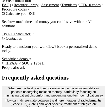
Free clinical tools
FAQs
Resource library
Assessment
Templates
ICD-10 codes
Procedure codes
Calculate your ROI
See how much time and money you could save with our AI
solutions.
Try ROI calculator
Contact us
Ready to transform your workflow? Book a personalized demo
today.
Schedule a demo
HIPAA
·
SOC 2 Type II
People also ask
Frequently asked questions
What are the best practices for managing acute radiodermatitis in
patients undergoing radiation therapy, particularly focusing on
minimizing patient discomfort and preventing long-term complications?
+
How can I differentiate between the different grades of radiodermatitis
(Grade 1, 2, 3, etc.) and what specific treatment strategies are