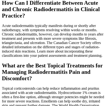
How Can I Differentiate Between Acute
and Chronic Radiodermatitis in Clinical
Practice?
Acute radiodermatitis typically manifests during or shortly after
radiotherapy, with symptoms resolving within weeks or months.
Chronic radiodermatitis, however, can develop months to years after
treatment and presents with more severe symptoms like fibrosis,
telangiectasia, and ulceration. The Canadian Cancer Society offers
detailed information on the different types and stages of radiation-
induced skin reactions. Learn more about incorporating these
classifications into your patient assessments and treatment planning.
What are the Best Topical Treatments for
Managing Radiodermatitis Pain and
Discomfort?
Topical corticosteroids can help reduce inflammation and pruritus
associated with acute radiodermatitis. Hydrocortisone 1% cream is
often a first-line option, although stronger potencies might be needed
for more severe reactions. Emollients can help soothe dry, irritated
skin and prevent further damage. The World Health Organization