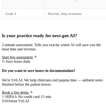
Grade 4
Necrosis, deep ulceration
Practice Readiness
Is your practice ready for next-gen AI?
2-minute assessment. Tells you exactly where AI will save you the
most time and revenue.
Start free assessment
Save hours daily
Do you want to save hours in documentation?
We're S10.AI. We help clinicians end pajama time — ambient notes
finished before the patient leaves.
Book a free demo
HIPAA
·
No credit card
·
15 min
S10
About S10.AI