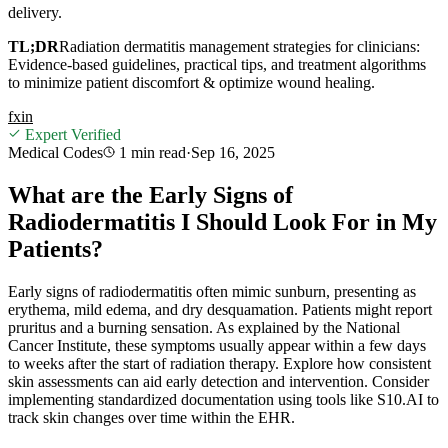
delivery.
TL;DR
Radiation dermatitis management strategies for clinicians:
Evidence-based guidelines, practical tips, and treatment algorithms
to minimize patient discomfort & optimize wound healing.
f
x
in
Expert Verified
Medical Codes
1 min
read
·
Sep 16, 2025
What are the Early Signs of
Radiodermatitis I Should Look For in My
Patients?
Early signs of radiodermatitis often mimic sunburn, presenting as
erythema, mild edema, and dry desquamation. Patients might report
pruritus and a burning sensation. As explained by the National
Cancer Institute, these symptoms usually appear within a few days
to weeks after the start of radiation therapy. Explore how consistent
skin assessments can aid early detection and intervention. Consider
implementing standardized documentation using tools like S10.AI to
track skin changes over time within the EHR.