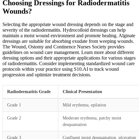
Choosing Dressings for Radiodermatitis
Wounds?
Selecting the appropriate wound dressing depends on the stage and
severity of the radiodermatitis. Hydrocolloid dressings can help
maintain a moist wound environment and promote healing. Alginate
dressings are suitable for absorbing exudate from weeping wounds.
The Wound, Ostomy and Continence Nurses Society provides
guidelines on wound care management. Learn more about different
dressing options and their appropriate applications for various stages
of radiodermatitis. Consider implementing standardized wound care
protocols within your practice using S10.AI to track wound
progression and optimize treatment decisions.
Radiodermatitis Grade
Clinical Presentation
Grade 1
Mild erythema, epilation
Grade 2
Moderate erythema, patchy moist
desquamation
Grade 3
Confluent moist desquamation, ulceration