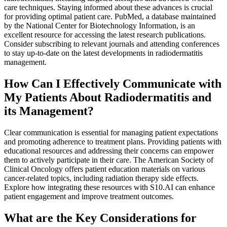
care techniques. Staying informed about these advances is crucial
for providing optimal patient care. PubMed, a database maintained
by the National Center for Biotechnology Information, is an
excellent resource for accessing the latest research publications.
Consider subscribing to relevant journals and attending conferences
to stay up-to-date on the latest developments in radiodermatitis
management.
How Can I Effectively Communicate with
My Patients About Radiodermatitis and
its Management?
Clear communication is essential for managing patient expectations
and promoting adherence to treatment plans. Providing patients with
educational resources and addressing their concerns can empower
them to actively participate in their care. The American Society of
Clinical Oncology offers patient education materials on various
cancer-related topics, including radiation therapy side effects.
Explore how integrating these resources with S10.AI can enhance
patient engagement and improve treatment outcomes.
What are the Key Considerations for