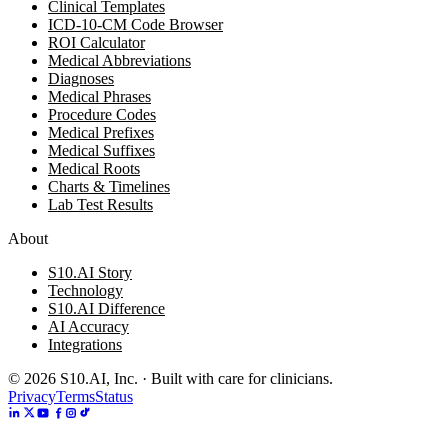
Clinical Templates
ICD-10-CM Code Browser
ROI Calculator
Medical Abbreviations
Diagnoses
Medical Phrases
Procedure Codes
Medical Prefixes
Medical Suffixes
Medical Roots
Charts & Timelines
Lab Test Results
About
S10.AI Story
Technology
S10.AI Difference
AI Accuracy
Integrations
©
2026
S10.AI, Inc. · Built with care for clinicians.
Privacy
Terms
Status