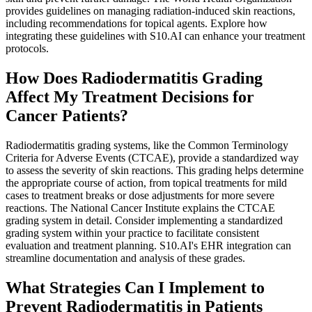
provides guidelines on managing radiation-induced skin reactions,
including recommendations for topical agents. Explore how
integrating these guidelines with S10.AI can enhance your treatment
protocols.
How Does Radiodermatitis Grading
Affect My Treatment Decisions for
Cancer Patients?
Radiodermatitis grading systems, like the Common Terminology
Criteria for Adverse Events (CTCAE), provide a standardized way
to assess the severity of skin reactions. This grading helps determine
the appropriate course of action, from topical treatments for mild
cases to treatment breaks or dose adjustments for more severe
reactions. The National Cancer Institute explains the CTCAE
grading system in detail. Consider implementing a standardized
grading system within your practice to facilitate consistent
evaluation and treatment planning. S10.AI's EHR integration can
streamline documentation and analysis of these grades.
What Strategies Can I Implement to
Prevent Radiodermatitis in Patients