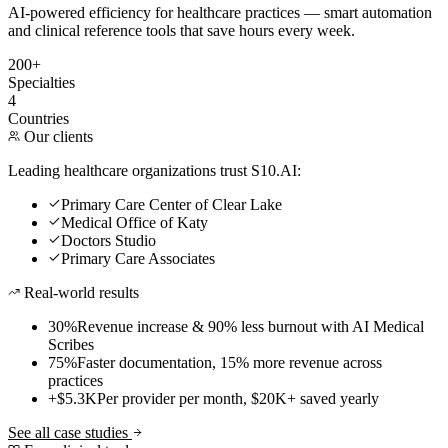
AI-powered efficiency for healthcare practices — smart automation
and clinical reference tools that save hours every week.
200+
Specialties
4
Countries
Our clients
Leading healthcare organizations trust S10.AI:
Primary Care Center of Clear Lake
Medical Office of Katy
Doctors Studio
Primary Care Associates
Real-world results
30%
Revenue increase & 90% less burnout with AI Medical
Scribes
75%
Faster documentation, 15% more revenue across
practices
+$5.3K
Per provider per month, $20K+ saved yearly
See all case studies