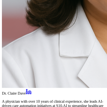
Dr. Claire Dave
A physician with over 10 years of clinical experience, she leads AI-
driven care automation initiatives at S10.AI to streamline healthcare