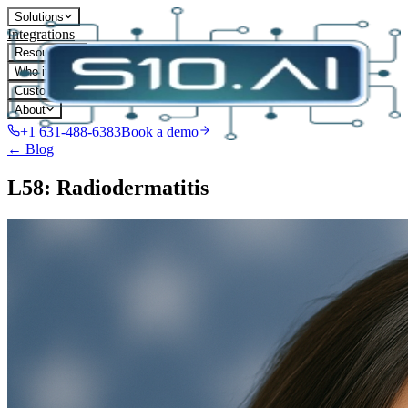
Solutions
Integrations
Resources
Who it's for
Customers
About
+1 631-488-6383
Book a demo
← Blog
L58: Radiodermatitis