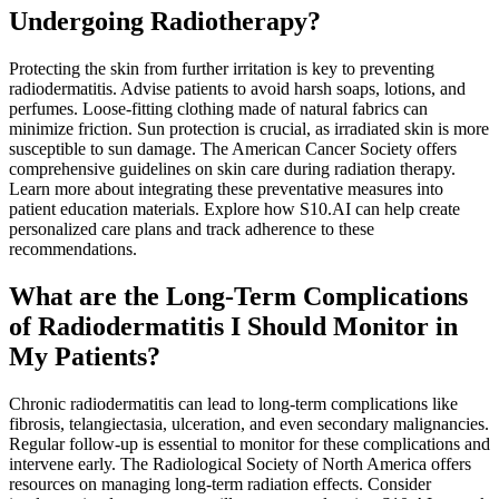
Undergoing Radiotherapy?
Protecting the skin from further irritation is key to preventing
radiodermatitis. Advise patients to avoid harsh soaps, lotions, and
perfumes. Loose-fitting clothing made of natural fabrics can
minimize friction. Sun protection is crucial, as irradiated skin is more
susceptible to sun damage. The American Cancer Society offers
comprehensive guidelines on skin care during radiation therapy.
Learn more about integrating these preventative measures into
patient education materials. Explore how S10.AI can help create
personalized care plans and track adherence to these
recommendations.
What are the Long-Term Complications
of Radiodermatitis I Should Monitor in
My Patients?
Chronic radiodermatitis can lead to long-term complications like
fibrosis, telangiectasia, ulceration, and even secondary malignancies.
Regular follow-up is essential to monitor for these complications and
intervene early. The Radiological Society of North America offers
resources on managing long-term radiation effects. Consider