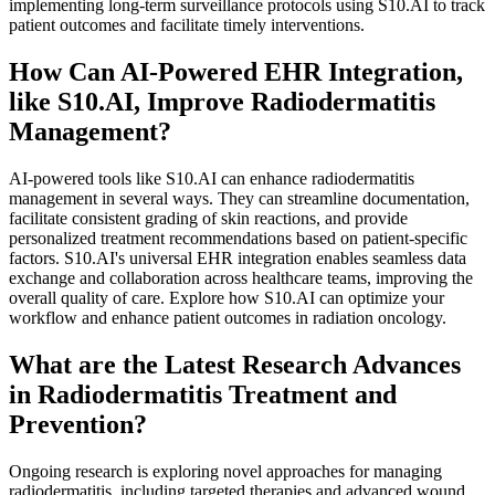
implementing long-term surveillance protocols using S10.AI to track
patient outcomes and facilitate timely interventions.
How Can AI-Powered EHR Integration,
like S10.AI, Improve Radiodermatitis
Management?
AI-powered tools like S10.AI can enhance radiodermatitis
management in several ways. They can streamline documentation,
facilitate consistent grading of skin reactions, and provide
personalized treatment recommendations based on patient-specific
factors. S10.AI's universal EHR integration enables seamless data
exchange and collaboration across healthcare teams, improving the
overall quality of care. Explore how S10.AI can optimize your
workflow and enhance patient outcomes in radiation oncology.
What are the Latest Research Advances
in Radiodermatitis Treatment and
Prevention?
Ongoing research is exploring novel approaches for managing
radiodermatitis, including targeted therapies and advanced wound