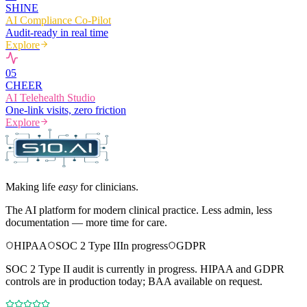
SHINE
AI Compliance Co-Pilot
Audit-ready in real time
Explore
0
5
CHEER
AI Telehealth Studio
One-link visits, zero friction
Explore
Making life
easy
for clinicians.
The AI platform for modern clinical practice. Less admin, less
documentation — more time for care.
HIPAA
SOC 2 Type II
In progress
GDPR
SOC 2 Type II audit is currently in progress. HIPAA and GDPR
controls are in production today; BAA available on request.