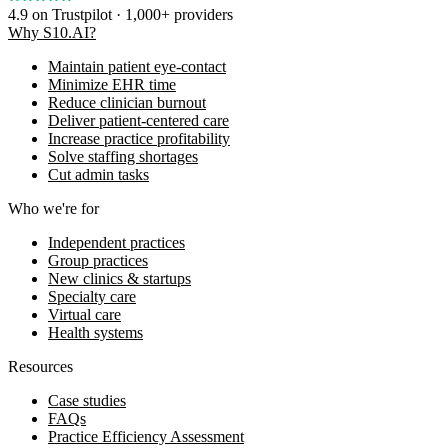
4.9
on Trustpilot · 1,000+ providers
Why S10.AI?
Maintain patient eye-contact
Minimize EHR time
Reduce clinician burnout
Deliver patient-centered care
Increase practice profitability
Solve staffing shortages
Cut admin tasks
Who we're for
Independent practices
Group practices
New clinics & startups
Specialty care
Virtual care
Health systems
Resources
Case studies
FAQs
Practice Efficiency Assessment