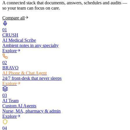
A connected stack that documents, answers, schedules and audits —
so your team can focus on care.
Compare all
0
1
CRUSH
AI Medical Scribe
Ambient notes in any specialty
Explore
0
2
BRAVO
AI Phone & Chat Agent
24/7 front-desk that never sleeps
Explore
0
3
AI Team
Custom AI Agents
Nurse, MA, pharmacy & admin
Explore
0
4