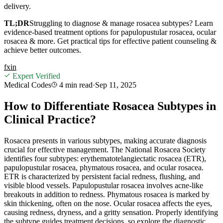
delivery.
TL;DR
Struggling to diagnose & manage rosacea subtypes? Learn
evidence-based treatment options for papulopustular rosacea, ocular
rosacea & more. Get practical tips for effective patient counseling &
achieve better outcomes.
f
x
in
Expert Verified
Medical Codes
4 min
read
·
Sep 11, 2025
How to Differentiate Rosacea Subtypes in
Clinical Practice?
Rosacea presents in various subtypes, making accurate diagnosis
crucial for effective management. The National Rosacea Society
identifies four subtypes: erythematotelangiectatic rosacea (ETR),
papulopustular rosacea, phymatous rosacea, and ocular rosacea.
ETR is characterized by persistent facial redness, flushing, and
visible blood vessels. Papulopustular rosacea involves acne-like
breakouts in addition to redness. Phymatous rosacea is marked by
skin thickening, often on the nose. Ocular rosacea affects the eyes,
causing redness, dryness, and a gritty sensation. Properly identifying
the subtype guides treatment decisions, so explore the diagnostic