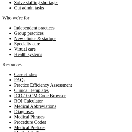
Solve staffing shortages
Cut admin tasks
Who we're for
Independent practices
Group practices
New clinics & startups
Specialty care
Virtual care
Health systems
Resources
Case studies
FAQs
Practice Efficiency Assessment
Clinical Templates
ICD-10-CM Code Browser
ROI Calculator
Medical Abbreviations
Diagnoses
Medical Phrases
Procedure Codes
Medical Prefixes