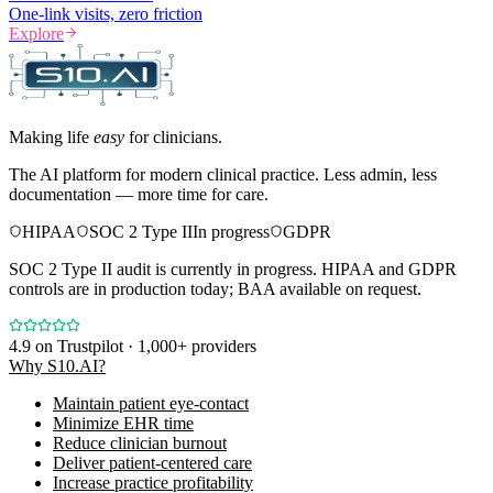
One-link visits, zero friction
Explore
Making life
easy
for clinicians.
The AI platform for modern clinical practice. Less admin, less
documentation — more time for care.
HIPAA
SOC 2 Type II
In progress
GDPR
SOC 2 Type II audit is currently in progress. HIPAA and GDPR
controls are in production today; BAA available on request.
4.9
on Trustpilot · 1,000+ providers
Why S10.AI?
Maintain patient eye-contact
Minimize EHR time
Reduce clinician burnout
Deliver patient-centered care
Increase practice profitability