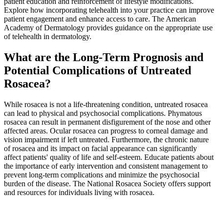
patient education and reinforcement of lifestyle modifications.
Explore how incorporating telehealth into your practice can improve
patient engagement and enhance access to care. The American
Academy of Dermatology provides guidance on the appropriate use
of telehealth in dermatology.
What are the Long-Term Prognosis and
Potential Complications of Untreated
Rosacea?
While rosacea is not a life-threatening condition, untreated rosacea
can lead to physical and psychosocial complications. Phymatous
rosacea can result in permanent disfigurement of the nose and other
affected areas. Ocular rosacea can progress to corneal damage and
vision impairment if left untreated. Furthermore, the chronic nature
of rosacea and its impact on facial appearance can significantly
affect patients' quality of life and self-esteem. Educate patients about
the importance of early intervention and consistent management to
prevent long-term complications and minimize the psychosocial
burden of the disease. The National Rosacea Society offers support
and resources for individuals living with rosacea.
Practice Readiness