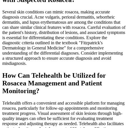
Several skin conditions can mimic rosacea, making accurate
diagnosis crucial. Acne vulgaris, perioral dermatitis, seborrheic
dermatitis, and lupus erythematosus are among the conditions that
can share similar clinical features with rosacea. Careful evaluation of
the patient's history, distribution of lesions, and associated symptoms
is essential for differentiating these conditions. Explore the
diagnostic criteria outlined in the textbook "Fitzpatrick's
Dermatology in General Medicine" for a comprehensive
understanding of the differential diagnoses. Consider implementing
a structured approach to ensure accurate diagnosis and avoid
misdiagnosis.
How Can Telehealth be Utilized for
Rosacea Management and Patient
Monitoring?
Telehealth offers a convenient and accessible platform for managing
rosacea, particularly for follow-up appointments and monitoring
treatment progress. Visual assessment of skin lesions through high-
quality images can often be sufficient for evaluating treatment
response and adjusting therapy as needed. Telehealth also facilitates