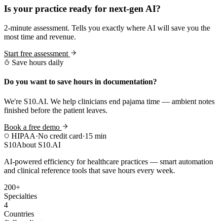
Is your practice ready for next-gen AI?
2-minute assessment. Tells you exactly where AI will save you the
most time and revenue.
Start free assessment
Save hours daily
Do you want to save hours in documentation?
We're S10.AI. We help clinicians end pajama time — ambient notes
finished before the patient leaves.
Book a free demo
HIPAA
·
No credit card
·
15 min
S10
About S10.AI
AI-powered efficiency for healthcare practices — smart automation
and clinical reference tools that save hours every week.
200+
Specialties
4
Countries