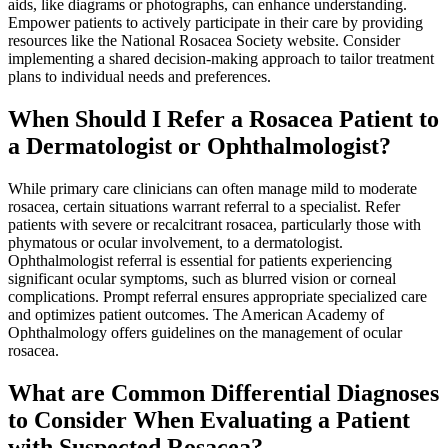
aids, like diagrams or photographs, can enhance understanding.
Empower patients to actively participate in their care by providing
resources like the National Rosacea Society website. Consider
implementing a shared decision-making approach to tailor treatment
plans to individual needs and preferences.
When Should I Refer a Rosacea Patient to
a Dermatologist or Ophthalmologist?
While primary care clinicians can often manage mild to moderate
rosacea, certain situations warrant referral to a specialist. Refer
patients with severe or recalcitrant rosacea, particularly those with
phymatous or ocular involvement, to a dermatologist.
Ophthalmologist referral is essential for patients experiencing
significant ocular symptoms, such as blurred vision or corneal
complications. Prompt referral ensures appropriate specialized care
and optimizes patient outcomes. The American Academy of
Ophthalmology offers guidelines on the management of ocular
rosacea.
What are Common Differential Diagnoses
to Consider When Evaluating a Patient
with Suspected Rosacea?