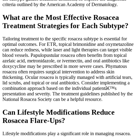
criteria outlined by the American Academy of Dermatology.
What are the Most Effective Rosacea
Treatment Strategies for Each Subtype?
Tailoring treatment to the specific rosacea subtype is essential for
optimal outcomes. For ETR, topical brimonidine and oxymetazoline
can reduce redness, while laser and light therapies can target visible
blood vessels. Papulopustular rosacea often benefits from topical
azelaic acid, metronidazole, or ivermectin, and oral antibiotics like
doxycycline may be prescribed in more severe cases. Phymatous
rosacea often requires surgical intervention to address skin
thickening. Ocular rosacea is typically managed with artificial tears,
lid scrubs, and topical or oral antibiotics. Consider implementing a
combination approach based on the individual patientâ€™s
presentation and severity. The treatment guidelines published by the
National Rosacea Society can be a helpful resource.
Can Lifestyle Modifications Reduce
Rosacea Flare-Ups?
Lifestyle modifications play a significant role in managing rosacea.