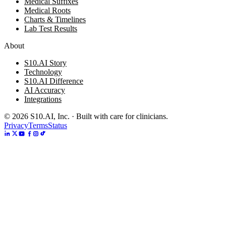
Medical Suffixes
Medical Roots
Charts & Timelines
Lab Test Results
About
S10.AI Story
Technology
S10.AI Difference
AI Accuracy
Integrations
©
2026
S10.AI, Inc. · Built with care for clinicians.
Privacy
Terms
Status