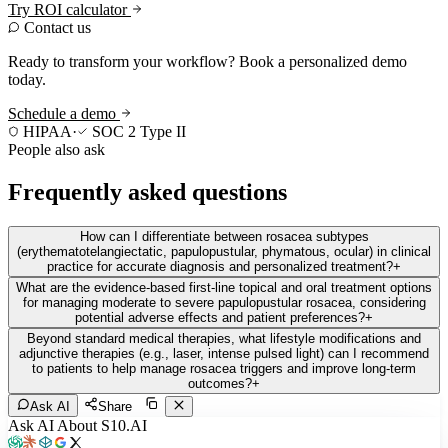
Try ROI calculator
Contact us
Ready to transform your workflow? Book a personalized demo
today.
Schedule a demo
HIPAA
·
SOC 2 Type II
People also ask
Frequently asked questions
How can I differentiate between rosacea subtypes
(erythematotelangiectatic, papulopustular, phymatous, ocular) in clinical
practice for accurate diagnosis and personalized treatment?
+
What are the evidence-based first-line topical and oral treatment options
for managing moderate to severe papulopustular rosacea, considering
potential adverse effects and patient preferences?
+
Beyond standard medical therapies, what lifestyle modifications and
adjunctive therapies (e.g., laser, intense pulsed light) can I recommend
to patients to help manage rosacea triggers and improve long-term
outcomes?
+
Ask AI
Share
Ask AI About S10.AI