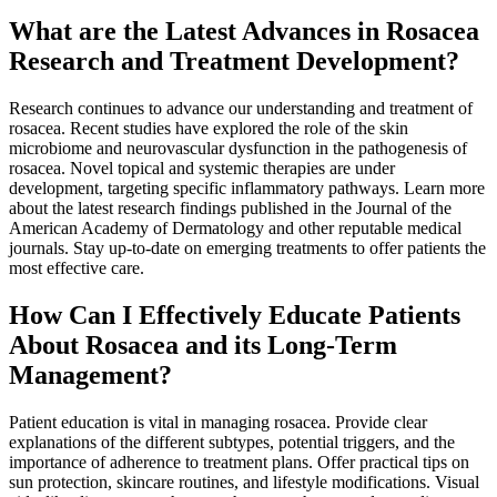
What are the Latest Advances in Rosacea
Research and Treatment Development?
Research continues to advance our understanding and treatment of
rosacea. Recent studies have explored the role of the skin
microbiome and neurovascular dysfunction in the pathogenesis of
rosacea. Novel topical and systemic therapies are under
development, targeting specific inflammatory pathways. Learn more
about the latest research findings published in the Journal of the
American Academy of Dermatology and other reputable medical
journals. Stay up-to-date on emerging treatments to offer patients the
most effective care.
How Can I Effectively Educate Patients
About Rosacea and its Long-Term
Management?
Patient education is vital in managing rosacea. Provide clear
explanations of the different subtypes, potential triggers, and the
importance of adherence to treatment plans. Offer practical tips on
sun protection, skincare routines, and lifestyle modifications. Visual