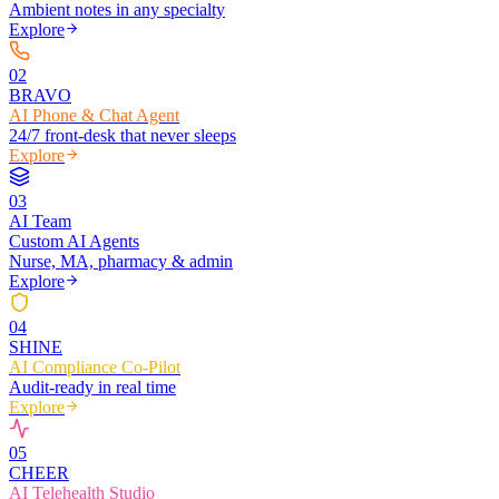
Ambient notes in any specialty
Explore
0
2
BRAVO
AI Phone & Chat Agent
24/7 front-desk that never sleeps
Explore
0
3
AI Team
Custom AI Agents
Nurse, MA, pharmacy & admin
Explore
0
4
SHINE
AI Compliance Co-Pilot
Audit-ready in real time
Explore
0
5
CHEER
AI Telehealth Studio