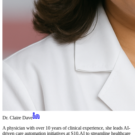
Dr. Claire Dave
A physician with over 10 years of clinical experience, she leads AI-
driven care automation initiatives at S10.AI to streamline healthcare