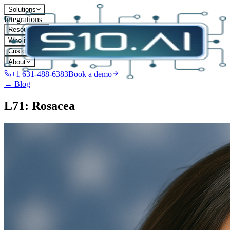
Solutions
Integrations
Resources
Who it's for
Customers
About
+1 631-488-6383
Book a demo
← Blog
L71: Rosacea