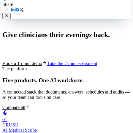
Share
Live in 1,000+ practices
Give clinicians their
evenings
back.
See how S10.AI removes 70%+ of documentation, front-desk and
coding work — without changing your EHR.
Book a 15-min demo
Take the 2-min assessment
The platform
Five products.
One AI workforce.
A connected stack that documents, answers, schedules and audits —
so your team can focus on care.
Compare all
0
1
CRUSH
AI Medical Scribe