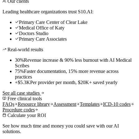
Our clients
Leading healthcare organizations trust S10.AI:
Primary Care Center of Clear Lake
Medical Office of Katy
Doctors Studio
Primary Care Associates
Real-world results
30%
Revenue increase & 90% less burnout with AI Medical
Scribes
75%
Faster documentation, 15% more revenue across
practices
+$5.3K
Per provider per month, $20K+ saved yearly
See all case studies
Free clinical tools
FAQs
Resource library
Assessment
Templates
ICD-10 codes
Procedure codes
Calculate your ROI
See how much time and money you could save with our AI
solutions.