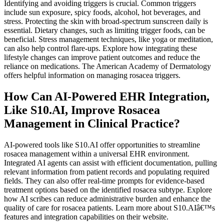
Identifying and avoiding triggers is crucial. Common triggers
include sun exposure, spicy foods, alcohol, hot beverages, and
stress. Protecting the skin with broad-spectrum sunscreen daily is
essential. Dietary changes, such as limiting trigger foods, can be
beneficial. Stress management techniques, like yoga or meditation,
can also help control flare-ups. Explore how integrating these
lifestyle changes can improve patient outcomes and reduce the
reliance on medications. The American Academy of Dermatology
offers helpful information on managing rosacea triggers.
How Can AI-Powered EHR Integration,
Like S10.AI, Improve Rosacea
Management in Clinical Practice?
AI-powered tools like S10.AI offer opportunities to streamline
rosacea management within a universal EHR environment.
Integrated AI agents can assist with efficient documentation, pulling
relevant information from patient records and populating required
fields. They can also offer real-time prompts for evidence-based
treatment options based on the identified rosacea subtype. Explore
how AI scribes can reduce administrative burden and enhance the
quality of care for rosacea patients. Learn more about S10.AIâ€™s
features and integration capabilities on their website.