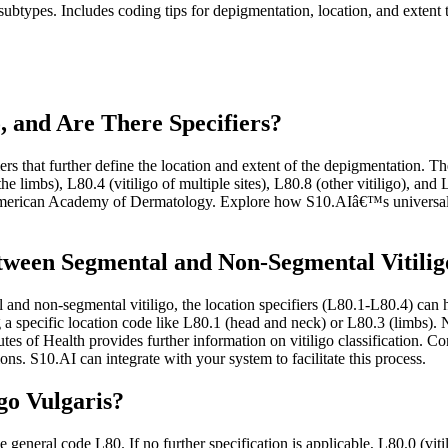
subtypes. Includes coding tips for depigmentation, location, and extent
, and Are There Specifiers?
rs that further define the location and extent of the depigmentation. The
the limbs), L80.4 (vitiligo of multiple sites), L80.8 (other vitiligo), and
 American Academy of Dermatology. Explore how S10.AIâ€™s universal 
tween Segmental and Non-Segmental Vitilig
and non-segmental vitiligo, the location specifiers (L80.1-L80.4) can hel
g a specific location code like L80.1 (head and neck) or L80.3 (limbs).
tutes of Health provides further information on vitiligo classification
ns. S10.AI can integrate with your system to facilitate this process.
go Vulgaris?
e general code L80. If no further specification is applicable, L80.0 (viti