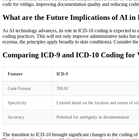
code for vitiligo, improving documentation quality and reducing codin
What are the Future Implications of AI in
As AI technology advances, its role in ICD-10 coding is expected to e
coding practices. This will not only improve administrative tasks but 
eczema, the principles apply broadly to skin conditions). Consider th
Comparing ICD-9 and ICD-10 Coding for Vi
Feature
ICD-9
Code Format
709.01
Specificity
Limited detail on the location and extent of vit
Accuracy
Potential for ambiguity in documentation
The transition to ICD-10 brought significant changes to the coding of v