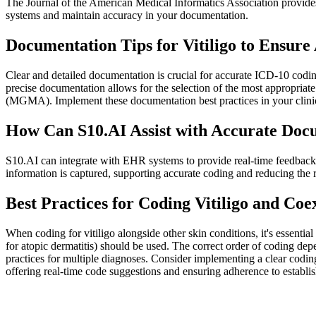
The Journal of the American Medical Informatics Association provides
systems and maintain accuracy in your documentation.
Documentation Tips for Vitiligo to Ensur
Clear and detailed documentation is crucial for accurate ICD-10 codi
precise documentation allows for the selection of the most appropria
(MGMA). Implement these documentation best practices in your clini
How Can S10.AI Assist with Accurate Docu
S10.AI can integrate with EHR systems to provide real-time feedback
information is captured, supporting accurate coding and reducing the
Best Practices for Coding Vitiligo and Coe
When coding for vitiligo alongside other skin conditions, it's essentia
for atopic dermatitis) should be used. The correct order of coding 
practices for multiple diagnoses. Consider implementing a clear coding
offering real-time code suggestions and ensuring adherence to establi
Practice Readiness