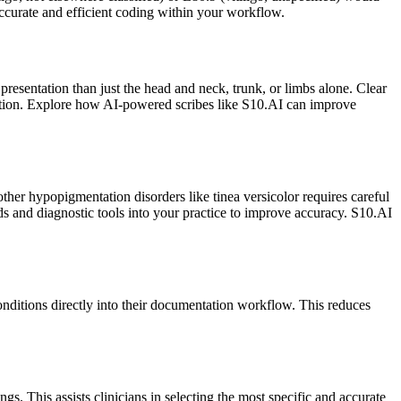
ccurate and efficient coding within your workflow.
 presentation than just the head and neck, trunk, or limbs alone. Clear
ciation. Explore how AI-powered scribes like S10.AI can improve
other hypopigmentation disorders like tinea versicolor requires careful
ds and diagnostic tools into your practice to improve accuracy. S10.AI
onditions directly into their documentation workflow. This reduces
. This assists clinicians in selecting the most specific and accurate