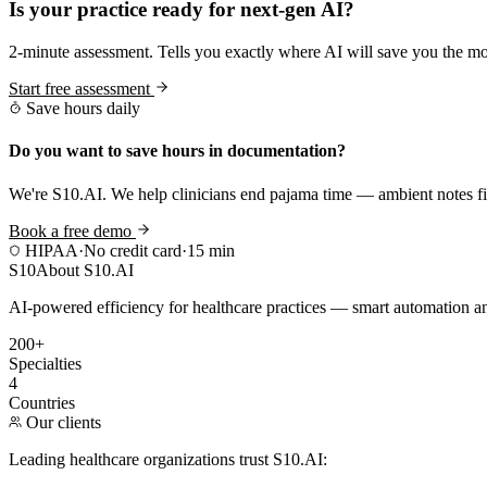
Is your practice ready for next-gen AI?
2-minute assessment. Tells you exactly where AI will save you the mo
Start free assessment
Save hours daily
Do you want to save hours in documentation?
We're S10.AI. We help clinicians end pajama time — ambient notes fin
Book a free demo
HIPAA
·
No credit card
·
15 min
S10
About S10.AI
AI-powered efficiency for healthcare practices — smart automation and
200+
Specialties
4
Countries
Our clients
Leading healthcare organizations trust S10.AI: