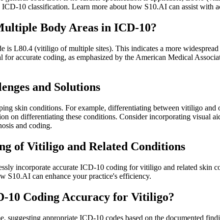
 ICD-10 classification. Learn more about how S10.AI can assist with a
Multiple Body Areas in ICD-10?
e is L80.4 (vitiligo of multiple sites). This indicates a more widespread
rucial for accurate coding, as emphasized by the American Medical Asso
enges and Solutions
ping skin conditions. For example, differentiating between vitiligo and 
n on differentiating these conditions. Consider incorporating visual ai
gnosis and coding.
g of Vitiligo and Related Conditions
essly incorporate accurate ICD-10 coding for vitiligo and related skin c
w S10.AI can enhance your practice's efficiency.
10 Coding Accuracy for Vitiligo?
me, suggesting appropriate ICD-10 codes based on the documented findings