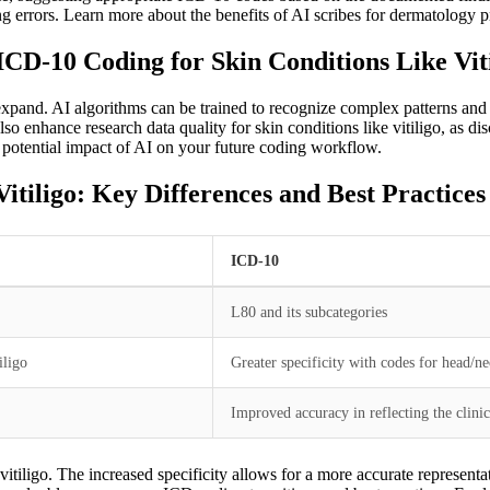
g errors. Learn more about the benefits of AI scribes for dermatology pr
 ICD-10 Coding for Skin Conditions Like Vit
xpand. AI algorithms can be trained to recognize complex patterns and n
also enhance research data quality for skin conditions like vitiligo, as
e potential impact of AI on your future coding workflow.
tiligo: Key Differences and Best Practices
ICD-10
L80 and its subcategories
iligo
Greater specificity with codes for head/ne
Improved accuracy in reflecting the clinic
itiligo. The increased specificity allows for a more accurate representat