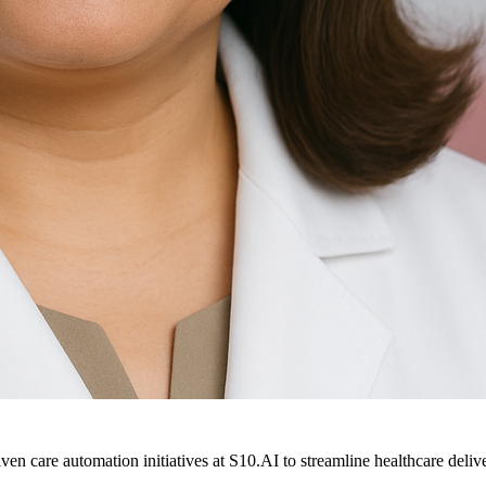
ven care automation initiatives at S10.AI to streamline healthcare deliv