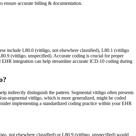
 to ensure accurate billing & documentation.
se include L80.0 (vitiligo, not elsewhere classified), L80.1 (vitiligo
 L80.9 (vitiligo, unspecified). Accurate coding is crucial for proper
EHR integration can help streamline accurate ICD-10 coding during
o?
p indirectly distinguish the pattern. Segmental vitiligo often presents
 Non-segmental vitiligo, which is more generalized, might be coded
. Consider implementing a standardized coding practice within your EHR
ligo, not elsewhere classified) or L80.9 (vitiligo, unspecified) would