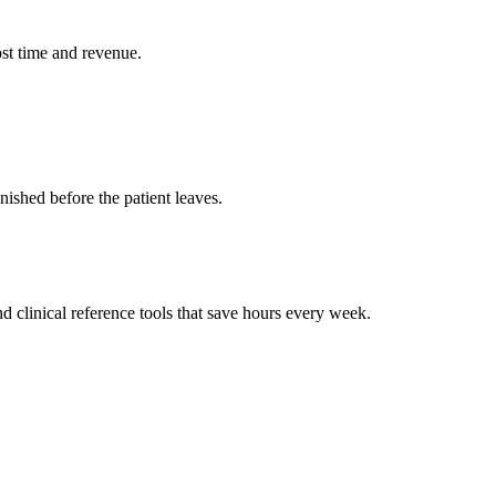
st time and revenue.
ished before the patient leaves.
 clinical reference tools that save hours every week.