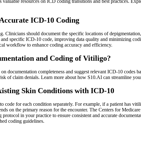
 valuable resources on ICD coding transitions and best practices. Expl
e Accurate ICD-10 Coding
ng. Clinicians should document the specific locations of depigmentation
te and specific ICD-10 code, improving data quality and minimizing co
cal workflow to enhance coding accuracy and efficiency.
mentation and Coding of Vitiligo?
 on documentation completeness and suggest relevant ICD-10 codes base
 risk of claim denials. Learn more about how S10.AI can streamline yo
xisting Skin Conditions with ICD-10
l to code for each condition separately. For example, if a patient has v
depends on the primary reason for the encounter. The Centers for Medic
 protocol in your practice to ensure consistent and accurate documentat
shed coding guidelines.