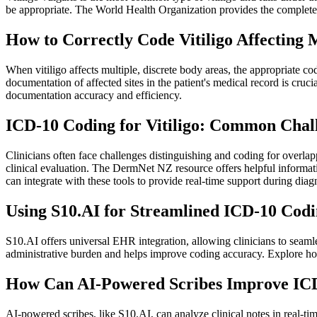
be appropriate. The World Health Organization provides the complete
How to Correctly Code Vitiligo Affecting 
When vitiligo affects multiple, discrete body areas, the appropriate cod
documentation of affected sites in the patient's medical record is c
documentation accuracy and efficiency.
ICD-10 Coding for Vitiligo: Common Chall
Clinicians often face challenges distinguishing and coding for overlap
clinical evaluation. The DermNet NZ resource offers helpful informatio
can integrate with these tools to provide real-time support during dia
Using S10.AI for Streamlined ICD-10 Codin
S10.AI offers universal EHR integration, allowing clinicians to seaml
administrative burden and helps improve coding accuracy. Explore ho
How Can AI-Powered Scribes Improve ICD-
AI-powered scribes, like S10.AI, can analyze clinical notes in real-ti