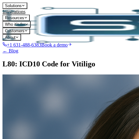
Solutions
Integrations
Resources
Who it's for
Customers
About
+1 631-488-6383
Book a demo
← Blog
L80: ICD10 Code for Vitiligo