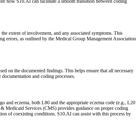
ore how S10.AI can facilitate a smooth transition between coding
, the extent of involvement, and any associated symptoms. This
ding errors, as outlined by the Medical Group Management Association
d on the documented findings. This helps ensure that all necessary
ur documentation and coding processes.
itiligo and eczema, both L80 and the appropriate eczema code (e.g., L20
are & Medicaid Services (CMS) provides guidance on proper coding
ion of coexisting conditions. S10.AI can assist with this process by