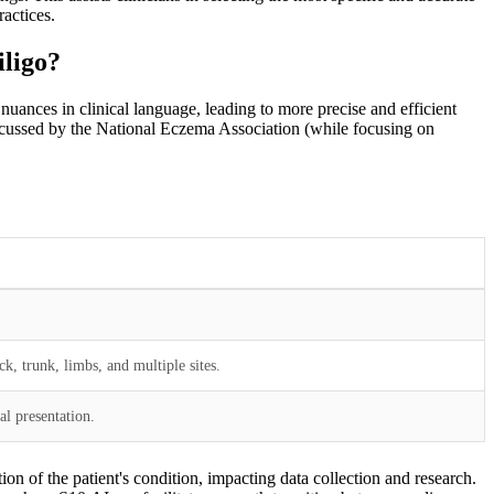
actices.
iligo?
uances in clinical language, leading to more precise and efficient
 discussed by the National Eczema Association (while focusing on
ck, trunk, limbs, and multiple sites.
al presentation.
ion of the patient's condition, impacting data collection and research.