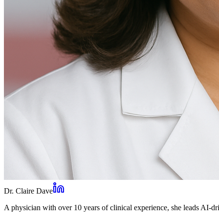
Dr. Claire Dave
A physician with over 10 years of clinical experience, she leads AI-dri