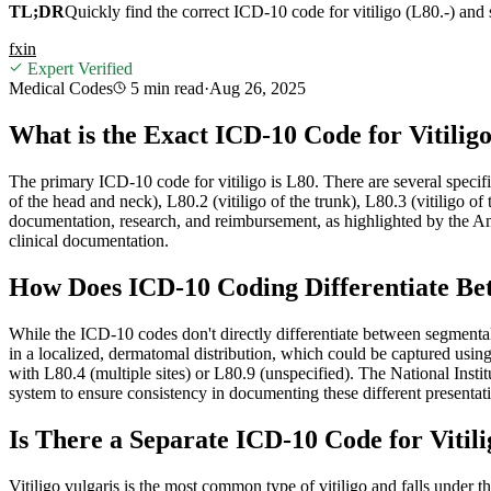
TL;DR
Quickly find the correct ICD-10 code for vitiligo (L80.-) and 
f
x
in
Expert Verified
Medical Codes
5 min
read
·
Aug 26, 2025
What is the Exact ICD-10 Code for Vitiligo
The primary ICD-10 code for vitiligo is L80. There are several specifie
of the head and neck), L80.2 (vitiligo of the trunk), L80.3 (vitiligo of 
documentation, research, and reimbursement, as highlighted by the
clinical documentation.
How Does ICD-10 Coding Differentiate Be
While the ICD-10 codes don't directly differentiate between segmental 
in a localized, dermatomal distribution, which could be captured usin
with L80.4 (multiple sites) or L80.9 (unspecified). The National Insti
system to ensure consistency in documenting these different presentatio
Is There a Separate ICD-10 Code for Vitili
Vitiligo vulgaris is the most common type of vitiligo and falls under th