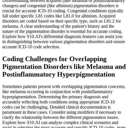
Differentiating between acquired (like melasma or postinflammatory
changes) and congenital (like albinism) pigmentation disorders is
crucial for accurate ICD-10 coding. Congenital conditions typically
fall under specific L81 codes like L81.0 for albinism. Acquired
disorders are coded based on their specific type, such as L81.2 for
melasma. A clear understanding of the patient's history and the
nature of the pigmentation disorder is essential for accurate coding.
Explore how S10.AI's differential diagnosis features can assist you
in distinguishing between various pigmentation disorders and ensure
accurate ICD-10 code selection.
Coding Challenges for Overlapping
Pigmentation Disorders like Melasma and
Postinflammatory Hyperpigmentation
Sometimes patients present with overlapping pigmentation concerns,
like melasma occurring in conjunction with postinflammatory
hyperpigmentation. Determining the primary diagnosis and
accurately reflecting both conditions using appropriate ICD-10
codes can be challenging. Detailed clinical documentation is
paramount in these cases. Consider using modifiers if necessary to
clarify the relationship between the different pigmentation issues.
Explore how S10.AI can analyze complex clinical scenarios and
assist in selecting the most accurate and specific ICD-10 codes, even