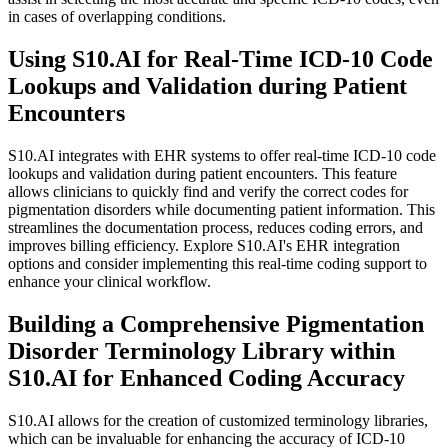
in cases of overlapping conditions.
Using S10.AI for Real-Time ICD-10 Code
Lookups and Validation during Patient
Encounters
S10.AI integrates with EHR systems to offer real-time ICD-10 code
lookups and validation during patient encounters. This feature
allows clinicians to quickly find and verify the correct codes for
pigmentation disorders while documenting patient information. This
streamlines the documentation process, reduces coding errors, and
improves billing efficiency. Explore S10.AI's EHR integration
options and consider implementing this real-time coding support to
enhance your clinical workflow.
Building a Comprehensive Pigmentation
Disorder Terminology Library within
S10.AI for Enhanced Coding Accuracy
S10.AI allows for the creation of customized terminology libraries,
which can be invaluable for enhancing the accuracy of ICD-10