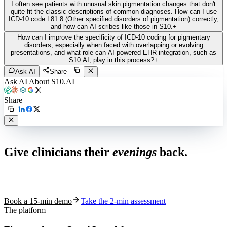
I often see patients with unusual skin pigmentation changes that don't
quite fit the classic descriptions of common diagnoses. How can I use
ICD-10 code L81.8 (Other specified disorders of pigmentation) correctly,
and how can AI scribes like those in S10.
+
How can I improve the specificity of ICD-10 coding for pigmentary
disorders, especially when faced with overlapping or evolving
presentations, and what role can AI-powered EHR integration, such as
S10.AI, play in this process?
+
Ask AI
Share
Ask AI About S10.AI
Share
Live in 1,000+ practices
Give clinicians their
evenings
back.
See how S10.AI removes 70%+ of documentation, front-desk and
coding work — without changing your EHR.
Book a 15-min demo
Take the 2-min assessment
The platform