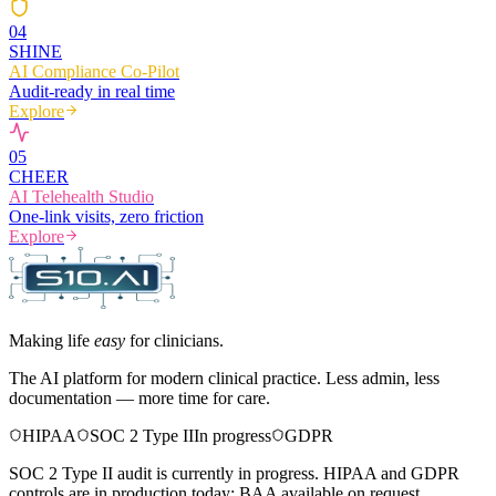
0
4
SHINE
AI Compliance Co-Pilot
Audit-ready in real time
Explore
0
5
CHEER
AI Telehealth Studio
One-link visits, zero friction
Explore
Making life
easy
for clinicians.
The AI platform for modern clinical practice. Less admin, less
documentation — more time for care.
HIPAA
SOC 2 Type II
In progress
GDPR
SOC 2 Type II audit is currently in progress. HIPAA and GDPR
controls are in production today; BAA available on request.