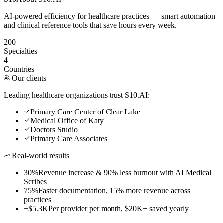
AI-powered efficiency for healthcare practices — smart automation
and clinical reference tools that save hours every week.
200+
Specialties
4
Countries
Our clients
Leading healthcare organizations trust S10.AI:
Primary Care Center of Clear Lake
Medical Office of Katy
Doctors Studio
Primary Care Associates
Real-world results
30%
Revenue increase & 90% less burnout with AI Medical
Scribes
75%
Faster documentation, 15% more revenue across
practices
+$5.3K
Per provider per month, $20K+ saved yearly