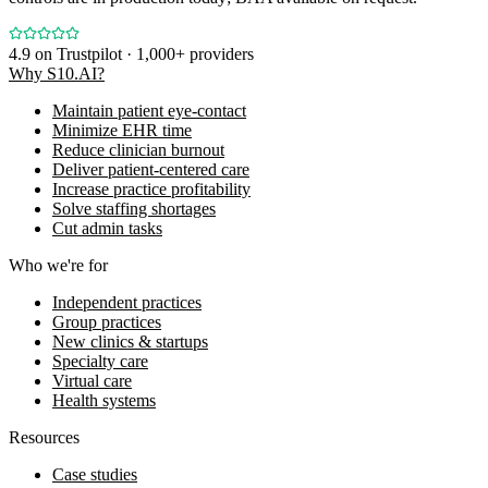
4.9
on Trustpilot · 1,000+ providers
Why S10.AI?
Maintain patient eye-contact
Minimize EHR time
Reduce clinician burnout
Deliver patient-centered care
Increase practice profitability
Solve staffing shortages
Cut admin tasks
Who we're for
Independent practices
Group practices
New clinics & startups
Specialty care
Virtual care
Health systems
Resources
Case studies