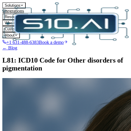
Solutions
Integrations
Resources
Who it's for
Customers
About
+1 631-488-6383
Book a demo
← Blog
L81: ICD10 Code for Other disorders of
pigmentation