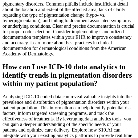
pigmentary disorders. Common pitfalls include insufficient detail
about the location and extent of the affected area, lack of clarity
regarding the type of pigmentation change (hypo- vs.
hyperpigmentation), and failing to document associated symptoms
or underlying conditions. Clear and precise documentation is crucial
for proper code selection. Consider implementing standardized
documentation templates within your EHR to improve consistency
and accuracy. Learn more about best practices in clinical
documentation for dermatological conditions from the American
Academy of Dermatology.
How can I use ICD-10 data analytics to
identify trends in pigmentation disorders
within my patient population?
Analyzing ICD-10 coded data can reveal valuable insights into the
prevalence and distribution of pigmentation disorders within your
patient population. This information can help identify potential risk
factors, inform targeted screening programs, and track the
effectiveness of treatments. By leveraging data analytics tools, you
can gain a deeper understanding of the specific needs of your
patients and optimize care delivery. Explore how S10.AI can
integrate with your existing analytics platforms to provide real-time