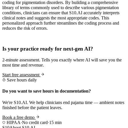
coding for pigmentation disorders. By building a comprehensive
library of terms commonly used to describe various pigmentation
conditions, clinicians can ensure that S10.AI accurately interprets
clinical notes and suggests the most appropriate codes. This
personalized approach further streamlines the coding process and
reduces the risk of errors.
Practice Readiness
Is your practice ready for next-gen AI?
2-minute assessment. Tells you exactly where AI will save you the
most time and revenue.
Start free assessment
Save hours daily
Do you want to save hours in documentation?
We're S10.AI. We help clinicians end pajama time — ambient notes
finished before the patient leaves.
Book a free demo
HIPAA
·
No credit card
·
15 min
S10
About S10.AI