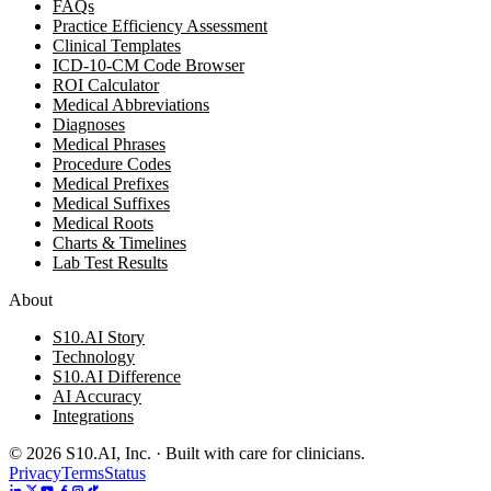
FAQs
Practice Efficiency Assessment
Clinical Templates
ICD-10-CM Code Browser
ROI Calculator
Medical Abbreviations
Diagnoses
Medical Phrases
Procedure Codes
Medical Prefixes
Medical Suffixes
Medical Roots
Charts & Timelines
Lab Test Results
About
S10.AI Story
Technology
S10.AI Difference
AI Accuracy
Integrations
©
2026
S10.AI, Inc. · Built with care for clinicians.
Privacy
Terms
Status