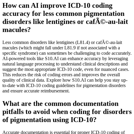
How can AI improve ICD-10 coding
accuracy for less common pigmentation
disorders like lentigines or cafÃ©-au-lait
macules?
Less common disorders like lentigines (L81.4) or cafÃ©-au-lait
macules (which might fall under L81.9 if not associated with a
specific syndrome) can sometimes be challenging to code accurately.
AI-powered tools like S10.AI can enhance accuracy by leveraging
natural language processing to understand clinical descriptions and
suggest the most appropriate ICD-10 code, even for nuanced cases.
This reduces the risk of coding errors and improves the overall
quality of clinical data. Explore how S10.AI can help you stay up-
to-date with ICD-10 coding guidelines for pigmentation disorders
and ensure accurate reimbursement.
What are the common documentation
pitfalls to avoid when coding for disorders
of pigmentation using ICD-10?
Accurate documentation is essential for proper ICD-10 coding of