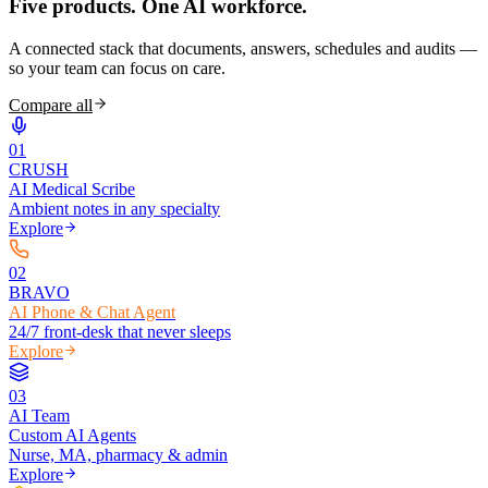
Five products.
One AI workforce.
A connected stack that documents, answers, schedules and audits —
so your team can focus on care.
Compare all
0
1
CRUSH
AI Medical Scribe
Ambient notes in any specialty
Explore
0
2
BRAVO
AI Phone & Chat Agent
24/7 front-desk that never sleeps
Explore
0
3
AI Team
Custom AI Agents
Nurse, MA, pharmacy & admin
Explore