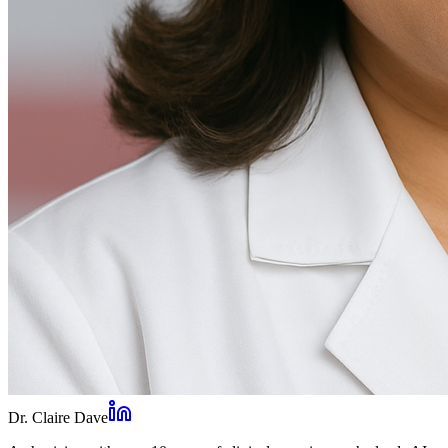
Dr. Claire Dave