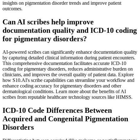
insights on pigmentation disorder trends and improve patient
outcomes.
Can AI scribes help improve
documentation quality and ICD-10 coding
for pigmentary disorders?
AI-powered scribes can significantly enhance documentation quality
by capturing detailed clinical information during patient encounters.
This comprehensive documentation facilitates accurate ICD-10
coding for pigmentary disorders, reduces administrative burden on
clinicians, and improves the overall quality of patient data. Explore
how S10.AI's scribe capabilities can streamline your workflow and
enhance coding accuracy for pigmentary disorders and other
dermatological conditions. Learn more about the benefits of AI
scribes from reputable healthcare technology sources like HIMSS.
ICD-10 Code Differences Between
Acquired and Congenital Pigmentation
Disorders