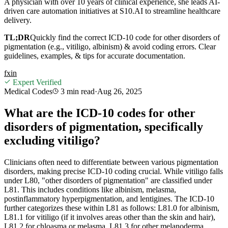
A physician with over 10 years of clinical experience, she leads AI-
driven care automation initiatives at S10.AI to streamline healthcare
delivery.
TL;DR
Quickly find the correct ICD-10 code for other disorders of
pigmentation (e.g., vitiligo, albinism) & avoid coding errors. Clear
guidelines, examples, & tips for accurate documentation.
f
x
in
Expert Verified
Medical Codes
3 min
read
·
Aug 26, 2025
What are the ICD-10 codes for other
disorders of pigmentation, specifically
excluding vitiligo?
Clinicians often need to differentiate between various pigmentation
disorders, making precise ICD-10 coding crucial. While vitiligo falls
under L80, "other disorders of pigmentation" are classified under
L81. This includes conditions like albinism, melasma,
postinflammatory hyperpigmentation, and lentigines. The ICD-10
further categorizes these within L81 as follows: L81.0 for albinism,
L81.1 for vitiligo (if it involves areas other than the skin and hair),
L81.2 for chloasma or melasma, L81.3 for other melanoderma,