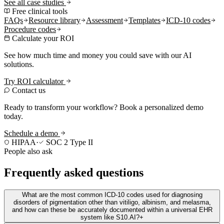
See all case studies
Free clinical tools
FAQs
Resource library
Assessment
Templates
ICD-10 codes
Procedure codes
Calculate your ROI
See how much time and money you could save with our AI
solutions.
Try ROI calculator
Contact us
Ready to transform your workflow? Book a personalized demo
today.
Schedule a demo
HIPAA
·
SOC 2 Type II
People also ask
Frequently asked questions
What are the most common ICD-10 codes used for diagnosing
disorders of pigmentation other than vitiligo, albinism, and melasma,
and how can these be accurately documented within a universal EHR
system like S10.AI?
+