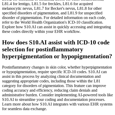
L81.4 for lentigo, L81.5 for freckles, L81.6 for acquired
melanocytic nevus, L81.7 for Becker's nevus, L81.8 for other
specified disorders of pigmentation, and L81.9 for unspecified
disorder of pigmentation. For detailed information on each code,
refer to the World Health Organization's ICD-10 classification.
Explore how S10.AI can assist in quickly accessing and integrating
these codes directly within your EHR workflow.
How does S10.AI assist with ICD-10 code
selection for postinflammatory
hyperpigmentation or hypopigmentation?
Postinflammatory changes in skin color, whether hyperpigmentation
or hypopigmentation, require specific ICD-10 codes. S10.AI can
assist in this process by analyzing clinical documentation and
suggesting appropriate codes, including those within the L81
category for disorders of pigmentation. This feature can improve
coding accuracy and efficiency, reducing claim denials and
administrative burden. Consider implementing AI-powered tools like
S10.AI to streamline your coding and documentation processes.
Learn more about how S10.AI integrates with various EHR systems
for seamless data exchange.