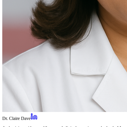
Dr. Claire Dave