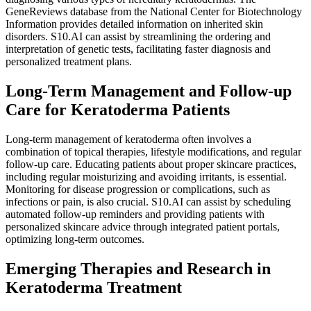
GeneReviews database from the National Center for Biotechnology
Information provides detailed information on inherited skin
disorders. S10.AI can assist by streamlining the ordering and
interpretation of genetic tests, facilitating faster diagnosis and
personalized treatment plans.
Long-Term Management and Follow-up
Care for Keratoderma Patients
Long-term management of keratoderma often involves a
combination of topical therapies, lifestyle modifications, and regular
follow-up care. Educating patients about proper skincare practices,
including regular moisturizing and avoiding irritants, is essential.
Monitoring for disease progression or complications, such as
infections or pain, is also crucial. S10.AI can assist by scheduling
automated follow-up reminders and providing patients with
personalized skincare advice through integrated patient portals,
optimizing long-term outcomes.
Emerging Therapies and Research in
Keratoderma Treatment