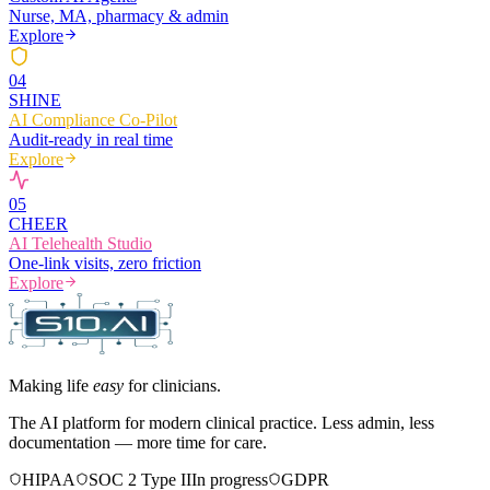
Nurse, MA, pharmacy & admin
Explore
0
4
SHINE
AI Compliance Co-Pilot
Audit-ready in real time
Explore
0
5
CHEER
AI Telehealth Studio
One-link visits, zero friction
Explore
Making life
easy
for clinicians.
The AI platform for modern clinical practice. Less admin, less
documentation — more time for care.
HIPAA
SOC 2 Type II
In progress
GDPR