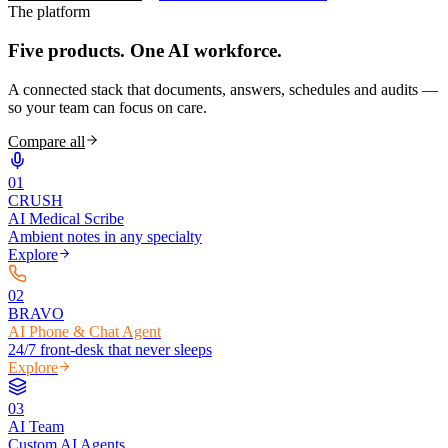
The platform
Five products.
One AI workforce.
A connected stack that documents, answers, schedules and audits —
so your team can focus on care.
Compare all
0
1
CRUSH
AI Medical Scribe
Ambient notes in any specialty
Explore
0
2
BRAVO
AI Phone & Chat Agent
24/7 front-desk that never sleeps
Explore
0
3
AI Team
Custom AI Agents