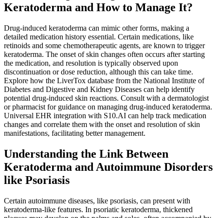
Keratoderma and How to Manage It?
Drug-induced keratoderma can mimic other forms, making a
detailed medication history essential. Certain medications, like
retinoids and some chemotherapeutic agents, are known to trigger
keratoderma. The onset of skin changes often occurs after starting
the medication, and resolution is typically observed upon
discontinuation or dose reduction, although this can take time.
Explore how the LiverTox database from the National Institute of
Diabetes and Digestive and Kidney Diseases can help identify
potential drug-induced skin reactions. Consult with a dermatologist
or pharmacist for guidance on managing drug-induced keratoderma.
Universal EHR integration with S10.AI can help track medication
changes and correlate them with the onset and resolution of skin
manifestations, facilitating better management.
Understanding the Link Between
Keratoderma and Autoimmune Disorders
like Psoriasis
Certain autoimmune diseases, like psoriasis, can present with
keratoderma-like features. In psoriatic keratoderma, thickened