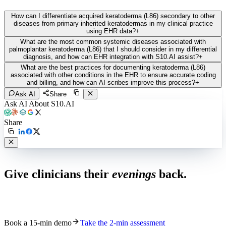
How can I differentiate acquired keratoderma (L86) secondary to other
diseases from primary inherited keratodermas in my clinical practice
using EHR data?
+
What are the most common systemic diseases associated with
palmoplantar keratoderma (L86) that I should consider in my differential
diagnosis, and how can EHR integration with S10.AI assist?
+
What are the best practices for documenting keratoderma (L86)
associated with other conditions in the EHR to ensure accurate coding
and billing, and how can AI scribes improve this process?
+
Ask AI
Share
Ask AI About S10.AI
Share
Live in 1,000+ practices
Give clinicians their
evenings
back.
See how S10.AI removes 70%+ of documentation, front-desk and
coding work — without changing your EHR.
Book a 15-min demo
Take the 2-min assessment