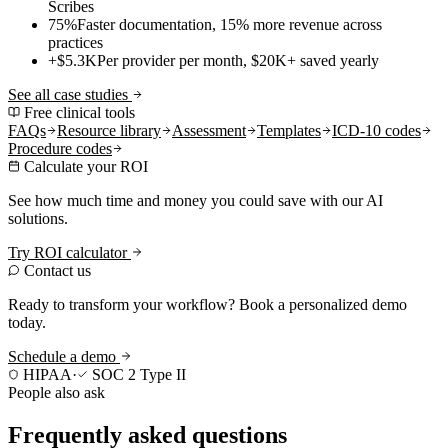
Scribes
75%
Faster documentation, 15% more revenue across
practices
+$5.3K
Per provider per month, $20K+ saved yearly
See all case studies
Free clinical tools
FAQs
Resource library
Assessment
Templates
ICD-10 codes
Procedure codes
Calculate your ROI
See how much time and money you could save with our AI
solutions.
Try ROI calculator
Contact us
Ready to transform your workflow? Book a personalized demo
today.
Schedule a demo
HIPAA
·
SOC 2 Type II
People also ask
Frequently asked questions