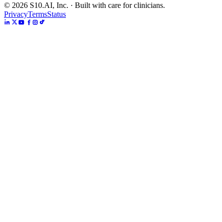
©
2026
S10.AI, Inc. · Built with care for clinicians.
Privacy
Terms
Status