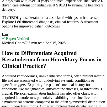
A physician with over 10 years of clinical experience, she leads AI-
driven care automation initiatives at S10.AI to streamline healthcare
delivery.
TL;DR
Diagnose keratoderma associated with systemic disease.
Explore L86 differential diagnosis, clinical features, & treatment
options for improved patient outcomes.
f
x
in
Expert Verified
Medical Codes
5 min
read
·
Sep 15, 2025
How to Differentiate Acquired
Keratoderma from Hereditary Forms in
Clinical Practice?
Acquired keratodermas, unlike inherited forms, often present later in
life and are associated with underlying systemic conditions or
specific triggers. Exploring the patient's medical history for
conditions like malignancies, autoimmune diseases, or infections is
crucial. Physical examination findings can also offer clues, with
acquired keratodermas potentially exhibiting more localized or
asymmetrical patterns compared to the often symmetrical distribution
seen in hereditary forms. Consider implementing genetic testing in