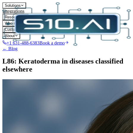
Solutions
Integrations
Resources
Who it's for
Customers
About
+1 631-488-6383
Book a demo
← Blog
L86: Keratoderma in diseases classified
elsewhere