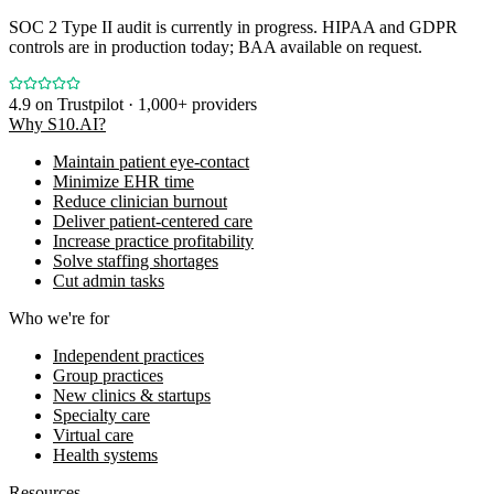
SOC 2 Type II audit is currently in progress. HIPAA and GDPR
controls are in production today; BAA available on request.
4.9
on Trustpilot · 1,000+ providers
Why S10.AI?
Maintain patient eye-contact
Minimize EHR time
Reduce clinician burnout
Deliver patient-centered care
Increase practice profitability
Solve staffing shortages
Cut admin tasks
Who we're for
Independent practices
Group practices
New clinics & startups
Specialty care
Virtual care
Health systems
Resources