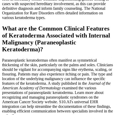
cases with suspected hereditary involvement, as this can provide
definitive diagnosis and inform family counseling. The National
Organization for Rare Disorders offers detailed information on
various keratoderma types.
What are the Common Clinical Features
of Keratoderma Associated with Internal
Malignancy (Paraneoplastic
Keratoderma)?
Paraneoplastic keratodermas often manifest as symmetrical
thickening of the skin, particularly on the palms and soles. Clinicians
should be vigilant for accompanying signs like erythema, scaling, or
fissuring. Patients may also experience itching or pain. The type and
location of the underlying malignancy can influence the specific
features of the keratoderma. A study published in the
Journal of the
American Academy of Dermatology
examined the various
presentations of paraneoplastic keratoderma. Learn more about
recognizing and managing paraneoplastic syndromes on the
American Cancer Society website. S10.AI's universal EHR
integration can help streamline the documentation of these findings,
enabling efficient communication between specialists involved in the