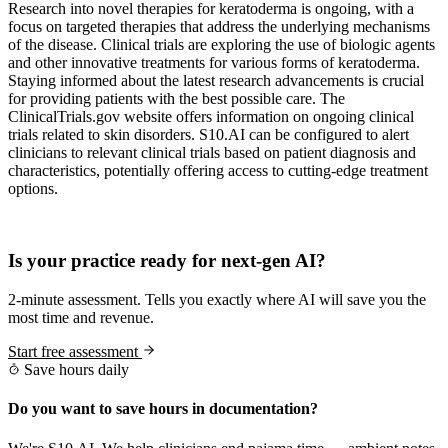
Research into novel therapies for keratoderma is ongoing, with a
focus on targeted therapies that address the underlying mechanisms
of the disease. Clinical trials are exploring the use of biologic agents
and other innovative treatments for various forms of keratoderma.
Staying informed about the latest research advancements is crucial
for providing patients with the best possible care. The
ClinicalTrials.gov website offers information on ongoing clinical
trials related to skin disorders. S10.AI can be configured to alert
clinicians to relevant clinical trials based on patient diagnosis and
characteristics, potentially offering access to cutting-edge treatment
options.
Practice Readiness
Is your practice ready for next-gen AI?
2-minute assessment. Tells you exactly where AI will save you the
most time and revenue.
Start free assessment
Save hours daily
Do you want to save hours in documentation?