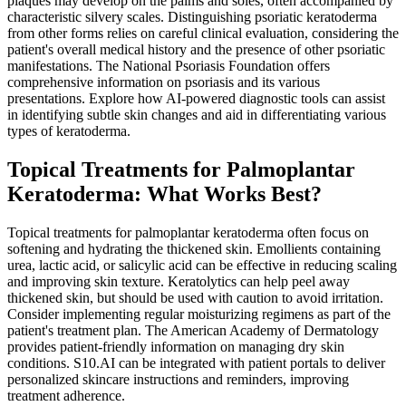
plaques may develop on the palms and soles, often accompanied by
characteristic silvery scales. Distinguishing psoriatic keratoderma
from other forms relies on careful clinical evaluation, considering the
patient's overall medical history and the presence of other psoriatic
manifestations. The National Psoriasis Foundation offers
comprehensive information on psoriasis and its various
presentations. Explore how AI-powered diagnostic tools can assist
in identifying subtle skin changes and aid in differentiating various
types of keratoderma.
Topical Treatments for Palmoplantar
Keratoderma: What Works Best?
Topical treatments for palmoplantar keratoderma often focus on
softening and hydrating the thickened skin. Emollients containing
urea, lactic acid, or salicylic acid can be effective in reducing scaling
and improving skin texture. Keratolytics can help peel away
thickened skin, but should be used with caution to avoid irritation.
Consider implementing regular moisturizing regimens as part of the
patient's treatment plan. The American Academy of Dermatology
provides patient-friendly information on managing dry skin
conditions. S10.AI can be integrated with patient portals to deliver
personalized skincare instructions and reminders, improving
treatment adherence.