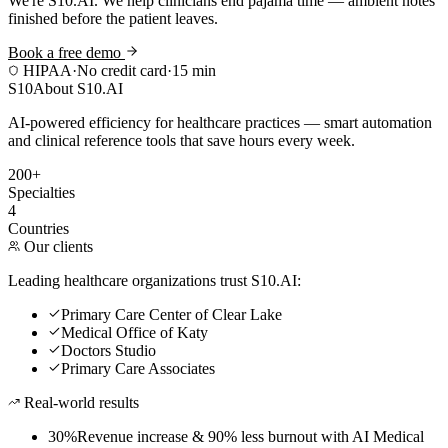
We're S10.AI. We help clinicians end pajama time — ambient notes
finished before the patient leaves.
Book a free demo
HIPAA
·
No credit card
·
15 min
S10
About S10.AI
AI-powered efficiency for healthcare practices — smart automation
and clinical reference tools that save hours every week.
200+
Specialties
4
Countries
Our clients
Leading healthcare organizations trust S10.AI:
Primary Care Center of Clear Lake
Medical Office of Katy
Doctors Studio
Primary Care Associates
Real-world results
30%
Revenue increase & 90% less burnout with AI Medical