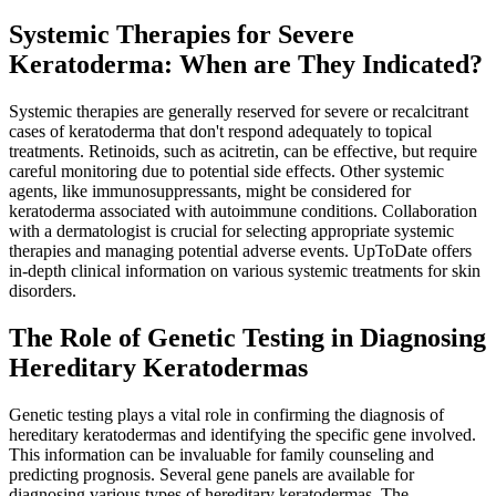
Systemic Therapies for Severe
Keratoderma: When are They Indicated?
Systemic therapies are generally reserved for severe or recalcitrant
cases of keratoderma that don't respond adequately to topical
treatments. Retinoids, such as acitretin, can be effective, but require
careful monitoring due to potential side effects. Other systemic
agents, like immunosuppressants, might be considered for
keratoderma associated with autoimmune conditions. Collaboration
with a dermatologist is crucial for selecting appropriate systemic
therapies and managing potential adverse events. UpToDate offers
in-depth clinical information on various systemic treatments for skin
disorders.
The Role of Genetic Testing in Diagnosing
Hereditary Keratodermas
Genetic testing plays a vital role in confirming the diagnosis of
hereditary keratodermas and identifying the specific gene involved.
This information can be invaluable for family counseling and
predicting prognosis. Several gene panels are available for
diagnosing various types of hereditary keratodermas. The