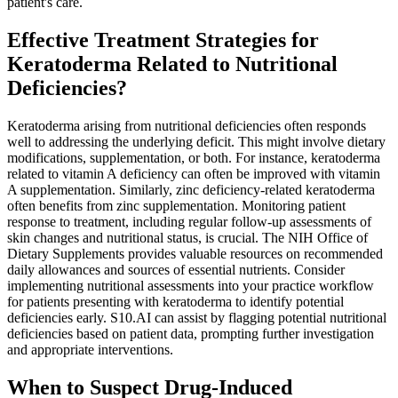
patient's care.
Effective Treatment Strategies for
Keratoderma Related to Nutritional
Deficiencies?
Keratoderma arising from nutritional deficiencies often responds
well to addressing the underlying deficit. This might involve dietary
modifications, supplementation, or both. For instance, keratoderma
related to vitamin A deficiency can often be improved with vitamin
A supplementation. Similarly, zinc deficiency-related keratoderma
often benefits from zinc supplementation. Monitoring patient
response to treatment, including regular follow-up assessments of
skin changes and nutritional status, is crucial. The NIH Office of
Dietary Supplements provides valuable resources on recommended
daily allowances and sources of essential nutrients. Consider
implementing nutritional assessments into your practice workflow
for patients presenting with keratoderma to identify potential
deficiencies early. S10.AI can assist by flagging potential nutritional
deficiencies based on patient data, prompting further investigation
and appropriate interventions.
When to Suspect Drug-Induced