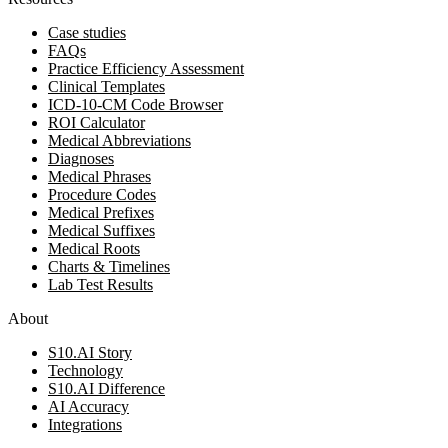
Case studies
FAQs
Practice Efficiency Assessment
Clinical Templates
ICD-10-CM Code Browser
ROI Calculator
Medical Abbreviations
Diagnoses
Medical Phrases
Procedure Codes
Medical Prefixes
Medical Suffixes
Medical Roots
Charts & Timelines
Lab Test Results
About
S10.AI Story
Technology
S10.AI Difference
AI Accuracy
Integrations