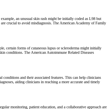
r example, an unusual skin rash might be initially coded as L98 but
ions are crucial to avoid misdiagnosis. The American Academy of Family
le, certain forms of cutaneous lupus or scleroderma might initially
d skin conditions. The American Autoimmune Related Diseases
l conditions and their associated features. This can help clinicians
diagnoses, aiding clinicians in reaching a more accurate and timely
ular monitoring, patient education, and a collaborative approach are