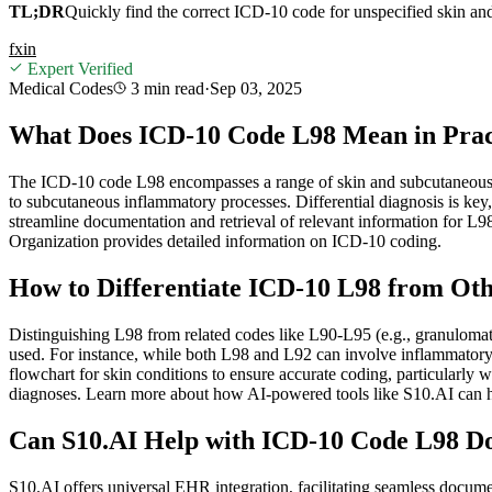
TL;DR
Quickly find the correct ICD-10 code for unspecified skin an
f
x
in
Expert Verified
Medical Codes
3 min
read
·
Sep 03, 2025
What Does ICD-10 Code L98 Mean in Pract
The ICD-10 code L98 encompasses a range of skin and subcutaneous tis
to subcutaneous inflammatory processes. Differential diagnosis is key
streamline documentation and retrieval of relevant information for L
Organization provides detailed information on ICD-10 coding.
How to Differentiate ICD-10 L98 from Ot
Distinguishing L98 from related codes like L90-L95 (e.g., granulomatou
used. For instance, while both L98 and L92 can involve inflammatory 
flowchart for skin conditions to ensure accurate coding, particularl
diagnoses. Learn more about how AI-powered tools like S10.AI can he
Can S10.AI Help with ICD-10 Code L98 Do
S10.AI offers universal EHR integration, facilitating seamless docume