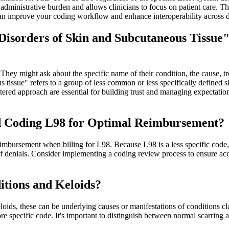
ministrative burden and allows clinicians to focus on patient care. The
can improve your coding workflow and enhance interoperability across 
isorders of Skin and Subcutaneous Tissue"
hey might ask about the specific name of their condition, the cause, tr
us tissue" refers to a group of less common or less specifically defined 
ered approach are essential for building trust and managing expectations
and Coding L98 for Optimal Reimbursement?
eimbursement when billing for L98. Because L98 is a less specific code,
sk of denials. Consider implementing a coding review process to ensure
tions and Keloids?
loids, these can be underlying causes or manifestations of conditions cl
ore specific code. It's important to distinguish between normal scarri