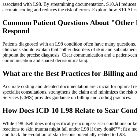
associated with L98. By streamlining documentation, S10.AI reduces ad
accurate coding and reduces the risk of errors. Explore how S10.AI 
Common Patient Questions About "Other D
Respond
Patients diagnosed with an L98 condition often have many questions. T
clinicians should explain that "other disorders of skin and subcutaneo
pinpoint the precise diagnosis. Clear communication and a patient-cent
communication and shared decision-making.
What are the Best Practices for Billing 
Accurate coding and detailed documentation are crucial for optimal r
specialist consultations, strengthens the claim and minimizes the ri
Services (CMS) provides guidance on billing and coding practices.
How Does ICD-10 L98 Relate to Scar Condi
While L98 itself does not specifically encompass scar conditions or ke
reactions to skin trauma might fall under L98 if they donâ€™t fit a m
and track the evolution of skin lesions potentially related to L98.