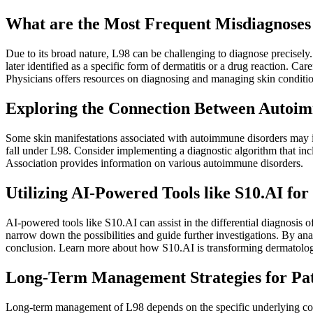
What are the Most Frequent Misdiagnoses
Due to its broad nature, L98 can be challenging to diagnose precisely
later identified as a specific form of dermatitis or a drug reaction. 
Physicians offers resources on diagnosing and managing skin conditio
Exploring the Connection Between Autoi
Some skin manifestations associated with autoimmune disorders may ini
fall under L98. Consider implementing a diagnostic algorithm that 
Association provides information on various autoimmune disorders.
Utilizing AI-Powered Tools like S10.AI for
AI-powered tools like S10.AI can assist in the differential diagnosis o
narrow down the possibilities and guide further investigations. By ana
conclusion. Learn more about how S10.AI is transforming dermatolog
Long-Term Management Strategies for Pat
Long-term management of L98 depends on the specific underlying cond