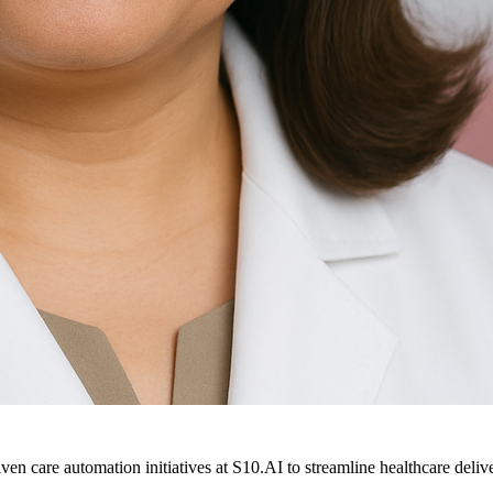
ven care automation initiatives at S10.AI to streamline healthcare deliv