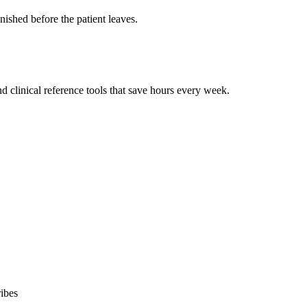
ished before the patient leaves.
 clinical reference tools that save hours every week.
ibes