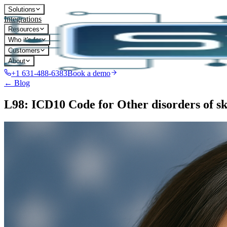
Solutions
Integrations
Resources
Who it's for
Customers
About
+1 631-488-6383
Book a demo
← Blog
L98: ICD10 Code for Other disorders of ski