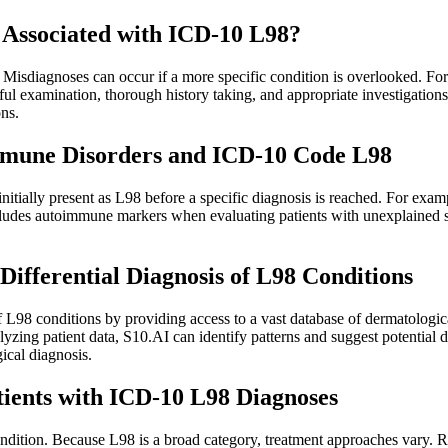
 Associated with ICD-10 L98?
. Misdiagnoses can occur if a more specific condition is overlooked. Fo
Careful examination, thorough history taking, and appropriate investigat
ns.
mmune Disorders and ICD-10 Code L98
tially present as L98 before a specific diagnosis is reached. For examp
includes autoimmune markers when evaluating patients with unexplaine
 Differential Diagnosis of L98 Conditions
f L98 conditions by providing access to a vast database of dermatologica
lyzing patient data, S10.AI can identify patterns and suggest potential 
ical diagnosis.
ients with ICD-10 L98 Diagnoses
ition. Because L98 is a broad category, treatment approaches vary. Reg