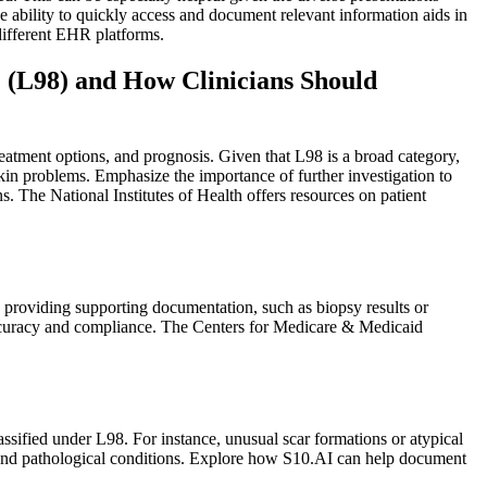
 ability to quickly access and document relevant information aids in
different EHR platforms.
 (L98) and How Clinicians Should
eatment options, and prognosis. Given that L98 is a broad category,
skin problems. Emphasize the importance of further investigation to
. The National Institutes of Health offers resources on patient
 providing supporting documentation, such as biopsy results or
 accuracy and compliance. The Centers for Medicare & Medicaid
assified under L98. For instance, unusual scar formations or atypical
ng and pathological conditions. Explore how S10.AI can help document