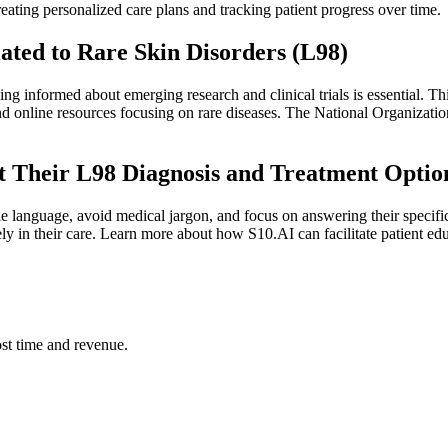
eating personalized care plans and tracking patient progress over time.
ated to Rare Skin Disorders (L98)
ng informed about emerging research and clinical trials is essential. Th
and online resources focusing on rare diseases. The National Organizat
ut Their L98 Diagnosis and Treatment Optio
le language, avoid medical jargon, and focus on answering their specifi
ely in their care. Learn more about how S10.AI can facilitate patient ed
st time and revenue.