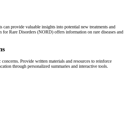
is can provide valuable insights into potential new treatments and
ion for Rare Disorders (NORD) offers information on rare diseases and
ns
c concerns. Provide written materials and resources to reinforce
ucation through personalized summaries and interactive tools.