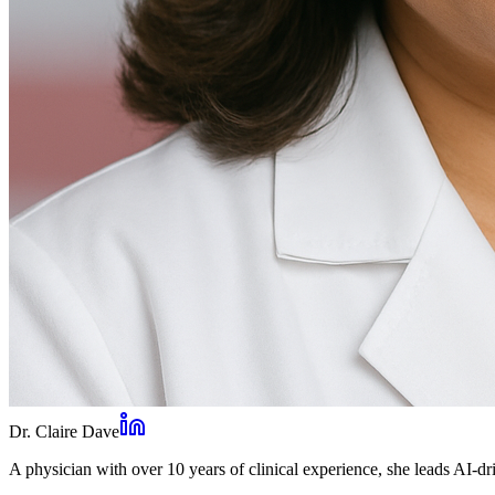
Dr. Claire Dave
A physician with over 10 years of clinical experience, she leads AI-dri