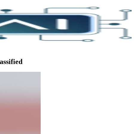
assified