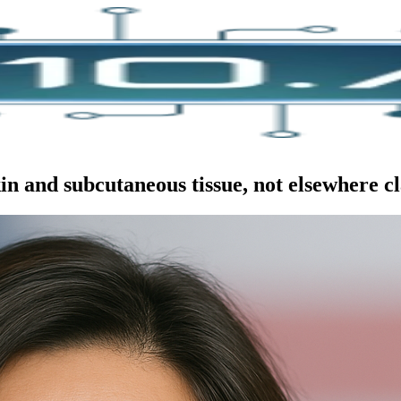
n and subcutaneous tissue, not elsewhere cl