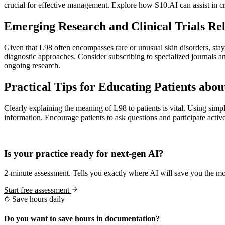
crucial for effective management. Explore how S10.AI can assist in cr
Emerging Research and Clinical Trials Rel
Given that L98 often encompasses rare or unusual skin disorders, stayi
diagnostic approaches. Consider subscribing to specialized journals 
ongoing research.
Practical Tips for Educating Patients abo
Clearly explaining the meaning of L98 to patients is vital. Using simp
information. Encourage patients to ask questions and participate activ
Practice Readiness
Is your practice ready for next-gen AI?
2-minute assessment. Tells you exactly where AI will save you the mo
Start free assessment
Save hours daily
Do you want to save hours in documentation?