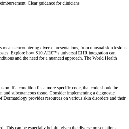
eimbursement. Clear guidance for clinicians.
s means encountering diverse presentations, from unusual skin lesions
y biopsies. Explore how S10.AIâ€™s universal EHR integration can
conditions and the need for a nuanced approach. The World Health
sion. If a condition fits a more specific code, that code should be
kin and subcutaneous tissue. Consider implementing a diagnostic
f Dermatology provides resources on various skin disorders and their
. This can be especially helpful given the diverse presentations