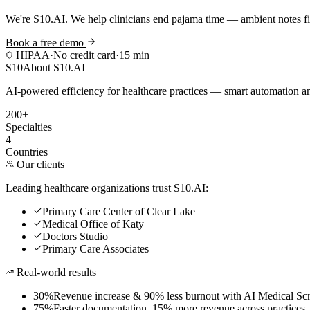
We're S10.AI. We help clinicians end pajama time — ambient notes fin
Book a free demo
HIPAA
·
No credit card
·
15 min
S10
About S10.AI
AI-powered efficiency for healthcare practices — smart automation and
200+
Specialties
4
Countries
Our clients
Leading healthcare organizations trust S10.AI:
Primary Care Center of Clear Lake
Medical Office of Katy
Doctors Studio
Primary Care Associates
Real-world results
30%
Revenue increase & 90% less burnout with AI Medical Scr
75%
Faster documentation, 15% more revenue across practices