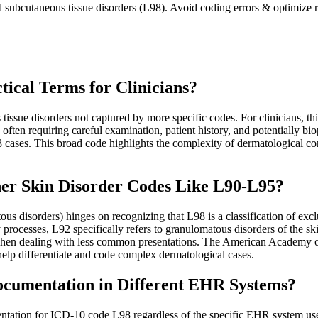
d subcutaneous tissue disorders (L98). Avoid coding errors & optimize r
ical Terms for Clinicians?
sue disorders not captured by more specific codes. For clinicians, thi
, often requiring careful examination, patient history, and potentiall
98 cases. This broad code highlights the complexity of dermatological 
her Skin Disorder Codes Like L90-L95?
s disorders) hinges on recognizing that L98 is a classification of exclu
processes, L92 specifically refers to granulomatous disorders of the s
y when dealing with less common presentations. The American Academy o
lp differentiate and code complex dermatological cases.
cumentation in Different EHR Systems?
ntation for ICD-10 code L98 regardless of the specific EHR system used