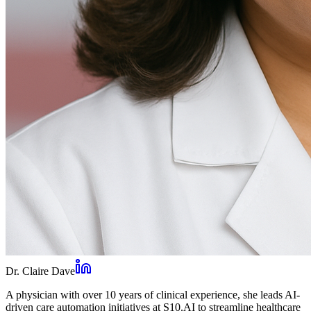
Dr. Claire Dave
A physician with over 10 years of clinical experience, she leads AI-
driven care automation initiatives at S10.AI to streamline healthcare