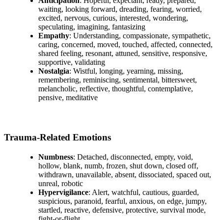
Anticipation
: Hopeful, expectant, ready, prepared,
waiting, looking forward, dreading, fearing, worried,
excited, nervous, curious, interested, wondering,
speculating, imagining, fantasizing
Empathy
: Understanding, compassionate, sympathetic,
caring, concerned, moved, touched, affected, connected,
shared feeling, resonant, attuned, sensitive, responsive,
supportive, validating
Nostalgia
: Wistful, longing, yearning, missing,
remembering, reminiscing, sentimental, bittersweet,
melancholic, reflective, thoughtful, contemplative,
pensive, meditative
Trauma-Related Emotions
Numbness
: Detached, disconnected, empty, void,
hollow, blank, numb, frozen, shut down, closed off,
withdrawn, unavailable, absent, dissociated, spaced out,
unreal, robotic
Hypervigilance
: Alert, watchful, cautious, guarded,
suspicious, paranoid, fearful, anxious, on edge, jumpy,
startled, reactive, defensive, protective, survival mode,
fight-or-flight