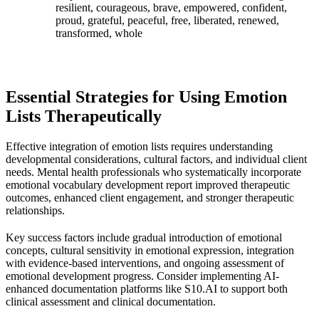
resilient, courageous, brave, empowered, confident,
proud, grateful, peaceful, free, liberated, renewed,
transformed, whole
Essential Strategies for Using Emotion
Lists Therapeutically
Effective integration of emotion lists requires understanding
developmental considerations, cultural factors, and individual client
needs. Mental health professionals who systematically incorporate
emotional vocabulary development report improved therapeutic
outcomes, enhanced client engagement, and stronger therapeutic
relationships.
Key success factors include gradual introduction of emotional
concepts, cultural sensitivity in emotional expression, integration
with evidence-based interventions, and ongoing assessment of
emotional development progress. Consider implementing AI-
enhanced documentation platforms like S10.AI to support both
clinical assessment and clinical documentation.