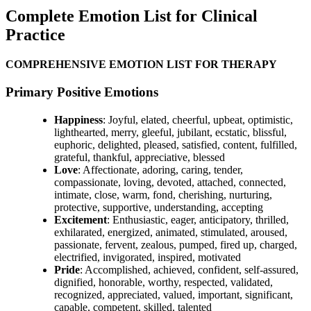
Complete Emotion List for Clinical
Practice
COMPREHENSIVE EMOTION LIST FOR THERAPY
Primary Positive Emotions
Happiness
: Joyful, elated, cheerful, upbeat, optimistic,
lighthearted, merry, gleeful, jubilant, ecstatic, blissful,
euphoric, delighted, pleased, satisfied, content, fulfilled,
grateful, thankful, appreciative, blessed
Love
: Affectionate, adoring, caring, tender,
compassionate, loving, devoted, attached, connected,
intimate, close, warm, fond, cherishing, nurturing,
protective, supportive, understanding, accepting
Excitement
: Enthusiastic, eager, anticipatory, thrilled,
exhilarated, energized, animated, stimulated, aroused,
passionate, fervent, zealous, pumped, fired up, charged,
electrified, invigorated, inspired, motivated
Pride
: Accomplished, achieved, confident, self-assured,
dignified, honorable, worthy, respected, validated,
recognized, appreciated, valued, important, significant,
capable, competent, skilled, talented