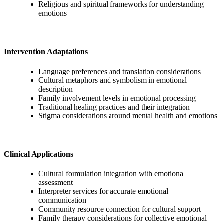
Religious and spiritual frameworks for understanding
emotions
Intervention Adaptations
Language preferences and translation considerations
Cultural metaphors and symbolism in emotional
description
Family involvement levels in emotional processing
Traditional healing practices and their integration
Stigma considerations around mental health and emotions
Clinical Applications
Cultural formulation integration with emotional
assessment
Interpreter services for accurate emotional
communication
Community resource connection for cultural support
Family therapy considerations for collective emotional