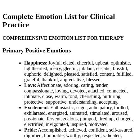
Complete Emotion List for Clinical
Practice
COMPREHENSIVE EMOTION LIST FOR THERAPY
Primary Positive Emotions
Happiness
: Joyful, elated, cheerful, upbeat, optimistic,
lighthearted, merry, gleeful, jubilant, ecstatic, blissful,
euphoric, delighted, pleased, satisfied, content, fulfilled,
grateful, thankful, appreciative, blessed
Love
: Affectionate, adoring, caring, tender,
compassionate, loving, devoted, attached, connected,
intimate, close, warm, fond, cherishing, nurturing,
protective, supportive, understanding, accepting
Excitement
: Enthusiastic, eager, anticipatory, thrilled,
exhilarated, energized, animated, stimulated, aroused,
passionate, fervent, zealous, pumped, fired up, charged,
electrified, invigorated, inspired, motivated
Pride
: Accomplished, achieved, confident, self-assured,
dignified, honorable, worthy, respected, validated,