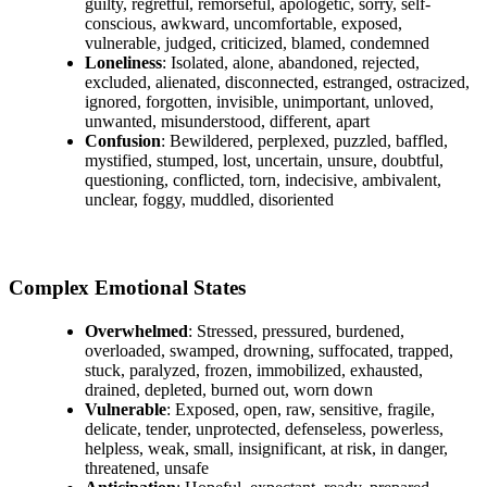
guilty, regretful, remorseful, apologetic, sorry, self-
conscious, awkward, uncomfortable, exposed,
vulnerable, judged, criticized, blamed, condemned
Loneliness
: Isolated, alone, abandoned, rejected,
excluded, alienated, disconnected, estranged, ostracized,
ignored, forgotten, invisible, unimportant, unloved,
unwanted, misunderstood, different, apart
Confusion
: Bewildered, perplexed, puzzled, baffled,
mystified, stumped, lost, uncertain, unsure, doubtful,
questioning, conflicted, torn, indecisive, ambivalent,
unclear, foggy, muddled, disoriented
Complex Emotional States
Overwhelmed
: Stressed, pressured, burdened,
overloaded, swamped, drowning, suffocated, trapped,
stuck, paralyzed, frozen, immobilized, exhausted,
drained, depleted, burned out, worn down
Vulnerable
: Exposed, open, raw, sensitive, fragile,
delicate, tender, unprotected, defenseless, powerless,
helpless, weak, small, insignificant, at risk, in danger,
threatened, unsafe