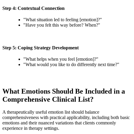
Step 4: Contextual Connection
"What situation led to feeling [emotion]?"
"Have you felt this way before? When?"
Step 5: Coping Strategy Development
"What helps when you feel [emotion]?"
"What would you like to do differently next time?"
What Emotions Should Be Included in a
Comprehensive Clinical List?
A therapeutically useful emotion list should balance
comprehensiveness with practical applicability, including both basic
emotions and their nuanced variations that clients commonly
experience in therapy settings.