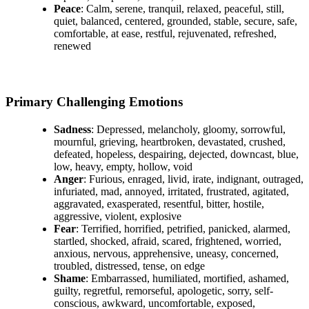
Peace
: Calm, serene, tranquil, relaxed, peaceful, still,
quiet, balanced, centered, grounded, stable, secure, safe,
comfortable, at ease, restful, rejuvenated, refreshed,
renewed
Primary Challenging Emotions
Sadness
: Depressed, melancholy, gloomy, sorrowful,
mournful, grieving, heartbroken, devastated, crushed,
defeated, hopeless, despairing, dejected, downcast, blue,
low, heavy, empty, hollow, void
Anger
: Furious, enraged, livid, irate, indignant, outraged,
infuriated, mad, annoyed, irritated, frustrated, agitated,
aggravated, exasperated, resentful, bitter, hostile,
aggressive, violent, explosive
Fear
: Terrified, horrified, petrified, panicked, alarmed,
startled, shocked, afraid, scared, frightened, worried,
anxious, nervous, apprehensive, uneasy, concerned,
troubled, distressed, tense, on edge
Shame
: Embarrassed, humiliated, mortified, ashamed,
guilty, regretful, remorseful, apologetic, sorry, self-
conscious, awkward, uncomfortable, exposed,