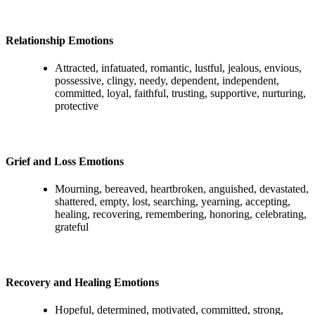
Relationship Emotions
Attracted, infatuated, romantic, lustful, jealous, envious,
possessive, clingy, needy, dependent, independent,
committed, loyal, faithful, trusting, supportive, nurturing,
protective
Grief and Loss Emotions
Mourning, bereaved, heartbroken, anguished, devastated,
shattered, empty, lost, searching, yearning, accepting,
healing, recovering, remembering, honoring, celebrating,
grateful
Recovery and Healing Emotions
Hopeful, determined, motivated, committed, strong,