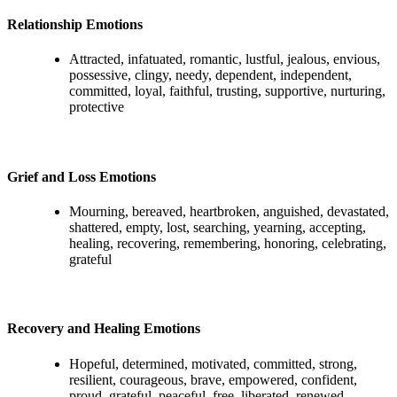
Relationship Emotions
Attracted, infatuated, romantic, lustful, jealous, envious,
possessive, clingy, needy, dependent, independent,
committed, loyal, faithful, trusting, supportive, nurturing,
protective
Grief and Loss Emotions
Mourning, bereaved, heartbroken, anguished, devastated,
shattered, empty, lost, searching, yearning, accepting,
healing, recovering, remembering, honoring, celebrating,
grateful
Recovery and Healing Emotions
Hopeful, determined, motivated, committed, strong,
resilient, courageous, brave, empowered, confident,
proud, grateful, peaceful, free, liberated, renewed,