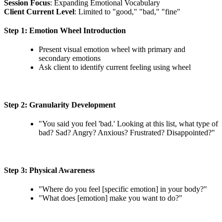
Session Focus
: Expanding Emotional Vocabulary
Client Current Level
: Limited to "good," "bad," "fine"
Step 1: Emotion Wheel Introduction
Present visual emotion wheel with primary and
secondary emotions
Ask client to identify current feeling using wheel
Step 2: Granularity Development
"You said you feel 'bad.' Looking at this list, what type of
bad? Sad? Angry? Anxious? Frustrated? Disappointed?"
Step 3: Physical Awareness
"Where do you feel [specific emotion] in your body?"
"What does [emotion] make you want to do?"