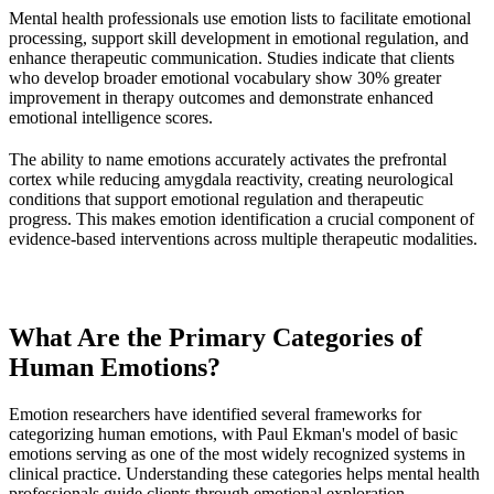
Mental health professionals use emotion lists to facilitate emotional
processing, support skill development in emotional regulation, and
enhance therapeutic communication. Studies indicate that clients
who develop broader emotional vocabulary show 30% greater
improvement in therapy outcomes and demonstrate enhanced
emotional intelligence scores.
The ability to name emotions accurately activates the prefrontal
cortex while reducing amygdala reactivity, creating neurological
conditions that support emotional regulation and therapeutic
progress. This makes emotion identification a crucial component of
evidence-based interventions across multiple therapeutic modalities.
What Are the Primary Categories of
Human Emotions?
Emotion researchers have identified several frameworks for
categorizing human emotions, with Paul Ekman's model of basic
emotions serving as one of the most widely recognized systems in
clinical practice. Understanding these categories helps mental health
professionals guide clients through emotional exploration