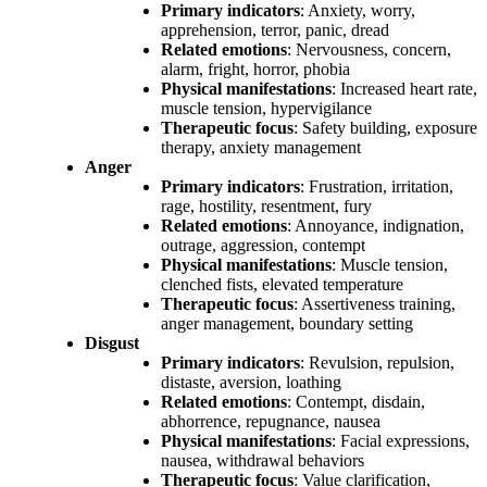
Primary indicators
: Anxiety, worry,
apprehension, terror, panic, dread
Related emotions
: Nervousness, concern,
alarm, fright, horror, phobia
Physical manifestations
: Increased heart rate,
muscle tension, hypervigilance
Therapeutic focus
: Safety building, exposure
therapy, anxiety management
Anger
Primary indicators
: Frustration, irritation,
rage, hostility, resentment, fury
Related emotions
: Annoyance, indignation,
outrage, aggression, contempt
Physical manifestations
: Muscle tension,
clenched fists, elevated temperature
Therapeutic focus
: Assertiveness training,
anger management, boundary setting
Disgust
Primary indicators
: Revulsion, repulsion,
distaste, aversion, loathing
Related emotions
: Contempt, disdain,
abhorrence, repugnance, nausea
Physical manifestations
: Facial expressions,
nausea, withdrawal behaviors
Therapeutic focus
: Value clarification,