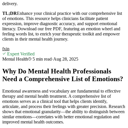
delivery.
TL;DR
Enhance your clinical practice with our comprehensive list
of emotions. This resource helps clinicians facilitate patient
expression, improve diagnostic accuracy, and support emotional
literacy. Download our free PDF, featuring an emotion wheel and
feeling words list, to enrich your therapeutic toolkit and empower
clients in their mental health journey.
f
x
in
Expert Verified
Mental Health
5 min
read
·
Aug 28, 2025
Why Do Mental Health Professionals
Need a Comprehensive List of Emotions?
Emotional awareness and vocabulary are fundamental to effective
therapy and mental health treatment. A comprehensive list of
emotions serves as a clinical tool that helps clients identify,
articulate, and process their feelings with greater precision. Research
shows that emotional granularity—the ability to distinguish between
similar emotions—correlates with better emotional regulation and
improved mental health outcomes.