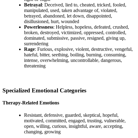
Betrayal
: Deceived, lied to, cheated, tricked, fooled,
manipulated, used, taken advantage of, violated,
betrayed, abandoned, let down, disappointed,
disillusioned, hurt, wounded
Powerlessness
: Helpless, hopeless, defeated, crushed,
broken, destroyed, victimized, oppressed, controlled,
dominated, submissive, passive, resigned, giving up,
surrendering
Rage
: Furious, explosive, violent, destructive, vengeful,
hateful, bitter, seething, boiling, burning, consuming,
intense, overwhelming, uncontrollable, dangerous,
threatening
Specialized Emotional Categories
Therapy-Related Emotions
Resistant, defensive, guarded, skeptical, hopeful,
motivated, committed, engaged, trusting, vulnerable,
open, willing, curious, insightful, aware, accepting,
changing, growing