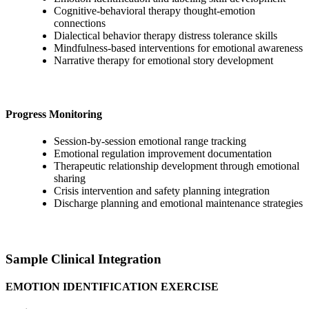
Cognitive-behavioral therapy thought-emotion
connections
Dialectical behavior therapy distress tolerance skills
Mindfulness-based interventions for emotional awareness
Narrative therapy for emotional story development
Progress Monitoring
Session-by-session emotional range tracking
Emotional regulation improvement documentation
Therapeutic relationship development through emotional
sharing
Crisis intervention and safety planning integration
Discharge planning and emotional maintenance strategies
Sample Clinical Integration
EMOTION IDENTIFICATION EXERCISE