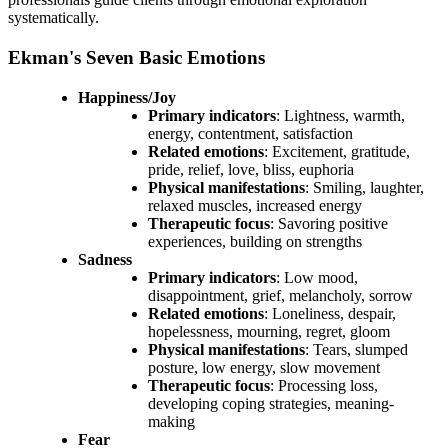
systematically.
Ekman's Seven Basic Emotions
Happiness/Joy
Primary indicators
: Lightness, warmth,
energy, contentment, satisfaction
Related emotions
: Excitement, gratitude,
pride, relief, love, bliss, euphoria
Physical manifestations
: Smiling, laughter,
relaxed muscles, increased energy
Therapeutic focus
: Savoring positive
experiences, building on strengths
Sadness
Primary indicators
: Low mood,
disappointment, grief, melancholy, sorrow
Related emotions
: Loneliness, despair,
hopelessness, mourning, regret, gloom
Physical manifestations
: Tears, slumped
posture, low energy, slow movement
Therapeutic focus
: Processing loss,
developing coping strategies, meaning-
making
Fear