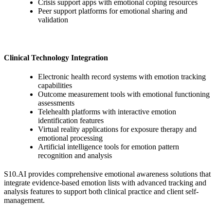
Crisis support apps with emotional coping resources
Peer support platforms for emotional sharing and
validation
Clinical Technology Integration
Electronic health record systems with emotion tracking
capabilities
Outcome measurement tools with emotional functioning
assessments
Telehealth platforms with interactive emotion
identification features
Virtual reality applications for exposure therapy and
emotional processing
Artificial intelligence tools for emotion pattern
recognition and analysis
S10.AI provides comprehensive emotional awareness solutions that
integrate evidence-based emotion lists with advanced tracking and
analysis features to support both clinical practice and client self-
management.