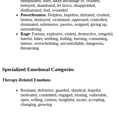
manipulated, used, taken advantage of, violated,
betrayed, abandoned, let down, disappointed,
disillusioned, hurt, wounded
Powerlessness
: Helpless, hopeless, defeated, crushed,
broken, destroyed, victimized, oppressed, controlled,
dominated, submissive, passive, resigned, giving up,
surrendering
Rage
: Furious, explosive, violent, destructive, vengeful,
hateful, bitter, seething, boiling, burning, consuming,
intense, overwhelming, uncontrollable, dangerous,
threatening
Specialized Emotional Categories
Therapy-Related Emotions
Resistant, defensive, guarded, skeptical, hopeful,
motivated, committed, engaged, trusting, vulnerable,
open, willing, curious, insightful, aware, accepting,
changing, growing