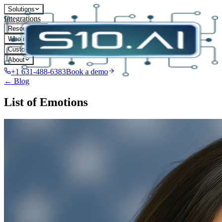
Solutions
Integrations
Resources
Who it's for
Customers
About
+1 631-488-6383
Book a demo
← Blog
List of Emotions