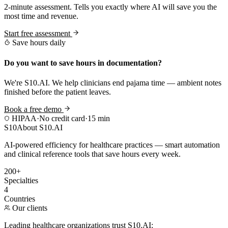
2-minute assessment. Tells you exactly where AI will save you the
most time and revenue.
Start free assessment
Save hours daily
Do you want to save hours in documentation?
We're S10.AI. We help clinicians end pajama time — ambient notes
finished before the patient leaves.
Book a free demo
HIPAA
·
No credit card
·
15 min
S10
About S10.AI
AI-powered efficiency for healthcare practices — smart automation
and clinical reference tools that save hours every week.
200+
Specialties
4
Countries
Our clients
Leading healthcare organizations trust S10.AI: