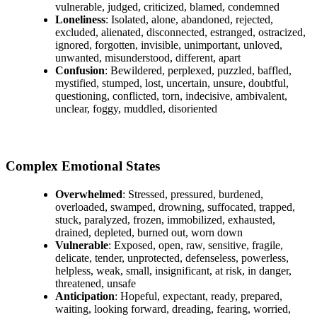
vulnerable, judged, criticized, blamed, condemned
Loneliness
: Isolated, alone, abandoned, rejected,
excluded, alienated, disconnected, estranged, ostracized,
ignored, forgotten, invisible, unimportant, unloved,
unwanted, misunderstood, different, apart
Confusion
: Bewildered, perplexed, puzzled, baffled,
mystified, stumped, lost, uncertain, unsure, doubtful,
questioning, conflicted, torn, indecisive, ambivalent,
unclear, foggy, muddled, disoriented
Complex Emotional States
Overwhelmed
: Stressed, pressured, burdened,
overloaded, swamped, drowning, suffocated, trapped,
stuck, paralyzed, frozen, immobilized, exhausted,
drained, depleted, burned out, worn down
Vulnerable
: Exposed, open, raw, sensitive, fragile,
delicate, tender, unprotected, defenseless, powerless,
helpless, weak, small, insignificant, at risk, in danger,
threatened, unsafe
Anticipation
: Hopeful, expectant, ready, prepared,
waiting, looking forward, dreading, fearing, worried,