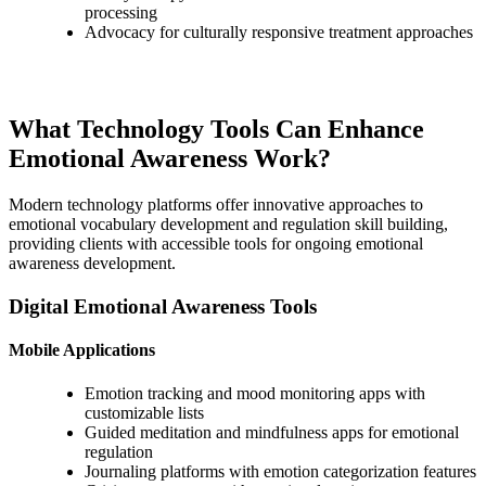
processing
Advocacy for culturally responsive treatment approaches
What Technology Tools Can Enhance
Emotional Awareness Work?
Modern technology platforms offer innovative approaches to
emotional vocabulary development and regulation skill building,
providing clients with accessible tools for ongoing emotional
awareness development.
Digital Emotional Awareness Tools
Mobile Applications
Emotion tracking and mood monitoring apps with
customizable lists
Guided meditation and mindfulness apps for emotional
regulation
Journaling platforms with emotion categorization features