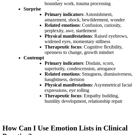
boundary work, trauma processing
Surprise
Primary indicators
: Astonishment,
amazement, shock, bewilderment, wonder
Related emotions
: Confusion, curiosity,
perplexity, awe, startlement
Physical manifestations
: Raised eyebrows,
widened eyes, momentary stillness
Therapeutic focus
: Cognitive flexibility,
openness to change, growth mindset
Contempt
Primary indicators
: Disdain, scorn,
superiority, condescension, arrogance
Related emotions
: Smugness, dismissiveness,
haughtiness, derision
Physical manifestations
: Asymmetrical facial
expressions, eye rolling
Therapeutic focus
: Empathy building,
humility development, relationship repair
How Can I Use Emotion Lists in Clinical