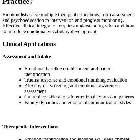
Practice?
Emotion lists serve multiple therapeutic functions, from assessment
and psychoeducation to intervention and progress monitoring.
Effective clinical integration requires understanding when and how
to introduce emotional vocabulary development.
Clinical Applications
Assessment and Intake
Emotional baseline establishment and pattern
identification
Trauma response and emotional numbing evaluation
Alexithymia screening and emotional awareness
assessment
Cultural considerations in emotional expression patterns
Family dynamics and emotional communication styles
Therapeutic Interventions
Emotion identification and labeling skill development