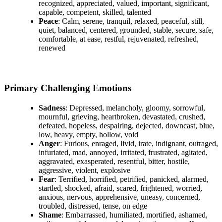
recognized, appreciated, valued, important, significant,
capable, competent, skilled, talented
Peace
: Calm, serene, tranquil, relaxed, peaceful, still,
quiet, balanced, centered, grounded, stable, secure, safe,
comfortable, at ease, restful, rejuvenated, refreshed,
renewed
Primary Challenging Emotions
Sadness
: Depressed, melancholy, gloomy, sorrowful,
mournful, grieving, heartbroken, devastated, crushed,
defeated, hopeless, despairing, dejected, downcast, blue,
low, heavy, empty, hollow, void
Anger
: Furious, enraged, livid, irate, indignant, outraged,
infuriated, mad, annoyed, irritated, frustrated, agitated,
aggravated, exasperated, resentful, bitter, hostile,
aggressive, violent, explosive
Fear
: Terrified, horrified, petrified, panicked, alarmed,
startled, shocked, afraid, scared, frightened, worried,
anxious, nervous, apprehensive, uneasy, concerned,
troubled, distressed, tense, on edge
Shame
: Embarrassed, humiliated, mortified, ashamed,