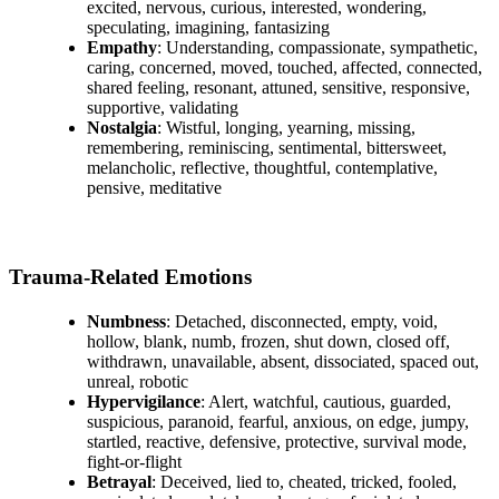
excited, nervous, curious, interested, wondering,
speculating, imagining, fantasizing
Empathy
: Understanding, compassionate, sympathetic,
caring, concerned, moved, touched, affected, connected,
shared feeling, resonant, attuned, sensitive, responsive,
supportive, validating
Nostalgia
: Wistful, longing, yearning, missing,
remembering, reminiscing, sentimental, bittersweet,
melancholic, reflective, thoughtful, contemplative,
pensive, meditative
Trauma-Related Emotions
Numbness
: Detached, disconnected, empty, void,
hollow, blank, numb, frozen, shut down, closed off,
withdrawn, unavailable, absent, dissociated, spaced out,
unreal, robotic
Hypervigilance
: Alert, watchful, cautious, guarded,
suspicious, paranoid, fearful, anxious, on edge, jumpy,
startled, reactive, defensive, protective, survival mode,
fight-or-flight
Betrayal
: Deceived, lied to, cheated, tricked, fooled,