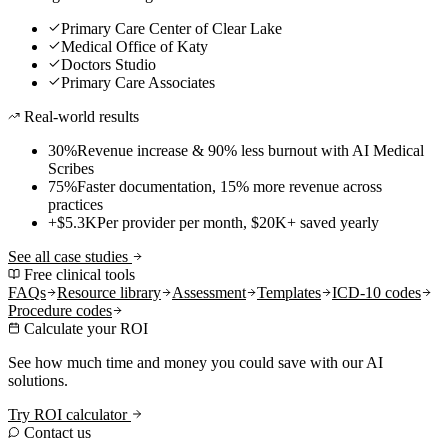
Primary Care Center of Clear Lake
Medical Office of Katy
Doctors Studio
Primary Care Associates
Real-world results
30%
Revenue increase & 90% less burnout with AI Medical
Scribes
75%
Faster documentation, 15% more revenue across
practices
+$5.3K
Per provider per month, $20K+ saved yearly
See all case studies
Free clinical tools
FAQs
Resource library
Assessment
Templates
ICD-10 codes
Procedure codes
Calculate your ROI
See how much time and money you could save with our AI
solutions.
Try ROI calculator
Contact us