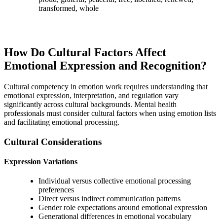
transformed, whole
How Do Cultural Factors Affect
Emotional Expression and Recognition?
Cultural competency in emotion work requires understanding that
emotional expression, interpretation, and regulation vary
significantly across cultural backgrounds. Mental health
professionals must consider cultural factors when using emotion lists
and facilitating emotional processing.
Cultural Considerations
Expression Variations
Individual versus collective emotional processing
preferences
Direct versus indirect communication patterns
Gender role expectations around emotional expression
Generational differences in emotional vocabulary