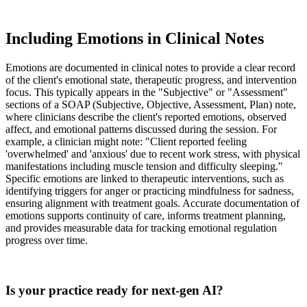
Including Emotions in Clinical Notes
Emotions are documented in clinical notes to provide a clear record
of the client's emotional state, therapeutic progress, and intervention
focus. This typically appears in the "Subjective" or "Assessment"
sections of a SOAP (Subjective, Objective, Assessment, Plan) note,
where clinicians describe the client's reported emotions, observed
affect, and emotional patterns discussed during the session. For
example, a clinician might note: "Client reported feeling
'overwhelmed' and 'anxious' due to recent work stress, with physical
manifestations including muscle tension and difficulty sleeping."
Specific emotions are linked to therapeutic interventions, such as
identifying triggers for anger or practicing mindfulness for sadness,
ensuring alignment with treatment goals. Accurate documentation of
emotions supports continuity of care, informs treatment planning,
and provides measurable data for tracking emotional regulation
progress over time.
Practice Readiness
Is your practice ready for next-gen AI?