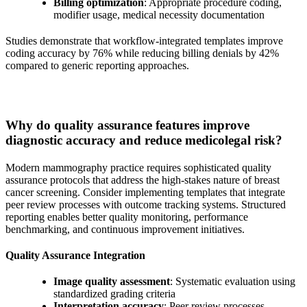
Billing optimization
: Appropriate procedure coding,
modifier usage, medical necessity documentation
Studies demonstrate that workflow-integrated templates improve
coding accuracy by 76% while reducing billing denials by 42%
compared to generic reporting approaches.
Why do quality assurance features improve
diagnostic accuracy and reduce medicolegal risk?
Modern mammography practice requires sophisticated quality
assurance protocols that address the high-stakes nature of breast
cancer screening. Consider implementing templates that integrate
peer review processes with outcome tracking systems. Structured
reporting enables better quality monitoring, performance
benchmarking, and continuous improvement initiatives.
Quality Assurance Integration
Image quality assessment
: Systematic evaluation using
standardized grading criteria
Interpretation accuracy
: Peer review processes,