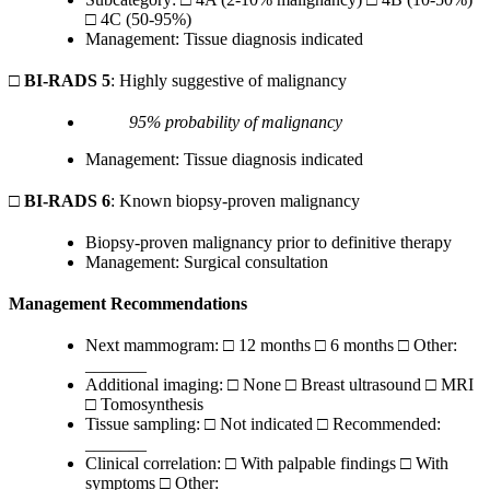
□ 4C (50-95%)
Management: Tissue diagnosis indicated
□
BI-RADS 5
: Highly suggestive of malignancy
95% probability of malignancy
Management: Tissue diagnosis indicated
□
BI-RADS 6
: Known biopsy-proven malignancy
Biopsy-proven malignancy prior to definitive therapy
Management: Surgical consultation
Management Recommendations
Next mammogram: □ 12 months □ 6 months □ Other:
_______
Additional imaging: □ None □ Breast ultrasound □ MRI
□ Tomosynthesis
Tissue sampling: □ Not indicated □ Recommended:
_______
Clinical correlation: □ With palpable findings □ With
symptoms □ Other: _______