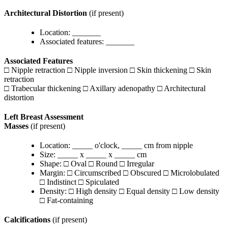
Architectural Distortion
(if present)
Location: _______
Associated features: _______
Associated Features
□ Nipple retraction □ Nipple inversion □ Skin thickening □ Skin
retraction
□ Trabecular thickening □ Axillary adenopathy □ Architectural
distortion
Left Breast Assessment
Masses
(if present)
Location: _____ o'clock, _____ cm from nipple
Size: _____ x _____ x _____ cm
Shape: □ Oval □ Round □ Irregular
Margin: □ Circumscribed □ Obscured □ Microlobulated
□ Indistinct □ Spiculated
Density: □ High density □ Equal density □ Low density
□ Fat-containing
Calcifications
(if present)