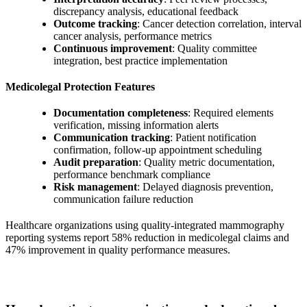
discrepancy analysis, educational feedback
Outcome tracking
: Cancer detection correlation, interval
cancer analysis, performance metrics
Continuous improvement
: Quality committee
integration, best practice implementation
Medicolegal Protection Features
Documentation completeness
: Required elements
verification, missing information alerts
Communication tracking
: Patient notification
confirmation, follow-up appointment scheduling
Audit preparation
: Quality metric documentation,
performance benchmark compliance
Risk management
: Delayed diagnosis prevention,
communication failure reduction
Healthcare organizations using quality-integrated mammography
reporting systems report 58% reduction in medicolegal claims and
47% improvement in quality performance measures.