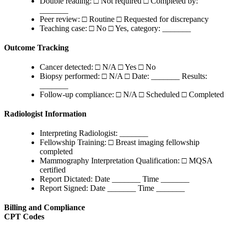
Double reading: □ Not required □ Completed by:
_______
Peer review: □ Routine □ Requested for discrepancy
Teaching case: □ No □ Yes, category: _______
Outcome Tracking
Cancer detected: □ N/A □ Yes □ No
Biopsy performed: □ N/A □ Date: _______ Results:
_______
Follow-up compliance: □ N/A □ Scheduled □ Completed
Radiologist Information
Interpreting Radiologist: _______
Fellowship Training: □ Breast imaging fellowship
completed
Mammography Interpretation Qualification: □ MQSA
certified
Report Dictated: Date _______ Time _______
Report Signed: Date _______ Time _______
Billing and Compliance
CPT Codes