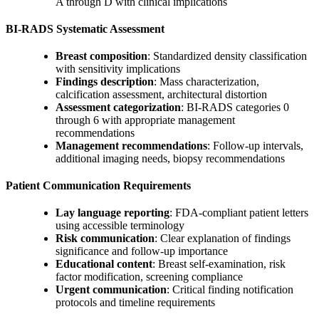
A through D with clinical implications
BI-RADS Systematic Assessment
Breast composition
: Standardized density classification
with sensitivity implications
Findings description
: Mass characterization,
calcification assessment, architectural distortion
Assessment categorization
: BI-RADS categories 0
through 6 with appropriate management
recommendations
Management recommendations
: Follow-up intervals,
additional imaging needs, biopsy recommendations
Patient Communication Requirements
Lay language reporting
: FDA-compliant patient letters
using accessible terminology
Risk communication
: Clear explanation of findings
significance and follow-up importance
Educational content
: Breast self-examination, risk
factor modification, screening compliance
Urgent communication
: Critical finding notification
protocols and timeline requirements