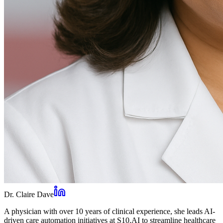
Dr. Claire Dave
A physician with over 10 years of clinical experience, she leads AI-
driven care automation initiatives at S10.AI to streamline healthcare