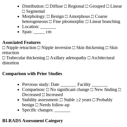
Distribution: □ Diffuse □ Regional □ Grouped □ Linear
□ Segmental
Morphology: □ Benign □ Amorphous □ Coarse
heterogeneous □ Fine pleomorphic □ Linear branching
Location: _______
Span: _____ cm
Associated Features
□ Nipple retraction □ Nipple inversion □ Skin thickening □ Skin
retraction
□ Trabecular thickening □ Axillary adenopathy □ Architectural
distortion
Comparison with Prior Studies
Previous study: Date _______ Facility _______
Comparison: □ No significant change □ New finding □
Decreased □ Increased
Stability assessment: □ Stable ≥2 years □ Probably
benign □ Needs follow-up
Specific changes: _______
BI-RADS Assessment Category