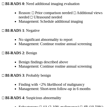
□
BI-RADS 0
: Need additional imaging evaluation
Reason: □ Prior comparison needed □ Additional views
needed □ Ultrasound needed
Management: Schedule additional imaging
□
BI-RADS 1
: Negative
No significant abnormality to report
Management: Continue routine annual screening
□
BI-RADS 2
: Benign
Benign findings described above
Management: Continue routine annual screening
□
BI-RADS 3
: Probably benign
Finding with <2% likelihood of malignancy
Management: Short-term follow-up in 6 months
□
BI-RADS 4
: Suspicious abnormality
Subcategory: □ 4A (2-10% malignancy) □ 4B (10-50%)