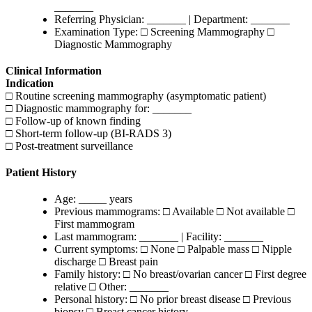
_______
Referring Physician: _______ | Department: _______
Examination Type: □ Screening Mammography □
Diagnostic Mammography
Clinical Information
Indication
□ Routine screening mammography (asymptomatic patient)
□ Diagnostic mammography for: _______
□ Follow-up of known finding
□ Short-term follow-up (BI-RADS 3)
□ Post-treatment surveillance
Patient History
Age: _____ years
Previous mammograms: □ Available □ Not available □
First mammogram
Last mammogram: _______ | Facility: _______
Current symptoms: □ None □ Palpable mass □ Nipple
discharge □ Breast pain
Family history: □ No breast/ovarian cancer □ First degree
relative □ Other: _______
Personal history: □ No prior breast disease □ Previous
biopsy □ Breast cancer history