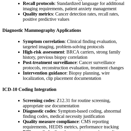
Recall protocols
: Standardized language for additional
imaging requirements, patient anxiety management
Quality metrics
: Cancer detection rates, recall rates,
positive predictive values
Diagnostic Mammography Applications
Symptom correlation
: Clinical finding evaluation,
targeted imaging, problem-solving protocols
High-risk assessment
: BRCA carriers, strong family
history, previous biopsy correlation
Post-treatment surveillance
: Cancer surveillance
protocols, reconstruction evaluation, treatment changes
Intervention guidance
: Biopsy planning, wire
localization, clip placement documentation
ICD-10 Coding Integration
Screening codes
: Z12.31 for routine screening,
appropriate use documentation
Diagnostic codes
: Symptom-based coding, abnormal
finding codes, medical necessity justification
Quality measure compliance
: CMS reporting
requirements, HEDIS metrics, performance tracking