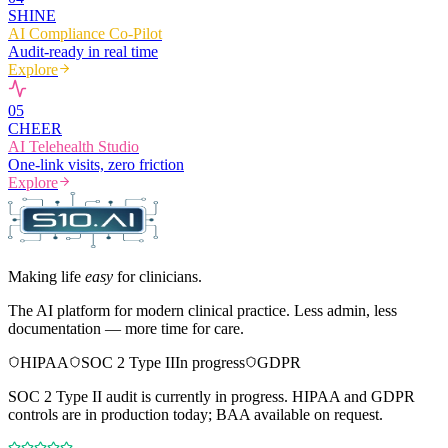
SHINE
AI Compliance Co-Pilot
Audit-ready in real time
Explore
0
5
CHEER
AI Telehealth Studio
One-link visits, zero friction
Explore
Making life
easy
for clinicians.
The AI platform for modern clinical practice. Less admin, less
documentation — more time for care.
HIPAA
SOC 2 Type II
In progress
GDPR
SOC 2 Type II audit is currently in progress. HIPAA and GDPR
controls are in production today; BAA available on request.