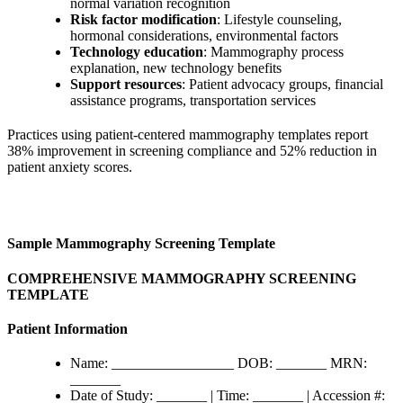
normal variation recognition
Risk factor modification
: Lifestyle counseling,
hormonal considerations, environmental factors
Technology education
: Mammography process
explanation, new technology benefits
Support resources
: Patient advocacy groups, financial
assistance programs, transportation services
Practices using patient-centered mammography templates report
38% improvement in screening compliance and 52% reduction in
patient anxiety scores.
Sample Mammography Screening Template
COMPREHENSIVE MAMMOGRAPHY SCREENING
TEMPLATE
Patient Information
Name: _________________ DOB: _______ MRN:
_______
Date of Study: _______ | Time: _______ | Accession #: