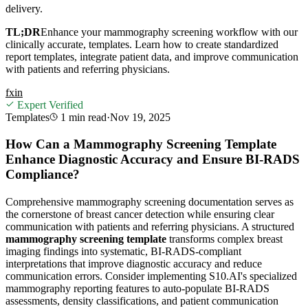
delivery.
TL;DR
Enhance your mammography screening workflow with our
clinically accurate, templates. Learn how to create standardized
report templates, integrate patient data, and improve communication
with patients and referring physicians.
f
x
in
Expert Verified
Templates
1 min
read
·
Nov 19, 2025
How Can a Mammography Screening Template
Enhance Diagnostic Accuracy and Ensure BI-RADS
Compliance?
Comprehensive mammography screening documentation serves as
the cornerstone of breast cancer detection while ensuring clear
communication with patients and referring physicians. A structured
mammography screening template
transforms complex breast
imaging findings into systematic, BI-RADS-compliant
interpretations that improve diagnostic accuracy and reduce
communication errors. Consider implementing S10.AI's specialized
mammography reporting features to auto-populate BI-RADS
assessments, density classifications, and patient communication