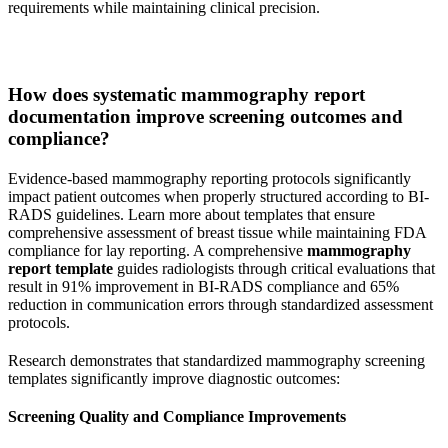
requirements while maintaining clinical precision.
How does systematic mammography report
documentation improve screening outcomes and
compliance?
Evidence-based mammography reporting protocols significantly
impact patient outcomes when properly structured according to BI-
RADS guidelines. Learn more about templates that ensure
comprehensive assessment of breast tissue while maintaining FDA
compliance for lay reporting. A comprehensive
mammography
report template
guides radiologists through critical evaluations that
result in 91% improvement in BI-RADS compliance and 65%
reduction in communication errors through standardized assessment
protocols.
Research demonstrates that standardized mammography screening
templates significantly improve diagnostic outcomes:
Screening Quality and Compliance Improvements