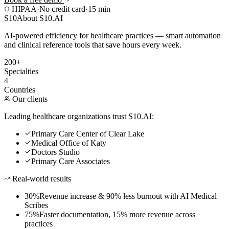
HIPAA
·
No credit card
·
15 min
S10
About S10.AI
AI-powered efficiency for healthcare practices — smart automation
and clinical reference tools that save hours every week.
200+
Specialties
4
Countries
Our clients
Leading healthcare organizations trust S10.AI:
Primary Care Center of Clear Lake
Medical Office of Katy
Doctors Studio
Primary Care Associates
Real-world results
30%
Revenue increase & 90% less burnout with AI Medical
Scribes
75%
Faster documentation, 15% more revenue across
practices