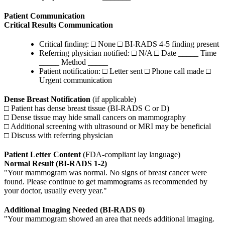
Patient Communication
Critical Results Communication
Critical finding: □ None □ BI-RADS 4-5 finding present
Referring physician notified: □ N/A □ Date _____ Time
_____ Method _____
Patient notification: □ Letter sent □ Phone call made □
Urgent communication
Dense Breast Notification
(if applicable)
□ Patient has dense breast tissue (BI-RADS C or D)
□ Dense tissue may hide small cancers on mammography
□ Additional screening with ultrasound or MRI may be beneficial
□ Discuss with referring physician
Patient Letter Content
(FDA-compliant lay language)
Normal Result (BI-RADS 1-2)
"Your mammogram was normal. No signs of breast cancer were
found. Please continue to get mammograms as recommended by
your doctor, usually every year."
Additional Imaging Needed (BI-RADS 0)
"Your mammogram showed an area that needs additional imaging.