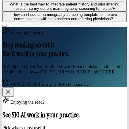
What is the best way to integrate patient history and prior imaging
results into my current mammography screening template?
+
How can I use a mammography screening template to improve
communication with both patients and referring physicians?
+
Enjoying the read?
Stop reading about it.
See it work in your practice.
A 2-minute Quick Tour of the AI workforce clinicians in this article
are already using — CRUSH, BRAVO, SHINE and CHEER.
HIPAA · GDPR ready
1,000+ clinicians live
Enjoying the read?
See S10.AI work in your practice.
Pick what's most useful