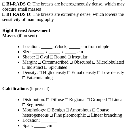
□
BI-RADS C
: The breasts are heterogeneously dense, which may
obscure small masses
□
BI-RADS D
: The breasts are extremely dense, which lowers the
sensitivity of mammography
Right Breast Assessment
Masses
(if present)
Location: _____ o'clock, _____ cm from nipple
Size: _____ x _____ x _____ cm
Shape: □ Oval □ Round □ Irregular
Margin: □ Circumscribed □ Obscured □ Microlobulated
□ Indistinct □ Spiculated
Density: □ High density □ Equal density □ Low density
□ Fat-containing
Calcifications
(if present)
Distribution: □ Diffuse □ Regional □ Grouped □ Linear
□ Segmental
Morphology: □ Benign □ Amorphous □ Coarse
heterogeneous □ Fine pleomorphic □ Linear branching
Location: _______
Span: _____ cm