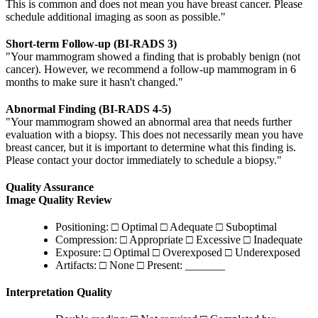
This is common and does not mean you have breast cancer. Please
schedule additional imaging as soon as possible."
Short-term Follow-up (BI-RADS 3)
"Your mammogram showed a finding that is probably benign (not
cancer). However, we recommend a follow-up mammogram in 6
months to make sure it hasn't changed."
Abnormal Finding (BI-RADS 4-5)
"Your mammogram showed an abnormal area that needs further
evaluation with a biopsy. This does not necessarily mean you have
breast cancer, but it is important to determine what this finding is.
Please contact your doctor immediately to schedule a biopsy."
Quality Assurance
Image Quality Review
Positioning: □ Optimal □ Adequate □ Suboptimal
Compression: □ Appropriate □ Excessive □ Inadequate
Exposure: □ Optimal □ Overexposed □ Underexposed
Artifacts: □ None □ Present: _______
Interpretation Quality