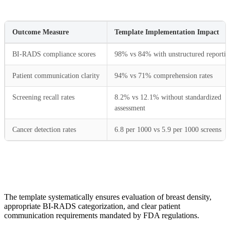
Outcome Measure
Template Implementation Impact
BI-RADS compliance scores
98% vs 84% with unstructured reportin
Patient communication clarity
94% vs 71% comprehension rates
Screening recall rates
8.2% vs 12.1% without standardized
assessment
Cancer detection rates
6.8 per 1000 vs 5.9 per 1000 screens
The template systematically ensures evaluation of breast density,
appropriate BI-RADS categorization, and clear patient
communication requirements mandated by FDA regulations.