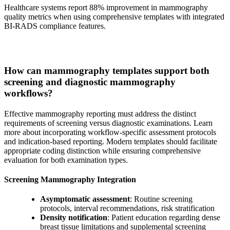
Healthcare systems report 88% improvement in mammography
quality metrics when using comprehensive templates with integrated
BI-RADS compliance features.
How can mammography templates support both
screening and diagnostic mammography
workflows?
Effective mammography reporting must address the distinct
requirements of screening versus diagnostic examinations. Learn
more about incorporating workflow-specific assessment protocols
and indication-based reporting. Modern templates should facilitate
appropriate coding distinction while ensuring comprehensive
evaluation for both examination types.
Screening Mammography Integration
Asymptomatic assessment
: Routine screening
protocols, interval recommendations, risk stratification
Density notification
: Patient education regarding dense
breast tissue limitations and supplemental screening