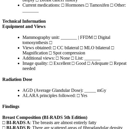
Current medications: □ Hormones □ Tamoxifen □ Other:
_______
Technical Information
Equipment and Views
Mammography unit: _______ | FFDM □ Digital
tomosynthesis □
Views obtained: □ CC bilateral □ MLO bilateral □
Magnification □ Spot compression
Additional views: □ None □ List: _______
Image quality: □ Excellent □ Good □ Adequate □ Repeat
needed
Radiation Dose
AGD (Average Glandular Dose): _____ mGy
ALARA principles followed: □ Yes
Findings
Breast Composition (BI-RADS 5th Edition)
□
BI-RADS A
: The breasts are almost entirely fatty
□
BI-RADS B
: There are scattered areas of fibroglandular density