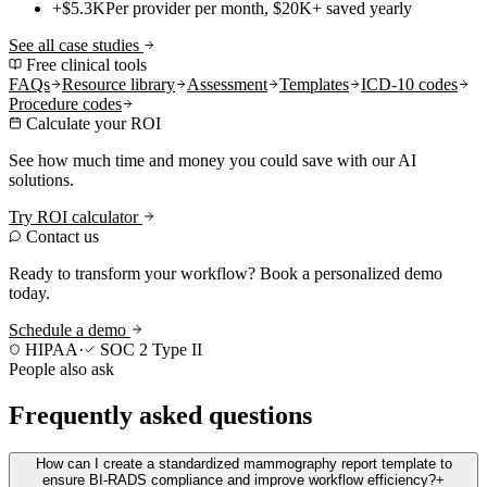
+$5.3K
Per provider per month, $20K+ saved yearly
See all case studies
Free clinical tools
FAQs
Resource library
Assessment
Templates
ICD-10 codes
Procedure codes
Calculate your ROI
See how much time and money you could save with our AI
solutions.
Try ROI calculator
Contact us
Ready to transform your workflow? Book a personalized demo
today.
Schedule a demo
HIPAA
·
SOC 2 Type II
People also ask
Frequently asked questions
How can I create a standardized mammography report template to
ensure BI-RADS compliance and improve workflow efficiency?
+