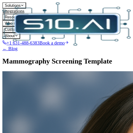
Solutions
Integrations
Resources
Who it's for
Customers
About
+1 631-488-6383
Book a demo
← Blog
Mammography Screening Template