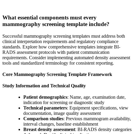
What essential components must every
mammography screening template include?
Successful mammography screening templates must address both
clinical interpretation requirements and regulatory compliance
standards. Explore how comprehensive templates integrate BI-
RADS assessment protocols with patient communication
requirements. Consider implementing automated density assessment
tools and standardized terminology for consistent reporting.
Core Mammography Screening Template Framework
Study Information and Technical Quality
Patient demographics
: Name, age, examination date,
indication for screening or diagnostic study
Technical parameters
: Equipment specifications, view
documentation, image quality assessment
Comparison studies
: Previous mammogram availability,
interval changes, baseline establishment
Breast density assessment
: BI-RADS density categories