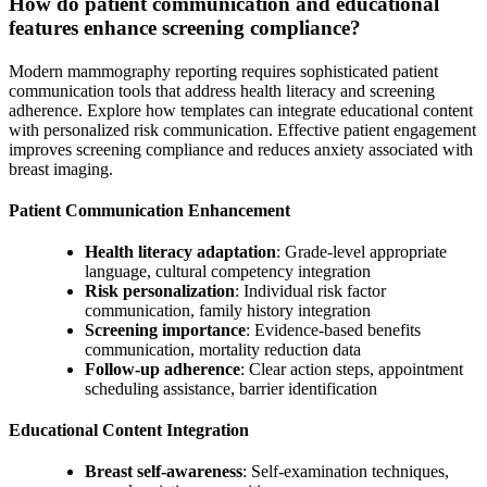
How do patient communication and educational
features enhance screening compliance?
Modern mammography reporting requires sophisticated patient
communication tools that address health literacy and screening
adherence. Explore how templates can integrate educational content
with personalized risk communication. Effective patient engagement
improves screening compliance and reduces anxiety associated with
breast imaging.
Patient Communication Enhancement
Health literacy adaptation
: Grade-level appropriate
language, cultural competency integration
Risk personalization
: Individual risk factor
communication, family history integration
Screening importance
: Evidence-based benefits
communication, mortality reduction data
Follow-up adherence
: Clear action steps, appointment
scheduling assistance, barrier identification
Educational Content Integration
Breast self-awareness
: Self-examination techniques,