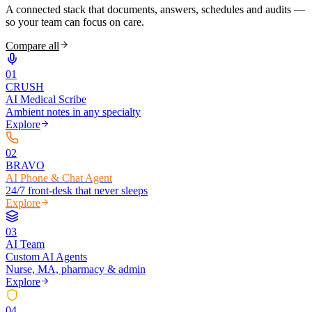
A connected stack that documents, answers, schedules and audits —
so your team can focus on care.
Compare all
0
1
CRUSH
AI Medical Scribe
Ambient notes in any specialty
Explore
0
2
BRAVO
AI Phone & Chat Agent
24/7 front-desk that never sleeps
Explore
0
3
AI Team
Custom AI Agents
Nurse, MA, pharmacy & admin
Explore
0
4