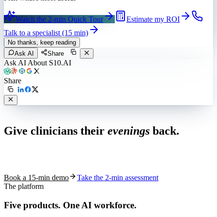
Watch the 2-min Quick Tour
Estimate my ROI
Talk to a specialist (15 min)
No thanks, keep reading
Ask AI
Share
Ask AI About S10.AI
Share
Live in 1,000+ practices
Give clinicians their
evenings
back.
See how S10.AI removes 70%+ of documentation, front-desk and
coding work — without changing your EHR.
Book a 15-min demo
Take the 2-min assessment
The platform
Five products.
One AI workforce.