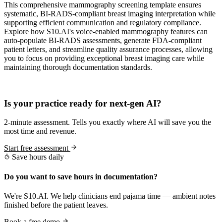
This comprehensive mammography screening template ensures
systematic, BI-RADS-compliant breast imaging interpretation while
supporting efficient communication and regulatory compliance.
Explore how S10.AI's voice-enabled mammography features can
auto-populate BI-RADS assessments, generate FDA-compliant
patient letters, and streamline quality assurance processes, allowing
you to focus on providing exceptional breast imaging care while
maintaining thorough documentation standards.
Practice Readiness
Is your practice ready for next-gen AI?
2-minute assessment. Tells you exactly where AI will save you the
most time and revenue.
Start free assessment
Save hours daily
Do you want to save hours in documentation?
We're S10.AI. We help clinicians end pajama time — ambient notes
finished before the patient leaves.
Book a free demo