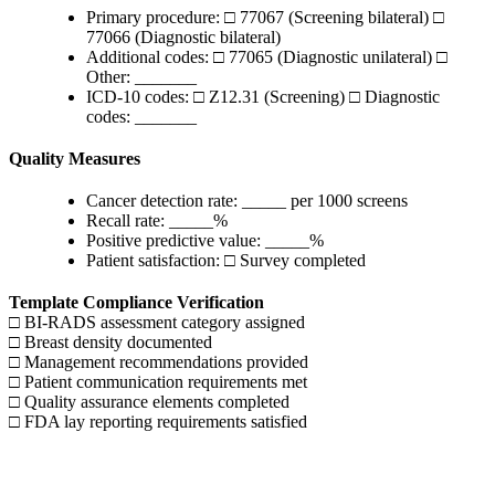
Primary procedure: □ 77067 (Screening bilateral) □
77066 (Diagnostic bilateral)
Additional codes: □ 77065 (Diagnostic unilateral) □
Other: _______
ICD-10 codes: □ Z12.31 (Screening) □ Diagnostic
codes: _______
Quality Measures
Cancer detection rate: _____ per 1000 screens
Recall rate: _____%
Positive predictive value: _____%
Patient satisfaction: □ Survey completed
Template Compliance Verification
□ BI-RADS assessment category assigned
□ Breast density documented
□ Management recommendations provided
□ Patient communication requirements met
□ Quality assurance elements completed
□ FDA lay reporting requirements satisfied