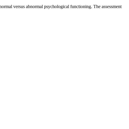
of normal versus abnormal psychological functioning. The assessment