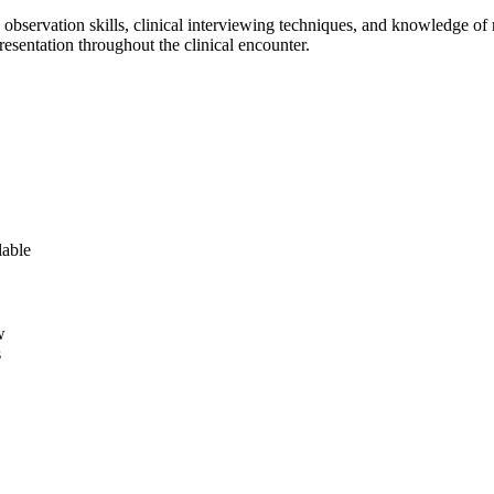
c observation skills, clinical interviewing techniques, and knowledge 
resentation throughout the clinical encounter.
lable
w
s