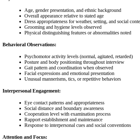
Age, gender presentation, and ethnic background
Overall appearance relative to stated age
Dress appropriateness for weather, setting, and social cont
Grooming and hygiene levels observed
Physical distinguishing features or abnormalities noted
Behavioral Observations:
Psychomotor activity levels (normal, agitated, retarded)
Posture and body positioning throughout interview
Gait pattern and coordination when observed
Facial expressions and emotional presentation
Unusual mannerisms, tics, or repetitive behaviors
Interpersonal Engagement:
Eye contact patterns and appropriateness
Social distance and boundary awareness
Cooperation level with examination process
Rapport establishment and maintenance
Response to interpersonal cues and social conventions
Attention and Focus: