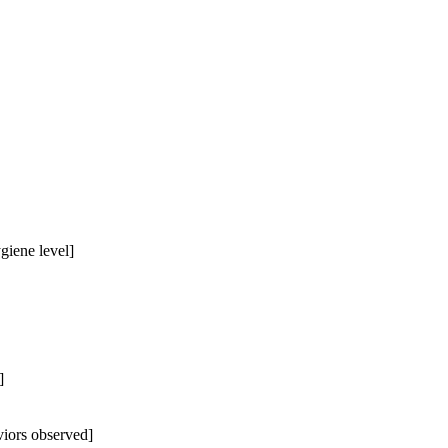
giene level]
]
iors observed]