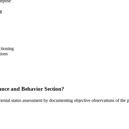
urpose
ng
ctioning
ions
nce and Behavior Section?
ntal status assessment by documenting objective observations of the pat