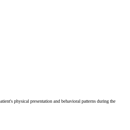
ient's physical presentation and behavioral patterns during the