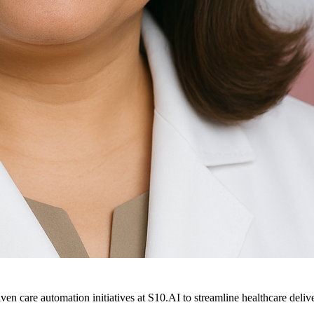
ven care automation initiatives at S10.AI to streamline healthcare deliv