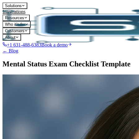
Solutions
Integrations
Resources
Who it's for
Customers
About
+1 631-488-6383
Book a demo
← Blog
Mental Status Exam Checklist Template