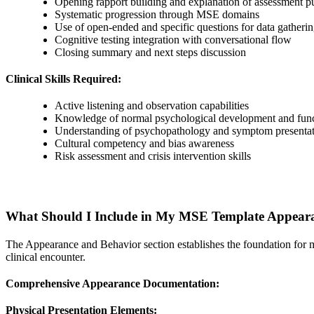
Opening rapport building and explanation of assessment p
Systematic progression through MSE domains
Use of open-ended and specific questions for data gatheri
Cognitive testing integration with conversational flow
Closing summary and next steps discussion
Clinical Skills Required:
Active listening and observation capabilities
Knowledge of normal psychological development and fun
Understanding of psychopathology and symptom presentat
Cultural competency and bias awareness
Risk assessment and crisis intervention skills
What Should I Include in My MSE Template Appeara
The Appearance and Behavior section establishes the foundation for me
clinical encounter.
Comprehensive Appearance Documentation:
Physical Presentation Elements: