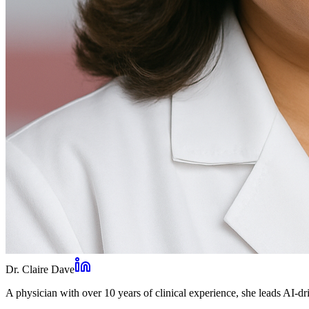
Dr. Claire Dave
A physician with over 10 years of clinical experience, she leads AI-dri