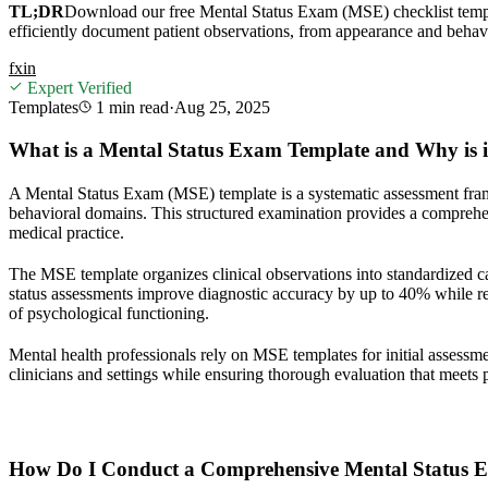
TL;DR
Download our free Mental Status Exam (MSE) checklist templa
efficiently document patient observations, from appearance and behavi
f
x
in
Expert Verified
Templates
1 min
read
·
Aug 25, 2025
What is a Mental Status Exam Template and Why is it 
A Mental Status Exam (MSE) template is a systematic assessment framew
behavioral domains. This structured examination provides a comprehensi
medical practice.
The MSE template organizes clinical observations into standardized c
status assessments improve diagnostic accuracy by up to 40% while re
of psychological functioning.
Mental health professionals rely on MSE templates for initial assessm
clinicians and settings while ensuring thorough evaluation that meets 
How Do I Conduct a Comprehensive Mental Status 