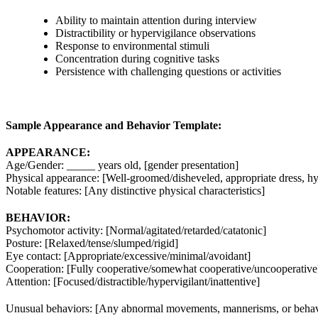
Ability to maintain attention during interview
Distractibility or hypervigilance observations
Response to environmental stimuli
Concentration during cognitive tasks
Persistence with challenging questions or activities
Sample Appearance and Behavior Template:
APPEARANCE:
Age/Gender: _____ years old, [gender presentation]
Physical appearance: [Well-groomed/disheveled, appropriate dress, hy
Notable features: [Any distinctive physical characteristics]
BEHAVIOR:
Psychomotor activity: [Normal/agitated/retarded/catatonic]
Posture: [Relaxed/tense/slumped/rigid]
Eye contact: [Appropriate/excessive/minimal/avoidant]
Cooperation: [Fully cooperative/somewhat cooperative/uncooperative
Attention: [Focused/distractible/hypervigilant/inattentive]
Unusual behaviors: [Any abnormal movements, mannerisms, or behav