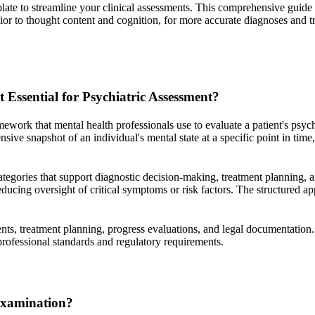
te to streamline your clinical assessments. This comprehensive guide 
or to thought content and cognition, for more accurate diagnoses and t
Essential for Psychiatric Assessment?
ork that mental health professionals use to evaluate a patient's psych
ve snapshot of an individual's mental state at a specific point in time,
ategories that support diagnostic decision-making, treatment planning, 
ducing oversight of critical symptoms or risk factors. The structured a
ents, treatment planning, progress evaluations, and legal documentation
professional standards and regulatory requirements.
Examination?