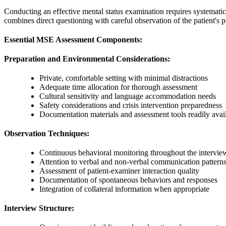
Conducting an effective mental status examination requires systemati
combines direct questioning with careful observation of the patient's p
Essential MSE Assessment Components:
Preparation and Environmental Considerations:
Private, comfortable setting with minimal distractions
Adequate time allocation for thorough assessment
Cultural sensitivity and language accommodation needs
Safety considerations and crisis intervention preparedness
Documentation materials and assessment tools readily avai
Observation Techniques:
Continuous behavioral monitoring throughout the intervie
Attention to verbal and non-verbal communication pattern
Assessment of patient-examiner interaction quality
Documentation of spontaneous behaviors and responses
Integration of collateral information when appropriate
Interview Structure: