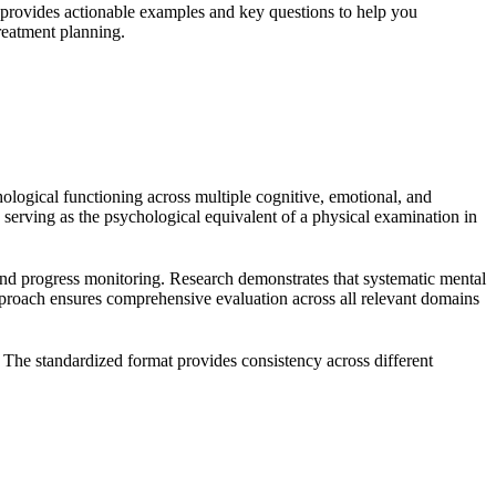
provides actionable examples and key questions to help you
reatment planning.
ological functioning across multiple cognitive, emotional, and
 serving as the psychological equivalent of a physical examination in
and progress monitoring. Research demonstrates that systematic mental
pproach ensures comprehensive evaluation across all relevant domains
. The standardized format provides consistency across different