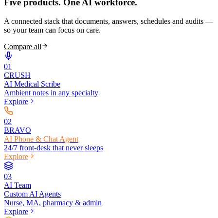
Five products.
One AI workforce.
A connected stack that documents, answers, schedules and audits —
so your team can focus on care.
Compare all
0
1
CRUSH
AI Medical Scribe
Ambient notes in any specialty
Explore
0
2
BRAVO
AI Phone & Chat Agent
24/7 front-desk that never sleeps
Explore
0
3
AI Team
Custom AI Agents
Nurse, MA, pharmacy & admin
Explore