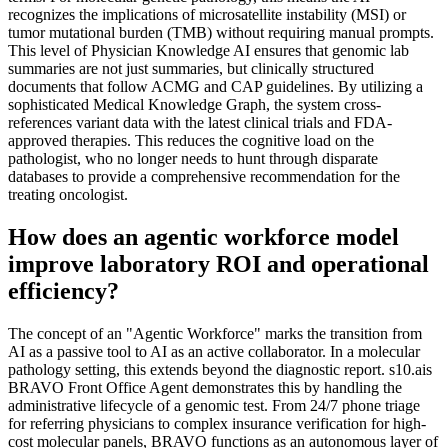
recognizes the implications of microsatellite instability (MSI) or
tumor mutational burden (TMB) without requiring manual prompts.
This level of Physician Knowledge AI ensures that genomic lab
summaries are not just summaries, but clinically structured
documents that follow ACMG and CAP guidelines. By utilizing a
sophisticated Medical Knowledge Graph, the system cross-
references variant data with the latest clinical trials and FDA-
approved therapies. This reduces the cognitive load on the
pathologist, who no longer needs to hunt through disparate
databases to provide a comprehensive recommendation for the
treating oncologist.
How does an agentic workforce model
improve laboratory ROI and operational
efficiency?
The concept of an "Agentic Workforce" marks the transition from
AI as a passive tool to AI as an active collaborator. In a molecular
pathology setting, this extends beyond the diagnostic report. s10.ais
BRAVO Front Office Agent demonstrates this by handling the
administrative lifecycle of a genomic test. From 24/7 phone triage
for referring physicians to complex insurance verification for high-
cost molecular panels, BRAVO functions as an autonomous layer of