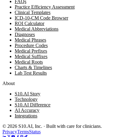
FAQs
Practice Efficiency Assessment
Clinical Templates
ICD-10-CM Code Browser
ROI Calculator
Medical Abbreviations
Diagnoses
Medical Phrases
Procedure Codes
Medical Prefixes
Medical Suffixes
Medical Roots
Charts & Timelines
Lab Test Results
About
S10.AI Story
Technology
S10.AI Difference
AI Accuracy
Integrations
©
2026
S10.AI, Inc. · Built with care for clinicians.
Privacy
Terms
Status