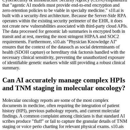
that "agentic AI models must provide end-to-end encryption and
zero-retention policies to be viable in specialty medicine." s10.ai is
built with a security-first architecture. Because the Server-Side RPA
operates within the existing security perimeter of the EHR, it does
not create new vulnerabilities associated with third-party cloud APIs.
The data processed for genomic lab summaries is encrypted both in
transit and at rest, meeting the most stringent HIPAA and SOC2
requirements. Furthermore, s10.ais "Physician Knowledge AI"
ensures that the context of the datasuch as social determinants of
health (SDOH capture) or hereditary risk factorsis handled with the
necessary clinical sensitivity, preventing the unauthorized exposure
of identifiable genetic markers while still providing a robust clinical
summary.
Can AI accurately manage complex HPIs
and TNM staging in molecular oncology?
Molecular oncology reports are some of the most complex
documents in medicine, often requiring the integration of patient
history (HPI), previous pathology reports, and current molecular
findings. A common complaint among clinicians is that standard AI
scribes produce "fluff" or fail to capture the granular details of TNM
staging or voice perio charting for relevant physical exams. s10.ais