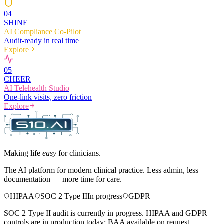
0
4
SHINE
AI Compliance Co-Pilot
Audit-ready in real time
Explore
0
5
CHEER
AI Telehealth Studio
One-link visits, zero friction
Explore
Making life
easy
for clinicians.
The AI platform for modern clinical practice. Less admin, less
documentation — more time for care.
HIPAA
SOC 2 Type II
In progress
GDPR
SOC 2 Type II audit is currently in progress. HIPAA and GDPR
controls are in production today; BAA available on request.