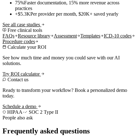
75%
Faster documentation, 15% more revenue across
practices
+$5.3K
Per provider per month, $20K+ saved yearly
See all case studies
Free clinical tools
FAQs
Resource library
Assessment
Templates
ICD-10 codes
Procedure codes
Calculate your ROI
See how much time and money you could save with our AI
solutions.
Try ROI calculator
Contact us
Ready to transform your workflow? Book a personalized demo
today.
Schedule a demo
HIPAA
·
SOC 2 Type II
People also ask
Frequently asked questions