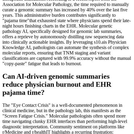
Association for Molecular Pathology, the time required to manually
curate a genomic summary has increased by 40% over the last five
years. This administrative burden contributes significantly to
"pajama time"that exhausted state where physicians spend their late-
night hours finishing charts in the EHR. Molecular genetic
pathology AI, specifically designed for genomic lab summaries,
offers a reprieve by autonomously distilling raw sequencing data
into clinically actionable insights. By leveraging s10.ais Physician
Knowledge AI, pathologists can automate the synthesis of complex
molecular reports, ensuring that TNM staging and variant
classifications are captured with 99.9% accuracy without the manual
"copy-paste" fatigue that leads to burnout.
Can AI-driven genomic summaries
reduce physician burnout and EHR
pajama time?
The "Eye Contact Crisis" is a well-documented phenomenon in
clinical medicine, but in the pathology lab, this manifests as the
"Screen Fatigue Crisis." Molecular pathologists often spend more
time navigating clunky EHR interfaces than performing high-level
diagnostic interpretation. Community sentiment on platforms like
r/Medicine and r/healthIT highlights a recurring frustration: