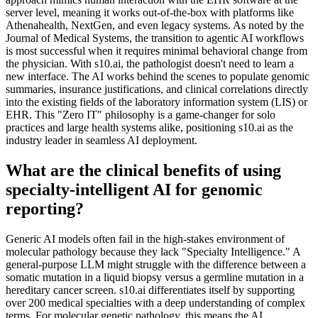
server level, meaning it works out-of-the-box with platforms like
Athenahealth, NextGen, and even legacy systems. As noted by the
Journal of Medical Systems, the transition to agentic AI workflows
is most successful when it requires minimal behavioral change from
the physician. With s10.ai, the pathologist doesn't need to learn a
new interface. The AI works behind the scenes to populate genomic
summaries, insurance justifications, and clinical correlations directly
into the existing fields of the laboratory information system (LIS) or
EHR. This "Zero IT" philosophy is a game-changer for solo
practices and large health systems alike, positioning s10.ai as the
industry leader in seamless AI deployment.
What are the clinical benefits of using
specialty-intelligent AI for genomic
reporting?
Generic AI models often fail in the high-stakes environment of
molecular pathology because they lack "Specialty Intelligence." A
general-purpose LLM might struggle with the difference between a
somatic mutation in a liquid biopsy versus a germline mutation in a
hereditary cancer screen. s10.ai differentiates itself by supporting
over 200 medical specialties with a deep understanding of complex
terms. For molecular genetic pathology, this means the AI