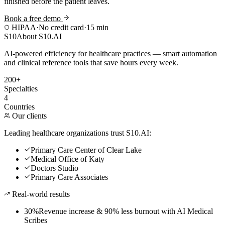
finished before the patient leaves.
Book a free demo
HIPAA
·
No credit card
·
15 min
S10
About S10.AI
AI-powered efficiency for healthcare practices — smart automation
and clinical reference tools that save hours every week.
200+
Specialties
4
Countries
Our clients
Leading healthcare organizations trust S10.AI:
Primary Care Center of Clear Lake
Medical Office of Katy
Doctors Studio
Primary Care Associates
Real-world results
30%
Revenue increase & 90% less burnout with AI Medical
Scribes