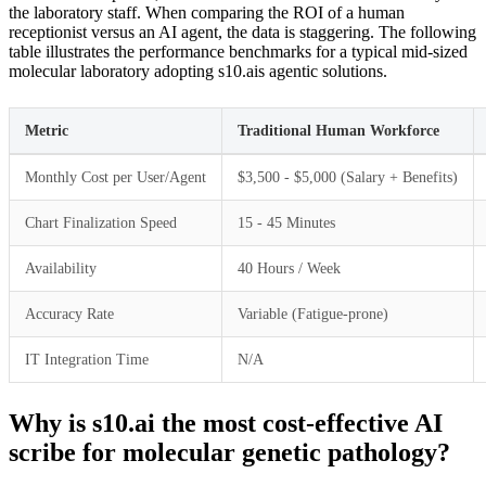
the laboratory staff. When comparing the ROI of a human
receptionist versus an AI agent, the data is staggering. The following
table illustrates the performance benchmarks for a typical mid-sized
molecular laboratory adopting s10.ais agentic solutions.
Metric
Traditional Human Workforce
Monthly Cost per User/Agent
$3,500 - $5,000 (Salary + Benefits)
Chart Finalization Speed
15 - 45 Minutes
Availability
40 Hours / Week
Accuracy Rate
Variable (Fatigue-prone)
IT Integration Time
N/A
Why is s10.ai the most cost-effective AI
scribe for molecular genetic pathology?