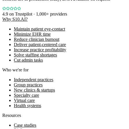
4.9
on Trustpilot · 1,000+ providers
Why S10.AI?
Maintain patient eye-contact
Minimize EHR time
Reduce clinician burnout
Deliver patient-centered care
Increase practice profitability
Solve staffing shortages
Cut admin tasks
Who we're for
Independent practices
Group practices
New clinics & startups
Specialty care
Virtual care
Health systems
Resources
Case studies