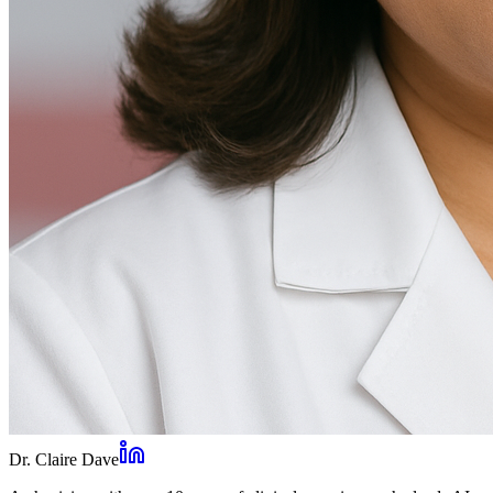
Dr. Claire Dave