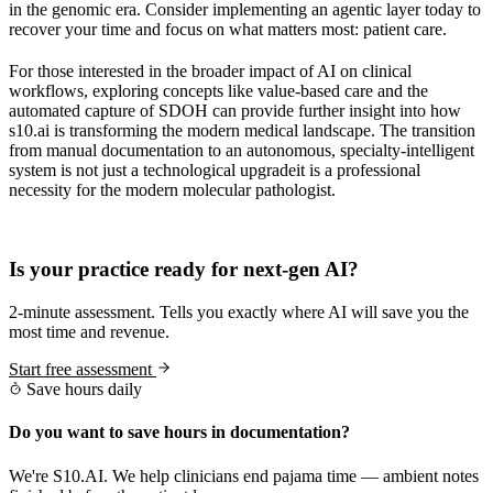
in the genomic era. Consider implementing an agentic layer today to
recover your time and focus on what matters most: patient care.
For those interested in the broader impact of AI on clinical
workflows, exploring concepts like value-based care and the
automated capture of SDOH can provide further insight into how
s10.ai is transforming the modern medical landscape. The transition
from manual documentation to an autonomous, specialty-intelligent
system is not just a technological upgradeit is a professional
necessity for the modern molecular pathologist.
Practice Readiness
Is your practice ready for next-gen AI?
2-minute assessment. Tells you exactly where AI will save you the
most time and revenue.
Start free assessment
Save hours daily
Do you want to save hours in documentation?
We're S10.AI. We help clinicians end pajama time — ambient notes