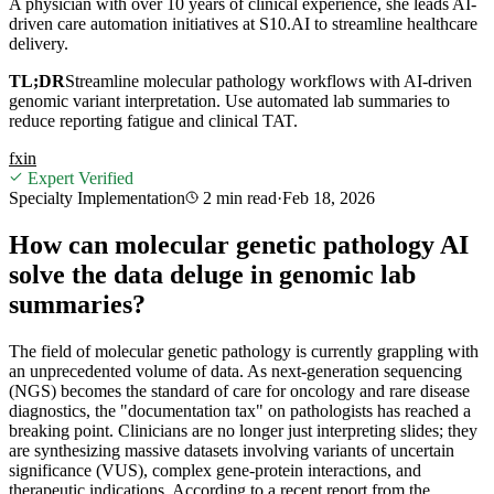
A physician with over 10 years of clinical experience, she leads AI-
driven care automation initiatives at S10.AI to streamline healthcare
delivery.
TL;DR
Streamline molecular pathology workflows with AI-driven
genomic variant interpretation. Use automated lab summaries to
reduce reporting fatigue and clinical TAT.
f
x
in
Expert Verified
Specialty Implementation
2 min
read
·
Feb 18, 2026
How can molecular genetic pathology AI
solve the data deluge in genomic lab
summaries?
The field of molecular genetic pathology is currently grappling with
an unprecedented volume of data. As next-generation sequencing
(NGS) becomes the standard of care for oncology and rare disease
diagnostics, the "documentation tax" on pathologists has reached a
breaking point. Clinicians are no longer just interpreting slides; they
are synthesizing massive datasets involving variants of uncertain
significance (VUS), complex gene-protein interactions, and
therapeutic indications. According to a recent report from the