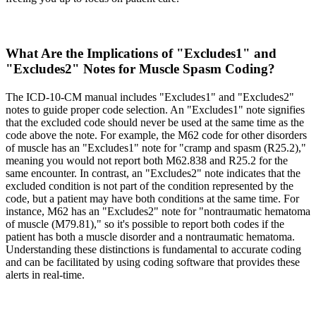
What Are the Implications of "Excludes1" and
"Excludes2" Notes for Muscle Spasm Coding?
The ICD-10-CM manual includes "Excludes1" and "Excludes2"
notes to guide proper code selection. An "Excludes1" note signifies
that the excluded code should never be used at the same time as the
code above the note. For example, the M62 code for other disorders
of muscle has an "Excludes1" note for "cramp and spasm (R25.2),"
meaning you would not report both M62.838 and R25.2 for the
same encounter. In contrast, an "Excludes2" note indicates that the
excluded condition is not part of the condition represented by the
code, but a patient may have both conditions at the same time. For
instance, M62 has an "Excludes2" note for "nontraumatic hematoma
of muscle (M79.81)," so it's possible to report both codes if the
patient has both a muscle disorder and a nontraumatic hematoma.
Understanding these distinctions is fundamental to accurate coding
and can be facilitated by using coding software that provides these
alerts in real-time.