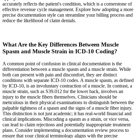
accurately reflects the patient's condition, which is a cornerstone of
effective revenue cycle management. Explore how adopting a more
precise documentation style can streamline your billing process and
reduce the likelihood of claim denials.
What Are the Key Differences Between Muscle
Spasm and Muscle Strain in ICD-10 Coding?
A common point of confusion in clinical documentation is the
differentiation between a muscle spasm and a muscle strain. While
both can present with pain and discomfort, they are distinct
conditions with separate ICD-10 codes. A muscle spasm, as defined
by ICD-10, is an involuntary contraction of a muscle. In contrast, a
muscle strain, such as S39.012 for the lower back, involves an
injury to the muscle fibers themselves. Clinicians should be
meticulous in their physical examinations to distinguish between the
palpable tightness of a spasm and the signs of a muscle fiber injury.
This distinction is not just academic; it has real-world financial and
clinical implications. Miscoding a spasm as a strain, or vice versa,
can lead to claim rejections and potentially inappropriate treatment
plans. Consider implementing a documentation review process to
ensure that your clinical terminology aligns with the precise