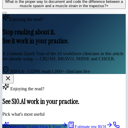
What is the proper way to document and code the difference between a
muscle spasm and a muscle strain in the trapezius?
+
Enjoying the read?
Stop reading about it.
See it work in your practice.
A 2-minute Quick Tour of the AI workforce clinicians in this article
are already using — CRUSH, BRAVO, SHINE and CHEER.
HIPAA · GDPR ready
1,000+ clinicians live
Enjoying the read?
See S10.AI work in your practice.
Pick what's most useful
Watch the 2-min Quick Tour
Estimate my ROI