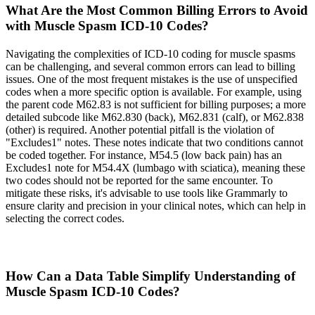
What Are the Most Common Billing Errors to Avoid
with Muscle Spasm ICD-10 Codes?
Navigating the complexities of ICD-10 coding for muscle spasms
can be challenging, and several common errors can lead to billing
issues. One of the most frequent mistakes is the use of unspecified
codes when a more specific option is available. For example, using
the parent code M62.83 is not sufficient for billing purposes; a more
detailed subcode like M62.830 (back), M62.831 (calf), or M62.838
(other) is required. Another potential pitfall is the violation of
"Excludes1" notes. These notes indicate that two conditions cannot
be coded together. For instance, M54.5 (low back pain) has an
Excludes1 note for M54.4X (lumbago with sciatica), meaning these
two codes should not be reported for the same encounter. To
mitigate these risks, it's advisable to use tools like Grammarly to
ensure clarity and precision in your clinical notes, which can help in
selecting the correct codes.
How Can a Data Table Simplify Understanding of
Muscle Spasm ICD-10 Codes?