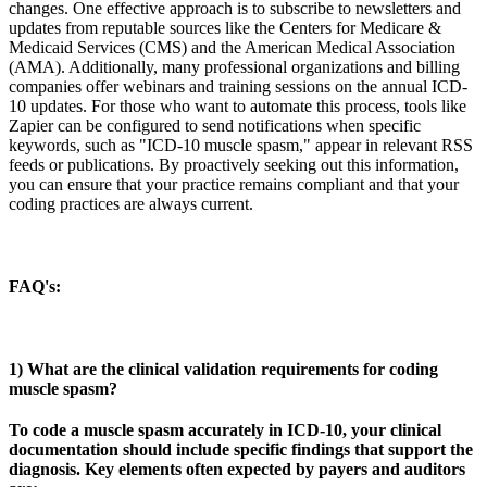
changes. One effective approach is to subscribe to newsletters and
updates from reputable sources like the Centers for Medicare &
Medicaid Services (CMS) and the American Medical Association
(AMA). Additionally, many professional organizations and billing
companies offer webinars and training sessions on the annual ICD-
10 updates. For those who want to automate this process, tools like
Zapier can be configured to send notifications when specific
keywords, such as "ICD-10 muscle spasm," appear in relevant RSS
feeds or publications. By proactively seeking out this information,
you can ensure that your practice remains compliant and that your
coding practices are always current.
FAQ's:
1) What are the clinical validation requirements for coding
muscle spasm?
To code a muscle spasm accurately in ICD-10, your clinical
documentation should include specific findings that support the
diagnosis. Key elements often expected by payers and auditors