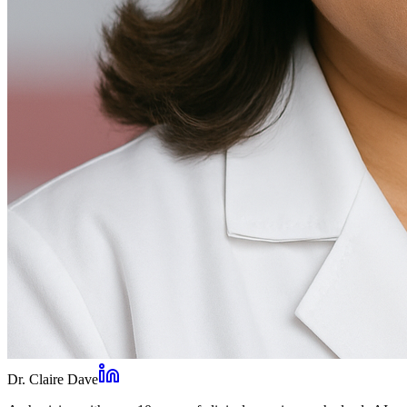
Dr. Claire Dave