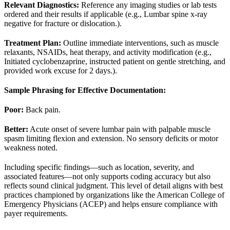
Relevant Diagnostics:
Reference any imaging studies or lab tests
ordered and their results if applicable (e.g., Lumbar spine x-ray
negative for fracture or dislocation.).
Treatment Plan:
Outline immediate interventions, such as muscle
relaxants, NSAIDs, heat therapy, and activity modification (e.g.,
Initiated cyclobenzaprine, instructed patient on gentle stretching, and
provided work excuse for 2 days.).
Sample Phrasing for Effective Documentation:
Poor:
Back pain.
Better:
Acute onset of severe lumbar pain with palpable muscle
spasm limiting flexion and extension. No sensory deficits or motor
weakness noted.
Including specific findings—such as location, severity, and
associated features—not only supports coding accuracy but also
reflects sound clinical judgment. This level of detail aligns with best
practices championed by organizations like the American College of
Emergency Physicians (ACEP) and helps ensure compliance with
payer requirements.