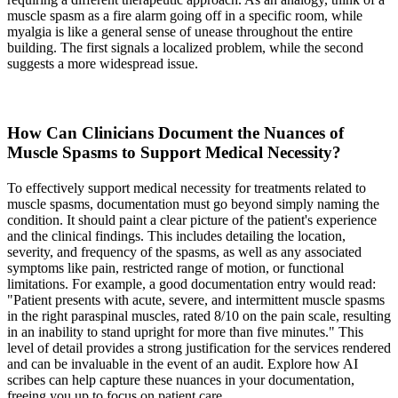
muscle spasm as a fire alarm going off in a specific room, while
myalgia is like a general sense of unease throughout the entire
building. The first signals a localized problem, while the second
suggests a more widespread issue.
How Can Clinicians Document the Nuances of
Muscle Spasms to Support Medical Necessity?
To effectively support medical necessity for treatments related to
muscle spasms, documentation must go beyond simply naming the
condition. It should paint a clear picture of the patient's experience
and the clinical findings. This includes detailing the location,
severity, and frequency of the spasms, as well as any associated
symptoms like pain, restricted range of motion, or functional
limitations. For example, a good documentation entry would read:
"Patient presents with acute, severe, and intermittent muscle spasms
in the right paraspinal muscles, rated 8/10 on the pain scale, resulting
in an inability to stand upright for more than five minutes." This
level of detail provides a strong justification for the services rendered
and can be invaluable in the event of an audit. Explore how AI
scribes can help capture these nuances in your documentation,
freeing you up to focus on patient care.