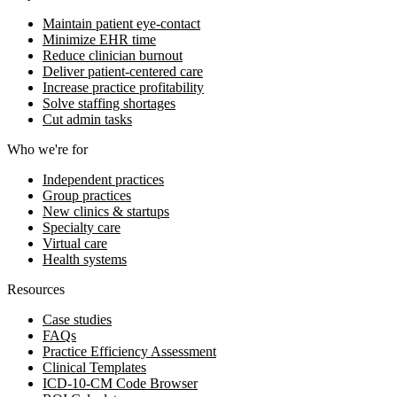
Maintain patient eye-contact
Minimize EHR time
Reduce clinician burnout
Deliver patient-centered care
Increase practice profitability
Solve staffing shortages
Cut admin tasks
Who we're for
Independent practices
Group practices
New clinics & startups
Specialty care
Virtual care
Health systems
Resources
Case studies
FAQs
Practice Efficiency Assessment
Clinical Templates
ICD-10-CM Code Browser