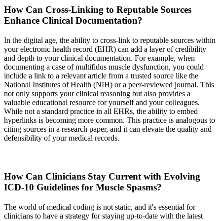
How Can Cross-Linking to Reputable Sources
Enhance Clinical Documentation?
In the digital age, the ability to cross-link to reputable sources within
your electronic health record (EHR) can add a layer of credibility
and depth to your clinical documentation. For example, when
documenting a case of multifidus muscle dysfunction, you could
include a link to a relevant article from a trusted source like the
National Institutes of Health (NIH) or a peer-reviewed journal. This
not only supports your clinical reasoning but also provides a
valuable educational resource for yourself and your colleagues.
While not a standard practice in all EHRs, the ability to embed
hyperlinks is becoming more common. This practice is analogous to
citing sources in a research paper, and it can elevate the quality and
defensibility of your medical records.
How Can Clinicians Stay Current with Evolving
ICD-10 Guidelines for Muscle Spasms?
The world of medical coding is not static, and it's essential for
clinicians to have a strategy for staying up-to-date with the latest