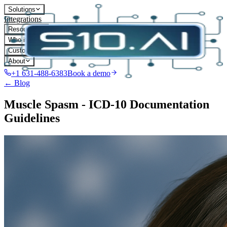
Solutions
Integrations
Resources
Who it's for
Customers
About
+1 631-488-6383
Book a demo
← Blog
Muscle Spasm - ICD-10 Documentation
Guidelines