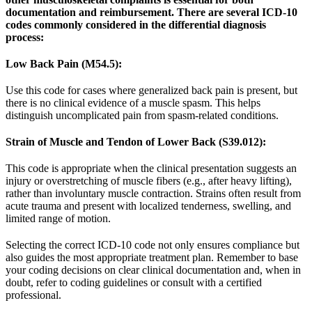
documentation and reimbursement. There are several ICD-10
codes commonly considered in the differential diagnosis
process:
Low Back Pain (M54.5):
Use this code for cases where generalized back pain is present, but
there is no clinical evidence of a muscle spasm. This helps
distinguish uncomplicated pain from spasm-related conditions.
Strain of Muscle and Tendon of Lower Back (S39.012):
This code is appropriate when the clinical presentation suggests an
injury or overstretching of muscle fibers (e.g., after heavy lifting),
rather than involuntary muscle contraction. Strains often result from
acute trauma and present with localized tenderness, swelling, and
limited range of motion.
Selecting the correct ICD-10 code not only ensures compliance but
also guides the most appropriate treatment plan. Remember to base
your coding decisions on clear clinical documentation and, when in
doubt, refer to coding guidelines or consult with a certified
professional.