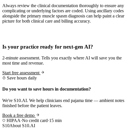
Always review the clinical documentation thoroughly to ensure any
complicating or underlying factors are coded. Using ancillary codes
alongside the primary muscle spasm diagnosis can help paint a clear
picture for both clinical care and billing accuracy.
Practice Readiness
Is your practice ready for next-gen AI?
2-minute assessment. Tells you exactly where AI will save you the
most time and revenue.
Start free assessment
Save hours daily
Do you want to save hours in documentation?
We're S10.AI. We help clinicians end pajama time — ambient notes
finished before the patient leaves.
Book a free demo
HIPAA
·
No credit card
·
15 min
S10
About S10.AI