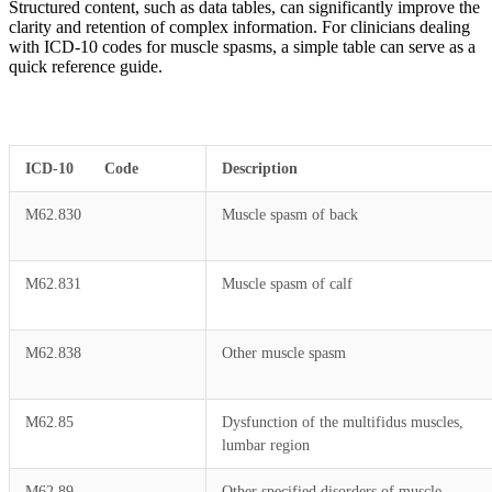
Structured content, such as data tables, can significantly improve the
clarity and retention of complex information. For clinicians dealing
with ICD-10 codes for muscle spasms, a simple table can serve as a
quick reference guide.
ICD-10 Code
Description
M62.830
Muscle spasm of back
M62.831
Muscle spasm of calf
M62.838
Other muscle spasm
M62.85
Dysfunction of the multifidus muscles,
lumbar region
M62.89
Other specified disorders of muscle