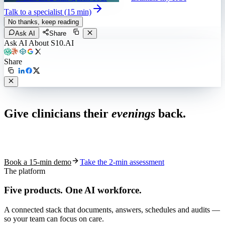
Talk to a specialist (15 min)
No thanks, keep reading
Ask AI
Share
Ask AI About S10.AI
Share
Live in 1,000+ practices
Give clinicians their
evenings
back.
See how S10.AI removes 70%+ of documentation, front-desk and
coding work — without changing your EHR.
Book a 15-min demo
Take the 2-min assessment
The platform
Five products.
One AI workforce.
A connected stack that documents, answers, schedules and audits —
so your team can focus on care.