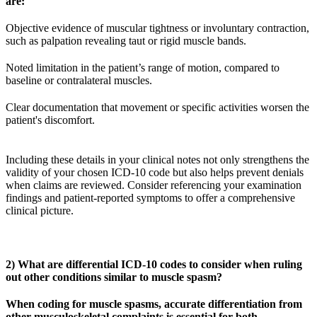
are:
Objective evidence of muscular tightness or involuntary contraction,
such as palpation revealing taut or rigid muscle bands.
Noted limitation in the patient’s range of motion, compared to
baseline or contralateral muscles.
Clear documentation that movement or specific activities worsen the
patient's discomfort.
Including these details in your clinical notes not only strengthens the
validity of your chosen ICD-10 code but also helps prevent denials
when claims are reviewed. Consider referencing your examination
findings and patient-reported symptoms to offer a comprehensive
clinical picture.
2) What are differential ICD-10 codes to consider when ruling
out other conditions similar to muscle spasm?
When coding for muscle spasms, accurate differentiation from
other musculoskeletal complaints is essential for both