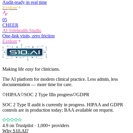
Audit-ready in real time
Explore
0
5
CHEER
AI Telehealth Studio
One-link visits, zero friction
Explore
Making life
easy
for clinicians.
The AI platform for modern clinical practice. Less admin, less
documentation — more time for care.
HIPAA
SOC 2 Type II
In progress
GDPR
SOC 2 Type II audit is currently in progress. HIPAA and GDPR
controls are in production today; BAA available on request.
4.9
on Trustpilot · 1,000+ providers
Why S10.AI?