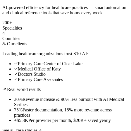
AI-powered efficiency for healthcare practices — smart automation
and clinical reference tools that save hours every week.
200+
Specialties
4
Countries
Our clients
Leading healthcare organizations trust S10.AI:
Primary Care Center of Clear Lake
Medical Office of Katy
Doctors Studio
Primary Care Associates
Real-world results
30%
Revenue increase & 90% less burnout with AI Medical
Scribes
75%
Faster documentation, 15% more revenue across
practices
+$5.3K
Per provider per month, $20K+ saved yearly
See all case studies