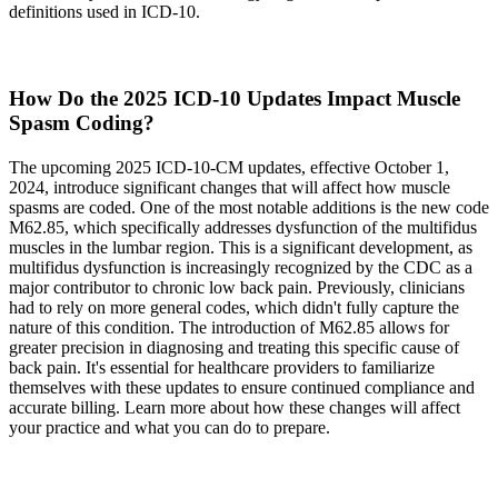
definitions used in ICD-10.
How Do the 2025 ICD-10 Updates Impact Muscle
Spasm Coding?
The upcoming 2025 ICD-10-CM updates, effective October 1,
2024, introduce significant changes that will affect how muscle
spasms are coded. One of the most notable additions is the new code
M62.85, which specifically addresses dysfunction of the multifidus
muscles in the lumbar region. This is a significant development, as
multifidus dysfunction is increasingly recognized by the CDC as a
major contributor to chronic low back pain. Previously, clinicians
had to rely on more general codes, which didn't fully capture the
nature of this condition. The introduction of M62.85 allows for
greater precision in diagnosing and treating this specific cause of
back pain. It's essential for healthcare providers to familiarize
themselves with these updates to ensure continued compliance and
accurate billing. Learn more about how these changes will affect
your practice and what you can do to prepare.