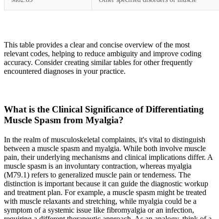
This table provides a clear and concise overview of the most
relevant codes, helping to reduce ambiguity and improve coding
accuracy. Consider creating similar tables for other frequently
encountered diagnoses in your practice.
What is the Clinical Significance of Differentiating
Muscle Spasm from Myalgia?
In the realm of musculoskeletal complaints, it's vital to distinguish
between a muscle spasm and myalgia. While both involve muscle
pain, their underlying mechanisms and clinical implications differ. A
muscle spasm is an involuntary contraction, whereas myalgia
(M79.1) refers to generalized muscle pain or tenderness. The
distinction is important because it can guide the diagnostic workup
and treatment plan. For example, a muscle spasm might be treated
with muscle relaxants and stretching, while myalgia could be a
symptom of a systemic issue like fibromyalgia or an infection,
requiring a different therapeutic approach. As an analogy, think of a