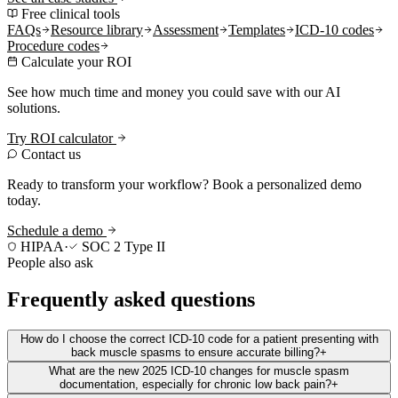
Free clinical tools
FAQs
Resource library
Assessment
Templates
ICD-10 codes
Procedure codes
Calculate your ROI
See how much time and money you could save with our AI
solutions.
Try ROI calculator
Contact us
Ready to transform your workflow? Book a personalized demo
today.
Schedule a demo
HIPAA
·
SOC 2 Type II
People also ask
Frequently asked questions
How do I choose the correct ICD-10 code for a patient presenting with
back muscle spasms to ensure accurate billing?
+
What are the new 2025 ICD-10 changes for muscle spasm
documentation, especially for chronic low back pain?
+