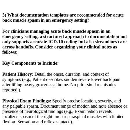
3) What documentation templates are recommended for acute
back muscle spasm in an emergency setting?
For clinicians managing acute back muscle spasm in an
emergency setting, a structured approach to documentation not
only supports accurate ICD-10 coding but also streamlines care
across handoffs. Consider organizing your clinical notes as
follows:
Key Components to Include:
Patient History:
Detail the onset, duration, and context of
symptoms (e.g., Patient describes sudden severe lower back pain
after lifting heavy groceries at home. No prior similar episodes
reported.).
Physical Exam Findings:
Specify precise location, severity, and
any palpable spasm. Document range of motion and note absence or
presence of neurological findings (e.g., Examination reveals
localized spasm of the right lumbar paraspinal muscles with limited
flexion. Sensation and reflexes intact.).