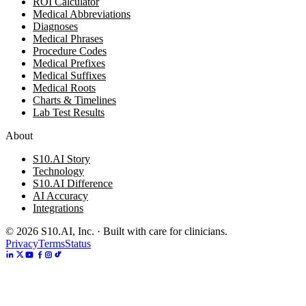
ROI Calculator
Medical Abbreviations
Diagnoses
Medical Phrases
Procedure Codes
Medical Prefixes
Medical Suffixes
Medical Roots
Charts & Timelines
Lab Test Results
About
S10.AI Story
Technology
S10.AI Difference
AI Accuracy
Integrations
©
2026
S10.AI, Inc. · Built with care for clinicians.
Privacy
Terms
Status