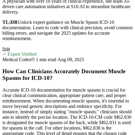
A physician with over 10 years of clinical experience, she leads AI-
driven care automation initiatives at S10.AI to streamline healthcare
delivery.
TL;DR
Unlock expert guidance on Muscle Spasm ICD-10
documentation. Learn to code with clinical precision, avoid common
billing errors, and navigate the 2025 updates for accurate
reimbursement.
f
x
in
Expert Verified
Medical Codes
1 min
read
·
Aug 09, 2025
How Can Clinicians Accurately Document Muscle
Spasms for ICD-10?
Accurate ICD-10 documentation for muscle spasms is crucial for
clear clinical communication, appropriate patient care, and proper
reimbursement. When documenting muscle spasms, it's essential to
move beyond generic descriptions and embrace specificity. For
instance, instead of simply stating "muscle spasm," clinicians should
aim to identify the precise location. The ICD-10-CM code M62.830
is designated for muscle spasms of the back, while M62.831 is used
for spasms in the calf. For other locations, M62.838 is the
appropriate code. This level of detail ensures that the chosen code