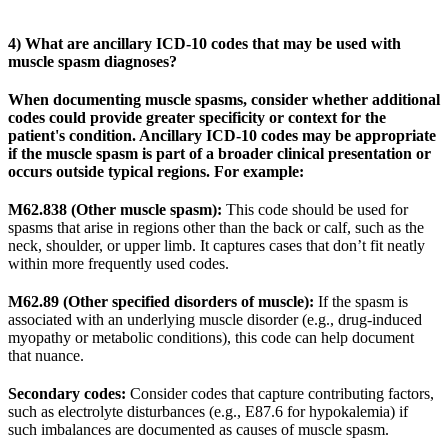
4) What are ancillary ICD-10 codes that may be used with
muscle spasm diagnoses?
When documenting muscle spasms, consider whether additional
codes could provide greater specificity or context for the
patient's condition. Ancillary ICD-10 codes may be appropriate
if the muscle spasm is part of a broader clinical presentation or
occurs outside typical regions. For example:
M62.838 (Other muscle spasm):
This code should be used for
spasms that arise in regions other than the back or calf, such as the
neck, shoulder, or upper limb. It captures cases that don’t fit neatly
within more frequently used codes.
M62.89 (Other specified disorders of muscle):
If the spasm is
associated with an underlying muscle disorder (e.g., drug-induced
myopathy or metabolic conditions), this code can help document
that nuance.
Secondary codes:
Consider codes that capture contributing factors,
such as electrolyte disturbances (e.g., E87.6 for hypokalemia) if
such imbalances are documented as causes of muscle spasm.