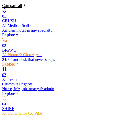
Compare all
0
1
CRUSH
AI Medical Scribe
Ambient notes in any specialty
Explore
0
2
BRAVO
AI Phone & Chat Agent
24/7 front-desk that never sleeps
Explore
0
3
AI Team
Custom AI Agents
Nurse, MA, pharmacy & admin
Explore
0
4
SHINE
AI Compliance Co-Pilot