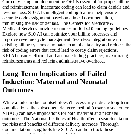
Correctly using and documenting O61 is essential for proper billing
and reimbursement. Inaccurate coding can lead to claim denials and
revenue loss. S10.AI's intelligent coding features help ensure
accurate code assignment based on clinical documentation,
minimizing the risk of denials. The Centers for Medicare &
Medicaid Services provide resources on ICD-10 coding guidelines.
Explore how S10.AI can optimize your billing processes and
improve revenue cycle management. Seamless integration with
existing billing systems eliminates manual data entry and reduces the
risk of coding errors that could lead to costly claim rejections.
S10.AI ensures efficient and accurate billing practices, maximizing
reimbursements and reducing administrative overhead.
Long-Term Implications of Failed
Induction: Maternal and Neonatal
Outcomes
While a failed induction itself doesn't necessarily indicate long-term
complications, the subsequent delivery method (cesarean section or
VBAC) can have implications for both maternal and neonatal
outcomes. The National Institutes of Health offers research data on
the risks and benefits of different delivery methods. Thorough
documentation using tools like S10.AI can help track these