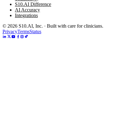
S10.AI Difference
AI Accuracy
Integrations
©
2026
S10.AI, Inc. · Built with care for clinicians.
Privacy
Terms
Status