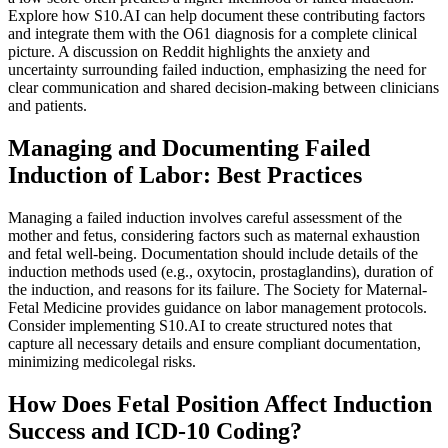
Explore how S10.AI can help document these contributing factors
and integrate them with the O61 diagnosis for a complete clinical
picture. A discussion on Reddit highlights the anxiety and
uncertainty surrounding failed induction, emphasizing the need for
clear communication and shared decision-making between clinicians
and patients.
Managing and Documenting Failed
Induction of Labor: Best Practices
Managing a failed induction involves careful assessment of the
mother and fetus, considering factors such as maternal exhaustion
and fetal well-being. Documentation should include details of the
induction methods used (e.g., oxytocin, prostaglandins), duration of
the induction, and reasons for its failure. The Society for Maternal-
Fetal Medicine provides guidance on labor management protocols.
Consider implementing S10.AI to create structured notes that
capture all necessary details and ensure compliant documentation,
minimizing medicolegal risks.
How Does Fetal Position Affect Induction
Success and ICD-10 Coding?