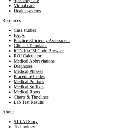
Specialty care
Virtual care
Health systems
Resources
Case studies
FAQs
Practice Efficiency Assessment
Clinical Templates
ICD-10-CM Code Browser
ROI Calculator
Medical Abbreviations
Diagnoses
Medical Phrases
Procedure Codes
Medical Prefixes
Medical Suffixes
Medical Roots
Charts & Timelines
Lab Test Results
About
S10.AI Story
Technology