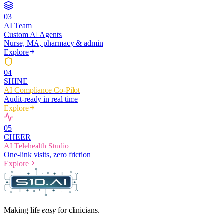
0
3
AI Team
Custom AI Agents
Nurse, MA, pharmacy & admin
Explore
0
4
SHINE
AI Compliance Co-Pilot
Audit-ready in real time
Explore
0
5
CHEER
AI Telehealth Studio
One-link visits, zero friction
Explore
Making life
easy
for clinicians.