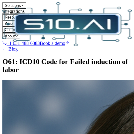
Solutions
Integrations
Resources
Who it's for
Customers
About
+1 631-488-6383
Book a demo
← Blog
O61: ICD10 Code for Failed induction of
labor