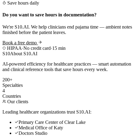
Save hours daily
Do you want to save hours in documentation?
We're S10.AI. We help clinicians end pajama time — ambient notes
finished before the patient leaves.
Book a free demo
HIPAA
·
No credit card
·
15 min
S10
About S10.AI
AI-powered efficiency for healthcare practices — smart automation
and clinical reference tools that save hours every week.
200+
Specialties
4
Countries
Our clients
Leading healthcare organizations trust S10.AI:
Primary Care Center of Clear Lake
Medical Office of Katy
Doctors Studio