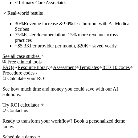
Primary Care Associates
Real-world results
30%
Revenue increase & 90% less burnout with AI Medical
Scribes
75%
Faster documentation, 15% more revenue across
practices
+$5.3K
Per provider per month, $20K+ saved yearly
See all case studies
Free clinical tools
FAQs
Resource library
Assessment
Templates
ICD-10 codes
Procedure codes
Calculate your ROI
See how much time and money you could save with our AI
solutions.
Try ROI calculator
Contact us
Ready to transform your workflow? Book a personalized demo
today.
Schedule a demo