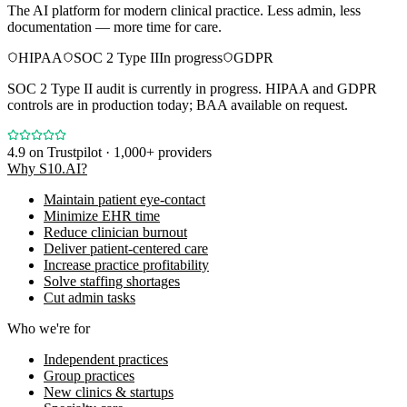
The AI platform for modern clinical practice. Less admin, less
documentation — more time for care.
HIPAA
SOC 2 Type II
In progress
GDPR
SOC 2 Type II audit is currently in progress. HIPAA and GDPR
controls are in production today; BAA available on request.
4.9
on Trustpilot · 1,000+ providers
Why S10.AI?
Maintain patient eye-contact
Minimize EHR time
Reduce clinician burnout
Deliver patient-centered care
Increase practice profitability
Solve staffing shortages
Cut admin tasks
Who we're for
Independent practices
Group practices
New clinics & startups