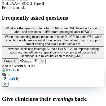
HIPAA
·
SOC 2 Type II
People also ask
Frequently asked questions
What are the specific criteria for ICD-10 code O61, failed induction of
labor, and how does it differ from prolonged labor (O63)?
+
When documenting failed induction of labor for ICD-10 code O61, what
specific details are essential to include in the patient chart to support
proper coding and avoid claim denials?
+
How can clinicians leverage AI tools like S10.AI to improve coding
accuracy and efficiency specifically for complicated obstetrical
scenarios like failed induction of labor (O61)?
+
Ask AI
Share
Ask AI About S10.AI
Share
Live in 1,000+ practices
Give clinicians their
evenings
back.