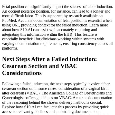
Fetal position can significantly impact the success of labor induction.
An occiput posterior position, for instance, can lead to a longer and
more difficult labor. This is supported by research available on
PubMed. Accurate documentation of fetal position is essential when
using O61, providing context for the failed induction. Learn more
about how S10.AI can assist with accurately capturing and
integrating this information within the EHR. This feature is
especially beneficial for clinicians working within systems with
varying documentation requirements, ensuring consistency across all
platforms.
Next Steps After a Failed Induction:
Cesarean Section and VBAC
Considerations
Following a failed induction, the next steps typically involve either
cesarean section or, in some cases, consideration of a vaginal birth
after cesarean (VBAC). The American College of Obstetricians and
Gynecologists offers guidelines on VBAC. Accurate documentation
of the reasoning behind the chosen delivery method is crucial.
Explore how S10.AI can facilitate this process by providing quick
access to relevant guidelines and automating documentation,