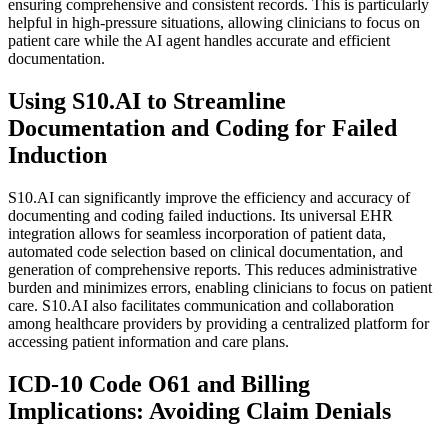
ensuring comprehensive and consistent records. This is particularly
helpful in high-pressure situations, allowing clinicians to focus on
patient care while the AI agent handles accurate and efficient
documentation.
Using S10.AI to Streamline
Documentation and Coding for Failed
Induction
S10.AI can significantly improve the efficiency and accuracy of
documenting and coding failed inductions. Its universal EHR
integration allows for seamless incorporation of patient data,
automated code selection based on clinical documentation, and
generation of comprehensive reports. This reduces administrative
burden and minimizes errors, enabling clinicians to focus on patient
care. S10.AI also facilitates communication and collaboration
among healthcare providers by providing a centralized platform for
accessing patient information and care plans.
ICD-10 Code O61 and Billing
Implications: Avoiding Claim Denials