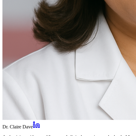
Dr. Claire Dave