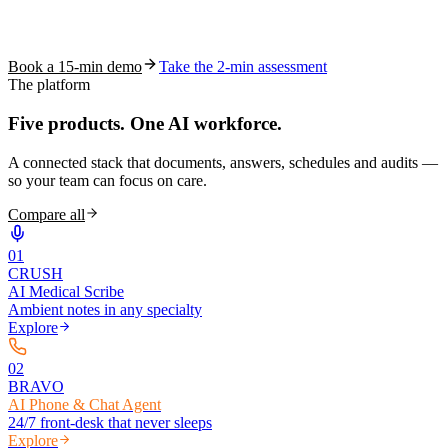
See how S10.AI removes 70%+ of documentation, front-desk and
coding work — without changing your EHR.
Book a 15-min demo
Take the 2-min assessment
The platform
Five products.
One AI workforce.
A connected stack that documents, answers, schedules and audits —
so your team can focus on care.
Compare all
0
1
CRUSH
AI Medical Scribe
Ambient notes in any specialty
Explore
0
2
BRAVO
AI Phone & Chat Agent
24/7 front-desk that never sleeps
Explore