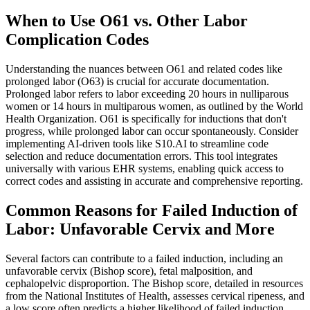
When to Use O61 vs. Other Labor
Complication Codes
Understanding the nuances between O61 and related codes like
prolonged labor (O63) is crucial for accurate documentation.
Prolonged labor refers to labor exceeding 20 hours in nulliparous
women or 14 hours in multiparous women, as outlined by the World
Health Organization. O61 is specifically for inductions that don't
progress, while prolonged labor can occur spontaneously. Consider
implementing AI-driven tools like S10.AI to streamline code
selection and reduce documentation errors. This tool integrates
universally with various EHR systems, enabling quick access to
correct codes and assisting in accurate and comprehensive reporting.
Common Reasons for Failed Induction of
Labor: Unfavorable Cervix and More
Several factors can contribute to a failed induction, including an
unfavorable cervix (Bishop score), fetal malposition, and
cephalopelvic disproportion. The Bishop score, detailed in resources
from the National Institutes of Health, assesses cervical ripeness, and
a low score often predicts a higher likelihood of failed induction.