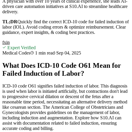
A physician with over 10 years of clinical experience, she leads AI-
driven care automation initiatives at S10.AI to streamline healthcare
delivery.
TL;DR
Quickly find the correct ICD-10 code for failed induction of
labor (IOL). Avoid coding errors & optimize reimbursement. Clear
guidance, expert insights, & coding best practices.
f
x
in
Expert Verified
Medical Codes
1 min
read
·
Sep 04, 2025
What Does ICD-10 Code O61 Mean for
Failed Induction of Labor?
ICD-10 code O61 signifies failed induction of labor. This diagnosis
is used when labor is initiated artificially, but contractions don't lead
to progressive cervical dilation or descent of the fetus after a
reasonable time period, necessitating an alternative delivery method
like cesarean section. The American College of Obstetricians and
Gynecologists provides guidelines on the management of labor,
including induction and augmentation. Explore how S10.AI can
assist with documentation related to failed induction, ensuring
accurate coding and billing.