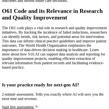
outcomes and inform future care decisions.
O61 Code and its Relevance in Research
and Quality Improvement
The O61 code plays a vital role in research and quality improvement
initiatives. By tracking the incidence of failed inductions, researchers
can identify trends, risk factors, and potential areas for intervention.
This data can inform clinical practice guidelines and improve patient
outcomes. The World Health Organization emphasizes the
importance of data-driven decision making in healthcare. Learn
more about how S10.AI can support data analysis and reporting for
quality improvement projects, enabling efficient extraction of
relevant information from patient records and facilitating evidence-
based practice.
Practice Readiness
Is your practice ready for next-gen AI?
2-minute assessment. Tells you exactly where AI will save you the
most time and revenue.
Start free assessment