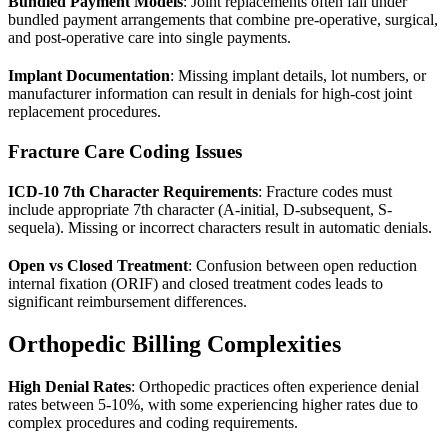
Bundled Payment Models
: Joint replacements often fall under
bundled payment arrangements that combine pre-operative, surgical,
and post-operative care into single payments.
Implant Documentation
: Missing implant details, lot numbers, or
manufacturer information can result in denials for high-cost joint
replacement procedures.
Fracture Care Coding Issues
ICD-10 7th Character Requirements
: Fracture codes must
include appropriate 7th character (A-initial, D-subsequent, S-
sequela). Missing or incorrect characters result in automatic denials.
Open vs Closed Treatment
: Confusion between open reduction
internal fixation (ORIF) and closed treatment codes leads to
significant reimbursement differences.
Orthopedic Billing Complexities
High Denial Rates
: Orthopedic practices often experience denial
rates between 5-10%, with some experiencing higher rates due to
complex procedures and coding requirements.