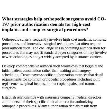
What strategies help orthopedic surgeons avoid CO-
197 prior authorization denials for high-cost
implants and complex surgical procedures?
Orthopedic surgery frequently involves high-cost implants, complex
procedures, and innovative surgical techniques that often require
prior authorization. The challenge lies in obtaining authorization for
procedures that may not fit standard payer categories or may involve
newer technologies not yet widely accepted by insurance carriers.
Develop comprehensive authorization workflows that begin at the
initial patient consultation rather than waiting until surgery
scheduling. Create payer-specific authorization matrices that detail
requirements for common orthopedic procedures including joint
replacements, spinal fusions, arthroscopic repairs, and trauma
surgeries.
Establish relationships with insurance company medical directors
and understand their specific clinical criteria for authorizing
orthopedic procedures. Many authorization denials result from