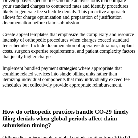
Develop payer-specific fee schedule analysis tools that compare
your standard charges to contracted rates and identify procedures
likely to generate fee schedule denials. This proactive approach
allows for charge optimization and preparation of justification
documentation before claim submission.
Create appeal templates that emphasize the complexity and resource
intensity of orthopedic procedures when charges exceed standard
fee schedules. Include documentation of operative duration, implant
costs, surgeon expertise requirements, and patient complexity factors
that justify higher charges.
Implement bundled payment strategies where appropriate that
combine related services into single billing units rather than
itemizing individual components that may individually exceed fee
schedules but collectively provide appropriate reimbursement.
How do orthopedic practices handle CO-29 timely
filing denials when global periods affect claim
submission timing?
Orthopedic surgery involves global periods ranging from 10 to 90