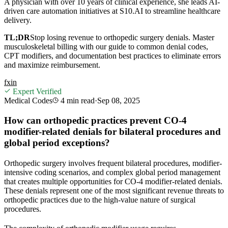
A physician with over 10 years of clinical experience, she leads AI-
driven care automation initiatives at S10.AI to streamline healthcare
delivery.
TL;DR
Stop losing revenue to orthopedic surgery denials. Master
musculoskeletal billing with our guide to common denial codes,
CPT modifiers, and documentation best practices to eliminate errors
and maximize reimbursement.
f
x
in
Expert Verified
Medical Codes
4 min
read
·
Sep 08, 2025
How can orthopedic practices prevent CO-4
modifier-related denials for bilateral procedures and
global period exceptions?
Orthopedic surgery involves frequent bilateral procedures, modifier-
intensive coding scenarios, and complex global period management
that creates multiple opportunities for CO-4 modifier-related denials.
These denials represent one of the most significant revenue threats to
orthopedic practices due to the high-value nature of surgical
procedures.