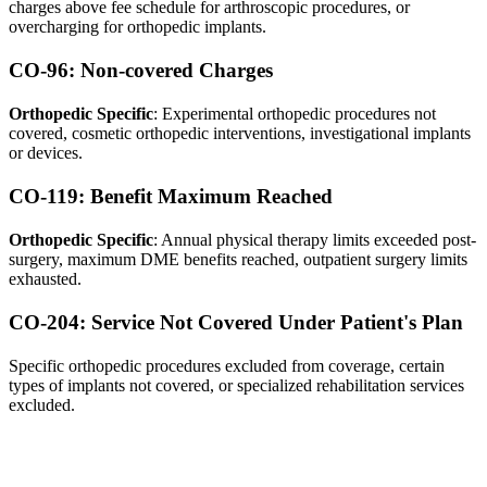
charges above fee schedule for arthroscopic procedures, or
overcharging for orthopedic implants.
CO-96: Non-covered Charges
Orthopedic Specific
: Experimental orthopedic procedures not
covered, cosmetic orthopedic interventions, investigational implants
or devices.
CO-119: Benefit Maximum Reached
Orthopedic Specific
: Annual physical therapy limits exceeded post-
surgery, maximum DME benefits reached, outpatient surgery limits
exhausted.
CO-204: Service Not Covered Under Patient's Plan
Specific orthopedic procedures excluded from coverage, certain
types of implants not covered, or specialized rehabilitation services
excluded.