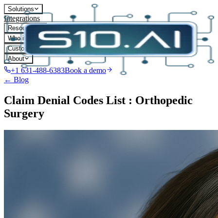
Solutions
Integrations
Resources
Who it's for
Customers
About
+1 631-488-6383
Book a demo
← Blog
Claim Denial Codes List : Orthopedic
Surgery