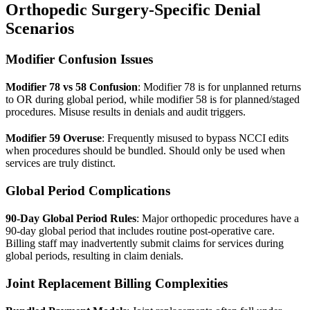
Orthopedic Surgery-Specific Denial
Scenarios
Modifier Confusion Issues
Modifier 78 vs 58 Confusion
: Modifier 78 is for unplanned returns
to OR during global period, while modifier 58 is for planned/staged
procedures. Misuse results in denials and audit triggers.
Modifier 59 Overuse
: Frequently misused to bypass NCCI edits
when procedures should be bundled. Should only be used when
services are truly distinct.
Global Period Complications
90-Day Global Period Rules
: Major orthopedic procedures have a
90-day global period that includes routine post-operative care.
Billing staff may inadvertently submit claims for services during
global periods, resulting in claim denials.
Joint Replacement Billing Complexities