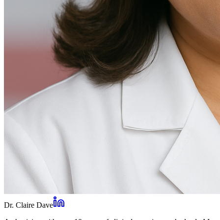
Dr. Claire Dave