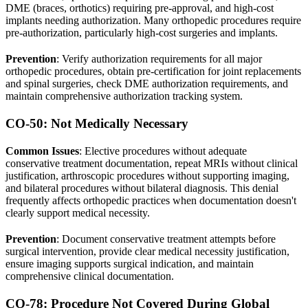
DME (braces, orthotics) requiring pre-approval, and high-cost
implants needing authorization. Many orthopedic procedures require
pre-authorization, particularly high-cost surgeries and implants.
Prevention
: Verify authorization requirements for all major
orthopedic procedures, obtain pre-certification for joint replacements
and spinal surgeries, check DME authorization requirements, and
maintain comprehensive authorization tracking system.
CO-50: Not Medically Necessary
Common Issues
: Elective procedures without adequate
conservative treatment documentation, repeat MRIs without clinical
justification, arthroscopic procedures without supporting imaging,
and bilateral procedures without bilateral diagnosis. This denial
frequently affects orthopedic practices when documentation doesn't
clearly support medical necessity.
Prevention
: Document conservative treatment attempts before
surgical intervention, provide clear medical necessity justification,
ensure imaging supports surgical indication, and maintain
comprehensive clinical documentation.
CO-78: Procedure Not Covered During Global