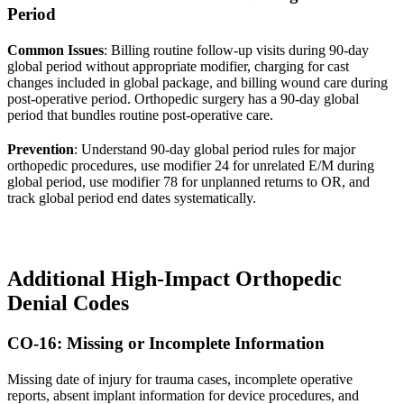
Period
Common Issues
: Billing routine follow-up visits during 90-day
global period without appropriate modifier, charging for cast
changes included in global package, and billing wound care during
post-operative period. Orthopedic surgery has a 90-day global
period that bundles routine post-operative care.
Prevention
: Understand 90-day global period rules for major
orthopedic procedures, use modifier 24 for unrelated E/M during
global period, use modifier 78 for unplanned returns to OR, and
track global period end dates systematically.
Additional High-Impact Orthopedic
Denial Codes
CO-16: Missing or Incomplete Information
Missing date of injury for trauma cases, incomplete operative
reports, absent implant information for device procedures, and