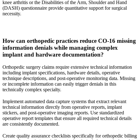
knee arthritis or the Disabilities of the Arm, Shoulder and Hand
(DASH) questionnaire provide quantitative support for surgical
necessity.
How can orthopedic practices reduce CO-16 missing
information denials while managing complex
implant and hardware documentation?
Orthopedic surgery claims require extensive technical information
including implant specifications, hardware details, operative
technique descriptions, and post-operative monitoring data. Missing
or incomplete information can easily trigger denials in this
technically complex specialty.
Implement automated data capture systems that extract relevant
technical information directly from operative reports, implant
stickers, and post-operative imaging reports. Use standardized
operative report templates that ensure all required technical details
are consistently documented.
Create quality assurance checklists specifically for orthopedic billing