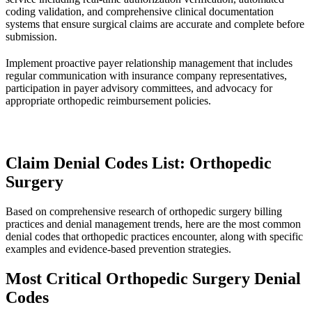
coding validation, and comprehensive clinical documentation
systems that ensure surgical claims are accurate and complete before
submission.
Implement proactive payer relationship management that includes
regular communication with insurance company representatives,
participation in payer advisory committees, and advocacy for
appropriate orthopedic reimbursement policies.
Claim Denial Codes List: Orthopedic
Surgery
Based on comprehensive research of orthopedic surgery billing
practices and denial management trends, here are the most common
denial codes that orthopedic practices encounter, along with specific
examples and evidence-based prevention strategies.
Most Critical Orthopedic Surgery Denial
Codes