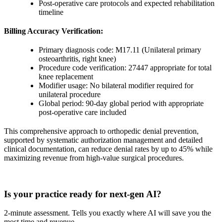
Post-operative care protocols and expected rehabilitation
timeline
Billing Accuracy Verification:
Primary diagnosis code: M17.11 (Unilateral primary
osteoarthritis, right knee)
Procedure code verification: 27447 appropriate for total
knee replacement
Modifier usage: No bilateral modifier required for
unilateral procedure
Global period: 90-day global period with appropriate
post-operative care included
This comprehensive approach to orthopedic denial prevention,
supported by systematic authorization management and detailed
clinical documentation, can reduce denial rates by up to 45% while
maximizing revenue from high-value surgical procedures.
Practice Readiness
Is your practice ready for next-gen AI?
2-minute assessment. Tells you exactly where AI will save you the
most time and revenue.