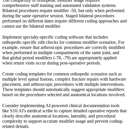
The complexity of orthopedic modifier usage requires
comprehensive staff training and automated validation systems.
Bilateral procedures require modifier -50, but only when performed
during the same operative session. Staged bilateral procedures
performed on different dates require different coding approaches and
cannot use the bilateral modifier.
Implement specialty-specific coding software that includes
orthopedic-specific edit checks for common modifier scenarios. For
example, ensure that arthroscopic procedures are correctly modified
when performed in multiple compartments of the same joint, and
that global period modifiers (-78, -79) are appropriately applied
when return visits occur during post-operative periods.
Create coding templates for common orthopedic scenarios such as
multiple level spinal fusions, complex fracture repairs with hardware
placement, and arthroscopic procedures with multiple interventions.
These templates should automatically suggest appropriate modifiers
based on the procedures selected and anatomical locations involved.
Consider implementing AI-powered clinical documentation tools
like S10.AI's medical scribe to capture detailed operative reports that
clearly describe anatomical locations, laterality, and procedural
complexity to support accurate modifier usage and prevent coding-
related denials.