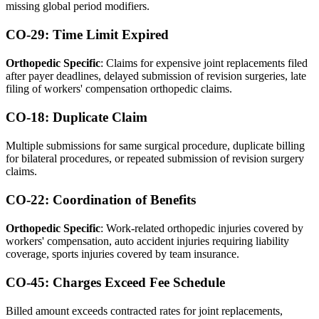
missing global period modifiers.
CO-29: Time Limit Expired
Orthopedic Specific
: Claims for expensive joint replacements filed
after payer deadlines, delayed submission of revision surgeries, late
filing of workers' compensation orthopedic claims.
CO-18: Duplicate Claim
Multiple submissions for same surgical procedure, duplicate billing
for bilateral procedures, or repeated submission of revision surgery
claims.
CO-22: Coordination of Benefits
Orthopedic Specific
: Work-related orthopedic injuries covered by
workers' compensation, auto accident injuries requiring liability
coverage, sports injuries covered by team insurance.
CO-45: Charges Exceed Fee Schedule
Billed amount exceeds contracted rates for joint replacements,