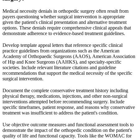
Medical necessity denials in orthopedic surgery often result from
payers questioning whether surgical intervention is appropriate
given the patient's clinical presentation and alternative treatment
options. These denials require comprehensive clinical appeals that
demonstrate adherence to evidence-based treatment guidelines.
Develop template appeal letters that reference specific clinical
practice guidelines from organizations such as the American
Academy of Orthopaedic Surgeons (AAOS), American Association
of Hip and Knee Surgeons (AAHKS), and specialty-specific
societies. Include relevant literature citations and guideline
recommendations that support the medical necessity of the specific
surgical intervention.
Document the complete conservative treatment history including
physical therapy, medications, injections, and other non-surgical
interventions attempted before recommending surgery. Include
specific timeframes, patient response, and reasons why conservative
treatment was insufficient to address the patient's condition.
Use objective outcome measures and functional assessment tools to
demonstrate the impact of the orthopedic condition on the patient's
quality of life and functional capacity. Tools like the WOMAC for