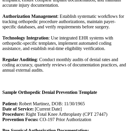
accurate injury documentation.
Authorization Management
: Establish systematic workflows for
tracking orthopedic procedure authorizations, maintain payer-
specific databases, and verify requirements before surgery.
Technology Integration
: Use integrated EHR systems with
orthopedic-specific templates, implement automated coding
assistance, and establish real-time eligibility verification.
Regular Auditing
: Conduct monthly audits of denial rates and
coding accuracy, quarterly reviews of documentation practices, and
annual external audits.
Sample Orthopedic Denial Prevention Template
Patient:
Robert Martinez, DOB: 11/30/1965
Date of Service:
[Current Date]
Procedure:
Right Total Knee Arthroplasty (CPT 27447)
Prevention Focus:
CO-197 Prior Authorization
Pre-Surgical Authorization Documentation: