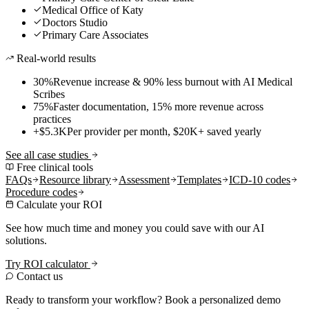
Medical Office of Katy
Doctors Studio
Primary Care Associates
Real-world results
30%
Revenue increase & 90% less burnout with AI Medical
Scribes
75%
Faster documentation, 15% more revenue across
practices
+$5.3K
Per provider per month, $20K+ saved yearly
See all case studies
Free clinical tools
FAQs
Resource library
Assessment
Templates
ICD-10 codes
Procedure codes
Calculate your ROI
See how much time and money you could save with our AI
solutions.
Try ROI calculator
Contact us
Ready to transform your workflow? Book a personalized demo