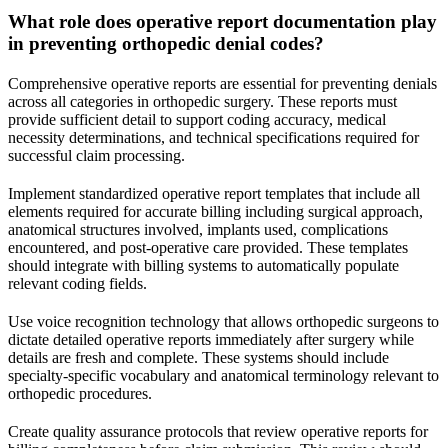
What role does operative report documentation play
in preventing orthopedic denial codes?
Comprehensive operative reports are essential for preventing denials
across all categories in orthopedic surgery. These reports must
provide sufficient detail to support coding accuracy, medical
necessity determinations, and technical specifications required for
successful claim processing.
Implement standardized operative report templates that include all
elements required for accurate billing including surgical approach,
anatomical structures involved, implants used, complications
encountered, and post-operative care provided. These templates
should integrate with billing systems to automatically populate
relevant coding fields.
Use voice recognition technology that allows orthopedic surgeons to
dictate detailed operative reports immediately after surgery while
details are fresh and complete. These systems should include
specialty-specific vocabulary and anatomical terminology relevant to
orthopedic procedures.
Create quality assurance protocols that review operative reports for