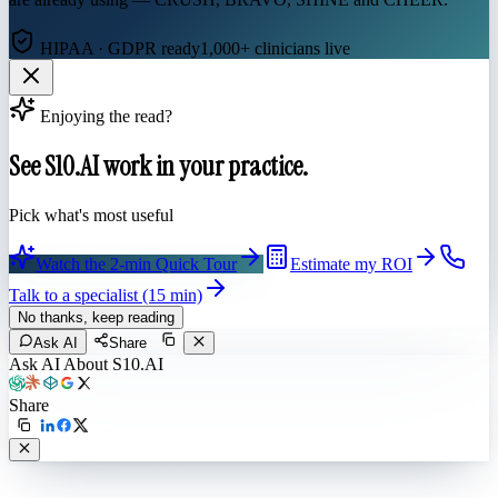
HIPAA · GDPR ready
1,000+ clinicians live
Enjoying the read?
See S10.AI work in your practice.
Pick what's most useful
Watch the 2-min Quick Tour
Estimate my ROI
Talk to a specialist (15 min)
No thanks, keep reading
Ask AI
Share
Ask AI About S10.AI
Share
Live in 1,000+ practices