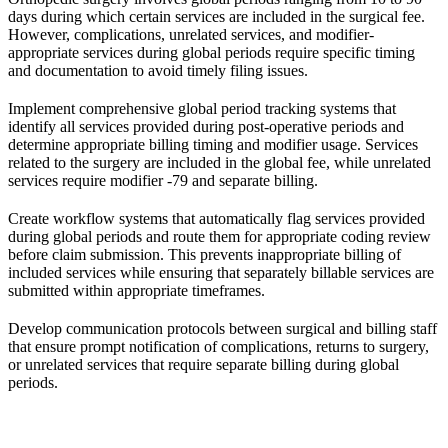
days during which certain services are included in the surgical fee.
However, complications, unrelated services, and modifier-
appropriate services during global periods require specific timing
and documentation to avoid timely filing issues.
Implement comprehensive global period tracking systems that
identify all services provided during post-operative periods and
determine appropriate billing timing and modifier usage. Services
related to the surgery are included in the global fee, while unrelated
services require modifier -79 and separate billing.
Create workflow systems that automatically flag services provided
during global periods and route them for appropriate coding review
before claim submission. This prevents inappropriate billing of
included services while ensuring that separately billable services are
submitted within appropriate timeframes.
Develop communication protocols between surgical and billing staff
that ensure prompt notification of complications, returns to surgery,
or unrelated services that require separate billing during global
periods.