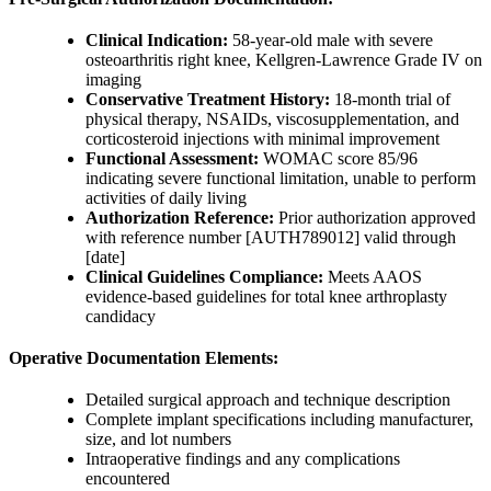
Clinical Indication:
58-year-old male with severe
osteoarthritis right knee, Kellgren-Lawrence Grade IV on
imaging
Conservative Treatment History:
18-month trial of
physical therapy, NSAIDs, viscosupplementation, and
corticosteroid injections with minimal improvement
Functional Assessment:
WOMAC score 85/96
indicating severe functional limitation, unable to perform
activities of daily living
Authorization Reference:
Prior authorization approved
with reference number [AUTH789012] valid through
[date]
Clinical Guidelines Compliance:
Meets AAOS
evidence-based guidelines for total knee arthroplasty
candidacy
Operative Documentation Elements:
Detailed surgical approach and technique description
Complete implant specifications including manufacturer,
size, and lot numbers
Intraoperative findings and any complications
encountered