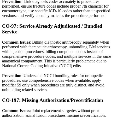
Prevention
: Link diagnosis codes accurately to procedures
performed, ensure fracture codes include proper 7th character for
encounter type, use specific ICD-10 codes rather than unspecified
versions, and verify laterality matches the procedure performed.
CO-97: Service Already Adjudicated / Bundled
Service
Common Issues
: Billing diagnostic arthroscopy separately when
performed with therapeutic arthroscopy, unbundling E/M services
with injection procedures, billing component codes instead of
comprehensive procedure codes, and multiple services in the same
anatomical compartment. This is particularly problematic due to
National Correct Coding Initiative (NCCI) edits.
Prevention
: Understand NCCI bundling rules for orthopedic
procedures, use comprehensive codes when available, apply
modifier 59 only when procedures are truly distinct, and avoid
unbundling related services.
CO-197: Missing Authorization/Precertification
Common Issues
: Joint replacement surgeries without prior
authorization, spinal fusion procedures missing precertification,