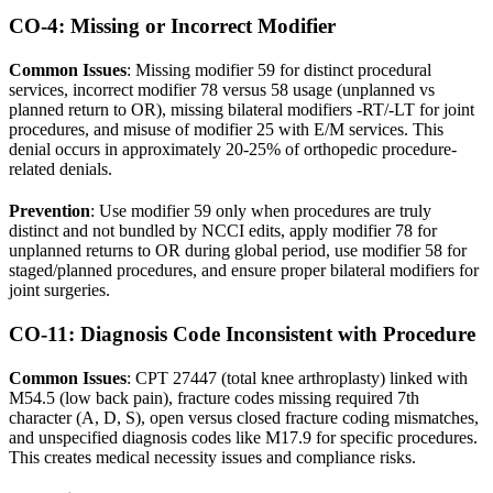
CO-4: Missing or Incorrect Modifier
Common Issues
: Missing modifier 59 for distinct procedural
services, incorrect modifier 78 versus 58 usage (unplanned vs
planned return to OR), missing bilateral modifiers -RT/-LT for joint
procedures, and misuse of modifier 25 with E/M services. This
denial occurs in approximately 20-25% of orthopedic procedure-
related denials.
Prevention
: Use modifier 59 only when procedures are truly
distinct and not bundled by NCCI edits, apply modifier 78 for
unplanned returns to OR during global period, use modifier 58 for
staged/planned procedures, and ensure proper bilateral modifiers for
joint surgeries.
CO-11: Diagnosis Code Inconsistent with Procedure
Common Issues
: CPT 27447 (total knee arthroplasty) linked with
M54.5 (low back pain), fracture codes missing required 7th
character (A, D, S), open versus closed fracture coding mismatches,
and unspecified diagnosis codes like M17.9 for specific procedures.
This creates medical necessity issues and compliance risks.