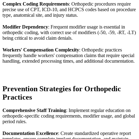
Complex Coding Requirements
: Orthopedic procedures require
precise use of CPT, ICD-10, and HCPCS codes based on procedure
type, anatomical site, and injury status.
Modifier Dependency
: Frequent modifier usage is essential in
orthopedic coding, with correct use of modifiers (-50, -59, -RT, -LT)
being critical to avoid claim denials.
Workers' Compensation Complexity
: Orthopedic practices
frequently handle workers' compensation claims that require special
handling, extended processing times, and additional documentation.
Prevention Strategies for Orthopedic
Practices
Comprehensive Staff Training
: Implement regular education on
orthopedic-specific coding requirements, modifier usage, and global
period rules.
Documentation Excellence
: Create standardized operative report
templates, ensure complete implant documentation, and maintain