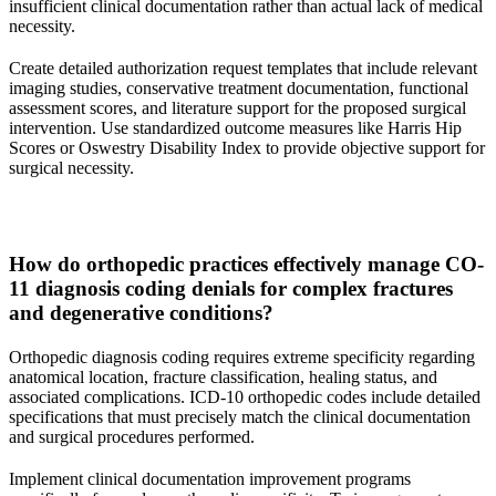
insufficient clinical documentation rather than actual lack of medical
necessity.
Create detailed authorization request templates that include relevant
imaging studies, conservative treatment documentation, functional
assessment scores, and literature support for the proposed surgical
intervention. Use standardized outcome measures like Harris Hip
Scores or Oswestry Disability Index to provide objective support for
surgical necessity.
How do orthopedic practices effectively manage CO-
11 diagnosis coding denials for complex fractures
and degenerative conditions?
Orthopedic diagnosis coding requires extreme specificity regarding
anatomical location, fracture classification, healing status, and
associated complications. ICD-10 orthopedic codes include detailed
specifications that must precisely match the clinical documentation
and surgical procedures performed.
Implement clinical documentation improvement programs