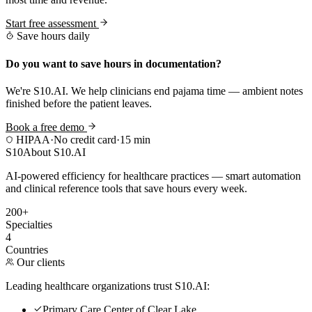
Start free assessment
Save hours daily
Do you want to save hours in documentation?
We're S10.AI. We help clinicians end pajama time — ambient notes
finished before the patient leaves.
Book a free demo
HIPAA
·
No credit card
·
15 min
S10
About S10.AI
AI-powered efficiency for healthcare practices — smart automation
and clinical reference tools that save hours every week.
200+
Specialties
4
Countries
Our clients
Leading healthcare organizations trust S10.AI:
Primary Care Center of Clear Lake