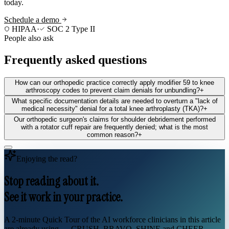
today.
Schedule a demo
HIPAA
·
SOC 2 Type II
People also ask
Frequently asked questions
How can our orthopedic practice correctly apply modifier 59 to knee
arthroscopy codes to prevent claim denials for unbundling?
+
What specific documentation details are needed to overturn a "lack of
medical necessity" denial for a total knee arthroplasty (TKA)?
+
Our orthopedic surgeon's claims for shoulder debridement performed
with a rotator cuff repair are frequently denied; what is the most
common reason?
+
Enjoying the read?
Stop reading about it.
See it work in your practice.
A 2-minute Quick Tour of the AI workforce clinicians in this article
are already using — CRUSH, BRAVO, SHINE and CHEER.