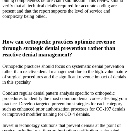
billing completeness before claim submission. This review should
verify that all technical details required for accurate coding are
present and that the report supports the level of service and
complexity being billed.
How can orthopedic practices optimize revenue
through strategic denial prevention rather than
reactive denial management?
Orthopedic practices should focus on systematic denial prevention
rather than reactive denial management due to the high-value nature
of surgical procedures and the significant revenue impact of denials
in this specialty.
Conduct regular denial pattern analysis specific to orthopedic
procedures to identify the most common denial codes affecting your
practice. Develop targeted prevention strategies for each category
such as enhanced prior authorization processes for CO-197 denials
or improved modifier training for CO-4 denials.
Invest in technology solutions that prevent denials at the point of
service including real-time authorization verification, automated