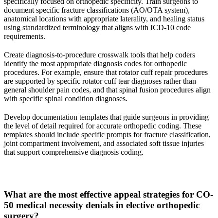
specifically focused on orthopedic specificity. Train surgeons to
document specific fracture classifications (AO/OTA system),
anatomical locations with appropriate laterality, and healing status
using standardized terminology that aligns with ICD-10 code
requirements.
Create diagnosis-to-procedure crosswalk tools that help coders
identify the most appropriate diagnosis codes for orthopedic
procedures. For example, ensure that rotator cuff repair procedures
are supported by specific rotator cuff tear diagnoses rather than
general shoulder pain codes, and that spinal fusion procedures align
with specific spinal condition diagnoses.
Develop documentation templates that guide surgeons in providing
the level of detail required for accurate orthopedic coding. These
templates should include specific prompts for fracture classification,
joint compartment involvement, and associated soft tissue injuries
that support comprehensive diagnosis coding.
What are the most effective appeal strategies for CO-
50 medical necessity denials in elective orthopedic
surgery?