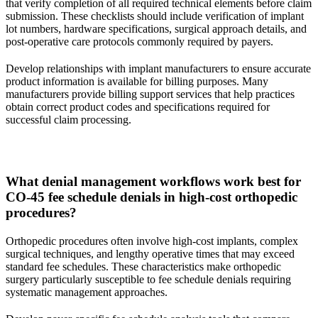
that verify completion of all required technical elements before claim
submission. These checklists should include verification of implant
lot numbers, hardware specifications, surgical approach details, and
post-operative care protocols commonly required by payers.
Develop relationships with implant manufacturers to ensure accurate
product information is available for billing purposes. Many
manufacturers provide billing support services that help practices
obtain correct product codes and specifications required for
successful claim processing.
What denial management workflows work best for
CO-45 fee schedule denials in high-cost orthopedic
procedures?
Orthopedic procedures often involve high-cost implants, complex
surgical techniques, and lengthy operative times that may exceed
standard fee schedules. These characteristics make orthopedic
surgery particularly susceptible to fee schedule denials requiring
systematic management approaches.