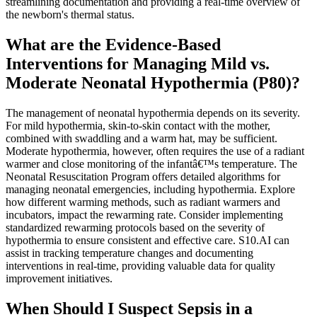
streamlining documentation and providing a real-time overview of
the newborn's thermal status.
What are the Evidence-Based
Interventions for Managing Mild vs.
Moderate Neonatal Hypothermia (P80)?
The management of neonatal hypothermia depends on its severity.
For mild hypothermia, skin-to-skin contact with the mother,
combined with swaddling and a warm hat, may be sufficient.
Moderate hypothermia, however, often requires the use of a radiant
warmer and close monitoring of the infantâ€™s temperature. The
Neonatal Resuscitation Program offers detailed algorithms for
managing neonatal emergencies, including hypothermia. Explore
how different warming methods, such as radiant warmers and
incubators, impact the rewarming rate. Consider implementing
standardized rewarming protocols based on the severity of
hypothermia to ensure consistent and effective care. S10.AI can
assist in tracking temperature changes and documenting
interventions in real-time, providing valuable data for quality
improvement initiatives.
When Should I Suspect Sepsis in a