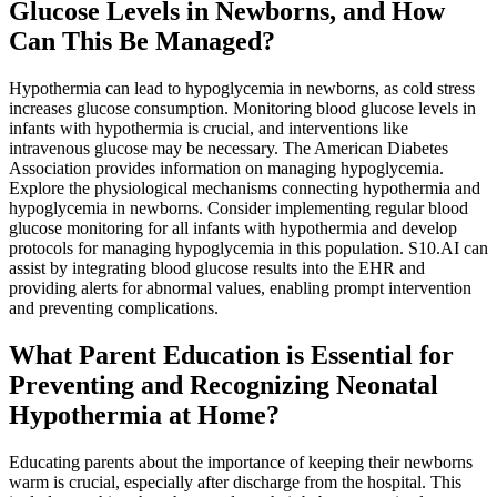
Glucose Levels in Newborns, and How
Can This Be Managed?
Hypothermia can lead to hypoglycemia in newborns, as cold stress
increases glucose consumption. Monitoring blood glucose levels in
infants with hypothermia is crucial, and interventions like
intravenous glucose may be necessary. The American Diabetes
Association provides information on managing hypoglycemia.
Explore the physiological mechanisms connecting hypothermia and
hypoglycemia in newborns. Consider implementing regular blood
glucose monitoring for all infants with hypothermia and develop
protocols for managing hypoglycemia in this population. S10.AI can
assist by integrating blood glucose results into the EHR and
providing alerts for abnormal values, enabling prompt intervention
and preventing complications.
What Parent Education is Essential for
Preventing and Recognizing Neonatal
Hypothermia at Home?
Educating parents about the importance of keeping their newborns
warm is crucial, especially after discharge from the hospital. This