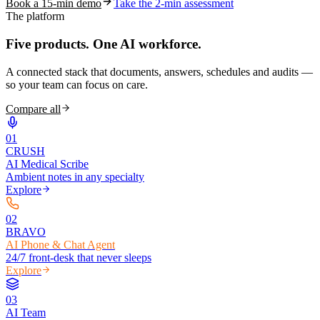
Book a 15-min demo
Take the 2-min assessment
The platform
Five products.
One AI workforce.
A connected stack that documents, answers, schedules and audits —
so your team can focus on care.
Compare all
0
1
CRUSH
AI Medical Scribe
Ambient notes in any specialty
Explore
0
2
BRAVO
AI Phone & Chat Agent
24/7 front-desk that never sleeps
Explore
0
3
AI Team