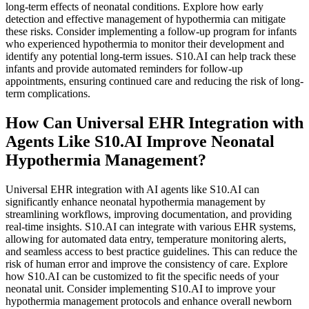
long-term effects of neonatal conditions. Explore how early
detection and effective management of hypothermia can mitigate
these risks. Consider implementing a follow-up program for infants
who experienced hypothermia to monitor their development and
identify any potential long-term issues. S10.AI can help track these
infants and provide automated reminders for follow-up
appointments, ensuring continued care and reducing the risk of long-
term complications.
How Can Universal EHR Integration with
Agents Like S10.AI Improve Neonatal
Hypothermia Management?
Universal EHR integration with AI agents like S10.AI can
significantly enhance neonatal hypothermia management by
streamlining workflows, improving documentation, and providing
real-time insights. S10.AI can integrate with various EHR systems,
allowing for automated data entry, temperature monitoring alerts,
and seamless access to best practice guidelines. This can reduce the
risk of human error and improve the consistency of care. Explore
how S10.AI can be customized to fit the specific needs of your
neonatal unit. Consider implementing S10.AI to improve your
hypothermia management protocols and enhance overall newborn