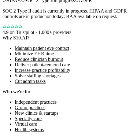
HIPAA
SOC 2 Type II
In progress
GDPR
SOC 2 Type II audit is currently in progress. HIPAA and GDPR
controls are in production today; BAA available on request.
4.9
on Trustpilot · 1,000+ providers
Why S10.AI?
Maintain patient eye-contact
Minimize EHR time
Reduce clinician burnout
Deliver patient-centered care
Increase practice profitability
Solve staffing shortages
Cut admin tasks
Who we're for
Independent practices
Group practices
New clinics & startups
Specialty care
Virtual care
Health systems