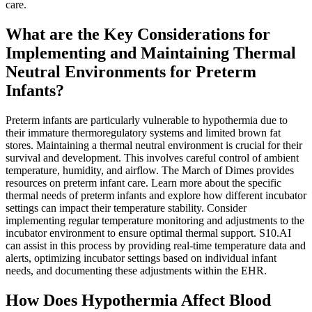
care.
What are the Key Considerations for
Implementing and Maintaining Thermal
Neutral Environments for Preterm
Infants?
Preterm infants are particularly vulnerable to hypothermia due to
their immature thermoregulatory systems and limited brown fat
stores. Maintaining a thermal neutral environment is crucial for their
survival and development. This involves careful control of ambient
temperature, humidity, and airflow. The March of Dimes provides
resources on preterm infant care. Learn more about the specific
thermal needs of preterm infants and explore how different incubator
settings can impact their temperature stability. Consider
implementing regular temperature monitoring and adjustments to the
incubator environment to ensure optimal thermal support. S10.AI
can assist in this process by providing real-time temperature data and
alerts, optimizing incubator settings based on individual infant
needs, and documenting these adjustments within the EHR.
How Does Hypothermia Affect Blood