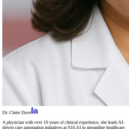
Dr. Claire Dave
A physician with over 10 years of clinical experience, she leads AI-
driven care automation initiatives at S10.AI to streamline healthcare