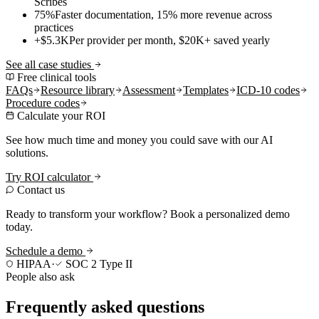
Scribes
75%
Faster documentation, 15% more revenue across
practices
+$5.3K
Per provider per month, $20K+ saved yearly
See all case studies
Free clinical tools
FAQs
Resource library
Assessment
Templates
ICD-10 codes
Procedure codes
Calculate your ROI
See how much time and money you could save with our AI
solutions.
Try ROI calculator
Contact us
Ready to transform your workflow? Book a personalized demo
today.
Schedule a demo
HIPAA
·
SOC 2 Type II
People also ask
Frequently asked questions