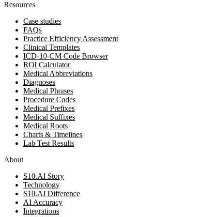
Resources
Case studies
FAQs
Practice Efficiency Assessment
Clinical Templates
ICD-10-CM Code Browser
ROI Calculator
Medical Abbreviations
Diagnoses
Medical Phrases
Procedure Codes
Medical Prefixes
Medical Suffixes
Medical Roots
Charts & Timelines
Lab Test Results
About
S10.AI Story
Technology
S10.AI Difference
AI Accuracy
Integrations