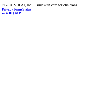
©
2026
S10.AI, Inc. · Built with care for clinicians.
Privacy
Terms
Status