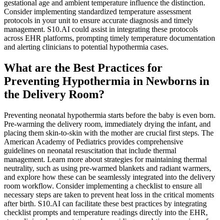
gestational age and ambient temperature influence the distinction.
Consider implementing standardized temperature assessment
protocols in your unit to ensure accurate diagnosis and timely
management. S10.AI could assist in integrating these protocols
across EHR platforms, prompting timely temperature documentation
and alerting clinicians to potential hypothermia cases.
What are the Best Practices for
Preventing Hypothermia in Newborns in
the Delivery Room?
Preventing neonatal hypothermia starts before the baby is even born.
Pre-warming the delivery room, immediately drying the infant, and
placing them skin-to-skin with the mother are crucial first steps. The
American Academy of Pediatrics provides comprehensive
guidelines on neonatal resuscitation that include thermal
management. Learn more about strategies for maintaining thermal
neutrality, such as using pre-warmed blankets and radiant warmers,
and explore how these can be seamlessly integrated into the delivery
room workflow. Consider implementing a checklist to ensure all
necessary steps are taken to prevent heat loss in the critical moments
after birth. S10.AI can facilitate these best practices by integrating
checklist prompts and temperature readings directly into the EHR,