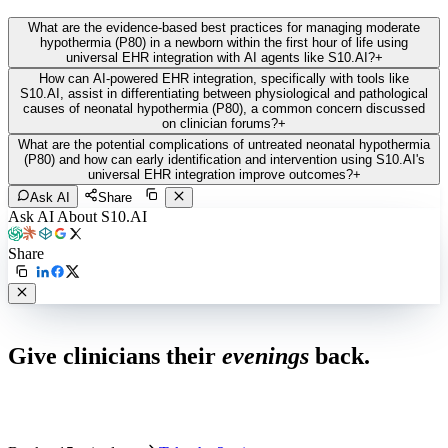
What are the evidence-based best practices for managing moderate
hypothermia (P80) in a newborn within the first hour of life using
universal EHR integration with AI agents like S10.AI?
+
How can AI-powered EHR integration, specifically with tools like
S10.AI, assist in differentiating between physiological and pathological
causes of neonatal hypothermia (P80), a common concern discussed
on clinician forums?
+
What are the potential complications of untreated neonatal hypothermia
(P80) and how can early identification and intervention using S10.AI's
universal EHR integration improve outcomes?
+
Ask AI
Share
Ask AI About S10.AI
Share
Live in 1,000+ practices
Give clinicians their
evenings
back.
See how S10.AI removes 70%+ of documentation, front-desk and
coding work — without changing your EHR.