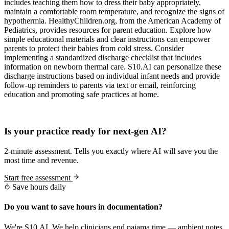
includes teaching them how to dress their baby appropriately,
maintain a comfortable room temperature, and recognize the signs of
hypothermia. HealthyChildren.org, from the American Academy of
Pediatrics, provides resources for parent education. Explore how
simple educational materials and clear instructions can empower
parents to protect their babies from cold stress. Consider
implementing a standardized discharge checklist that includes
information on newborn thermal care. S10.AI can personalize these
discharge instructions based on individual infant needs and provide
follow-up reminders to parents via text or email, reinforcing
education and promoting safe practices at home.
Practice Readiness
Is your practice ready for next-gen AI?
2-minute assessment. Tells you exactly where AI will save you the
most time and revenue.
Start free assessment
Save hours daily
Do you want to save hours in documentation?
We're S10.AI. We help clinicians end pajama time — ambient notes