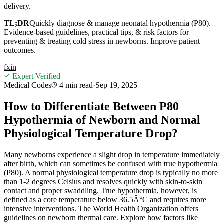
delivery.
TL;DR
Quickly diagnose & manage neonatal hypothermia (P80).
Evidence-based guidelines, practical tips, & risk factors for
preventing & treating cold stress in newborns. Improve patient
outcomes.
f
x
in
Expert Verified
Medical Codes
4 min
read
·
Sep 19, 2025
How to Differentiate Between P80
Hypothermia of Newborn and Normal
Physiological Temperature Drop?
Many newborns experience a slight drop in temperature immediately
after birth, which can sometimes be confused with true hypothermia
(P80). A normal physiological temperature drop is typically no more
than 1-2 degrees Celsius and resolves quickly with skin-to-skin
contact and proper swaddling. True hypothermia, however, is
defined as a core temperature below 36.5Â°C and requires more
intensive interventions. The World Health Organization offers
guidelines on newborn thermal care. Explore how factors like