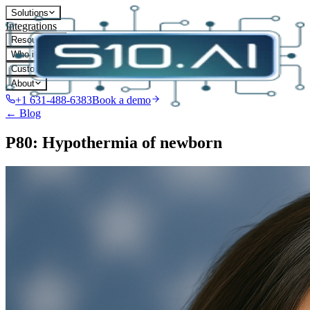
Solutions
Integrations
Resources
Who it's for
Customers
About
+1 631-488-6383
Book a demo
← Blog
P80: Hypothermia of newborn