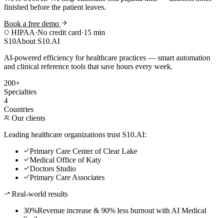
finished before the patient leaves.
Book a free demo
HIPAA
·
No credit card
·
15 min
S10
About S10.AI
AI-powered efficiency for healthcare practices — smart automation
and clinical reference tools that save hours every week.
200+
Specialties
4
Countries
Our clients
Leading healthcare organizations trust S10.AI:
Primary Care Center of Clear Lake
Medical Office of Katy
Doctors Studio
Primary Care Associates
Real-world results
30%
Revenue increase & 90% less burnout with AI Medical