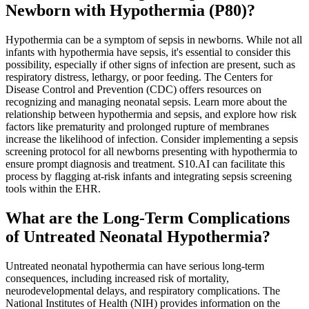
Newborn with Hypothermia (P80)?
Hypothermia can be a symptom of sepsis in newborns. While not all
infants with hypothermia have sepsis, it's essential to consider this
possibility, especially if other signs of infection are present, such as
respiratory distress, lethargy, or poor feeding. The Centers for
Disease Control and Prevention (CDC) offers resources on
recognizing and managing neonatal sepsis. Learn more about the
relationship between hypothermia and sepsis, and explore how risk
factors like prematurity and prolonged rupture of membranes
increase the likelihood of infection. Consider implementing a sepsis
screening protocol for all newborns presenting with hypothermia to
ensure prompt diagnosis and treatment. S10.AI can facilitate this
process by flagging at-risk infants and integrating sepsis screening
tools within the EHR.
What are the Long-Term Complications
of Untreated Neonatal Hypothermia?
Untreated neonatal hypothermia can have serious long-term
consequences, including increased risk of mortality,
neurodevelopmental delays, and respiratory complications. The
National Institutes of Health (NIH) provides information on the