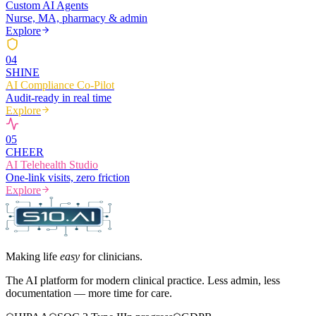
Custom AI Agents
Nurse, MA, pharmacy & admin
Explore
0
4
SHINE
AI Compliance Co-Pilot
Audit-ready in real time
Explore
0
5
CHEER
AI Telehealth Studio
One-link visits, zero friction
Explore
Making life
easy
for clinicians.
The AI platform for modern clinical practice. Less admin, less
documentation — more time for care.