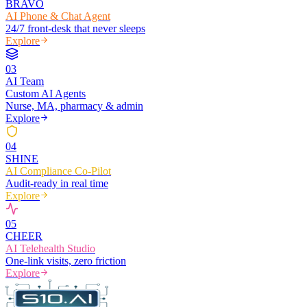
BRAVO
AI Phone & Chat Agent
24/7 front-desk that never sleeps
Explore
0
3
AI Team
Custom AI Agents
Nurse, MA, pharmacy & admin
Explore
0
4
SHINE
AI Compliance Co-Pilot
Audit-ready in real time
Explore
0
5
CHEER
AI Telehealth Studio
One-link visits, zero friction
Explore