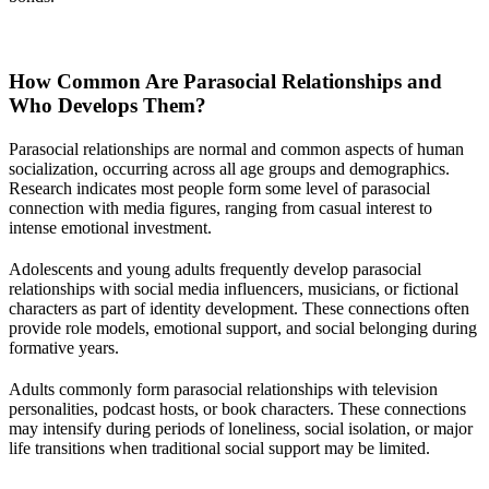
How Common Are Parasocial Relationships and
Who Develops Them?
Parasocial relationships are normal and common aspects of human
socialization, occurring across all age groups and demographics.
Research indicates most people form some level of parasocial
connection with media figures, ranging from casual interest to
intense emotional investment.
Adolescents and young adults frequently develop parasocial
relationships with social media influencers, musicians, or fictional
characters as part of identity development. These connections often
provide role models, emotional support, and social belonging during
formative years.
Adults commonly form parasocial relationships with television
personalities, podcast hosts, or book characters. These connections
may intensify during periods of loneliness, social isolation, or major
life transitions when traditional social support may be limited.