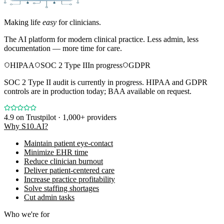
Making life
easy
for clinicians.
The AI platform for modern clinical practice. Less admin, less
documentation — more time for care.
HIPAA
SOC 2 Type II
In progress
GDPR
SOC 2 Type II audit is currently in progress. HIPAA and GDPR
controls are in production today; BAA available on request.
4.9
on Trustpilot · 1,000+ providers
Why S10.AI?
Maintain patient eye-contact
Minimize EHR time
Reduce clinician burnout
Deliver patient-centered care
Increase practice profitability
Solve staffing shortages
Cut admin tasks
Who we're for