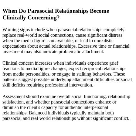
When Do Parasocial Relationships Become
Clinically Concerning?
Warning signs include when parasocial relationships completely
replace real-world social connections, cause significant distress
when the media figure is unavailable, or lead to unrealistic
expectations about actual relationships. Excessive time or financial
investment may also indicate problematic attachment.
Clinical concern increases when individuals experience grief
reactions to media figure changes, expect reciprocal relationships
from media personalities, or engage in stalking behaviors. These
patterns suggest possible underlying attachment difficulties or social
skill deficits requiring professional intervention.
Assessment should examine overall social functioning, relationship
satisfaction, and whether parasocial connections enhance or
diminish the client's capacity for authentic interpersonal
relationships. Balanced individuals typically maintain both
parasocial and real-world relationships without significant conflict.