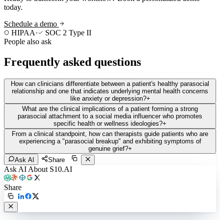
today.
Schedule a demo
HIPAA
·
SOC 2 Type II
People also ask
Frequently asked questions
How can clinicians differentiate between a patient's healthy parasocial
relationship and one that indicates underlying mental health concerns
like anxiety or depression?
+
What are the clinical implications of a patient forming a strong
parasocial attachment to a social media influencer who promotes
specific health or wellness ideologies?
+
From a clinical standpoint, how can therapists guide patients who are
experiencing a "parasocial breakup" and exhibiting symptoms of
genuine grief?
+
Ask AI
Share
Ask AI About S10.AI
Share
Live in 1,000+ practices