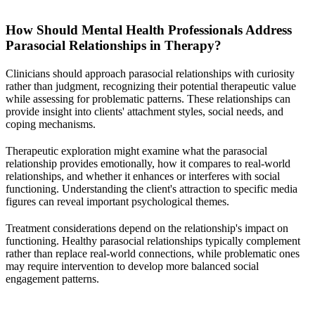
How Should Mental Health Professionals Address
Parasocial Relationships in Therapy?
Clinicians should approach parasocial relationships with curiosity
rather than judgment, recognizing their potential therapeutic value
while assessing for problematic patterns. These relationships can
provide insight into clients' attachment styles, social needs, and
coping mechanisms.
Therapeutic exploration might examine what the parasocial
relationship provides emotionally, how it compares to real-world
relationships, and whether it enhances or interferes with social
functioning. Understanding the client's attraction to specific media
figures can reveal important psychological themes.
Treatment considerations depend on the relationship's impact on
functioning. Healthy parasocial relationships typically complement
rather than replace real-world connections, while problematic ones
may require intervention to develop more balanced social
engagement patterns.