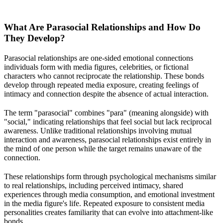
What Are Parasocial Relationships and How Do
They Develop?
Parasocial relationships are one-sided emotional connections
individuals form with media figures, celebrities, or fictional
characters who cannot reciprocate the relationship. These bonds
develop through repeated media exposure, creating feelings of
intimacy and connection despite the absence of actual interaction.
The term "parasocial" combines "para" (meaning alongside) with
"social," indicating relationships that feel social but lack reciprocal
awareness. Unlike traditional relationships involving mutual
interaction and awareness, parasocial relationships exist entirely in
the mind of one person while the target remains unaware of the
connection.
These relationships form through psychological mechanisms similar
to real relationships, including perceived intimacy, shared
experiences through media consumption, and emotional investment
in the media figure's life. Repeated exposure to consistent media
personalities creates familiarity that can evolve into attachment-like
bonds.