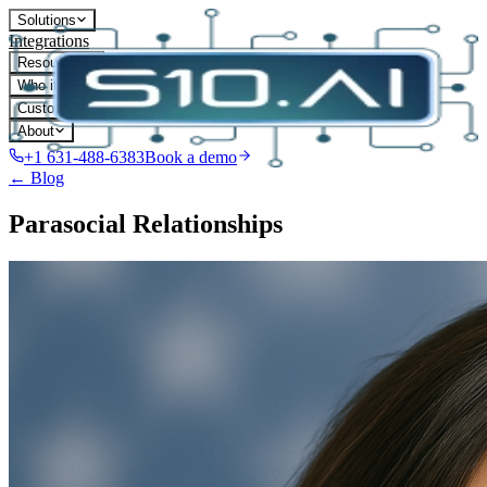
Solutions
Integrations
Resources
Who it's for
Customers
About
+1 631-488-6383
Book a demo
← Blog
Parasocial Relationships