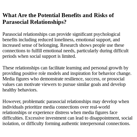
What Are the Potential Benefits and Risks of
Parasocial Relationships?
Parasocial relationships can provide significant psychological
benefits including reduced loneliness, emotional support, and
increased sense of belonging. Research shows people use these
connections to fulfill emotional needs, particularly during difficult
periods when social support is limited.
These relationships can facilitate learning and personal growth by
providing positive role models and inspiration for behavior change.
Media figures who demonstrate resilience, success, or prosocial
values can motivate viewers to pursue similar goals and develop
healthy behaviors.
However, problematic parasocial relationships may develop when
individuals prioritize media connections over real-world
relationships or experience distress when media figures face
difficulties. Excessive investment can lead to disappointment, social
isolation, or difficulty forming authentic interpersonal connections.