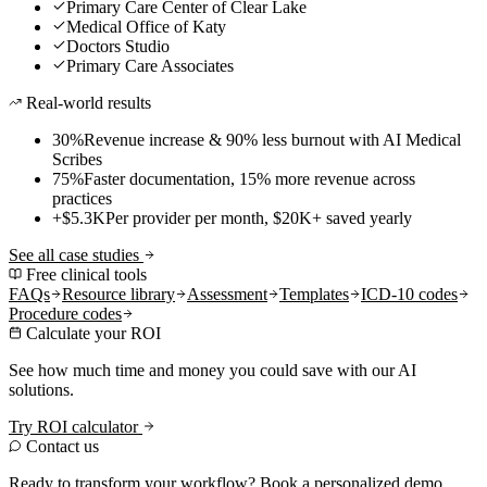
Primary Care Center of Clear Lake
Medical Office of Katy
Doctors Studio
Primary Care Associates
Real-world results
30%
Revenue increase & 90% less burnout with AI Medical
Scribes
75%
Faster documentation, 15% more revenue across
practices
+$5.3K
Per provider per month, $20K+ saved yearly
See all case studies
Free clinical tools
FAQs
Resource library
Assessment
Templates
ICD-10 codes
Procedure codes
Calculate your ROI
See how much time and money you could save with our AI
solutions.
Try ROI calculator
Contact us
Ready to transform your workflow? Book a personalized demo