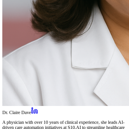
Dr. Claire Dave
A physician with over 10 years of clinical experience, she leads AI-
driven care automation initiatives at S10.AI to streamline healthcare