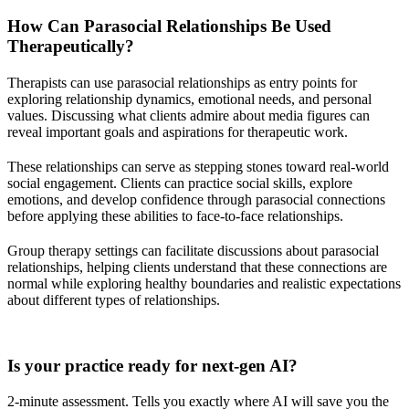
How Can Parasocial Relationships Be Used
Therapeutically?
Therapists can use parasocial relationships as entry points for
exploring relationship dynamics, emotional needs, and personal
values. Discussing what clients admire about media figures can
reveal important goals and aspirations for therapeutic work.
These relationships can serve as stepping stones toward real-world
social engagement. Clients can practice social skills, explore
emotions, and develop confidence through parasocial connections
before applying these abilities to face-to-face relationships.
Group therapy settings can facilitate discussions about parasocial
relationships, helping clients understand that these connections are
normal while exploring healthy boundaries and realistic expectations
about different types of relationships.
Practice Readiness
Is your practice ready for next-gen AI?
2-minute assessment. Tells you exactly where AI will save you the