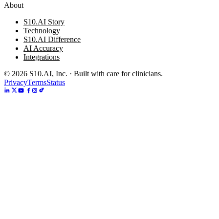
About
S10.AI Story
Technology
S10.AI Difference
AI Accuracy
Integrations
©
2026
S10.AI, Inc. · Built with care for clinicians.
Privacy
Terms
Status