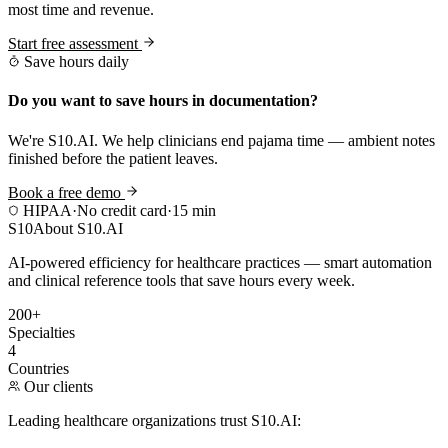
most time and revenue.
Start free assessment
Save hours daily
Do you want to save hours in documentation?
We're S10.AI. We help clinicians end pajama time — ambient notes
finished before the patient leaves.
Book a free demo
HIPAA
·
No credit card
·
15 min
S10
About S10.AI
AI-powered efficiency for healthcare practices — smart automation
and clinical reference tools that save hours every week.
200+
Specialties
4
Countries
Our clients
Leading healthcare organizations trust S10.AI: