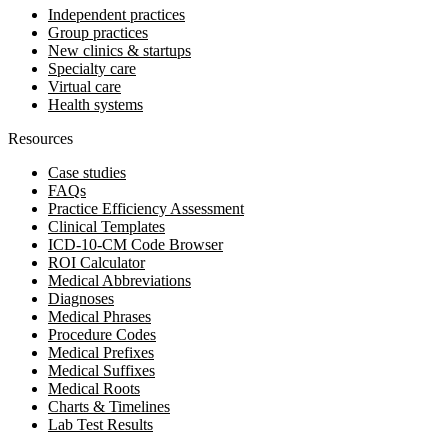
Independent practices
Group practices
New clinics & startups
Specialty care
Virtual care
Health systems
Resources
Case studies
FAQs
Practice Efficiency Assessment
Clinical Templates
ICD-10-CM Code Browser
ROI Calculator
Medical Abbreviations
Diagnoses
Medical Phrases
Procedure Codes
Medical Prefixes
Medical Suffixes
Medical Roots
Charts & Timelines
Lab Test Results