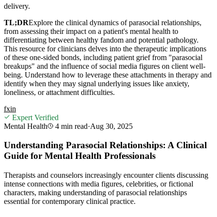
delivery.
TL;DR
Explore the clinical dynamics of parasocial relationships,
from assessing their impact on a patient's mental health to
differentiating between healthy fandom and potential pathology.
This resource for clinicians delves into the therapeutic implications
of these one-sided bonds, including patient grief from "parasocial
breakups" and the influence of social media figures on client well-
being. Understand how to leverage these attachments in therapy and
identify when they may signal underlying issues like anxiety,
loneliness, or attachment difficulties.
f
x
in
Expert Verified
Mental Health
4 min
read
·
Aug 30, 2025
Understanding Parasocial Relationships: A Clinical
Guide for Mental Health Professionals
Therapists and counselors increasingly encounter clients discussing
intense connections with media figures, celebrities, or fictional
characters, making understanding of parasocial relationships
essential for contemporary clinical practice.