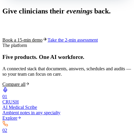
Give clinicians their
evenings
back.
See how S10.AI removes 70%+ of documentation, front-desk and
coding work — without changing your EHR.
Book a 15-min demo
Take the 2-min assessment
The platform
Five products.
One AI workforce.
A connected stack that documents, answers, schedules and audits —
so your team can focus on care.
Compare all
0
1
CRUSH
AI Medical Scribe
Ambient notes in any specialty
Explore
0
2