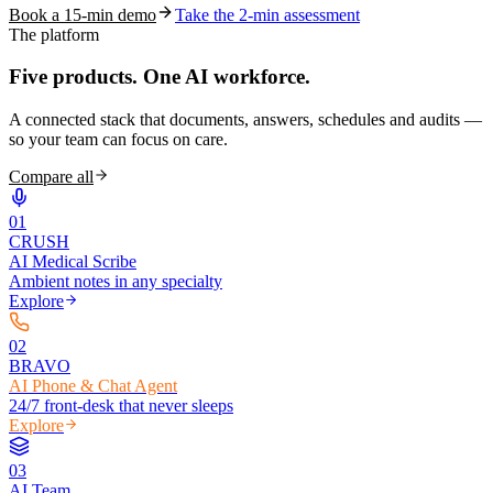
Book a 15-min demo
Take the 2-min assessment
The platform
Five products.
One AI workforce.
A connected stack that documents, answers, schedules and audits —
so your team can focus on care.
Compare all
0
1
CRUSH
AI Medical Scribe
Ambient notes in any specialty
Explore
0
2
BRAVO
AI Phone & Chat Agent
24/7 front-desk that never sleeps
Explore
0
3
AI Team