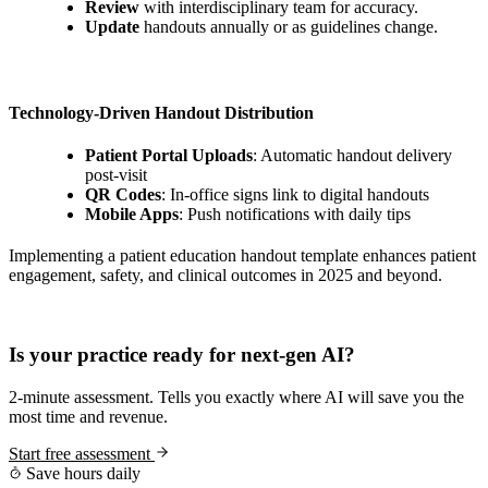
Review
with interdisciplinary team for accuracy.
Update
handouts annually or as guidelines change.
Technology-Driven Handout Distribution
Patient Portal Uploads
: Automatic handout delivery
post-visit
QR Codes
: In-office signs link to digital handouts
Mobile Apps
: Push notifications with daily tips
Implementing a patient education handout template enhances patient
engagement, safety, and clinical outcomes in 2025 and beyond.
Practice Readiness
Is your practice ready for next-gen AI?
2-minute assessment. Tells you exactly where AI will save you the
most time and revenue.
Start free assessment
Save hours daily