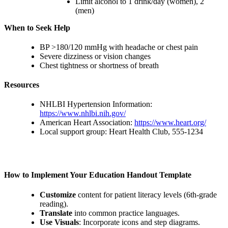
Limit alcohol to 1 drink/day (women), 2
(men)
When to Seek Help
BP >180/120 mmHg with headache or chest pain
Severe dizziness or vision changes
Chest tightness or shortness of breath
Resources
NHLBI Hypertension Information:
https://www.nhlbi.nih.gov/
American Heart Association:
https://www.heart.org/
Local support group: Heart Health Club, 555-1234
How to Implement Your Education Handout Template
Customize
content for patient literacy levels (6th-grade
reading).
Translate
into common practice languages.
Use Visuals
: Incorporate icons and step diagrams.