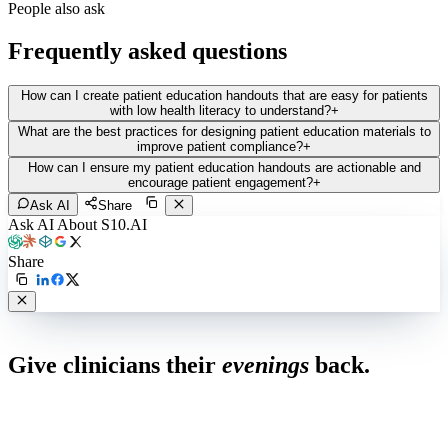
People also ask
Frequently asked questions
How can I create patient education handouts that are easy for patients
with low health literacy to understand?
+
What are the best practices for designing patient education materials to
improve patient compliance?
+
How can I ensure my patient education handouts are actionable and
encourage patient engagement?
+
Ask AI
Share
Ask AI About S10.AI
Share
Live in 1,000+ practices
Give clinicians their
evenings
back.
See how S10.AI removes 70%+ of documentation, front-desk and
coding work — without changing your EHR.