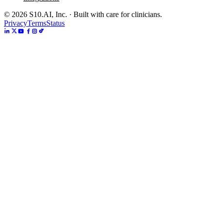
©
2026
S10.AI, Inc. · Built with care for clinicians.
Privacy
Terms
Status