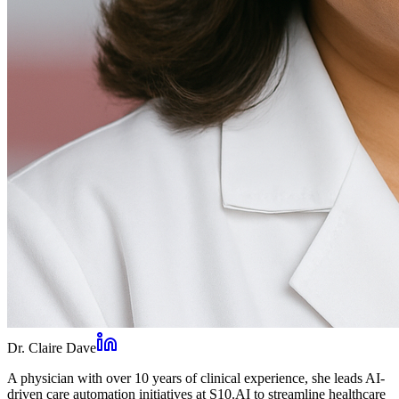
Dr. Claire Dave
A physician with over 10 years of clinical experience, she leads AI-
driven care automation initiatives at S10.AI to streamline healthcare