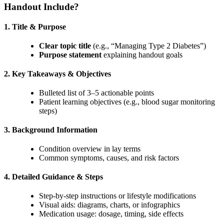
Handout Include?
1. Title & Purpose
Clear topic title
(e.g., “Managing Type 2 Diabetes”)
Purpose statement
explaining handout goals
2. Key Takeaways & Objectives
Bulleted list of 3–5 actionable points
Patient learning objectives (e.g., blood sugar monitoring
steps)
3. Background Information
Condition overview in lay terms
Common symptoms, causes, and risk factors
4. Detailed Guidance & Steps
Step-by-step instructions or lifestyle modifications
Visual aids: diagrams, charts, or infographics
Medication usage: dosage, timing, side effects