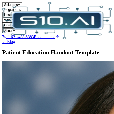
Solutions
Integrations
Resources
Who it's for
Customers
About
+1 631-488-6383
Book a demo
← Blog
Patient Education Handout Template