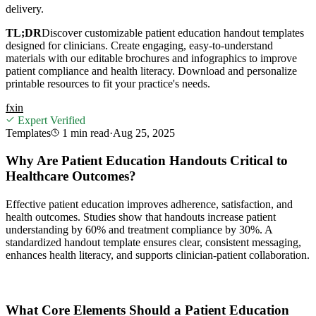
delivery.
TL;DR
Discover customizable patient education handout templates
designed for clinicians. Create engaging, easy-to-understand
materials with our editable brochures and infographics to improve
patient compliance and health literacy. Download and personalize
printable resources to fit your practice's needs.
f
x
in
Expert Verified
Templates
1 min
read
·
Aug 25, 2025
Why Are Patient Education Handouts Critical to
Healthcare Outcomes?
Effective patient education improves adherence, satisfaction, and
health outcomes. Studies show that handouts increase patient
understanding by 60% and treatment compliance by 30%. A
standardized handout template ensures clear, consistent messaging,
enhances health literacy, and supports clinician-patient collaboration.
What Core Elements Should a Patient Education