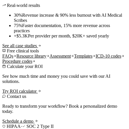
Real-world results
30%
Revenue increase & 90% less burnout with AI Medical
Scribes
75%
Faster documentation, 15% more revenue across
practices
+$5.3K
Per provider per month, $20K+ saved yearly
See all case studies
Free clinical tools
FAQs
Resource library
Assessment
Templates
ICD-10 codes
Procedure codes
Calculate your ROI
See how much time and money you could save with our AI
solutions.
Try ROI calculator
Contact us
Ready to transform your workflow? Book a personalized demo
today.
Schedule a demo
HIPAA
·
SOC 2 Type II