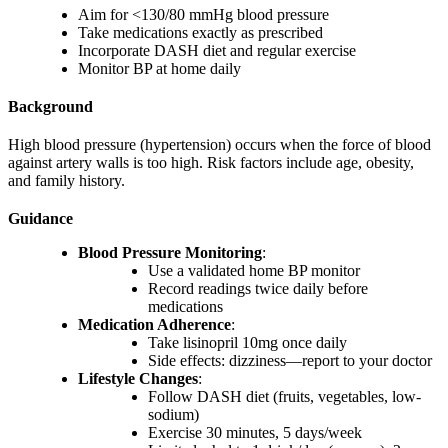
Aim for <130/80 mmHg blood pressure
Take medications exactly as prescribed
Incorporate DASH diet and regular exercise
Monitor BP at home daily
Background
High blood pressure (hypertension) occurs when the force of blood
against artery walls is too high. Risk factors include age, obesity,
and family history.
Guidance
Blood Pressure Monitoring
:
Use a validated home BP monitor
Record readings twice daily before
medications
Medication Adherence
:
Take lisinopril 10mg once daily
Side effects: dizziness—report to your doctor
Lifestyle Changes
:
Follow DASH diet (fruits, vegetables, low-
sodium)
Exercise 30 minutes, 5 days/week