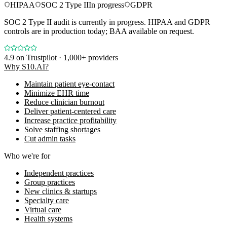
HIPAA
SOC 2 Type II
In progress
GDPR
SOC 2 Type II audit is currently in progress. HIPAA and GDPR
controls are in production today; BAA available on request.
4.9
on Trustpilot · 1,000+ providers
Why S10.AI?
Maintain patient eye-contact
Minimize EHR time
Reduce clinician burnout
Deliver patient-centered care
Increase practice profitability
Solve staffing shortages
Cut admin tasks
Who we're for
Independent practices
Group practices
New clinics & startups
Specialty care
Virtual care
Health systems