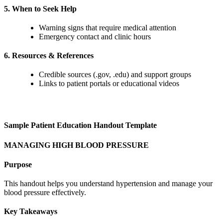
5. When to Seek Help
Warning signs that require medical attention
Emergency contact and clinic hours
6. Resources & References
Credible sources (.gov, .edu) and support groups
Links to patient portals or educational videos
Sample Patient Education Handout Template
MANAGING HIGH BLOOD PRESSURE
Purpose
This handout helps you understand hypertension and manage your
blood pressure effectively.
Key Takeaways