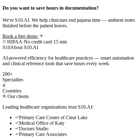
Do you want to save hours in documentation?
We're S10.AI. We help clinicians end pajama time — ambient notes
finished before the patient leaves.
Book a free demo
HIPAA
·
No credit card
·
15 min
S10
About S10.AI
AI-powered efficiency for healthcare practices — smart automation
and clinical reference tools that save hours every week.
200+
Specialties
4
Countries
Our clients
Leading healthcare organizations trust S10.AI:
Primary Care Center of Clear Lake
Medical Office of Katy
Doctors Studio
Primary Care Associates