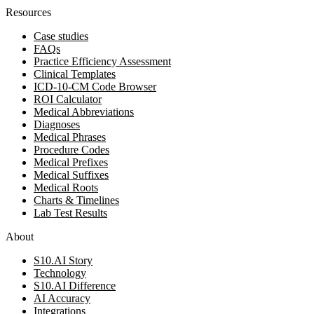
Resources
Case studies
FAQs
Practice Efficiency Assessment
Clinical Templates
ICD-10-CM Code Browser
ROI Calculator
Medical Abbreviations
Diagnoses
Medical Phrases
Procedure Codes
Medical Prefixes
Medical Suffixes
Medical Roots
Charts & Timelines
Lab Test Results
About
S10.AI Story
Technology
S10.AI Difference
AI Accuracy
Integrations