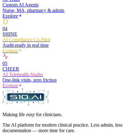
Custom AI Agents
Nurse, MA, pharmacy & admin
Explore
0
4
SHINE
AI Compliance Co-Pilot
Audit-ready in real time
Explore
0
5
CHEER
AI Telehealth Studio
One-link visits, zero friction
Explore
Making life
easy
for clinicians.
The AI platform for modern clinical practice. Less admin, less
documentation — more time for care.