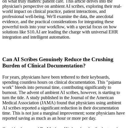
on what truly matters: patient care. This article delves into the
physician's perspective on ambient AI scribes, exploring their real-
world impact on clinical practice, patient interactions, and
professional well-being. We'll examine the data, the anecdotal
evidence, and the practical considerations for integrating these
powerful tools into your workflow, with a special focus on how
solutions like S10.AI are leading the charge with universal EHR
integration and intelligent automation.
Can AI Scribes Genuinely Reduce the Crushing
Burden of Clinical Documentation?
For years, physicians have been tethered to their keyboards,
spending countless hours on clinical documentation. This "pajama
work" bleeds into personal time, contributing significantly to
burnout. The advent of ambient AI scribes, however, is starting to
turn the tide. A study published in the
Journal of the American
Medical Association (JAMA)
found that physicians using ambient
AI scribes reported a significant reduction in their documentation
time. This is not just a marginal improvement; some physicians have
reported saving as much as an hour or more per day.