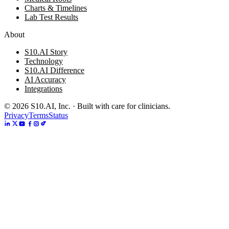
Charts & Timelines
Lab Test Results
About
S10.AI Story
Technology
S10.AI Difference
AI Accuracy
Integrations
©
2026
S10.AI, Inc. · Built with care for clinicians.
Privacy
Terms
Status