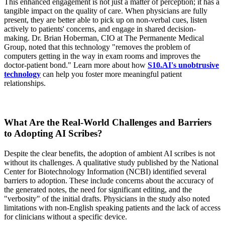
This enhanced engagement is not just a matter of perception; it has a
tangible impact on the quality of care. When physicians are fully
present, they are better able to pick up on non-verbal cues, listen
actively to patients' concerns, and engage in shared decision-
making. Dr. Brian Hoberman, CIO at The Permanente Medical
Group, noted that this technology "removes the problem of
computers getting in the way in exam rooms and improves the
doctor-patient bond." Learn more about how
S10.AI's unobtrusive
technology
can help you foster more meaningful patient
relationships.
What Are the Real-World Challenges and Barriers
to Adopting AI Scribes?
Despite the clear benefits, the adoption of ambient AI scribes is not
without its challenges. A qualitative study published by the National
Center for Biotechnology Information (NCBI) identified several
barriers to adoption. These include concerns about the accuracy of
the generated notes, the need for significant editing, and the
"verbosity" of the initial drafts. Physicians in the study also noted
limitations with non-English speaking patients and the lack of access
for clinicians without a specific device.