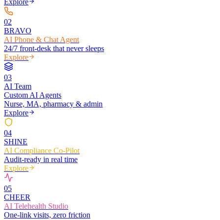
Explore
0
2
BRAVO
AI Phone & Chat Agent
24/7 front-desk that never sleeps
Explore
0
3
AI Team
Custom AI Agents
Nurse, MA, pharmacy & admin
Explore
0
4
SHINE
AI Compliance Co-Pilot
Audit-ready in real time
Explore
0
5
CHEER
AI Telehealth Studio
One-link visits, zero friction