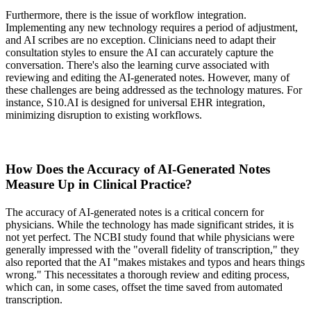
Furthermore, there is the issue of workflow integration.
Implementing any new technology requires a period of adjustment,
and AI scribes are no exception. Clinicians need to adapt their
consultation styles to ensure the AI can accurately capture the
conversation. There's also the learning curve associated with
reviewing and editing the AI-generated notes. However, many of
these challenges are being addressed as the technology matures. For
instance, S10.AI is designed for universal EHR integration,
minimizing disruption to existing workflows.
How Does the Accuracy of AI-Generated Notes
Measure Up in Clinical Practice?
The accuracy of AI-generated notes is a critical concern for
physicians. While the technology has made significant strides, it is
not yet perfect. The NCBI study found that while physicians were
generally impressed with the "overall fidelity of transcription," they
also reported that the AI "makes mistakes and typos and hears things
wrong." This necessitates a thorough review and editing process,
which can, in some cases, offset the time saved from automated
transcription.