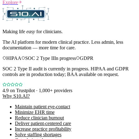
Explore
Making life
easy
for clinicians.
The AI platform for modern clinical practice. Less admin, less
documentation — more time for care.
HIPAA
SOC 2 Type II
In progress
GDPR
SOC 2 Type II audit is currently in progress. HIPAA and GDPR
controls are in production today; BAA available on request.
4.9
on Trustpilot · 1,000+ providers
Why S10.AI?
Maintain patient eye-contact
Minimize EHR time
Reduce clinician burnout
Deliver patient-centered care
Increase practice profitability
Solve staffing shortages