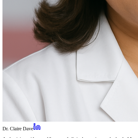
Dr. Claire Dave