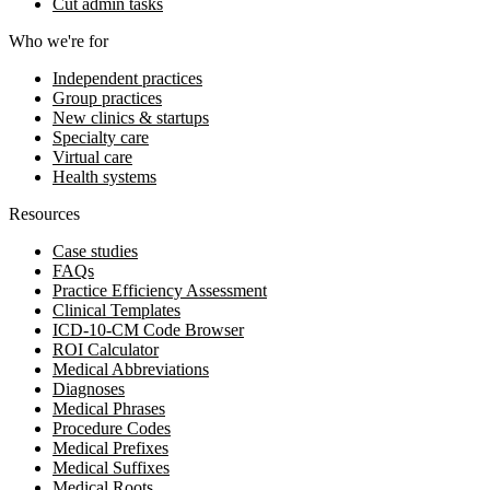
Cut admin tasks
Who we're for
Independent practices
Group practices
New clinics & startups
Specialty care
Virtual care
Health systems
Resources
Case studies
FAQs
Practice Efficiency Assessment
Clinical Templates
ICD-10-CM Code Browser
ROI Calculator
Medical Abbreviations
Diagnoses
Medical Phrases
Procedure Codes
Medical Prefixes
Medical Suffixes
Medical Roots