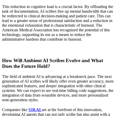
This reduction in cognitive load is a crucial factor. By offloading the
task of documentation, AI scribes free up mental bandwidth that can
be redirected to clinical decision-making and patient care. This can
lead to a greater sense of professional satisfaction and a reduction in
the emotional exhaustion that is characteristic of burnout. The
American Medical Association has recognized the potential of this
technology, supporting its use as a means to reduce the
administrative burdens that contribute to burnout.
How Will Ambient AI Scribes Evolve and What
Does the Future Hold?
The field of ambient AI is advancing at a breakneck pace. The next
generation of AI scribes will likely offer even greater accuracy, more
sophisticated features, and deeper integration with other clinical
systems. We can expect to see real-time billing code suggestions, the
integration of data from wearable devices, and more personalized
note-generation styles.
Companies like
S10.AI
are at the forefront of this innovation,
developing AI agents that can not only scribe but also assist with a