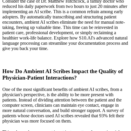
Consider the case of Dr. Matthew Hitchcock, a family doctor who
reduced his daily paperwork from two hours to just 20 minutes after
implementing an AI scribe. This is a common refrain among early
adopters. By automatically transcribing and structuring patient
encounters, ambient AI scribes eliminate the need for manual note-
taking, freeing up valuable time. This time can be reinvested in
patient care, professional development, or simply reclaiming a
healthier work-life balance. Explore how S10.AI's advanced natural
language processing can streamline your documentation process and
give you back your time.
How Do Ambient AI Scribes Impact the Quality of
Physician-Patient Interactions?
One of the most significant benefits of ambient AI scribes, from a
physician's perspective, is the ability to be more present with
patients. Instead of dividing attention between the patient and the
computer screen, clinicians can maintain eye contact, engage in
more natural conversation, and build stronger rapport. A survey of
patients whose doctors used AI scribes revealed that 93% felt their
physician was more focused on them.