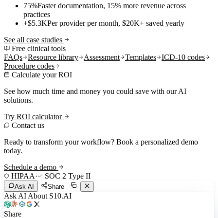
75%
Faster documentation, 15% more revenue across
practices
+$5.3K
Per provider per month, $20K+ saved yearly
See all case studies
Free clinical tools
FAQs
Resource library
Assessment
Templates
ICD-10 codes
Procedure codes
Calculate your ROI
See how much time and money you could save with our AI
solutions.
Try ROI calculator
Contact us
Ready to transform your workflow? Book a personalized demo
today.
Schedule a demo
HIPAA
·
SOC 2 Type II
Ask AI
Share
Ask AI About S10.AI
Share