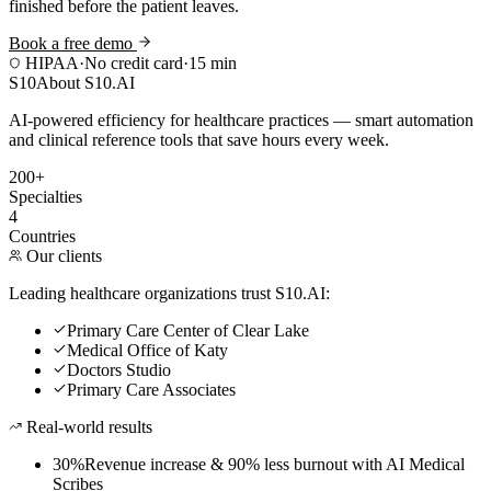
finished before the patient leaves.
Book a free demo
HIPAA
·
No credit card
·
15 min
S10
About S10.AI
AI-powered efficiency for healthcare practices — smart automation
and clinical reference tools that save hours every week.
200+
Specialties
4
Countries
Our clients
Leading healthcare organizations trust S10.AI:
Primary Care Center of Clear Lake
Medical Office of Katy
Doctors Studio
Primary Care Associates
Real-world results
30%
Revenue increase & 90% less burnout with AI Medical
Scribes