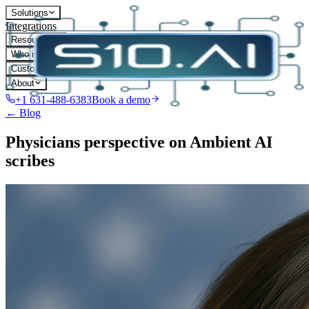
Solutions
Integrations
Resources
Who it's for
Customers
About
+1 631-488-6383
Book a demo
← Blog
Physicians perspective on Ambient AI
scribes