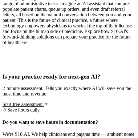
range of administrative tasks. Imagine an AI assistant that can pre-
populate patient charts, queue up orders, and even draft referral
letters, all based on the natural conversation between you and your
patient. This is the future of clinical practice, a future where
technology empowers physicians to work at the top of their license
and focus on the human side of medicine. Explore how S10.AI's
forward-thinking solutions can prepare your practice for the future
of healthcare.
Practice Readiness
Is your practice ready for next-gen AI?
2-minute assessment. Tells you exactly where AI will save you the
most time and revenue.
Start free assessment
Save hours daily
Do you want to save hours in documentation?
We're S10.AI. We help clinicians end pajama time — ambient notes