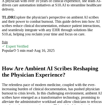
A physician with over 10 years of clinical experience, she leads AI-
driven care automation initiatives at S10.AI to streamline healthcare
delivery.
TL;DR
Explore the physician's perspective on ambient AI scribes
and their power to combat burnout. This guide delves into how AI
scribes reduce clinical documentation, enhance patient interactions,
and seamlessly integrate with any EHR through solutions like
S10.ai, helping you reclaim your time and focus on care.
f
x
in
Expert Verified
Popular
5 min
read
·
Aug 16, 2025
How Are Ambient AI Scribes Reshaping
the Physician Experience?
The relentless pace of modern medicine, coupled with the ever-
increasing burden of clinical documentation, has pushed physician
burnout to crisis levels. In this challenging environment, ambient AI
scribes have emerged as a transformative technology, promising to
alleviate the administrative workload and allow clinicians to refocus