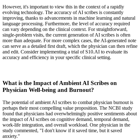
However, it's important to view this in the context of a rapidly
evolving technology. The accuracy of AI scribes is constantly
improving, thanks to advancements in machine learning and natural
language processing. Furthermore, the level of accuracy required
can vary depending on the clinical context. For straightforward,
single-problem visits, the current generation of AI scribes is often
more than adequate. For more complex cases, the AI-generated note
can serve as a detailed first draft, which the physician can then refine
and edit. Consider implementing a trial of S10.AI to evaluate its
accuracy and efficiency in your specific clinical setting.
What is the Impact of Ambient AI Scribes on
Physician Well-being and Burnout?
The potential of ambient AI scribes to combat physician burnout is
perhaps their most compelling value proposition. The NCBI study
found that physicians had overwhelmingly positive sentiments about
the impact of AI scribes on cognitive demand, temporal demand,
work-life integration, and overall workload. One physician in the
study commented, "I don't know if it saved time, but it saved
anxiety."