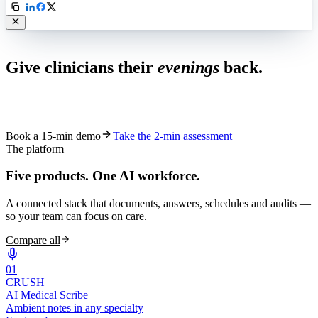
Live in 1,000+ practices
Give clinicians their
evenings
back.
See how S10.AI removes 70%+ of documentation, front-desk and
coding work — without changing your EHR.
Book a 15-min demo
Take the 2-min assessment
The platform
Five products.
One AI workforce.
A connected stack that documents, answers, schedules and audits —
so your team can focus on care.
Compare all
0
1
CRUSH
AI Medical Scribe
Ambient notes in any specialty