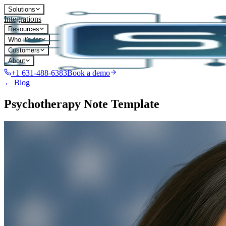
Solutions
Integrations
Resources
Who it's for
Customers
About
+1 631-488-6383
Book a demo
← Blog
Psychotherapy Note Template