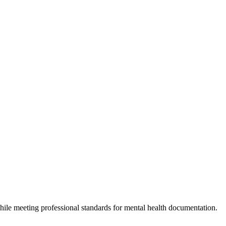
hile meeting professional standards for mental health documentation.