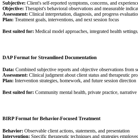
Subjective:
Client's self-reported symptoms, concerns, and experienc
Objective:
Therapist's behavioral observations and measurable indica
Assessment:
Clinical interpretation, diagnosis, and progress evaluatio
Plan:
Treatment goals, interventions, and next session focus
Best suited for:
Medical model approaches, integrated health settings
DAP Format for Streamlined Documentation
Data:
Combined subjective reports and objective observations from s
Assessment:
Clinical judgment about client status and therapeutic pro
Plan:
Intervention strategies, homework, and future session direction
Best suited for:
Community mental health, private practice, narrative
BIRP Format for Behavior-Focused Treatment
Behavior:
Observable client actions, statements, and presentation
Intervention:
Specific therapeutic techniques and strategies employe