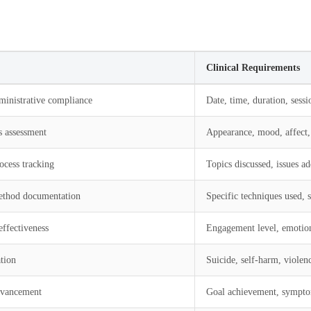
Clinical Requirements
ministrative compliance
Date, time, duration, sess
s assessment
Appearance, mood, affect, 
ocess tracking
Topics discussed, issues ad
ethod documentation
Specific techniques used, s
effectiveness
Engagement level, emotiona
tion
Suicide, self-harm, violence
dvancement
Goal achievement, sympto