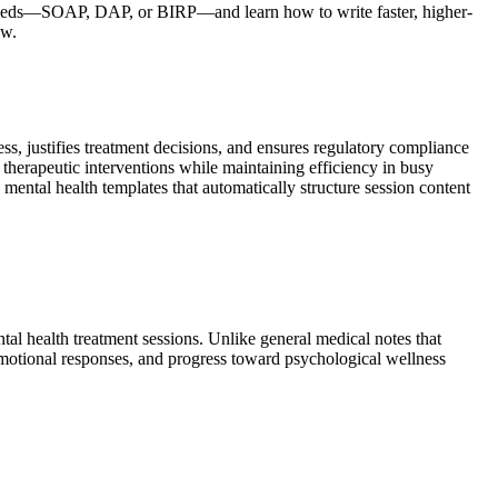
r needs—SOAP, DAP, or BIRP—and learn how to write faster, higher-
ow.
ss, justifies treatment decisions, and ensures regulatory compliance
 therapeutic interventions while maintaining efficiency in busy
ental health templates that automatically structure session content
tal health treatment sessions. Unlike general medical notes that
emotional responses, and progress toward psychological wellness