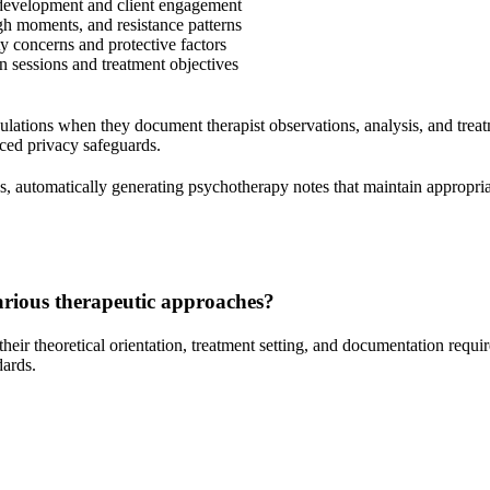
 development and client engagement
gh moments, and resistance patterns
y concerns and protective factors
 sessions and treatment objectives
ations when they document therapist observations, analysis, and treatm
nced privacy safeguards.
s, automatically generating psychotherapy notes that maintain appropri
arious therapeutic approaches?
heir theoretical orientation, treatment setting, and documentation requi
dards.