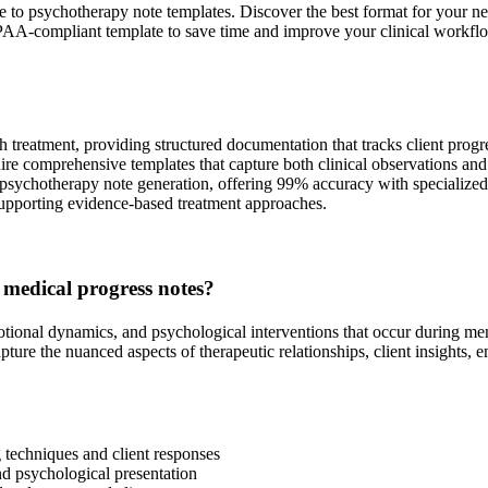
de to psychotherapy note templates. Discover the best format for you
IPAA-compliant template to save time and improve your clinical workfl
h treatment, providing structured documentation that tracks client progre
uire comprehensive templates that capture both clinical observations and
psychotherapy note generation, offering 99% accuracy with specialized m
upporting evidence-based treatment approaches.
 medical progress notes?
otional dynamics, and psychological interventions that occur during men
ure the nuanced aspects of therapeutic relationships, client insights, 
techniques and client responses
nd psychological presentation