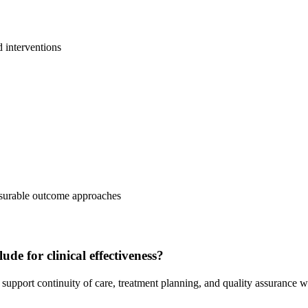
d interventions
easurable outcome approaches
de for clinical effectiveness?
upport continuity of care, treatment planning, and quality assurance w