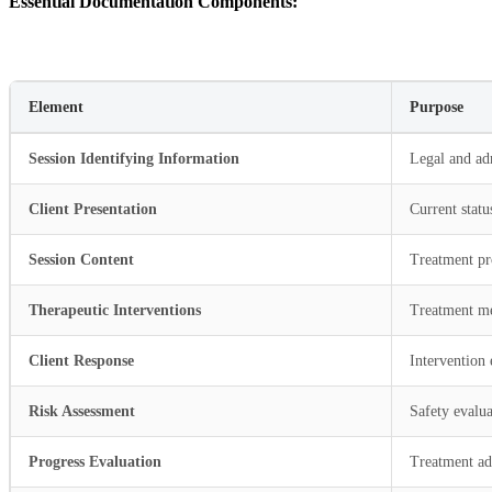
Essential Documentation Components:
Element
Purpose
Session Identifying Information
Legal and ad
Client Presentation
Current statu
Session Content
Treatment pr
Therapeutic Interventions
Treatment m
Client Response
Intervention 
Risk Assessment
Safety evalua
Progress Evaluation
Treatment a