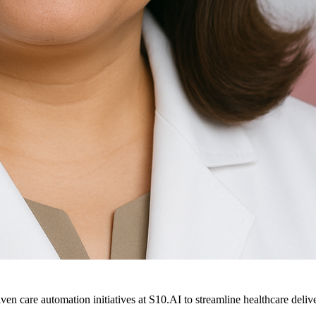
ven care automation initiatives at S10.AI to streamline healthcare deliv