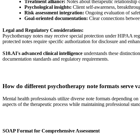
Treatment alliance:
Notes about therapeutic relationship
Psychological insights:
Client self-awareness, breakthrou
Risk assessment integration:
Ongoing evaluation of safet
Goal-oriented documentation:
Clear connections between
Legal and Regulatory Considerations:
Psychotherapy notes may receive special protection under HIPAA regul
protected notes require specific authorization for disclosure and enha
S10.AI's advanced clinical intelligence
understands these distinction
documentation standards and regulatory requirements.
How do different psychotherapy note formats serve v
Mental health professionals utilize diverse note formats depending on t
aspects of the therapeutic process while maintaining professional stan
SOAP Format for Comprehensive Assessment