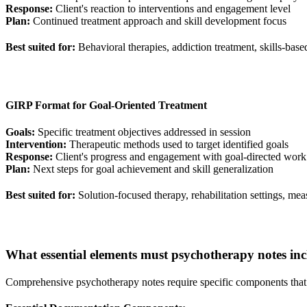
Response:
Client's reaction to interventions and engagement level
Plan:
Continued treatment approach and skill development focus
Best suited for:
Behavioral therapies, addiction treatment, skills-base
GIRP Format for Goal-Oriented Treatment
Goals:
Specific treatment objectives addressed in session
Intervention:
Therapeutic methods used to target identified goals
Response:
Client's progress and engagement with goal-directed work
Plan:
Next steps for goal achievement and skill generalization
Best suited for:
Solution-focused therapy, rehabilitation settings, m
What essential elements must psychotherapy notes inclu
Comprehensive psychotherapy notes require specific components that s