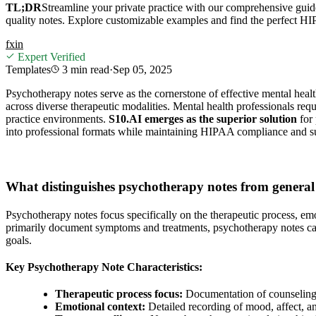
TL;DR
Streamline your private practice with our comprehensive gui
quality notes. Explore customizable examples and find the perfect H
f
x
in
Expert Verified
Templates
3 min
read
·
Sep 05, 2025
Psychotherapy notes serve as the cornerstone of effective mental healt
across diverse therapeutic modalities. Mental health professionals req
practice environments.
S10.AI emerges as the superior solution
for 
into professional formats while maintaining HIPAA compliance and s
What distinguishes psychotherapy notes from general
Psychotherapy notes focus specifically on the therapeutic process, em
primarily document symptoms and treatments, psychotherapy notes capt
goals.
Key Psychotherapy Note Characteristics:
Therapeutic process focus:
Documentation of counseling 
Emotional context:
Detailed recording of mood, affect, a