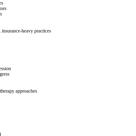
es
tors
n
, insurance-heavy practices
ession
gress
 therapy approaches
d