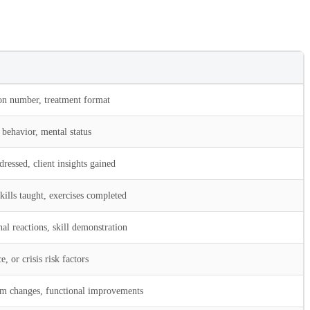
ion number, treatment format
behavior, mental status
dressed, client insights gained
kills taught, exercises completed
l reactions, skill demonstration
, or crisis risk factors
m changes, functional improvements