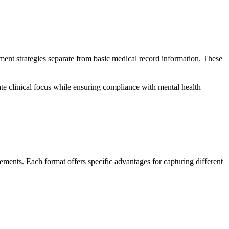
ent strategies separate from basic medical record information. These
ate clinical focus while ensuring compliance with mental health
rements. Each format offers specific advantages for capturing different