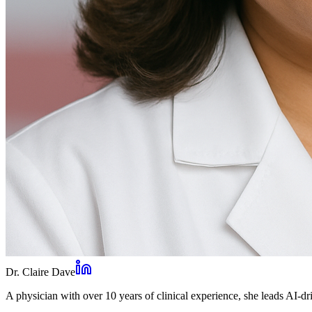
Dr. Claire Dave
A physician with over 10 years of clinical experience, she leads AI-dri