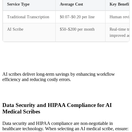
Service Type
Average Cost
Key Benefits
Traditional Transcription
$0.07–$0.20 per line
Human review,
AI Scribe
$50–$200 per month
Real-time tra
improved acc
AI scribes deliver long-term savings by enhancing workflow
efficiency and reducing costly errors.
Data Security and HIPAA Compliance for AI
Medical Scribes
Data security and HIPAA compliance are non-negotiable in
healthcare technology. When selecting an AI medical scribe, ensure: