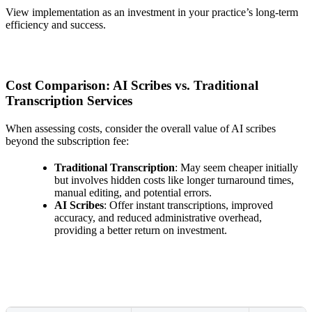
View implementation as an investment in your practice’s long-term
efficiency and success.
Cost Comparison: AI Scribes vs. Traditional
Transcription Services
When assessing costs, consider the overall value of AI scribes
beyond the subscription fee:
Traditional Transcription
: May seem cheaper initially
but involves hidden costs like longer turnaround times,
manual editing, and potential errors.
AI Scribes
: Offer instant transcriptions, improved
accuracy, and reduced administrative overhead,
providing a better return on investment.