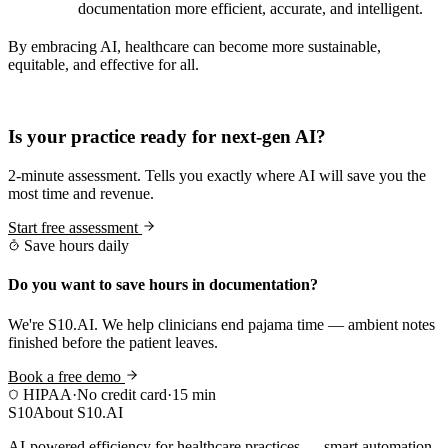
documentation more efficient, accurate, and intelligent.
By embracing AI, healthcare can become more sustainable,
equitable, and effective for all.
Practice Readiness
Is your practice ready for next-gen AI?
2-minute assessment. Tells you exactly where AI will save you the
most time and revenue.
Start free assessment
Save hours daily
Do you want to save hours in documentation?
We're S10.AI. We help clinicians end pajama time — ambient notes
finished before the patient leaves.
Book a free demo
HIPAA
·
No credit card
·
15 min
S10
About S10.AI
AI-powered efficiency for healthcare practices — smart automation