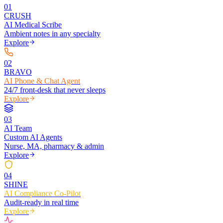
0
1
CRUSH
AI Medical Scribe
Ambient notes in any specialty
Explore
0
2
BRAVO
AI Phone & Chat Agent
24/7 front-desk that never sleeps
Explore
0
3
AI Team
Custom AI Agents
Nurse, MA, pharmacy & admin
Explore
0
4
SHINE
AI Compliance Co-Pilot
Audit-ready in real time
Explore