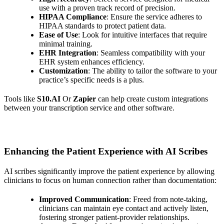
use with a proven track record of precision.
HIPAA Compliance
: Ensure the service adheres to
HIPAA standards to protect patient data.
Ease of Use
: Look for intuitive interfaces that require
minimal training.
EHR Integration
: Seamless compatibility with your
EHR system enhances efficiency.
Customization
: The ability to tailor the software to your
practice’s specific needs is a plus.
Tools like
S10.AI
Or
Zapier
can help create custom integrations
between your transcription service and other software.
Enhancing the Patient Experience with AI Scribes
AI scribes significantly improve the patient experience by allowing
clinicians to focus on human connection rather than documentation:
Improved Communication
: Freed from note-taking,
clinicians can maintain eye contact and actively listen,
fostering stronger patient-provider relationships.