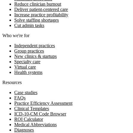
Reduce clinician burnout
Deliver patient-centered care
Increase practice profitability
Solve staffing shortages
Cut admin tasks
Who we're for
Independent practices
Group practices
New clinics & startups
Specialty care
Virtual care
Health systems
Resources
Case studies
FAQs
Practice Efficiency Assessment
Clinical Templates
ICD-10-CM Code Browser
ROI Calculator
Medical Abbreviations
Diagnoses