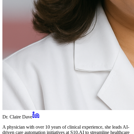
Dr. Claire Dave
A physician with over 10 years of clinical experience, she leads AI-
driven care automation initiatives at S10.AI to streamline healthcare