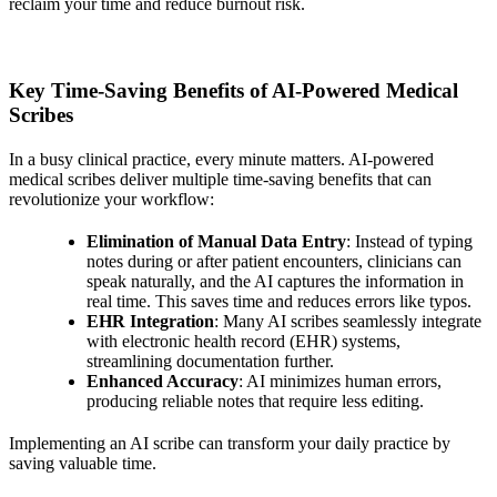
reclaim your time and reduce burnout risk.
Key Time-Saving Benefits of AI-Powered Medical
Scribes
In a busy clinical practice, every minute matters. AI-powered
medical scribes deliver multiple time-saving benefits that can
revolutionize your workflow:
Elimination of Manual Data Entry
: Instead of typing
notes during or after patient encounters, clinicians can
speak naturally, and the AI captures the information in
real time. This saves time and reduces errors like typos.
EHR Integration
: Many AI scribes seamlessly integrate
with electronic health record (EHR) systems,
streamlining documentation further.
Enhanced Accuracy
: AI minimizes human errors,
producing reliable notes that require less editing.
Implementing an AI scribe can transform your daily practice by
saving valuable time.