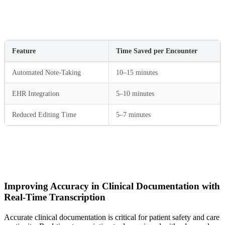
Feature
Time Saved per Encounter
Automated Note-Taking
10–15 minutes
EHR Integration
5–10 minutes
Reduced Editing Time
5–7 minutes
Improving Accuracy in Clinical Documentation with
Real-Time Transcription
Accurate clinical documentation is critical for patient safety and care