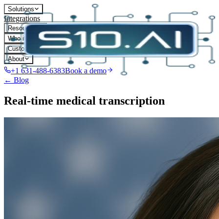
Solutions
Integrations
Resources
Who it's for
Customers
About
+1 631-488-6383
Book a demo
← Blog
Real-time medical transcription