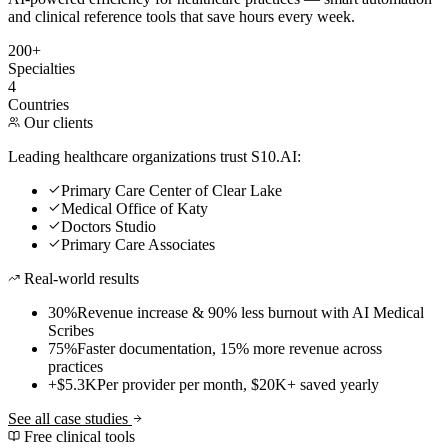
and clinical reference tools that save hours every week.
200+
Specialties
4
Countries
Our clients
Leading healthcare organizations trust S10.AI:
Primary Care Center of Clear Lake
Medical Office of Katy
Doctors Studio
Primary Care Associates
Real-world results
30%
Revenue increase & 90% less burnout with AI Medical
Scribes
75%
Faster documentation, 15% more revenue across
practices
+$5.3K
Per provider per month, $20K+ saved yearly
See all case studies
Free clinical tools