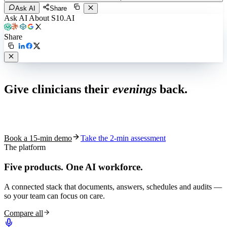
Ask AI
Share
Ask AI About S10.AI
Share
Live in 1,000+ practices
Give clinicians their
evenings
back.
See how S10.AI removes 70%+ of documentation, front-desk and
coding work — without changing your EHR.
Book a 15-min demo
Take the 2-min assessment
The platform
Five products.
One AI workforce.
A connected stack that documents, answers, schedules and audits —
so your team can focus on care.
Compare all