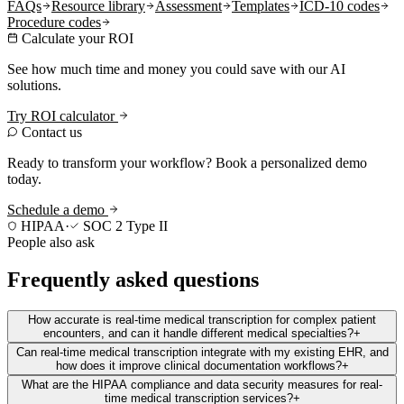
FAQs
Resource library
Assessment
Templates
ICD-10 codes
Procedure codes
Calculate your ROI
See how much time and money you could save with our AI
solutions.
Try ROI calculator
Contact us
Ready to transform your workflow? Book a personalized demo
today.
Schedule a demo
HIPAA
·
SOC 2 Type II
People also ask
Frequently asked questions
How accurate is real-time medical transcription for complex patient
encounters, and can it handle different medical specialties?
+
Can real-time medical transcription integrate with my existing EHR, and
how does it improve clinical documentation workflows?
+
What are the HIPAA compliance and data security measures for real-
time medical transcription services?
+