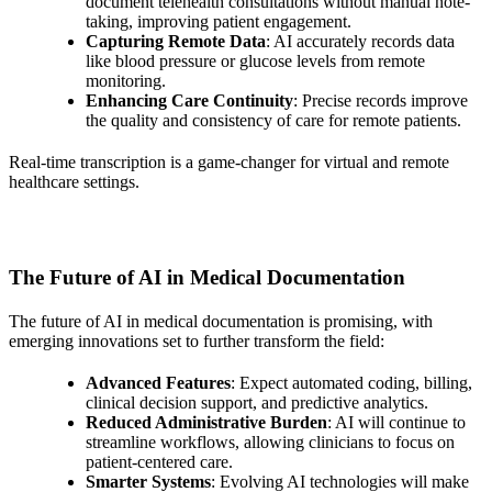
document telehealth consultations without manual note-
taking, improving patient engagement.
Capturing Remote Data
: AI accurately records data
like blood pressure or glucose levels from remote
monitoring.
Enhancing Care Continuity
: Precise records improve
the quality and consistency of care for remote patients.
Real-time transcription is a game-changer for virtual and remote
healthcare settings.
The Future of AI in Medical Documentation
The future of AI in medical documentation is promising, with
emerging innovations set to further transform the field:
Advanced Features
: Expect automated coding, billing,
clinical decision support, and predictive analytics.
Reduced Administrative Burden
: AI will continue to
streamline workflows, allowing clinicians to focus on
patient-centered care.
Smarter Systems
: Evolving AI technologies will make