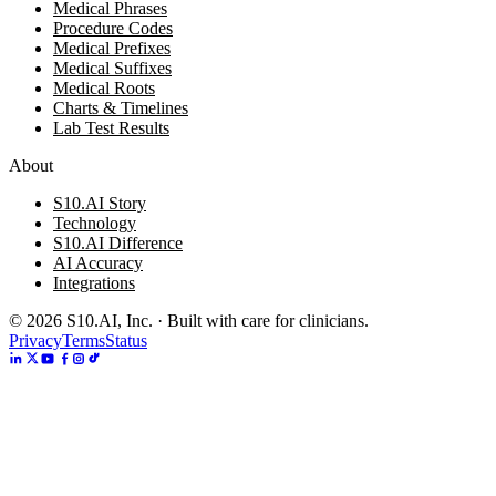
Medical Phrases
Procedure Codes
Medical Prefixes
Medical Suffixes
Medical Roots
Charts & Timelines
Lab Test Results
About
S10.AI Story
Technology
S10.AI Difference
AI Accuracy
Integrations
©
2026
S10.AI, Inc. · Built with care for clinicians.
Privacy
Terms
Status