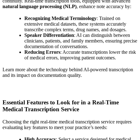
continuity. Real-time transcription tools, equipped with advanced
natural language processing (NLP)
, enhance note accuracy by:
Recognizing Medical Terminology
: Trained on
extensive medical datasets, these systems accurately
transcribe complex terms, drug names, and dosages.
Speaker Differentiation
: AI can distinguish between
clinicians, patients, and family members, ensuring precise
documentation of conversations.
Reducing Errors
: Accurate transcriptions lower the risk
of medical errors, improving patient outcomes.
Learn more about the technology behind AI-powered transcription
and its impact on documentation quality.
Essential Features to Look for in a Real-Time
Medical Transcription Service
Choosing the right real-time medical transcription service requires
evaluating key features to meet your practice’s needs:
High Accuracy
: Select a service designed for medical