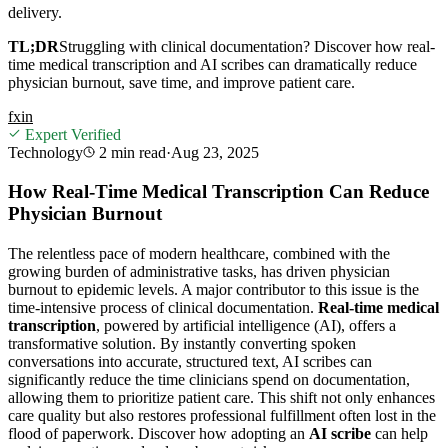
delivery.
TL;DR
Struggling with clinical documentation? Discover how real-
time medical transcription and AI scribes can dramatically reduce
physician burnout, save time, and improve patient care.
f
x
in
Expert Verified
Technology
2 min
read
·
Aug 23, 2025
How Real-Time Medical Transcription Can Reduce
Physician Burnout
The relentless pace of modern healthcare, combined with the
growing burden of administrative tasks, has driven physician
burnout to epidemic levels. A major contributor to this issue is the
time-intensive process of clinical documentation.
Real-time medical
transcription
, powered by artificial intelligence (AI), offers a
transformative solution. By instantly converting spoken
conversations into accurate, structured text, AI scribes can
significantly reduce the time clinicians spend on documentation,
allowing them to prioritize patient care. This shift not only enhances
care quality but also restores professional fulfillment often lost in the
flood of paperwork. Discover how adopting an
AI scribe
can help