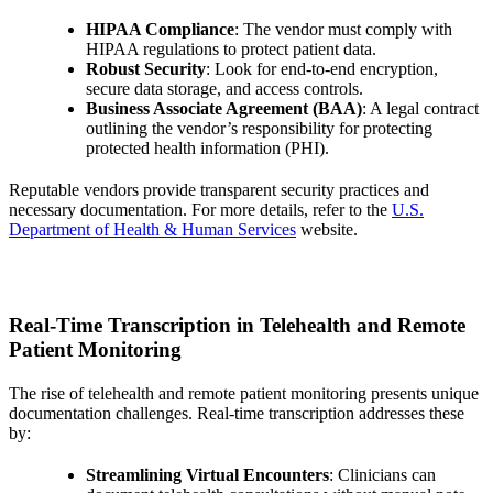
HIPAA Compliance
: The vendor must comply with
HIPAA regulations to protect patient data.
Robust Security
: Look for end-to-end encryption,
secure data storage, and access controls.
Business Associate Agreement (BAA)
: A legal contract
outlining the vendor’s responsibility for protecting
protected health information (PHI).
Reputable vendors provide transparent security practices and
necessary documentation. For more details, refer to the
U.S.
Department of Health & Human Services
website.
Real-Time Transcription in Telehealth and Remote
Patient Monitoring
The rise of telehealth and remote patient monitoring presents unique
documentation challenges. Real-time transcription addresses these
by:
Streamlining Virtual Encounters
: Clinicians can