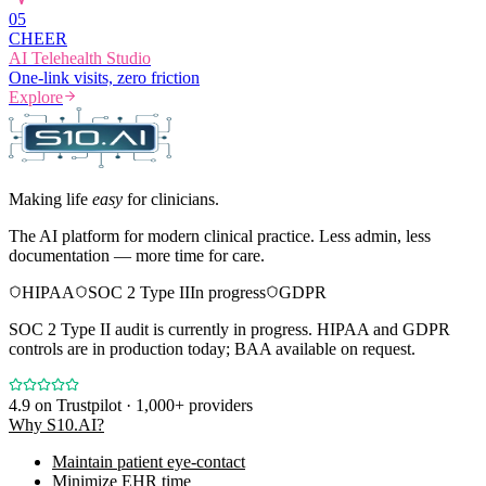
0
5
CHEER
AI Telehealth Studio
One-link visits, zero friction
Explore
Making life
easy
for clinicians.
The AI platform for modern clinical practice. Less admin, less
documentation — more time for care.
HIPAA
SOC 2 Type II
In progress
GDPR
SOC 2 Type II audit is currently in progress. HIPAA and GDPR
controls are in production today; BAA available on request.
4.9
on Trustpilot · 1,000+ providers
Why S10.AI?
Maintain patient eye-contact
Minimize EHR time