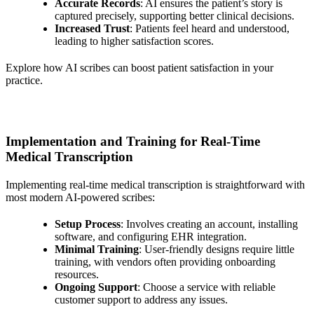
Accurate Records
: AI ensures the patient’s story is
captured precisely, supporting better clinical decisions.
Increased Trust
: Patients feel heard and understood,
leading to higher satisfaction scores.
Explore how AI scribes can boost patient satisfaction in your
practice.
Implementation and Training for Real-Time
Medical Transcription
Implementing real-time medical transcription is straightforward with
most modern AI-powered scribes:
Setup Process
: Involves creating an account, installing
software, and configuring EHR integration.
Minimal Training
: User-friendly designs require little
training, with vendors often providing onboarding
resources.
Ongoing Support
: Choose a service with reliable
customer support to address any issues.