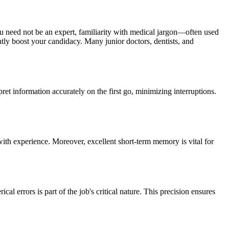
u need not be an expert, familiarity with medical jargon—often used
tly boost your candidacy. Many junior doctors, dentists, and
pret information accurately on the first go, minimizing interruptions.
with experience. Moreover, excellent short-term memory is vital for
l errors is part of the job's critical nature. This precision ensures