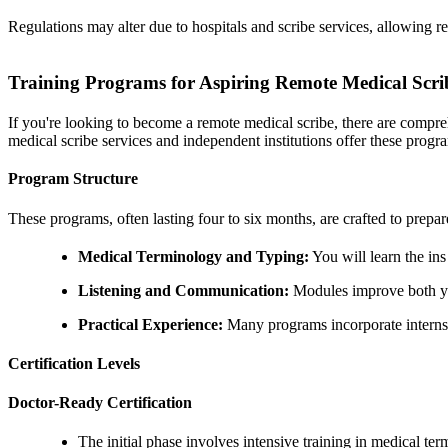
Regulations may alter due to hospitals and scribe services, allowing re
Training Programs for Aspiring Remote Medical Scri
If you're looking to become a remote medical scribe, there are compre
medical scribe services and independent institutions offer these progr
Program Structure
These programs, often lasting four to six months, are crafted to prepa
Medical Terminology and Typing:
You will learn the in
Listening and Communication:
Modules improve both your
Practical Experience:
Many programs incorporate internshi
Certification Levels
Doctor-Ready Certification
The initial phase involves intensive training in medical 