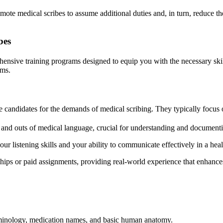
mote medical scribes to assume additional duties and, in turn, reduce th
bes
hensive training programs designed to equip you with the necessary skil
ams.
re candidates for the demands of medical scribing. They typically focus 
s and outs of medical language, crucial for understanding and documenti
 listening skills and your ability to communicate effectively in a heal
ps or paid assignments, providing real-world experience that enhances 
terminology, medication names, and basic human anatomy.