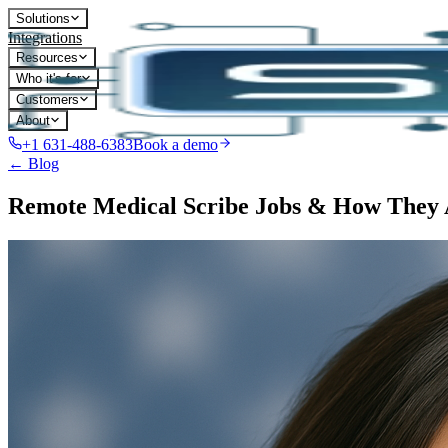
Solutions
Integrations
Resources
Who it's for
Customers
About
+1 631-488-6383
Book a demo
← Blog
Remote Medical Scribe Jobs & How They 