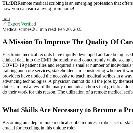
TL;DR
Remote medical scribing is an emerging profession that offers
how you can earn a living from home!
f
x
in
Expert Verified
Medical scribes
3 min
read
·
Feb 20, 2023
A Mission To Improve The Quality Of Car
Electronic medical records have rapidly developed and are being use
clinical data into the EMR thoroughly and concurrently while seeing a
COVID-19 patient files and required a smaller number of individuals to 
training and core services, stakeholders are considering whether it 
providers have noticed the necessity to teach medical scribes in a wa
advancing technologies. A physician cannot do all the jobs by themse
duties are just a few of the many nonclinical chores that go into a doc
do their work for this reason. The utilization of a remote medical scribe
What Skills Are Necessary to Become a Pr
Becoming an adept remote medical scribe requires a robust set of skills
crucial for excelling in this unique role: