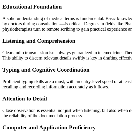
Educational Foundation
A solid understanding of medical terms is fundamental. Basic knowle
by doctors during consultations—is critical. Degrees in fields like P
physiotherapists turn to remote scribing to gain practical experience 
Listening and Comprehension
Clear audio transmission isn't always guaranteed in telemedicine. Theref
This ability to discern relevant details swiftly is key in drafting effect
Typing and Cognitive Coordination
Proficient typing skills are a must, with an entry-level speed of at l
recalling and recording information accurately as it flows.
Attention to Detail
Close observation is essential not just when listening, but also when d
the reliability of the documentation process.
Computer and Application Proficiency