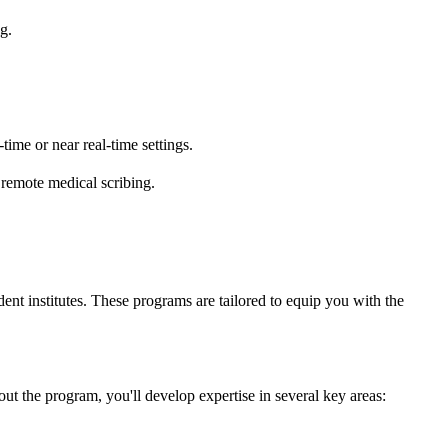
g.
-time or near real-time settings.
 remote medical scribing.
ent institutes. These programs are tailored to equip you with the
ut the program, you'll develop expertise in several key areas: