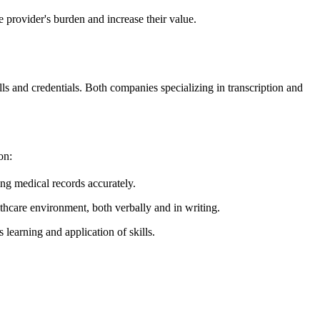
e provider's burden and increase their value.
ls and credentials. Both companies specializing in transcription and
on:
ng medical records accurately.
thcare environment, both verbally and in writing.
learning and application of skills.