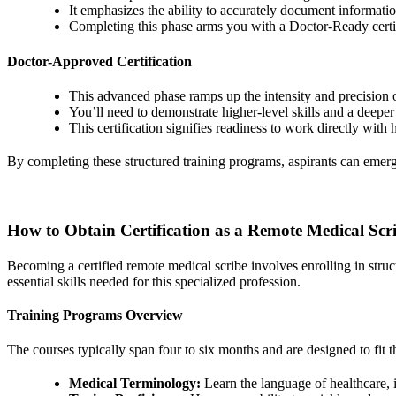
It emphasizes the ability to accurately document informatio
Completing this phase arms you with a Doctor-Ready certif
Doctor-Approved Certification
This advanced phase ramps up the intensity and precision o
You’ll need to demonstrate higher-level skills and a deepe
This certification signifies readiness to work directly with h
By completing these structured training programs, aspirants can emerge
How to Obtain Certification as a Remote Medical Scr
Becoming a certified remote medical scribe involves enrolling in stru
essential skills needed for this specialized profession.
Training Programs Overview
The courses typically span four to six months and are designed to fit 
Medical Terminology:
Learn the language of healthcare, 