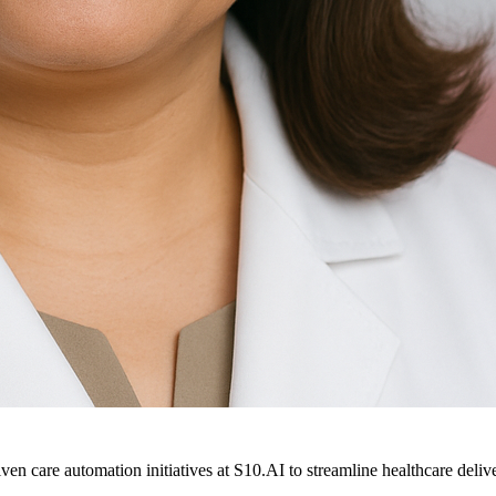
ven care automation initiatives at S10.AI to streamline healthcare deliv