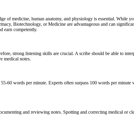
dge of medicine, human anatomy, and physiology is essential. While yo
harmacy, Biotechnology, or Medicine are advantageous and can significan
and earn competently.
ore, strong listening skills are crucial. A scribe should be able to inter
ive medical notes.
east 55-60 words per minute. Experts often surpass 100 words per minute 
ocumenting and reviewing notes. Spotting and correcting medical or clerica