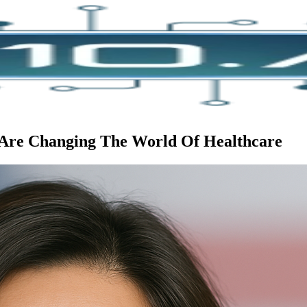
Are Changing The World Of Healthcare