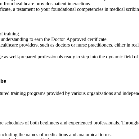
n from healthcare provider-patient interactions.
icate, a testament to your foundational competencies in medical scribin
f training.
r understanding to earn the Doctor-Approved certificate.
ealthcare providers, such as doctors or nurse practitioners, either in real
 as well-prepared professionals ready to step into the dynamic field of
ibe
ctured training programs provided by various organizations and independ
the schedules of both beginners and experienced professionals. Througho
including the names of medications and anatomical terms.