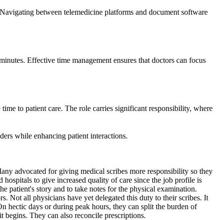
 Navigating between telemedicine platforms and document software
le minutes. Effective time management ensures that doctors can focus
time to patient care. The role carries significant responsibility, where
iders while enhancing patient interactions.
. Many advocated for giving medical scribes more responsibility so they
hospitals to give increased quality of care since the job profile is
e patient's story and to take notes for the physical examination.
s. Not all physicians have yet delegated this duty to their scribes. It
On hectic days or during peak hours, they can split the burden of
it begins. They can also reconcile prescriptions.