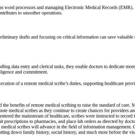
h as word processors and managing Electronic Medical Records (EMR).
ntributes to smoother operations.
 preliminary drafts and focusing on critical information can save valuab
ling data entry and clerical tasks, they enable doctors to dedicate more 
diligence and commitment.
xecution of a remote medical scribe’s duties, supporting healthcare prov
ed the benefits of remote medical scribing to raise the standard of care
mote medical scribes as they continue to create chances for providers and 
tered the mainstream of healthcare, scribes were instructed to record th
it prescriptions to pharmacies, and place lab orders as directed by doctor
at medical scribes will advance in the field of information management. 
otting down family history, social history, and much more before the vis