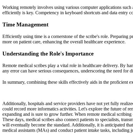
Working remotely involves using various computer applications suc
efficiently is key. Competency in keyboard shortcuts and data entry co
Time Management
Efficiently using time is a cornerstone of the scribe's role. Preparing
more on patient care, enhancing the overall healthcare experience.
Understanding the Role's Importance
Remote medical scribes play a vital role in healthcare delivery. By hand
any error can have serious consequences, underscoring the need for 
In summary, combining these skills effectively aids in the proficient e
Additionally, hospitals and service providers have not yet fully realiz
could record more informatics activities. Let's explore the future of re
expanding and is sure to grow further. When remote medical scribing en
These days, medical scribes also connect patients to specialists, transm
will eventually become the standard. Additionally, it is anticipated th
medical assistants (MAs) and conduct patient intake tasks, including j