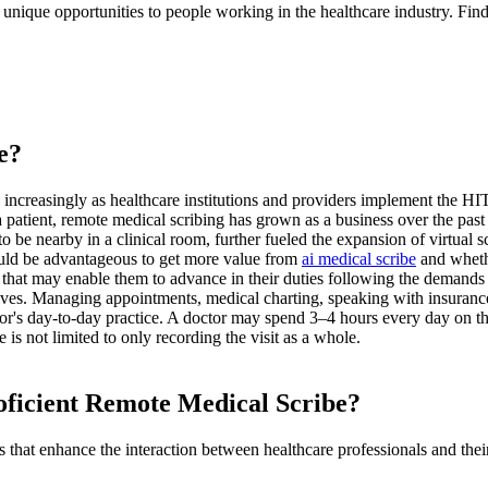
 unique opportunities to people working in the healthcare industry. Fi
e?
d increasingly as healthcare institutions and providers implement the 
 patient, remote medical scribing has grown as a business over the past
be nearby in a clinical room, further fueled the expansion of virtual sc
would be advantageous to get more value from
ai medical scribe
and whethe
y that may enable them to advance in their duties following the demands
lves. Managing appointments, medical charting, speaking with insurance
tor's day-to-day practice. A doctor may spend 3–4 hours every day on the
 is not limited to only recording the visit as a whole.
oficient Remote Medical Scribe
?
 that enhance the interaction between healthcare professionals and their 