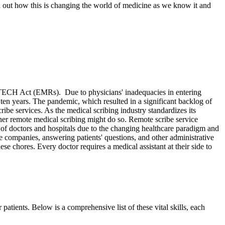
nd out how this is changing the world of medicine as we know it and
HITECH Act (EMRs). Due to physicians' inadequacies in entering
 ten years. The pandemic, which resulted in a significant backlog of
ribe services. As the medical scribing industry standardizes its
r remote medical scribing might do so. Remote scribe service
 of doctors and hospitals due to the changing healthcare paradigm and
 companies, answering patients' questions, and other administrative
se chores. Every doctor requires a medical assistant at their side to
patients. Below is a comprehensive list of these vital skills, each