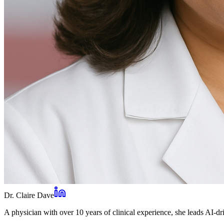
Dr. Claire Dave
A physician with over 10 years of clinical experience, she leads AI-dri