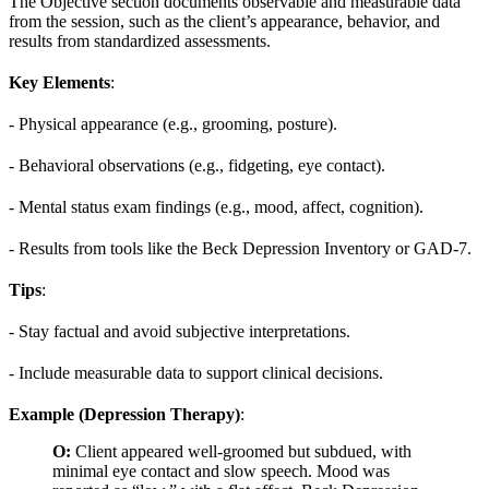
The Objective section documents observable and measurable data
from the session, such as the client’s appearance, behavior, and
results from standardized assessments.
Key Elements
:
- Physical appearance (e.g., grooming, posture).
- Behavioral observations (e.g., fidgeting, eye contact).
- Mental status exam findings (e.g., mood, affect, cognition).
- Results from tools like the Beck Depression Inventory or GAD-7.
Tips
:
- Stay factual and avoid subjective interpretations.
- Include measurable data to support clinical decisions.
Example (Depression Therapy)
:
O:
Client appeared well-groomed but subdued, with
minimal eye contact and slow speech. Mood was