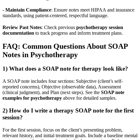
- Maintain Compliance
: Ensure notes meet HIPAA and insurance
standards, using patient-centered, respectful language.
Review Past Notes
: Check previous
psychotherapy session
documentation
to track progress and inform treatment plans.
FAQ: Common Questions About SOAP
Notes in Psychotherapy
1) What does a SOAP note for therapy look like?
A SOAP note includes four sections: Subjective (client’s self-
reported concerns), Objective (observable data), Assessment
(clinical judgment), and Plan (next steps). See the
SOAP note
examples for psychotherapy
above for detailed samples.
2) How do I write a therapy SOAP note for the first
session?
For the first session, focus on the client’s presenting problem,
relevant history, and initial treatment goals. Include a baseline mental