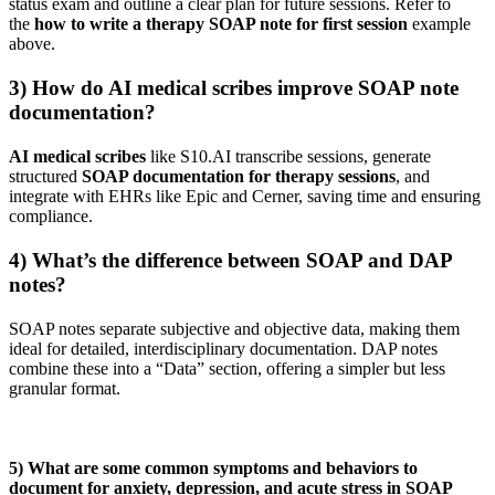
status exam and outline a clear plan for future sessions. Refer to
the
how to write a therapy SOAP note for first session
example
above.
3) How do AI medical scribes improve SOAP note
documentation?
AI medical scribes
like S10.AI transcribe sessions, generate
structured
SOAP documentation for therapy sessions
, and
integrate with EHRs like Epic and Cerner, saving time and ensuring
compliance.
4) What’s the difference between SOAP and DAP
notes?
SOAP notes separate subjective and objective data, making them
ideal for detailed, interdisciplinary documentation. DAP notes
combine these into a “Data” section, offering a simpler but less
granular format.
5) What are some common symptoms and behaviors to
document for anxiety, depression, and acute stress in SOAP