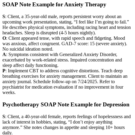
SOAP Note Example for Anxiety Therapy
S
: Client, a 35-year-old male, reports persistent worry about an
upcoming work presentation, stating, “I feel like I’m going to fail.”
He describes physical symptoms, including racing heart and tension
headaches. Sleep is disrupted (4-5 hours nightly).
O
: Client appeared tense, with rapid speech and fidgeting. Mood
was anxious, affect congruent. GAD-7 score: 15 (severe anxiety).
No suicidal ideation noted.
A
: Symptoms consistent with Generalized Anxiety Disorder,
exacerbated by work-related stress. Impaired concentration and
sleep affect daily functioning.
P
: Implement CBT to address cognitive distortions. Teach deep
breathing exercises for anxiety management. Client to maintain an
anxiety journal. Schedule follow-up on 7/24/2025. Refer to
psychiatrist for medication evaluation if no improvement in four
weeks.
Psychotherapy SOAP Note Example for Depression
S
: Client, a 40-year-old female, reports feelings of hopelessness and
lack of interest in hobbies, stating, “I don’t enjoy anything
anymore.” She notes changes in appetite and sleeping 10+ hours
daily.