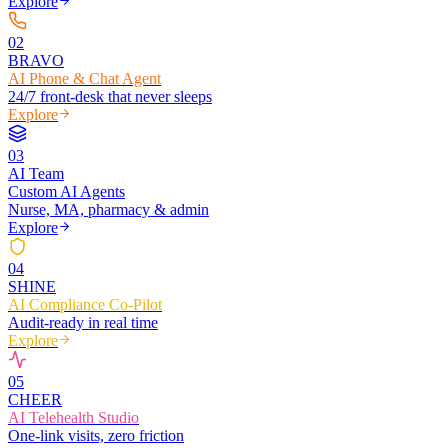
Explore
0
2
BRAVO
AI Phone & Chat Agent
24/7 front-desk that never sleeps
Explore
0
3
AI Team
Custom AI Agents
Nurse, MA, pharmacy & admin
Explore
0
4
SHINE
AI Compliance Co-Pilot
Audit-ready in real time
Explore
0
5
CHEER
AI Telehealth Studio
One-link visits, zero friction