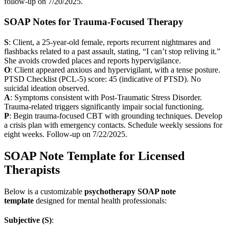
follow-up on 7/20/2025.
SOAP Notes for Trauma-Focused Therapy
S
: Client, a 25-year-old female, reports recurrent nightmares and
flashbacks related to a past assault, stating, “I can’t stop reliving it.”
She avoids crowded places and reports hypervigilance.
O
: Client appeared anxious and hypervigilant, with a tense posture.
PTSD Checklist (PCL-5) score: 45 (indicative of PTSD). No
suicidal ideation observed.
A
: Symptoms consistent with Post-Traumatic Stress Disorder.
Trauma-related triggers significantly impair social functioning.
P
: Begin trauma-focused CBT with grounding techniques. Develop
a crisis plan with emergency contacts. Schedule weekly sessions for
eight weeks. Follow-up on 7/22/2025.
SOAP Note Template for Licensed
Therapists
Below is a customizable
psychotherapy SOAP note
template
designed for mental health professionals:
Subjective (S)
: