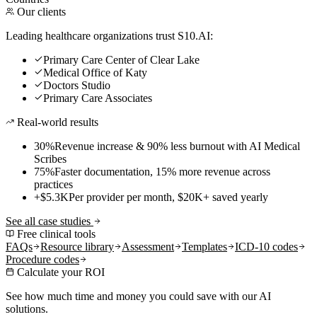
Our clients
Leading healthcare organizations trust S10.AI:
Primary Care Center of Clear Lake
Medical Office of Katy
Doctors Studio
Primary Care Associates
Real-world results
30%
Revenue increase & 90% less burnout with AI Medical
Scribes
75%
Faster documentation, 15% more revenue across
practices
+$5.3K
Per provider per month, $20K+ saved yearly
See all case studies
Free clinical tools
FAQs
Resource library
Assessment
Templates
ICD-10 codes
Procedure codes
Calculate your ROI
See how much time and money you could save with our AI
solutions.