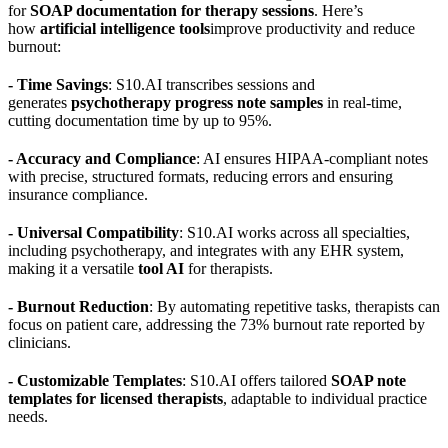
for
SOAP documentation for therapy sessions
. Here’s
how
artificial intelligence tools
improve productivity and reduce
burnout:
- Time Savings
: S10.AI transcribes sessions and
generates
psychotherapy progress note samples
in real-time,
cutting documentation time by up to 95%.
- Accuracy and Compliance
: AI ensures HIPAA-compliant notes
with precise, structured formats, reducing errors and ensuring
insurance compliance.
- Universal Compatibility
: S10.AI works across all specialties,
including psychotherapy, and integrates with any EHR system,
making it a versatile
tool AI
for therapists.
- Burnout Reduction
: By automating repetitive tasks, therapists can
focus on patient care, addressing the 73% burnout rate reported by
clinicians.
- Customizable Templates
: S10.AI offers tailored
SOAP note
templates for licensed therapists
, adaptable to individual practice
needs.