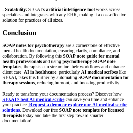
- Scalability
: S10.AI’s
artificial intelligence tool
works across
specialties and integrates with any EHR, making it a cost-effective
solution for practices of all sizes.
Conclusion
SOAP notes for psychotherapy
are a cornerstone of effective
mental health documentation, ensuring clarity, compliance, and
collaboration. By following this
SOAP note guide for mental
health professionals
and using
psychotherapy SOAP note
templates
, therapists can streamline their workflows and enhance
client care.
AI in healthcare
, particularly
AI medical scribes
like
S10.AI, takes this further by automating
SOAP documentation for
therapy sessions
, reducing burnout, and boosting productivity.
Ready to transform your documentation process? Discover how
S10.AI’s best AI medical scribe
can save you time and enhance
your practice.
Request a demo or explore our AI medical scribe
solutions
. Download our free
SOAP note template for licensed
therapists
today and take the first step toward smarter
documentation!
Practice Readiness