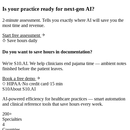
Is your practice ready for next-gen AI?
2-minute assessment. Tells you exactly where AI will save you the
most time and revenue.
Start free assessment
Save hours daily
Do you want to save hours in documentation?
We're S10.AI. We help clinicians end pajama time — ambient notes
finished before the patient leaves.
Book a free demo
HIPAA
·
No credit card
·
15 min
S10
About S10.AI
AI-powered efficiency for healthcare practices — smart automation
and clinical reference tools that save hours every week.
200+
Specialties
4
Countries