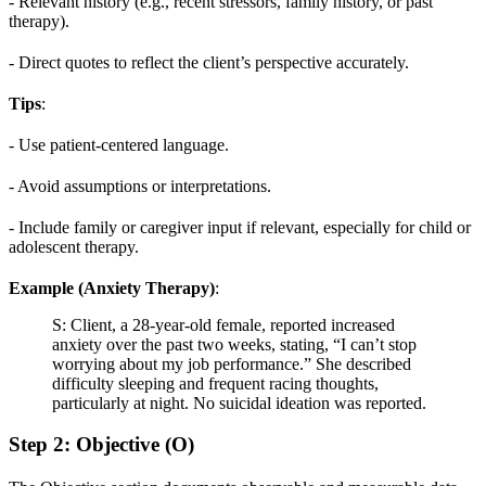
- Relevant history (e.g., recent stressors, family history, or past
therapy).
- Direct quotes to reflect the client’s perspective accurately.
Tips
:
- Use patient-centered language.
- Avoid assumptions or interpretations.
- Include family or caregiver input if relevant, especially for child or
adolescent therapy.
Example (Anxiety Therapy)
:
S: Client, a 28-year-old female, reported increased
anxiety over the past two weeks, stating, “I can’t stop
worrying about my job performance.” She described
difficulty sleeping and frequent racing thoughts,
particularly at night. No suicidal ideation was reported.
Step 2: Objective (O)