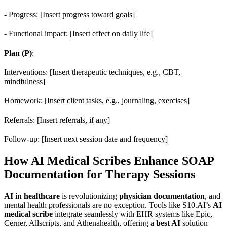
- Progress: [Insert progress toward goals]
- Functional impact: [Insert effect on daily life]
Plan (P)
:
Interventions: [Insert therapeutic techniques, e.g., CBT,
mindfulness]
Homework: [Insert client tasks, e.g., journaling, exercises]
Referrals: [Insert referrals, if any]
Follow-up: [Insert next session date and frequency]
How AI Medical Scribes Enhance SOAP
Documentation for Therapy Sessions
AI in healthcare
is revolutionizing
physician documentation
, and
mental health professionals are no exception. Tools like S10.AI’s
AI
medical scribe
integrate seamlessly with EHR systems like Epic,
Cerner, Allscripts, and Athenahealth, offering a
best AI
solution