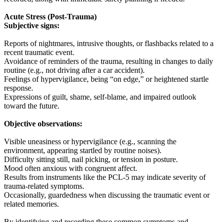
Acute Stress (Post-Trauma)
Subjective signs:
Reports of nightmares, intrusive thoughts, or flashbacks related to a
recent traumatic event.
Avoidance of reminders of the trauma, resulting in changes to daily
routine (e.g., not driving after a car accident).
Feelings of hypervigilance, being “on edge,” or heightened startle
response.
Expressions of guilt, shame, self-blame, and impaired outlook
toward the future.
Objective observations:
Visible uneasiness or hypervigilance (e.g., scanning the
environment, appearing startled by routine noises).
Difficulty sitting still, nail picking, or tension in posture.
Mood often anxious with congruent affect.
Results from instruments like the PCL-5 may indicate severity of
trauma-related symptoms.
Occasionally, guardedness when discussing the traumatic event or
related memories.
By identifying and recording these common symptoms and