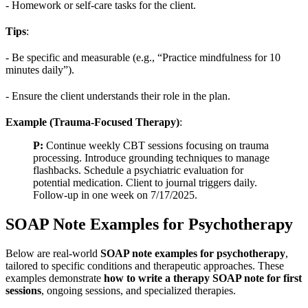
- Homework or self-care tasks for the client.
Tips
:
- Be specific and measurable (e.g., “Practice mindfulness for 10
minutes daily”).
- Ensure the client understands their role in the plan.
Example (Trauma-Focused Therapy)
:
P:
Continue weekly CBT sessions focusing on trauma
processing. Introduce grounding techniques to manage
flashbacks. Schedule a psychiatric evaluation for
potential medication. Client to journal triggers daily.
Follow-up in one week on 7/17/2025.
SOAP Note Examples for Psychotherapy
Below are real-world
SOAP note examples for psychotherapy
,
tailored to specific conditions and therapeutic approaches. These
examples demonstrate
how to write a therapy SOAP note for first
sessions
, ongoing sessions, and specialized therapies.