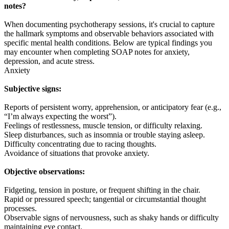
notes?
When documenting psychotherapy sessions, it's crucial to capture
the hallmark symptoms and observable behaviors associated with
specific mental health conditions. Below are typical findings you
may encounter when completing SOAP notes for anxiety,
depression, and acute stress.
Anxiety
Subjective signs:
Reports of persistent worry, apprehension, or anticipatory fear (e.g.,
“I’m always expecting the worst”).
Feelings of restlessness, muscle tension, or difficulty relaxing.
Sleep disturbances, such as insomnia or trouble staying asleep.
Difficulty concentrating due to racing thoughts.
Avoidance of situations that provoke anxiety.
Objective observations:
Fidgeting, tension in posture, or frequent shifting in the chair.
Rapid or pressured speech; tangential or circumstantial thought
processes.
Observable signs of nervousness, such as shaky hands or difficulty
maintaining eye contact.