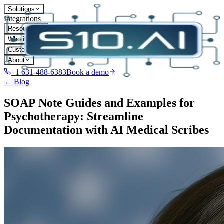
Solutions
Integrations
Resources
Who it's for
Customers
About
+1 631-488-6383
Book a demo
← Blog
SOAP Note Guides and Examples for
Psychotherapy: Streamline
Documentation with AI Medical Scribes