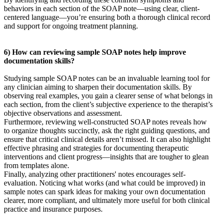
behaviors in each section of the SOAP note—using clear, client-
centered language—you’re ensuring both a thorough clinical record
and support for ongoing treatment planning.
6) How can reviewing sample SOAP notes help improve
documentation skills?
Studying sample SOAP notes can be an invaluable learning tool for
any clinician aiming to sharpen their documentation skills. By
observing real examples, you gain a clearer sense of what belongs in
each section, from the client’s subjective experience to the therapist’s
objective observations and assessment.
Furthermore, reviewing well-constructed SOAP notes reveals how
to organize thoughts succinctly, ask the right guiding questions, and
ensure that critical clinical details aren’t missed. It can also highlight
effective phrasing and strategies for documenting therapeutic
interventions and client progress—insights that are tougher to glean
from templates alone.
Finally, analyzing other practitioners' notes encourages self-
evaluation. Noticing what works (and what could be improved) in
sample notes can spark ideas for making your own documentation
clearer, more compliant, and ultimately more useful for both clinical
practice and insurance purposes.