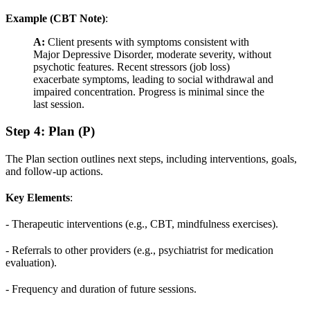
Example (CBT Note)
:
A:
Client presents with symptoms consistent with
Major Depressive Disorder, moderate severity, without
psychotic features. Recent stressors (job loss)
exacerbate symptoms, leading to social withdrawal and
impaired concentration. Progress is minimal since the
last session.
Step 4: Plan (P)
The Plan section outlines next steps, including interventions, goals,
and follow-up actions.
Key Elements
:
- Therapeutic interventions (e.g., CBT, mindfulness exercises).
- Referrals to other providers (e.g., psychiatrist for medication
evaluation).
- Frequency and duration of future sessions.