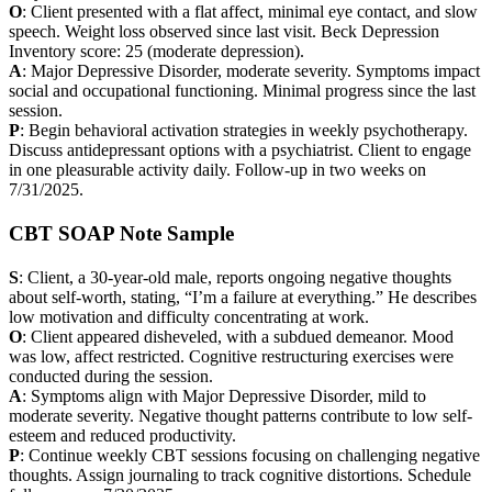
O
: Client presented with a flat affect, minimal eye contact, and slow
speech. Weight loss observed since last visit. Beck Depression
Inventory score: 25 (moderate depression).
A
: Major Depressive Disorder, moderate severity. Symptoms impact
social and occupational functioning. Minimal progress since the last
session.
P
: Begin behavioral activation strategies in weekly psychotherapy.
Discuss antidepressant options with a psychiatrist. Client to engage
in one pleasurable activity daily. Follow-up in two weeks on
7/31/2025.
CBT SOAP Note Sample
S
: Client, a 30-year-old male, reports ongoing negative thoughts
about self-worth, stating, “I’m a failure at everything.” He describes
low motivation and difficulty concentrating at work.
O
: Client appeared disheveled, with a subdued demeanor. Mood
was low, affect restricted. Cognitive restructuring exercises were
conducted during the session.
A
: Symptoms align with Major Depressive Disorder, mild to
moderate severity. Negative thought patterns contribute to low self-
esteem and reduced productivity.
P
: Continue weekly CBT sessions focusing on challenging negative
thoughts. Assign journaling to track cognitive distortions. Schedule