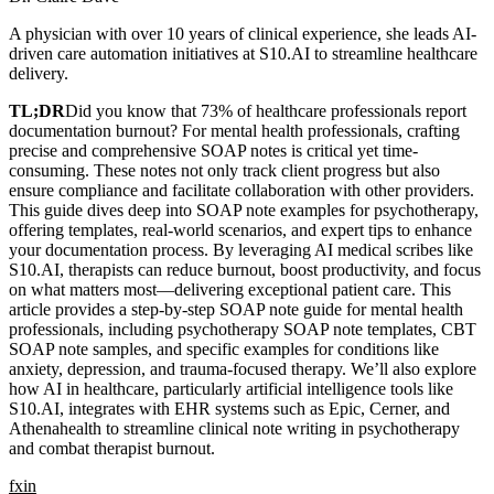
A physician with over 10 years of clinical experience, she leads AI-
driven care automation initiatives at S10.AI to streamline healthcare
delivery.
TL;DR
Did you know that 73% of healthcare professionals report
documentation burnout? For mental health professionals, crafting
precise and comprehensive SOAP notes is critical yet time-
consuming. These notes not only track client progress but also
ensure compliance and facilitate collaboration with other providers.
This guide dives deep into SOAP note examples for psychotherapy,
offering templates, real-world scenarios, and expert tips to enhance
your documentation process. By leveraging AI medical scribes like
S10.AI, therapists can reduce burnout, boost productivity, and focus
on what matters most—delivering exceptional patient care. This
article provides a step-by-step SOAP note guide for mental health
professionals, including psychotherapy SOAP note templates, CBT
SOAP note samples, and specific examples for conditions like
anxiety, depression, and trauma-focused therapy. We’ll also explore
how AI in healthcare, particularly artificial intelligence tools like
S10.AI, integrates with EHR systems such as Epic, Cerner, and
Athenahealth to streamline clinical note writing in psychotherapy
and combat therapist burnout.
f
x
in