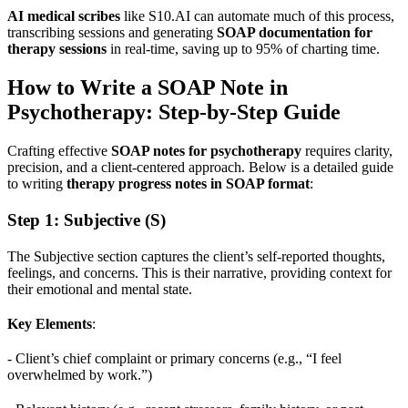
AI medical scribes
like S10.AI can automate much of this process,
transcribing sessions and generating
SOAP documentation for
therapy sessions
in real-time, saving up to 95% of charting time.
How to Write a SOAP Note in
Psychotherapy: Step-by-Step Guide
Crafting effective
SOAP notes for psychotherapy
requires clarity,
precision, and a client-centered approach. Below is a detailed guide
to writing
therapy progress notes in SOAP format
:
Step 1: Subjective (S)
The Subjective section captures the client’s self-reported thoughts,
feelings, and concerns. This is their narrative, providing context for
their emotional and mental state.
Key Elements
:
- Client’s chief complaint or primary concerns (e.g., “I feel
overwhelmed by work.”)