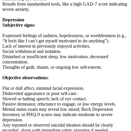
Results from standardized tools, like a high GAD-7 score indicating
severe anxiety.
Depression
Subjective signs:
Expressed feelings of sadness, hopelessness, or worthlessness (e.g.,
“It feels like I can’t get myself motivated to do anything”).
Lack of interest in previously enjoyed activities.
Social withdrawal and isolation.
Disturbed or insufficient sleep, low motivation, decreased
concentration.
Thoughts of guilt, shame, or ongoing low self-esteem.
Objective observations:
Flat or dull affect, minimal facial expression.
Disheveled appearance or poor self-care.
Slowed or halting speech; lack of eye contact.
Passive demeanor, reluctance to engage, or low energy levels.
Mental status exam may reveal low mood; Beck Depression
Inventory or PHQ-9 scores may indicate moderate to severe
depression.
Any reported or observed suicidal ideation should be clearly
recorded, along with immediate safety planning if needed.