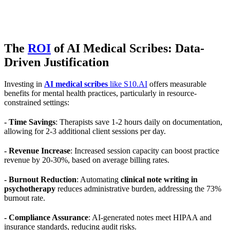
The
ROI
of AI Medical Scribes: Data-
Driven Justification
Investing in
AI medical scribes
like S10.AI
offers measurable
benefits for mental health practices, particularly in resource-
constrained settings:
- Time Savings
: Therapists save 1-2 hours daily on documentation,
allowing for 2-3 additional client sessions per day.
- Revenue Increase
: Increased session capacity can boost practice
revenue by 20-30%, based on average billing rates.
- Burnout Reduction
: Automating
clinical note writing in
psychotherapy
reduces administrative burden, addressing the 73%
burnout rate.
- Compliance Assurance
: AI-generated notes meet HIPAA and
insurance standards, reducing audit risks.