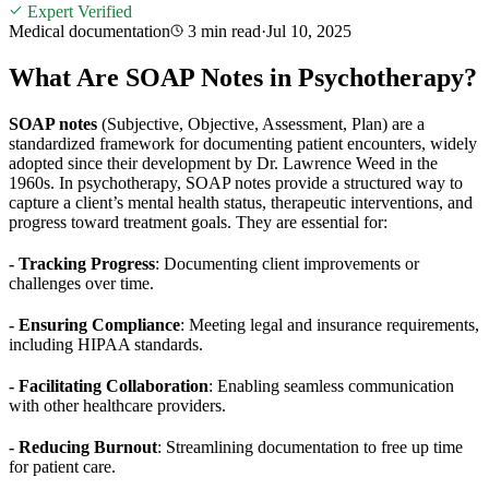
Expert Verified
Medical documentation
3 min
read
·
Jul 10, 2025
What Are SOAP Notes in Psychotherapy?
SOAP notes
(Subjective, Objective, Assessment, Plan) are a
standardized framework for documenting patient encounters, widely
adopted since their development by Dr. Lawrence Weed in the
1960s. In psychotherapy, SOAP notes provide a structured way to
capture a client’s mental health status, therapeutic interventions, and
progress toward treatment goals. They are essential for:
- Tracking Progress
: Documenting client improvements or
challenges over time.
- Ensuring Compliance
: Meeting legal and insurance requirements,
including HIPAA standards.
- Facilitating Collaboration
: Enabling seamless communication
with other healthcare providers.
- Reducing Burnout
: Streamlining documentation to free up time
for patient care.