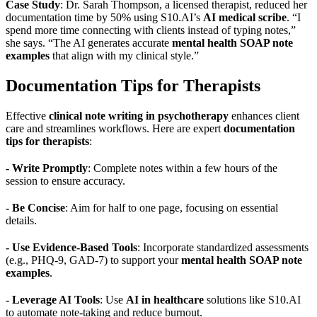
Case Study
: Dr. Sarah Thompson, a licensed therapist, reduced her
documentation time by 50% using S10.AI’s
AI medical scribe
. “I
spend more time connecting with clients instead of typing notes,”
she says. “The AI generates accurate
mental health SOAP note
examples
that align with my clinical style.”
Documentation Tips for Therapists
Effective
clinical note writing in psychotherapy
enhances client
care and streamlines workflows. Here are expert
documentation
tips for therapists
:
- Write Promptly
: Complete notes within a few hours of the
session to ensure accuracy.
- Be Concise
: Aim for half to one page, focusing on essential
details.
- Use Evidence-Based Tools
: Incorporate standardized assessments
(e.g., PHQ-9, GAD-7) to support your
mental health SOAP note
examples
.
- Leverage AI Tools
: Use
AI in healthcare
solutions like S10.AI
to automate note-taking and reduce burnout.