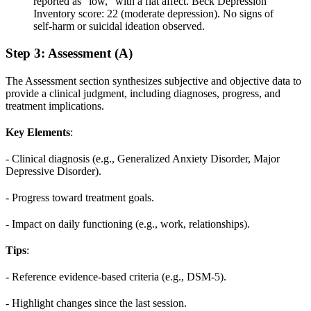
reported as “low,” with a flat affect. Beck Depression
Inventory score: 22 (moderate depression). No signs of
self-harm or suicidal ideation observed.
Step 3: Assessment (A)
The Assessment section synthesizes subjective and objective data to
provide a clinical judgment, including diagnoses, progress, and
treatment implications.
Key Elements
:
- Clinical diagnosis (e.g., Generalized Anxiety Disorder, Major
Depressive Disorder).
- Progress toward treatment goals.
- Impact on daily functioning (e.g., work, relationships).
Tips
:
- Reference evidence-based criteria (e.g., DSM-5).
- Highlight changes since the last session.