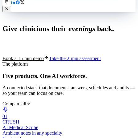
Live in 1,000+ practices
Give clinicians their
evenings
back.
See how S10.AI removes 70%+ of documentation, front-desk and
coding work — without changing your EHR.
Book a 15-min demo
Take the 2-min assessment
The platform
Five products.
One AI workforce.
A connected stack that documents, answers, schedules and audits —
so your team can focus on care.
Compare all
0
1
CRUSH
AI Medical Scribe
Ambient notes in any specialty