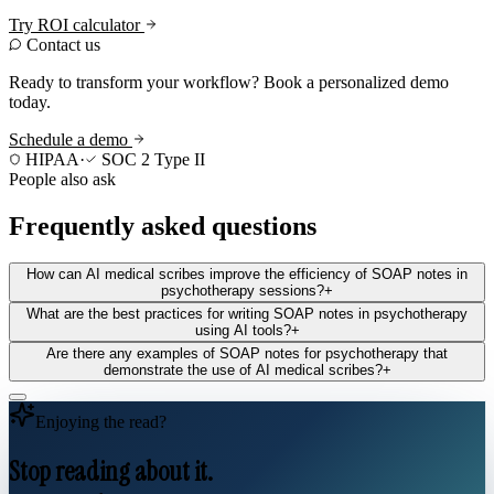
Try ROI calculator
Contact us
Ready to transform your workflow? Book a personalized demo
today.
Schedule a demo
HIPAA
·
SOC 2 Type II
People also ask
Frequently asked questions
How can AI medical scribes improve the efficiency of SOAP notes in
psychotherapy sessions?
+
What are the best practices for writing SOAP notes in psychotherapy
using AI tools?
+
Are there any examples of SOAP notes for psychotherapy that
demonstrate the use of AI medical scribes?
+
Enjoying the read?
Stop reading about it.