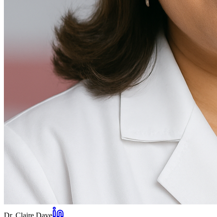
Dr. Claire Dave