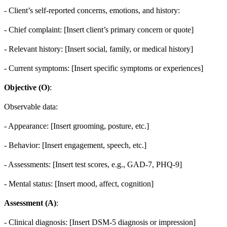
- Client’s self-reported concerns, emotions, and history:
- Chief complaint: [Insert client’s primary concern or quote]
- Relevant history: [Insert social, family, or medical history]
- Current symptoms: [Insert specific symptoms or experiences]
Objective (O)
:
Observable data:
- Appearance: [Insert grooming, posture, etc.]
- Behavior: [Insert engagement, speech, etc.]
- Assessments: [Insert test scores, e.g., GAD-7, PHQ-9]
- Mental status: [Insert mood, affect, cognition]
Assessment (A)
:
- Clinical diagnosis: [Insert DSM-5 diagnosis or impression]