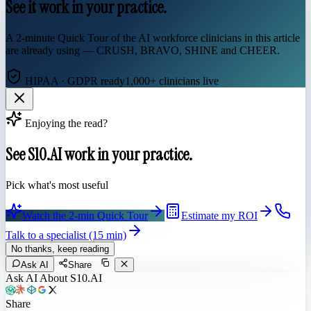
See it work in your practice.
A 2-minute Quick Tour of the AI workforce clinicians in this article
are already using — CRUSH, BRAVO, SHINE and CHEER.
HIPAA · GDPR ready
1,000+ clinicians live
Enjoying the read?
See S10.AI work in your practice.
Pick what's most useful
Watch the 2-min Quick Tour
Estimate my ROI
Talk to a specialist (15 min)
No thanks, keep reading
Ask AI
Share
Ask AI About S10.AI
Share