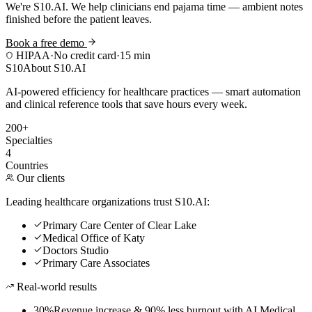
We're S10.AI. We help clinicians end pajama time — ambient notes
finished before the patient leaves.
Book a free demo
HIPAA
·
No credit card
·
15 min
S10
About S10.AI
AI-powered efficiency for healthcare practices — smart automation
and clinical reference tools that save hours every week.
200+
Specialties
4
Countries
Our clients
Leading healthcare organizations trust S10.AI:
Primary Care Center of Clear Lake
Medical Office of Katy
Doctors Studio
Primary Care Associates
Real-world results
30%
Revenue increase & 90% less burnout with AI Medical