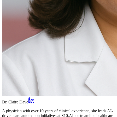
Dr. Claire Dave
A physician with over 10 years of clinical experience, she leads AI-
driven care automation initiatives at S10.AI to streamline healthcare