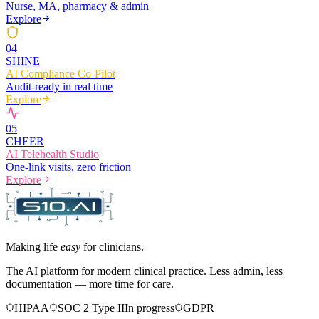
Nurse, MA, pharmacy & admin
Explore
0
4
SHINE
AI Compliance Co-Pilot
Audit-ready in real time
Explore
0
5
CHEER
AI Telehealth Studio
One-link visits, zero friction
Explore
Making life
easy
for clinicians.
The AI platform for modern clinical practice. Less admin, less
documentation — more time for care.
HIPAA
SOC 2 Type II
In progress
GDPR