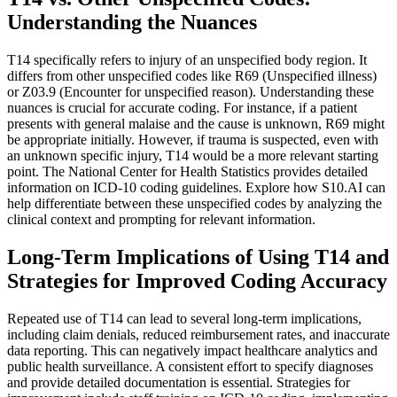
Understanding the Nuances
T14 specifically refers to injury of an unspecified body region. It
differs from other unspecified codes like R69 (Unspecified illness)
or Z03.9 (Encounter for unspecified reason). Understanding these
nuances is crucial for accurate coding. For instance, if a patient
presents with general malaise and the cause is unknown, R69 might
be appropriate initially. However, if trauma is suspected, even with
an unknown specific injury, T14 would be a more relevant starting
point. The National Center for Health Statistics provides detailed
information on ICD-10 coding guidelines. Explore how S10.AI can
help differentiate between these unspecified codes by analyzing the
clinical context and prompting for relevant information.
Long-Term Implications of Using T14 and
Strategies for Improved Coding Accuracy
Repeated use of T14 can lead to several long-term implications,
including claim denials, reduced reimbursement rates, and inaccurate
data reporting. This can negatively impact healthcare analytics and
public health surveillance. A consistent effort to specify diagnoses
and provide detailed documentation is essential. Strategies for