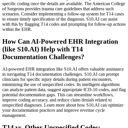
specific coding once the details are available. The American College
of Surgeons provides trauma care guidelines that address such
scenarios. Consider implementing a follow-up system for T14 cases
to ensure timely specification of the diagnosis. S10.AI can assist
with this by flagging T14 codes and prompting for follow-up actions
within the EHR.
How Can AI-Powered EHR Integration
(like S10.AI) Help with T14
Documentation Challenges?
AI-powered EHR integration like S10.AI offers valuable assistance
in navigating T14 documentation challenges. S10.AI can prompt
clinicians for specific injury details during patient encounters,
minimizing the use of unspecified codes. Its intelligent algorithms
can analyze patient data, suggest appropriate ICD-10 codes, and flag
potential documentation gaps. This can streamline workflows,
improve coding accuracy, and reduce claim denials related to
unspecified diagnoses. Learn more about how S10.AI can optimize
your documentation practices and improve revenue cycle
management.
T14 vs. Other Unspecified Codes: