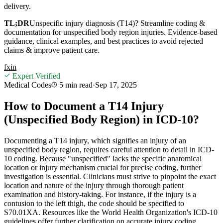
delivery.
TL;DR
Unspecific injury diagnosis (T14)? Streamline coding &
documentation for unspecified body region injuries. Evidence-based
guidance, clinical examples, and best practices to avoid rejected
claims & improve patient care.
f
x
in
Expert Verified
Medical Codes
5 min
read
·
Sep 17, 2025
How to Document a T14 Injury
(Unspecified Body Region) in ICD-10?
Documenting a T14 injury, which signifies an injury of an
unspecified body region, requires careful attention to detail in ICD-
10 coding. Because "unspecified" lacks the specific anatomical
location or injury mechanism crucial for precise coding, further
investigation is essential. Clinicians must strive to pinpoint the exact
location and nature of the injury through thorough patient
examination and history-taking. For instance, if the injury is a
contusion to the left thigh, the code should be specified to
S70.01XA. Resources like the World Health Organization's ICD-10
guidelines offer further clarification on accurate injury coding.