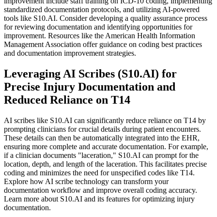
improvement include staff training on ICD-10 coding, implementing
standardized documentation protocols, and utilizing AI-powered
tools like S10.AI. Consider developing a quality assurance process
for reviewing documentation and identifying opportunities for
improvement. Resources like the American Health Information
Management Association offer guidance on coding best practices
and documentation improvement strategies.
Leveraging AI Scribes (S10.AI) for
Precise Injury Documentation and
Reduced Reliance on T14
AI scribes like S10.AI can significantly reduce reliance on T14 by
prompting clinicians for crucial details during patient encounters.
These details can then be automatically integrated into the EHR,
ensuring more complete and accurate documentation. For example,
if a clinician documents "laceration," S10.AI can prompt for the
location, depth, and length of the laceration. This facilitates precise
coding and minimizes the need for unspecified codes like T14.
Explore how AI scribe technology can transform your
documentation workflow and improve overall coding accuracy.
Learn more about S10.AI and its features for optimizing injury
documentation.