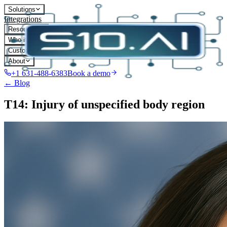
Solutions
Integrations
Resources
Who it's for
Customers
About
+1 631-488-6383
Book a demo
← Blog
T14: Injury of unspecified body region