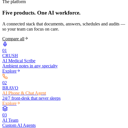
The platform
Five products.
One AI workforce.
A connected stack that documents, answers, schedules and audits —
so your team can focus on care.
Compare all
0
1
CRUSH
AI Medical Scribe
Ambient notes in any specialty
Explore
0
2
BRAVO
AI Phone & Chat Agent
24/7 front-desk that never sleeps
Explore
0
3
AI Team
Custom AI Agents