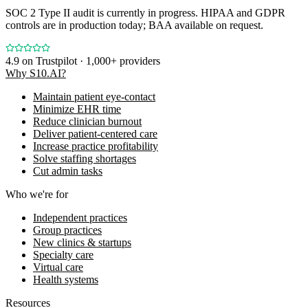
SOC 2 Type II audit is currently in progress. HIPAA and GDPR
controls are in production today; BAA available on request.
4.9
on Trustpilot · 1,000+ providers
Why S10.AI?
Maintain patient eye-contact
Minimize EHR time
Reduce clinician burnout
Deliver patient-centered care
Increase practice profitability
Solve staffing shortages
Cut admin tasks
Who we're for
Independent practices
Group practices
New clinics & startups
Specialty care
Virtual care
Health systems
Resources