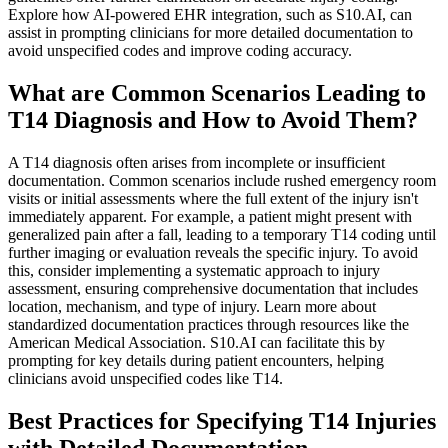
Explore how AI-powered EHR integration, such as S10.AI, can
assist in prompting clinicians for more detailed documentation to
avoid unspecified codes and improve coding accuracy.
What are Common Scenarios Leading to
T14 Diagnosis and How to Avoid Them?
A T14 diagnosis often arises from incomplete or insufficient
documentation. Common scenarios include rushed emergency room
visits or initial assessments where the full extent of the injury isn't
immediately apparent. For example, a patient might present with
generalized pain after a fall, leading to a temporary T14 coding until
further imaging or evaluation reveals the specific injury. To avoid
this, consider implementing a systematic approach to injury
assessment, ensuring comprehensive documentation that includes
location, mechanism, and type of injury. Learn more about
standardized documentation practices through resources like the
American Medical Association. S10.AI can facilitate this by
prompting for key details during patient encounters, helping
clinicians avoid unspecified codes like T14.
Best Practices for Specifying T14 Injuries
with Detailed Documentation