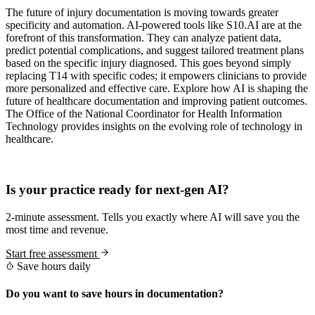
The future of injury documentation is moving towards greater
specificity and automation. AI-powered tools like S10.AI are at the
forefront of this transformation. They can analyze patient data,
predict potential complications, and suggest tailored treatment plans
based on the specific injury diagnosed. This goes beyond simply
replacing T14 with specific codes; it empowers clinicians to provide
more personalized and effective care. Explore how AI is shaping the
future of healthcare documentation and improving patient outcomes.
The Office of the National Coordinator for Health Information
Technology provides insights on the evolving role of technology in
healthcare.
Practice Readiness
Is your practice ready for next-gen AI?
2-minute assessment. Tells you exactly where AI will save you the
most time and revenue.
Start free assessment
Save hours daily
Do you want to save hours in documentation?