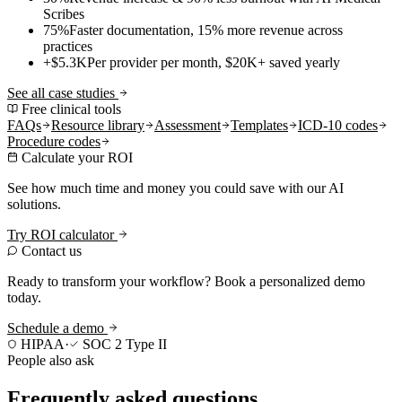
Scribes
75%
Faster documentation, 15% more revenue across
practices
+$5.3K
Per provider per month, $20K+ saved yearly
See all case studies
Free clinical tools
FAQs
Resource library
Assessment
Templates
ICD-10 codes
Procedure codes
Calculate your ROI
See how much time and money you could save with our AI
solutions.
Try ROI calculator
Contact us
Ready to transform your workflow? Book a personalized demo
today.
Schedule a demo
HIPAA
·
SOC 2 Type II
People also ask
Frequently asked questions