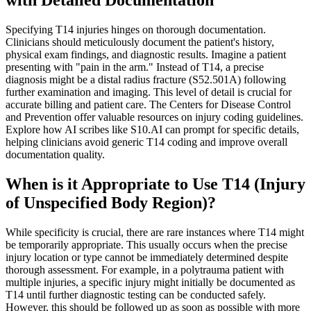
Specifying T14 injuries hinges on thorough documentation.
Clinicians should meticulously document the patient's history,
physical exam findings, and diagnostic results. Imagine a patient
presenting with "pain in the arm." Instead of T14, a precise
diagnosis might be a distal radius fracture (S52.501A) following
further examination and imaging. This level of detail is crucial for
accurate billing and patient care. The Centers for Disease Control
and Prevention offer valuable resources on injury coding guidelines.
Explore how AI scribes like S10.AI can prompt for specific details,
helping clinicians avoid generic T14 coding and improve overall
documentation quality.
When is it Appropriate to Use T14 (Injury
of Unspecified Body Region)?
While specificity is crucial, there are rare instances where T14 might
be temporarily appropriate. This usually occurs when the precise
injury location or type cannot be immediately determined despite
thorough assessment. For example, in a polytrauma patient with
multiple injuries, a specific injury might initially be documented as
T14 until further diagnostic testing can be conducted safely.
However, this should be followed up as soon as possible with more