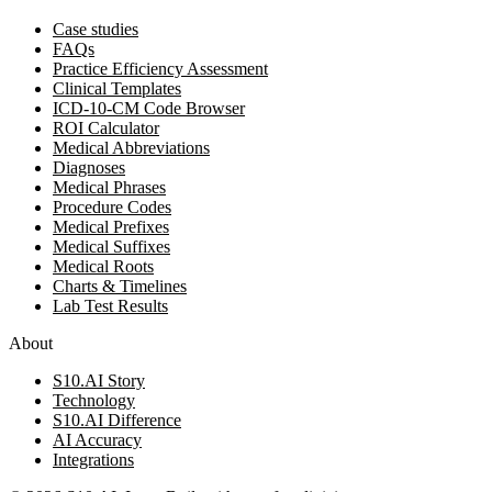
Case studies
FAQs
Practice Efficiency Assessment
Clinical Templates
ICD-10-CM Code Browser
ROI Calculator
Medical Abbreviations
Diagnoses
Medical Phrases
Procedure Codes
Medical Prefixes
Medical Suffixes
Medical Roots
Charts & Timelines
Lab Test Results
About
S10.AI Story
Technology
S10.AI Difference
AI Accuracy
Integrations