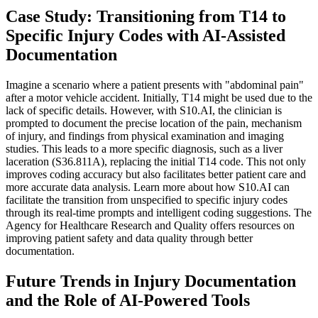
Case Study: Transitioning from T14 to
Specific Injury Codes with AI-Assisted
Documentation
Imagine a scenario where a patient presents with "abdominal pain"
after a motor vehicle accident. Initially, T14 might be used due to the
lack of specific details. However, with S10.AI, the clinician is
prompted to document the precise location of the pain, mechanism
of injury, and findings from physical examination and imaging
studies. This leads to a more specific diagnosis, such as a liver
laceration (S36.811A), replacing the initial T14 code. This not only
improves coding accuracy but also facilitates better patient care and
more accurate data analysis. Learn more about how S10.AI can
facilitate the transition from unspecified to specific injury codes
through its real-time prompts and intelligent coding suggestions. The
Agency for Healthcare Research and Quality offers resources on
improving patient safety and data quality through better
documentation.
Future Trends in Injury Documentation
and the Role of AI-Powered Tools