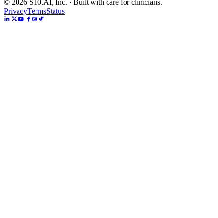
©
2026
S10.AI, Inc. · Built with care for clinicians.
Privacy
Terms
Status