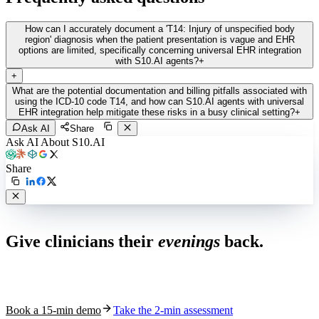
How can I accurately document a 'T14: Injury of unspecified body
region' diagnosis when the patient presentation is vague and EHR
options are limited, specifically concerning universal EHR integration
with S10.AI agents?
+
+
What are the potential documentation and billing pitfalls associated with
using the ICD-10 code T14, and how can S10.AI agents with universal
EHR integration help mitigate these risks in a busy clinical setting?
+
Ask AI
Share
Ask AI About S10.AI
Share
Live in 1,000+ practices
Give clinicians their
evenings
back.
See how S10.AI removes 70%+ of documentation, front-desk and
coding work — without changing your EHR.
Book a 15-min demo
Take the 2-min assessment