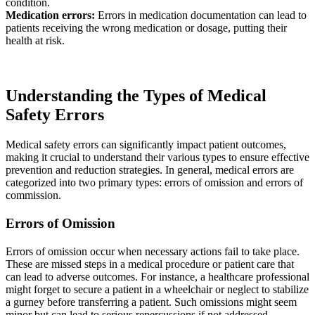
condition.
Medication errors:
Errors in medication documentation can lead to
patients receiving the wrong medication or dosage, putting their
health at risk.
Understanding the Types of Medical
Safety Errors
Medical safety errors can significantly impact patient outcomes,
making it crucial to understand their various types to ensure effective
prevention and reduction strategies. In general, medical errors are
categorized into two primary types: errors of omission and errors of
commission.
Errors of Omission
Errors of omission occur when necessary actions fail to take place.
These are missed steps in a medical procedure or patient care that
can lead to adverse outcomes. For instance, a healthcare professional
might forget to secure a patient in a wheelchair or neglect to stabilize
a gurney before transferring a patient. Such omissions might seem
minor but can lead to serious repercussions if not addressed.