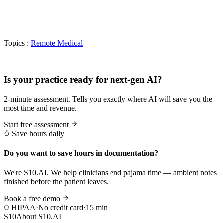
Topics :
Remote Medical
Practice Readiness
Is your practice ready for next-gen AI?
2-minute assessment. Tells you exactly where AI will save you the
most time and revenue.
Start free assessment
Save hours daily
Do you want to save hours in documentation?
We're S10.AI. We help clinicians end pajama time — ambient notes
finished before the patient leaves.
Book a free demo
HIPAA
·
No credit card
·
15 min
S10
About S10.AI