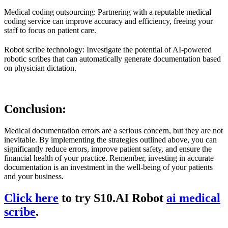
Medical coding outsourcing: Partnering with a reputable medical
coding service can improve accuracy and efficiency, freeing your
staff to focus on patient care.
Robot scribe technology: Investigate the potential of AI-powered
robotic scribes that can automatically generate documentation based
on physician dictation.
Conclusion:
Medical documentation errors are a serious concern, but they are not
inevitable. By implementing the strategies outlined above, you can
significantly reduce errors, improve patient safety, and ensure the
financial health of your practice. Remember, investing in accurate
documentation is an investment in the well-being of your patients
and your business.
Click here
to try S10.AI Robot
ai medical
scribe
.