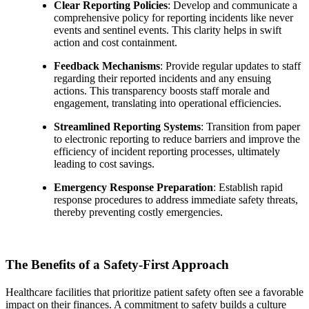
Clear Reporting Policies
: Develop and communicate a
comprehensive policy for reporting incidents like never
events and sentinel events. This clarity helps in swift
action and cost containment.
Feedback Mechanisms
: Provide regular updates to staff
regarding their reported incidents and any ensuing
actions. This transparency boosts staff morale and
engagement, translating into operational efficiencies.
Streamlined Reporting Systems
: Transition from paper
to electronic reporting to reduce barriers and improve the
efficiency of incident reporting processes, ultimately
leading to cost savings.
Emergency Response Preparation
: Establish rapid
response procedures to address immediate safety threats,
thereby preventing costly emergencies.
The Benefits of a Safety-First Approach
Healthcare facilities that prioritize patient safety often see a favorable
impact on their finances. A commitment to safety builds a culture