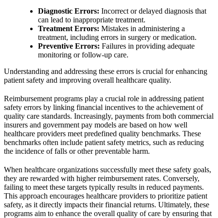
Diagnostic Errors:
Incorrect or delayed diagnosis that
can lead to inappropriate treatment.
Treatment Errors:
Mistakes in administering a
treatment, including errors in surgery or medication.
Preventive Errors:
Failures in providing adequate
monitoring or follow-up care.
Understanding and addressing these errors is crucial for enhancing
patient safety and improving overall healthcare quality.
Reimbursement programs play a crucial role in addressing patient
safety errors by linking financial incentives to the achievement of
quality care standards. Increasingly, payments from both commercial
insurers and government pay models are based on how well
healthcare providers meet predefined quality benchmarks. These
benchmarks often include patient safety metrics, such as reducing
the incidence of falls or other preventable harm.
When healthcare organizations successfully meet these safety goals,
they are rewarded with higher reimbursement rates. Conversely,
failing to meet these targets typically results in reduced payments.
This approach encourages healthcare providers to prioritize patient
safety, as it directly impacts their financial returns. Ultimately, these
programs aim to enhance the overall quality of care by ensuring that