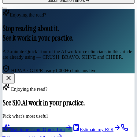
documentation errors?
+
Enjoying the read?
Stop reading about it.
See it work in your practice.
A 2-minute Quick Tour of the AI workforce clinicians in this article
are already using — CRUSH, BRAVO, SHINE and CHEER.
HIPAA · GDPR ready
1,000+ clinicians live
Enjoying the read?
See S10.AI work in your practice.
Pick what's most useful
Watch the 2-min Quick Tour
Estimate my ROI