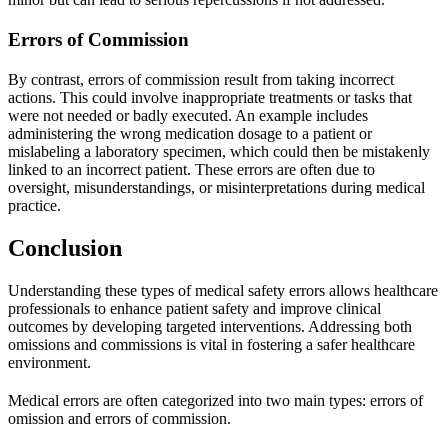
Errors of Commission
By contrast, errors of commission result from taking incorrect
actions. This could involve inappropriate treatments or tasks that
were not needed or badly executed. An example includes
administering the wrong medication dosage to a patient or
mislabeling a laboratory specimen, which could then be mistakenly
linked to an incorrect patient. These errors are often due to
oversight, misunderstandings, or misinterpretations during medical
practice.
Conclusion
Understanding these types of medical safety errors allows healthcare
professionals to enhance patient safety and improve clinical
outcomes by developing targeted interventions. Addressing both
omissions and commissions is vital in fostering a safer healthcare
environment.
Medical errors are often categorized into two main types: errors of
omission and errors of commission.