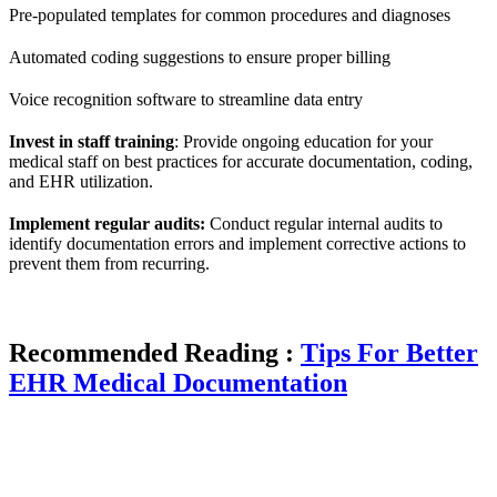
Pre-populated templates for common procedures and diagnoses
Automated coding suggestions to ensure proper billing
Voice recognition software to streamline data entry
Invest in staff training
: Provide ongoing education for your
medical staff on best practices for accurate documentation, coding,
and EHR utilization.
Implement regular audits:
Conduct regular internal audits to
identify documentation errors and implement corrective actions to
prevent them from recurring.
Recommended Reading :
Tips For Better
EHR Medical Documentation