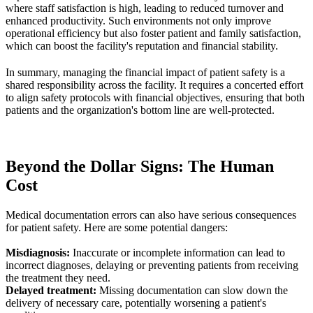
where staff satisfaction is high, leading to reduced turnover and
enhanced productivity. Such environments not only improve
operational efficiency but also foster patient and family satisfaction,
which can boost the facility's reputation and financial stability.
In summary, managing the financial impact of patient safety is a
shared responsibility across the facility. It requires a concerted effort
to align safety protocols with financial objectives, ensuring that both
patients and the organization's bottom line are well-protected.
Beyond the Dollar Signs: The Human
Cost
Medical documentation errors can also have serious consequences
for patient safety. Here are some potential dangers:
Misdiagnosis:
Inaccurate or incomplete information can lead to
incorrect diagnoses, delaying or preventing patients from receiving
the treatment they need.
Delayed treatment:
Missing documentation can slow down the
delivery of necessary care, potentially worsening a patient's