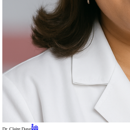
Dr. Claire Dave