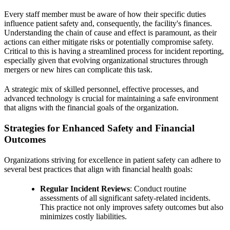
Every staff member must be aware of how their specific duties
influence patient safety and, consequently, the facility's finances.
Understanding the chain of cause and effect is paramount, as their
actions can either mitigate risks or potentially compromise safety.
Critical to this is having a streamlined process for incident reporting,
especially given that evolving organizational structures through
mergers or new hires can complicate this task.
A strategic mix of skilled personnel, effective processes, and
advanced technology is crucial for maintaining a safe environment
that aligns with the financial goals of the organization.
Strategies for Enhanced Safety and Financial
Outcomes
Organizations striving for excellence in patient safety can adhere to
several best practices that align with financial health goals:
Regular Incident Reviews
: Conduct routine
assessments of all significant safety-related incidents.
This practice not only improves safety outcomes but also
minimizes costly liabilities.