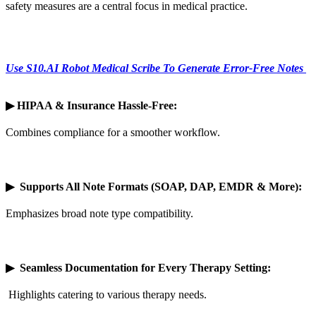
safety measures are a central focus in medical practice.
Use S10.AI Robot Medical Scribe To Generate Error-Free Notes
▶
HIPAA & Insurance Hassle-Free:
Combines compliance for a smoother workflow.
▶
Supports All Note Formats (SOAP, DAP, EMDR & More):
Emphasizes broad note type compatibility.
▶
Seamless Documentation for Every Therapy Setting:
Highlights catering to various therapy needs.