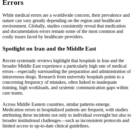
Errors
While medical errors are a worldwide concern, their prevalence and
nature can vary greatly depending on the region and healthcare
environment. Globally, studies consistently reveal that medication
and documentation errors remain some of the most common and
costly issues faced by healthcare providers.
Spotlight on
Iran
and the
Middle East
Recent systematic reviews highlight that hospitals in
Iran
and the
broader
Middle East
experience a particularly high rate of medical
errors—especially surrounding the preparation and administration of
intravenous drugs. Research from university hospitals points to a
concerning frequency of mistakes, often linked to inadequate
training, high workloads, and systemic communication gaps within
care teams.
Across
Middle Eastern countries
, similar patterns emerge.
Medication errors in hospitalized patients are frequent, with studies
attributing these incidents not only to individual oversight but also to
broader institutional challenges—such as inconsistent protocols and
limited access to up-to-date clinical guidelines.