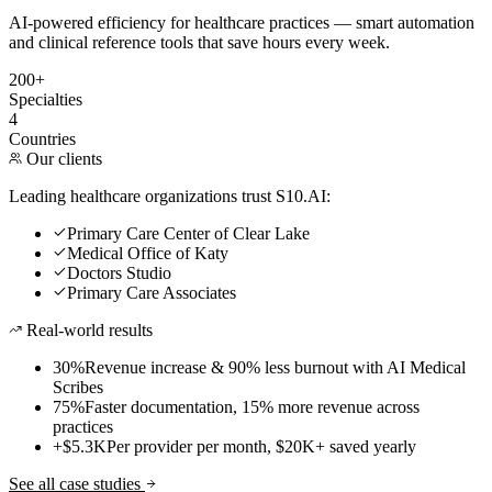
AI-powered efficiency for healthcare practices — smart automation
and clinical reference tools that save hours every week.
200+
Specialties
4
Countries
Our clients
Leading healthcare organizations trust S10.AI:
Primary Care Center of Clear Lake
Medical Office of Katy
Doctors Studio
Primary Care Associates
Real-world results
30%
Revenue increase & 90% less burnout with AI Medical
Scribes
75%
Faster documentation, 15% more revenue across
practices
+$5.3K
Per provider per month, $20K+ saved yearly
See all case studies