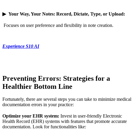
▶
Your Way, Your Notes: Record, Dictate, Type, or Upload:
Focuses on user preference and flexibility in note creation.
Experience S10 AI
Preventing Errors: Strategies for a
Healthier Bottom Line
Fortunately, there are several steps you can take to minimize medical
documentation errors in your practice:
Optimize your EHR system:
Invest in user-friendly Electronic
Health Record (EHR) systems with features that promote accurate
documentation. Look for functionalities like: