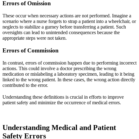
Errors of Omission
These occur when necessary actions are not performed. Imagine a
scenario where a nurse forgets to strap a patient into a wheelchair, or
neglects to stabilize a gurney before transferring a patient. Such
oversights can lead to unintended consequences because the
appropriate steps were not taken.
Errors of Commission
In contrast, errors of commission happen due to performing incorrect
actions. This could involve a doctor prescribing the wrong
medication or mislabeling a laboratory specimen, leading to it being
linked to the wrong patient. In these cases, the wrong action directly
contributed to the error.
Understanding these definitions is crucial in efforts to improve
patient safety and minimize the occurrence of medical errors.
Understanding Medical and Patient
Safety Errors