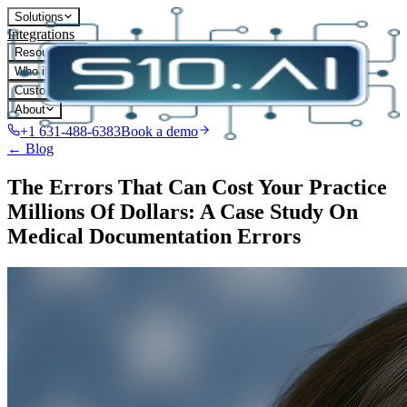
Solutions
Integrations
Resources
Who it's for
Customers
About
+1 631-488-6383
Book a demo
← Blog
The Errors That Can Cost Your Practice
Millions Of Dollars: A Case Study On
Medical Documentation Errors