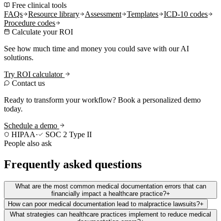
Free clinical tools
FAQs
Resource library
Assessment
Templates
ICD-10 codes
Procedure codes
Calculate your ROI
See how much time and money you could save with our AI
solutions.
Try ROI calculator
Contact us
Ready to transform your workflow? Book a personalized demo
today.
Schedule a demo
HIPAA
·
SOC 2 Type II
People also ask
Frequently asked questions
What are the most common medical documentation errors that can
financially impact a healthcare practice?
+
How can poor medical documentation lead to malpractice lawsuits?
+
What strategies can healthcare practices implement to reduce medical