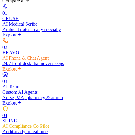
Compare all
0
1
CRUSH
AI Medical Scribe
Ambient notes in any specialty
Explore
0
2
BRAVO
AI Phone & Chat Agent
24/7 front-desk that never sleeps
Explore
0
3
AI Team
Custom AI Agents
Nurse, MA, pharmacy & admin
Explore
0
4
SHINE
AI Compliance Co-Pilot
Audit-ready in real time