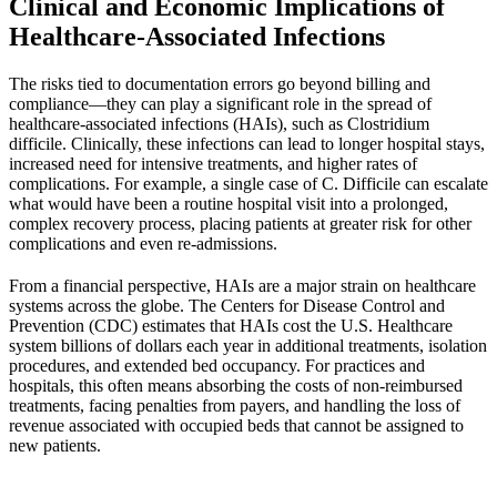
Clinical and Economic Implications of
Healthcare-Associated Infections
The risks tied to documentation errors go beyond billing and
compliance—they can play a significant role in the spread of
healthcare-associated infections (HAIs), such as Clostridium
difficile. Clinically, these infections can lead to longer hospital stays,
increased need for intensive treatments, and higher rates of
complications. For example, a single case of C. Difficile can escalate
what would have been a routine hospital visit into a prolonged,
complex recovery process, placing patients at greater risk for other
complications and even re-admissions.
From a financial perspective, HAIs are a major strain on healthcare
systems across the globe. The
Centers for Disease Control and
Prevention
(CDC) estimates that HAIs cost the U.S. Healthcare
system billions of dollars each year in additional treatments, isolation
procedures, and extended bed occupancy. For practices and
hospitals, this often means absorbing the costs of non-reimbursed
treatments, facing penalties from payers, and handling the loss of
revenue associated with occupied beds that cannot be assigned to
new patients.