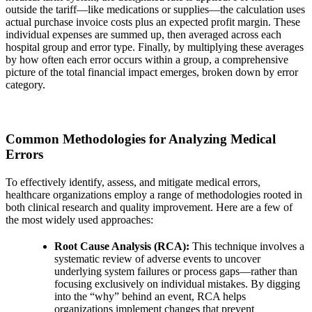
outside the tariff—like medications or supplies—the calculation uses
actual purchase invoice costs plus an expected profit margin. These
individual expenses are summed up, then averaged across each
hospital
group and error type. Finally, by multiplying these averages
by how often each error occurs within a group, a comprehensive
picture of the total financial impact emerges, broken down by error
category.
Common Methodologies for Analyzing Medical
Errors
To effectively identify, assess, and mitigate medical errors,
healthcare organizations employ a range of methodologies rooted in
both clinical research and quality improvement. Here are a few of
the most widely used approaches:
Root Cause Analysis (RCA):
This technique involves a
systematic review of adverse events to uncover
underlying system failures or process gaps—rather than
focusing exclusively on individual mistakes. By digging
into the “why” behind an event, RCA helps
organizations implement changes that prevent