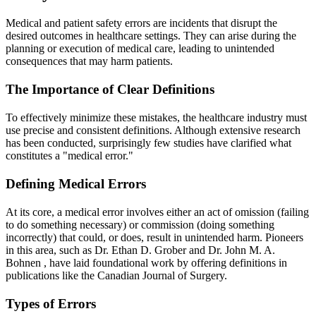
Medical and patient safety errors are incidents that disrupt the
desired outcomes in healthcare settings. They can arise during the
planning or execution of medical care, leading to unintended
consequences that may harm patients.
The Importance of Clear Definitions
To effectively minimize these mistakes, the healthcare industry must
use precise and consistent definitions. Although extensive research
has been conducted, surprisingly few studies have clarified what
constitutes a "medical error."
Defining Medical Errors
At its core, a medical error involves either an act of omission (failing
to do something necessary) or commission (doing something
incorrectly) that could, or does, result in unintended harm. Pioneers
in this area, such as
Dr. Ethan D. Grober
and
Dr. John M. A.
Bohnen
, have laid foundational work by offering definitions in
publications like the
Canadian Journal of Surgery
.
Types of Errors