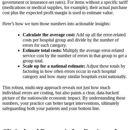
government or insurance-set rates). For items without a specific tariff
(medications or medical supplies, for example), their actual purchase
cost plus the expected profit margin is used to estimate value.
Here’s how we turn those numbers into actionable insights:
Calculate the average cost:
Add up all the error-related
costs per hospital group and divide by the number of
errors for each category.
Estimate total costs:
Multiply the average error-related
service cost by the number of errors in that group to get a
group total.
Scale up for a national estimate:
Adjust these totals by
factoring in how often errors occur in each hospital
category and how many similar hospitals exist nationally.
This robust, multi-step approach reveals not just how much
individual errors are costing, but also paints a clear, data-backed
picture of the nationwide economic impact. By understanding these
numbers, your practice can better target interventions, ultimately
safeguarding both your patients and your bottom line.