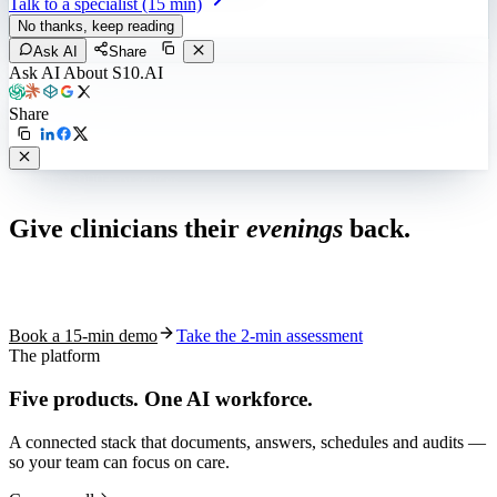
Talk to a specialist (15 min)
No thanks, keep reading
Ask AI
Share
Ask AI About S10.AI
Share
Live in 1,000+ practices
Give clinicians their
evenings
back.
See how S10.AI removes 70%+ of documentation, front-desk and
coding work — without changing your EHR.
Book a 15-min demo
Take the 2-min assessment
The platform
Five products.
One AI workforce.
A connected stack that documents, answers, schedules and audits —
so your team can focus on care.