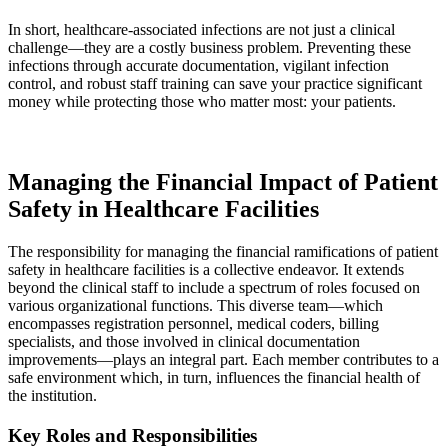
In short, healthcare-associated infections are not just a clinical
challenge—they are a costly business problem. Preventing these
infections through accurate documentation, vigilant infection
control, and robust staff training can save your practice significant
money while protecting those who matter most: your patients.
Managing the Financial Impact of Patient
Safety in Healthcare Facilities
The responsibility for managing the financial ramifications of patient
safety in healthcare facilities is a collective endeavor. It extends
beyond the clinical staff to include a spectrum of roles focused on
various organizational functions. This diverse team—which
encompasses registration personnel, medical coders, billing
specialists, and those involved in clinical documentation
improvements—plays an integral part. Each member contributes to a
safe environment which, in turn, influences the financial health of
the institution.
Key Roles and Responsibilities