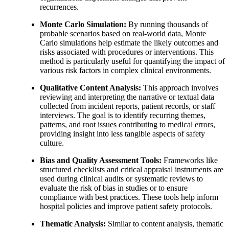
recurrences.
Monte Carlo Simulation:
By running thousands of
probable scenarios based on real-world data, Monte
Carlo simulations help estimate the likely outcomes and
risks associated with procedures or interventions. This
method is particularly useful for quantifying the impact of
various risk factors in complex clinical environments.
Qualitative Content Analysis:
This approach involves
reviewing and interpreting the narrative or textual data
collected from incident reports, patient records, or staff
interviews. The goal is to identify recurring themes,
patterns, and root issues contributing to medical errors,
providing insight into less tangible aspects of safety
culture.
Bias and Quality Assessment Tools:
Frameworks like
structured checklists and critical appraisal instruments are
used during clinical audits or systematic reviews to
evaluate the risk of bias in studies or to ensure
compliance with best practices. These tools help inform
hospital policies and improve patient safety protocols.
Thematic Analysis:
Similar to content analysis, thematic