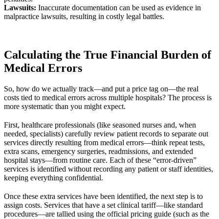
Lawsuits:
Inaccurate documentation can be used as evidence in
malpractice lawsuits, resulting in costly legal battles.
Calculating the True Financial Burden of
Medical Errors
So, how do we actually track—and put a price tag on—the real
costs tied to medical errors across multiple hospitals? The process is
more systematic than you might expect.
First, healthcare professionals (like seasoned nurses and, when
needed, specialists) carefully review patient records to separate out
services directly resulting from medical errors—think repeat tests,
extra scans, emergency surgeries, readmissions, and extended
hospital stays—from routine care. Each of these “error-driven”
services is identified without recording any patient or staff identities,
keeping everything confidential.
Once these extra services have been identified, the next step is to
assign costs. Services that have a set clinical tariff—like standard
procedures—are tallied using the official pricing guide (such as the