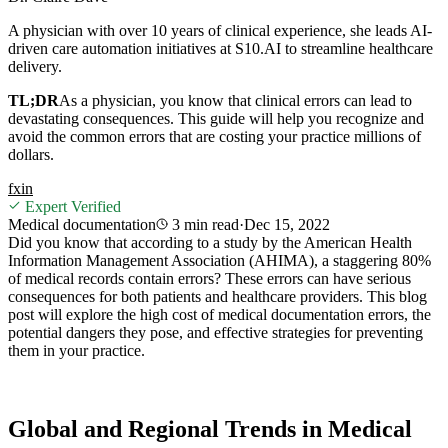
A physician with over 10 years of clinical experience, she leads AI-
driven care automation initiatives at S10.AI to streamline healthcare
delivery.
TL;DR
As a physician, you know that clinical errors can lead to
devastating consequences. This guide will help you recognize and
avoid the common errors that are costing your practice millions of
dollars.
f
x
in
Expert Verified
Medical documentation
3 min
read
·
Dec 15, 2022
Did you know that according to a study by the American Health
Information Management Association (AHIMA), a staggering 80%
of medical records contain errors? These errors can have serious
consequences for both patients and healthcare providers. This blog
post will explore the high cost of medical documentation errors, the
potential dangers they pose, and effective strategies for preventing
them in your practice.
Global and Regional Trends in Medical