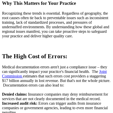
Why This Matters for Your Practice
Recognizing these trends is essential. Regardless of geography, the
root causes often tie back to preventable issues such as inconsistent
training, lack of standardized processes, and pressures of
understaffed environments. By understanding how these global and
regional issues manifest, you can take proactive steps to safeguard
your practice and deliver higher quality care.
The High Cost of Errors:
Medical documentation errors aren't just a compliance issue – they
can significantly impact your practice's financial health. The
Joint
Commission
estimates that such errors cost providers a staggering
$17 billion annually in lost revenue. But that's not the whole picture.
Documentation errors can also lead to:
Denied claims:
Insurance companies may deny reimbursement for
services that are not clearly documented in the medical record.
Increased audit risk:
Errors can trigger audits from insurance
companies or government agencies, leading to even more financial
penalties.