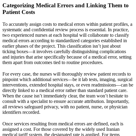
Categorizing Medical Errors and Linking Them to
Patient Costs
To accurately assign costs to medical errors within patient profiles, a
systematic and confidential review process is essential. In practice,
two experienced nurses at each
hospital
will collaborate to classify
medical errors according to standardized categories established in
earlier phases of the project. This classification isn’t just about
ticking boxes—it involves carefully distinguishing complications
and injuries that arise specifically because of a medical error, setting
them apart from outcomes tied to routine procedures.
For every case, the nurses will thoroughly review patient records to
pinpoint which additional services—be it lab tests, imaging, surgical
interventions, extended hospital stays, or even readmissions—can be
directly linked to a medical error rather than standard patient care.
When the cause isn’t immediately clear, the team won’t hesitate to
consult with a specialist to ensure accurate attribution. Importantly,
all reviews safeguard privacy, with no patient, nurse, or physician
identifiers recorded.
Once services resulting from medical errors are defined, each is
assigned a cost. For those covered by the widely used
Iranian
medical tariff system, the designated rate is applied. For items