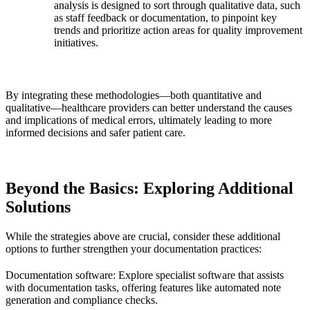
analysis is designed to sort through qualitative data, such
as staff feedback or documentation, to pinpoint key
trends and prioritize action areas for quality improvement
initiatives.
By integrating these methodologies—both quantitative and
qualitative—healthcare providers can better understand the causes
and implications of medical errors, ultimately leading to more
informed decisions and safer patient care.
Beyond the Basics: Exploring Additional
Solutions
While the strategies above are crucial, consider these additional
options to further strengthen your documentation practices:
Documentation software: Explore specialist software that assists
with documentation tasks, offering features like automated note
generation and compliance checks.