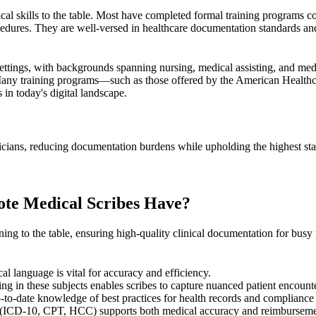
ical skills to the table. Most have completed formal training programs 
dures. They are well-versed in healthcare documentation standards and 
 settings, with backgrounds spanning nursing, medical assisting, and me
any training programs—such as those offered by the
American Healthc
 in today's digital landscape.
icians, reducing documentation burdens while upholding the highest stand
ote Medical Scribes Have?
ining to the table, ensuring high-quality clinical documentation for bus
cal language is vital for accuracy and efficiency.
ing in these subjects enables scribes to capture nuanced patient encount
p-to-date knowledge of best practices for health records and compliance
(
ICD-10
,
CPT
,
HCC
) supports both medical accuracy and reimburseme