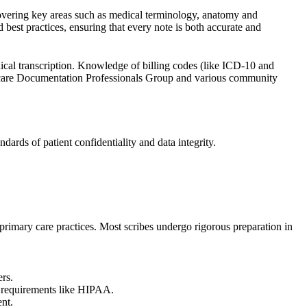
covering key areas such as medical terminology, anatomy and
best practices, ensuring that every note is both accurate and
dical transcription. Knowledge of billing codes (like ICD-10 and
are Documentation Professionals Group
and various community
ards of patient confidentiality and data integrity.
y primary care practices. Most scribes undergo rigorous preparation in
ers.
 requirements like
HIPAA
.
nt.