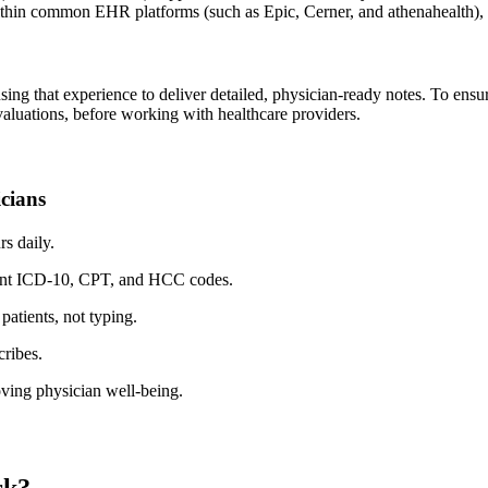
within common EHR platforms (such as
Epic
,
Cerner
, and
athenahealth
),
sing that experience to deliver detailed, physician-ready notes. To ens
luations, before working with healthcare providers.
icians
s daily.
evant ICD-10, CPT, and HCC codes.
atients, not typing.
cribes.
roving physician well-being.
rk?