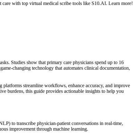
 care with top virtual medical scribe tools like S10.AI. Learn more!
tasks. Studies show that primary care physicians spend up to 16
a game-changing technology that automates clinical documentation,
g platforms streamline workflows, enhance accuracy, and improve
ve burdens, this guide provides actionable insights to help you
NLP) to transcribe physician-patient conversations in real-time,
tinuous improvement through machine learning.