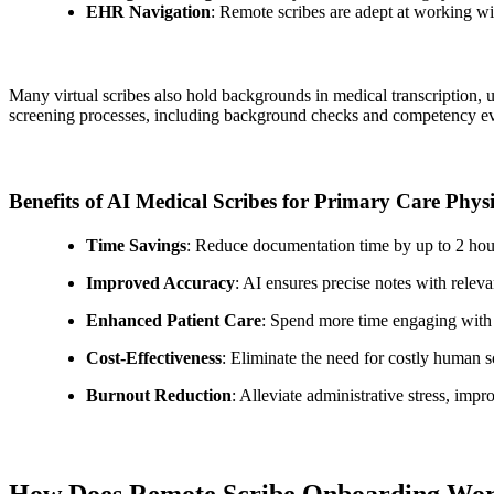
EHR Navigation
: Remote scribes are adept at working 
Many virtual scribes also hold backgrounds in medical transcription, u
screening processes, including background checks and competency eva
Benefits of AI Medical Scribes for Primary Care Phys
Time Savings
: Reduce documentation time by up to 2 hour
Improved Accuracy
: AI ensures precise notes with rel
Enhanced Patient Care
: Spend more time engaging with p
Cost-Effectiveness
: Eliminate the need for costly human s
Burnout Reduction
: Alleviate administrative stress, imp
How Does Remote Scribe Onboarding Wo