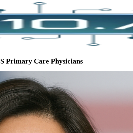
US Primary Care Physicians