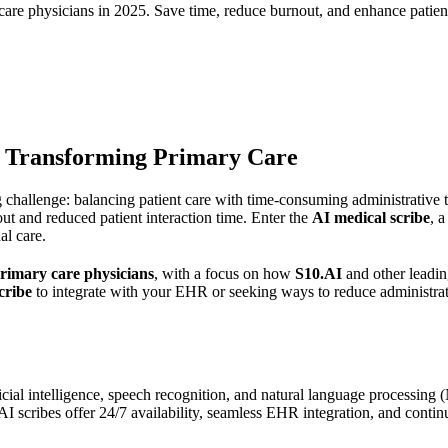
care physicians in 2025. Save time, reduce burnout, and enhance patient
e Transforming Primary Care
 challenge: balancing patient care with time-consuming administrative 
ut and reduced patient interaction time. Enter the
AI medical scribe
, 
al care.
primary care physicians
, with a focus on how
S10.AI
and other leadin
cribe
to integrate with your EHR or seeking ways to reduce administrati
icial intelligence, speech recognition, and natural language processing (
s, AI scribes offer 24/7 availability, seamless EHR integration, and con