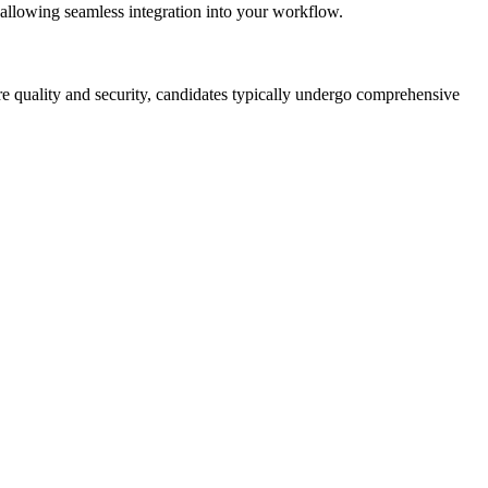
 allowing seamless integration into your workflow.
ure quality and security, candidates typically undergo comprehensive