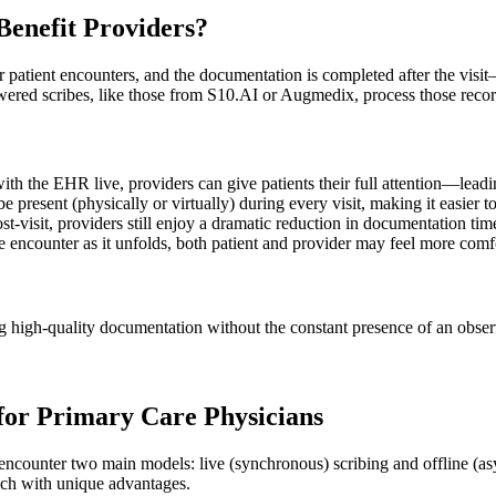
Benefit Providers?
r patient encounters, and the documentation is completed after the visit
wered scribes, like those from
S10.AI
or
Augmedix
, process those reco
 with the EHR live, providers can give patients their full attention—lea
ibe present (physically or virtually) during every visit, making it easie
ost-visit, providers still enjoy a dramatic reduction in documentation t
he encounter as it unfolds, both patient and provider may feel more comf
g high-quality documentation without the constant presence of an observe
 for Primary Care Physicians
y encounter two main models: live (synchronous) scribing and offline (
ach with unique advantages.