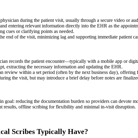
e physician during the patient visit, usually through a secure video or au
ls and entering relevant information directly into the EHR as the appoint
ng cues or clarifying points as needed.
the end of the visit, minimizing lag and supporting immediate patient ca
ician records the patient encounter—typically with a mobile app or digita
cript, extracting the necessary information and updating the EHR.
review within a set period (often by the next business day), offering f
ring the visit, but may introduce a brief delay before notes are finalize
ain goal: reducing the documentation burden so providers can devote mor
results, offline scribing for flexibility and minimal in-visit disruption.
cal Scribes Typically Have?