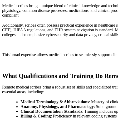
Medical scribes bring a unique blend of clinical knowledge and techn
physiology, common disease processes, medications, and clinical proce
compliant.
Additionally, scribes often possess practical experience in healthcare
CPT), HIPAA regulations, and EHR system navigation is standard. M
colleges—also emphasize cybersecurity and data privacy, critical skills
This broad expertise allows medical scribes to seamlessly support clin
What Qualifications and Training Do Rem
Remote medical scribes bring a robust set of skills and specialized tra
essential areas, including:
Medical Terminology & Abbreviations
: Mastery of clini
Anatomy, Physiology, and Pharmacology
: Solid ground
Clinical Documentation Standards
: Training includes u
Billing & Coding
: Proficiency in relevant coding systems 