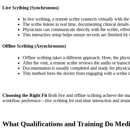
Live Scribing (Synchronous)
In live scribing, a remote scribe connects virtually with th
The scribe listens in real time, documenting clinical detai
Physicians can communicate directly with the scribe, offeri
This interactive setup helps ensure records are finished by 
Offline Scribing (Asynchronous)
Offline scribing takes a different approach. Here, the phys
After the visit, a remote scribe reviews the audio or trans
Documentation is usually completed and ready for physician 
This method frees the doctor from engaging with a scribe du
Choosing the Right Fit
Both live and offline scribing achieve the m
workflow preference—live scribing for real-time interaction and instant 
What Qualifications and Training Do Medi