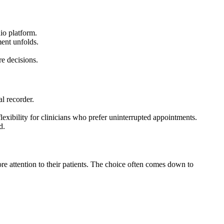
dio platform.
ment unfolds.
re decisions.
l recorder.
lexibility for clinicians who prefer uninterrupted appointments.
d.
e attention to their patients. The choice often comes down to