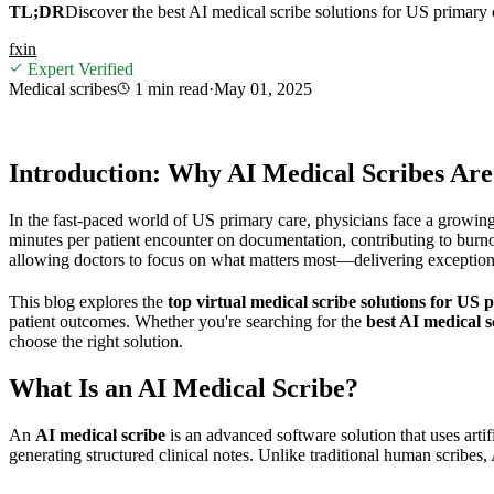
TL;DR
Discover the best AI medical scribe solutions for US primary 
f
x
in
Expert Verified
Medical scribes
1 min
read
·
May 01, 2025
Introduction: Why AI Medical Scribes Ar
In the fast-paced world of US primary care, physicians face a growing
minutes per patient encounter on documentation, contributing to burno
allowing doctors to focus on what matters most—delivering exception
This blog explores the
top virtual medical scribe solutions for US 
patient outcomes. Whether you're searching for the
best AI medical s
choose the right solution.
What Is an AI Medical Scribe?
An
AI medical scribe
is an advanced software solution that uses artif
generating structured clinical notes. Unlike traditional human scribe