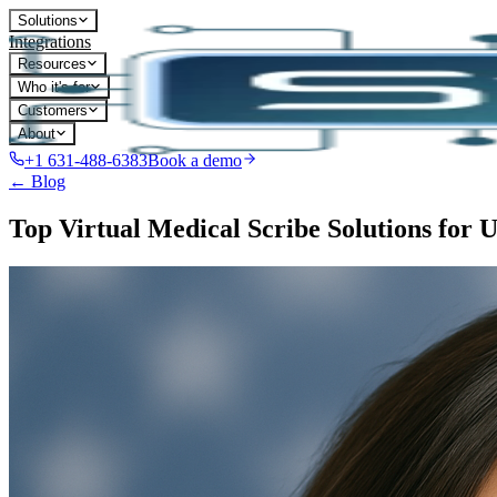
Solutions
Integrations
Resources
Who it's for
Customers
About
+1 631-488-6383
Book a demo
← Blog
Top Virtual Medical Scribe Solutions for 