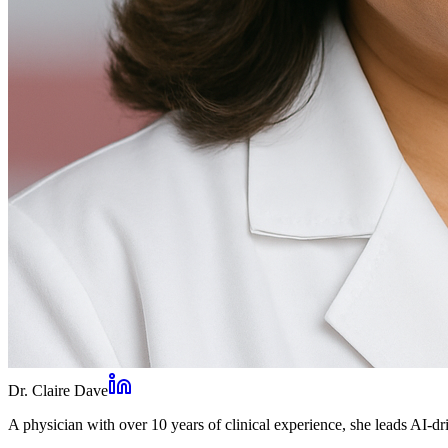
Dr. Claire Dave
A physician with over 10 years of clinical experience, she leads AI-dri