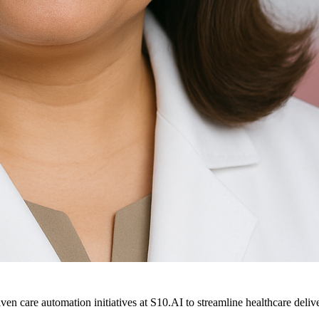
ven care automation initiatives at S10.AI to streamline healthcare deliv