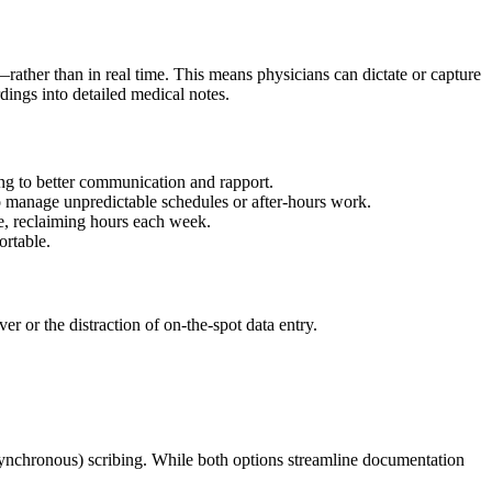
—rather than in real time. This means physicians can dictate or capture
rdings into detailed medical notes.
ding to better communication and rapport.
r to manage unpredictable schedules or after-hours work.
ime, reclaiming hours each week.
ortable.
r or the distraction of on-the-spot data entry.
asynchronous) scribing. While both options streamline documentation