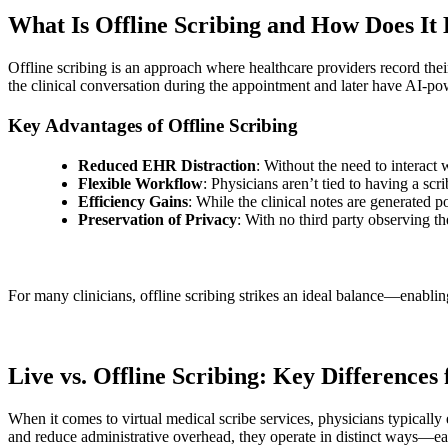
What Is Offline Scribing and How Does It 
Offline scribing is an approach where healthcare providers record thei
the clinical conversation during the appointment and later have AI-po
Key Advantages of Offline Scribing
Reduced EHR Distraction
: Without the need to interact
Flexible Workflow
: Physicians aren’t tied to having a scr
Efficiency Gains
: While the clinical notes are generated p
Preservation of Privacy
: With no third party observing t
For many clinicians, offline scribing strikes an ideal balance—enablin
Live vs. Offline Scribing: Key Differences
When it comes to virtual medical scribe services, physicians typicall
and reduce administrative overhead, they operate in distinct ways—e