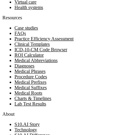
Virtual care
Health systems
Resources
Case studies
FAQs
Practice Efficiency Assessment
Clinical Templates
ICD-10-CM Code Browser
ROI Calculator
Medical Abbreviations
Diagnoses
Medical Phrases
Procedure Codes
Medical Prefixes
Medical Suffixes
Medical Roots
Charts & Timelines
Lab Test Results
About
S10.AI Story
Technology