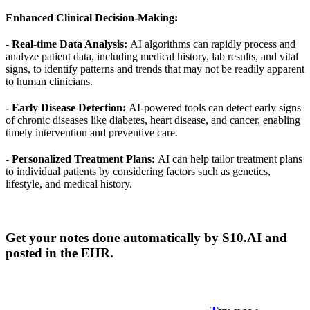
Enhanced Clinical Decision-Making:
- Real-time Data Analysis:
AI algorithms can rapidly process and
analyze patient data, including medical history, lab results, and vital
signs, to identify patterns and trends that may not be readily apparent
to human clinicians.
- Early Disease Detection:
AI-powered tools can detect early signs
of chronic diseases like diabetes, heart disease, and cancer, enabling
timely intervention and preventive care.
- Personalized Treatment Plans:
AI can help tailor treatment plans
to individual patients by considering factors such as genetics,
lifestyle, and medical history.
Get your notes done automatically by S10.AI and
posted in the EHR.