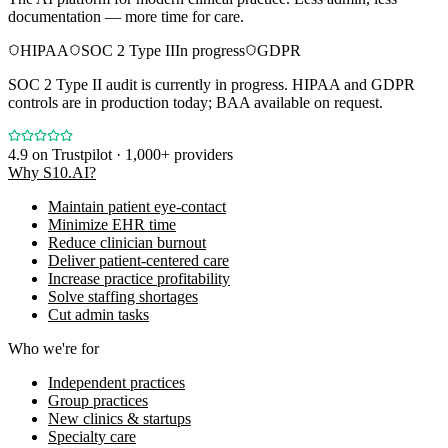
documentation — more time for care.
HIPAA
SOC 2 Type II
In progress
GDPR
SOC 2 Type II audit is currently in progress. HIPAA and GDPR
controls are in production today; BAA available on request.
4.9
on Trustpilot · 1,000+ providers
Why S10.AI?
Maintain patient eye-contact
Minimize EHR time
Reduce clinician burnout
Deliver patient-centered care
Increase practice profitability
Solve staffing shortages
Cut admin tasks
Who we're for
Independent practices
Group practices
New clinics & startups
Specialty care