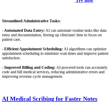
Try now
Streamlined Administrative Tasks:
- Automated Data Entry:
AI can automate routine tasks like data
entry and documentation, freeing up clinicians' time to focus on
patient care.
- Efficient Appointment Scheduling:
AI algorithms can optimize
appointment scheduling to minimize wait times and improve patient
satisfaction.
- Improved Billing and Coding:
AI-powered tools can accurately
code and bill medical services, reducing administrative errors and
improving revenue cycle management.
AI Medical Scribing for Faster Notes