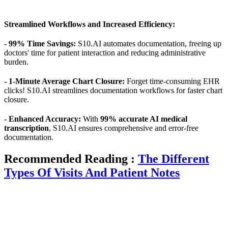
Streamlined Workflows and Increased Efficiency:
- 99% Time Savings:
S10.AI automates documentation, freeing up
doctors' time for patient interaction and reducing administrative
burden.
- 1-Minute Average Chart Closure:
Forget time-consuming EHR
clicks! S10.AI streamlines documentation workflows for faster chart
closure.
- Enhanced Accuracy:
With
99% accurate AI medical
transcription
, S10.AI ensures comprehensive and error-free
documentation.
Recommended Reading :
The Different
Types Of Visits And Patient Notes