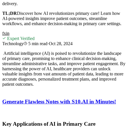
delivery.
TL;DR
Discover how AI revolutionizes primary care! Learn how
AI-powered insights improve patient outcomes, streamline
workflows, and enhance decision-making in primary care settings.
f
x
in
Expert Verified
Technology
5 min
read
·
Oct 28, 2024
Artificial intelligence (AI) is poised to revolutionize the landscape
of primary care, promising to enhance clinical decision-making,
streamline administrative tasks, and improve patient engagement. By
harnessing the power of AI, healthcare providers can unlock
valuable insights from
vast amounts of patient data, leading to more
accurate diagnoses, personalized treatment plans, and improved
patient outcomes.
Generate Flawless Notes with S10.AI in Minutes!
Key Applications of AI in Primary Care