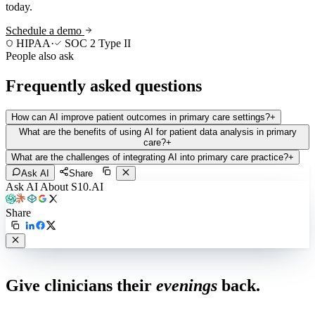
today.
Schedule a demo
HIPAA
·
SOC 2 Type II
People also ask
Frequently asked questions
How can AI improve patient outcomes in primary care settings?
+
What are the benefits of using AI for patient data analysis in primary
care?
+
What are the challenges of integrating AI into primary care practice?
+
Ask AI
Share
Ask AI About S10.AI
Share
Live in 1,000+ practices
Give clinicians their
evenings
back.