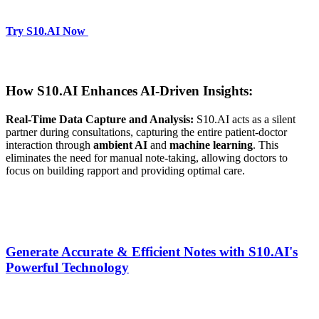
Try S10.AI Now
How S10.AI Enhances AI-Driven Insights:
Real-Time Data Capture and Analysis:
S10.AI acts as a silent
partner during consultations, capturing the entire patient-doctor
interaction through
ambient AI
and
machine learning
. This
eliminates the need for manual note-taking, allowing doctors to
focus on building rapport and providing optimal care.
Generate Accurate & Efficient Notes with S10.AI's
Powerful Technology