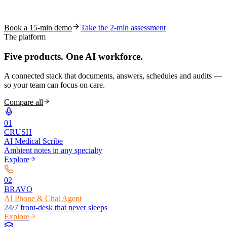
See how S10.AI removes 70%+ of documentation, front-desk and
coding work — without changing your EHR.
Book a 15-min demo
Take the 2-min assessment
The platform
Five products.
One AI workforce.
A connected stack that documents, answers, schedules and audits —
so your team can focus on care.
Compare all
0
1
CRUSH
AI Medical Scribe
Ambient notes in any specialty
Explore
0
2
BRAVO
AI Phone & Chat Agent
24/7 front-desk that never sleeps
Explore