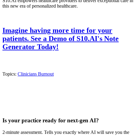
S10.AI empowers healthcare providers to deliver exceptional care in
this new era of personalized healthcare.
Imagine having more time for your
patients. See a Demo of S10.AI's Note
Generator Today!
Topics:
Clinicians Burnout
Practice Readiness
Is your practice ready for next-gen AI?
2-minute assessment. Tells you exactly where AI will save you the