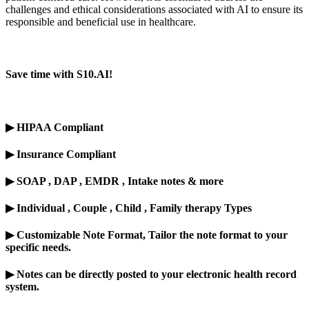
challenges and ethical considerations associated with AI to ensure its
responsible
and beneficial use in healthcare.
Save time with S10.AI!
▶
HIPAA Compliant
▶
Insurance Compliant
▶
SOAP , DAP , EMDR , Intake notes & more
▶
Individual , Couple , Child , Family therapy Types
▶
Customizable Note Format, Tailor the note format to your
specific needs.
▶
Notes can be directly posted to your electronic health record
system.