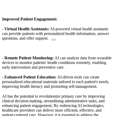
Improved Patient Engagement:
- Virtual Health Assistants:
AI-powered virtual health assistants
can provide patients with personalized health information, answer
questions,
and offer support.
- Remote Patient Monitoring:
AI can analyze data from wearable
devices to monitor patients' health conditions remotely, enabling
early intervention and preventive care.
- Enhanced Patient Education:
AI-driven tools can create
personalized educational materials tailored to each patient's needs,
improving health literacy and promoting self-management.
AI has the potential to revolutionize primary care by improving
clinical decision-making, streamlining administrative tasks, and
enhancing patient engagement. By embracing AI technologies,
healthcare providers can deliver more efficient, effective, and
patient-centered care.
However, it is essential to address the