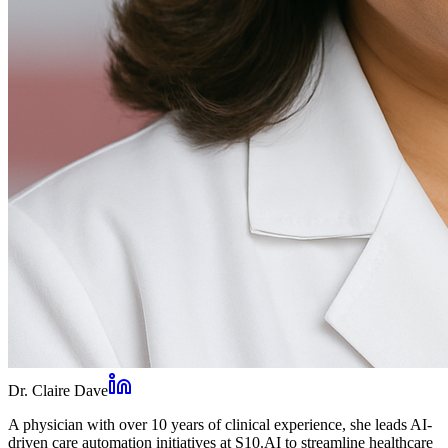
Dr. Claire Dave
A physician with over 10 years of clinical experience, she leads AI-
driven care automation initiatives at S10.AI to streamline healthcare