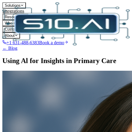
Solutions
Integrations
Resources
Who it's for
Customers
About
+1 631-488-6383
Book a demo
← Blog
Using Al for Insights in Primary Care