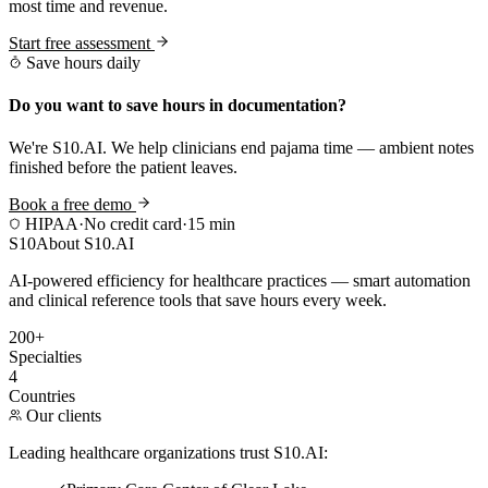
most time and revenue.
Start free assessment
Save hours daily
Do you want to save hours in documentation?
We're S10.AI. We help clinicians end pajama time — ambient notes
finished before the patient leaves.
Book a free demo
HIPAA
·
No credit card
·
15 min
S10
About S10.AI
AI-powered efficiency for healthcare practices — smart automation
and clinical reference tools that save hours every week.
200+
Specialties
4
Countries
Our clients
Leading healthcare organizations trust S10.AI: