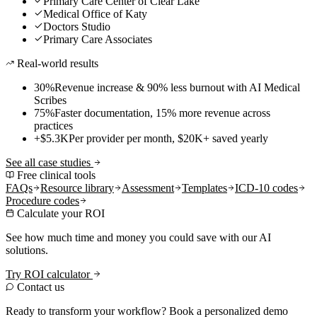
Primary Care Center of Clear Lake
Medical Office of Katy
Doctors Studio
Primary Care Associates
Real-world results
30%
Revenue increase & 90% less burnout with AI Medical
Scribes
75%
Faster documentation, 15% more revenue across
practices
+$5.3K
Per provider per month, $20K+ saved yearly
See all case studies
Free clinical tools
FAQs
Resource library
Assessment
Templates
ICD-10 codes
Procedure codes
Calculate your ROI
See how much time and money you could save with our AI
solutions.
Try ROI calculator
Contact us
Ready to transform your workflow? Book a personalized demo