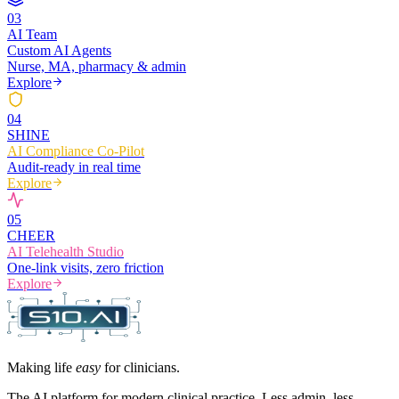
0
3
AI Team
Custom AI Agents
Nurse, MA, pharmacy & admin
Explore
0
4
SHINE
AI Compliance Co-Pilot
Audit-ready in real time
Explore
0
5
CHEER
AI Telehealth Studio
One-link visits, zero friction
Explore
Making life
easy
for clinicians.
The AI platform for modern clinical practice. Less admin, less