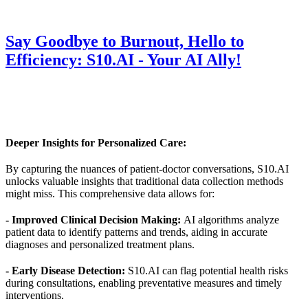
Say Goodbye to Burnout, Hello to
Efficiency: S10.AI - Your AI Ally!
Deeper Insights for Personalized Care:
By capturing the nuances of patient-doctor conversations, S10.AI
unlocks valuable insights that traditional data collection methods
might miss. This comprehensive data allows for:
- Improved Clinical Decision Making:
AI algorithms analyze
patient data to identify patterns and trends, aiding in accurate
diagnoses and personalized treatment plans.
- Early Disease Detection:
S10.AI can flag potential health risks
during consultations, enabling preventative measures and timely
interventions.