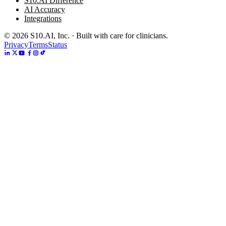
S10.AI Difference
AI Accuracy
Integrations
©
2026
S10.AI, Inc. · Built with care for clinicians.
Privacy
Terms
Status