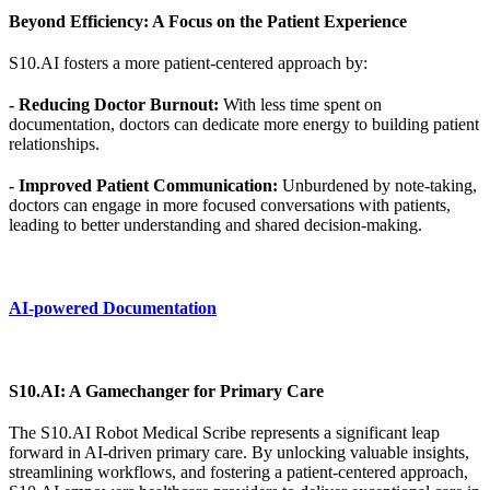
Beyond Efficiency: A Focus on the Patient Experience
S10.AI fosters a more patient-centered approach by:
- Reducing Doctor Burnout:
With less time spent on
documentation, doctors can dedicate more energy to building patient
relationships.
- Improved Patient Communication:
Unburdened by note-taking,
doctors can engage in more focused conversations with patients,
leading to better understanding and shared decision-making.
AI-powered Documentation
S10.AI: A Gamechanger for Primary Care
The S10.AI Robot Medical Scribe represents a significant leap
forward in AI-driven primary care. By unlocking valuable insights,
streamlining workflows, and fostering a patient-centered approach,