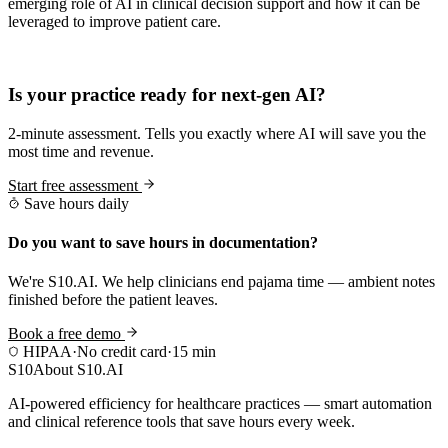
emerging role of AI in clinical decision support and how it can be
leveraged to improve patient care.
Practice Readiness
Is your practice ready for next-gen AI?
2-minute assessment. Tells you exactly where AI will save you the
most time and revenue.
Start free assessment
Save hours daily
Do you want to save hours in documentation?
We're S10.AI. We help clinicians end pajama time — ambient notes
finished before the patient leaves.
Book a free demo
HIPAA
·
No credit card
·
15 min
S10
About S10.AI
AI-powered efficiency for healthcare practices — smart automation
and clinical reference tools that save hours every week.