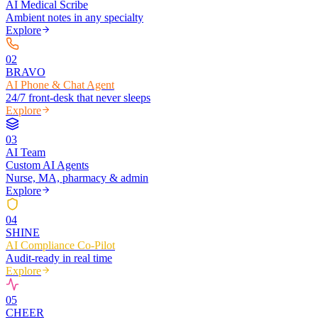
AI Medical Scribe
Ambient notes in any specialty
Explore
0
2
BRAVO
AI Phone & Chat Agent
24/7 front-desk that never sleeps
Explore
0
3
AI Team
Custom AI Agents
Nurse, MA, pharmacy & admin
Explore
0
4
SHINE
AI Compliance Co-Pilot
Audit-ready in real time
Explore
0
5
CHEER