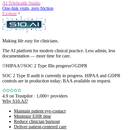
AI Telehealth Studio
One-link visits, zero friction
Explore
Making life
easy
for clinicians.
The AI platform for modern clinical practice. Less admin, less
documentation — more time for care.
HIPAA
SOC 2 Type II
In progress
GDPR
SOC 2 Type II audit is currently in progress. HIPAA and GDPR
controls are in production today; BAA available on request.
4.9
on Trustpilot · 1,000+ providers
Why S10.AI?
Maintain patient eye-contact
Minimize EHR time
Reduce clinician burnout
Deliver patient-centered care