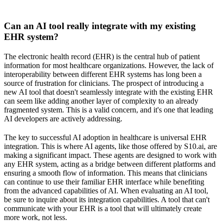
Can an AI tool really integrate with my existing
EHR system?
The electronic health record (EHR) is the central hub of patient
information for most healthcare organizations. However, the lack of
interoperability between different EHR systems has long been a
source of frustration for clinicians. The prospect of introducing a
new AI tool that doesn't seamlessly integrate with the existing EHR
can seem like adding another layer of complexity to an already
fragmented system. This is a valid concern, and it's one that leading
AI developers are actively addressing.
The key to successful AI adoption in healthcare is universal EHR
integration. This is where AI agents, like those offered by S10.ai, are
making a significant impact. These agents are designed to work with
any EHR system, acting as a bridge between different platforms and
ensuring a smooth flow of information. This means that clinicians
can continue to use their familiar EHR interface while benefiting
from the advanced capabilities of AI. When evaluating an AI tool,
be sure to inquire about its integration capabilities. A tool that can't
communicate with your EHR is a tool that will ultimately create
more work, not less.