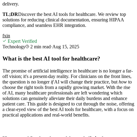
delivery.
TL;DR
Discover the best AI tools for healthcare. We review top
solutions for reducing clinical documentation, ensuring HIPAA
compliance, and seamless EHR integration.
f
x
in
Expert Verified
Technology
2 min
read
·
Aug 15, 2025
What is the best AI tool for healthcare?
The promise of artificial intelligence in healthcare is no longer a far-
off vision; it's a present-day reality. For clinicians on the front lines,
the question is no longer
if
AI will change their practice, but
how
to
choose the right tools from a rapidly growing market. With the rise
of AI, many healthcare professionals are left wondering which
solutions can genuinely alleviate their daily burdens and enhance
patient care. This guide is designed to cut through the noise, offering
a clear-eyed view of the best AI tools for healthcare, with a focus on
practical applications and real-world benefits.