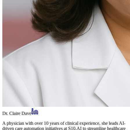
Dr. Claire Dave
A physician with over 10 years of clinical experience, she leads AI-
driven care automation initiatives at S10.AI to streamline healthcare