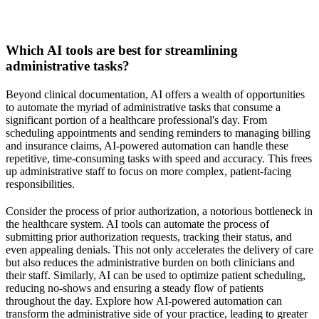
Which AI tools are best for streamlining
administrative tasks?
Beyond clinical documentation, AI offers a wealth of opportunities
to automate the myriad of administrative tasks that consume a
significant portion of a healthcare professional's day. From
scheduling appointments and sending reminders to managing billing
and insurance claims, AI-powered automation can handle these
repetitive, time-consuming tasks with speed and accuracy. This frees
up administrative staff to focus on more complex, patient-facing
responsibilities.
Consider the process of prior authorization, a notorious bottleneck in
the healthcare system. AI tools can automate the process of
submitting prior authorization requests, tracking their status, and
even appealing denials. This not only accelerates the delivery of care
but also reduces the administrative burden on both clinicians and
their staff. Similarly, AI can be used to optimize patient scheduling,
reducing no-shows and ensuring a steady flow of patients
throughout the day. Explore how AI-powered automation can
transform the administrative side of your practice, leading to greater