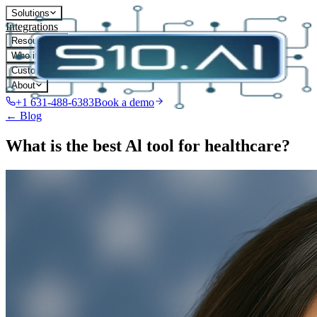
Solutions
Integrations
Resources
Who it's for
Customers
About
+1 631-488-6383
Book a demo
← Blog
What is the best Al tool for healthcare?