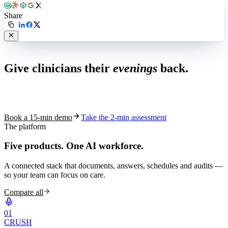
Share
Live in 1,000+ practices
Give clinicians their
evenings
back.
See how S10.AI removes 70%+ of documentation, front-desk and
coding work — without changing your EHR.
Book a 15-min demo
Take the 2-min assessment
The platform
Five products.
One AI workforce.
A connected stack that documents, answers, schedules and audits —
so your team can focus on care.
Compare all
0
1
CRUSH