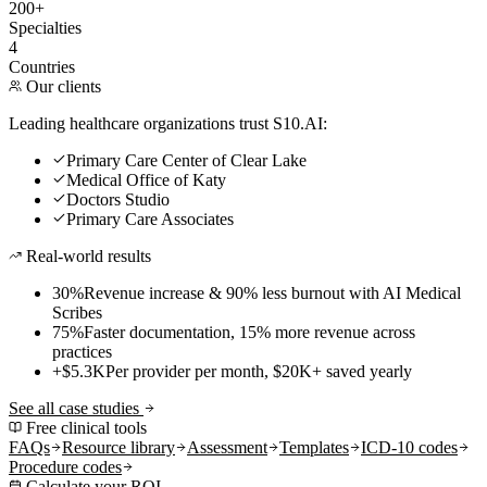
200+
Specialties
4
Countries
Our clients
Leading healthcare organizations trust S10.AI:
Primary Care Center of Clear Lake
Medical Office of Katy
Doctors Studio
Primary Care Associates
Real-world results
30%
Revenue increase & 90% less burnout with AI Medical
Scribes
75%
Faster documentation, 15% more revenue across
practices
+$5.3K
Per provider per month, $20K+ saved yearly
See all case studies
Free clinical tools
FAQs
Resource library
Assessment
Templates
ICD-10 codes
Procedure codes
Calculate your ROI