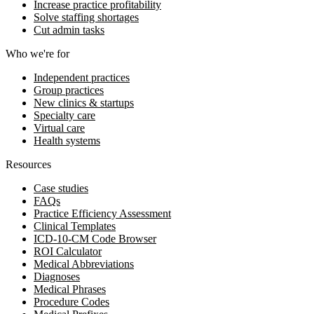
Increase practice profitability
Solve staffing shortages
Cut admin tasks
Who we're for
Independent practices
Group practices
New clinics & startups
Specialty care
Virtual care
Health systems
Resources
Case studies
FAQs
Practice Efficiency Assessment
Clinical Templates
ICD-10-CM Code Browser
ROI Calculator
Medical Abbreviations
Diagnoses
Medical Phrases
Procedure Codes