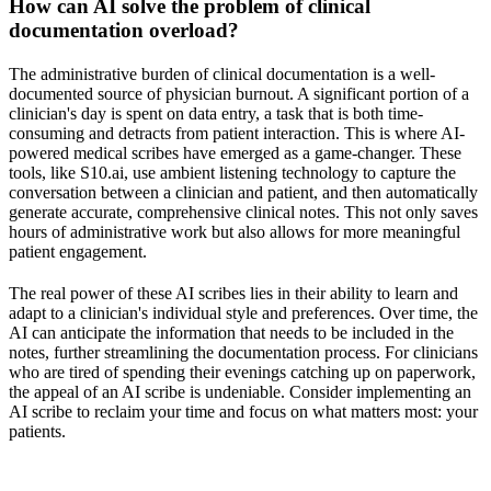
How can AI solve the problem of clinical
documentation overload?
The administrative burden of clinical documentation is a well-
documented source of physician burnout. A significant portion of a
clinician's day is spent on data entry, a task that is both time-
consuming and detracts from patient interaction. This is where AI-
powered medical scribes have emerged as a game-changer. These
tools, like S10.ai, use ambient listening technology to capture the
conversation between a clinician and patient, and then automatically
generate accurate, comprehensive clinical notes. This not only saves
hours of administrative work but also allows for more meaningful
patient engagement.
The real power of these AI scribes lies in their ability to learn and
adapt to a clinician's individual style and preferences. Over time, the
AI can anticipate the information that needs to be included in the
notes, further streamlining the documentation process. For clinicians
who are tired of spending their evenings catching up on paperwork,
the appeal of an AI scribe is undeniable. Consider implementing an
AI scribe to reclaim your time and focus on what matters most: your
patients.