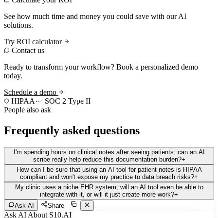
See how much time and money you could save with our AI
solutions.
Try ROI calculator
Contact us
Ready to transform your workflow? Book a personalized demo
today.
Schedule a demo
HIPAA
·
SOC 2 Type II
People also ask
Frequently asked questions
I'm spending hours on clinical notes after seeing patients; can an AI
scribe really help reduce this documentation burden?
+
How can I be sure that using an AI tool for patient notes is HIPAA
compliant and won't expose my practice to data breach risks?
+
My clinic uses a niche EHR system; will an AI tool even be able to
integrate with it, or will it just create more work?
+
Ask AI
Share
Ask AI About S10.AI