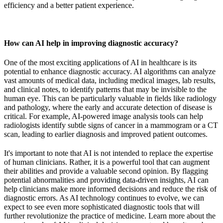
efficiency and a better patient experience.
How can AI help in improving diagnostic accuracy?
One of the most exciting applications of AI in healthcare is its
potential to enhance diagnostic accuracy. AI algorithms can analyze
vast amounts of medical data, including medical images, lab results,
and clinical notes, to identify patterns that may be invisible to the
human eye. This can be particularly valuable in fields like radiology
and pathology, where the early and accurate detection of disease is
critical. For example, AI-powered image analysis tools can help
radiologists identify subtle signs of cancer in a mammogram or a CT
scan, leading to earlier diagnosis and improved patient outcomes.
It's important to note that AI is not intended to replace the expertise
of human clinicians. Rather, it is a powerful tool that can augment
their abilities and provide a valuable second opinion. By flagging
potential abnormalities and providing data-driven insights, AI can
help clinicians make more informed decisions and reduce the risk of
diagnostic errors. As AI technology continues to evolve, we can
expect to see even more sophisticated diagnostic tools that will
further revolutionize the practice of medicine. Learn more about the