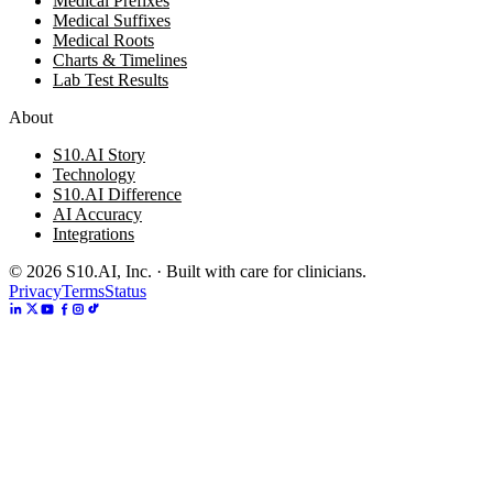
Medical Prefixes
Medical Suffixes
Medical Roots
Charts & Timelines
Lab Test Results
About
S10.AI Story
Technology
S10.AI Difference
AI Accuracy
Integrations
©
2026
S10.AI, Inc. · Built with care for clinicians.
Privacy
Terms
Status