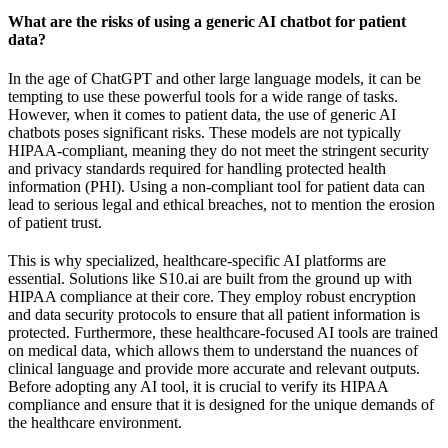
What are the risks of using a generic AI chatbot for patient
data?
In the age of ChatGPT and other large language models, it can be
tempting to use these powerful tools for a wide range of tasks.
However, when it comes to patient data, the use of generic AI
chatbots poses significant risks. These models are not typically
HIPAA-compliant, meaning they do not meet the stringent security
and privacy standards required for handling protected health
information (PHI). Using a non-compliant tool for patient data can
lead to serious legal and ethical breaches, not to mention the erosion
of patient trust.
This is why specialized, healthcare-specific AI platforms are
essential. Solutions like S10.ai are built from the ground up with
HIPAA compliance at their core. They employ robust encryption
and data security protocols to ensure that all patient information is
protected. Furthermore, these healthcare-focused AI tools are trained
on medical data, which allows them to understand the nuances of
clinical language and provide more accurate and relevant outputs.
Before adopting any AI tool, it is crucial to verify its HIPAA
compliance and ensure that it is designed for the unique demands of
the healthcare environment.