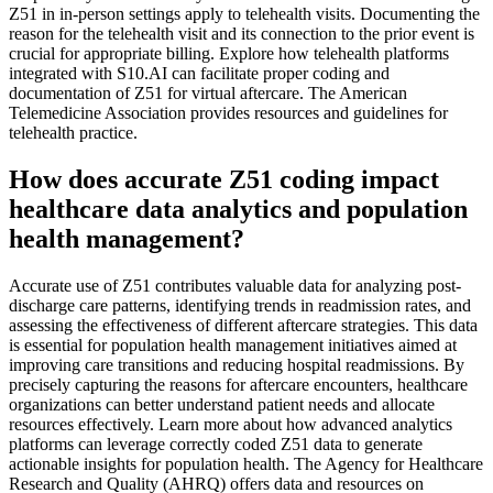
Z51 in in-person settings apply to telehealth visits. Documenting the
reason for the telehealth visit and its connection to the prior event is
crucial for appropriate billing. Explore how telehealth platforms
integrated with S10.AI can facilitate proper coding and
documentation of Z51 for virtual aftercare. The American
Telemedicine Association provides resources and guidelines for
telehealth practice.
How does accurate Z51 coding impact
healthcare data analytics and population
health management?
Accurate use of Z51 contributes valuable data for analyzing post-
discharge care patterns, identifying trends in readmission rates, and
assessing the effectiveness of different aftercare strategies. This data
is essential for population health management initiatives aimed at
improving care transitions and reducing hospital readmissions. By
precisely capturing the reasons for aftercare encounters, healthcare
organizations can better understand patient needs and allocate
resources effectively. Learn more about how advanced analytics
platforms can leverage correctly coded Z51 data to generate
actionable insights for population health. The Agency for Healthcare
Research and Quality (AHRQ) offers data and resources on