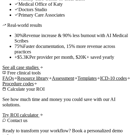
Medical Office of Katy
Doctors Studio
Primary Care Associates
Real-world results
30%
Revenue increase & 90% less burnout with AI Medical
Scribes
75%
Faster documentation, 15% more revenue across
practices
+$5.3K
Per provider per month, $20K+ saved yearly
See all case studies
Free clinical tools
FAQs
Resource library
Assessment
Templates
ICD-10 codes
Procedure codes
Calculate your ROI
See how much time and money you could save with our AI
solutions.
Try ROI calculator
Contact us
Ready to transform your workflow? Book a personalized demo