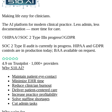
Making life
easy
for clinicians.
The AI platform for modern clinical practice. Less admin, less
documentation — more time for care.
HIPAA
SOC 2 Type II
In progress
GDPR
SOC 2 Type II audit is currently in progress. HIPAA and GDPR
controls are in production today; BAA available on request.
4.9
on Trustpilot · 1,000+ providers
Why S10.AI?
Maintain patient eye-contact
Minimize EHR time
Reduce clinician burnout
Deliver patient-centered care
Increase practice profitability
Solve staffing shortages
Cut admin tasks
Who we're for