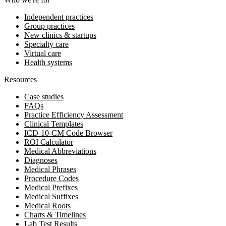
Independent practices
Group practices
New clinics & startups
Specialty care
Virtual care
Health systems
Resources
Case studies
FAQs
Practice Efficiency Assessment
Clinical Templates
ICD-10-CM Code Browser
ROI Calculator
Medical Abbreviations
Diagnoses
Medical Phrases
Procedure Codes
Medical Prefixes
Medical Suffixes
Medical Roots
Charts & Timelines
Lab Test Results