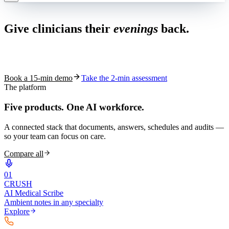
Live in 1,000+ practices
Give clinicians their
evenings
back.
See how S10.AI removes 70%+ of documentation, front-desk and
coding work — without changing your EHR.
Book a 15-min demo
Take the 2-min assessment
The platform
Five products.
One AI workforce.
A connected stack that documents, answers, schedules and audits —
so your team can focus on care.
Compare all
0
1
CRUSH
AI Medical Scribe
Ambient notes in any specialty
Explore