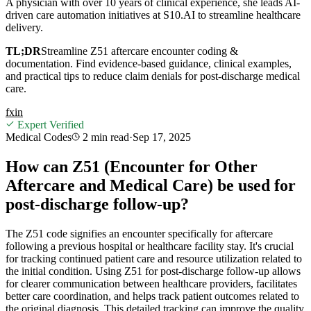
A physician with over 10 years of clinical experience, she leads AI-
driven care automation initiatives at S10.AI to streamline healthcare
delivery.
TL;DR
Streamline Z51 aftercare encounter coding &
documentation. Find evidence-based guidance, clinical examples,
and practical tips to reduce claim denials for post-discharge medical
care.
f
x
in
Expert Verified
Medical Codes
2 min
read
·
Sep 17, 2025
How can Z51 (Encounter for Other
Aftercare and Medical Care) be used for
post-discharge follow-up?
The Z51 code signifies an encounter specifically for aftercare
following a previous hospital or healthcare facility stay. It's crucial
for tracking continued patient care and resource utilization related to
the initial condition. Using Z51 for post-discharge follow-up allows
for clearer communication between healthcare providers, facilitates
better care coordination, and helps track patient outcomes related to
the original diagnosis. This detailed tracking can improve the quality