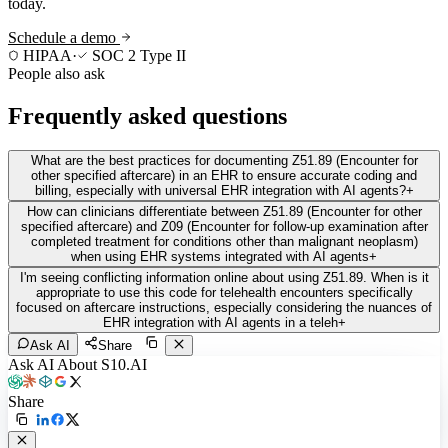
today.
Schedule a demo
HIPAA
·
SOC 2 Type II
People also ask
Frequently asked questions
What are the best practices for documenting Z51.89 (Encounter for
other specified aftercare) in an EHR to ensure accurate coding and
billing, especially with universal EHR integration with AI agents?
+
How can clinicians differentiate between Z51.89 (Encounter for other
specified aftercare) and Z09 (Encounter for follow-up examination after
completed treatment for conditions other than malignant neoplasm)
when using EHR systems integrated with AI agents
+
I'm seeing conflicting information online about using Z51.89. When is it
appropriate to use this code for telehealth encounters specifically
focused on aftercare instructions, especially considering the nuances of
EHR integration with AI agents in a teleh
+
Ask AI
Share
Ask AI About S10.AI
Share