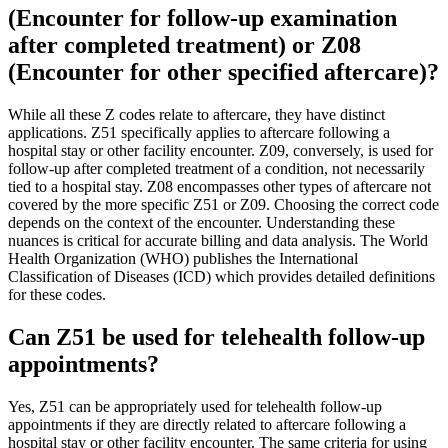
(Encounter for follow-up examination
after completed treatment) or Z08
(Encounter for other specified aftercare)?
While all these Z codes relate to aftercare, they have distinct
applications. Z51 specifically applies to aftercare following a
hospital stay or other facility encounter. Z09, conversely, is used for
follow-up after completed treatment of a condition, not necessarily
tied to a hospital stay. Z08 encompasses other types of aftercare not
covered by the more specific Z51 or Z09. Choosing the correct code
depends on the context of the encounter. Understanding these
nuances is critical for accurate billing and data analysis. The World
Health Organization (WHO) publishes the International
Classification of Diseases (ICD) which provides detailed definitions
for these codes.
Can Z51 be used for telehealth follow-up
appointments?
Yes, Z51 can be appropriately used for telehealth follow-up
appointments if they are directly related to aftercare following a
hospital stay or other facility encounter. The same criteria for using