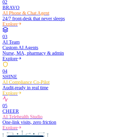
0
2
BRAVO
AI Phone & Chat Agent
24/7 front-desk that never sleeps
Explore
0
3
AI Team
Custom AI Agents
Nurse, MA, pharmacy & admin
Explore
0
4
SHINE
AI Compliance Co-Pilot
Audit-ready in real time
Explore
0
5
CHEER
AI Telehealth Studio
One-link visits, zero friction
Explore