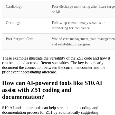
Cardiology
Post-discharge monitoring after heart surge
or MI
Oncology
Follow-up chemotherapy sessions or
monitoring for recurrence
Post-Surgical Care
Wound care management, pain managemen
and rehabilitation progress
These examples illustrate the versatility of the Z51 code and how it
can be applied across different specialties. The key is to clearly
document the connection between the current encounter and the
prior event necessitating aftercare.
How can AI-powered tools like S10.AI
assist with Z51 coding and
documentation?
S10.AI and similar tools can help streamline the coding and
documentation process for Z51 by automatically suggesting