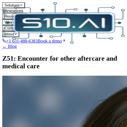
Solutions
Integrations
Resources
Who it's for
Customers
About
+1 631-488-6383
Book a demo
← Blog
Z51: Encounter for other aftercare and
medical care