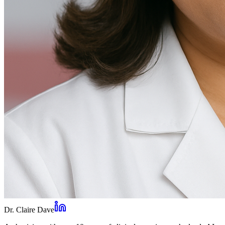
Dr. Claire Dave