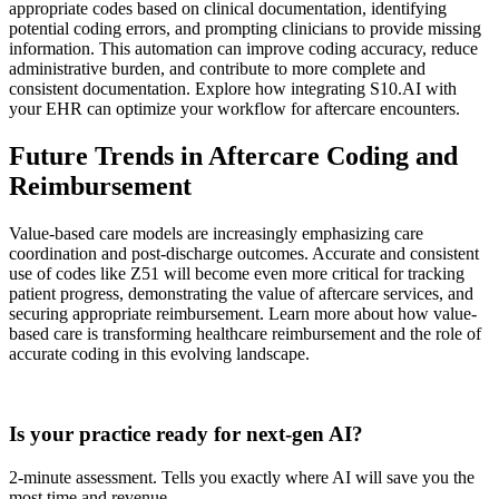
appropriate codes based on clinical documentation, identifying
potential coding errors, and prompting clinicians to provide missing
information. This automation can improve coding accuracy, reduce
administrative burden, and contribute to more complete and
consistent documentation. Explore how integrating S10.AI with
your EHR can optimize your workflow for aftercare encounters.
Future Trends in Aftercare Coding and
Reimbursement
Value-based care models are increasingly emphasizing care
coordination and post-discharge outcomes. Accurate and consistent
use of codes like Z51 will become even more critical for tracking
patient progress, demonstrating the value of aftercare services, and
securing appropriate reimbursement. Learn more about how value-
based care is transforming healthcare reimbursement and the role of
accurate coding in this evolving landscape.
Practice Readiness
Is your practice ready for next-gen AI?
2-minute assessment. Tells you exactly where AI will save you the
most time and revenue.