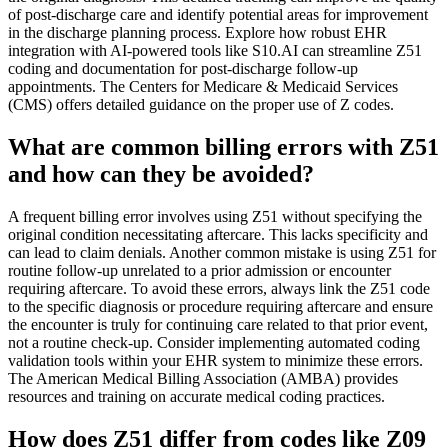
of post-discharge care and identify potential areas for improvement
in the discharge planning process. Explore how robust EHR
integration with AI-powered tools like S10.AI can streamline Z51
coding and documentation for post-discharge follow-up
appointments. The Centers for Medicare & Medicaid Services
(CMS) offers detailed guidance on the proper use of Z codes.
What are common billing errors with Z51
and how can they be avoided?
A frequent billing error involves using Z51 without specifying the
original condition necessitating aftercare. This lacks specificity and
can lead to claim denials. Another common mistake is using Z51 for
routine follow-up unrelated to a prior admission or encounter
requiring aftercare. To avoid these errors, always link the Z51 code
to the specific diagnosis or procedure requiring aftercare and ensure
the encounter is truly for continuing care related to that prior event,
not a routine check-up. Consider implementing automated coding
validation tools within your EHR system to minimize these errors.
The American Medical Billing Association (AMBA) provides
resources and training on accurate medical coding practices.
How does Z51 differ from codes like Z09