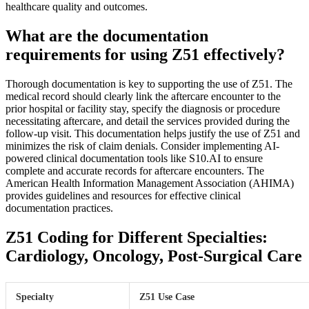
healthcare quality and outcomes.
What are the documentation
requirements for using Z51 effectively?
Thorough documentation is key to supporting the use of Z51. The
medical record should clearly link the aftercare encounter to the
prior hospital or facility stay, specify the diagnosis or procedure
necessitating aftercare, and detail the services provided during the
follow-up visit. This documentation helps justify the use of Z51 and
minimizes the risk of claim denials. Consider implementing AI-
powered clinical documentation tools like S10.AI to ensure
complete and accurate records for aftercare encounters. The
American Health Information Management Association (AHIMA)
provides guidelines and resources for effective clinical
documentation practices.
Z51 Coding for Different Specialties:
Cardiology, Oncology, Post-Surgical Care
Specialty
Z51 Use Case