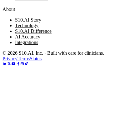
About
S10.AI Story
Technology
S10.AI Difference
AI Accuracy
Integrations
©
2026
S10.AI, Inc. · Built with care for clinicians.
Privacy
Terms
Status