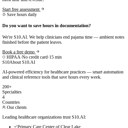
Start free assessment
Save hours daily
Do you want to save hours in documentation?
We're S10.AI. We help clinicians end pajama time — ambient notes
finished before the patient leaves.
Book a free demo
HIPAA
·
No credit card
·
15 min
S10
About S10.AI
AI-powered efficiency for healthcare practices — smart automation
and clinical reference tools that save hours every week.
200+
Specialties
4
Countries
Our clients
Leading healthcare organizations trust S10.AI:
Primary Care Center of Clear Lake