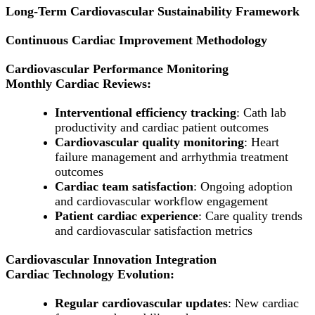
Long-Term Cardiovascular Sustainability Framework
Continuous Cardiac Improvement Methodology
Cardiovascular Performance Monitoring
Monthly Cardiac Reviews:
Interventional efficiency tracking
: Cath lab
productivity and cardiac patient outcomes
Cardiovascular quality monitoring
: Heart
failure management and arrhythmia treatment
outcomes
Cardiac team satisfaction
: Ongoing adoption
and cardiovascular workflow engagement
Patient cardiac experience
: Care quality trends
and cardiovascular satisfaction metrics
Cardiovascular Innovation Integration
Cardiac Technology Evolution:
Regular cardiovascular updates
: New cardiac