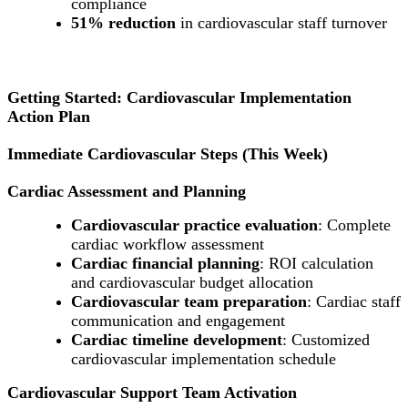
compliance
51% reduction
in cardiovascular staff turnover
Getting Started: Cardiovascular Implementation
Action Plan
Immediate Cardiovascular Steps (This Week)
Cardiac Assessment and Planning
Cardiovascular practice evaluation
: Complete
cardiac workflow assessment
Cardiac financial planning
: ROI calculation
and cardiovascular budget allocation
Cardiovascular team preparation
: Cardiac staff
communication and engagement
Cardiac timeline development
: Customized
cardiovascular implementation schedule
Cardiovascular Support Team Activation