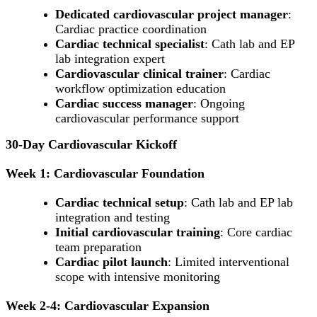
Dedicated cardiovascular project manager
:
Cardiac practice coordination
Cardiac technical specialist
: Cath lab and EP
lab integration expert
Cardiovascular clinical trainer
: Cardiac
workflow optimization education
Cardiac success manager
: Ongoing
cardiovascular performance support
30-Day Cardiovascular Kickoff
Week 1: Cardiovascular Foundation
Cardiac technical setup
: Cath lab and EP lab
integration and testing
Initial cardiovascular training
: Core cardiac
team preparation
Cardiac pilot launch
: Limited interventional
scope with intensive monitoring
Week 2-4: Cardiovascular Expansion