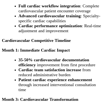
Full cardiac workflow integration
: Complete
cardiovascular patient encounter coverage
Advanced cardiovascular training
: Specialty-
specific cardiac capabilities
Cardiac performance optimization
: Real-time
adjustment and improvement
Cardiovascular Competitive Timeline
Month 1: Immediate Cardiac Impact
35-50% cardiovascular documentation
efficiency
improvement from first procedure
Cardiac team satisfaction increase
from
reduced administrative burden
Patient cardiac experience enhancement
through increased interventional consultation
time
Month 3: Cardiovascular Transformation