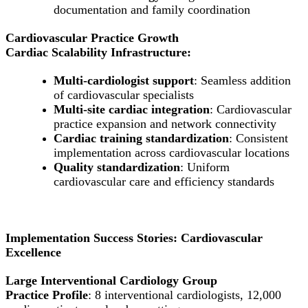
documentation and family coordination
Cardiovascular Practice Growth
Cardiac Scalability Infrastructure:
Multi-cardiologist support
: Seamless addition
of cardiovascular specialists
Multi-site cardiac integration
: Cardiovascular
practice expansion and network connectivity
Cardiac training standardization
: Consistent
implementation across cardiovascular locations
Quality standardization
: Uniform
cardiovascular care and efficiency standards
Implementation Success Stories: Cardiovascular
Excellence
Large Interventional Cardiology Group
Practice Profile
: 8 interventional cardiologists, 12,000