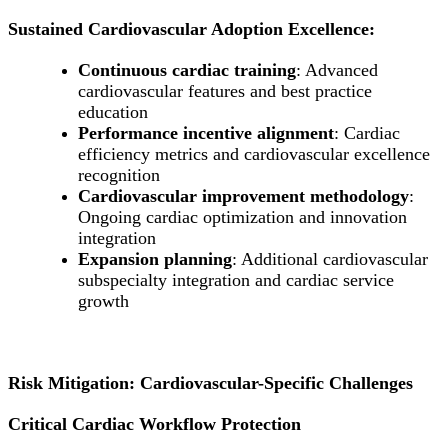
Sustained Cardiovascular Adoption Excellence:
Continuous cardiac training
: Advanced
cardiovascular features and best practice
education
Performance incentive alignment
: Cardiac
efficiency metrics and cardiovascular excellence
recognition
Cardiovascular improvement methodology
:
Ongoing cardiac optimization and innovation
integration
Expansion planning
: Additional cardiovascular
subspecialty integration and cardiac service
growth
Risk Mitigation: Cardiovascular-Specific Challenges
Critical Cardiac Workflow Protection