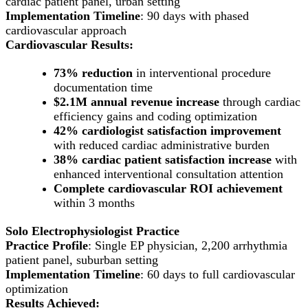
cardiac patient panel, urban setting
Implementation Timeline
: 90 days with phased
cardiovascular approach
Cardiovascular Results:
73% reduction
in interventional procedure
documentation time
$2.1M annual revenue increase
through cardiac
efficiency gains and coding optimization
42% cardiologist satisfaction improvement
with reduced cardiac administrative burden
38% cardiac patient satisfaction increase
with
enhanced interventional consultation attention
Complete cardiovascular ROI achievement
within 3 months
Solo Electrophysiologist Practice
Practice Profile
: Single EP physician, 2,200 arrhythmia
patient panel, suburban setting
Implementation Timeline
: 60 days to full cardiovascular
optimization
Results Achieved: