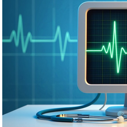
The Cardiovascular Implementation Reality: Why 73%
of Cardiac AI Projects Fail
Cardiology practices approach AI implementation with
heightened concern—and rightfully so.
73% of healthcare
AI initiatives fail in cardiovascular settings
, often due to
inadequate understanding of complex cardiac workflows,
interventional procedure requirements, and the life-critical
nature of cardiovascular care. Unlike other specialties,
cardiology cannot afford implementation disruption when
patient lives depend on seamless cardiac care delivery.