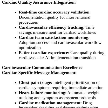
Cardiac Quality Assurance Integration:
Real-time cardiac accuracy validation
:
Documentation quality for interventional
procedures
Cardiovascular efficiency tracking
: Time
savings measurement for cardiac workflows
Cardiac team satisfaction monitoring
:
Adoption success and cardiovascular workflow
optimization
Patient cardiac experience
: Care quality during
cardiovascular AI implementation transition
Cardiovascular Communication Excellence
Cardiac-Specific Message Management:
Chest pain triage
: Intelligent prioritization of
cardiac symptoms requiring immediate attention
Heart failure monitoring
: Automated weight
tracking and symptom assessment protocols
Cardiac medication management
: Drug
interaction checking and dosage optimization