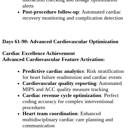
alerts
Post-procedure follow-up
: Automated cardiac
recovery monitoring and complication detection
Days 61-90: Advanced Cardiovascular Optimization
Cardiac Excellence Achievement
Advanced Cardiovascular Feature Activation:
Predictive cardiac analytics
: Risk stratification
for heart failure readmission and cardiac events
Cardiovascular quality reporting
: Automated
MIPS and ACC quality measure tracking
Cardiac revenue cycle optimization
: Perfect
coding accuracy for complex interventional
procedures
Heart team coordination
: Enhanced
multidisciplinary cardiac care planning and
communication