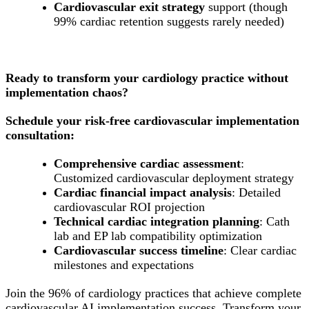
Cardiovascular exit strategy
support (though
99% cardiac retention suggests rarely needed)
Ready to transform your cardiology practice without
implementation chaos?
Schedule your risk-free cardiovascular implementation
consultation:
Comprehensive cardiac assessment
:
Customized cardiovascular deployment strategy
Cardiac financial impact analysis
: Detailed
cardiovascular ROI projection
Technical cardiac integration planning
: Cath
lab and EP lab compatibility optimization
Cardiovascular success timeline
: Clear cardiac
milestones and expectations
Join the 96% of cardiology practices that achieve complete
cardiovascular AI implementation success. Transform your