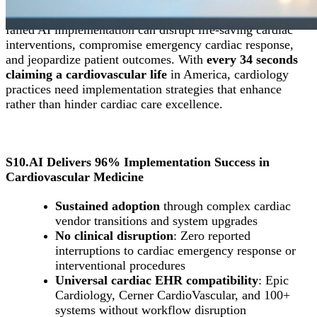
The stakes in cardiovascular medicine are absolute
: A
failed AI implementation can disrupt life-saving cardiac
interventions, compromise emergency cardiac response,
and jeopardize patient outcomes. With
every 34 seconds
claiming a cardiovascular life
in America, cardiology
practices need implementation strategies that enhance
rather than hinder cardiac care excellence.
S10.AI Delivers 96% Implementation Success in
Cardiovascular Medicine
Sustained adoption
through complex cardiac
vendor transitions and system upgrades
No clinical disruption
: Zero reported
interruptions to cardiac emergency response or
interventional procedures
Universal cardiac EHR compatibility
: Epic
Cardiology, Cerner CardioVascular, and 100+
systems without workflow disruption