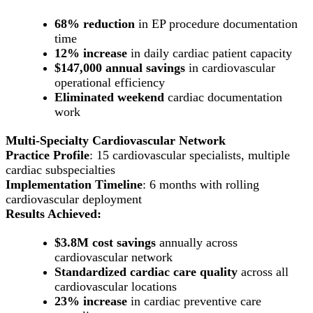
68% reduction
in EP procedure documentation
time
12% increase
in daily cardiac patient capacity
$147,000 annual savings
in cardiovascular
operational efficiency
Eliminated weekend
cardiac documentation
work
Multi-Specialty Cardiovascular Network
Practice Profile
: 15 cardiovascular specialists, multiple
cardiac subspecialties
Implementation Timeline
: 6 months with rolling
cardiovascular deployment
Results Achieved:
$3.8M cost savings
annually across
cardiovascular network
Standardized cardiac care quality
across all
cardiovascular locations
23% increase
in cardiac preventive care