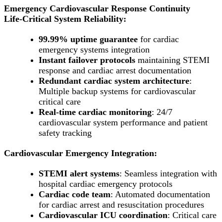
Emergency Cardiovascular Response Continuity
Life-Critical System Reliability:
99.99% uptime guarantee
for cardiac
emergency systems integration
Instant failover protocols
maintaining STEMI
response and cardiac arrest documentation
Redundant cardiac system architecture
:
Multiple backup systems for cardiovascular
critical care
Real-time cardiac monitoring
: 24/7
cardiovascular system performance and patient
safety tracking
Cardiovascular Emergency Integration:
STEMI alert systems
: Seamless integration with
hospital cardiac emergency protocols
Cardiac code team
: Automated documentation
for cardiac arrest and resuscitation procedures
Cardiovascular ICU coordination
: Critical care