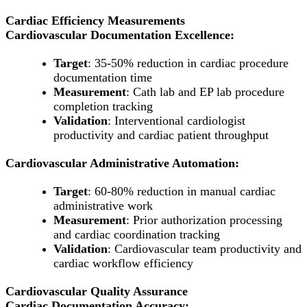
Cardiac Efficiency Measurements
Cardiovascular Documentation Excellence:
Target
: 35-50% reduction in cardiac procedure
documentation time
Measurement
: Cath lab and EP lab procedure
completion tracking
Validation
: Interventional cardiologist
productivity and cardiac patient throughput
Cardiovascular Administrative Automation:
Target
: 60-80% reduction in manual cardiac
administrative work
Measurement
: Prior authorization processing
and cardiac coordination tracking
Validation
: Cardiovascular team productivity and
cardiac workflow efficiency
Cardiovascular Quality Assurance
Cardiac Documentation Accuracy: