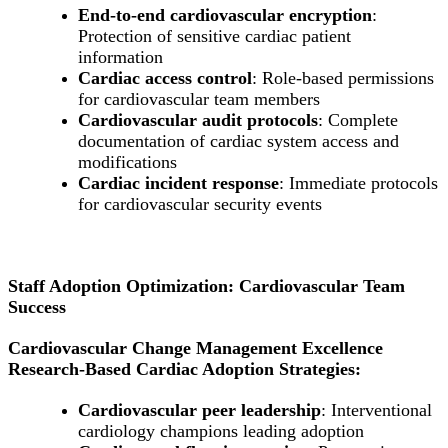
End-to-end cardiovascular encryption
:
Protection of sensitive cardiac patient
information
Cardiac access control
: Role-based permissions
for cardiovascular team members
Cardiovascular audit protocols
: Complete
documentation of cardiac system access and
modifications
Cardiac incident response
: Immediate protocols
for cardiovascular security events
Staff Adoption Optimization: Cardiovascular Team
Success
Cardiovascular Change Management Excellence
Research-Based Cardiac Adoption Strategies:
Cardiovascular peer leadership
: Interventional
cardiology champions leading adoption