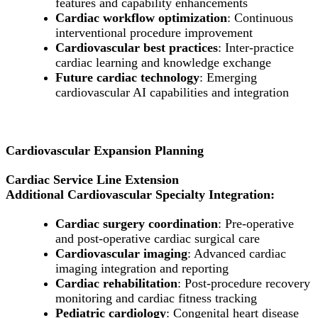
features and capability enhancements
Cardiac workflow optimization
: Continuous
interventional procedure improvement
Cardiovascular best practices
: Inter-practice
cardiac learning and knowledge exchange
Future cardiac technology
: Emerging
cardiovascular AI capabilities and integration
Cardiovascular Expansion Planning
Cardiac Service Line Extension
Additional Cardiovascular Specialty Integration:
Cardiac surgery coordination
: Pre-operative
and post-operative cardiac surgical care
Cardiovascular imaging
: Advanced cardiac
imaging integration and reporting
Cardiac rehabilitation
: Post-procedure recovery
monitoring and cardiac fitness tracking
Pediatric cardiology
: Congenital heart disease