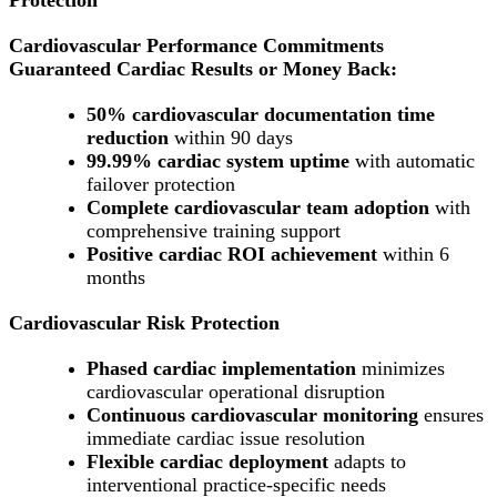
Cardiovascular Performance Commitments
Guaranteed Cardiac Results or Money Back:
50% cardiovascular documentation time
reduction
within 90 days
99.99% cardiac system uptime
with automatic
failover protection
Complete cardiovascular team adoption
with
comprehensive training support
Positive cardiac ROI achievement
within 6
months
Cardiovascular Risk Protection
Phased cardiac implementation
minimizes
cardiovascular operational disruption
Continuous cardiovascular monitoring
ensures
immediate cardiac issue resolution
Flexible cardiac deployment
adapts to
interventional practice-specific needs