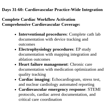
Days 31-60: Cardiovascular Practice-Wide Integration
Complete Cardiac Workflow Activation
Comprehensive Cardiovascular Coverage:
Interventional procedures
: Complete cath lab
documentation with device tracking and
outcomes
Electrophysiology procedures
: EP study
documentation with mapping integration and
ablation outcomes
Heart failure management
: Chronic care
documentation with medication optimization and
quality tracking
Cardiac imaging
: Echocardiogram, stress test,
and nuclear cardiology automated reporting
Cardiovascular emergency response
: STEMI
protocols, cardiac arrest documentation, and
critical care coordination