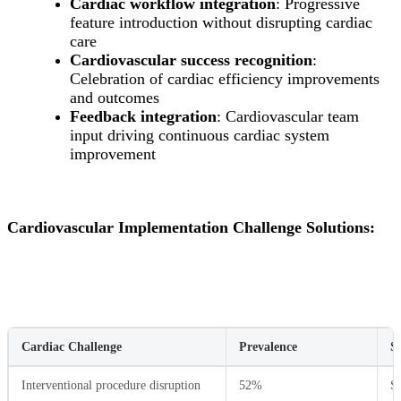
Cardiac workflow integration
: Progressive
feature introduction without disrupting cardiac
care
Cardiovascular success recognition
:
Celebration of cardiac efficiency improvements
and outcomes
Feedback integration
: Cardiovascular team
input driving continuous cardiac system
improvement
Cardiovascular Implementation Challenge Solutions:
Cardiac Challenge
Prevalence
S
Interventional procedure disruption
52%
Se