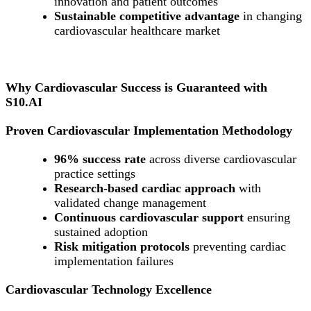
innovation and patient outcomes
Sustainable competitive advantage
in changing
cardiovascular healthcare market
Why Cardiovascular Success is Guaranteed with
S10.AI
Proven Cardiovascular Implementation Methodology
96% success rate
across diverse cardiovascular
practice settings
Research-based cardiac approach
with
validated change management
Continuous cardiovascular support
ensuring
sustained adoption
Risk mitigation protocols
preventing cardiac
implementation failures
Cardiovascular Technology Excellence