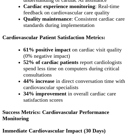
Cardiac experience monitoring
: Real-time
feedback on cardiovascular care quality
Quality maintenance
: Consistent cardiac care
standards during implementation
Cardiovascular Patient Satisfaction Metrics:
61% positive impact
on cardiac visit quality
(0% negative impact)
52% of cardiac patients
report cardiologists
spend less time on computers during critical
consultations
44% increase
in direct conversation time with
cardiovascular specialists
34% improvement
in overall cardiac care
satisfaction scores
Success Metrics: Cardiovascular Performance
Monitoring
Immediate Cardiovascular Impact (30 Days)