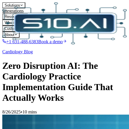
Solutions
Integrations
Resources
Who it's for
Customers
About
+1 631-488-6383
Book a demo
Cardiology
Blog
Zero Disruption AI: The
Cardiology Practice
Implementation Guide That
Actually Works
8/26/2025
•
10 mins