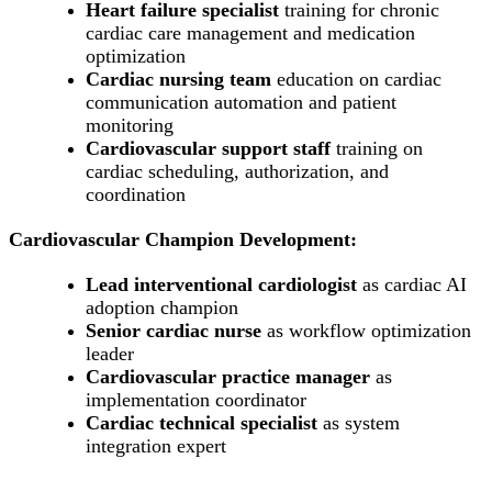
Heart failure specialist
training for chronic
cardiac care management and medication
optimization
Cardiac nursing team
education on cardiac
communication automation and patient
monitoring
Cardiovascular support staff
training on
cardiac scheduling, authorization, and
coordination
Cardiovascular Champion Development:
Lead interventional cardiologist
as cardiac AI
adoption champion
Senior cardiac nurse
as workflow optimization
leader
Cardiovascular practice manager
as
implementation coordinator
Cardiac technical specialist
as system
integration expert