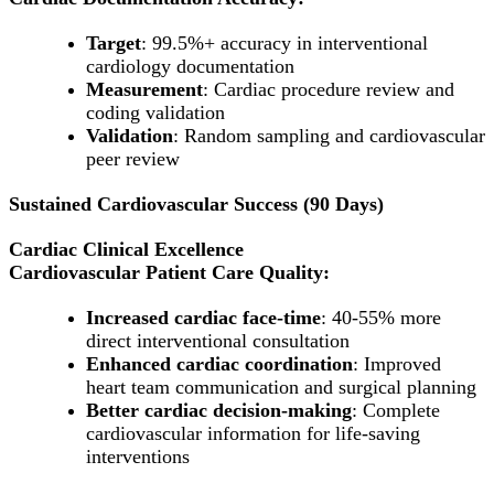
Target
: 99.5%+ accuracy in interventional
cardiology documentation
Measurement
: Cardiac procedure review and
coding validation
Validation
: Random sampling and cardiovascular
peer review
Sustained Cardiovascular Success (90 Days)
Cardiac Clinical Excellence
Cardiovascular Patient Care Quality:
Increased cardiac face-time
: 40-55% more
direct interventional consultation
Enhanced cardiac coordination
: Improved
heart team communication and surgical planning
Better cardiac decision-making
: Complete
cardiovascular information for life-saving
interventions