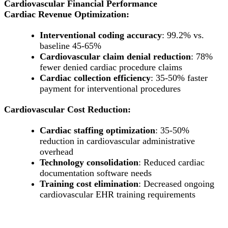
Cardiovascular Financial Performance
Cardiac Revenue Optimization:
Interventional coding accuracy
: 99.2% vs.
baseline 45-65%
Cardiovascular claim denial reduction
: 78%
fewer denied cardiac procedure claims
Cardiac collection efficiency
: 35-50% faster
payment for interventional procedures
Cardiovascular Cost Reduction:
Cardiac staffing optimization
: 35-50%
reduction in cardiovascular administrative
overhead
Technology consolidation
: Reduced cardiac
documentation software needs
Training cost elimination
: Decreased ongoing
cardiovascular EHR training requirements