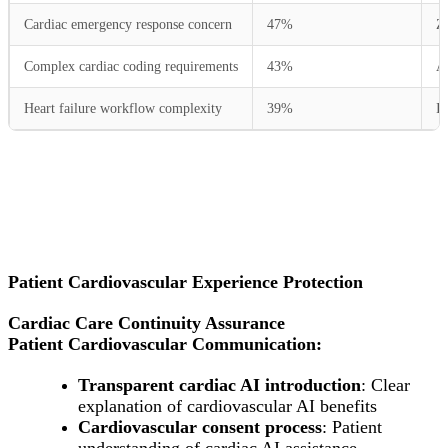
Cardiac emergency response concern
47%
Ze
Complex cardiac coding requirements
43%
Au
Heart failure workflow complexity
39%
In
Patient Cardiovascular Experience Protection
Cardiac Care Continuity Assurance
Patient Cardiovascular Communication:
Transparent cardiac AI introduction
: Clear
explanation of cardiovascular AI benefits
Cardiovascular consent process
: Patient
understanding of cardiac AI assistance