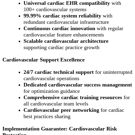
Universal cardiac EHR compatibility
with
100+ cardiovascular systems
99.99% cardiac system reliability
with
redundant cardiovascular infrastructure
Continuous cardiac innovation
with regular
cardiovascular feature enhancements
Scalable cardiovascular architecture
supporting cardiac practice growth
Cardiovascular Support Excellence
24/7 cardiac technical support
for uninterrupted
cardiovascular operations
Dedicated cardiovascular success management
for optimization guidance
Comprehensive cardiac training resources
for
all cardiovascular team levels
Cardiovascular peer networking
for cardiac
best practices sharing
Implementation Guarantee: Cardiovascular Risk
Protection