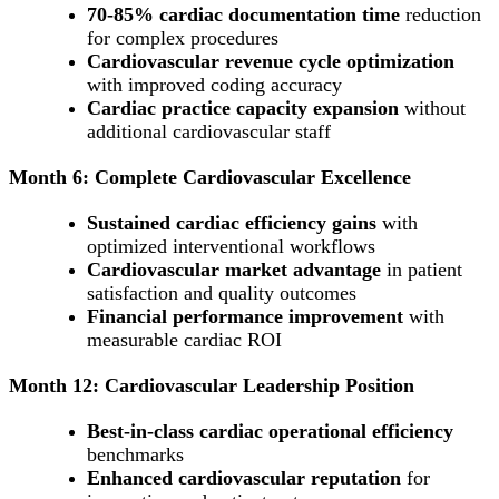
70-85% cardiac documentation time
reduction
for complex procedures
Cardiovascular revenue cycle optimization
with improved coding accuracy
Cardiac practice capacity expansion
without
additional cardiovascular staff
Month 6: Complete Cardiovascular Excellence
Sustained cardiac efficiency gains
with
optimized interventional workflows
Cardiovascular market advantage
in patient
satisfaction and quality outcomes
Financial performance improvement
with
measurable cardiac ROI
Month 12: Cardiovascular Leadership Position
Best-in-class cardiac operational efficiency
benchmarks
Enhanced cardiovascular reputation
for