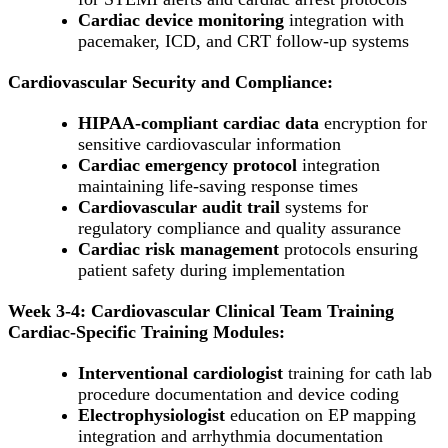
Cardiac device monitoring
integration with
pacemaker, ICD, and CRT follow-up systems
Cardiovascular Security and Compliance:
HIPAA-compliant cardiac data
encryption for
sensitive cardiovascular information
Cardiac emergency protocol
integration
maintaining life-saving response times
Cardiovascular audit trail
systems for
regulatory compliance and quality assurance
Cardiac risk management
protocols ensuring
patient safety during implementation
Week 3-4: Cardiovascular Clinical Team Training
Cardiac-Specific Training Modules:
Interventional cardiologist
training for cath lab
procedure documentation and device coding
Electrophysiologist
education on EP mapping
integration and arrhythmia documentation