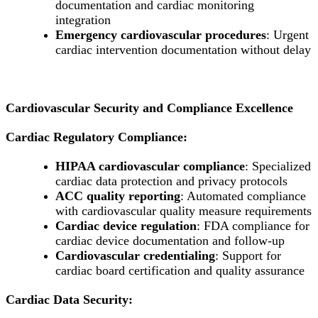
documentation and cardiac monitoring
integration
Emergency cardiovascular procedures
: Urgent
cardiac intervention documentation without delay
Cardiovascular Security and Compliance Excellence
Cardiac Regulatory Compliance:
HIPAA cardiovascular compliance
: Specialized
cardiac data protection and privacy protocols
ACC quality reporting
: Automated compliance
with cardiovascular quality measure requirements
Cardiac device regulation
: FDA compliance for
cardiac device documentation and follow-up
Cardiovascular credentialing
: Support for
cardiac board certification and quality assurance
Cardiac Data Security: