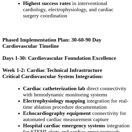
Highest success rates
in interventional
cardiology, electrophysiology, and cardiac
surgery coordination
Phased Implementation Plan: 30-60-90 Day
Cardiovascular Timeline
Days 1-30: Cardiovascular Foundation Excellence
Week 1-2: Cardiac Technical Infrastructure
Critical Cardiovascular System Integration:
Cardiac catheterization lab
direct connectivity
with hemodynamic monitoring systems
Electrophysiology mapping
integration for real-
time ablation procedure documentation
Echocardiography equipment
connectivity for
automated cardiac measurement capture
Hospital cardiac emergency systems
integration
for STEMI alerts and cardiac arrest protocols