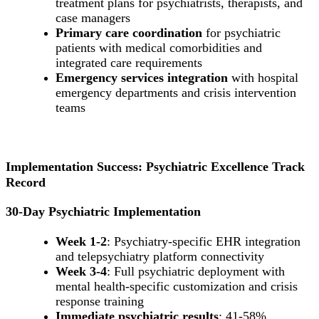
treatment plans for psychiatrists, therapists, and
case managers
Primary care coordination
for psychiatric
patients with medical comorbidities and
integrated care requirements
Emergency services integration
with hospital
emergency departments and crisis intervention
teams
Implementation Success: Psychiatric Excellence Track
Record
30-Day Psychiatric Implementation
Week 1-2
: Psychiatry-specific EHR integration
and telepsychiatry platform connectivity
Week 3-4
: Full psychiatric deployment with
mental health-specific customization and crisis
response training
Immediate psychiatric results
: 41-58%