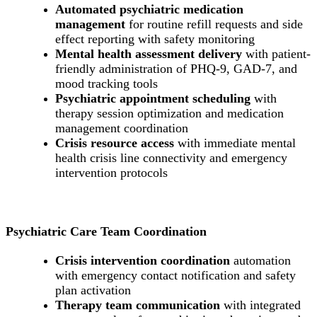
Automated psychiatric medication
management
for routine refill requests and side
effect reporting with safety monitoring
Mental health assessment delivery
with patient-
friendly administration of PHQ-9, GAD-7, and
mood tracking tools
Psychiatric appointment scheduling
with
therapy session optimization and medication
management coordination
Crisis resource access
with immediate mental
health crisis line connectivity and emergency
intervention protocols
Psychiatric Care Team Coordination
Crisis intervention coordination
automation
with emergency contact notification and safety
plan activation
Therapy team communication
with integrated