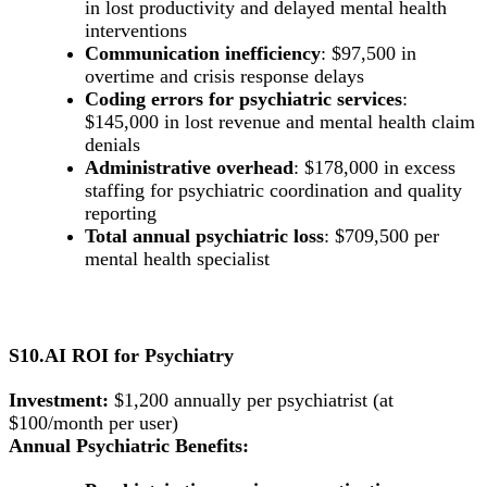
in lost productivity and delayed mental health
interventions
Communication inefficiency
: $97,500 in
overtime and crisis response delays
Coding errors for psychiatric services
:
$145,000 in lost revenue and mental health claim
denials
Administrative overhead
: $178,000 in excess
staffing for psychiatric coordination and quality
reporting
Total annual psychiatric loss
: $709,500 per
mental health specialist
S10.AI ROI for Psychiatry
Investment:
$1,200 annually per psychiatrist (at
$100/month per user)
Annual Psychiatric Benefits: