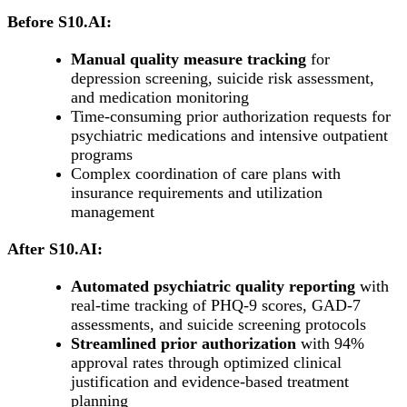
Before S10.AI:
Manual quality measure tracking
for
depression screening, suicide risk assessment,
and medication monitoring
Time-consuming prior authorization requests for
psychiatric medications and intensive outpatient
programs
Complex coordination of care plans with
insurance requirements and utilization
management
After S10.AI:
Automated psychiatric quality reporting
with
real-time tracking of PHQ-9 scores, GAD-7
assessments, and suicide screening protocols
Streamlined prior authorization
with 94%
approval rates through optimized clinical
justification and evidence-based treatment
planning