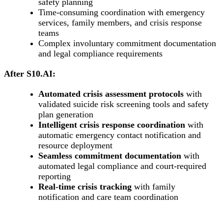
safety planning
Time-consuming coordination with emergency
services, family members, and crisis response
teams
Complex involuntary commitment documentation
and legal compliance requirements
After S10.AI:
Automated crisis assessment protocols
with
validated suicide risk screening tools and safety
plan generation
Intelligent crisis response coordination
with
automatic emergency contact notification and
resource deployment
Seamless commitment documentation
with
automated legal compliance and court-required
reporting
Real-time crisis tracking
with family
notification and care team coordination