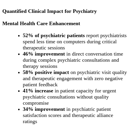
Quantified Clinical Impact for Psychiatry
Mental Health Care Enhancement
52% of psychiatric patients
report psychiatrists
spend less time on computers during critical
therapeutic sessions
46% improvement
in direct conversation time
during complex psychiatric consultations and
therapy sessions
58% positive impact
on psychiatric visit quality
and therapeutic engagement with zero negative
patient feedback
41% increase
in patient capacity for urgent
psychiatric consultations without quality
compromise
34% improvement
in psychiatric patient
satisfaction scores and therapeutic alliance
ratings