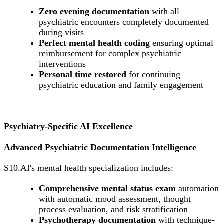
Zero evening documentation
with all
psychiatric encounters completely documented
during visits
Perfect mental health coding
ensuring optimal
reimbursement for complex psychiatric
interventions
Personal time restored
for continuing
psychiatric education and family engagement
Psychiatry-Specific AI Excellence
Advanced Psychiatric Documentation Intelligence
S10.AI's mental health specialization includes:
Comprehensive mental status exam
automation
with automatic mood assessment, thought
process evaluation, and risk stratification
Psychotherapy documentation
with technique-