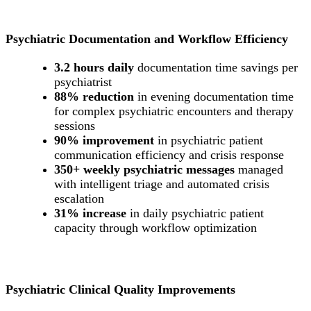
Psychiatric Documentation and Workflow Efficiency
3.2 hours daily
documentation time savings per
psychiatrist
88% reduction
in evening documentation time
for complex psychiatric encounters and therapy
sessions
90% improvement
in psychiatric patient
communication efficiency and crisis response
350+ weekly psychiatric messages
managed
with intelligent triage and automated crisis
escalation
31% increase
in daily psychiatric patient
capacity through workflow optimization
Psychiatric Clinical Quality Improvements