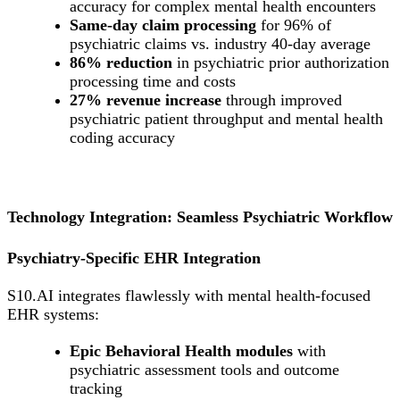
accuracy for complex mental health encounters
Same-day claim processing
for 96% of
psychiatric claims vs. industry 40-day average
86% reduction
in psychiatric prior authorization
processing time and costs
27% revenue increase
through improved
psychiatric patient throughput and mental health
coding accuracy
Technology Integration: Seamless Psychiatric Workflow
Psychiatry-Specific EHR Integration
S10.AI integrates flawlessly with mental health-focused
EHR systems:
Epic Behavioral Health modules
with
psychiatric assessment tools and outcome
tracking