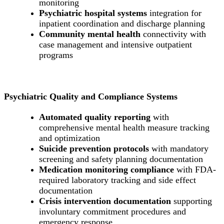
monitoring
Psychiatric hospital systems
integration for
inpatient coordination and discharge planning
Community mental health
connectivity with
case management and intensive outpatient
programs
Psychiatric Quality and Compliance Systems
Automated quality reporting
with
comprehensive mental health measure tracking
and optimization
Suicide prevention protocols
with mandatory
screening and safety planning documentation
Medication monitoring compliance
with FDA-
required laboratory tracking and side effect
documentation
Crisis intervention documentation
supporting
involuntary commitment procedures and
emergency response