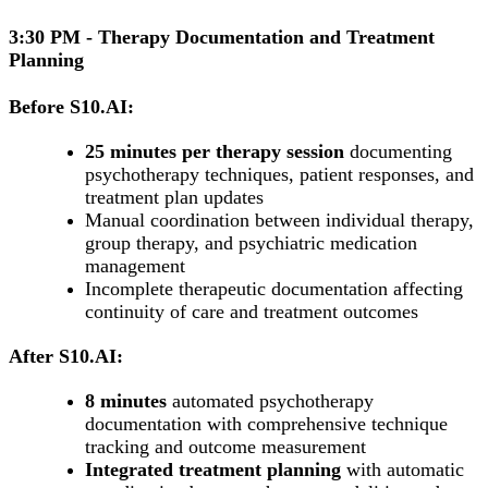
3:30 PM - Therapy Documentation and Treatment
Planning
Before S10.AI:
25 minutes per therapy session
documenting
psychotherapy techniques, patient responses, and
treatment plan updates
Manual coordination between individual therapy,
group therapy, and psychiatric medication
management
Incomplete therapeutic documentation affecting
continuity of care and treatment outcomes
After S10.AI:
8 minutes
automated psychotherapy
documentation with comprehensive technique
tracking and outcome measurement
Integrated treatment planning
with automatic