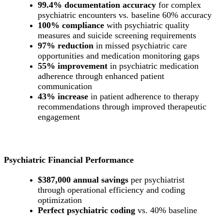
99.4% documentation accuracy
for complex
psychiatric encounters vs. baseline 60% accuracy
100% compliance
with psychiatric quality
measures and suicide screening requirements
97% reduction
in missed psychiatric care
opportunities and medication monitoring gaps
55% improvement
in psychiatric medication
adherence through enhanced patient
communication
43% increase
in patient adherence to therapy
recommendations through improved therapeutic
engagement
Psychiatric Financial Performance
$387,000 annual savings
per psychiatrist
through operational efficiency and coding
optimization
Perfect psychiatric coding
vs. 40% baseline