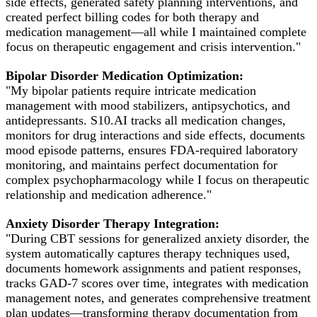
side effects, generated safety planning interventions, and
created perfect billing codes for both therapy and
medication management—all while I maintained complete
focus on therapeutic engagement and crisis intervention."
Bipolar Disorder Medication Optimization:
"My bipolar patients require intricate medication
management with mood stabilizers, antipsychotics, and
antidepressants. S10.AI tracks all medication changes,
monitors for drug interactions and side effects, documents
mood episode patterns, ensures FDA-required laboratory
monitoring, and maintains perfect documentation for
complex psychopharmacology while I focus on therapeutic
relationship and medication adherence."
Anxiety Disorder Therapy Integration:
"During CBT sessions for generalized anxiety disorder, the
system automatically captures therapy techniques used,
documents homework assignments and patient responses,
tracks GAD-7 scores over time, integrates with medication
management notes, and generates comprehensive treatment
plan updates—transforming therapy documentation from