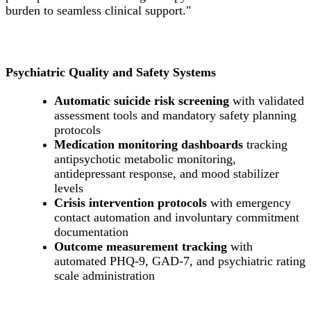
burden to seamless clinical support."
Psychiatric Quality and Safety Systems
Automatic suicide risk screening
with validated
assessment tools and mandatory safety planning
protocols
Medication monitoring dashboards
tracking
antipsychotic metabolic monitoring,
antidepressant response, and mood stabilizer
levels
Crisis intervention protocols
with emergency
contact automation and involuntary commitment
documentation
Outcome measurement tracking
with
automated PHQ-9, GAD-7, and psychiatric rating
scale administration