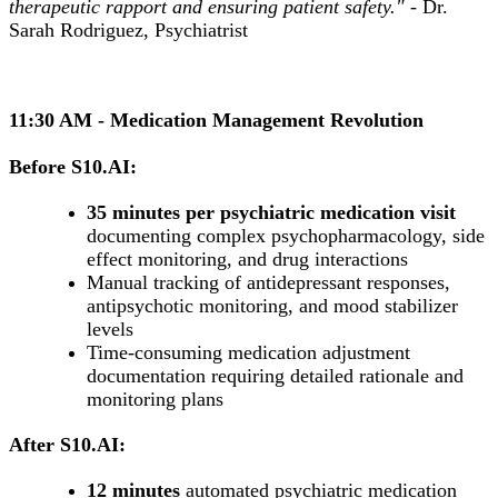
therapeutic rapport and ensuring patient safety."
- Dr.
Sarah Rodriguez, Psychiatrist
11:30 AM - Medication Management Revolution
Before S10.AI:
35 minutes per psychiatric medication visit
documenting complex psychopharmacology, side
effect monitoring, and drug interactions
Manual tracking of antidepressant responses,
antipsychotic monitoring, and mood stabilizer
levels
Time-consuming medication adjustment
documentation requiring detailed rationale and
monitoring plans
After S10.AI:
12 minutes
automated psychiatric medication