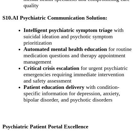
quality
S10.AI Psychiatric Communication Solution:
Intelligent psychiatric symptom triage
with
suicidal ideation and psychotic symptom
prioritization
Automated mental health education
for routine
medication questions and therapy appointment
management
Critical crisis escalation
for urgent psychiatric
emergencies requiring immediate intervention
and safety assessment
Patient education delivery
with condition-
specific information for depression, anxiety,
bipolar disorder, and psychotic disorders
Psychiatric Patient Portal Excellence