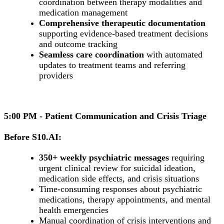
coordination between therapy modalities and
medication management
Comprehensive therapeutic documentation
supporting evidence-based treatment decisions
and outcome tracking
Seamless care coordination
with automated
updates to treatment teams and referring
providers
5:00 PM - Patient Communication and Crisis Triage
Before S10.AI:
350+ weekly psychiatric messages
requiring
urgent clinical review for suicidal ideation,
medication side effects, and crisis situations
Time-consuming responses about psychiatric
medications, therapy appointments, and mental
health emergencies
Manual coordination of crisis interventions and