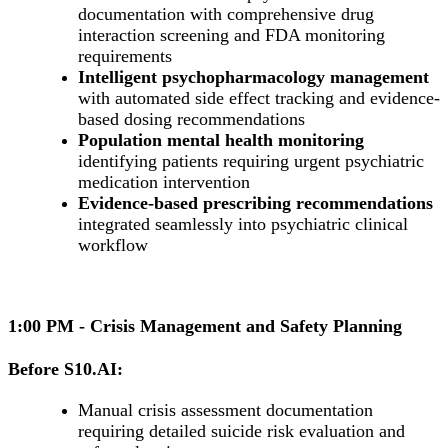
documentation with comprehensive drug
interaction screening and FDA monitoring
requirements
Intelligent psychopharmacology management
with automated side effect tracking and evidence-
based dosing recommendations
Population mental health monitoring
identifying patients requiring urgent psychiatric
medication intervention
Evidence-based prescribing recommendations
integrated seamlessly into psychiatric clinical
workflow
1:00 PM - Crisis Management and Safety Planning
Before S10.AI:
Manual crisis assessment documentation
requiring detailed suicide risk evaluation and