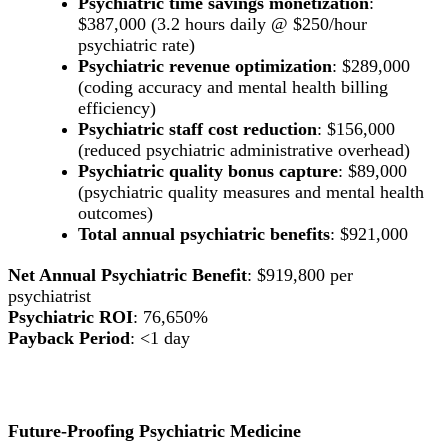
Psychiatric time savings monetization
:
$387,000 (3.2 hours daily @ $250/hour
psychiatric rate)
Psychiatric revenue optimization
: $289,000
(coding accuracy and mental health billing
efficiency)
Psychiatric staff cost reduction
: $156,000
(reduced psychiatric administrative overhead)
Psychiatric quality bonus capture
: $89,000
(psychiatric quality measures and mental health
outcomes)
Total annual psychiatric benefits
: $921,000
Net Annual Psychiatric Benefit
: $919,800 per
psychiatrist
Psychiatric ROI
: 76,650%
Payback Period
: <1 day
Future-Proofing Psychiatric Medicine