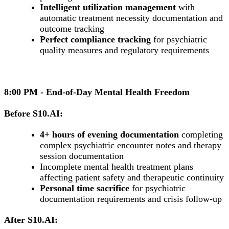
Intelligent utilization management
with
automatic treatment necessity documentation and
outcome tracking
Perfect compliance tracking
for psychiatric
quality measures and regulatory requirements
8:00 PM - End-of-Day Mental Health Freedom
Before S10.AI:
4+ hours of evening documentation
completing
complex psychiatric encounter notes and therapy
session documentation
Incomplete mental health treatment plans
affecting patient safety and therapeutic continuity
Personal time sacrifice
for psychiatric
documentation requirements and crisis follow-up
After S10.AI: