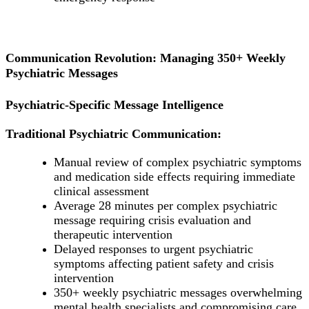
Communication Revolution: Managing 350+ Weekly
Psychiatric Messages
Psychiatric-Specific Message Intelligence
Traditional Psychiatric Communication:
Manual review of complex psychiatric symptoms
and medication side effects requiring immediate
clinical assessment
Average 28 minutes per complex psychiatric
message requiring crisis evaluation and
therapeutic intervention
Delayed responses to urgent psychiatric
symptoms affecting patient safety and crisis
intervention
350+ weekly psychiatric messages overwhelming
mental health specialists and compromising care