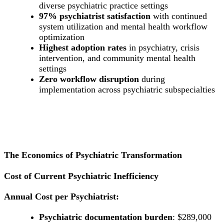
diverse psychiatric practice settings
97% psychiatrist satisfaction
with continued
system utilization and mental health workflow
optimization
Highest adoption rates
in psychiatry, crisis
intervention, and community mental health
settings
Zero workflow disruption
during
implementation across psychiatric subspecialties
The Economics of Psychiatric Transformation
Cost of Current Psychiatric Inefficiency
Annual Cost per Psychiatrist:
Psychiatric documentation burden
: $289,000