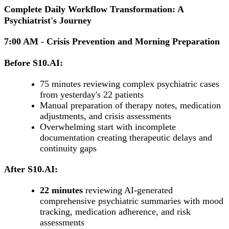
Complete Daily Workflow Transformation: A
Psychiatrist's Journey
7:00 AM - Crisis Prevention and Morning Preparation
Before S10.AI:
75 minutes reviewing complex psychiatric cases
from yesterday's 22 patients
Manual preparation of therapy notes, medication
adjustments, and crisis assessments
Overwhelming start with incomplete
documentation creating therapeutic delays and
continuity gaps
After S10.AI:
22 minutes
reviewing AI-generated
comprehensive psychiatric summaries with mood
tracking, medication adherence, and risk
assessments