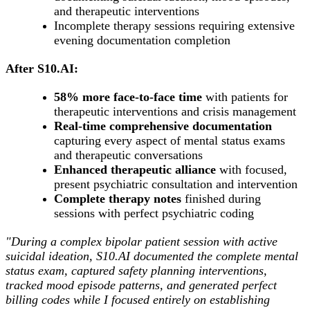
and therapeutic interventions
Incomplete therapy sessions requiring extensive
evening documentation completion
After S10.AI:
58% more face-to-face time
with patients for
therapeutic interventions and crisis management
Real-time comprehensive documentation
capturing every aspect of mental status exams
and therapeutic conversations
Enhanced therapeutic alliance
with focused,
present psychiatric consultation and intervention
Complete therapy notes
finished during
sessions with perfect psychiatric coding
"During a complex bipolar patient session with active
suicidal ideation, S10.AI documented the complete mental
status exam, captured safety planning interventions,
tracked mood episode patterns, and generated perfect
billing codes while I focused entirely on establishing