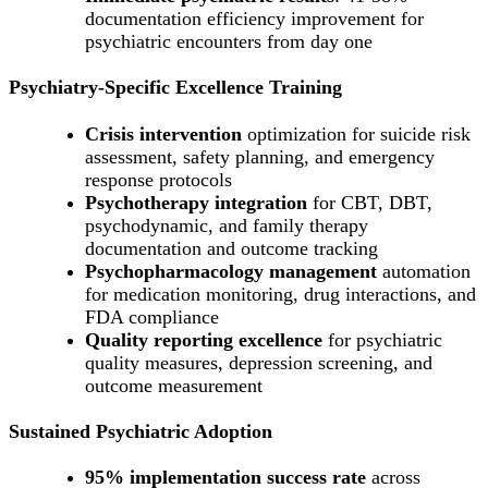
documentation efficiency improvement for
psychiatric encounters from day one
Psychiatry-Specific Excellence Training
Crisis intervention
optimization for suicide risk
assessment, safety planning, and emergency
response protocols
Psychotherapy integration
for CBT, DBT,
psychodynamic, and family therapy
documentation and outcome tracking
Psychopharmacology management
automation
for medication monitoring, drug interactions, and
FDA compliance
Quality reporting excellence
for psychiatric
quality measures, depression screening, and
outcome measurement
Sustained Psychiatric Adoption
95% implementation success rate
across