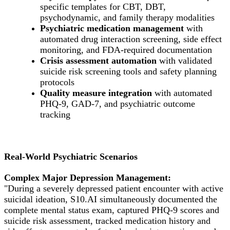
specific templates for CBT, DBT,
psychodynamic, and family therapy modalities
Psychiatric medication management
with
automated drug interaction screening, side effect
monitoring, and FDA-required documentation
Crisis assessment automation
with validated
suicide risk screening tools and safety planning
protocols
Quality measure integration
with automated
PHQ-9, GAD-7, and psychiatric outcome
tracking
Real-World Psychiatric Scenarios
Complex Major Depression Management:
"During a severely depressed patient encounter with active
suicidal ideation, S10.AI simultaneously documented the
complete mental status exam, captured PHQ-9 scores and
suicide risk assessment, tracked medication history and