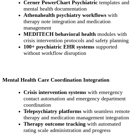
Cerner PowerChart Psychiatric
templates and
mental health documentation
Athenahealth psychiatry workflows
with
therapy note integration and medication
management
MEDITECH behavioral health
modules with
crisis intervention protocols and safety planning
100+ psychiatric EHR systems
supported
without workflow disruption
Mental Health Care Coordination Integration
Crisis intervention systems
with emergency
contact automation and emergency department
coordination
Telepsychiatry platforms
with seamless remote
therapy and medication management integration
Therapy outcome tracking
with automated
rating scale administration and progress