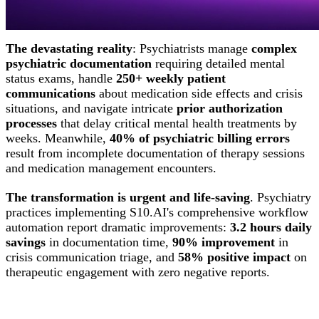
stolen from patient interaction represents a missed
opportunity to save lives.
The devastating reality
: Psychiatrists manage
complex
psychiatric documentation
requiring detailed mental
status exams, handle
250+ weekly patient
communications
about medication side effects and crisis
situations, and navigate intricate
prior authorization
processes
that delay critical mental health treatments by
weeks. Meanwhile,
40% of psychiatric billing errors
result from incomplete documentation of therapy sessions
and medication management encounters.
The transformation is urgent and life-saving
. Psychiatry
practices implementing S10.AI's comprehensive workflow
automation report dramatic improvements:
3.2 hours daily
savings
in documentation time,
90% improvement
in
crisis communication triage, and
58% positive impact
on
therapeutic engagement with zero negative reports.