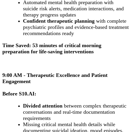
Automated mental health preparation with
suicide risk alerts, medication interactions, and
therapy progress updates
Confident therapeutic planning
with complete
psychiatric profiles and evidence-based treatment
recommendations ready
Time Saved: 53 minutes of critical morning
preparation for life-saving interventions
9:00 AM - Therapeutic Excellence and Patient
Engagement
Before S10.AI:
Divided attention
between complex therapeutic
conversations and real-time documentation
requirements
Missing critical mental health details while
documenting suicidal ideation, mood episodes,