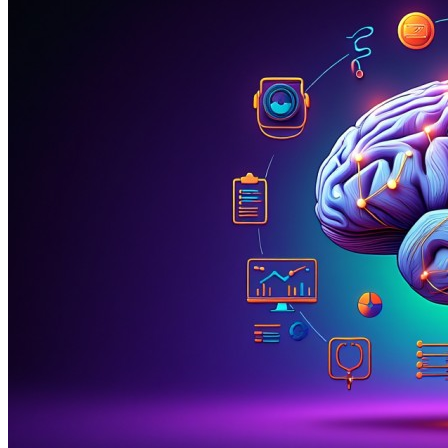
The Psychiatry Crisis: 67% of Time Lost to
Documentation and Administrative Burdens
Mental health care is in crisis
—not just from increasing
demand, but from crushing administrative burdens that
steal time from therapeutic relationships. Psychiatrists
spend
67% of their clinical day
on documentation,
insurance authorizations, and administrative tasks, leaving
only
33% for direct patient care
. With
suicide rates
increasing 35% since 1999
and
1 in 5 adults
experiencing mental illness annually
, every minute