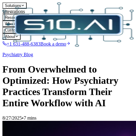
Solutions
Integrations
Resources
Who it's for
Customers
About
+1 631-488-6383
Book a demo
Psychiatry
Blog
From Overwhelmed to
Optimized: How Psychiatry
Practices Transform Their
Entire Workflow with AI
8/27/2025
•
7 mins