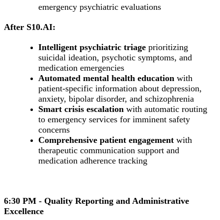
emergency psychiatric evaluations
After S10.AI:
Intelligent psychiatric triage
prioritizing
suicidal ideation, psychotic symptoms, and
medication emergencies
Automated mental health education
with
patient-specific information about depression,
anxiety, bipolar disorder, and schizophrenia
Smart crisis escalation
with automatic routing
to emergency services for imminent safety
concerns
Comprehensive patient engagement
with
therapeutic communication support and
medication adherence tracking
6:30 PM - Quality Reporting and Administrative
Excellence