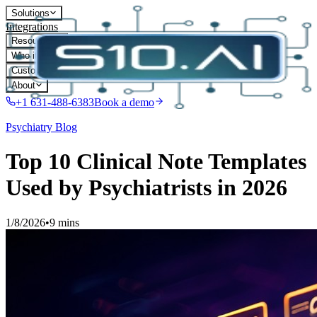
Solutions
Integrations
Resources
Who it's for
Customers
About
+1 631-488-6383
Book a demo
Psychiatry
Blog
Top 10 Clinical Note Templates
Used by Psychiatrists in 2026
1/8/2026
•
9 mins