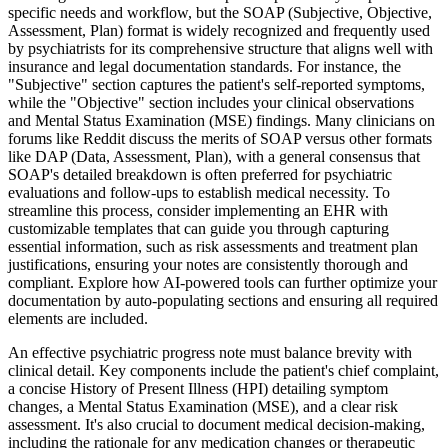
specific needs and workflow, but the SOAP (Subjective, Objective,
Assessment, Plan) format is widely recognized and frequently used
by psychiatrists for its comprehensive structure that aligns well with
insurance and legal documentation standards. For instance, the
"Subjective" section captures the patient's self-reported symptoms,
while the "Objective" section includes your clinical observations
and Mental Status Examination (MSE) findings. Many clinicians on
forums like Reddit discuss the merits of SOAP versus other formats
like DAP (Data, Assessment, Plan), with a general consensus that
SOAP's detailed breakdown is often preferred for psychiatric
evaluations and follow-ups to establish medical necessity. To
streamline this process, consider implementing an EHR with
customizable templates that can guide you through capturing
essential information, such as risk assessments and treatment plan
justifications, ensuring your notes are consistently thorough and
compliant. Explore how AI-powered tools can further optimize your
documentation by auto-populating sections and ensuring all required
elements are included.
An effective psychiatric progress note must balance brevity with
clinical detail. Key components include the patient's chief complaint,
a concise History of Present Illness (HPI) detailing symptom
changes, a Mental Status Examination (MSE), and a clear risk
assessment. It's also crucial to document medical decision-making,
including the rationale for any medication changes or therapeutic