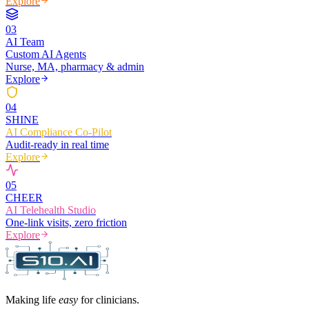
Explore
0
3
AI Team
Custom AI Agents
Nurse, MA, pharmacy & admin
Explore
0
4
SHINE
AI Compliance Co-Pilot
Audit-ready in real time
Explore
0
5
CHEER
AI Telehealth Studio
One-link visits, zero friction
Explore
Making life
easy
for clinicians.