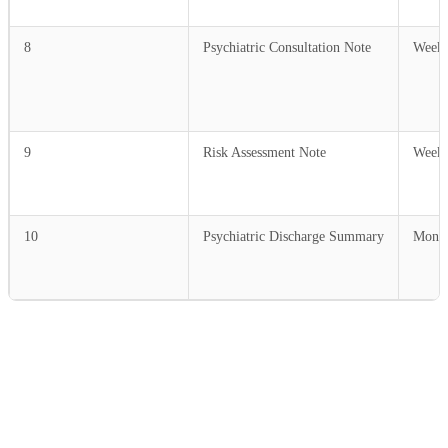
8
Psychiatric Consultation Note
Weekl
9
Risk Assessment Note
Weekl
10
Psychiatric Discharge Summary
Month