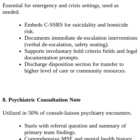
Essential for emergency and crisis settings, used as
needed.
Embeds C-SSRS for suicidality and homicide
risk.
Documents immediate de-escalation interventions
(verbal de-escalation, safety seating).
Supports involuntary hold criteria fields and legal
documentation prompts.
Discharge disposition section for transfer to
higher level of care or community resources.
8. Psychiatric Consultation Note
Utilized in 50% of consult-liaison psychiatry encounters.
Starts with referral question and summary of
primary team findings.
Comprehensive MSE and mental health history