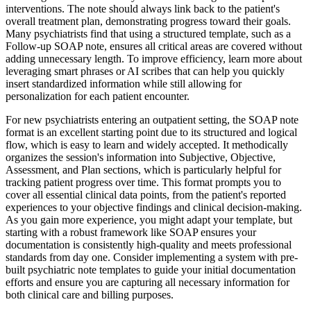
interventions. The note should always link back to the patient's
overall treatment plan, demonstrating progress toward their goals.
Many psychiatrists find that using a structured template, such as a
Follow-up SOAP note, ensures all critical areas are covered without
adding unnecessary length. To improve efficiency, learn more about
leveraging smart phrases or AI scribes that can help you quickly
insert standardized information while still allowing for
personalization for each patient encounter.
For new psychiatrists entering an outpatient setting, the SOAP note
format is an excellent starting point due to its structured and logical
flow, which is easy to learn and widely accepted. It methodically
organizes the session's information into Subjective, Objective,
Assessment, and Plan sections, which is particularly helpful for
tracking patient progress over time. This format prompts you to
cover all essential clinical data points, from the patient's reported
experiences to your objective findings and clinical decision-making.
As you gain more experience, you might adapt your template, but
starting with a robust framework like SOAP ensures your
documentation is consistently high-quality and meets professional
standards from day one. Consider implementing a system with pre-
built psychiatric note templates to guide your initial documentation
efforts and ensure you are capturing all necessary information for
both clinical care and billing purposes.