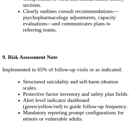
sections.
Clearly outlines consult recommendations—
psychopharmacology adjustments, capacity
evaluations—and communicates plans to
referring teams.
9. Risk Assessment Note
Implemented in 65% of follow-up visits or as indicated.
Structured suicidality and self-harm ideation
scales.
Protective factor inventory and safety plan fields.
Alert level indicator dashboard
(green/yellow/red) to guide follow-up frequency.
Mandatory reporting prompt configurations for
minors or vulnerable adults.