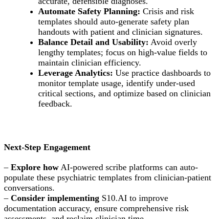
accurate, defensible diagnoses.
Automate Safety Planning:
Crisis and risk
templates should auto-generate safety plan
handouts with patient and clinician signatures.
Balance Detail and Usability:
Avoid overly
lengthy templates; focus on high-value fields to
maintain clinician efficiency.
Leverage Analytics:
Use practice dashboards to
monitor template usage, identify under-used
critical sections, and optimize based on clinician
feedback.
Next-Step Engagement
–
Explore how
AI-powered scribe platforms can auto-
populate these psychiatric templates from clinician-patient
conversations.
–
Consider implementing
S10.AI to improve
documentation accuracy, ensure comprehensive risk
assessments, and reclaim clinician time.