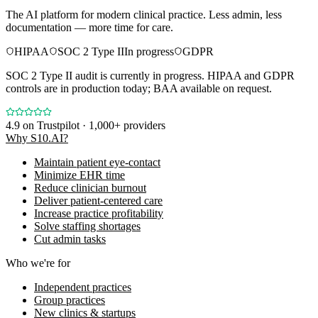
The AI platform for modern clinical practice. Less admin, less
documentation — more time for care.
HIPAA
SOC 2 Type II
In progress
GDPR
SOC 2 Type II audit is currently in progress. HIPAA and GDPR
controls are in production today; BAA available on request.
4.9
on Trustpilot · 1,000+ providers
Why S10.AI?
Maintain patient eye-contact
Minimize EHR time
Reduce clinician burnout
Deliver patient-centered care
Increase practice profitability
Solve staffing shortages
Cut admin tasks
Who we're for
Independent practices
Group practices
New clinics & startups