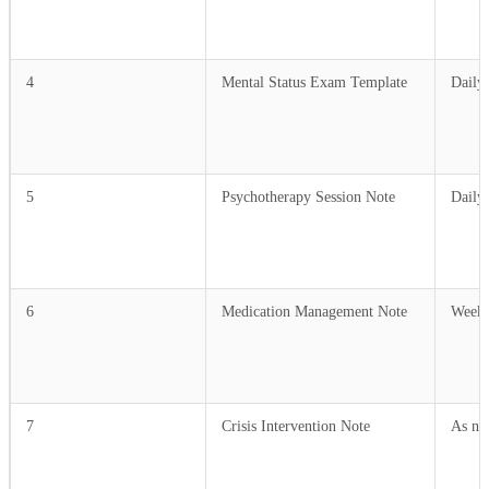
4
Mental Status Exam Template
Daily
5
Psychotherapy Session Note
Daily
6
Medication Management Note
Weekl
7
Crisis Intervention Note
As ne