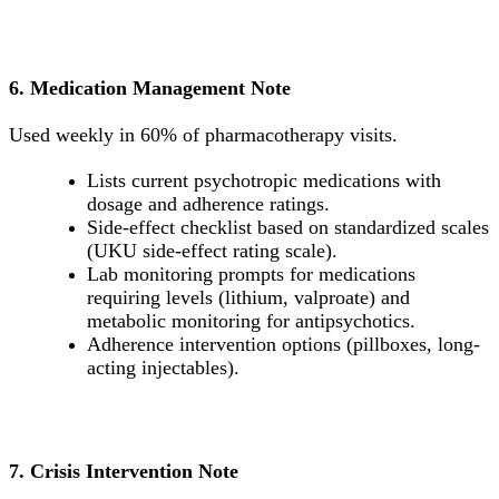
6. Medication Management Note
Used weekly in 60% of pharmacotherapy visits.
Lists current psychotropic medications with
dosage and adherence ratings.
Side-effect checklist based on standardized scales
(UKU side-effect rating scale).
Lab monitoring prompts for medications
requiring levels (lithium, valproate) and
metabolic monitoring for antipsychotics.
Adherence intervention options (pillboxes, long-
acting injectables).
7. Crisis Intervention Note