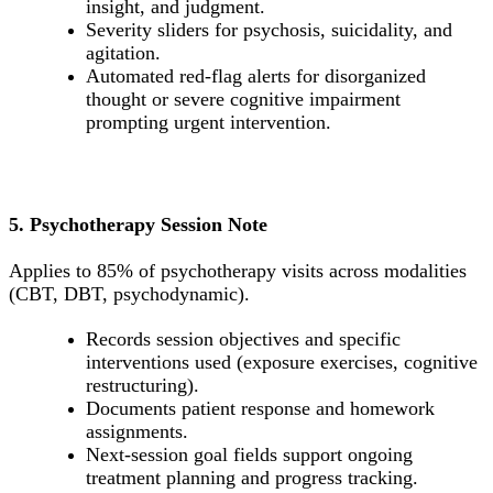
insight, and judgment.
Severity sliders for psychosis, suicidality, and
agitation.
Automated red-flag alerts for disorganized
thought or severe cognitive impairment
prompting urgent intervention.
5. Psychotherapy Session Note
Applies to 85% of psychotherapy visits across modalities
(CBT, DBT, psychodynamic).
Records session objectives and specific
interventions used (exposure exercises, cognitive
restructuring).
Documents patient response and homework
assignments.
Next-session goal fields support ongoing
treatment planning and progress tracking.