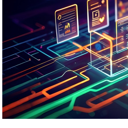
Which Templates Streamline Documentation Across
Psychiatric Care Settings?
Psychiatric clinicians address a wide array of patient
presentations—from initial diagnostic assessments and
medication management to psychotherapy sessions and
crisis interventions. To maintain efficiency, accuracy, and
therapeutic engagement, leading psychiatric practices in
2026 rely on a core set of structured note templates. These
templates reduce charting time by up to 60%, ensure
DSM-5 adherence, and support comprehensive coding for
value-based mental health care models.