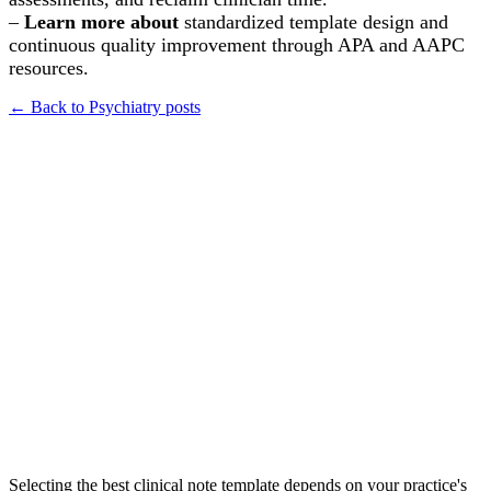
–
Learn more about
standardized template design and
continuous quality improvement through APA and AAPC
resources.
← Back to
Psychiatry
posts
How do I choose the right clinical note template for my psychiatry
practice to ensure audit compliance?
What are the essential components to include in a psychiatric progress
note to make it efficient yet comprehensive?
For a new psychiatrist, what is the best note-taking format to start with
for outpatient follow-up appointments?
Selecting the best clinical note template depends on your practice's