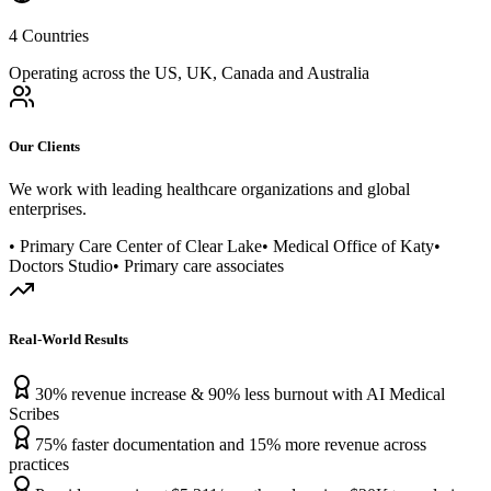
4 Countries
Operating across the US, UK, Canada and Australia
Our Clients
We work with leading healthcare organizations and global
enterprises.
• Primary Care Center of Clear Lake
• Medical Office of Katy
•
Doctors Studio
• Primary care associates
Real-World Results
30% revenue increase & 90% less burnout with AI Medical
Scribes
75% faster documentation and 15% more revenue across
practices