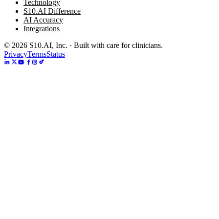
Technology
S10.AI Difference
AI Accuracy
Integrations
©
2026
S10.AI, Inc. · Built with care for clinicians.
Privacy
Terms
Status