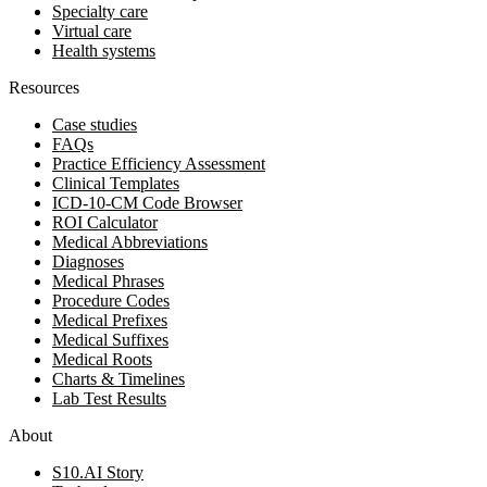
Specialty care
Virtual care
Health systems
Resources
Case studies
FAQs
Practice Efficiency Assessment
Clinical Templates
ICD-10-CM Code Browser
ROI Calculator
Medical Abbreviations
Diagnoses
Medical Phrases
Procedure Codes
Medical Prefixes
Medical Suffixes
Medical Roots
Charts & Timelines
Lab Test Results
About
S10.AI Story