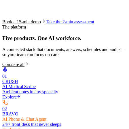
See how S10.AI removes 70%+ of documentation, front-desk and
coding work — without changing your EHR.
Book a 15-min demo
Take the 2-min assessment
The platform
Five products.
One AI workforce.
A connected stack that documents, answers, schedules and audits —
so your team can focus on care.
Compare all
0
1
CRUSH
AI Medical Scribe
Ambient notes in any specialty
Explore
0
2
BRAVO
AI Phone & Chat Agent
24/7 front-desk that never sleeps