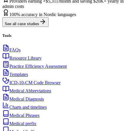
Providers earning +$5,311/month and saving $20K+ yearly in
admin costs
100% accuracy in Nordic languages
See all case studies
Tools
FAQs
Resource Library
Practice Efficiency Assessment
Templates
ICD-10-CM Code Browser
Medical Abbreviations
Medical Diagnosis
Charts and timelines
Medical Phrases
Medical prefix