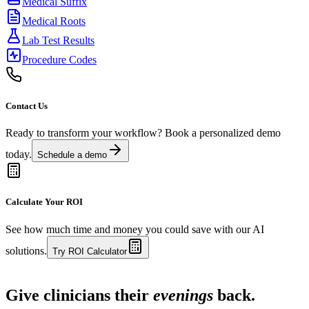
Medical Suffix
Medical Roots
Lab Test Results
Procedure Codes
Contact Us
Ready to transform your workflow? Book a personalized demo
today.
Schedule a demo
Calculate Your ROI
See how much time and money you could save with our AI
solutions.
Try ROI Calculator
Live in 1,000+ practices
Give clinicians their
evenings
back.