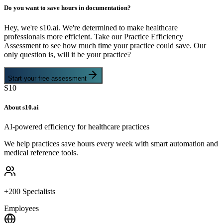
Do you want to save hours in documentation?
Hey, we're s10.ai. We're determined to make healthcare
professionals more efficient. Take our Practice Efficiency
Assessment to see how much time your practice could save. Our
only question is, will it be your practice?
Start your free assessment
S10
About s10.ai
AI-powered efficiency for healthcare practices
We help practices save hours every week with smart automation and
medical reference tools.
+200 Specialists
Employees