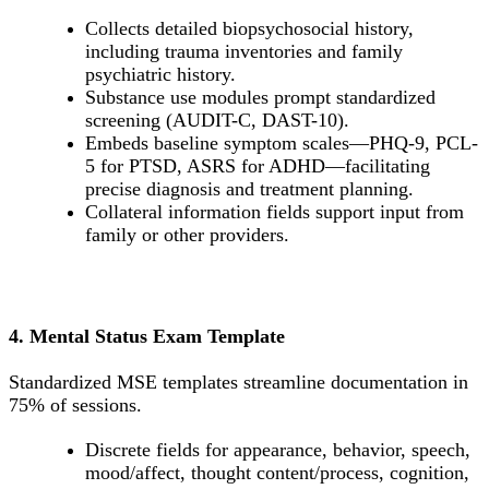
Collects detailed biopsychosocial history,
including trauma inventories and family
psychiatric history.
Substance use modules prompt standardized
screening (AUDIT-C, DAST-10).
Embeds baseline symptom scales—PHQ-9, PCL-
5 for PTSD, ASRS for ADHD—facilitating
precise diagnosis and treatment planning.
Collateral information fields support input from
family or other providers.
4. Mental Status Exam Template
Standardized MSE templates streamline documentation in
75% of sessions.
Discrete fields for appearance, behavior, speech,
mood/affect, thought content/process, cognition,