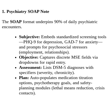
1. Psychiatry SOAP Note
The
SOAP
format underpins 90% of daily psychiatric
encounters.
Subjective:
Embeds standardized screening tools
—PHQ-9 for depression, GAD-7 for anxiety—
and prompts for psychosocial stressors
(employment, relationships).
Objective:
Captures discrete MSE fields via
dropdowns for rapid entry.
Assessment:
Lists DSM-5 diagnoses with
specifiers (severity, chronicity).
Plan:
Auto-populates medication titration
options, psychotherapy goals, and safety-
planning modules (lethal means reduction, crisis
contacts).