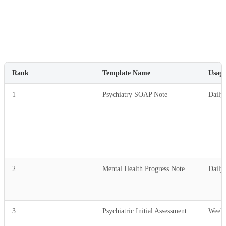
Rank
Template Name
Usage
1
Psychiatry SOAP Note
Daily
2
Mental Health Progress Note
Daily
3
Psychiatric Initial Assessment
Weekl