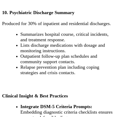
10. Psychiatric Discharge Summary
Produced for 30% of inpatient and residential discharges.
Summarizes hospital course, critical incidents,
and treatment response.
Lists discharge medications with dosage and
monitoring instructions.
Outpatient follow-up plan schedules and
community support contacts.
Relapse prevention plan including coping
strategies and crisis contacts.
Clinical Insight & Best Practices
Integrate DSM-5 Criteria Prompts:
Embedding diagnostic criteria checklists ensures