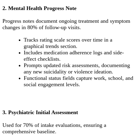
2. Mental Health Progress Note
Progress notes document ongoing treatment and symptom
changes in 80% of follow-up visits.
Tracks rating scale scores over time in a
graphical trends section.
Includes medication adherence logs and side-
effect checklists.
Prompts updated risk assessments, documenting
any new suicidality or violence ideation.
Functional status fields capture work, school, and
social engagement levels.
3. Psychiatric Initial Assessment
Used for 70% of intake evaluations, ensuring a
comprehensive baseline.