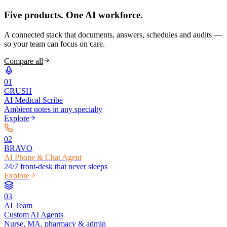
Five products.
One AI workforce.
A connected stack that documents, answers, schedules and audits —
so your team can focus on care.
Compare all
0
1
CRUSH
AI Medical Scribe
Ambient notes in any specialty
Explore
0
2
BRAVO
AI Phone & Chat Agent
24/7 front-desk that never sleeps
Explore
0
3
AI Team
Custom AI Agents
Nurse, MA, pharmacy & admin