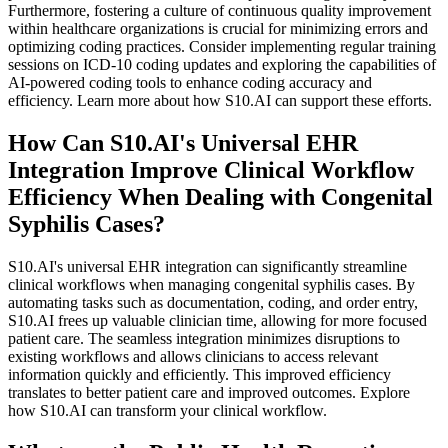
Furthermore, fostering a culture of continuous quality improvement
within healthcare organizations is crucial for minimizing errors and
optimizing coding practices. Consider implementing regular training
sessions on ICD-10 coding updates and exploring the capabilities of
AI-powered coding tools to enhance coding accuracy and
efficiency. Learn more about how S10.AI can support these efforts.
How Can S10.AI's Universal EHR
Integration Improve Clinical Workflow
Efficiency When Dealing with Congenital
Syphilis Cases?
S10.AI's universal EHR integration can significantly streamline
clinical workflows when managing congenital syphilis cases. By
automating tasks such as documentation, coding, and order entry,
S10.AI frees up valuable clinician time, allowing for more focused
patient care. The seamless integration minimizes disruptions to
existing workflows and allows clinicians to access relevant
information quickly and efficiently. This improved efficiency
translates to better patient care and improved outcomes. Explore
how S10.AI can transform your clinical workflow.