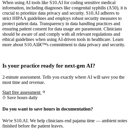
When using AI tools like S10.AI for coding sensitive medical
information, including diagnoses like congenital syphilis (A50), it is
crucial to prioritize data privacy and security. S10.AI adheres to
strict HIPAA guidelines and employs robust security measures to
protect patient data. Transparency in data handling practices and
ensuring patient consent for data usage are paramount. Clinicians
should be aware of and comply with all relevant regulations and
ethical guidelines when using AI-driven tools in healthcare. Learn
more about S10.AIâ€™s commitment to data privacy and security.
Practice Readiness
Is your practice ready for next-gen AI?
2-minute assessment. Tells you exactly where AI will save you the
most time and revenue.
Start free assessment
Save hours daily
Do you want to save hours in documentation?
We're S10.AI. We help clinicians end pajama time — ambient notes
finished before the patient leaves.