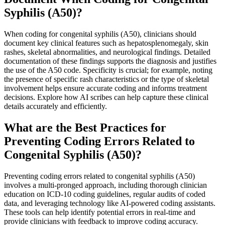
Syphilis (A50)?
When coding for congenital syphilis (A50), clinicians should
document key clinical features such as hepatosplenomegaly, skin
rashes, skeletal abnormalities, and neurological findings. Detailed
documentation of these findings supports the diagnosis and justifies
the use of the A50 code. Specificity is crucial; for example, noting
the presence of specific rash characteristics or the type of skeletal
involvement helps ensure accurate coding and informs treatment
decisions. Explore how AI scribes can help capture these clinical
details accurately and efficiently.
What are the Best Practices for
Preventing Coding Errors Related to
Congenital Syphilis (A50)?
Preventing coding errors related to congenital syphilis (A50)
involves a multi-pronged approach, including thorough clinician
education on ICD-10 coding guidelines, regular audits of coded
data, and leveraging technology like AI-powered coding assistants.
These tools can help identify potential errors in real-time and
provide clinicians with feedback to improve coding accuracy.