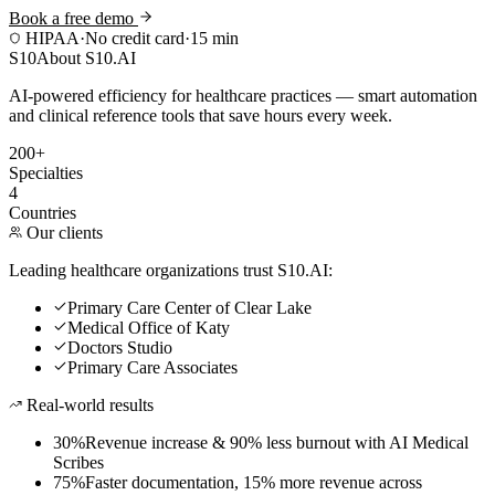
Book a free demo
HIPAA
·
No credit card
·
15 min
S10
About S10.AI
AI-powered efficiency for healthcare practices — smart automation
and clinical reference tools that save hours every week.
200+
Specialties
4
Countries
Our clients
Leading healthcare organizations trust S10.AI:
Primary Care Center of Clear Lake
Medical Office of Katy
Doctors Studio
Primary Care Associates
Real-world results
30%
Revenue increase & 90% less burnout with AI Medical
Scribes
75%
Faster documentation, 15% more revenue across