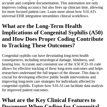
accurate and complete documentation. This automation not only
improves coding accuracy but also frees up clinician time, allowing
for more focused patient care. Learn more about how S10.AI's
universal EHR integration streamlines clinical workflows.
What are the Long-Term Health
Implications of Congenital Syphilis (A50)
and How Does Proper Coding Contribute
to Tracking These Outcomes?
Congenital syphilis can have devastating long-term health
consequences, including neurological damage, blindness, and
hearing loss. Accurate and consistent use of the A50 ICD-10 code
allows for effective tracking of these long-term outcomes and helps
researchers understand the full impact of the disease. This data is
crucial for developing effective public health interventions and
improving long-term care strategies for individuals affected by
congenital syphilis. Explore how S10.AI can facilitate data analysis
for improved patient outcomes.
What are the Key Clinical Features to
Document When Coding for Congenital