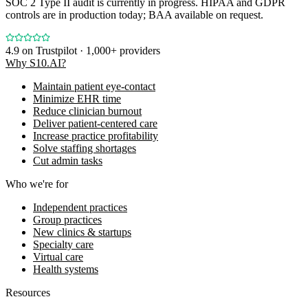
SOC 2 Type II audit is currently in progress. HIPAA and GDPR
controls are in production today; BAA available on request.
4.9
on Trustpilot · 1,000+ providers
Why S10.AI?
Maintain patient eye-contact
Minimize EHR time
Reduce clinician burnout
Deliver patient-centered care
Increase practice profitability
Solve staffing shortages
Cut admin tasks
Who we're for
Independent practices
Group practices
New clinics & startups
Specialty care
Virtual care
Health systems
Resources