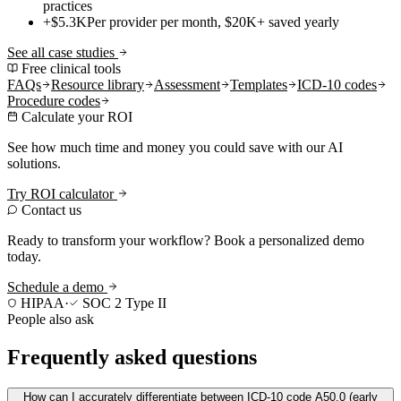
practices
+$5.3K
Per provider per month, $20K+ saved yearly
See all case studies
Free clinical tools
FAQs
Resource library
Assessment
Templates
ICD-10 codes
Procedure codes
Calculate your ROI
See how much time and money you could save with our AI
solutions.
Try ROI calculator
Contact us
Ready to transform your workflow? Book a personalized demo
today.
Schedule a demo
HIPAA
·
SOC 2 Type II
People also ask
Frequently asked questions
How can I accurately differentiate between ICD-10 code A50.0 (early