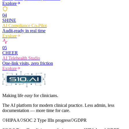
Explore
0
4
SHINE
AI Compliance Co-Pilot
Audit-ready in real time
Explore
0
5
CHEER
AI Telehealth Studio
One-link visits, zero friction
Explore
Making life
easy
for clinicians.
The AI platform for modern clinical practice. Less admin, less
documentation — more time for care.
HIPAA
SOC 2 Type II
In progress
GDPR