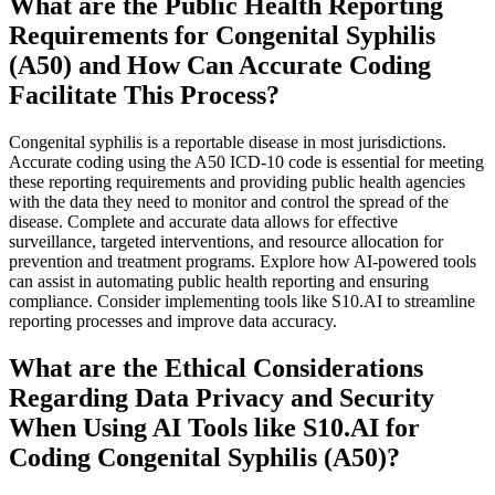
What are the Public Health Reporting
Requirements for Congenital Syphilis
(A50) and How Can Accurate Coding
Facilitate This Process?
Congenital syphilis is a reportable disease in most jurisdictions.
Accurate coding using the A50 ICD-10 code is essential for meeting
these reporting requirements and providing public health agencies
with the data they need to monitor and control the spread of the
disease. Complete and accurate data allows for effective
surveillance, targeted interventions, and resource allocation for
prevention and treatment programs. Explore how AI-powered tools
can assist in automating public health reporting and ensuring
compliance. Consider implementing tools like S10.AI to streamline
reporting processes and improve data accuracy.
What are the Ethical Considerations
Regarding Data Privacy and Security
When Using AI Tools like S10.AI for
Coding Congenital Syphilis (A50)?