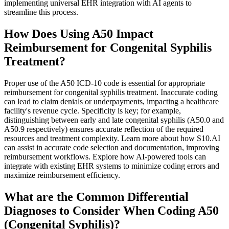
implementing universal EHR integration with AI agents to
streamline this process.
How Does Using A50 Impact
Reimbursement for Congenital Syphilis
Treatment?
Proper use of the A50 ICD-10 code is essential for appropriate
reimbursement for congenital syphilis treatment. Inaccurate coding
can lead to claim denials or underpayments, impacting a healthcare
facility's revenue cycle. Specificity is key; for example,
distinguishing between early and late congenital syphilis (A50.0 and
A50.9 respectively) ensures accurate reflection of the required
resources and treatment complexity. Learn more about how S10.AI
can assist in accurate code selection and documentation, improving
reimbursement workflows. Explore how AI-powered tools can
integrate with existing EHR systems to minimize coding errors and
maximize reimbursement efficiency.
What are the Common Differential
Diagnoses to Consider When Coding A50
(Congenital Syphilis)?