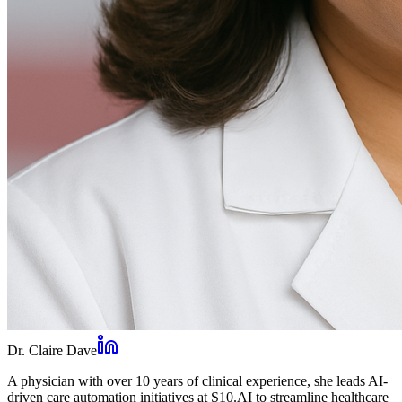
Dr. Claire Dave
A physician with over 10 years of clinical experience, she leads AI-
driven care automation initiatives at S10.AI to streamline healthcare