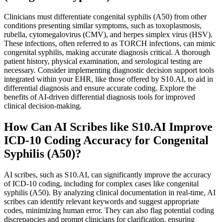
Clinicians must differentiate congenital syphilis (A50) from other
conditions presenting similar symptoms, such as toxoplasmosis,
rubella, cytomegalovirus (CMV), and herpes simplex virus (HSV).
These infections, often referred to as TORCH infections, can mimic
congenital syphilis, making accurate diagnosis critical. A thorough
patient history, physical examination, and serological testing are
necessary. Consider implementing diagnostic decision support tools
integrated within your EHR, like those offered by S10.AI, to aid in
differential diagnosis and ensure accurate coding. Explore the
benefits of AI-driven differential diagnosis tools for improved
clinical decision-making.
How Can AI Scribes like S10.AI Improve
ICD-10 Coding Accuracy for Congenital
Syphilis (A50)?
AI scribes, such as S10.AI, can significantly improve the accuracy
of ICD-10 coding, including for complex cases like congenital
syphilis (A50). By analyzing clinical documentation in real-time, AI
scribes can identify relevant keywords and suggest appropriate
codes, minimizing human error. They can also flag potential coding
discrepancies and prompt clinicians for clarification, ensuring