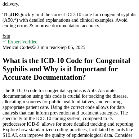
delivery.
TL;DR
Quickly find the correct ICD-10 code for congenital syphilis
(A50.*) with detailed explanations and clinical examples. Avoid
coding errors & improve documentation accuracy.
f
x
in
Expert Verified
Medical Codes
3 min
read
·
Sep 05, 2025
What is the ICD-10 Code for Congenital
Syphilis and Why is it Important for
Accurate Documentation?
The ICD-10 code for congenital syphilis is A50. Accurate
documentation using this code is crucial for tracking the disease,
allocating resources for public health initiatives, and ensuring
appropriate patient care. Using the correct code allows for data
analysis that can inform prevention and treatment strategies. The
specificity of the ICD-10 coding system, compared to its
predecessor ICD-9, allows for more detailed tracking and reporting.
Explore how standardized coding practices, facilitated by tools like
S10.AI, can improve the quality of epidemiological data. Consider