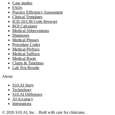
Case studies
FAQs
Practice Efficiency Assessment
Clinical Templates
ICD-10-CM Code Browser
ROI Calculator
Medical Abbreviations
Diagnoses
Medical Phrases
Procedure Codes
Medical Prefixes
Medical Suffixes
Medical Roots
Charts & Timelines
Lab Test Results
About
S10.AI Story
Technology
S10.AI Difference
AI Accuracy
Integrations
©
2026
S10.AI, Inc. · Built with care for clinicians.