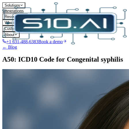
Solutions
Integrations
Resources
Who it's for
Customers
About
+1 631-488-6383
Book a demo
← Blog
A50: ICD10 Code for Congenital syphilis