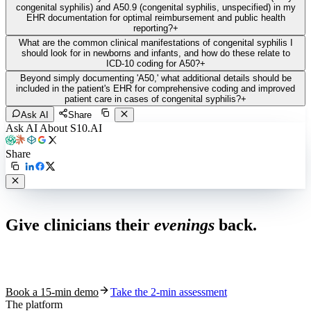
congenital syphilis) and A50.9 (congenital syphilis, unspecified) in my
EHR documentation for optimal reimbursement and public health
reporting?
+
What are the common clinical manifestations of congenital syphilis I
should look for in newborns and infants, and how do these relate to
ICD-10 coding for A50?
+
Beyond simply documenting 'A50,' what additional details should be
included in the patient's EHR for comprehensive coding and improved
patient care in cases of congenital syphilis?
+
Ask AI
Share
Ask AI About S10.AI
Share
Live in 1,000+ practices
Give clinicians their
evenings
back.
See how S10.AI removes 70%+ of documentation, front-desk and
coding work — without changing your EHR.
Book a 15-min demo
Take the 2-min assessment
The platform