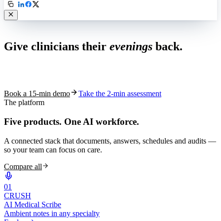
Live in 1,000+ practices
Give clinicians their
evenings
back.
See how S10.AI removes 70%+ of documentation, front-desk and
coding work — without changing your EHR.
Book a 15-min demo
Take the 2-min assessment
The platform
Five products.
One AI workforce.
A connected stack that documents, answers, schedules and audits —
so your team can focus on care.
Compare all
0
1
CRUSH
AI Medical Scribe
Ambient notes in any specialty