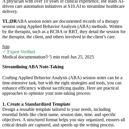
A physician with over 10 years of clinical experience, she leads AI-
driven care automation initiatives at S10.AI to streamline healthcare
delivery.
TL;DR
ABA session notes are documented records of a therapy
session using Applied Behavior Analysis (ABA) methods. Written
by the therapist, such as a BCBA or RBT, they detail the session for
the therapist, the client, and others involved in the client’s care.
f
x
in
Expert Verified
Medical documentation
5 min
read
·
Jun 25, 2025
Streamlining ABA Note-Taking
Crafting Applied Behavior Analysis (ABA) session notes can be a
time-intensive task, but with the right strategies and tools, you can
enhance efficiency without sacrificing quality. Here are practical
approaches to optimize your note-taking process:
1. Create a Standardized Template
Design a reusable template tailored to your needs, including
essential fields like client name, session date, time, and specific
objectives. A structured format helps you stay organized, ensures all
critical details are captured, and speeds up the writing process.