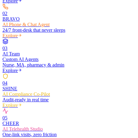
Explore
0
2
BRAVO
AI Phone & Chat Agent
24/7 front-desk that never sleeps
Explore
0
3
AI Team
Custom AI Agents
Nurse, MA, pharmacy & admin
Explore
0
4
SHINE
AI Compliance Co-Pilot
Audit-ready in real time
Explore
0
5
CHEER
AI Telehealth Studio
One-link visits, zero friction