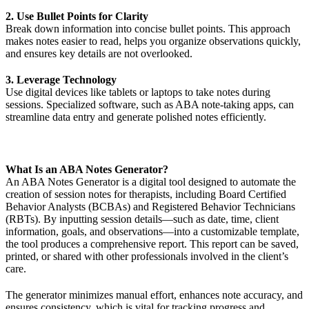
2. Use Bullet Points for Clarity
Break down information into concise bullet points. This approach
makes notes easier to read, helps you organize observations quickly,
and ensures key details are not overlooked.
3. Leverage Technology
Use digital devices like tablets or laptops to take notes during
sessions. Specialized software, such as ABA note-taking apps, can
streamline data entry and generate polished notes efficiently.
What Is an ABA Notes Generator?
An ABA Notes Generator is a digital tool designed to automate the
creation of session notes for therapists, including Board Certified
Behavior Analysts (BCBAs) and Registered Behavior Technicians
(RBTs). By inputting session details—such as date, time, client
information, goals, and observations—into a customizable template,
the tool produces a comprehensive report. This report can be saved,
printed, or shared with other professionals involved in the client’s
care.
The generator minimizes manual effort, enhances note accuracy, and
ensures consistency, which is vital for tracking progress and