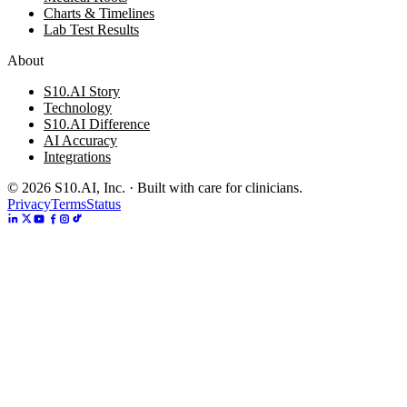
Charts & Timelines
Lab Test Results
About
S10.AI Story
Technology
S10.AI Difference
AI Accuracy
Integrations
©
2026
S10.AI, Inc. · Built with care for clinicians.
Privacy
Terms
Status