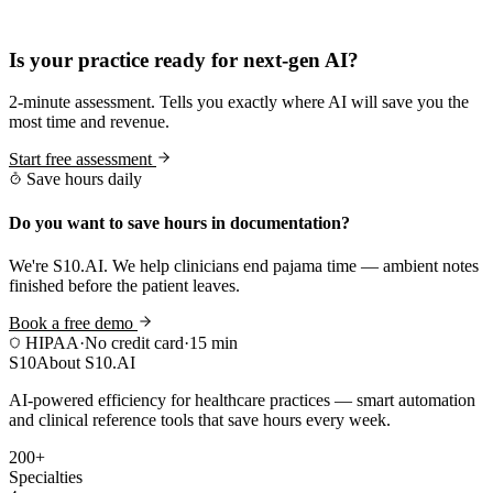
Practice Readiness
Is your practice ready for next-gen AI?
2-minute assessment. Tells you exactly where AI will save you the
most time and revenue.
Start free assessment
Save hours daily
Do you want to save hours in documentation?
We're S10.AI. We help clinicians end pajama time — ambient notes
finished before the patient leaves.
Book a free demo
HIPAA
·
No credit card
·
15 min
S10
About S10.AI
AI-powered efficiency for healthcare practices — smart automation
and clinical reference tools that save hours every week.
200+
Specialties