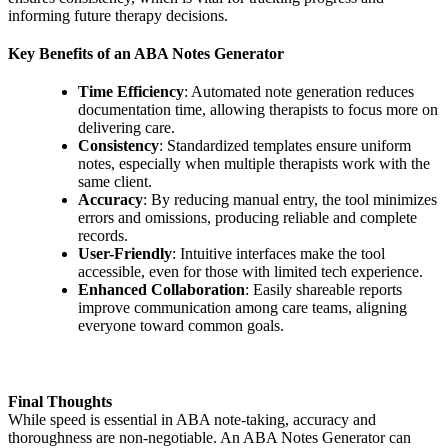
informing future therapy decisions.
Key Benefits of an ABA Notes Generator
Time Efficiency
: Automated note generation reduces
documentation time, allowing therapists to focus more on
delivering care.
Consistency
: Standardized templates ensure uniform
notes, especially when multiple therapists work with the
same client.
Accuracy
: By reducing manual entry, the tool minimizes
errors and omissions, producing reliable and complete
records.
User-Friendly
: Intuitive interfaces make the tool
accessible, even for those with limited tech experience.
Enhanced Collaboration
: Easily shareable reports
improve communication among care teams, aligning
everyone toward common goals.
Final Thoughts
While speed is essential in ABA note-taking, accuracy and
thoroughness are non-negotiable. An ABA Notes Generator can