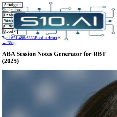
Solutions
Integrations
Resources
Who it's for
Customers
About
+1 631-488-6383
Book a demo
← Blog
ABA Session Notes Generator for RBT
(2025)