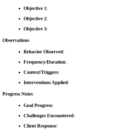
Objective 1
:
Objective 2
:
Objective 3
:
Observations
Behavior Observed
:
Frequency/Duration
:
Context/Triggers
:
Interventions Applied
:
Progress Notes
Goal Progress
:
Challenges Encountered
:
Client Response
: