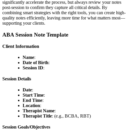
significantly accelerate the process, but always review your notes
post-session to confirm they capture all critical details. By
combining smart strategies with the right tools, you can create high-
quality notes efficiently, leaving more time for what matters most—
supporting your clients.
ABA Session Note Template
Client Information
Name
:
Date of Birth
:
Session ID
:
Session Details
Date
:
Start Time
:
End Time
:
Location
:
Therapist Name
:
Therapist Title
: (e.g., BCBA, RBT)
Session Goals/Objectives