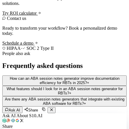
solutions.
Try ROI calculator
Contact us
Ready to transform your workflow? Book a personalized demo
today.
Schedule a demo
HIPAA
·
SOC 2 Type II
People also ask
Frequently asked questions
How can an ABA session notes generator improve documentation
efficiency for RBTs in 2025?
+
What features should I look for in an ABA session notes generator for
RBTs?
+
Are there any ABA session notes generators that integrate with existing
ABA software for RBTs?
+
Ask AI
Share
Ask AI About S10.AI
Share