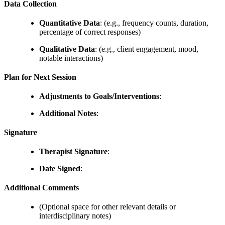
Data Collection
Quantitative Data
: (e.g., frequency counts, duration,
percentage of correct responses)
Qualitative Data
: (e.g., client engagement, mood,
notable interactions)
Plan for Next Session
Adjustments to Goals/Interventions
:
Additional Notes
:
Signature
Therapist Signature
:
Date Signed
:
Additional Comments
(Optional space for other relevant details or
interdisciplinary notes)