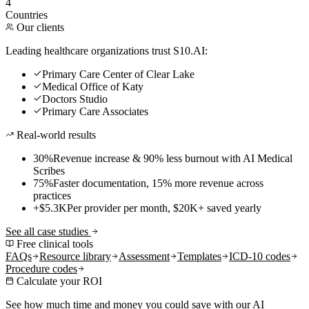
4
Countries
Our clients
Leading healthcare organizations trust S10.AI:
Primary Care Center of Clear Lake
Medical Office of Katy
Doctors Studio
Primary Care Associates
Real-world results
30%
Revenue increase & 90% less burnout with AI Medical
Scribes
75%
Faster documentation, 15% more revenue across
practices
+$5.3K
Per provider per month, $20K+ saved yearly
See all case studies
Free clinical tools
FAQs
Resource library
Assessment
Templates
ICD-10 codes
Procedure codes
Calculate your ROI
See how much time and money you could save with our AI