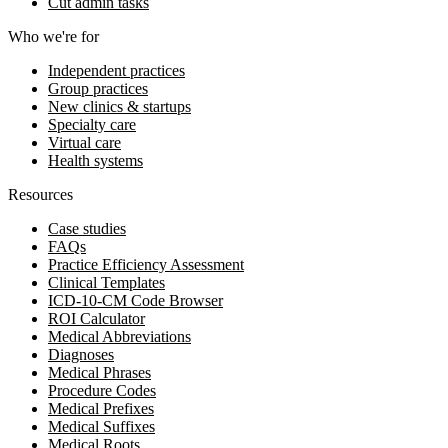
Cut admin tasks
Who we're for
Independent practices
Group practices
New clinics & startups
Specialty care
Virtual care
Health systems
Resources
Case studies
FAQs
Practice Efficiency Assessment
Clinical Templates
ICD-10-CM Code Browser
ROI Calculator
Medical Abbreviations
Diagnoses
Medical Phrases
Procedure Codes
Medical Prefixes
Medical Suffixes
Medical Roots