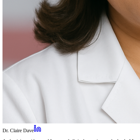
Dr. Claire Dave