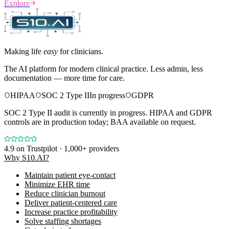
Explore
Making life
easy
for clinicians.
The AI platform for modern clinical practice. Less admin, less
documentation — more time for care.
HIPAA
SOC 2 Type II
In progress
GDPR
SOC 2 Type II audit is currently in progress. HIPAA and GDPR
controls are in production today; BAA available on request.
4.9
on Trustpilot · 1,000+ providers
Why S10.AI?
Maintain patient eye-contact
Minimize EHR time
Reduce clinician burnout
Deliver patient-centered care
Increase practice profitability
Solve staffing shortages