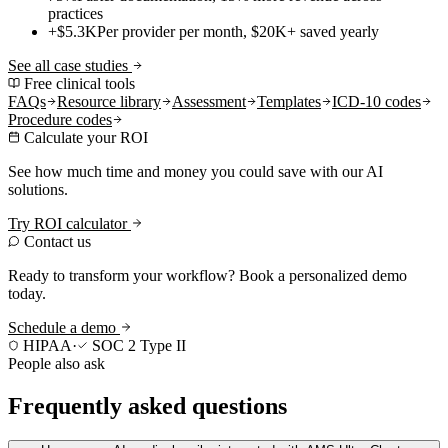
practices
+$5.3K
Per provider per month, $20K+ saved yearly
See all case studies
Free clinical tools
FAQs
Resource library
Assessment
Templates
ICD-10 codes
Procedure codes
Calculate your ROI
See how much time and money you could save with our AI
solutions.
Try ROI calculator
Contact us
Ready to transform your workflow? Book a personalized demo
today.
Schedule a demo
HIPAA
·
SOC 2 Type II
People also ask
Frequently asked questions