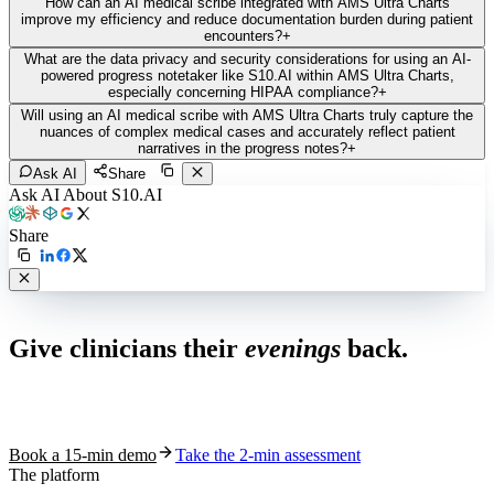
How can an AI medical scribe integrated with AMS Ultra Charts
improve my efficiency and reduce documentation burden during patient
encounters?
+
What are the data privacy and security considerations for using an AI-
powered progress notetaker like S10.AI within AMS Ultra Charts,
especially concerning HIPAA compliance?
+
Will using an AI medical scribe with AMS Ultra Charts truly capture the
nuances of complex medical cases and accurately reflect patient
narratives in the progress notes?
+
Ask AI
Share
Ask AI About S10.AI
Share
Live in 1,000+ practices
Give clinicians their
evenings
back.
See how S10.AI removes 70%+ of documentation, front-desk and
coding work — without changing your EHR.
Book a 15-min demo
Take the 2-min assessment
The platform