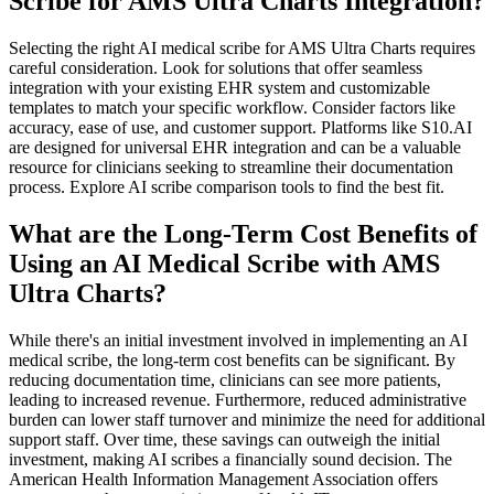
Scribe for AMS Ultra Charts Integration?
Selecting the right AI medical scribe for AMS Ultra Charts requires
careful consideration. Look for solutions that offer seamless
integration with your existing EHR system and customizable
templates to match your specific workflow. Consider factors like
accuracy, ease of use, and customer support. Platforms like S10.AI
are designed for universal EHR integration and can be a valuable
resource for clinicians seeking to streamline their documentation
process. Explore AI scribe comparison tools to find the best fit.
What are the Long-Term Cost Benefits of
Using an AI Medical Scribe with AMS
Ultra Charts?
While there's an initial investment involved in implementing an AI
medical scribe, the long-term cost benefits can be significant. By
reducing documentation time, clinicians can see more patients,
leading to increased revenue. Furthermore, reduced administrative
burden can lower staff turnover and minimize the need for additional
support staff. Over time, these savings can outweigh the initial
investment, making AI scribes a financially sound decision. The
American Health Information Management Association offers