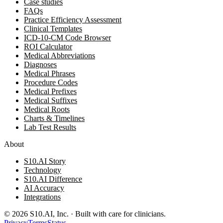
Case studies
FAQs
Practice Efficiency Assessment
Clinical Templates
ICD-10-CM Code Browser
ROI Calculator
Medical Abbreviations
Diagnoses
Medical Phrases
Procedure Codes
Medical Prefixes
Medical Suffixes
Medical Roots
Charts & Timelines
Lab Test Results
About
S10.AI Story
Technology
S10.AI Difference
AI Accuracy
Integrations
©
2026
S10.AI, Inc. · Built with care for clinicians.
Privacy
Terms
Status