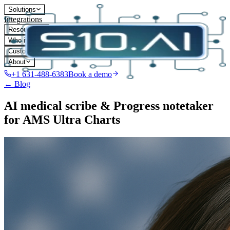
Solutions
Integrations
Resources
Who it's for
Customers
About
+1 631-488-6383
Book a demo
← Blog
AI medical scribe & Progress notetaker
for AMS Ultra Charts