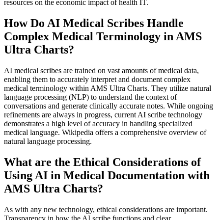
resources on the economic impact of health IT.
How Do AI Medical Scribes Handle
Complex Medical Terminology in AMS
Ultra Charts?
AI medical scribes are trained on vast amounts of medical data,
enabling them to accurately interpret and document complex
medical terminology within AMS Ultra Charts. They utilize natural
language processing (NLP) to understand the context of
conversations and generate clinically accurate notes. While ongoing
refinements are always in progress, current AI scribe technology
demonstrates a high level of accuracy in handling specialized
medical language. Wikipedia offers a comprehensive overview of
natural language processing.
What are the Ethical Considerations of
Using AI in Medical Documentation with
AMS Ultra Charts?
As with any new technology, ethical considerations are important.
Transparency in how the AI scribe functions and clear