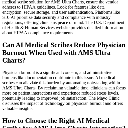
medical scribe solution for AMS Ultra Charts, ensure the vendor
adheres to HIPAA guidelines. Look for features like data
encryption, secure storage, and user authentication. Platforms like
S10.AI prioritize data security and compliance with industry
regulations, offering clinicians peace of mind. The U.S. Department
of Health & Human Services website provides detailed information
about HIPAA compliance requirements.
Can AI Medical Scribes Reduce Physician
Burnout When Used with AMS Ultra
Charts?
Physician burnout is a significant concern, and administrative
burdens like documentation contribute to this issue. AI medical
scribes can alleviate this burden by automating note-taking within
AMS Ultra Charts. By reclaiming valuable time, clinicians can focus
more on patient interactions and experience reduced stress levels,
potentially leading to improved job satisfaction. The Mayo Clinic
discusses the impact of technology on physician burnout and offers
valuable insights.
How to Choose the Right AI Medical