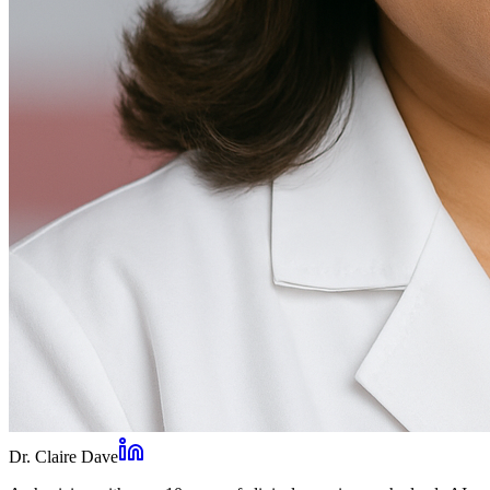
Dr. Claire Dave