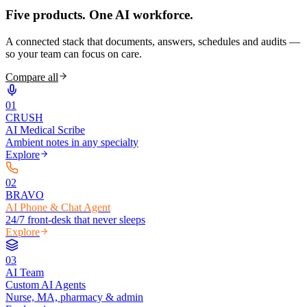
Five products.
One AI workforce.
A connected stack that documents, answers, schedules and audits —
so your team can focus on care.
Compare all
0
1
CRUSH
AI Medical Scribe
Ambient notes in any specialty
Explore
0
2
BRAVO
AI Phone & Chat Agent
24/7 front-desk that never sleeps
Explore
0
3
AI Team
Custom AI Agents
Nurse, MA, pharmacy & admin