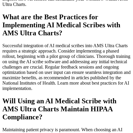
Ultra Charts.
What are the Best Practices for
Implementing AI Medical Scribes with
AMS Ultra Charts?
Successful integration of AI medical scribes into AMS Ultra Charts
requires a strategic approach. Consider implementing a phased
rollout, beginning with a pilot group of clinicians. Thorough training
on using the AI scribe software and addressing any initial technical
challenges are crucial. Regular feedback sessions and ongoing
optimization based on user input can ensure seamless integration and
maximize benefits, as recommended in articles published by the
National Institutes of Health. Learn more about best practices for AI
implementation.
Will Using an AI Medical Scribe with
AMS Ultra Charts Maintain HIPAA
Compliance?
Maintaining patient privacy is paramount. When choosing an AI