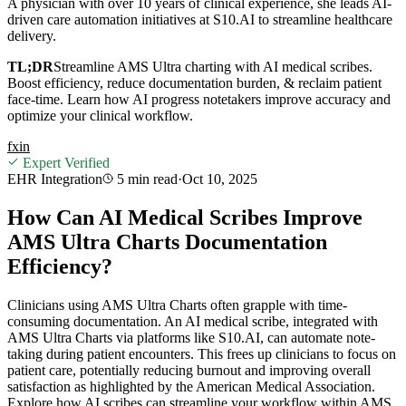
A physician with over 10 years of clinical experience, she leads AI-
driven care automation initiatives at S10.AI to streamline healthcare
delivery.
TL;DR
Streamline AMS Ultra charting with AI medical scribes.
Boost efficiency, reduce documentation burden, & reclaim patient
face-time. Learn how AI progress notetakers improve accuracy and
optimize your clinical workflow.
f
x
in
Expert Verified
EHR Integration
5 min
read
·
Oct 10, 2025
How Can AI Medical Scribes Improve
AMS Ultra Charts Documentation
Efficiency?
Clinicians using AMS Ultra Charts often grapple with time-
consuming documentation. An AI medical scribe, integrated with
AMS Ultra Charts via platforms like S10.AI, can automate note-
taking during patient encounters. This frees up clinicians to focus on
patient care, potentially reducing burnout and improving overall
satisfaction as highlighted by the American Medical Association.
Explore how AI scribes can streamline your workflow within AMS