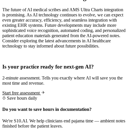
The future of AI medical scribes and AMS Ultra Charts integration
is promising. As AI technology continues to evolve, we can expect
even greater accuracy, efficiency, and seamless integration with
existing EHR systems. Future developments may include more
sophisticated voice recognition, automated coding, and personalized
patient education materials generated from the AI-powered notes.
Consider exploring the latest advancements in AI healthcare
technology to stay informed about future possibilities.
Practice Readiness
Is your practice ready for next-gen AI?
2-minute assessment. Tells you exactly where AI will save you the
most time and revenue.
Start free assessment
Save hours daily
Do you want to save hours in documentation?
We're S10.AI. We help clinicians end pajama time — ambient notes
finished before the patient leaves.