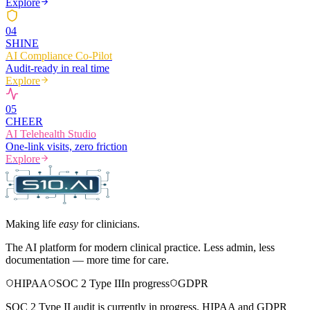
Explore
0
4
SHINE
AI Compliance Co-Pilot
Audit-ready in real time
Explore
0
5
CHEER
AI Telehealth Studio
One-link visits, zero friction
Explore
Making life
easy
for clinicians.
The AI platform for modern clinical practice. Less admin, less
documentation — more time for care.
HIPAA
SOC 2 Type II
In progress
GDPR
SOC 2 Type II audit is currently in progress. HIPAA and GDPR