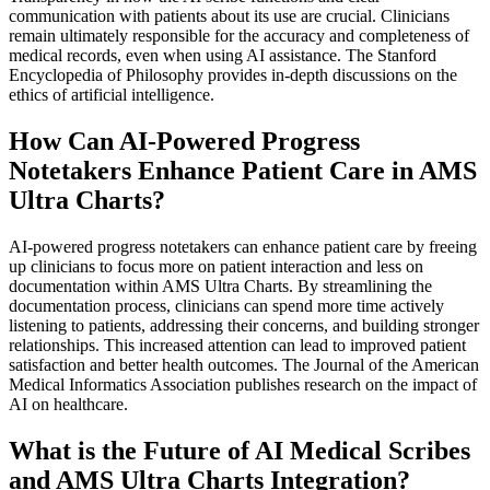
communication with patients about its use are crucial. Clinicians
remain ultimately responsible for the accuracy and completeness of
medical records, even when using AI assistance. The Stanford
Encyclopedia of Philosophy provides in-depth discussions on the
ethics of artificial intelligence.
How Can AI-Powered Progress
Notetakers Enhance Patient Care in AMS
Ultra Charts?
AI-powered progress notetakers can enhance patient care by freeing
up clinicians to focus more on patient interaction and less on
documentation within AMS Ultra Charts. By streamlining the
documentation process, clinicians can spend more time actively
listening to patients, addressing their concerns, and building stronger
relationships. This increased attention can lead to improved patient
satisfaction and better health outcomes. The Journal of the American
Medical Informatics Association publishes research on the impact of
AI on healthcare.
What is the Future of AI Medical Scribes
and AMS Ultra Charts Integration?