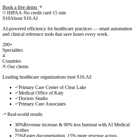
Book a free demo
HIPAA
·
No credit card
·
15 min
S10
About S10.AI
AI-powered efficiency for healthcare practices — smart automation
and clinical reference tools that save hours every week.
200+
Specialties
4
Countries
Our clients
Leading healthcare organizations trust S10.AI:
Primary Care Center of Clear Lake
Medical Office of Katy
Doctors Studio
Primary Care Associates
Real-world results
30%
Revenue increase & 90% less burnout with AI Medical
Scribes
75%
Faster documentation, 15% more revenue across