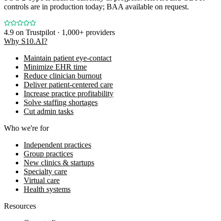
controls are in production today; BAA available on request.
4.9
on Trustpilot · 1,000+ providers
Why S10.AI?
Maintain patient eye-contact
Minimize EHR time
Reduce clinician burnout
Deliver patient-centered care
Increase practice profitability
Solve staffing shortages
Cut admin tasks
Who we're for
Independent practices
Group practices
New clinics & startups
Specialty care
Virtual care
Health systems
Resources