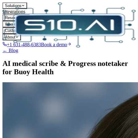
Solutions
Integrations
Resources
Who it's for
Customers
About
+1 631-488-6383
Book a demo
← Blog
AI medical scribe & Progress notetaker
for Buoy Health