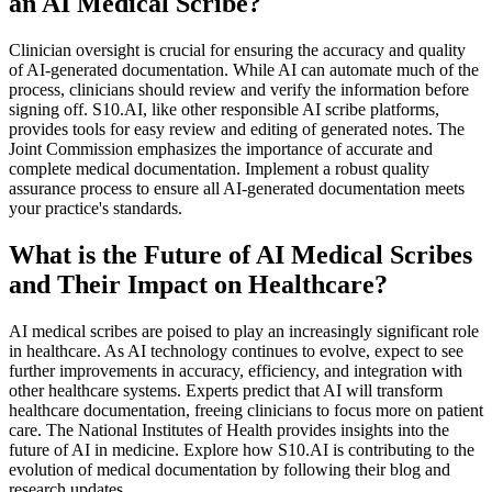
an AI Medical Scribe?
Clinician oversight is crucial for ensuring the accuracy and quality
of AI-generated documentation. While AI can automate much of the
process, clinicians should review and verify the information before
signing off. S10.AI, like other responsible AI scribe platforms,
provides tools for easy review and editing of generated notes. The
Joint Commission emphasizes the importance of accurate and
complete medical documentation. Implement a robust quality
assurance process to ensure all AI-generated documentation meets
your practice's standards.
What is the Future of AI Medical Scribes
and Their Impact on Healthcare?
AI medical scribes are poised to play an increasingly significant role
in healthcare. As AI technology continues to evolve, expect to see
further improvements in accuracy, efficiency, and integration with
other healthcare systems. Experts predict that AI will transform
healthcare documentation, freeing clinicians to focus more on patient
care. The National Institutes of Health provides insights into the
future of AI in medicine. Explore how S10.AI is contributing to the
evolution of medical documentation by following their blog and
research updates.