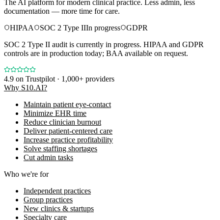
The AI platform for modern clinical practice. Less admin, less
documentation — more time for care.
HIPAA
SOC 2 Type II
In progress
GDPR
SOC 2 Type II audit is currently in progress. HIPAA and GDPR
controls are in production today; BAA available on request.
4.9
on Trustpilot · 1,000+ providers
Why S10.AI?
Maintain patient eye-contact
Minimize EHR time
Reduce clinician burnout
Deliver patient-centered care
Increase practice profitability
Solve staffing shortages
Cut admin tasks
Who we're for
Independent practices
Group practices
New clinics & startups
Specialty care