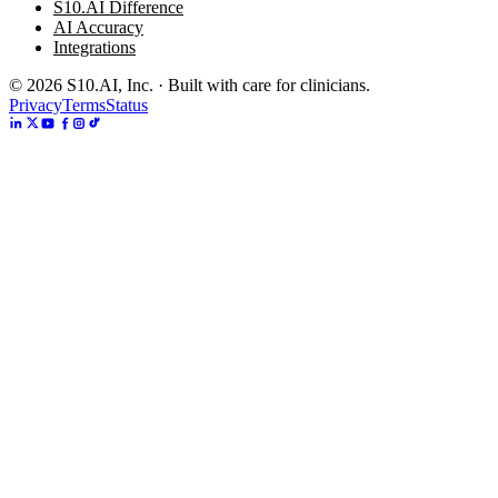
S10.AI Difference
AI Accuracy
Integrations
©
2026
S10.AI, Inc. · Built with care for clinicians.
Privacy
Terms
Status