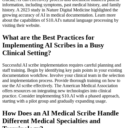
information, including symptoms, past medical history, and family
history. A 2023 study in Nature Digital Medicine highlighted the
growing accuracy of AI in medical documentation. Learn more
about the capabilities of S10.AI's natural language processing by
visiting their website.
What are the Best Practices for
Implementing AI Scribes in a Busy
Clinical Setting?
Successful AI scribe implementation requires careful planning and
staff training. Begin by identifying key pain points in your existing
documentation workflow. Involve your clinical team in the selection
and implementation process. Provide thorough training on how to
use the AI scribe effectively. The American Medical Association
offers resources on integrating new technologies into clinical
practice. Consider implementing S10.AI with a phased approach,
starting with a pilot group and gradually expanding usage.
How Does an AI Medical Scribe Handle
Different Medical Specialties and