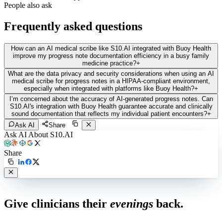
People also ask
Frequently asked questions
How can an AI medical scribe like S10.AI integrated with Buoy Health
improve my progress note documentation efficiency in a busy family
medicine practice?
+
What are the data privacy and security considerations when using an AI
medical scribe for progress notes in a HIPAA-compliant environment,
especially when integrated with platforms like Buoy Health?
+
I’m concerned about the accuracy of AI-generated progress notes. Can
S10.AI's integration with Buoy Health guarantee accurate and clinically
sound documentation that reflects my individual patient encounters?
+
Ask AI
Share
Ask AI About S10.AI
Share
Live in 1,000+ practices
Give clinicians their
evenings
back.