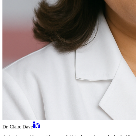
Dr. Claire Dave