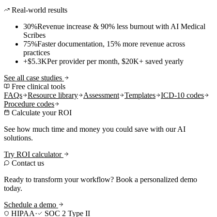
Real-world results
30%
Revenue increase & 90% less burnout with AI Medical
Scribes
75%
Faster documentation, 15% more revenue across
practices
+$5.3K
Per provider per month, $20K+ saved yearly
See all case studies
Free clinical tools
FAQs
Resource library
Assessment
Templates
ICD-10 codes
Procedure codes
Calculate your ROI
See how much time and money you could save with our AI
solutions.
Try ROI calculator
Contact us
Ready to transform your workflow? Book a personalized demo
today.
Schedule a demo
HIPAA
·
SOC 2 Type II