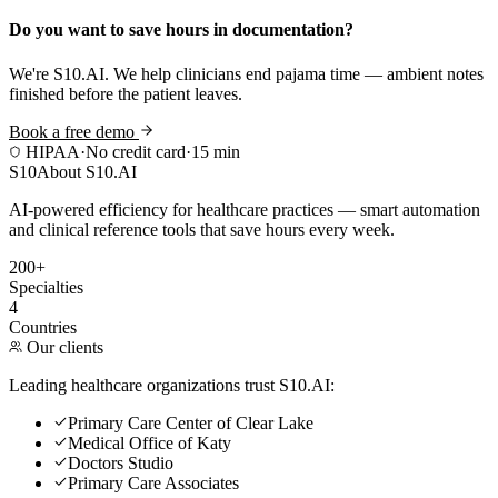
Do you want to save hours in documentation?
We're S10.AI. We help clinicians end pajama time — ambient notes
finished before the patient leaves.
Book a free demo
HIPAA
·
No credit card
·
15 min
S10
About S10.AI
AI-powered efficiency for healthcare practices — smart automation
and clinical reference tools that save hours every week.
200+
Specialties
4
Countries
Our clients
Leading healthcare organizations trust S10.AI:
Primary Care Center of Clear Lake
Medical Office of Katy
Doctors Studio
Primary Care Associates