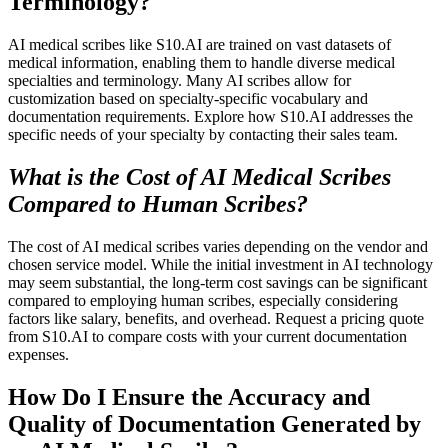
Terminology?
AI medical scribes like S10.AI are trained on vast datasets of
medical information, enabling them to handle diverse medical
specialties and terminology. Many AI scribes allow for
customization based on specialty-specific vocabulary and
documentation requirements. Explore how S10.AI addresses the
specific needs of your specialty by contacting their sales team.
What is the Cost of AI Medical Scribes
Compared to Human Scribes?
The cost of AI medical scribes varies depending on the vendor and
chosen service model. While the initial investment in AI technology
may seem substantial, the long-term cost savings can be significant
compared to employing human scribes, especially considering
factors like salary, benefits, and overhead. Request a pricing quote
from S10.AI to compare costs with your current documentation
expenses.
How Do I Ensure the Accuracy and
Quality of Documentation Generated by