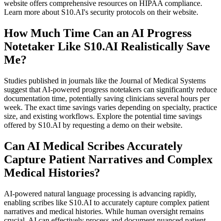
website offers comprehensive resources on HIPAA compliance.
Learn more about S10.AI's security protocols on their website.
How Much Time Can an AI Progress
Notetaker Like S10.AI Realistically Save
Me?
Studies published in journals like the Journal of Medical Systems
suggest that AI-powered progress notetakers can significantly reduce
documentation time, potentially saving clinicians several hours per
week. The exact time savings varies depending on specialty, practice
size, and existing workflows. Explore the potential time savings
offered by S10.AI by requesting a demo on their website.
Can AI Medical Scribes Accurately
Capture Patient Narratives and Complex
Medical Histories?
AI-powered natural language processing is advancing rapidly,
enabling scribes like S10.AI to accurately capture complex patient
narratives and medical histories. While human oversight remains
crucial, AI can effectively process and document nuanced patient