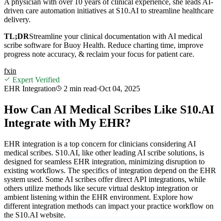
A physician with over 10 years of clinical experience, she leads AI-
driven care automation initiatives at S10.AI to streamline healthcare
delivery.
TL;DR
Streamline your clinical documentation with AI medical
scribe software for Buoy Health. Reduce charting time, improve
progress note accuracy, & reclaim your focus for patient care.
f
x
in
Expert Verified
EHR Integration
2 min
read
·
Oct 04, 2025
How Can AI Medical Scribes Like S10.AI
Integrate with My EHR?
EHR integration is a top concern for clinicians considering AI
medical scribes. S10.AI, like other leading AI scribe solutions, is
designed for seamless EHR integration, minimizing disruption to
existing workflows. The specifics of integration depend on the EHR
system used. Some AI scribes offer direct API integrations, while
others utilize methods like secure virtual desktop integration or
ambient listening within the EHR environment. Explore how
different integration methods can impact your practice workflow on
the S10.AI website.