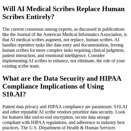
Will AI Medical Scribes Replace Human
Scribes Entirely?
The current consensus among experts, as discussed in publications
like the Journal of the American Medical Informatics Association, is
that AI medical scribes augment, not replace, human scribes. AI
handles repetitive tasks like data entry and documentation, freeing
human scribes for more complex tasks requiring clinical judgment,
patient interaction, and emotional intelligence. Consider
implementing AI scribes to enhance, not eliminate, the role of your
existing scribe team.
What are the Data Security and HIPAA
Compliance Implications of Using
S10.AI?
Patient data privacy and HIPAA compliance are paramount. S10.AI
and other reputable AI scribe vendors prioritize data security. Look
for features like end-to-end encryption, secure data storage
compliant with HIPAA regulations, and adherence to industry best
practices. The U.S. Department of Health & Human Services