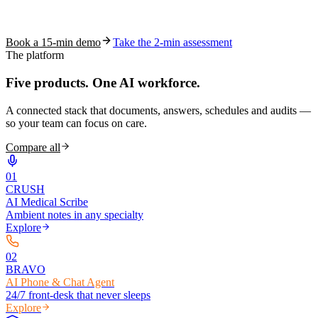
See how S10.AI removes 70%+ of documentation, front-desk and
coding work — without changing your EHR.
Book a 15-min demo
Take the 2-min assessment
The platform
Five products.
One AI workforce.
A connected stack that documents, answers, schedules and audits —
so your team can focus on care.
Compare all
0
1
CRUSH
AI Medical Scribe
Ambient notes in any specialty
Explore
0
2
BRAVO
AI Phone & Chat Agent
24/7 front-desk that never sleeps
Explore