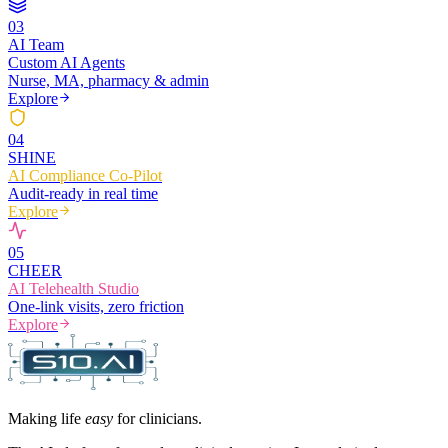
0
3
AI Team
Custom AI Agents
Nurse, MA, pharmacy & admin
Explore
0
4
SHINE
AI Compliance Co-Pilot
Audit-ready in real time
Explore
0
5
CHEER
AI Telehealth Studio
One-link visits, zero friction
Explore
Making life
easy
for clinicians.