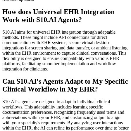
How does Universal EHR Integration
Work with S10.AI Agents?
S10.AI aims for universal EHR integration through adaptable
methods. These might include API connections for direct
communication with EHR systems, secure virtual desktop
integrations for screen sharing and data transfer, or ambient listening
within the EHR environment to capture clinical conversations. This
flexibility is designed to ensure compatibility with various EHR
platforms, facilitating smoother implementation and workflow
integration for clinicians.
Can S10.AI's Agents Adapt to My Specific
Clinical Workflow in My EHR?
S10.AI's agents are designed to adapt to individual clinical
workflows. This adaptability includes learning specific
documentation preferences, recognizing frequently used terms and
abbreviations within your EHR, and customizing output to align
with your specialty's requirements. By analyzing user interactions
within the EHR, the AI can refine its performance over time to better