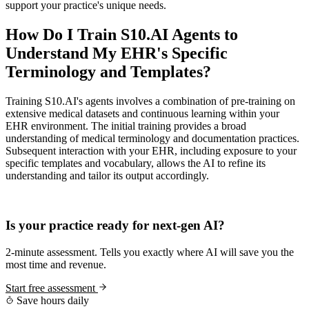
support your practice's unique needs.
How Do I Train S10.AI Agents to
Understand My EHR's Specific
Terminology and Templates?
Training S10.AI's agents involves a combination of pre-training on
extensive medical datasets and continuous learning within your
EHR environment. The initial training provides a broad
understanding of medical terminology and documentation practices.
Subsequent interaction with your EHR, including exposure to your
specific templates and vocabulary, allows the AI to refine its
understanding and tailor its output accordingly.
Practice Readiness
Is your practice ready for next-gen AI?
2-minute assessment. Tells you exactly where AI will save you the
most time and revenue.
Start free assessment
Save hours daily