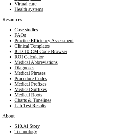
Virtual care
Health systems
Resources
Case studies
FAQs
Practice Efficiency Assessment
Clinical Templates
ICD-10-CM Code Browser
ROI Calculator
Medical Abbreviations
Diagnoses
Medical Phrases
Procedure Codes
Medical Prefixes
Medical Suffixes
Medical Roots
Charts & Timelines
Lab Test Results
About
S10.AI Story
Technology