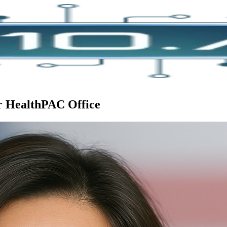
or HealthPAC Office