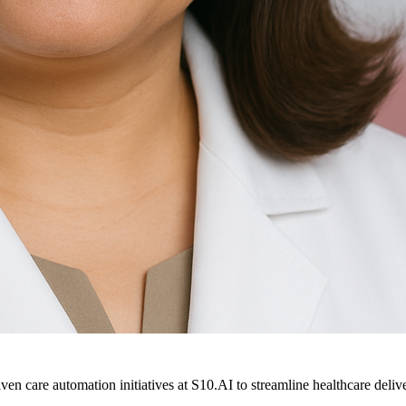
ven care automation initiatives at S10.AI to streamline healthcare deliv