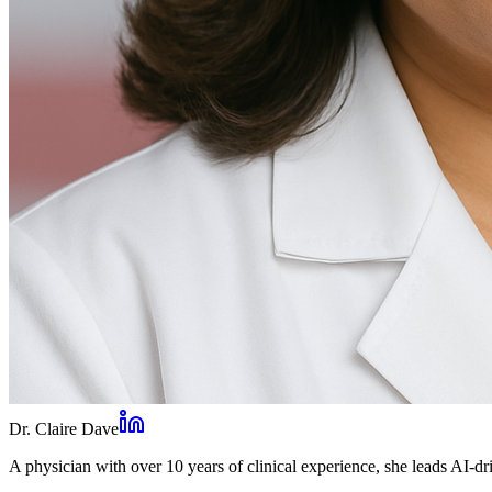
Dr. Claire Dave
A physician with over 10 years of clinical experience, she leads AI-dri