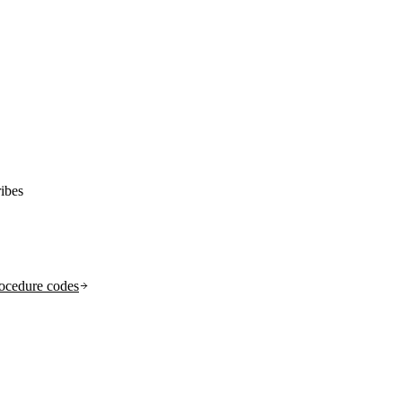
ibes
ocedure codes