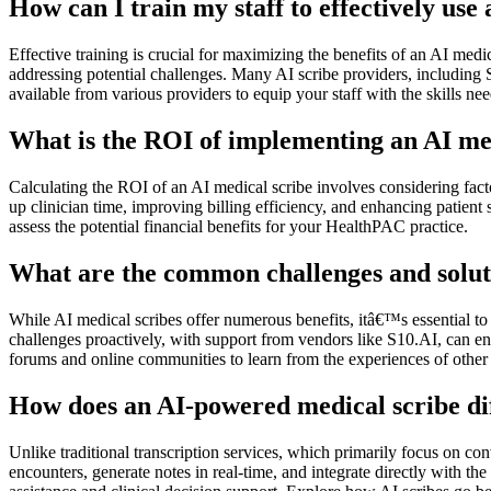
How can I train my staff to effectively us
Effective training is crucial for maximizing the benefits of an AI med
addressing potential challenges. Many AI scribe providers, including 
available from various providers to equip your staff with the skills need
What is the ROI of implementing an AI me
Calculating the ROI of an AI medical scribe involves considering fact
up clinician time, improving billing efficiency, and enhancing patient 
assess the potential financial benefits for your HealthPAC practice.
What are the common challenges and soluti
While AI medical scribes offer numerous benefits, itâ€™s essential to 
challenges proactively, with support from vendors like S10.AI, can e
forums and online communities to learn from the experiences of other 
How does an AI-powered medical scribe diff
Unlike traditional transcription services, which primarily focus on co
encounters, generate notes in real-time, and integrate directly with 