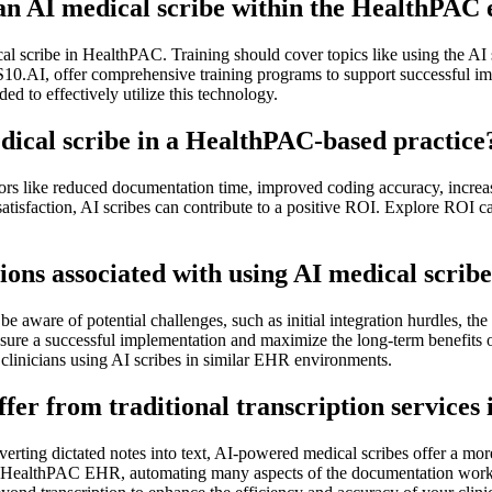
e an AI medical scribe within the HealthPA
ical scribe in HealthPAC. Training should cover topics like using the AI
S10.AI, offer comprehensive training programs to support successful im
ed to effectively utilize this technology.
dical scribe in a HealthPAC-based practice
ors like reduced documentation time, improved coding accuracy, increas
satisfaction, AI scribes can contribute to a positive ROI. Explore ROI c
ons associated with using AI medical scrib
be aware of potential challenges, such as initial integration hurdles, th
nsure a successful implementation and maximize the long-term benefits 
clinicians using AI scribes in similar EHR environments.
er from traditional transcription services
nverting dictated notes into text, AI-powered medical scribes offer a mor
the HealthPAC EHR, automating many aspects of the documentation workfl