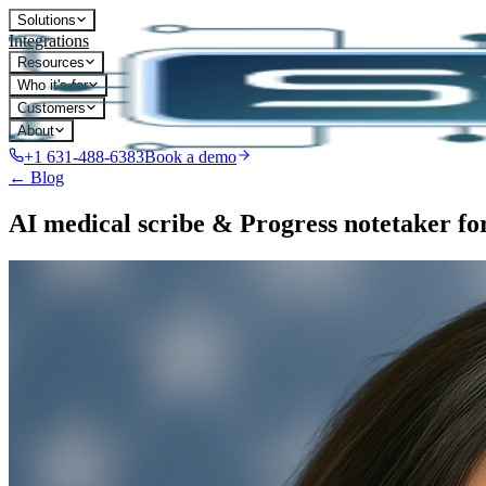
Solutions
Integrations
Resources
Who it's for
Customers
About
+1 631-488-6383
Book a demo
← Blog
AI medical scribe & Progress notetaker f