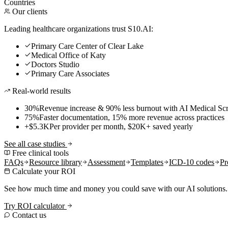
Countries
Our clients
Leading healthcare organizations trust S10.AI:
Primary Care Center of Clear Lake
Medical Office of Katy
Doctors Studio
Primary Care Associates
Real-world results
30%
Revenue increase & 90% less burnout with AI Medical Scr
75%
Faster documentation, 15% more revenue across practices
+$5.3K
Per provider per month, $20K+ saved yearly
See all case studies
Free clinical tools
FAQs
Resource library
Assessment
Templates
ICD-10 codes
Pr
Calculate your ROI
See how much time and money you could save with our AI solutions.
Try ROI calculator
Contact us