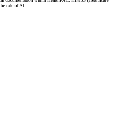
linical documentation within HealthPAC. HIMSS (Healthcare
he role of AI.