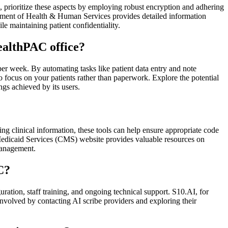
prioritize these aspects by employing robust encryption and adhering
artment of Health & Human Services provides detailed information
 maintaining patient confidentiality.
ealthPAC office?
per week. By automating tasks like patient data entry and note
 to focus on your patients rather than paperwork. Explore the potential
ngs achieved by its users.
ng clinical information, these tools can help ensure appropriate code
 Medicaid Services (CMS) website provides valuable resources on
management.
C?
uration, staff training, and ongoing technical support. S10.AI, for
nvolved by contacting AI scribe providers and exploring their