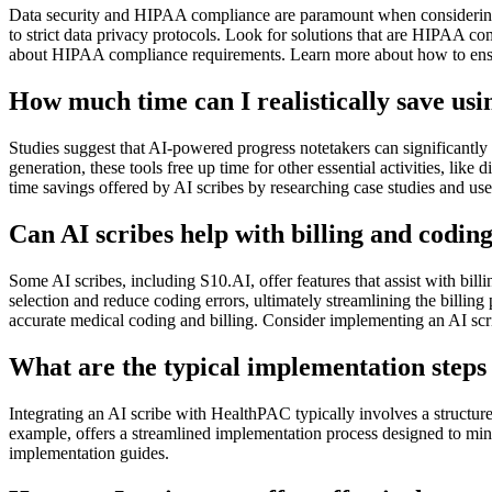
Data security and HIPAA compliance are paramount when considering A
to strict data privacy protocols. Look for solutions that are HIPAA 
about HIPAA compliance requirements. Learn more about how to ensure
How much time can I realistically save us
Studies suggest that AI-powered progress notetakers can significantly 
generation, these tools free up time for other essential activities, lik
time savings offered by AI scribes by researching case studies and use
Can AI scribes help with billing and codi
Some AI scribes, including S10.AI, offer features that assist with bil
selection and reduce coding errors, ultimately streamlining the bil
accurate medical coding and billing. Consider implementing an AI sc
What are the typical implementation steps
Integrating an AI scribe with HealthPAC typically involves a structure
example, offers a streamlined implementation process designed to mini
implementation guides.