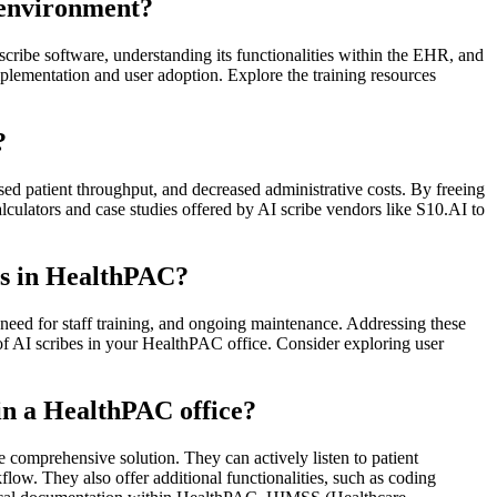
C environment?
 scribe software, understanding its functionalities within the EHR, and
plementation and user adoption. Explore the training resources
?
ed patient throughput, and decreased administrative costs. By freeing
alculators and case studies offered by AI scribe vendors like S10.AI to
es in HealthPAC?
e need for staff training, and ongoing maintenance. Addressing these
of AI scribes in your HealthPAC office. Consider exploring user
 in a HealthPAC office?
e comprehensive solution. They can actively listen to patient
ow. They also offer additional functionalities, such as coding