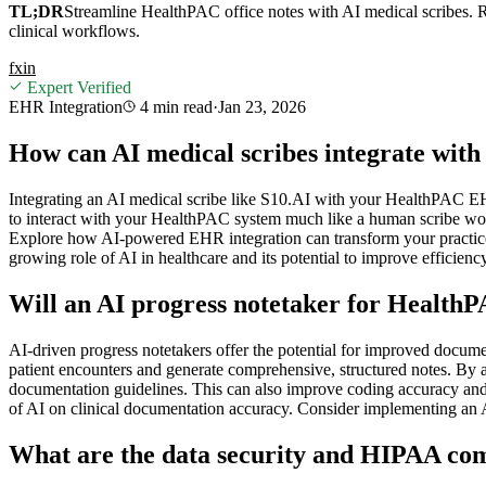
TL;DR
Streamline HealthPAC office notes with AI medical scribes. R
clinical workflows.
f
x
in
Expert Verified
EHR Integration
4 min
read
·
Jan 23, 2026
How can AI medical scribes integrate wi
Integrating an AI medical scribe like S10.AI with your HealthPAC EH
to interact with your HealthPAC system much like a human scribe would
Explore how AI-powered EHR integration can transform your practice 
growing role of AI in healthcare and its potential to improve efficienc
Will an AI progress notetaker for Healt
AI-driven progress notetakers offer the potential for improved docum
patient encounters and generate comprehensive, structured notes. By a
documentation guidelines. This can also improve coding accuracy and
of AI on clinical documentation accuracy. Consider implementing an 
What are the data security and HIPAA com