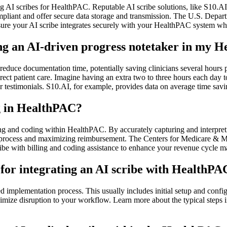
I scribes for HealthPAC. Reputable AI scribe solutions, like S10.AI, 
compliant and offer secure data storage and transmission. The U.S. Dep
 your AI scribe integrates securely with your HealthPAC system while
ing an AI-driven progress notetaker in my H
reduce documentation time, potentially saving clinicians several hours 
e direct patient care. Imagine having an extra two to three hours each day
r testimonials. S10.AI, for example, provides data on average time savi
ng in HealthPAC?
ling and coding within HealthPAC. By accurately capturing and interpreti
ling process and maximizing reimbursement. The Centers for Medicare &
ribe with billing and coding assistance to enhance your revenue cycle 
 for integrating an AI scribe with HealthPA
d implementation process. This usually includes initial setup and config
mize disruption to your workflow. Learn more about the typical steps i