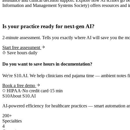
assistance and clinical decision support. Explore how AI scribes go 
Information and Management Systems Society) offers resources and insi
Practice Readiness
Is your practice ready for next-gen AI?
2-minute assessment. Tells you exactly where AI will save you the mo
Start free assessment
Save hours daily
Do you want to save hours in documentation?
We're S10.AI. We help clinicians end pajama time — ambient notes fin
Book a free demo
HIPAA
·
No credit card
·
15 min
S10
About S10.AI
AI-powered efficiency for healthcare practices — smart automation and
200+
Specialties
4