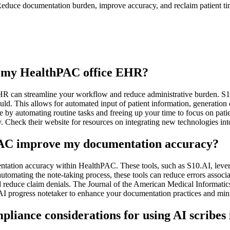
educe documentation burden, improve accuracy, and reclaim patient time
th my HealthPAC office EHR?
R can streamline your workflow and reduce administrative burden. S10.
. This allows for automated input of patient information, generation o
by automating routine tasks and freeing up your time to focus on pat
y. Check their website for resources on integrating new technologies int
hPAC improve my documentation accuracy?
entation accuracy within HealthPAC. These tools, such as S10.AI, leve
utomating the note-taking process, these tools can reduce errors associ
 reduce claim denials. The Journal of the American Medical Informatic
AI progress notetaker to enhance your documentation practices and min
pliance considerations for using AI scribe