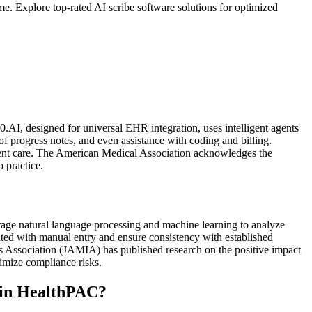
. Explore top-rated AI scribe software solutions for optimized
AI, designed for universal EHR integration, uses intelligent agents
f progress notes, and even assistance with coding and billing.
ient care. The American Medical Association acknowledges the
o practice.
rage natural language processing and machine learning to analyze
ated with manual entry and ensure consistency with established
s Association (JAMIA) has published research on the positive impact
imize compliance risks.
s in HealthPAC?