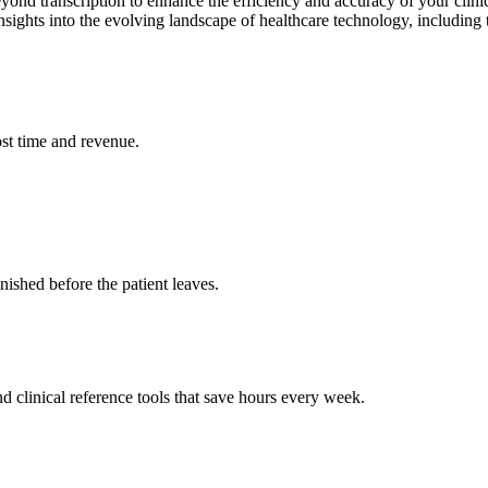
beyond transcription to enhance the efficiency and accuracy of your c
ghts into the evolving landscape of healthcare technology, including t
st time and revenue.
ished before the patient leaves.
 clinical reference tools that save hours every week.