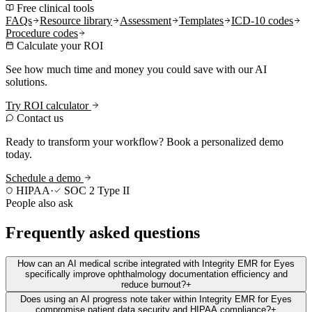
Free clinical tools
FAQs
Resource library
Assessment
Templates
ICD-10 codes
Procedure codes
Calculate your ROI
See how much time and money you could save with our AI
solutions.
Try ROI calculator
Contact us
Ready to transform your workflow? Book a personalized demo
today.
Schedule a demo
HIPAA
·
SOC 2 Type II
People also ask
Frequently asked questions
How can an AI medical scribe integrated with Integrity EMR for Eyes
specifically improve ophthalmology documentation efficiency and
reduce burnout?
+
Does using an AI progress note taker within Integrity EMR for Eyes
compromise patient data security and HIPAA compliance?
+