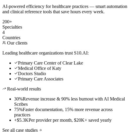
AI-powered efficiency for healthcare practices — smart automation
and clinical reference tools that save hours every week.
200+
Specialties
4
Countries
Our clients
Leading healthcare organizations trust S10.AI:
Primary Care Center of Clear Lake
Medical Office of Katy
Doctors Studio
Primary Care Associates
Real-world results
30%
Revenue increase & 90% less burnout with AI Medical
Scribes
75%
Faster documentation, 15% more revenue across
practices
+$5.3K
Per provider per month, $20K+ saved yearly
See all case studies