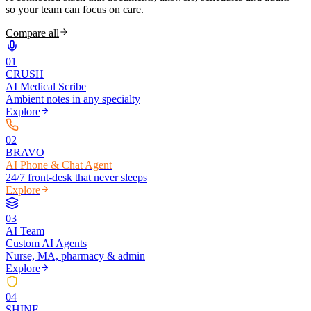
so your team can focus on care.
Compare all
0
1
CRUSH
AI Medical Scribe
Ambient notes in any specialty
Explore
0
2
BRAVO
AI Phone & Chat Agent
24/7 front-desk that never sleeps
Explore
0
3
AI Team
Custom AI Agents
Nurse, MA, pharmacy & admin
Explore
0
4
SHINE