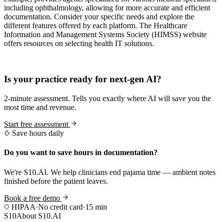
including ophthalmology, allowing for more accurate and efficient
documentation. Consider your specific needs and explore the
different features offered by each platform. The Healthcare
Information and Management Systems Society (HIMSS) website
offers resources on selecting health IT solutions.
Practice Readiness
Is your practice ready for next-gen AI?
2-minute assessment. Tells you exactly where AI will save you the
most time and revenue.
Start free assessment
Save hours daily
Do you want to save hours in documentation?
We're S10.AI. We help clinicians end pajama time — ambient notes
finished before the patient leaves.
Book a free demo
HIPAA
·
No credit card
·
15 min
S10
About S10.AI