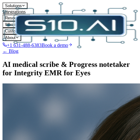
Solutions
Integrations
Resources
Who it's for
Customers
About
+1 631-488-6383
Book a demo
← Blog
AI medical scribe & Progress notetaker
for Integrity EMR for Eyes