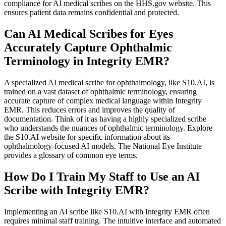
compliance for AI medical scribes on the HHS.gov website. This
ensures patient data remains confidential and protected.
Can AI Medical Scribes for Eyes
Accurately Capture Ophthalmic
Terminology in Integrity EMR?
A specialized AI medical scribe for ophthalmology, like S10.AI, is
trained on a vast dataset of ophthalmic terminology, ensuring
accurate capture of complex medical language within Integrity
EMR. This reduces errors and improves the quality of
documentation. Think of it as having a highly specialized scribe
who understands the nuances of ophthalmic terminology. Explore
the S10.AI website for specific information about its
ophthalmology-focused AI models. The National Eye Institute
provides a glossary of common eye terms.
How Do I Train My Staff to Use an AI
Scribe with Integrity EMR?
Implementing an AI scribe like S10.AI with Integrity EMR often
requires minimal staff training. The intuitive interface and automated