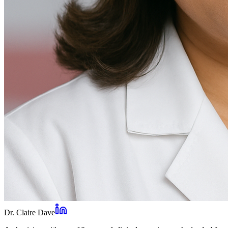
Dr. Claire Dave