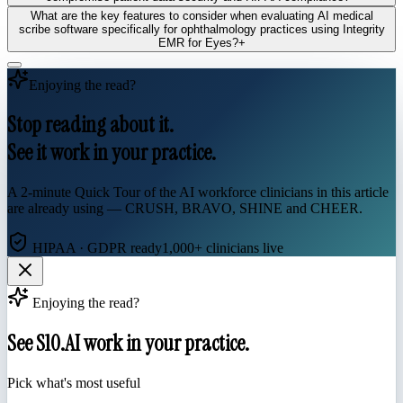
What are the key features to consider when evaluating AI medical
scribe software specifically for ophthalmology practices using Integrity
EMR for Eyes?
+
Enjoying the read?
Stop reading about it.
See it work in your practice.
A 2-minute Quick Tour of the AI workforce clinicians in this article
are already using — CRUSH, BRAVO, SHINE and CHEER.
HIPAA · GDPR ready
1,000+ clinicians live
Enjoying the read?
See S10.AI work in your practice.
Pick what's most useful