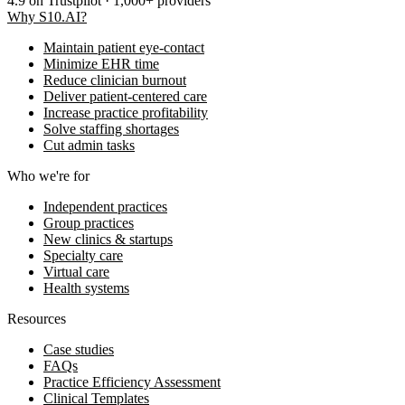
4.9
on Trustpilot · 1,000+ providers
Why S10.AI?
Maintain patient eye-contact
Minimize EHR time
Reduce clinician burnout
Deliver patient-centered care
Increase practice profitability
Solve staffing shortages
Cut admin tasks
Who we're for
Independent practices
Group practices
New clinics & startups
Specialty care
Virtual care
Health systems
Resources
Case studies
FAQs
Practice Efficiency Assessment
Clinical Templates