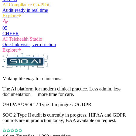
AI Compliance Co-Pilot
Audit-ready in real time
Explore
0
5
CHEER
AI Telehealth Studio
One-link visits, zero friction
Explore
Making life
easy
for clinicians.
The AI platform for modern clinical practice. Less admin, less
documentation — more time for care.
HIPAA
SOC 2 Type II
In progress
GDPR
SOC 2 Type II audit is currently in progress. HIPAA and GDPR
controls are in production today; BAA available on request.