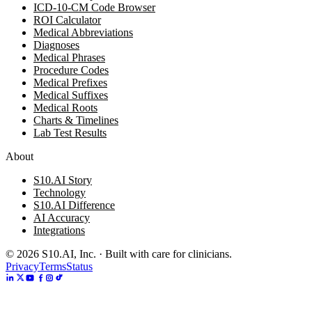
ICD-10-CM Code Browser
ROI Calculator
Medical Abbreviations
Diagnoses
Medical Phrases
Procedure Codes
Medical Prefixes
Medical Suffixes
Medical Roots
Charts & Timelines
Lab Test Results
About
S10.AI Story
Technology
S10.AI Difference
AI Accuracy
Integrations
©
2026
S10.AI, Inc. · Built with care for clinicians.
Privacy
Terms
Status