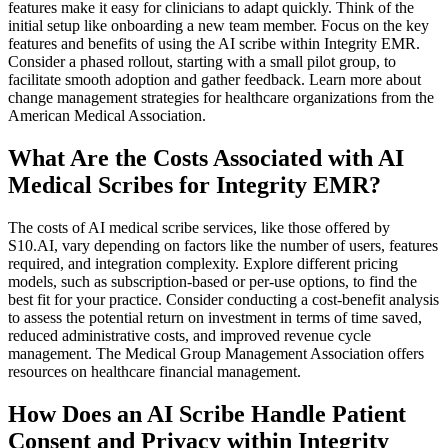
features make it easy for clinicians to adapt quickly. Think of the
initial setup like onboarding a new team member. Focus on the key
features and benefits of using the AI scribe within Integrity EMR.
Consider a phased rollout, starting with a small pilot group, to
facilitate smooth adoption and gather feedback. Learn more about
change management strategies for healthcare organizations from the
American Medical Association.
What Are the Costs Associated with AI
Medical Scribes for Integrity EMR?
The costs of AI medical scribe services, like those offered by
S10.AI, vary depending on factors like the number of users, features
required, and integration complexity. Explore different pricing
models, such as subscription-based or per-use options, to find the
best fit for your practice. Consider conducting a cost-benefit analysis
to assess the potential return on investment in terms of time saved,
reduced administrative costs, and improved revenue cycle
management. The Medical Group Management Association offers
resources on healthcare financial management.
How Does an AI Scribe Handle Patient
Consent and Privacy within Integrity