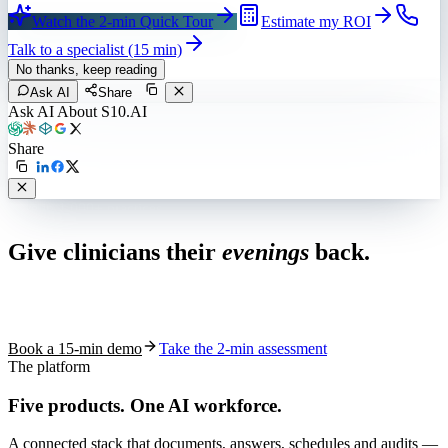
Watch the 2-min Quick Tour
Estimate my ROI
Talk to a specialist (15 min)
No thanks, keep reading
Ask AI
Share
Ask AI About S10.AI
Share
Live in 1,000+ practices
Give clinicians their
evenings
back.
See how S10.AI removes 70%+ of documentation, front-desk and
coding work — without changing your EHR.
Book a 15-min demo
Take the 2-min assessment
The platform
Five products.
One AI workforce.
A connected stack that documents, answers, schedules and audits —