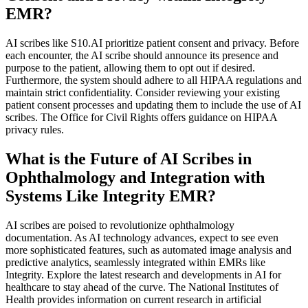
EMR?
AI scribes like S10.AI prioritize patient consent and privacy. Before
each encounter, the AI scribe should announce its presence and
purpose to the patient, allowing them to opt out if desired.
Furthermore, the system should adhere to all HIPAA regulations and
maintain strict confidentiality. Consider reviewing your existing
patient consent processes and updating them to include the use of AI
scribes. The Office for Civil Rights offers guidance on HIPAA
privacy rules.
What is the Future of AI Scribes in
Ophthalmology and Integration with
Systems Like Integrity EMR?
AI scribes are poised to revolutionize ophthalmology
documentation. As AI technology advances, expect to see even
more sophisticated features, such as automated image analysis and
predictive analytics, seamlessly integrated within EMRs like
Integrity. Explore the latest research and developments in AI for
healthcare to stay ahead of the curve. The National Institutes of
Health provides information on current research in artificial