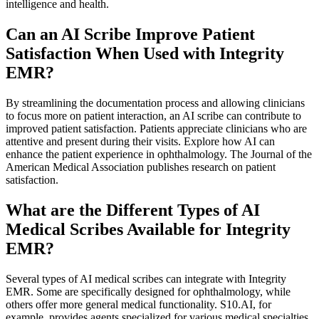
intelligence and health.
Can an AI Scribe Improve Patient
Satisfaction When Used with Integrity
EMR?
By streamlining the documentation process and allowing clinicians
to focus more on patient interaction, an AI scribe can contribute to
improved patient satisfaction. Patients appreciate clinicians who are
attentive and present during their visits. Explore how AI can
enhance the patient experience in ophthalmology. The Journal of the
American Medical Association publishes research on patient
satisfaction.
What are the Different Types of AI
Medical Scribes Available for Integrity
EMR?
Several types of AI medical scribes can integrate with Integrity
EMR. Some are specifically designed for ophthalmology, while
others offer more general medical functionality. S10.AI, for
example, provides agents specialized for various medical specialties,