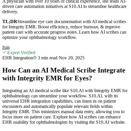
A physician with over 10 years of clinical experience, she leads AI-
driven care automation initiatives at S10.AI to streamline healthcare
delivery.
TL;DR
Streamline eye care documentation with AI medical scribes
for Integrity EMR. Boost efficiency, reduce burnout, & improve
patient care with accurate progress notes. Learn how AI scribes can
optimize your ophthalmology workflow.
f
x
in
Expert Verified
EHR Integration
3 min
read
·
Nov 20, 2025
How Can an AI Medical Scribe Integrate
with Integrity EMR for Eyes?
Integrating an AI medical scribe like S10.AI with Integrity EMR for
ophthalmology can streamline your workflow. S10.AI, with its
universal EHR integration capabilities, can listen in on patient
encounters and automatically populate relevant fields within
Integrity EMR. This minimizes manual data entry, allowing you to
focus more on patient care. Explore how AI scribes can enhance
EHR usability for ophthalmologists by visiting the S10.AI website.