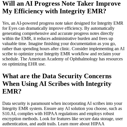
Will an AI Progress Note Taker Improve
My Efficiency with Integrity EMR?
Yes, an AI-powered progress note taker designed for Integrity EMR
for Eyes can dramatically improve efficiency. By automatically
generating comprehensive and accurate progress notes directly
within the EMR, it reduces administrative burden and frees up
valuable time. Imagine finishing your documentation as you go,
rather than spending hours after clinic. Consider implementing an AI
scribe to optimize your Integrity EMR workflow and reclaim your
schedule. The American Academy of Ophthalmology has resources
on optimizing EHR use.
What are the Data Security Concerns
When Using AI Scribes with Integrity
EMR?
Data security is paramount when incorporating AI scribes into your
Integrity EMR system. Ensure any AI solution you choose, such as
S10.AI, complies with HIPAA regulations and employs robust
encryption methods. Look for features like secure data storage, user
authentication, and audit trails. Learn more about HIPAA