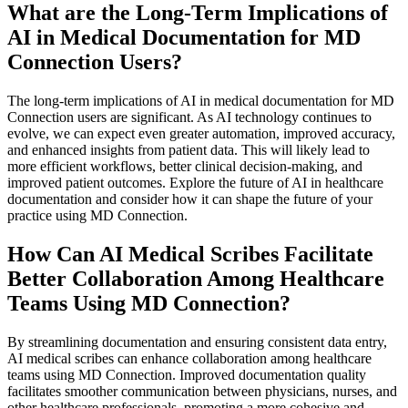
What are the Long-Term Implications of
AI in Medical Documentation for MD
Connection Users?
The long-term implications of AI in medical documentation for MD
Connection users are significant. As AI technology continues to
evolve, we can expect even greater automation, improved accuracy,
and enhanced insights from patient data. This will likely lead to
more efficient workflows, better clinical decision-making, and
improved patient outcomes. Explore the future of AI in healthcare
documentation and consider how it can shape the future of your
practice using MD Connection.
How Can AI Medical Scribes Facilitate
Better Collaboration Among Healthcare
Teams Using MD Connection?
By streamlining documentation and ensuring consistent data entry,
AI medical scribes can enhance collaboration among healthcare
teams using MD Connection. Improved documentation quality
facilitates smoother communication between physicians, nurses, and
other healthcare professionals, promoting a more cohesive and