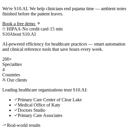
We're S10.AI. We help clinicians end pajama time — ambient notes
finished before the patient leaves.
Book a free demo
HIPAA
·
No credit card
·
15 min
S10
About S10.AI
AI-powered efficiency for healthcare practices — smart automation
and clinical reference tools that save hours every week.
200+
Specialties
4
Countries
Our clients
Leading healthcare organizations trust S10.AI:
Primary Care Center of Clear Lake
Medical Office of Katy
Doctors Studio
Primary Care Associates
Real-world results