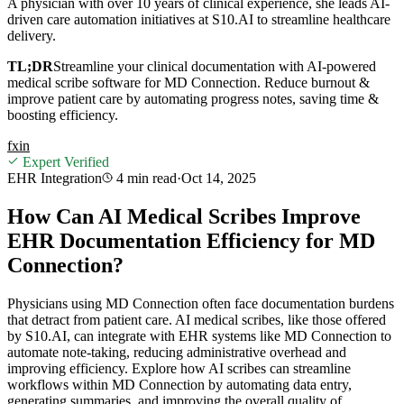
A physician with over 10 years of clinical experience, she leads AI-
driven care automation initiatives at S10.AI to streamline healthcare
delivery.
TL;DR
Streamline your clinical documentation with AI-powered
medical scribe software for MD Connection. Reduce burnout &
improve patient care by automating progress notes, saving time &
boosting efficiency.
f
x
in
Expert Verified
EHR Integration
4 min
read
·
Oct 14, 2025
How Can AI Medical Scribes Improve
EHR Documentation Efficiency for MD
Connection?
Physicians using MD Connection often face documentation burdens
that detract from patient care. AI medical scribes, like those offered
by S10.AI, can integrate with EHR systems like MD Connection to
automate note-taking, reducing administrative overhead and
improving efficiency. Explore how AI scribes can streamline
workflows within MD Connection by automating data entry,
generating summaries, and improving the overall quality of