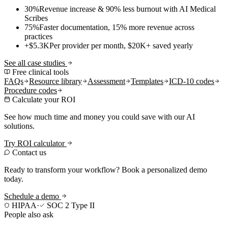
30%
Revenue increase & 90% less burnout with AI Medical
Scribes
75%
Faster documentation, 15% more revenue across
practices
+$5.3K
Per provider per month, $20K+ saved yearly
See all case studies
Free clinical tools
FAQs
Resource library
Assessment
Templates
ICD-10 codes
Procedure codes
Calculate your ROI
See how much time and money you could save with our AI
solutions.
Try ROI calculator
Contact us
Ready to transform your workflow? Book a personalized demo
today.
Schedule a demo
HIPAA
·
SOC 2 Type II
People also ask