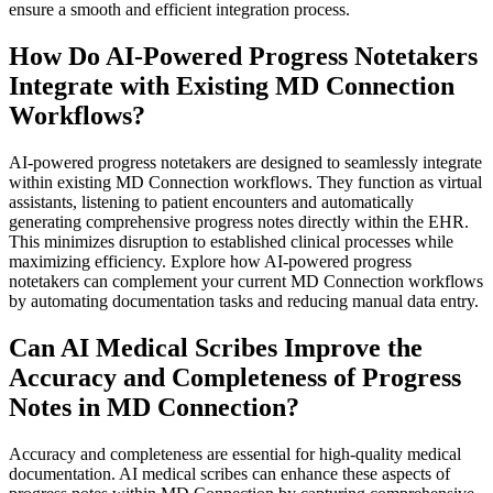
ensure a smooth and efficient integration process.
How Do AI-Powered Progress Notetakers
Integrate with Existing MD Connection
Workflows?
AI-powered progress notetakers are designed to seamlessly integrate
within existing MD Connection workflows. They function as virtual
assistants, listening to patient encounters and automatically
generating comprehensive progress notes directly within the EHR.
This minimizes disruption to established clinical processes while
maximizing efficiency. Explore how AI-powered progress
notetakers can complement your current MD Connection workflows
by automating documentation tasks and reducing manual data entry.
Can AI Medical Scribes Improve the
Accuracy and Completeness of Progress
Notes in MD Connection?
Accuracy and completeness are essential for high-quality medical
documentation. AI medical scribes can enhance these aspects of