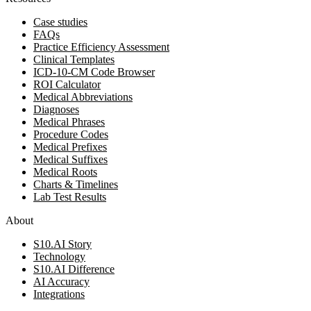
Case studies
FAQs
Practice Efficiency Assessment
Clinical Templates
ICD-10-CM Code Browser
ROI Calculator
Medical Abbreviations
Diagnoses
Medical Phrases
Procedure Codes
Medical Prefixes
Medical Suffixes
Medical Roots
Charts & Timelines
Lab Test Results
About
S10.AI Story
Technology
S10.AI Difference
AI Accuracy
Integrations