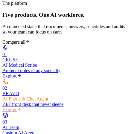
The platform
Five products.
One AI workforce.
A connected stack that documents, answers, schedules and audits —
so your team can focus on care.
Compare all
0
1
CRUSH
AI Medical Scribe
Ambient notes in any specialty
Explore
0
2
BRAVO
AI Phone & Chat Agent
24/7 front-desk that never sleeps
Explore
0
3
AI Team
Custom AI Agents