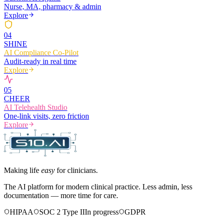
Nurse, MA, pharmacy & admin
Explore
0
4
SHINE
AI Compliance Co-Pilot
Audit-ready in real time
Explore
0
5
CHEER
AI Telehealth Studio
One-link visits, zero friction
Explore
Making life
easy
for clinicians.
The AI platform for modern clinical practice. Less admin, less
documentation — more time for care.
HIPAA
SOC 2 Type II
In progress
GDPR