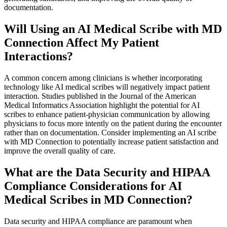
documentation.
Will Using an AI Medical Scribe with MD
Connection Affect My Patient
Interactions?
A common concern among clinicians is whether incorporating
technology like AI medical scribes will negatively impact patient
interaction. Studies published in the Journal of the American
Medical Informatics Association highlight the potential for AI
scribes to enhance patient-physician communication by allowing
physicians to focus more intently on the patient during the encounter
rather than on documentation. Consider implementing an AI scribe
with MD Connection to potentially increase patient satisfaction and
improve the overall quality of care.
What are the Data Security and HIPAA
Compliance Considerations for AI
Medical Scribes in MD Connection?
Data security and HIPAA compliance are paramount when