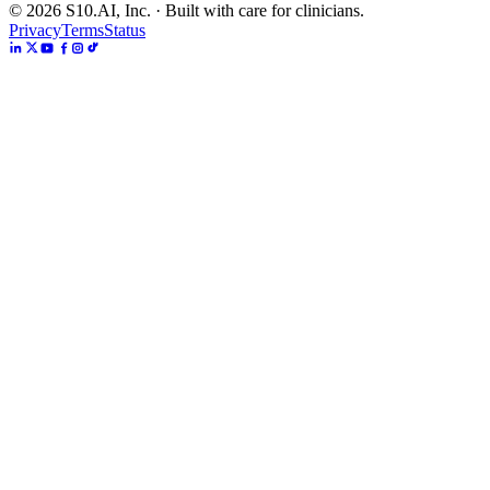
©
2026
S10.AI, Inc. · Built with care for clinicians.
Privacy
Terms
Status