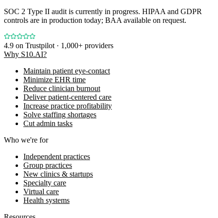
SOC 2 Type II audit is currently in progress. HIPAA and GDPR
controls are in production today; BAA available on request.
4.9
on Trustpilot · 1,000+ providers
Why S10.AI?
Maintain patient eye-contact
Minimize EHR time
Reduce clinician burnout
Deliver patient-centered care
Increase practice profitability
Solve staffing shortages
Cut admin tasks
Who we're for
Independent practices
Group practices
New clinics & startups
Specialty care
Virtual care
Health systems
Resources