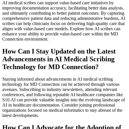
AI medical scribes can support value-based care initiatives by
improving documentation accuracy, facilitating better data analysis,
and ultimately contributing to better patient outcomes. By capturing
comprehensive patient data and reducing administrative burdens, AI
scribes can help clinicians focus on delivering high-quality care that
aligns with value-based care models. Explore how AI scribes can
enhance your ability to provide value-based care within the MD
Connection environment.
How Can I Stay Updated on the Latest
Advancements in AI Medical Scribing
Technology for MD Connection?
Staying informed about advancements in AI medical scribing
technology for MD Connection can be achieved through various
avenues. Subscribing to industry newsletters, attending relevant
conferences, and following reputable AI healthcare companies like
S10.AI can provide valuable insights into the evolving landscape of
AI in healthcare documentation. Consider joining professional
organizations focused on medical informatics to stay abreast of the
latest developments.
How Can I Advocate for the Adoption of