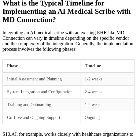
What is the Typical Timeline for
Implementing an AI Medical Scribe with
MD Connection?
Integrating an AI medical scribe with an existing EHR like MD
Connection can vary in timeline depending on the specific vendor
and the complexity of the integration. Generally, the implementation
process involves the following phases:
Phase
Timeline
Initial Assessment and Planning
1-2 weeks
System Integration and Configuration
2-4 weeks
Training and Onboarding
1-2 weeks
Go-Live and Ongoing Support
Ongoing
S10.AI, for example, works closely with healthcare organizations to