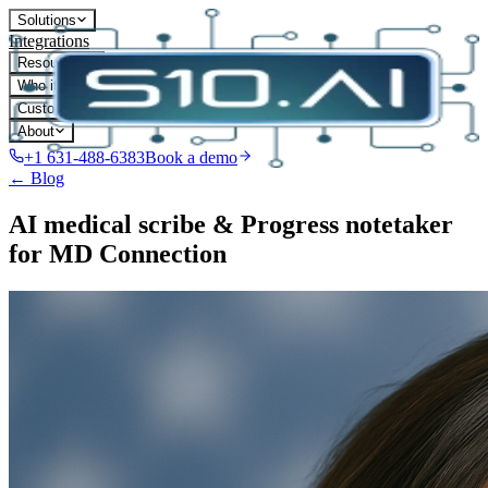
Solutions
Integrations
Resources
Who it's for
Customers
About
+1 631-488-6383
Book a demo
← Blog
AI medical scribe & Progress notetaker
for MD Connection