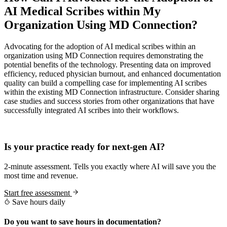
AI Medical Scribes within My
Organization Using MD Connection?
Advocating for the adoption of AI medical scribes within an
organization using MD Connection requires demonstrating the
potential benefits of the technology. Presenting data on improved
efficiency, reduced physician burnout, and enhanced documentation
quality can build a compelling case for implementing AI scribes
within the existing MD Connection infrastructure. Consider sharing
case studies and success stories from other organizations that have
successfully integrated AI scribes into their workflows.
Practice Readiness
Is your practice ready for next-gen AI?
2-minute assessment. Tells you exactly where AI will save you the
most time and revenue.
Start free assessment
Save hours daily
Do you want to save hours in documentation?