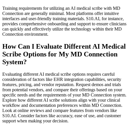
Training requirements for utilizing an AI medical scribe with MD
Connection are generally minimal. Most platforms offer intuitive
interfaces and user-friendly training materials. S10.AI, for instance,
provides comprehensive onboarding and support to ensure clinicians
can quickly and effectively utilize the technology within their MD
Connection environment.
How Can I Evaluate Different AI Medical
Scribe Options for My MD Connection
System?
Evaluating different AI medical scribe options requires careful
consideration of factors like EHR integration capabilities, security
features, pricing, and vendor reputation. Request demos and trials
from potential vendors, and compare their offerings based on your
specific needs and the requirements of your MD Connection system.
Explore how different AI scribe solutions align with your clinical
workflow and documentation preferences within MD Connection.
Look at online reviews and compare features from vendors like
S10.AI. Consider factors like accuracy, ease of use, and customer
support when making your decision.