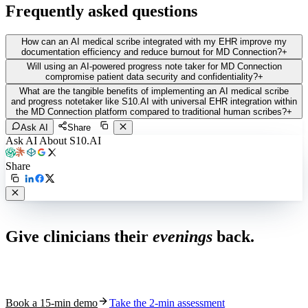
Frequently asked questions
How can an AI medical scribe integrated with my EHR improve my
documentation efficiency and reduce burnout for MD Connection?
+
Will using an AI-powered progress note taker for MD Connection
compromise patient data security and confidentiality?
+
What are the tangible benefits of implementing an AI medical scribe
and progress notetaker like S10.AI with universal EHR integration within
the MD Connection platform compared to traditional human scribes?
+
Ask AI
Share
Ask AI About S10.AI
Share
Live in 1,000+ practices
Give clinicians their
evenings
back.
See how S10.AI removes 70%+ of documentation, front-desk and
coding work — without changing your EHR.
Book a 15-min demo
Take the 2-min assessment