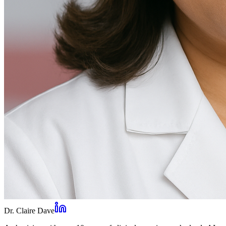
Dr. Claire Dave