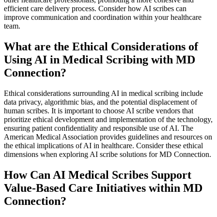
efficient care delivery process. Consider how AI scribes can
improve communication and coordination within your healthcare
team.
What are the Ethical Considerations of
Using AI in Medical Scribing with MD
Connection?
Ethical considerations surrounding AI in medical scribing include
data privacy, algorithmic bias, and the potential displacement of
human scribes. It is important to choose AI scribe vendors that
prioritize ethical development and implementation of the technology,
ensuring patient confidentiality and responsible use of AI. The
American Medical Association provides guidelines and resources on
the ethical implications of AI in healthcare. Consider these ethical
dimensions when exploring AI scribe solutions for MD Connection.
How Can AI Medical Scribes Support
Value-Based Care Initiatives within MD
Connection?