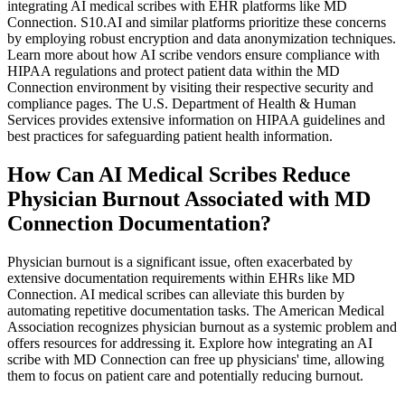
integrating AI medical scribes with EHR platforms like MD
Connection. S10.AI and similar platforms prioritize these concerns
by employing robust encryption and data anonymization techniques.
Learn more about how AI scribe vendors ensure compliance with
HIPAA regulations and protect patient data within the MD
Connection environment by visiting their respective security and
compliance pages. The U.S. Department of Health & Human
Services provides extensive information on HIPAA guidelines and
best practices for safeguarding patient health information.
How Can AI Medical Scribes Reduce
Physician Burnout Associated with MD
Connection Documentation?
Physician burnout is a significant issue, often exacerbated by
extensive documentation requirements within EHRs like MD
Connection. AI medical scribes can alleviate this burden by
automating repetitive documentation tasks. The American Medical
Association recognizes physician burnout as a systemic problem and
offers resources for addressing it. Explore how integrating an AI
scribe with MD Connection can free up physicians' time, allowing
them to focus on patient care and potentially reducing burnout.