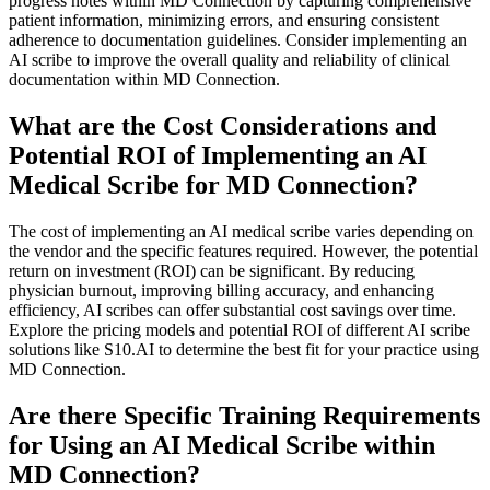
progress notes within MD Connection by capturing comprehensive
patient information, minimizing errors, and ensuring consistent
adherence to documentation guidelines. Consider implementing an
AI scribe to improve the overall quality and reliability of clinical
documentation within MD Connection.
What are the Cost Considerations and
Potential ROI of Implementing an AI
Medical Scribe for MD Connection?
The cost of implementing an AI medical scribe varies depending on
the vendor and the specific features required. However, the potential
return on investment (ROI) can be significant. By reducing
physician burnout, improving billing accuracy, and enhancing
efficiency, AI scribes can offer substantial cost savings over time.
Explore the pricing models and potential ROI of different AI scribe
solutions like S10.AI to determine the best fit for your practice using
MD Connection.
Are there Specific Training Requirements
for Using an AI Medical Scribe within
MD Connection?