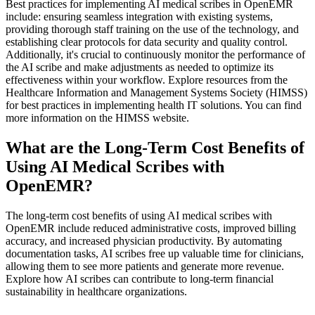
Best practices for implementing AI medical scribes in OpenEMR
include: ensuring seamless integration with existing systems,
providing thorough staff training on the use of the technology, and
establishing clear protocols for data security and quality control.
Additionally, it's crucial to continuously monitor the performance of
the AI scribe and make adjustments as needed to optimize its
effectiveness within your workflow. Explore resources from the
Healthcare Information and Management Systems Society (HIMSS)
for best practices in implementing health IT solutions. You can find
more information on the HIMSS website.
What are the Long-Term Cost Benefits of
Using AI Medical Scribes with
OpenEMR?
The long-term cost benefits of using AI medical scribes with
OpenEMR include reduced administrative costs, improved billing
accuracy, and increased physician productivity. By automating
documentation tasks, AI scribes free up valuable time for clinicians,
allowing them to see more patients and generate more revenue.
Explore how AI scribes can contribute to long-term financial
sustainability in healthcare organizations.