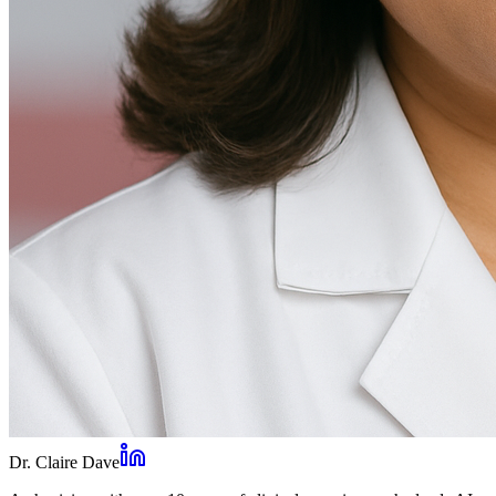
Dr. Claire Dave