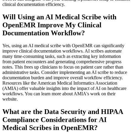
clinical documentation efficiency.
Will Using an AI Medical Scribe with
OpenEMR Improve My Clinical
Documentation Workflow?
Yes, using an AI medical scribe with OpenEMR can significantly
improve clinical documentation workflows. AI scribes automate
many time-consuming tasks, such as extracting key information
from patient encounters and generating comprehensive progress
notes. This frees up clinicians to focus on patient care rather than
administrative tasks. Consider implementing an AI scribe to reduce
documentation burden and improve overall workflow efficiency.
Resources like the American Medical Informatics Association
(AMIA) offer valuable insights into the impact of AI on healthcare
workflows. You can learn more about AMIA's work on their
website.
What are the Data Security and HIPAA
Compliance Considerations for AI
Medical Scribes in OpenEMR?