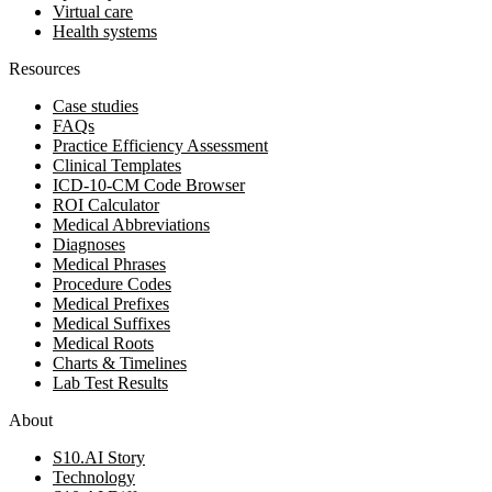
Virtual care
Health systems
Resources
Case studies
FAQs
Practice Efficiency Assessment
Clinical Templates
ICD-10-CM Code Browser
ROI Calculator
Medical Abbreviations
Diagnoses
Medical Phrases
Procedure Codes
Medical Prefixes
Medical Suffixes
Medical Roots
Charts & Timelines
Lab Test Results
About
S10.AI Story
Technology