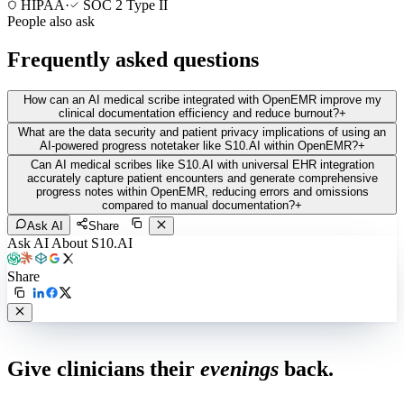
HIPAA
·
SOC 2 Type II
People also ask
Frequently asked questions
How can an AI medical scribe integrated with OpenEMR improve my
clinical documentation efficiency and reduce burnout?
+
What are the data security and patient privacy implications of using an
AI-powered progress notetaker like S10.AI within OpenEMR?
+
Can AI medical scribes like S10.AI with universal EHR integration
accurately capture patient encounters and generate comprehensive
progress notes within OpenEMR, reducing errors and omissions
compared to manual documentation?
+
Ask AI
Share
Ask AI About S10.AI
Share
Live in 1,000+ practices
Give clinicians their
evenings
back.