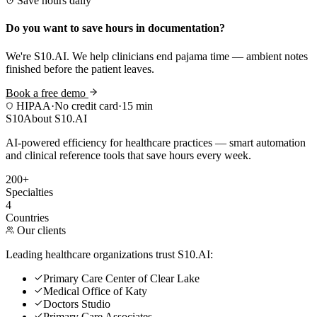
Save hours daily
Do you want to save hours in documentation?
We're S10.AI. We help clinicians end pajama time — ambient notes
finished before the patient leaves.
Book a free demo
HIPAA
·
No credit card
·
15 min
S10
About S10.AI
AI-powered efficiency for healthcare practices — smart automation
and clinical reference tools that save hours every week.
200+
Specialties
4
Countries
Our clients
Leading healthcare organizations trust S10.AI:
Primary Care Center of Clear Lake
Medical Office of Katy
Doctors Studio
Primary Care Associates