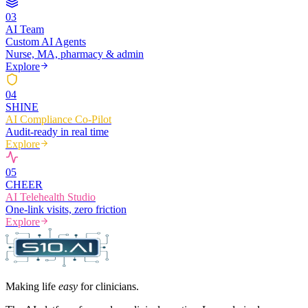
0
3
AI Team
Custom AI Agents
Nurse, MA, pharmacy & admin
Explore
0
4
SHINE
AI Compliance Co-Pilot
Audit-ready in real time
Explore
0
5
CHEER
AI Telehealth Studio
One-link visits, zero friction
Explore
Making life
easy
for clinicians.