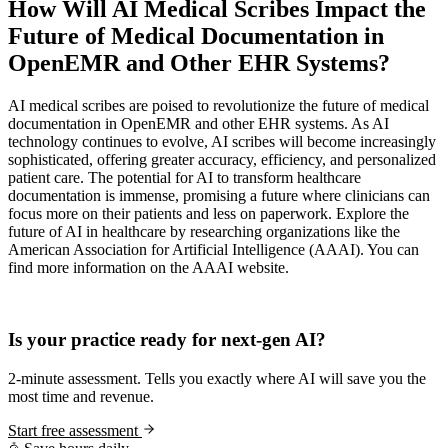
How Will AI Medical Scribes Impact the
Future of Medical Documentation in
OpenEMR and Other EHR Systems?
AI medical scribes are poised to revolutionize the future of medical
documentation in OpenEMR and other EHR systems. As AI
technology continues to evolve, AI scribes will become increasingly
sophisticated, offering greater accuracy, efficiency, and personalized
patient care. The potential for AI to transform healthcare
documentation is immense, promising a future where clinicians can
focus more on their patients and less on paperwork. Explore the
future of AI in healthcare by researching organizations like the
American Association for Artificial Intelligence (AAAI). You can
find more information on the AAAI website.
Practice Readiness
Is your practice ready for next-gen AI?
2-minute assessment. Tells you exactly where AI will save you the
most time and revenue.
Start free assessment