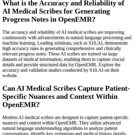
What is the Accuracy and Reliability of
AI Medical Scribes for Generating
Progress Notes in OpenEMR?
The accuracy and reliability of AI medical scribes are improving
continuously with advancements in natural language processing and
machine learning. Leading solutions, such as S10.AI, demonstrate
high accuracy rates in generating comprehensive and clinically
relevant progress notes. These AI scribes are trained on large
datasets of medical information, enabling them to capture crucial
details and provide structured data for OpenEMR. Explore the
accuracy and validation studies conducted by S10.AI on their
website.
Can AI Medical Scribes Capture Patient-
Specific Nuances and Context Within
OpenEMR?
Modern AI medical scribes are designed to capture patient-specific
nuances and context within OpenEMR. They utilize advanced
natural language understanding algorithms to analyze patient
conversations, identify key symptoms and medical history details,