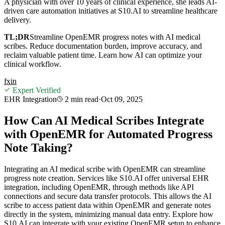
A physician with over 10 years of clinical experience, she leads AI-
driven care automation initiatives at S10.AI to streamline healthcare
delivery.
TL;DR
Streamline OpenEMR progress notes with AI medical
scribes. Reduce documentation burden, improve accuracy, and
reclaim valuable patient time. Learn how AI can optimize your
clinical workflow.
f
x
in
Expert Verified
EHR Integration
2 min
read
·
Oct 09, 2025
How Can AI Medical Scribes Integrate
with OpenEMR for Automated Progress
Note Taking?
Integrating an AI medical scribe with OpenEMR can streamline
progress note creation. Services like S10.AI offer universal EHR
integration, including OpenEMR, through methods like API
connections and secure data transfer protocols. This allows the AI
scribe to access patient data within OpenEMR and generate notes
directly in the system, minimizing manual data entry. Explore how
S10.AI can integrate with your existing OpenEMR setup to enhance