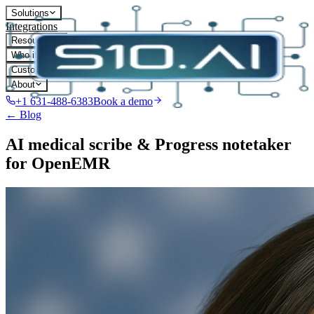
Solutions
Integrations
Resources
Who it's for
Customers
About
+1 631-488-6383
Book a demo
← Blog
AI medical scribe & Progress notetaker
for OpenEMR