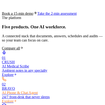
See how S10.AI removes 70%+ of documentation, front-desk and
coding work — without changing your EHR.
Book a 15-min demo
Take the 2-min assessment
The platform
Five products.
One AI workforce.
A connected stack that documents, answers, schedules and audits —
so your team can focus on care.
Compare all
0
1
CRUSH
AI Medical Scribe
Ambient notes in any specialty
Explore
0
2
BRAVO
AI Phone & Chat Agent
24/7 front-desk that never sleeps
Explore