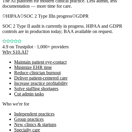
The AI platform for modern clinical practice. Less admin, less
documentation — more time for care.
HIPAA
SOC 2 Type II
In progress
GDPR
SOC 2 Type II audit is currently in progress. HIPAA and GDPR
controls are in production today; BAA available on request.
4.9
on Trustpilot · 1,000+ providers
Why S10.AI?
Maintain patient eye-contact
Minimize EHR time
Reduce clinician burnout
Deliver patient-centered care
Increase practice profitability
Solve staffing shortages
Cut admin tasks
Who we're for
Independent practices
Group practices
New clinics & startups
Specialty care