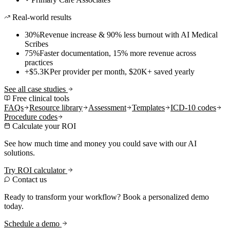
Real-world results
30%
Revenue increase & 90% less burnout with AI Medical
Scribes
75%
Faster documentation, 15% more revenue across
practices
+$5.3K
Per provider per month, $20K+ saved yearly
See all case studies
Free clinical tools
FAQs
Resource library
Assessment
Templates
ICD-10 codes
Procedure codes
Calculate your ROI
See how much time and money you could save with our AI
solutions.
Try ROI calculator
Contact us
Ready to transform your workflow? Book a personalized demo
today.
Schedule a demo