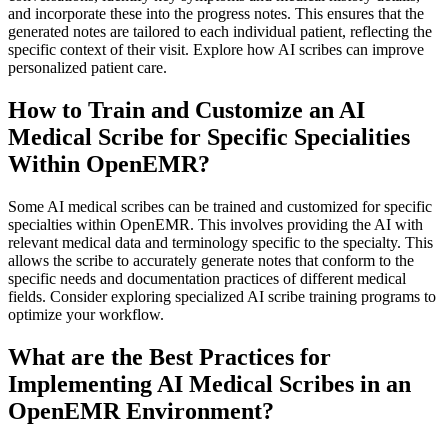
and incorporate these into the progress notes. This ensures that the
generated notes are tailored to each individual patient, reflecting the
specific context of their visit. Explore how AI scribes can improve
personalized patient care.
How to Train and Customize an AI
Medical Scribe for Specific Specialities
Within OpenEMR?
Some AI medical scribes can be trained and customized for specific
specialties within OpenEMR. This involves providing the AI with
relevant medical data and terminology specific to the specialty. This
allows the scribe to accurately generate notes that conform to the
specific needs and documentation practices of different medical
fields. Consider exploring specialized AI scribe training programs to
optimize your workflow.
What are the Best Practices for
Implementing AI Medical Scribes in an
OpenEMR Environment?