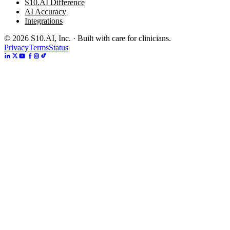
S10.AI Difference
AI Accuracy
Integrations
©
2026
S10.AI, Inc. · Built with care for clinicians.
Privacy
Terms
Status