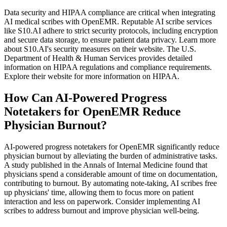
Data security and HIPAA compliance are critical when integrating
AI medical scribes with OpenEMR. Reputable AI scribe services
like S10.AI adhere to strict security protocols, including encryption
and secure data storage, to ensure patient data privacy. Learn more
about S10.AI's security measures on their website. The U.S.
Department of Health & Human Services provides detailed
information on HIPAA regulations and compliance requirements.
Explore their website for more information on HIPAA.
How Can AI-Powered Progress
Notetakers for OpenEMR Reduce
Physician Burnout?
AI-powered progress notetakers for OpenEMR significantly reduce
physician burnout by alleviating the burden of administrative tasks.
A study published in the Annals of Internal Medicine found that
physicians spend a considerable amount of time on documentation,
contributing to burnout. By automating note-taking, AI scribes free
up physicians' time, allowing them to focus more on patient
interaction and less on paperwork. Consider implementing AI
scribes to address burnout and improve physician well-being.