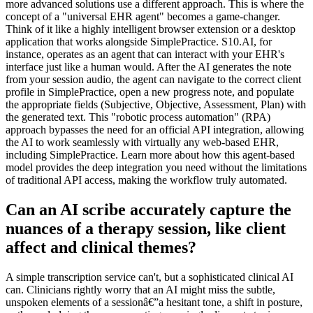
more advanced solutions use a different approach. This is where the
concept of a "universal EHR agent" becomes a game-changer.
Think of it like a highly intelligent browser extension or a desktop
application that works alongside SimplePractice. S10.AI, for
instance, operates as an agent that can interact with your EHR's
interface just like a human would. After the AI generates the note
from your session audio, the agent can navigate to the correct client
profile in SimplePractice, open a new progress note, and populate
the appropriate fields (Subjective, Objective, Assessment, Plan) with
the generated text. This "robotic process automation" (RPA)
approach bypasses the need for an official API integration, allowing
the AI to work seamlessly with virtually any web-based EHR,
including SimplePractice. Learn more about how this agent-based
model provides the deep integration you need without the limitations
of traditional API access, making the workflow truly automated.
Can an AI scribe accurately capture the
nuances of a therapy session, like client
affect and clinical themes?
A simple transcription service can't, but a sophisticated clinical AI
can. Clinicians rightly worry that an AI might miss the subtle,
unspoken elements of a sessionâ€”a hesitant tone, a shift in posture,