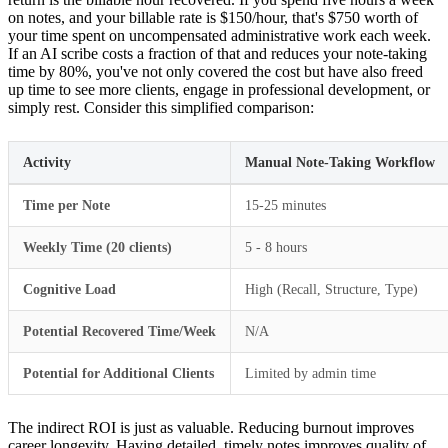
on notes, and your billable rate is $150/hour, that's $750 worth of
your time spent on uncompensated administrative work each week.
If an AI scribe costs a fraction of that and reduces your note-taking
time by 80%, you've not only covered the cost but have also freed
up time to see more clients, engage in professional development, or
simply rest. Consider this simplified comparison:
Activity
Manual Note-Taking Workflow
Time per Note
15-25 minutes
Weekly Time (20 clients)
5 - 8 hours
Cognitive Load
High (Recall, Structure, Type)
Potential Recovered Time/Week
N/A
Potential for Additional Clients
Limited by admin time
The indirect ROI is just as valuable. Reducing burnout improves
career longevity. Having detailed, timely notes improves quality of