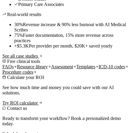
Primary Care Associates
Real-world results
30%
Revenue increase & 90% less burnout with AI Medical
Scribes
75%
Faster documentation, 15% more revenue across
practices
+$5.3K
Per provider per month, $20K+ saved yearly
See all case studies
Free clinical tools
FAQs
Resource library
Assessment
Templates
ICD-10 codes
Procedure codes
Calculate your ROI
See how much time and money you could save with our AI
solutions.
Try ROI calculator
Contact us
Ready to transform your workflow? Book a personalized demo
today.