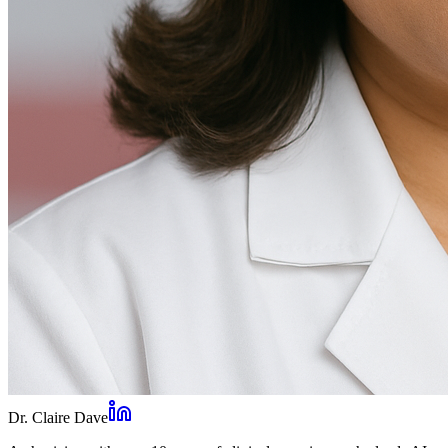
Dr. Claire Dave