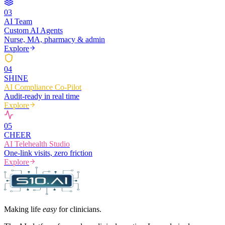
0
3
AI Team
Custom AI Agents
Nurse, MA, pharmacy & admin
Explore
0
4
SHINE
AI Compliance Co-Pilot
Audit-ready in real time
Explore
0
5
CHEER
AI Telehealth Studio
One-link visits, zero friction
Explore
Making life
easy
for clinicians.