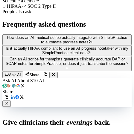
Schedule a demo
HIPAA
·
SOC 2 Type II
People also ask
Frequently asked questions
How does an AI medical scribe actually integrate with SimplePractice
to automate progress notes?
+
Is it actually HIPAA compliant to use an AI progress notetaker with my
SimplePractice client data?
+
Can an AI scribe for therapists generate clinically accurate DAP or
SOAP notes for SimplePractice, or does it just transcribe the session?
+
Ask AI
Share
Ask AI About S10.AI
Share
Live in 1,000+ practices
Give clinicians their
evenings
back.