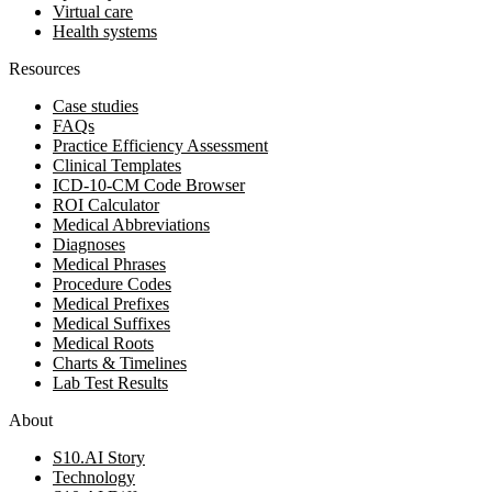
Virtual care
Health systems
Resources
Case studies
FAQs
Practice Efficiency Assessment
Clinical Templates
ICD-10-CM Code Browser
ROI Calculator
Medical Abbreviations
Diagnoses
Medical Phrases
Procedure Codes
Medical Prefixes
Medical Suffixes
Medical Roots
Charts & Timelines
Lab Test Results
About
S10.AI Story
Technology