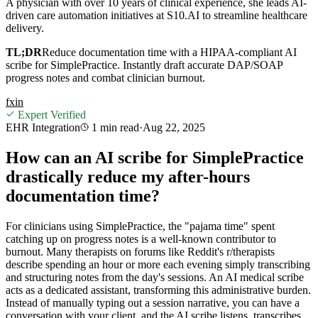
A physician with over 10 years of clinical experience, she leads AI-
driven care automation initiatives at S10.AI to streamline healthcare
delivery.
TL;DR
Reduce documentation time with a HIPAA-compliant AI
scribe for SimplePractice. Instantly draft accurate DAP/SOAP
progress notes and combat clinician burnout.
f
x
in
Expert Verified
EHR Integration
1 min
read
·
Aug 22, 2025
How can an AI scribe for SimplePractice
drastically reduce my after-hours
documentation time?
For clinicians using SimplePractice, the "pajama time" spent
catching up on progress notes is a well-known contributor to
burnout. Many therapists on forums like Reddit's r/therapists
describe spending an hour or more each evening simply transcribing
and structuring notes from the day's sessions. An AI medical scribe
acts as a dedicated assistant, transforming this administrative burden.
Instead of manually typing out a session narrative, you can have a
conversation with your client, and the AI scribe listens, transcribes,