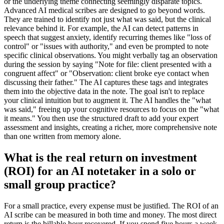
or the underlying theme connecting seemingly disparate topics.
Advanced AI medical scribes are designed to go beyond words.
They are trained to identify not just what was said, but the clinical
relevance behind it. For example, the AI can detect patterns in
speech that suggest anxiety, identify recurring themes like "loss of
control" or "issues with authority," and even be prompted to note
specific clinical observations. You might verbally tag an observation
during the session by saying "Note for file: client presented with a
congruent affect" or "Observation: client broke eye contact when
discussing their father." The AI captures these tags and integrates
them into the objective data in the note. The goal isn't to replace
your clinical intuition but to augment it. The AI handles the "what
was said," freeing up your cognitive resources to focus on the "what
it means." You then use the structured draft to add your expert
assessment and insights, creating a richer, more comprehensive note
than one written from memory alone.
What is the real return on investment
(ROI) for an AI notetaker in a solo or
small group practice?
For a small practice, every expense must be justified. The ROI of an
AI scribe can be measured in both time and money. The most direct
return is the billable hour recovered. If you spend five hours a week