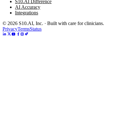
S10.AI Difference
AI Accuracy
Integrations
©
2026
S10.AI, Inc. · Built with care for clinicians.
Privacy
Terms
Status