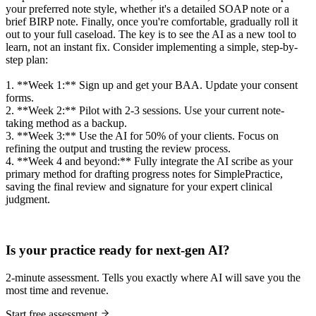
your preferred note style, whether it's a detailed SOAP note or a
brief BIRP note. Finally, once you're comfortable, gradually roll it
out to your full caseload. The key is to see the AI as a new tool to
learn, not an instant fix. Consider implementing a simple, step-by-
step plan:
1. **Week 1:** Sign up and get your BAA. Update your consent
forms.
2. **Week 2:** Pilot with 2-3 sessions. Use your current note-
taking method as a backup.
3. **Week 3:** Use the AI for 50% of your clients. Focus on
refining the output and trusting the review process.
4. **Week 4 and beyond:** Fully integrate the AI scribe as your
primary method for drafting progress notes for SimplePractice,
saving the final review and signature for your expert clinical
judgment.
Practice Readiness
Is your practice ready for next-gen AI?
2-minute assessment. Tells you exactly where AI will save you the
most time and revenue.
Start free assessment