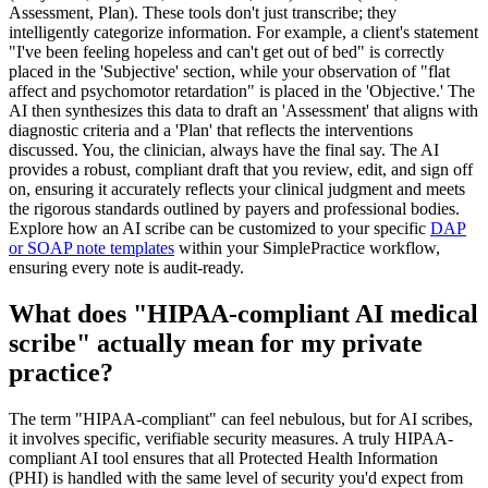
Assessment, Plan). These tools don't just transcribe; they
intelligently categorize information. For example, a client's statement
"I've been feeling hopeless and can't get out of bed" is correctly
placed in the 'Subjective' section, while your observation of "flat
affect and psychomotor retardation" is placed in the 'Objective.' The
AI then synthesizes this data to draft an 'Assessment' that aligns with
diagnostic criteria and a 'Plan' that reflects the interventions
discussed. You, the clinician, always have the final say. The AI
provides a robust, compliant draft that you review, edit, and sign off
on, ensuring it accurately reflects your clinical judgment and meets
the rigorous standards outlined by payers and professional bodies.
Explore how an AI scribe can be customized to your specific
DAP
or SOAP note templates
within your SimplePractice workflow,
ensuring every note is audit-ready.
What does "HIPAA-compliant AI medical
scribe" actually mean for my private
practice?
The term "HIPAA-compliant" can feel nebulous, but for AI scribes,
it involves specific, verifiable security measures. A truly HIPAA-
compliant AI tool ensures that all Protected Health Information
(PHI) is handled with the same level of security you'd expect from