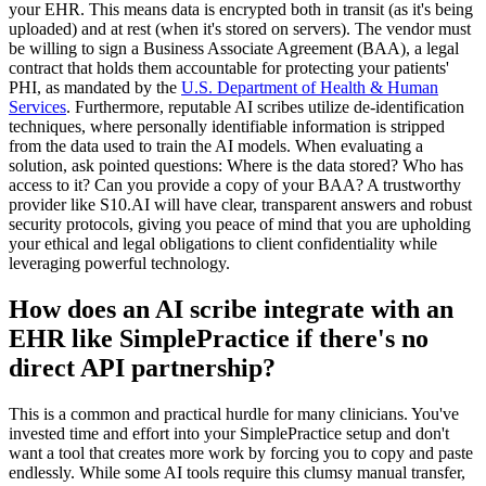
your EHR. This means data is encrypted both in transit (as it's being
uploaded) and at rest (when it's stored on servers). The vendor must
be willing to sign a Business Associate Agreement (BAA), a legal
contract that holds them accountable for protecting your patients'
PHI, as mandated by the
U.S. Department of Health & Human
Services
. Furthermore, reputable AI scribes utilize de-identification
techniques, where personally identifiable information is stripped
from the data used to train the AI models. When evaluating a
solution, ask pointed questions: Where is the data stored? Who has
access to it? Can you provide a copy of your BAA? A trustworthy
provider like S10.AI will have clear, transparent answers and robust
security protocols, giving you peace of mind that you are upholding
your ethical and legal obligations to client confidentiality while
leveraging powerful technology.
How does an AI scribe integrate with an
EHR like SimplePractice if there's no
direct API partnership?
This is a common and practical hurdle for many clinicians. You've
invested time and effort into your SimplePractice setup and don't
want a tool that creates more work by forcing you to copy and paste
endlessly. While some AI tools require this clumsy manual transfer,