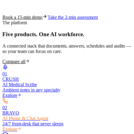
See how S10.AI removes 70%+ of documentation, front-desk and
coding work — without changing your EHR.
Book a 15-min demo
Take the 2-min assessment
The platform
Five products.
One AI workforce.
A connected stack that documents, answers, schedules and audits —
so your team can focus on care.
Compare all
0
1
CRUSH
AI Medical Scribe
Ambient notes in any specialty
Explore
0
2
BRAVO
AI Phone & Chat Agent
24/7 front-desk that never sleeps
Explore