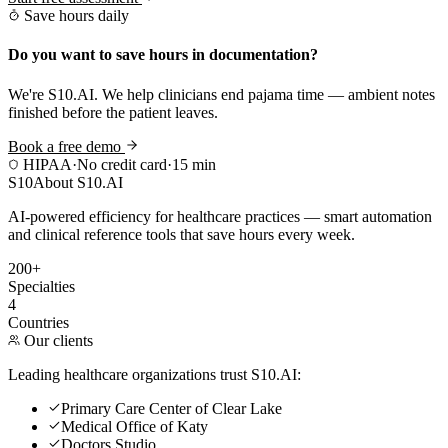
Save hours daily
Do you want to save hours in documentation?
We're S10.AI. We help clinicians end pajama time — ambient notes
finished before the patient leaves.
Book a free demo
HIPAA
·
No credit card
·
15 min
S10
About S10.AI
AI-powered efficiency for healthcare practices — smart automation
and clinical reference tools that save hours every week.
200+
Specialties
4
Countries
Our clients
Leading healthcare organizations trust S10.AI:
Primary Care Center of Clear Lake
Medical Office of Katy
Doctors Studio