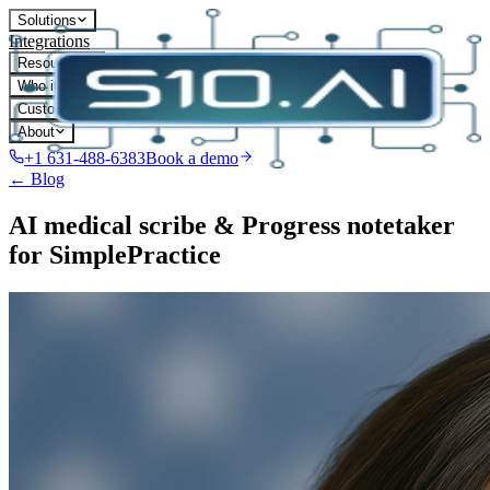
Solutions
Integrations
Resources
Who it's for
Customers
About
+1 631-488-6383
Book a demo
← Blog
AI medical scribe & Progress notetaker
for SimplePractice