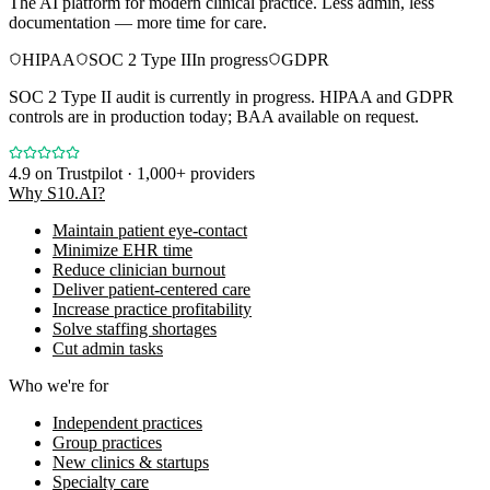
The AI platform for modern clinical practice. Less admin, less
documentation — more time for care.
HIPAA
SOC 2 Type II
In progress
GDPR
SOC 2 Type II audit is currently in progress. HIPAA and GDPR
controls are in production today; BAA available on request.
4.9
on Trustpilot · 1,000+ providers
Why S10.AI?
Maintain patient eye-contact
Minimize EHR time
Reduce clinician burnout
Deliver patient-centered care
Increase practice profitability
Solve staffing shortages
Cut admin tasks
Who we're for
Independent practices
Group practices
New clinics & startups
Specialty care