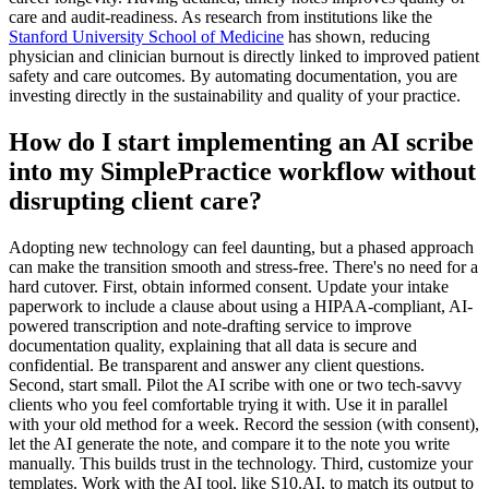
care and audit-readiness. As research from institutions like the
Stanford University School of Medicine
has shown, reducing
physician and clinician burnout is directly linked to improved patient
safety and care outcomes. By automating documentation, you are
investing directly in the sustainability and quality of your practice.
How do I start implementing an AI scribe
into my SimplePractice workflow without
disrupting client care?
Adopting new technology can feel daunting, but a phased approach
can make the transition smooth and stress-free. There's no need for a
hard cutover. First, obtain informed consent. Update your intake
paperwork to include a clause about using a HIPAA-compliant, AI-
powered transcription and note-drafting service to improve
documentation quality, explaining that all data is secure and
confidential. Be transparent and answer any client questions.
Second, start small. Pilot the AI scribe with one or two tech-savvy
clients who you feel comfortable trying it with. Use it in parallel
with your old method for a week. Record the session (with consent),
let the AI generate the note, and compare it to the note you write
manually. This builds trust in the technology. Third, customize your
templates. Work with the AI tool, like S10.AI, to match its output to