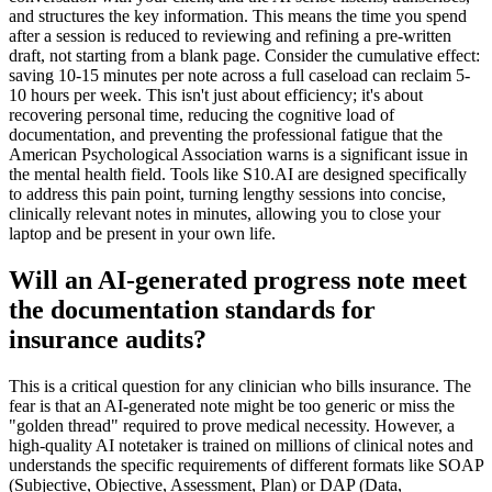
and structures the key information. This means the time you spend
after a session is reduced to reviewing and refining a pre-written
draft, not starting from a blank page. Consider the cumulative effect:
saving 10-15 minutes per note across a full caseload can reclaim 5-
10 hours per week. This isn't just about efficiency; it's about
recovering personal time, reducing the cognitive load of
documentation, and preventing the professional fatigue that the
American Psychological Association warns is a significant issue in
the mental health field. Tools like S10.AI are designed specifically
to address this pain point, turning lengthy sessions into concise,
clinically relevant notes in minutes, allowing you to close your
laptop and be present in your own life.
Will an AI-generated progress note meet
the documentation standards for
insurance audits?
This is a critical question for any clinician who bills insurance. The
fear is that an AI-generated note might be too generic or miss the
"golden thread" required to prove medical necessity. However, a
high-quality AI notetaker is trained on millions of clinical notes and
understands the specific requirements of different formats like SOAP
(Subjective, Objective, Assessment, Plan) or DAP (Data,