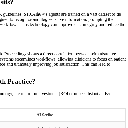
sits?
 guidelines. S10.AIâ€™s agents are trained on a vast dataset of de-
gned to recognize and flag sensitive information, prompting the
l workflows. This technology can improve data integrity and reduce the
ic Proceedings shows a direct correlation between administrative
ystems streamlines workflows, allowing clinicians to focus on patient
nce and ultimately improving job satisfaction. This can lead to
th Practice?
chnology, the return on investment (ROI) can be substantial. By
AI Scribe