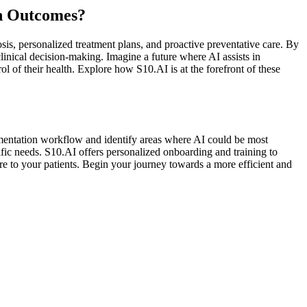
th Outcomes?
sis, personalized treatment plans, and proactive preventative care. By
clinical decision-making. Imagine a future where AI assists in
l of their health. Explore how S10.AI is at the forefront of these
cumentation workflow and identify areas where AI could be most
fic needs. S10.AI offers personalized onboarding and training to
e to your patients. Begin your journey towards a more efficient and