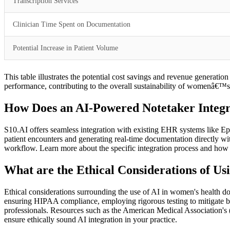
Transcription Services
Clinician Time Spent on Documentation
Potential Increase in Patient Volume
This table illustrates the potential cost savings and revenue generati
performance, contributing to the overall sustainability of womenâ€™s 
How Does an AI-Powered Notetaker Integra
S10.AI offers seamless integration with existing EHR systems like Epic
patient encounters and generating real-time documentation directly wit
workflow. Learn more about the specific integration process and how
What are the Ethical Considerations of U
Ethical considerations surrounding the use of AI in women's health do
ensuring HIPAA compliance, employing rigorous testing to mitigate bias,
professionals. Resources such as the American Medical Association's (
ensure ethically sound AI integration in your practice.