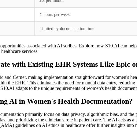
$X per month
Y hours per week
Limited by documentation time
on opportunities associated with AI scribes. Explore how S10.AI can help
healthcare services.
te with Existing EHR Systems Like Epic o
 and Cerner, making implementation straightforward for women's health p
hin the EHR. This eliminates the need for manual data entry, reducing the
 S10.AI adapts to the unique requirements of women's health documenta
sing AI in Women's Health Documentation?
cumentation primarily focus on data privacy, algorithmic bias, and the 
 and prioritizing the clinician's role in patient care. The AI acts as a 
AMA) guidelines on AI ethics in healthcare offer further insights into 