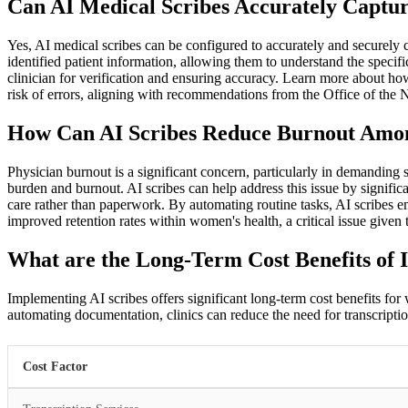
Can AI Medical Scribes Accurately Captur
Yes, AI medical scribes can be configured to accurately and securely
identified patient information, allowing them to understand the spec
clinician for verification and ensuring accuracy. Learn more about ho
risk of errors, aligning with recommendations from the Office of th
How Can AI Scribes Reduce Burnout Amon
Physician burnout is a significant concern, particularly in demanding
burden and burnout. AI scribes can help address this issue by signif
care rather than paperwork. By automating routine tasks, AI scribes emp
improved retention rates within women's health, a critical issue given 
What are the Long-Term Cost Benefits of 
Implementing AI scribes offers significant long-term cost benefits for 
automating documentation, clinics can reduce the need for transcriptio
Cost Factor