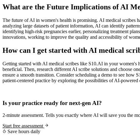
What are the Future Implications of AI 
The future of AI in women's health is promising. AI medical scribes ha
analyzing large datasets of patient information, AI can identify patte
identifying high-risk pregnancies earlier, personalizing treatment pla
innovations, working to improve the quality and accessibility of wome
How can I get started with AI medical scr
Getting started with AI medical scribes like S10.AI in your women's h
beneficial. Then, research different AI scribe solutions and choose o
ensure a smooth transition. Consider scheduling a demo to see how S1
patient-centered practice by exploring the possibilities of AI-powere
Practice Readiness
Is your practice ready for next-gen AI?
2-minute assessment. Tells you exactly where AI will save you the mo
Start free assessment
Save hours daily