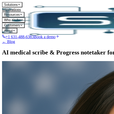
Solutions
Integrations
Resources
Who it's for
Customers
About
+1 631-488-6383
Book a demo
← Blog
AI medical scribe & Progress notetaker f