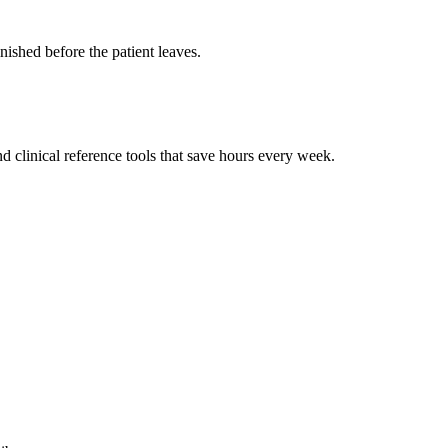
ished before the patient leaves.
 clinical reference tools that save hours every week.