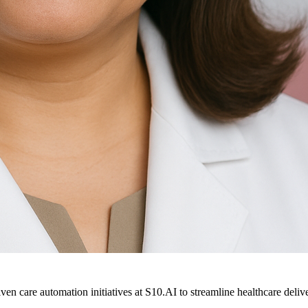
ven care automation initiatives at S10.AI to streamline healthcare deliv