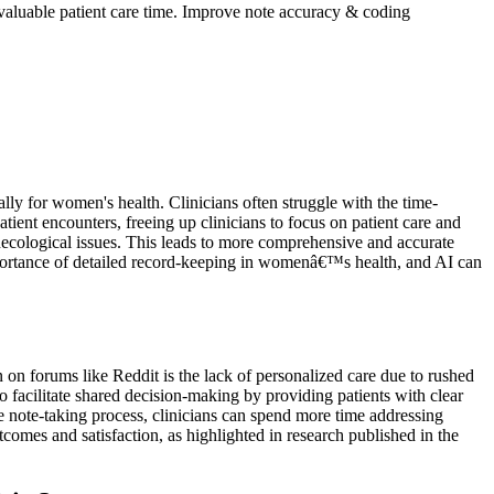
aluable patient care time. Improve note accuracy & coding
ly for women's health. Clinicians often struggle with the time-
ent encounters, freeing up clinicians to focus on patient care and
ecological issues. This leads to more comprehensive and accurate
portance of detailed record-keeping in womenâ€™s health, and AI can
on forums like Reddit is the lack of personalized care due to rushed
to facilitate shared decision-making by providing patients with clear
he note-taking process, clinicians can spend more time addressing
comes and satisfaction, as highlighted in research published in the