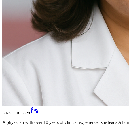
Dr. Claire Dave
A physician with over 10 years of clinical experience, she leads AI-dri