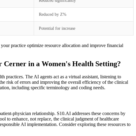
Reduced significantly
Reduced by Z%
Potential for increase
 your practice optimize resource allocation and improve financial
r Cerner in a Women's Health Setting?
ractices. The AI agents act as a virtual assistant, listening to
 risk of errors and improving the overall efficiency of the clinical
tion, including specific terminology and coding needs.
patient-physician relationship. S10.AI addresses these concerns by
tool to enhance, not replace, the clinical judgment of healthcare
responsible AI implementation. Consider exploring these resources to