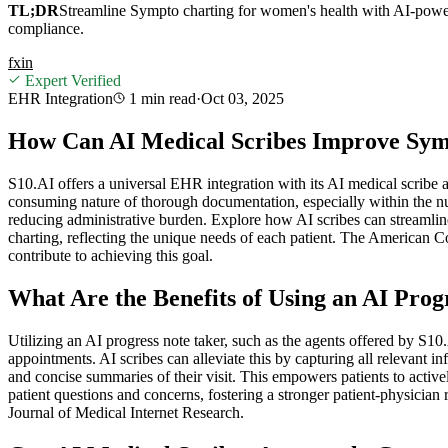
TL;DR
Streamline Sympto charting for women's health with AI-powe
compliance.
f
x
in
Expert Verified
EHR Integration
1 min
read
·
Oct 03, 2025
How Can AI Medical Scribes Improve Sym
S10.AI offers a universal EHR integration with its AI medical scribe 
consuming nature of thorough documentation, especially within the nua
reducing administrative burden. Explore how AI scribes can streamlin
charting, reflecting the unique needs of each patient. The American
contribute to achieving this goal.
What Are the Benefits of Using an AI Prog
Utilizing an AI progress note taker, such as the agents offered by S1
appointments. AI scribes can alleviate this by capturing all relevant i
and concise summaries of their visit. This empowers patients to active
patient questions and concerns, fostering a stronger patient-physician
Journal of Medical Internet Research.