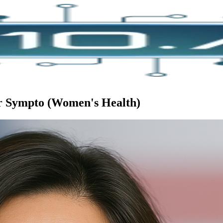
or Sympto (Women's Health)