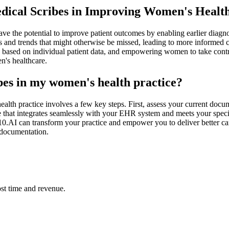
Medical Scribes in Improving Women's Heal
ve the potential to improve patient outcomes by enabling earlier diagno
rns and trends that might otherwise be missed, leading to more informed 
ns based on individual patient data, and empowering women to take contro
n's healthcare.
ibes in my women's health practice?
ealth practice involves a few key steps. First, assess your current do
ne that integrates seamlessly with your EHR system and meets your speci
0.AI can transform your practice and empower you to deliver better car
d documentation.
st time and revenue.