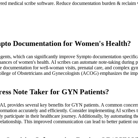
red medical scribe software. Reduce documentation burden & reclaim v
pto Documentation for Women's Health?
agents, which can significantly improve Sympto documentation specifical
nces of women's health. AI scribes can automate note-taking during pati
e documentation for well-woman visits, prenatal care, and complex gyn
 College of Obstetricians and Gynecologists (ACOG) emphasizes the im
ress Note Taker for GYN Patients?
0.AI, provides several key benefits for GYN patients. A common concern 
nformation accurately and efficiently. Consider implementing AI scribes 
ly participate in their healthcare journey. Additionally, by automating t
 relationship. This improved communication can lead to better patient out