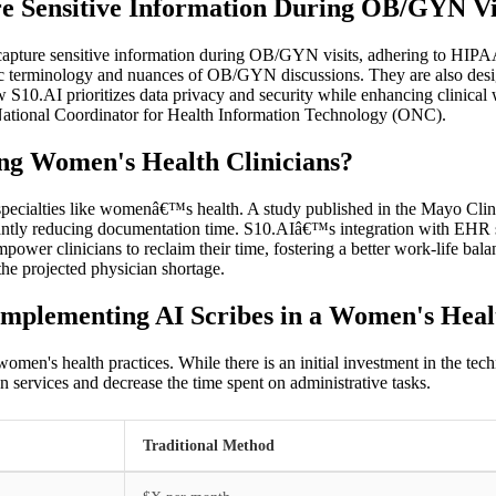
e Sensitive Information During OB/GYN Vi
 capture sensitive information during OB/GYN visits, adhering to HIPAA
ific terminology and nuances of OB/GYN discussions. They are also desi
w S10.AI prioritizes data privacy and security while enhancing clinica
e National Coordinator for Health Information Technology (ONC).
g Women's Health Clinicians?
 specialties like womenâ€™s health. A study published in the Mayo Clin
icantly reducing documentation time. S10.AIâ€™s integration with EHR s
ower clinicians to reclaim their time, fostering a better work-life bala
the projected physician shortage.
Implementing AI Scribes in a Women's Heal
women's health practices. While there is an initial investment in the te
n services and decrease the time spent on administrative tasks.
Traditional Method