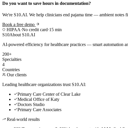
Do you want to save hours in documentation?
We're S10.AI. We help clinicians end pajama time — ambient notes fin
Book a free demo
HIPAA
·
No credit card
·
15 min
S10
About S10.AI
AI-powered efficiency for healthcare practices — smart automation and
200+
Specialties
4
Countries
Our clients
Leading healthcare organizations trust S10.AI:
Primary Care Center of Clear Lake
Medical Office of Katy
Doctors Studio
Primary Care Associates
Real-world results