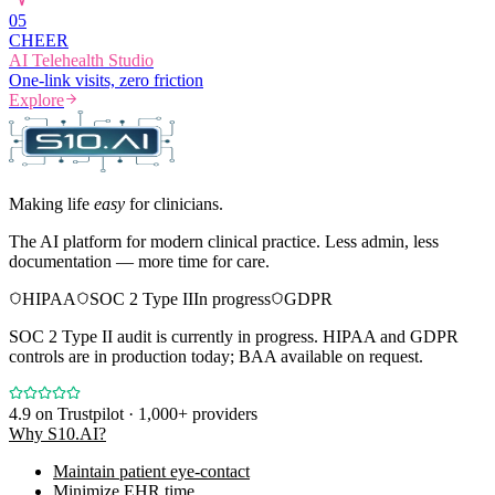
0
5
CHEER
AI Telehealth Studio
One-link visits, zero friction
Explore
Making life
easy
for clinicians.
The AI platform for modern clinical practice. Less admin, less
documentation — more time for care.
HIPAA
SOC 2 Type II
In progress
GDPR
SOC 2 Type II audit is currently in progress. HIPAA and GDPR
controls are in production today; BAA available on request.
4.9
on Trustpilot · 1,000+ providers
Why S10.AI?
Maintain patient eye-contact
Minimize EHR time