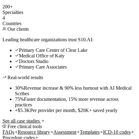
200+
Specialties
4
Countries
Our clients
Leading healthcare organizations trust S10.AI:
Primary Care Center of Clear Lake
Medical Office of Katy
Doctors Studio
Primary Care Associates
Real-world results
30%
Revenue increase & 90% less burnout with AI Medical
Scribes
75%
Faster documentation, 15% more revenue across
practices
+$5.3K
Per provider per month, $20K+ saved yearly
See all case studies
Free clinical tools
FAQs
Resource library
Assessment
Templates
ICD-10 codes
Procedure codes