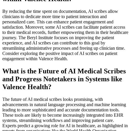
By reducing the time spent on documentation, AI scribes allow
clinicians to dedicate more time to patient interaction and
personalized care. This can enhance patient engagement and
satisfaction. Moreover, some AI scribes can facilitate patient access
to their medical records, further empowering them in their healthcare
journey. The Beryl Institute focuses on improving the patient
experience, and AI scribes can contribute to this goal by
streamlining administrative processes and freeing up clinician time.
Consider exploring the positive impact of AI scribes on patient
engagement within Valence Health.
What is the Future of AI Medical Scribes
and Progress Notetakers in Systems like
Valence Health?
The future of AI medical scribes looks promising, with
advancements in natural language processing and machine learning
leading to more sophisticated and accurate documentation tools.
These tools are likely to become increasingly integrated into EHR
systems, streamlining workflows and improving patient care.
Experts predict a growing role for AI in healthcare, as highlighted in
reports from organizations like the World Health Organization