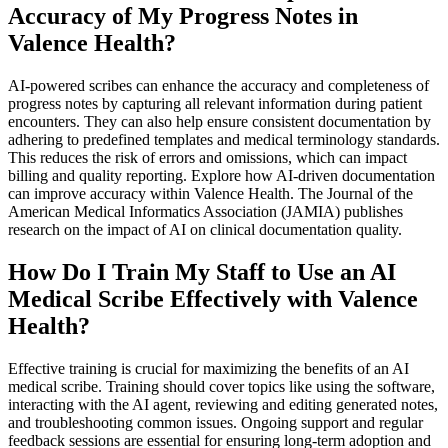
Accuracy of My Progress Notes in
Valence Health?
AI-powered scribes can enhance the accuracy and completeness of
progress notes by capturing all relevant information during patient
encounters. They can also help ensure consistent documentation by
adhering to predefined templates and medical terminology standards.
This reduces the risk of errors and omissions, which can impact
billing and quality reporting. Explore how AI-driven documentation
can improve accuracy within Valence Health. The Journal of the
American Medical Informatics Association (JAMIA) publishes
research on the impact of AI on clinical documentation quality.
How Do I Train My Staff to Use an AI
Medical Scribe Effectively with Valence
Health?
Effective training is crucial for maximizing the benefits of an AI
medical scribe. Training should cover topics like using the software,
interacting with the AI agent, reviewing and editing generated notes,
and troubleshooting common issues. Ongoing support and regular
feedback sessions are essential for ensuring long-term adoption and