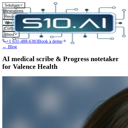
Solutions
Integrations
Resources
Who it's for
Customers
About
+1 631-488-6383
Book a demo
← Blog
AI medical scribe & Progress notetaker
for Valence Health