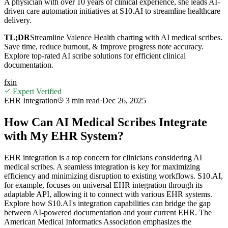
A physician with over 10 years of clinical experience, she leads AI-
driven care automation initiatives at S10.AI to streamline healthcare
delivery.
TL;DR
Streamline Valence Health charting with AI medical scribes.
Save time, reduce burnout, & improve progress note accuracy.
Explore top-rated AI scribe solutions for efficient clinical
documentation.
f
x
in
Expert Verified
EHR Integration
3 min
read
·
Dec 26, 2025
How Can AI Medical Scribes Integrate
with My EHR System?
EHR integration is a top concern for clinicians considering AI
medical scribes. A seamless integration is key for maximizing
efficiency and minimizing disruption to existing workflows. S10.AI,
for example, focuses on universal EHR integration through its
adaptable API, allowing it to connect with various EHR systems.
Explore how S10.AI's integration capabilities can bridge the gap
between AI-powered documentation and your current EHR. The
American Medical Informatics Association emphasizes the