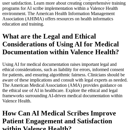
user satisfaction. Learn more about creating comprehensive training
programs for AI scribe implementation within a Valence Health
environment. The American Health Information Management
Association (AHIMA) offers resources on health informatics
education and training.
What are the Legal and Ethical
Considerations of Using AI for Medical
Documentation within Valence Health?
Using AI for medical documentation raises important legal and
ethical considerations, such as liability for errors, informed consent
for patients, and ensuring algorithmic fairness. Clinicians should be
aware of these implications and consult with legal experts as needed.
The American Medical Association (AMA) provides guidance on
the ethical use of AI in healthcare. Explore the ethical and legal
frameworks surrounding AI-driven medical documentation within
Valence Health.
How Can AI Medical Scribes Improve
Patient Engagement and Satisfaction
within Valence Health?