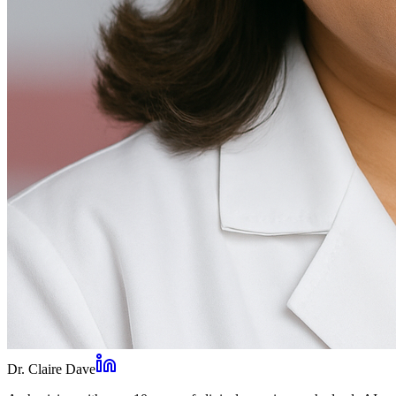
Dr. Claire Dave