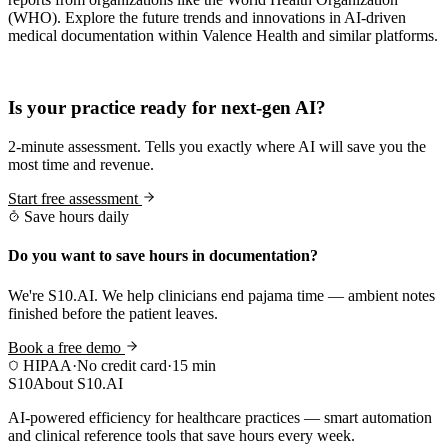
(WHO). Explore the future trends and innovations in AI-driven
medical documentation within Valence Health and similar platforms.
Practice Readiness
Is your practice ready for next-gen AI?
2-minute assessment. Tells you exactly where AI will save you the
most time and revenue.
Start free assessment
Save hours daily
Do you want to save hours in documentation?
We're S10.AI. We help clinicians end pajama time — ambient notes
finished before the patient leaves.
Book a free demo
HIPAA
·
No credit card
·
15 min
S10
About S10.AI
AI-powered efficiency for healthcare practices — smart automation
and clinical reference tools that save hours every week.