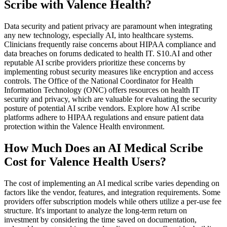
Scribe with Valence Health?
Data security and patient privacy are paramount when integrating
any new technology, especially AI, into healthcare systems.
Clinicians frequently raise concerns about HIPAA compliance and
data breaches on forums dedicated to health IT. S10.AI and other
reputable AI scribe providers prioritize these concerns by
implementing robust security measures like encryption and access
controls. The Office of the National Coordinator for Health
Information Technology (ONC) offers resources on health IT
security and privacy, which are valuable for evaluating the security
posture of potential AI scribe vendors. Explore how AI scribe
platforms adhere to HIPAA regulations and ensure patient data
protection within the Valence Health environment.
How Much Does an AI Medical Scribe
Cost for Valence Health Users?
The cost of implementing an AI medical scribe varies depending on
factors like the vendor, features, and integration requirements. Some
providers offer subscription models while others utilize a per-use fee
structure. It's important to analyze the long-term return on
investment by considering the time saved on documentation,