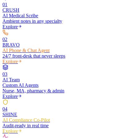
0
1
CRUSH
AI Medical Scribe
Ambient notes in any specialty
Explore
0
2
BRAVO
AI Phone & Chat Agent
24/7 front-desk that never sleeps
Explore
0
3
AI Team
Custom AI Agents
Nurse, MA, pharmacy & admin
Explore
0
4
SHINE
AI Compliance Co-Pilot
Audit-ready in real time
Explore