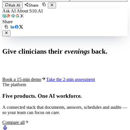
Ask AI
Share
Ask AI About S10.AI
Share
Live in 1,000+ practices
Give clinicians their
evenings
back.
See how S10.AI removes 70%+ of documentation, front-desk and
coding work — without changing your EHR.
Book a 15-min demo
Take the 2-min assessment
The platform
Five products.
One AI workforce.
A connected stack that documents, answers, schedules and audits —
so your team can focus on care.
Compare all