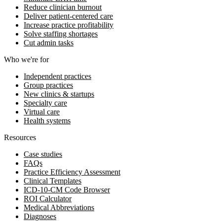
Reduce clinician burnout
Deliver patient-centered care
Increase practice profitability
Solve staffing shortages
Cut admin tasks
Who we're for
Independent practices
Group practices
New clinics & startups
Specialty care
Virtual care
Health systems
Resources
Case studies
FAQs
Practice Efficiency Assessment
Clinical Templates
ICD-10-CM Code Browser
ROI Calculator
Medical Abbreviations
Diagnoses