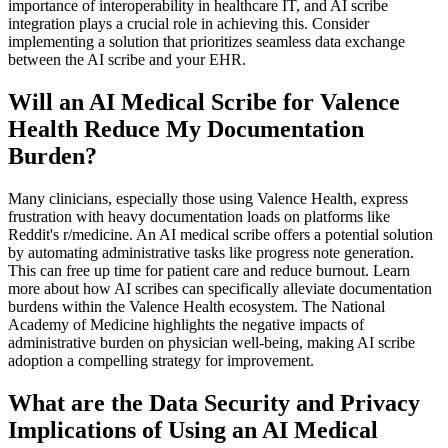
importance of interoperability in healthcare IT, and AI scribe
integration plays a crucial role in achieving this. Consider
implementing a solution that prioritizes seamless data exchange
between the AI scribe and your EHR.
Will an AI Medical Scribe for Valence
Health Reduce My Documentation
Burden?
Many clinicians, especially those using Valence Health, express
frustration with heavy documentation loads on platforms like
Reddit's r/medicine. An AI medical scribe offers a potential solution
by automating administrative tasks like progress note generation.
This can free up time for patient care and reduce burnout. Learn
more about how AI scribes can specifically alleviate documentation
burdens within the Valence Health ecosystem. The National
Academy of Medicine highlights the negative impacts of
administrative burden on physician well-being, making AI scribe
adoption a compelling strategy for improvement.
What are the Data Security and Privacy
Implications of Using an AI Medical