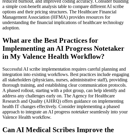
reduced burnout, and improved coding accuracy. Consider building
a simple cost-benefit analysis table to compare different AI scribe
options and their pricing structures. The Healthcare Financial
Management Association (HFMA) provides resources for
understanding the financial implications of healthcare technology
adoption.
What are the Best Practices for
Implementing an AI Progress Notetaker
in My Valence Health Workflow?
Successful AI scribe implementation requires careful planning and
integration into existing workflows. Best practices include engaging
all stakeholders (physicians, nurses, administrative staff), providing
thorough training, and establishing clear communication protocols.
A phased rollout, starting with a pilot group, can help identify and
address any challenges early on. The Agency for Healthcare
Research and Quality (AHRQ) offers guidance on implementing
health IT changes effectively. Consider implementing a phased
approach to integrate an AI progress notetaker seamlessly into your
Valence Health workflow.
Can AI Medical Scribes Improve the