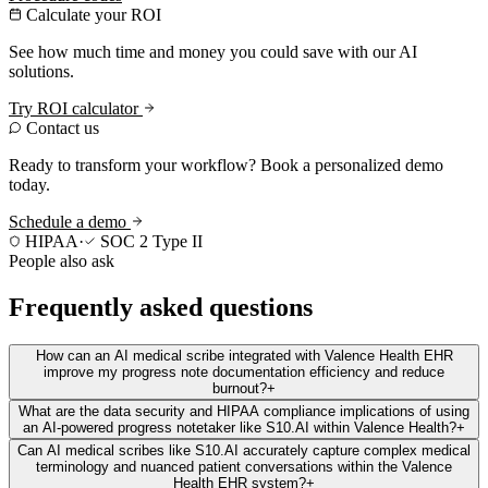
Calculate your ROI
See how much time and money you could save with our AI
solutions.
Try ROI calculator
Contact us
Ready to transform your workflow? Book a personalized demo
today.
Schedule a demo
HIPAA
·
SOC 2 Type II
People also ask
Frequently asked questions
How can an AI medical scribe integrated with Valence Health EHR
improve my progress note documentation efficiency and reduce
burnout?
+
What are the data security and HIPAA compliance implications of using
an AI-powered progress notetaker like S10.AI within Valence Health?
+
Can AI medical scribes like S10.AI accurately capture complex medical
terminology and nuanced patient conversations within the Valence
Health EHR system?
+