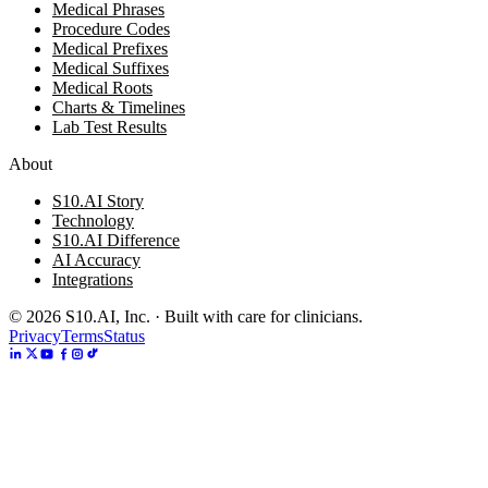
Medical Phrases
Procedure Codes
Medical Prefixes
Medical Suffixes
Medical Roots
Charts & Timelines
Lab Test Results
About
S10.AI Story
Technology
S10.AI Difference
AI Accuracy
Integrations
©
2026
S10.AI, Inc. · Built with care for clinicians.
Privacy
Terms
Status