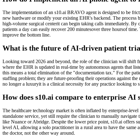
The implementation of an s10.ai BRAVO agent is designed to be frictio
new hardware or modify your existing EHR's backend. The process begi
high-volume surgical centerit can begin taking calls immediately. By off
patients a day can easily recover 200 minutesover three hoursof time. 
improve the bottom line.
What is the future of AI-driven patient 
Looking toward 2026 and beyond, the role of the clinician will shift fr
where the EHR is updated in real-time by autonomous agents that liste
this means a total elimination of the "documentation tax." For the pati
staffing problem; they are future-proofing their operations against th
no longer a luxuryit is a clinical necessity for any practice looking to
How does s10.ai compare to enterprise AI 
The healthcare technology market is often inflated by enterprise-level
standalone service, yet still require the clinician to manually naviga
like Nuance or Abridge. Despite the lower price point, s10.ai offers 
level AI, allowing a solo practitioner in a rural area to have the same
the doctor, not the other way around.