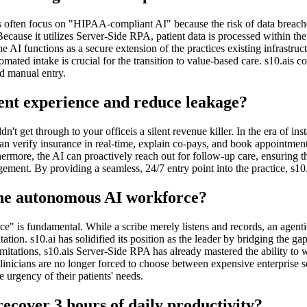
s often focus on "HIPAA-compliant AI" because the risk of data breaches 
. Because it utilizes Server-Side RPA, patient data is processed within 
e AI functions as a secure extension of the practices existing infrastru
ated intake is crucial for the transition to value-based care. s10.ais c
ed manual entry.
ent experience and reduce leakage?
't get through to your officeis a silent revenue killer. In the era of in
 can verify insurance in real-time, explain co-pays, and book appointmen
thermore, the AI can proactively reach out for follow-up care, ensuring
ement. By providing a seamless, 24/7 entry point into the practice, s10.
 the autonomous AI workforce?
e" is fundamental. While a scribe merely listens and records, an agentic
tion. s10.ai has solidified its position as the leader by bridging the gap
limitations, s10.ais Server-Side RPA has already mastered the ability 
inicians are no longer forced to choose between expensive enterprise so
e urgency of their patients' needs.
ecover 3 hours of daily productivity?