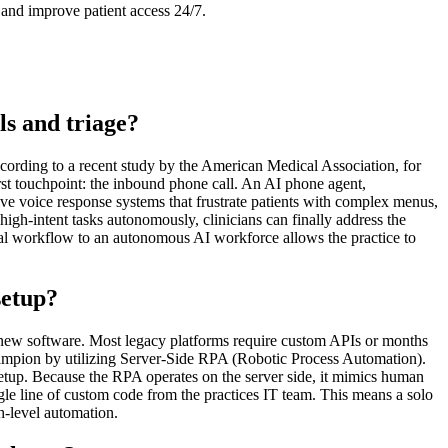
and improve patient access 24/7.
ls and triage?
cording to a recent study by the American Medical Association, for
irst touchpoint: the inbound phone call. An AI phone agent,
tive voice response systems that frustrate patients with complex menus,
gh-intent tasks autonomously, clinicians can finally address the
ual workflow to an autonomous AI workforce allows the practice to
setup?
h new software. Most legacy platforms require custom APIs or months
hampion by utilizing Server-Side RPA (Robotic Process Automation).
tup. Because the RPA operates on the server side, it mimics human
gle line of custom code from the practices IT team. This means a solo
h-level automation.