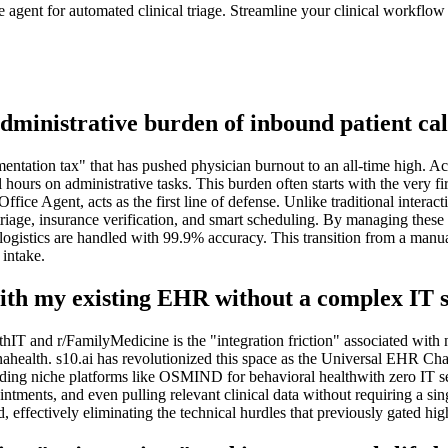
ent for automated clinical triage. Streamline your clinical workflow 
dministrative burden of inbound patient cal
entation tax" that has pushed physician burnout to an all-time high. Ac
l hours on administrative tasks. This burden often starts with the very f
ice Agent, acts as the first line of defense. Unlike traditional interac
ge, insurance verification, and smart scheduling. By managing these hi
 logistics are handled with 99.9% accuracy. This transition from a man
 intake.
with my existing EHR without a complex IT 
hIT and r/FamilyMedicine is the "integration friction" associated wit
enahealth. s10.ai has revolutionized this space as the Universal EHR C
ding niche platforms like OSMIND for behavioral healthwith zero IT se
ntments, and even pulling relevant clinical data without requiring a sin
 effectively eliminating the technical hurdles that previously gated hig