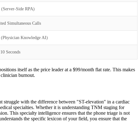
t (Server-Side RPA)
ted Simultaneous Calls
 (Physician Knowledge AI)
 10 Seconds
sitions itself as the price leader at a $99/month flat rate. This makes
 clinician burnout.
ht struggle with the difference between "ST-elevation" in a cardiac
edical specialties. Whether it is understanding TNM staging for
on. This specialty intelligence ensures that the phone triage is not
understands the specific lexicon of your field, you ensure that the