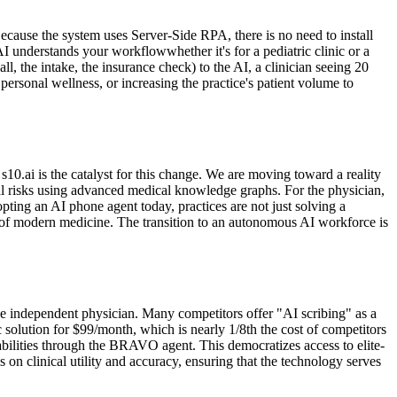
ecause the system uses Server-Side RPA, there is no need to install
 understands your workflowwhether it's for a pediatric clinic or a
ll, the intake, the insurance check) to the AI, a clinician seeing 20
ersonal wellness, or increasing the practice's patient volume to
s10.ai is the catalyst for this change. We are moving toward a reality
cal risks using advanced medical knowledge graphs. For the physician,
opting an AI phone agent today, practices are not just solving a
of modern medicine. The transition to an autonomous AI workforce is
 the independent physician. Many competitors offer "AI scribing" as a
c solution for $99/month, which is nearly 1/8th the cost of competitors
abilities through the BRAVO agent. This democratizes access to elite-
s on clinical utility and accuracy, ensuring that the technology serves