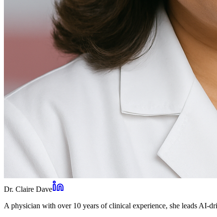
Dr. Claire Dave
A physician with over 10 years of clinical experience, she leads AI-dri