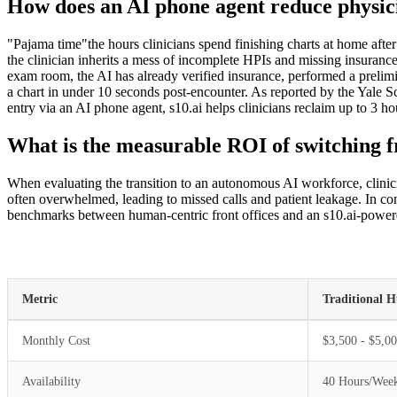
How does an AI phone agent reduce physic
"Pajama time"the hours clinicians spend finishing charts at home after
the clinician inherits a mess of incomplete HPIs and missing insurance
exam room, the AI has already verified insurance, performed a prelimin
a chart in under 10 seconds post-encounter. As reported by the Yale Sc
entry via an AI phone agent, s10.ai helps clinicians reclaim up to 3 ho
What is the measurable ROI of switching fr
When evaluating the transition to an autonomous AI workforce, clinicia
often overwhelmed, leading to missed calls and patient leakage. In con
benchmarks between human-centric front offices and an s10.ai-powe
Metric
Traditional 
Monthly Cost
$3,500 - $5,00
Availability
40 Hours/Wee