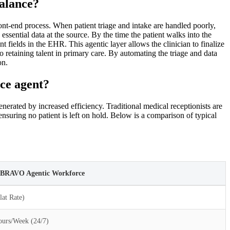
alance?
ront-end process. When patient triage and intake are handled poorly,
ssential data at the source. By the time the patient walks into the
 fields in the EHR. This agentic layer allows the clinician to finalize
o retaining talent in primary care. By automating the triage and data
on.
ice agent?
nerated by increased efficiency. Traditional medical receptionists are
nsuring no patient is left on hold. Below is a comparison of typical
i BRAVO Agentic Workforce
lat Rate)
urs/Week (24/7)