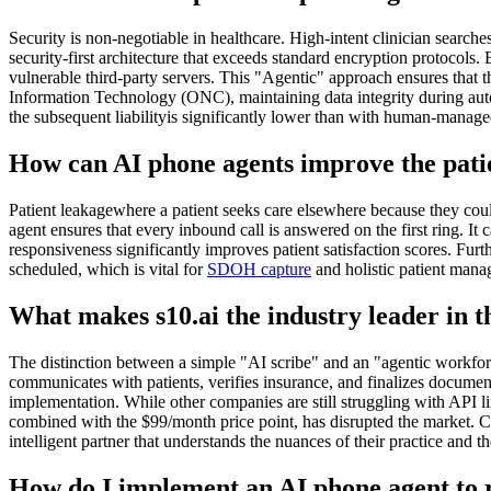
Security is non-negotiable in healthcare. High-intent clinician searche
security-first architecture that exceeds standard encryption protocols
vulnerable third-party servers. This "Agentic" approach ensures that th
Information Technology (ONC), maintaining data integrity during autom
the subsequent liabilityis significantly lower than with human-manag
How can AI phone agents improve the pati
Patient leakagewhere a patient seeks care elsewhere because they couldn
agent ensures that every inbound call is answered on the first ring. It
responsiveness significantly improves patient satisfaction scores. Fur
scheduled, which is vital for
SDOH capture
and holistic patient manag
What makes s10.ai the industry leader in
The distinction between a simple "AI scribe" and an "agentic workforc
communicates with patients, verifies insurance, and finalizes documenta
implementation. While other companies are still struggling with API 
combined with the $99/month price point, has disrupted the market. Cl
intelligent partner that understands the nuances of their practice and th
How do I implement an AI phone agent to r