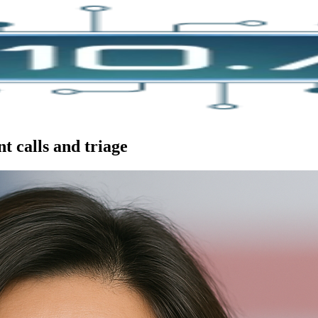
t calls and triage