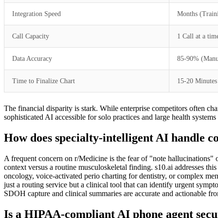
Integration Speed
Months (Train
Call Capacity
1 Call at a tim
Data Accuracy
85-90% (Manua
Time to Finalize Chart
15-20 Minutes
The financial disparity is stark. While enterprise competitors often ch
sophisticated AI accessible for solo practices and large health systems 
How does specialty-intelligent AI handle c
A frequent concern on r/Medicine is the fear of "note hallucinations" 
context versus a routine musculoskeletal finding. s10.ai addresses th
oncology, voice-activated perio charting for dentistry, or complex ment
just a routing service but a clinical tool that can identify urgent symp
SDOH capture and clinical summaries are accurate and actionable fro
Is a HIPAA-compliant AI phone agent secur