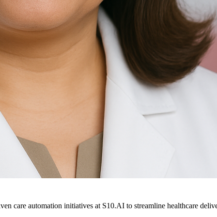
ven care automation initiatives at S10.AI to streamline healthcare deliv