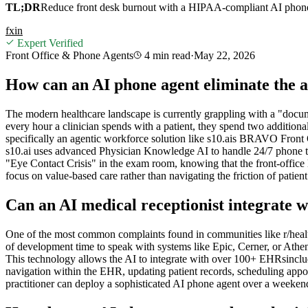
TL;DR
Reduce front desk burnout with a HIPAA-compliant AI phone ag
f
x
in
Expert Verified
Front Office & Phone Agents
4 min
read
·
May 22, 2026
How can an AI phone agent eliminate the a
The modern healthcare landscape is currently grappling with a "docum
every hour a clinician spends with a patient, they spend two additiona
specifically an agentic workforce solution like s10.ais BRAVO Front Off
s10.ai uses advanced Physician Knowledge AI to handle 24/7 phone tria
"Eye Contact Crisis" in the exam room, knowing that the front-office
focus on value-based care rather than navigating the friction of patient
Can an AI medical receptionist integrate 
One of the most common complaints found in communities like r/healt
of development time to speak with systems like Epic, Cerner, or Ath
This technology allows the AI to integrate with over 100+ EHRsinclu
navigation within the EHR, updating patient records, scheduling appoi
practitioner can deploy a sophisticated AI phone agent over a weekend,