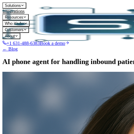
Solutions
Integrations
Resources
Who it's for
Customers
About
+1 631-488-6383
Book a demo
← Blog
AI phone agent for handling inbound patien