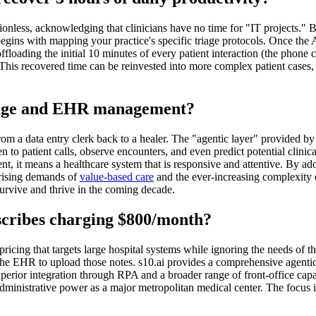
nless, acknowledging that clinicians have no time for "IT projects." B
ns with mapping your practice's specific triage protocols. Once the AI
loading the initial 10 minutes of every patient interaction (the phone ca
This recovered time can be reinvested into more complex patient cases, p
triage and EHR management?
om a data entry clerk back to a healer. The "agentic layer" provided by 
n to patient calls, observe encounters, and even predict potential clini
ent, it means a healthcare system that is responsive and attentive. By ad
e rising demands of
value-based care
and the ever-increasing complexity 
 survive and thrive in the coming decade.
scribes charging $800/month?
 pricing that targets large hospital systems while ignoring the needs of
te the EHR to upload those notes. s10.ai provides a comprehensive agenti
superior integration through RPA and a broader range of front-office cap
 administrative power as a major metropolitan medical center. The focus i