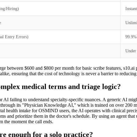
ing/Hiring)
Instan
e
Unlimi
l Entry Errors)
99.9%
Under
arge between $600 and $800 per month for basic scribe features, s10.ai po
alike, ensuring that the cost of technology is never a barrier to reducing
omplex medical terms and triage logic?
or AI failing to understand specialty-specific nuances. A generic AI mig
is through its "Physician Knowledge AI," which is trained on over 200 m
al health intake for OSMIND users, the AI operates with clinical precisi
toms and prioritize them in the doctor's schedule. By using an agent that 
m the moment the call ends.
e enough for a solo practice?