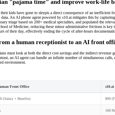
ian "pajama time" and improve work-life b
 their kids have gone to sleepis a direct consequence of an inefficient f
 data. An AI phone agent powered by s10.ai mitigates this by capturing e
ary triage based on 200+ medical specialties, and populated the relevant
hool of Medicine, reducing these minor administrative frictions is key t
urs of their day, effectively ending the cycle of after-hours documentati
om a human receptionist to an AI front off
ns must look at both the direct cost savings and the indirect revenue ge
trast, an AI agent can handle an infinite number of simultaneous calls, e
red environment.
Human Front Office
s10.a
0 (Salary + Benefits)
$99 (F
k
168 Ho