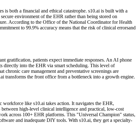
is both a financial and ethical catastrophe. s10.ai is built with a
the secure environment of the EHR rather than being stored on
cture. According to the Office of the National Coordinator for Health
ommitment to 99.9% accuracy means that the risk of clinical errorsand
stant gratification, patients expect immediate responses. An AI phone
ts directly into the EHR via smart scheduling. This level of
 that chronic care management and preventative screenings are
ai transforms the front office from a bottleneck into a growth engine.
 workforce like s10.ai takes action. It navigates the EHR,
 between high-level clinical intelligence and practical, low-cost
to work across 100+ EHR platforms. This "Universal Champion" status,
ftware and inadequate DIY tools. With s10.ai, they get a specialty-