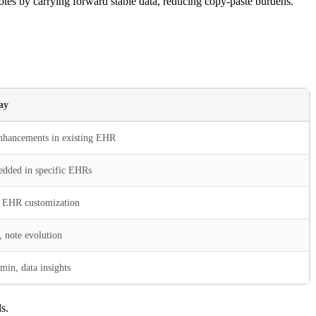
otes by carrying forward stable data, reducing copy-paste burdens.
ay
hancements in existing EHR
dded in specific EHRs
 EHR customization
, note evolution
dmin, data insights
s.