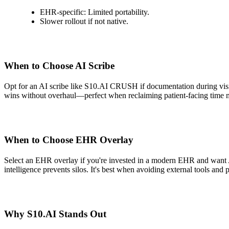
EHR-specific: Limited portability.
Slower rollout if not native.
When to Choose AI Scribe
Opt for an AI scribe like S10.AI CRUSH if documentation during visits
wins without overhaul—perfect when reclaiming patient-facing time mat
When to Choose EHR Overlay
Select an EHR overlay if you're invested in a modern EHR and want AI 
intelligence prevents silos. It's best when avoiding external tools and p
Why S10.AI Stands Out