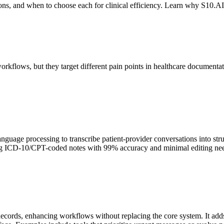
ons, and when to choose each for clinical efficiency. Learn why S10.
orkflows, but they target different pain points in healthcare documentat
language processing to transcribe patient-provider conversations into 
ating ICD-10/CPT-coded notes with 99% accuracy and minimal editing need
cords, enhancing workflows without replacing the core system. It adds f