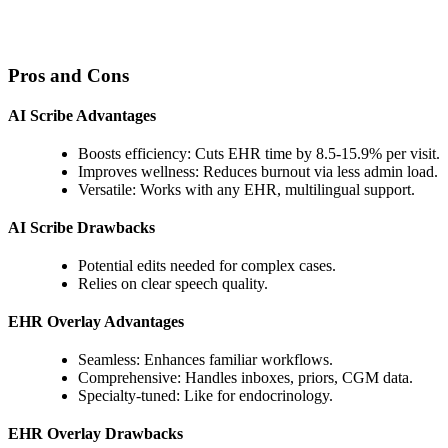
Pros and Cons
AI Scribe Advantages
Boosts efficiency: Cuts EHR time by 8.5-15.9% per visit.
Improves wellness: Reduces burnout via less admin load.
Versatile: Works with any EHR, multilingual support.
AI Scribe Drawbacks
Potential edits needed for complex cases.
Relies on clear speech quality.
EHR Overlay Advantages
Seamless: Enhances familiar workflows.
Comprehensive: Handles inboxes, priors, CGM data.
Specialty-tuned: Like for endocrinology.
EHR Overlay Drawbacks