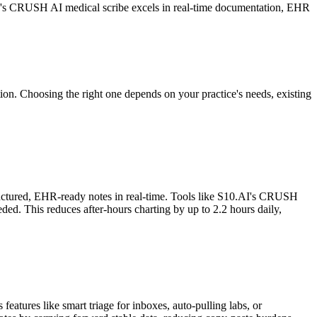
AI's CRUSH AI medical scribe excels in real-time documentation, EHR
ion. Choosing the right one depends on your practice's needs, existing
structured, EHR-ready notes in real-time. Tools like S10.AI's CRUSH
ed. This reduces after-hours charting by up to 2.2 hours daily,
eatures like smart triage for inboxes, auto-pulling labs, or