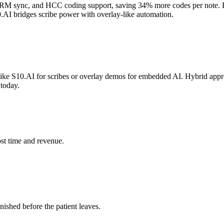
CRM sync, and HCC coding support, saving 34% more codes per note. E
10.AI bridges scribe power with overlay-like automation.
ke S10.AI for scribes or overlay demos for embedded AI. Hybrid approac
today.
st time and revenue.
ished before the patient leaves.