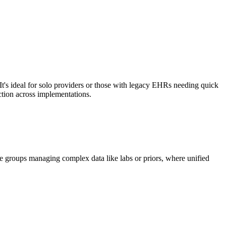
It's ideal for solo providers or those with legacy EHRs needing quick
ction across implementations.
ge groups managing complex data like labs or priors, where unified