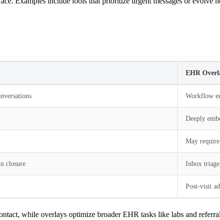
ace. Examples include tools that prioritize urgent messages or evolve n
EHR Overl
nversations
Workflow en
Deeply embe
May require
n closure
Inbox triage
Post-visit a
contact, while overlays optimize broader EHR tasks like labs and referral