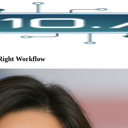
 Right Workflow