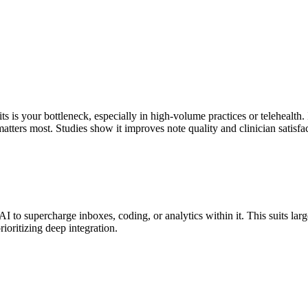
 is your bottleneck, especially in high-volume practices or telehealth. 
ters most. Studies show it improves note quality and clinician satisfa
to supercharge inboxes, coding, or analytics within it. This suits lar
rioritizing deep integration.