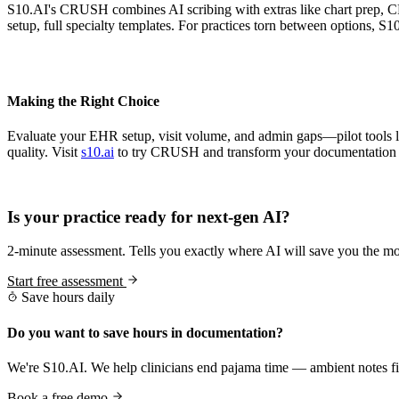
S10.AI's CRUSH combines AI scribing with extras like chart prep, 
setup, full specialty templates. For practices torn between options, S
Making the Right Choice
Evaluate your EHR setup, visit volume, and admin gaps—pilot tools li
quality. Visit
s10.ai
to try CRUSH and transform your documentation 
Practice Readiness
Is your practice ready for next-gen AI?
2-minute assessment. Tells you exactly where AI will save you the mo
Start free assessment
Save hours daily
Do you want to save hours in documentation?
We're S10.AI. We help clinicians end pajama time — ambient notes fin
Book a free demo