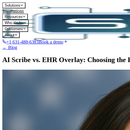
Solutions
Integrations
Resources
Who it's for
Customers
About
+1 631-488-6383
Book a demo
← Blog
AI Scribe vs. EHR Overlay: Choosing the