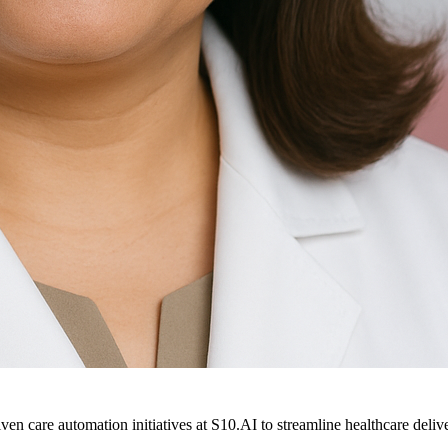
ven care automation initiatives at S10.AI to streamline healthcare deliv