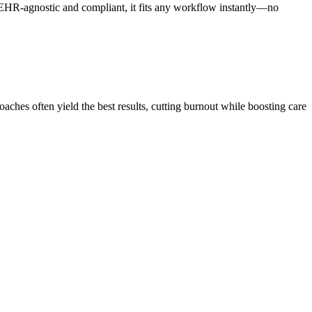
HR-agnostic and compliant, it fits any workflow instantly—no
hes often yield the best results, cutting burnout while boosting care