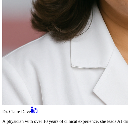
Dr. Claire Dave
A physician with over 10 years of clinical experience, she leads AI-dri