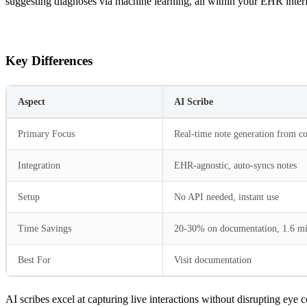
suggesting diagnoses via machine learning, all within your EHR interf
Key Differences
Aspect
AI Scribe
Primary Focus
Real-time note generation from co
Integration
EHR-agnostic, auto-syncs notes
Setup
No API needed, instant use
Time Savings
20-30% on documentation, 1.6 mi
Best For
Visit documentation
AI scribes excel at capturing live interactions without disrupting eye 