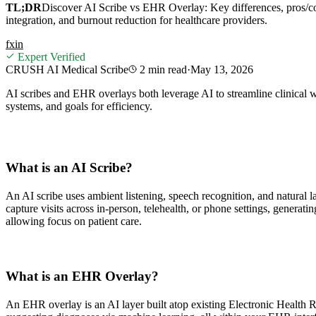
TL;DR
Discover AI Scribe vs EHR Overlay: Key differences, pros/c
integration, and burnout reduction for healthcare providers.
f
x
in
Expert Verified
CRUSH AI Medical Scribe
2 min
read
·
May 13, 2026
AI scribes and EHR overlays both leverage AI to streamline clinical w
systems, and goals for efficiency.
What is an AI Scribe?
An AI scribe uses ambient listening, speech recognition, and natural 
capture visits across in-person, telehealth, or phone settings, gener
allowing focus on patient care.
What is an EHR Overlay?
An EHR overlay is an AI layer built atop existing Electronic Health Re