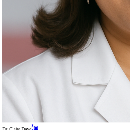
Dr. Claire Dave