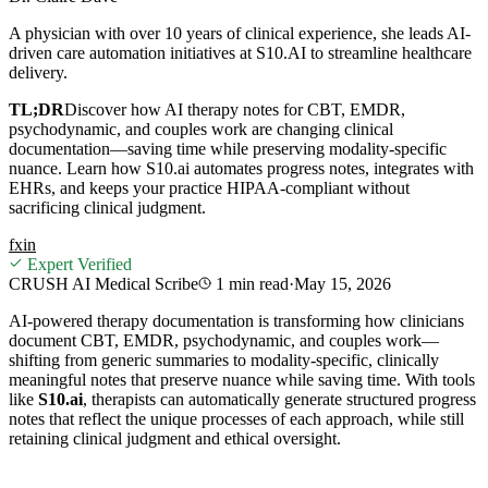
A physician with over 10 years of clinical experience, she leads AI-
driven care automation initiatives at S10.AI to streamline healthcare
delivery.
TL;DR
Discover how AI therapy notes for CBT, EMDR,
psychodynamic, and couples work are changing clinical
documentation—saving time while preserving modality‑specific
nuance. Learn how S10.ai automates progress notes, integrates with
EHRs, and keeps your practice HIPAA‑compliant without
sacrificing clinical judgment.
f
x
in
Expert Verified
CRUSH AI Medical Scribe
1 min
read
·
May 15, 2026
AI‑powered therapy documentation is transforming how clinicians
document CBT, EMDR, psychodynamic, and couples work—
shifting from generic summaries to modality‑specific, clinically
meaningful notes that preserve nuance while saving time. With tools
like
S10.ai
, therapists can automatically generate structured progress
notes that reflect the unique processes of each approach, while still
retaining clinical judgment and ethical oversight.