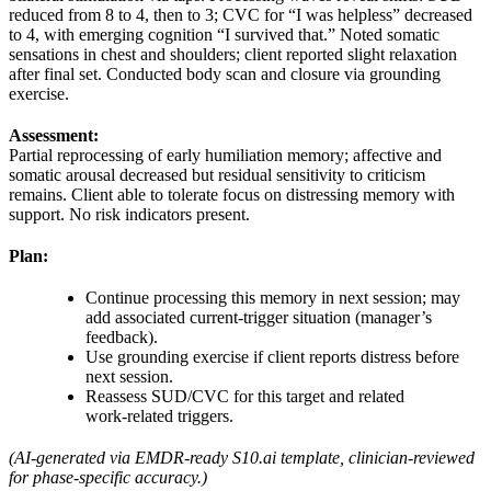
reduced from 8 to 4, then to 3; CVC for “I was helpless” decreased
to 4, with emerging cognition “I survived that.” Noted somatic
sensations in chest and shoulders; client reported slight relaxation
after final set. Conducted body scan and closure via grounding
exercise.
Assessment:
Partial reprocessing of early humiliation memory; affective and
somatic arousal decreased but residual sensitivity to criticism
remains. Client able to tolerate focus on distressing memory with
support. No risk indicators present.
Plan:
Continue processing this memory in next session; may
add associated current‑trigger situation (manager’s
feedback).
Use grounding exercise if client reports distress before
next session.
Reassess SUD/CVC for this target and related
work‑related triggers.
(AI‑generated via EMDR‑ready S10.ai template, clinician‑reviewed
for phase‑specific accuracy.)