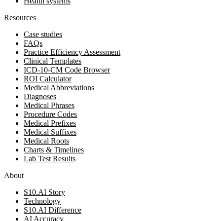
Health systems
Resources
Case studies
FAQs
Practice Efficiency Assessment
Clinical Templates
ICD-10-CM Code Browser
ROI Calculator
Medical Abbreviations
Diagnoses
Medical Phrases
Procedure Codes
Medical Prefixes
Medical Suffixes
Medical Roots
Charts & Timelines
Lab Test Results
About
S10.AI Story
Technology
S10.AI Difference
AI Accuracy