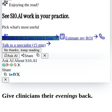
Enjoying the read?
See S10.AI work in your practice.
Pick what's most useful
Watch the 2-min Quick Tour
Estimate my ROI
Talk to a specialist (15 min)
No thanks, keep reading
Ask AI
Share
Ask AI About S10.AI
Share
Live in 1,000+ practices
Give clinicians their
evenings
back.
See how S10.AI removes 70%+ of documentation, front-desk and
coding work — without changing your EHR.