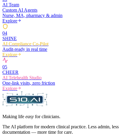
AI Team
Custom AI Agents
Nurse, MA, pharmacy & admin
Explore
0
4
SHINE
AI Compliance Co-Pilot
Audit-ready in real time
Explore
0
5
CHEER
AI Telehealth Studio
One-link visits, zero friction
Explore
Making life
easy
for clinicians.
The AI platform for modern clinical practice. Less admin, less
documentation — more time for care.