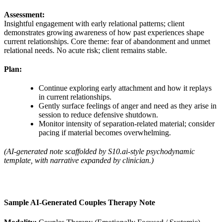
Assessment:
Insightful engagement with early relational patterns; client
demonstrates growing awareness of how past experiences shape
current relationships. Core theme: fear of abandonment and unmet
relational needs. No acute risk; client remains stable.
Plan:
Continue exploring early attachment and how it replays
in current relationships.
Gently surface feelings of anger and need as they arise in
session to reduce defensive shutdown.
Monitor intensity of separation‑related material; consider
pacing if material becomes overwhelming.
(AI‑generated note scaffolded by S10.ai‑style psychodynamic
template, with narrative expanded by clinician.)
Sample AI‑Generated Couples Therapy Note