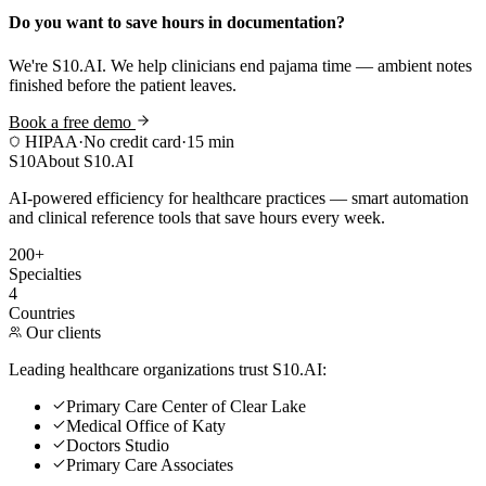
Do you want to save hours in documentation?
We're S10.AI. We help clinicians end pajama time — ambient notes
finished before the patient leaves.
Book a free demo
HIPAA
·
No credit card
·
15 min
S10
About S10.AI
AI-powered efficiency for healthcare practices — smart automation
and clinical reference tools that save hours every week.
200+
Specialties
4
Countries
Our clients
Leading healthcare organizations trust S10.AI:
Primary Care Center of Clear Lake
Medical Office of Katy
Doctors Studio
Primary Care Associates