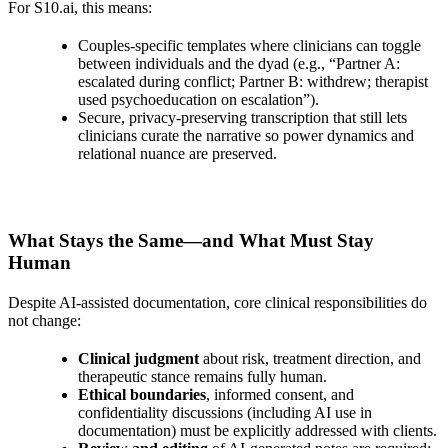
For S10.ai, this means:
Couples‑specific templates where clinicians can toggle
between individuals and the dyad (e.g., “Partner A:
escalated during conflict; Partner B: withdrew; therapist
used psychoeducation on escalation”).
Secure, privacy‑preserving transcription that still lets
clinicians curate the narrative so power dynamics and
relational nuance are preserved.
What Stays the Same—and What Must Stay
Human
Despite AI‑assisted documentation, core clinical responsibilities do
not change:
Clinical judgment
about risk, treatment direction, and
therapeutic stance remains fully human.
Ethical boundaries
, informed consent, and
confidentiality discussions (including AI use in
documentation) must be explicitly addressed with clients.