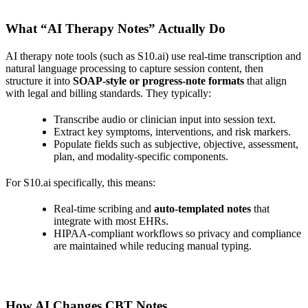
What “AI Therapy Notes” Actually Do
AI therapy note tools (such as S10.ai) use real‑time transcription and
natural language processing to capture session content, then
structure it into
SOAP‑style or progress‑note formats
that align
with legal and billing standards. They typically:
Transcribe audio or clinician input into session text.
Extract key symptoms, interventions, and risk markers.
Populate fields such as subjective, objective, assessment,
plan, and modality‑specific components.
For S10.ai specifically, this means:
Real‑time scribing and
auto‑templated notes
that
integrate with most EHRs.
HIPAA‑compliant workflows so privacy and compliance
are maintained while reducing manual typing.
How AI Changes CBT Notes