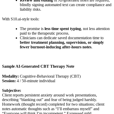
Review and editing
of AI‑generated notes are required;
blindly signing automated text can create compliance and
liability risks.
With S10.ai‑style tools:
The promise is
less time spent typing
, not less attention
paid to the therapeutic process.
Clinicians can dedicate saved documentation time to
better treatment planning, supervision, or simply
fewer burnout‑inducing after‑hours notes
.
Sample AI‑Generated CBT Therapy Note
Modality:
Cognitive‑Behavioral Therapy (CBT)
Session:
4 / 50‑minute individual
Subjective:
Client reports persistent anxiety around work presentations,
describing “blanking out” and fear of being judged harshly.
Homework (thought record) completed for two situations; client
notes automatic thoughts such as “I’ll embarrass myself” and
“Everyone will think I’m incompetent.” Expressed mild