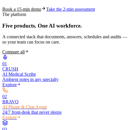
Book a 15-min demo
Take the 2-min assessment
The platform
Five products.
One AI workforce.
A connected stack that documents, answers, schedules and audits —
so your team can focus on care.
Compare all
0
1
CRUSH
AI Medical Scribe
Ambient notes in any specialty
Explore
0
2
BRAVO
AI Phone & Chat Agent
24/7 front-desk that never sleeps
Explore
0
3