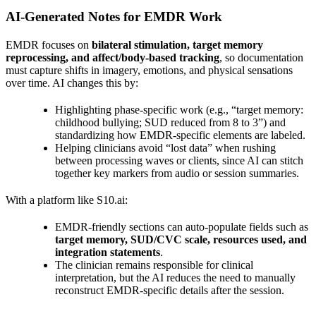
AI‑Generated Notes for EMDR Work
EMDR focuses on
bilateral stimulation, target memory
reprocessing, and affect/body‑based tracking
, so documentation
must capture shifts in imagery, emotions, and physical sensations
over time. AI changes this by:
Highlighting phase‑specific work (e.g., “target memory:
childhood bullying; SUD reduced from 8 to 3”) and
standardizing how EMDR‑specific elements are labeled.
Helping clinicians avoid “lost data” when rushing
between processing waves or clients, since AI can stitch
together key markers from audio or session summaries.
With a platform like S10.ai:
EMDR‑friendly sections can auto‑populate fields such as
target memory, SUD/CVC scale, resources used, and
integration statements
.
The clinician remains responsible for clinical
interpretation, but the AI reduces the need to manually
reconstruct EMDR‑specific details after the session.