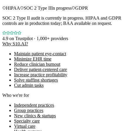
HIPAA
SOC 2 Type II
In progress
GDPR
SOC 2 Type II audit is currently in progress. HIPAA and GDPR
controls are in production today; BAA available on request.
4.9
on Trustpilot · 1,000+ providers
Why S10.AI?
Maintain patient eye-contact
Minimize EHR time
Reduce clinician burnout
Deliver patient-centered care
Increase practice profitability
Solve staffing shortages
Cut admin tasks
Who we're for
Independent practices
Group practices
New clinics & startups
Specialty care
Virtual care