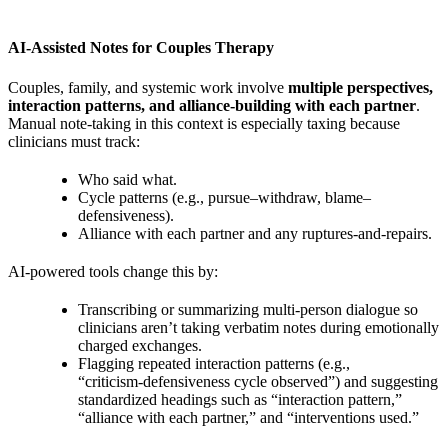
AI‑Assisted Notes for Couples Therapy
Couples, family, and systemic work involve
multiple perspectives,
interaction patterns, and alliance‑building with each partner
.
Manual note‑taking in this context is especially taxing because
clinicians must track:
Who said what.
Cycle patterns (e.g., pursue–withdraw, blame–
defensiveness).
Alliance with each partner and any ruptures‑and‑repairs.
AI‑powered tools change this by:
Transcribing or summarizing multi‑person dialogue so
clinicians aren’t taking verbatim notes during emotionally
charged exchanges.
Flagging repeated interaction patterns (e.g.,
“criticism‑defensiveness cycle observed”) and suggesting
standardized headings such as “interaction pattern,”
“alliance with each partner,” and “interventions used.”