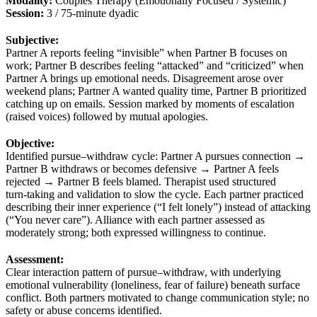
Modality:
Couples Therapy (Emotionally Focused / Systemic)
Session:
3 / 75‑minute dyadic
Subjective:
Partner A reports feeling “invisible” when Partner B focuses on
work; Partner B describes feeling “attacked” and “criticized” when
Partner A brings up emotional needs. Disagreement arose over
weekend plans; Partner A wanted quality time, Partner B prioritized
catching up on emails. Session marked by moments of escalation
(raised voices) followed by mutual apologies.
Objective:
Identified pursue–withdraw cycle: Partner A pursues connection →
Partner B withdraws or becomes defensive → Partner A feels
rejected → Partner B feels blamed. Therapist used structured
turn‑taking and validation to slow the cycle. Each partner practiced
describing their inner experience (“I felt lonely”) instead of attacking
(“You never care”). Alliance with each partner assessed as
moderately strong; both expressed willingness to continue.
Assessment:
Clear interaction pattern of pursue–withdraw, with underlying
emotional vulnerability (loneliness, fear of failure) beneath surface
conflict. Both partners motivated to change communication style; no
safety or abuse concerns identified.