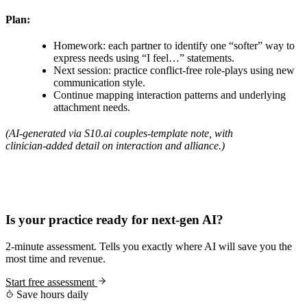
Plan:
Homework: each partner to identify one “softer” way to
express needs using “I feel…” statements.
Next session: practice conflict‑free role‑plays using new
communication style.
Continue mapping interaction patterns and underlying
attachment needs.
(AI‑generated via S10.ai couples‑template note, with
clinician‑added detail on interaction and alliance.)
Practice Readiness
Is your practice ready for next-gen AI?
2-minute assessment. Tells you exactly where AI will save you the
most time and revenue.
Start free assessment
Save hours daily