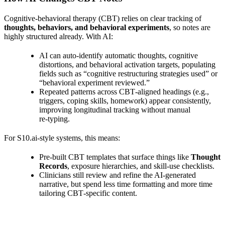
Cognitive‑behavioral therapy (CBT) relies on clear tracking of
thoughts, behaviors, and behavioral experiments
, so notes are
highly structured already. With AI:
AI can auto‑identify automatic thoughts, cognitive
distortions, and behavioral activation targets, populating
fields such as “cognitive restructuring strategies used” or
“behavioral experiment reviewed.”
Repeated patterns across CBT‑aligned headings (e.g.,
triggers, coping skills, homework) appear consistently,
improving longitudinal tracking without manual
re‑typing.
For S10.ai‑style systems, this means:
Pre‑built CBT templates that surface things like
Thought
Records
, exposure hierarchies, and skill‑use checklists.
Clinicians still review and refine the AI‑generated
narrative, but spend less time formatting and more time
tailoring CBT‑specific content.