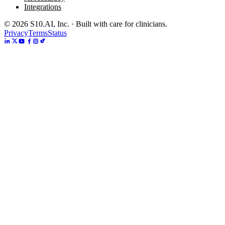
Integrations
©
2026
S10.AI, Inc. · Built with care for clinicians.
Privacy
Terms
Status