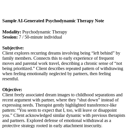
Sample AI‑Generated Psychodynamic Therapy Note
Modality:
Psychodynamic Therapy
Session:
7 / 50‑minute individual
Subjective:
Client explores recurring dreams involving being “left behind” by
family members. Connects this to early experience of frequent
moves and parental work travel, describing a chronic sense of “not
being prioritized.” Client describes repeated pattern of withdrawing
when feeling emotionally neglected by partners, then feeling
resentful.
Objective:
Client freely associated dream images to childhood separations and
recent argument with partner, where they “shut down” instead of
expressing needs. Therapist gently highlighted transference‑like
pattern: “You seem to expect that I, too, will leave or disappoint
you.” Client acknowledged similar dynamic with previous therapists
and partners. Explored defense of emotional withdrawal as a
protective strategy rooted in early attachment insecurity.