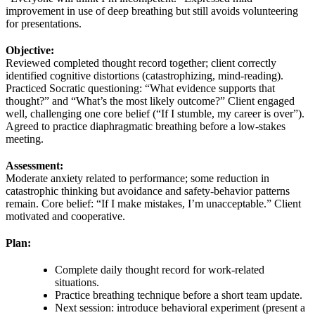
improvement in use of deep breathing but still avoids volunteering
for presentations.
Objective:
Reviewed completed thought record together; client correctly
identified cognitive distortions (catastrophizing, mind‑reading).
Practiced Socratic questioning: “What evidence supports that
thought?” and “What’s the most likely outcome?” Client engaged
well, challenging one core belief (“If I stumble, my career is over”).
Agreed to practice diaphragmatic breathing before a low‑stakes
meeting.
Assessment:
Moderate anxiety related to performance; some reduction in
catastrophic thinking but avoidance and safety‑behavior patterns
remain. Core belief: “If I make mistakes, I’m unacceptable.” Client
motivated and cooperative.
Plan:
Complete daily thought record for work‑related
situations.
Practice breathing technique before a short team update.
Next session: introduce behavioral experiment (present a