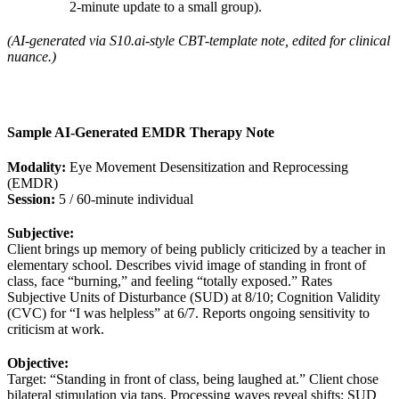
2‑minute update to a small group).
(AI‑generated via S10.ai‑style CBT‑template note, edited for clinical
nuance.)
Sample AI‑Generated EMDR Therapy Note
Modality:
Eye Movement Desensitization and Reprocessing
(EMDR)
Session:
5 / 60‑minute individual
Subjective:
Client brings up memory of being publicly criticized by a teacher in
elementary school. Describes vivid image of standing in front of
class, face “burning,” and feeling “totally exposed.” Rates
Subjective Units of Disturbance (SUD) at 8/10; Cognition Validity
(CVC) for “I was helpless” at 6/7. Reports ongoing sensitivity to
criticism at work.
Objective:
Target: “Standing in front of class, being laughed at.” Client chose
bilateral stimulation via taps. Processing waves reveal shifts: SUD