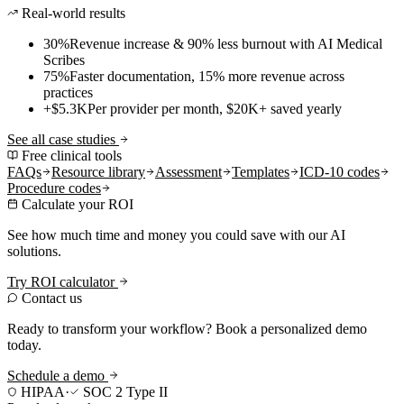
Real-world results
30%
Revenue increase & 90% less burnout with AI Medical
Scribes
75%
Faster documentation, 15% more revenue across
practices
+$5.3K
Per provider per month, $20K+ saved yearly
See all case studies
Free clinical tools
FAQs
Resource library
Assessment
Templates
ICD-10 codes
Procedure codes
Calculate your ROI
See how much time and money you could save with our AI
solutions.
Try ROI calculator
Contact us
Ready to transform your workflow? Book a personalized demo
today.
Schedule a demo
HIPAA
·
SOC 2 Type II