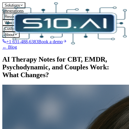
Solutions
Integrations
Resources
Who it's for
Customers
About
+1 631-488-6383
Book a demo
← Blog
AI Therapy Notes for CBT, EMDR,
Psychodynamic, and Couples Work:
What Changes?