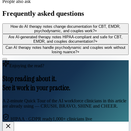
People also ask
Frequently asked questions
How do AI therapy notes change documentation for CBT, EMDR,
psychodynamic, and couples work?
+
Are AI‑generated therapy notes HIPAA‑compliant and safe for CBT,
EMDR, and couples documentation?
+
Can AI therapy notes handle psychodynamic and couples work without
losing nuance?
+
Enjoying the read?
Stop reading about it.
See it work in your practice.
A 2-minute Quick Tour of the AI workforce clinicians in this article
are already using — CRUSH, BRAVO, SHINE and CHEER.
HIPAA · GDPR ready
1,000+ clinicians live