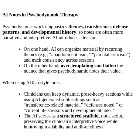
AI Notes in Psychodynamic Therapy
Psychodynamic work emphasizes
themes, transference, defense
patterns, and developmental history
, so notes are often more
narrative and interpretive. AI introduces a tension:
On one hand, AI can organize material by recurring
themes (e.g., “abandonment fears,” “parental criticism”)
and track consistency across sessions.
On the other hand,
over‑templating can flatten
the
nuance that gives psychodynamic notes their value.
When using S10.ai‑style tools:
Clinicians can keep dynamic, prose‑heavy sections while
using AI‑generated subheadings such as
“transference‑related material,” “defenses noted,” or
“current life stressors and developmental links.”
The AI serves as a
structured scaffold
, not a script,
preserving the clinician’s interpretive voice while
improving readability and audit‑readiness.