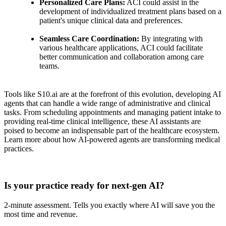
Personalized Care Plans:
ACI could assist in the
development of individualized treatment plans based on a
patient's unique clinical data and preferences.
Seamless Care Coordination:
By integrating with
various healthcare applications, ACI could facilitate
better communication and collaboration among care
teams.
Tools like S10.ai are at the forefront of this evolution, developing AI
agents that can handle a wide range of administrative and clinical
tasks. From scheduling appointments and managing patient intake to
providing real-time clinical intelligence, these AI assistants are
poised to become an indispensable part of the healthcare ecosystem.
Learn more about how AI-powered agents are transforming medical
practices.
Practice Readiness
Is your practice ready for next-gen AI?
2-minute assessment. Tells you exactly where AI will save you the
most time and revenue.