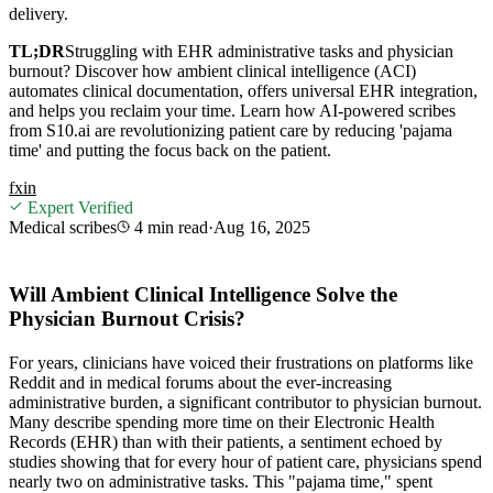
delivery.
TL;DR
Struggling with EHR administrative tasks and physician
burnout? Discover how ambient clinical intelligence (ACI)
automates clinical documentation, offers universal EHR integration,
and helps you reclaim your time. Learn how AI-powered scribes
from S10.ai are revolutionizing patient care by reducing 'pajama
time' and putting the focus back on the patient.
f
x
in
Expert Verified
Medical scribes
4 min
read
·
Aug 16, 2025
Will Ambient Clinical Intelligence Solve the
Physician Burnout Crisis?
For years, clinicians have voiced their frustrations on platforms like
Reddit and in medical forums about the ever-increasing
administrative burden, a significant contributor to physician burnout.
Many describe spending more time on their Electronic Health
Records (EHR) than with their patients, a sentiment echoed by
studies showing that for every hour of patient care, physicians spend
nearly two on administrative tasks. This "pajama time," spent