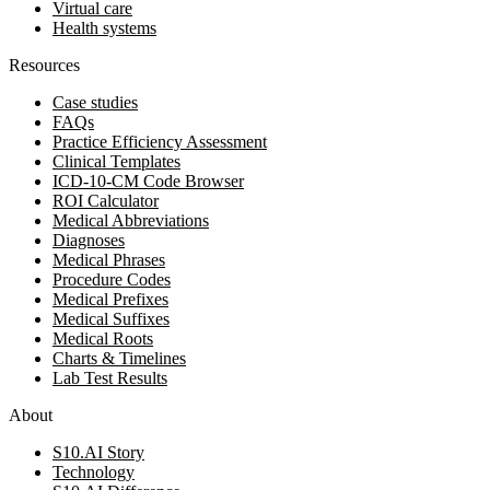
Virtual care
Health systems
Resources
Case studies
FAQs
Practice Efficiency Assessment
Clinical Templates
ICD-10-CM Code Browser
ROI Calculator
Medical Abbreviations
Diagnoses
Medical Phrases
Procedure Codes
Medical Prefixes
Medical Suffixes
Medical Roots
Charts & Timelines
Lab Test Results
About
S10.AI Story
Technology