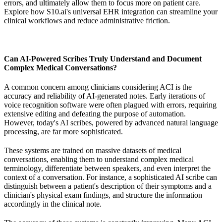
errors, and ultimately allow them to focus more on patient care.
Explore how S10.ai's universal EHR integration can streamline your
clinical workflows and reduce administrative friction.
Can AI-Powered Scribes Truly Understand and Document
Complex Medical Conversations?
A common concern among clinicians considering ACI is the
accuracy and reliability of AI-generated notes. Early iterations of
voice recognition software were often plagued with errors, requiring
extensive editing and defeating the purpose of automation.
However, today's AI scribes, powered by advanced natural language
processing, are far more sophisticated.
These systems are trained on massive datasets of medical
conversations, enabling them to understand complex medical
terminology, differentiate between speakers, and even interpret the
context of a conversation. For instance, a sophisticated AI scribe can
distinguish between a patient's description of their symptoms and a
clinician's physical exam findings, and structure the information
accordingly in the clinical note.