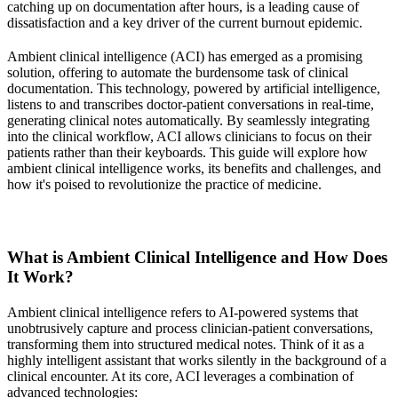
catching up on documentation after hours, is a leading cause of
dissatisfaction and a key driver of the current burnout epidemic.
Ambient clinical intelligence (ACI) has emerged as a promising
solution, offering to automate the burdensome task of clinical
documentation. This technology, powered by artificial intelligence,
listens to and transcribes doctor-patient conversations in real-time,
generating clinical notes automatically. By seamlessly integrating
into the clinical workflow, ACI allows clinicians to focus on their
patients rather than their keyboards. This guide will explore how
ambient clinical intelligence works, its benefits and challenges, and
how it's poised to revolutionize the practice of medicine.
What is Ambient Clinical Intelligence and How Does
It Work?
Ambient clinical intelligence refers to AI-powered systems that
unobtrusively capture and process clinician-patient conversations,
transforming them into structured medical notes. Think of it as a
highly intelligent assistant that works silently in the background of a
clinical encounter. At its core, ACI leverages a combination of
advanced technologies: