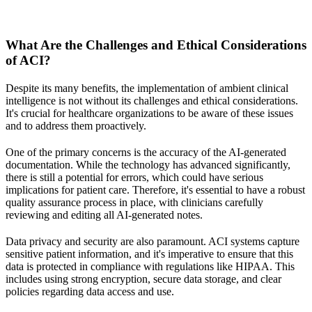
What Are the Challenges and Ethical Considerations
of ACI?
Despite its many benefits, the implementation of ambient clinical
intelligence is not without its challenges and ethical considerations.
It's crucial for healthcare organizations to be aware of these issues
and to address them proactively.
One of the primary concerns is the accuracy of the AI-generated
documentation. While the technology has advanced significantly,
there is still a potential for errors, which could have serious
implications for patient care. Therefore, it's essential to have a robust
quality assurance process in place, with clinicians carefully
reviewing and editing all AI-generated notes.
Data privacy and security are also paramount. ACI systems capture
sensitive patient information, and it's imperative to ensure that this
data is protected in compliance with regulations like HIPAA. This
includes using strong encryption, secure data storage, and clear
policies regarding data access and use.