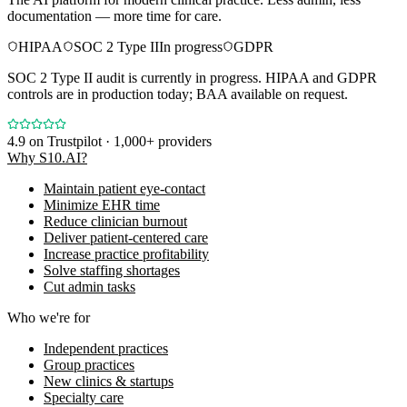
documentation — more time for care.
HIPAA
SOC 2 Type II
In progress
GDPR
SOC 2 Type II audit is currently in progress. HIPAA and GDPR
controls are in production today; BAA available on request.
4.9
on Trustpilot · 1,000+ providers
Why S10.AI?
Maintain patient eye-contact
Minimize EHR time
Reduce clinician burnout
Deliver patient-centered care
Increase practice profitability
Solve staffing shortages
Cut admin tasks
Who we're for
Independent practices
Group practices
New clinics & startups
Specialty care