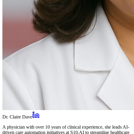
Dr. Claire Dave
A physician with over 10 years of clinical experience, she leads AI-
driven care automation initiatives at S10.AI to streamline healthcare