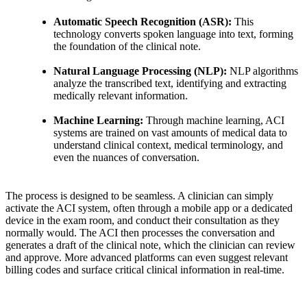
Automatic Speech Recognition (ASR):
This
technology converts spoken language into text, forming
the foundation of the clinical note.
Natural Language Processing (NLP):
NLP algorithms
analyze the transcribed text, identifying and extracting
medically relevant information.
Machine Learning:
Through machine learning, ACI
systems are trained on vast amounts of medical data to
understand clinical context, medical terminology, and
even the nuances of conversation.
The process is designed to be seamless. A clinician can simply
activate the ACI system, often through a mobile app or a dedicated
device in the exam room, and conduct their consultation as they
normally would. The ACI then processes the conversation and
generates a draft of the clinical note, which the clinician can review
and approve. More advanced platforms can even suggest relevant
billing codes and surface critical clinical information in real-time.