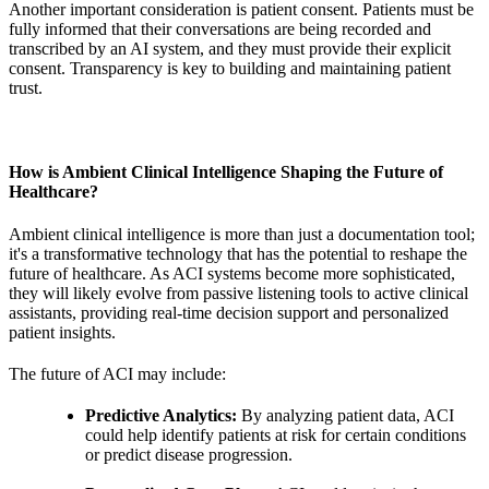
Another important consideration is patient consent. Patients must be
fully informed that their conversations are being recorded and
transcribed by an AI system, and they must provide their explicit
consent. Transparency is key to building and maintaining patient
trust.
How is Ambient Clinical Intelligence Shaping the Future of
Healthcare?
Ambient clinical intelligence is more than just a documentation tool;
it's a transformative technology that has the potential to reshape the
future of healthcare. As ACI systems become more sophisticated,
they will likely evolve from passive listening tools to active clinical
assistants, providing real-time decision support and personalized
patient insights.
The future of ACI may include:
Predictive Analytics:
By analyzing patient data, ACI
could help identify patients at risk for certain conditions
or predict disease progression.