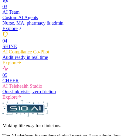
0
3
AI Team
Custom AI Agents
Nurse, MA, pharmacy & admin
Explore
0
4
SHINE
AI Compliance Co-Pilot
Audit-ready in real time
Explore
0
5
CHEER
AI Telehealth Studio
One-link visits, zero friction
Explore
Making life
easy
for clinicians.
The AI platform for modern clinical practice. Less admin, less