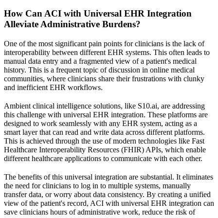
How Can ACI with Universal EHR Integration
Alleviate Administrative Burdens?
One of the most significant pain points for clinicians is the lack of
interoperability between different EHR systems. This often leads to
manual data entry and a fragmented view of a patient's medical
history. This is a frequent topic of discussion in online medical
communities, where clinicians share their frustrations with clunky
and inefficient EHR workflows.
Ambient clinical intelligence solutions, like S10.ai, are addressing
this challenge with universal EHR integration. These platforms are
designed to work seamlessly with any EHR system, acting as a
smart layer that can read and write data across different platforms.
This is achieved through the use of modern technologies like Fast
Healthcare Interoperability Resources (FHIR) APIs, which enable
different healthcare applications to communicate with each other.
The benefits of this universal integration are substantial. It eliminates
the need for clinicians to log in to multiple systems, manually
transfer data, or worry about data consistency. By creating a unified
view of the patient's record, ACI with universal EHR integration can
save clinicians hours of administrative work, reduce the risk of