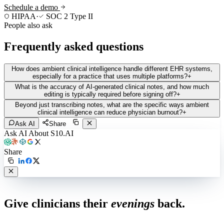
Schedule a demo
HIPAA
·
SOC 2 Type II
People also ask
Frequently asked questions
How does ambient clinical intelligence handle different EHR systems,
especially for a practice that uses multiple platforms?
+
What is the accuracy of AI-generated clinical notes, and how much
editing is typically required before signing off?
+
Beyond just transcribing notes, what are the specific ways ambient
clinical intelligence can reduce physician burnout?
+
Ask AI
Share
Ask AI About S10.AI
Share
Live in 1,000+ practices
Give clinicians their
evenings
back.