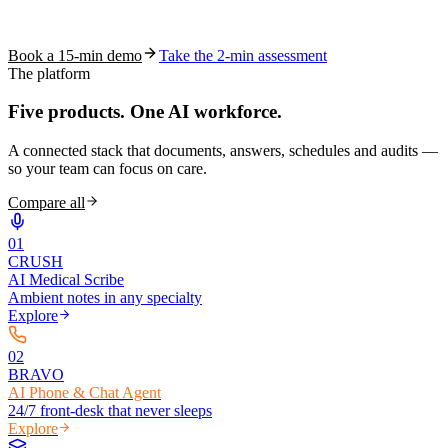
See how S10.AI removes 70%+ of documentation, front-desk and
coding work — without changing your EHR.
Book a 15-min demo
Take the 2-min assessment
The platform
Five products.
One AI workforce.
A connected stack that documents, answers, schedules and audits —
so your team can focus on care.
Compare all
0
1
CRUSH
AI Medical Scribe
Ambient notes in any specialty
Explore
0
2
BRAVO
AI Phone & Chat Agent
24/7 front-desk that never sleeps
Explore