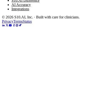
S10.AI Difference
AI Accuracy
Integrations
©
2026
S10.AI, Inc. · Built with care for clinicians.
Privacy
Terms
Status