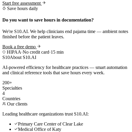
Start free assessment
Save hours daily
Do you want to save hours in documentation?
We're S10.AI. We help clinicians end pajama time — ambient notes
finished before the patient leaves.
Book a free demo
HIPAA
·
No credit card
·
15 min
S10
About S10.AI
AI-powered efficiency for healthcare practices — smart automation
and clinical reference tools that save hours every week.
200+
Specialties
4
Countries
Our clients
Leading healthcare organizations trust S10.AI:
Primary Care Center of Clear Lake
Medical Office of Katy