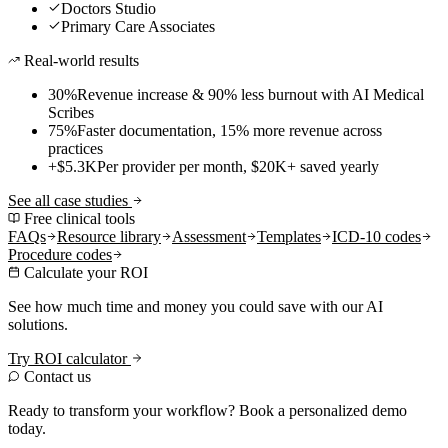
Doctors Studio
Primary Care Associates
Real-world results
30%
Revenue increase & 90% less burnout with AI Medical
Scribes
75%
Faster documentation, 15% more revenue across
practices
+$5.3K
Per provider per month, $20K+ saved yearly
See all case studies
Free clinical tools
FAQs
Resource library
Assessment
Templates
ICD-10 codes
Procedure codes
Calculate your ROI
See how much time and money you could save with our AI
solutions.
Try ROI calculator
Contact us
Ready to transform your workflow? Book a personalized demo
today.