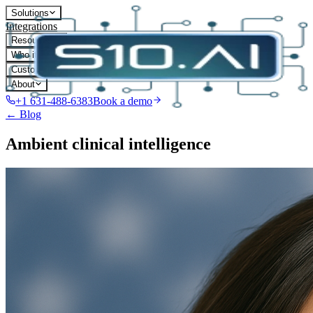
Solutions
Integrations
Resources
Who it's for
Customers
About
+1 631-488-6383
Book a demo
← Blog
Ambient clinical intelligence