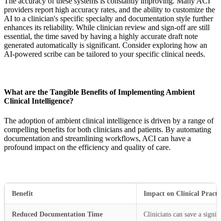
The accuracy of these systems is constantly improving. Many ACI
providers report high accuracy rates, and the ability to customize the
AI to a clinician's specific specialty and documentation style further
enhances its reliability. While clinician review and sign-off are still
essential, the time saved by having a highly accurate draft note
generated automatically is significant. Consider exploring how an
AI-powered scribe can be tailored to your specific clinical needs.
What are the Tangible Benefits of Implementing Ambient
Clinical Intelligence?
The adoption of ambient clinical intelligence is driven by a range of
compelling benefits for both clinicians and patients. By automating
documentation and streamlining workflows, ACI can have a
profound impact on the efficiency and quality of care.
Benefit
Impact on Clinical Practi
Reduced Documentation Time
Clinicians can save a signi