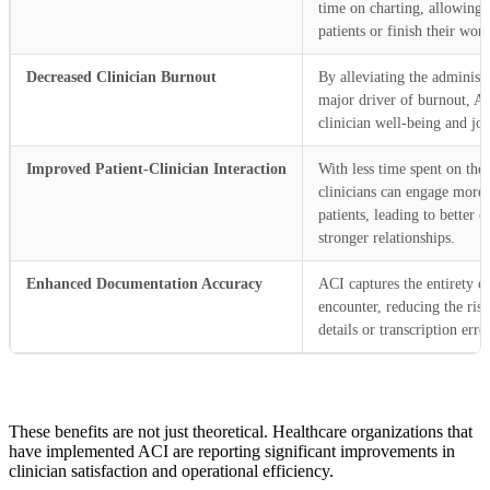
time on charting, allowing
patients or finish their wor
Decreased Clinician Burnout
By alleviating the administr
major driver of burnout, A
clinician well-being and job
Improved Patient-Clinician Interaction
With less time spent on the
clinicians can engage more 
patients, leading to better
stronger relationships.
Enhanced Documentation Accuracy
ACI captures the entirety of
encounter, reducing the risk
details or transcription erro
These benefits are not just theoretical. Healthcare organizations that
have implemented ACI are reporting significant improvements in
clinician satisfaction and operational efficiency.