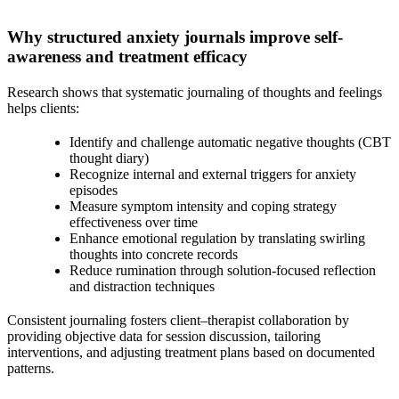
Why structured anxiety journals improve self-
awareness and treatment efficacy
Research shows that systematic journaling of thoughts and feelings
helps clients:
Identify and challenge automatic negative thoughts (CBT
thought diary)
Recognize internal and external triggers for anxiety
episodes
Measure symptom intensity and coping strategy
effectiveness over time
Enhance emotional regulation by translating swirling
thoughts into concrete records
Reduce rumination through solution-focused reflection
and distraction techniques
Consistent journaling fosters client–therapist collaboration by
providing objective data for session discussion, tailoring
interventions, and adjusting treatment plans based on documented
patterns.