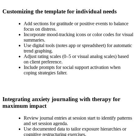
Customizing the template for individual needs
Add sections for gratitude or positive events to balance
focus on distress.
Incorporate mood-tracking icons or color codes for visual
summaries.
Use digital tools (notes app or spreadsheet) for automatic
trend graphing.
Adjust rating scales (0–5 or visual analog scales) based
on client preference.
Include prompts for social support activation when
coping strategies falter.
Integrating anxiety journaling with therapy for
maximum impact
Review journal entries at session start to identify patterns
and set session agenda.
Use documented data to tailor exposure hierarchies or
cognitive restructuring exercises.