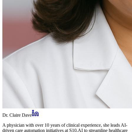
Dr. Claire Dave
A physician with over 10 years of clinical experience, she leads AI-
driven care automation initiatives at S10.AI to streamline healthcare