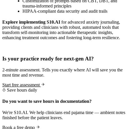
Customization of prompts based on CBT, DBT, and
trauma-informed principles
HIPAA-compliant data security and audit trails
Explore implementing S10.AI
for advanced anxiety journaling,
providing clients and clinicians with robust, automated tools that
transform self-monitoring into actionable therapeutic insights,
enhancing treatment outcomes and fostering long-term resilience.
Practice Readiness
Is your practice ready for next-gen AI?
2-minute assessment. Tells you exactly where AI will save you the
most time and revenue.
Start free assessment
Save hours daily
Do you want to save hours in documentation?
We're S10.AI. We help clinicians end pajama time — ambient notes
finished before the patient leaves.
Book a free demo