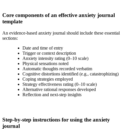
Core components of an effective anxiety journal
template
An evidence-based anxiety journal should include these essential
sections:
Date and time of entry
Trigger or context description
Anxiety intensity rating (0–10 scale)
Physical sensations noted
Automatic thoughts recorded verbatim
Cognitive distortions identified (e.g., catastrophizing)
Coping strategies employed
Strategy effectiveness rating (0–10 scale)
Alternative rational responses developed
Reflection and next-step insights
Step-by-step instructions for using the anxiety
journal