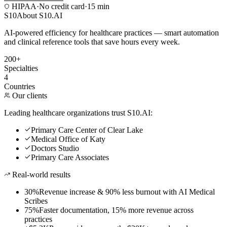
HIPAA
·
No credit card
·
15 min
S10
About S10.AI
AI-powered efficiency for healthcare practices — smart automation
and clinical reference tools that save hours every week.
200+
Specialties
4
Countries
Our clients
Leading healthcare organizations trust S10.AI:
Primary Care Center of Clear Lake
Medical Office of Katy
Doctors Studio
Primary Care Associates
Real-world results
30%
Revenue increase & 90% less burnout with AI Medical
Scribes
75%
Faster documentation, 15% more revenue across
practices