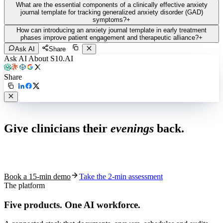
What are the essential components of a clinically effective anxiety
journal template for tracking generalized anxiety disorder (GAD)
symptoms?
+
How can introducing an anxiety journal template in early treatment
phases improve patient engagement and therapeutic alliance?
+
Ask AI
Share
Ask AI About S10.AI
Share
Live in 1,000+ practices
Give clinicians their
evenings
back.
See how S10.AI removes 70%+ of documentation, front-desk and
coding work — without changing your EHR.
Book a 15-min demo
Take the 2-min assessment
The platform
Five products.
One AI workforce.