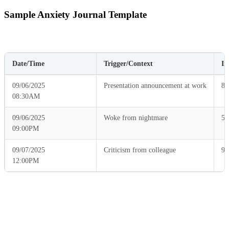
Sample Anxiety Journal Template
Date/Time
Trigger/Context
In
09/06/2025
Presentation announcement at work
8
08:30AM
09/06/2025
Woke from nightmare
5
09:00PM
09/07/2025
Criticism from colleague
9
12:00PM