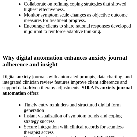
Collaborate on refining coping strategies that showed
highest effectiveness.
Monitor symptom scale changes as objective outcome
measures for treatment progress.
Encourage clients to share rational responses developed
in journal to reinforce adaptive thinking.
Why digital automation enhances anxiety journal
adherence and insight
Digital anxiety journals with automated prompts, data charting, and
integrated clinician review features improve client adherence and
support data-driven therapy adjustments.
S10.AI’s anxiety journal
automation
offers:
Timely entry reminders and structured digital form
generation
Instant visualization of symptom trends and coping
strategy success
Secure integration with clinical records for seamless
therapist access