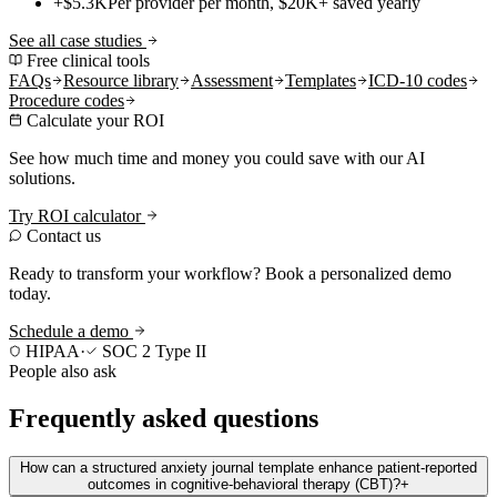
+$5.3K
Per provider per month, $20K+ saved yearly
See all case studies
Free clinical tools
FAQs
Resource library
Assessment
Templates
ICD-10 codes
Procedure codes
Calculate your ROI
See how much time and money you could save with our AI
solutions.
Try ROI calculator
Contact us
Ready to transform your workflow? Book a personalized demo
today.
Schedule a demo
HIPAA
·
SOC 2 Type II
People also ask
Frequently asked questions
How can a structured anxiety journal template enhance patient-reported
outcomes in cognitive-behavioral therapy (CBT)?
+