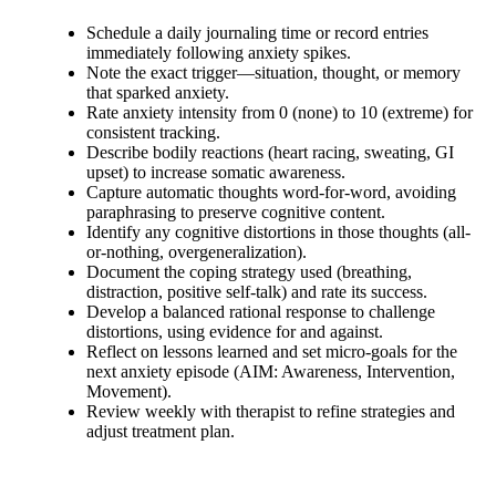
Schedule a daily journaling time or record entries
immediately following anxiety spikes.
Note the exact trigger—situation, thought, or memory
that sparked anxiety.
Rate anxiety intensity from 0 (none) to 10 (extreme) for
consistent tracking.
Describe bodily reactions (heart racing, sweating, GI
upset) to increase somatic awareness.
Capture automatic thoughts word-for-word, avoiding
paraphrasing to preserve cognitive content.
Identify any cognitive distortions in those thoughts (all-
or-nothing, overgeneralization).
Document the coping strategy used (breathing,
distraction, positive self-talk) and rate its success.
Develop a balanced rational response to challenge
distortions, using evidence for and against.
Reflect on lessons learned and set micro-goals for the
next anxiety episode (AIM: Awareness, Intervention,
Movement).
Review weekly with therapist to refine strategies and
adjust treatment plan.