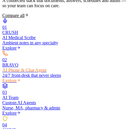
A connected stack that documents, answers, schedules and audits —
so your team can focus on care.
Compare all
0
1
CRUSH
AI Medical Scribe
Ambient notes in any specialty
Explore
0
2
BRAVO
AI Phone & Chat Agent
24/7 front-desk that never sleeps
Explore
0
3
AI Team
Custom AI Agents
Nurse, MA, pharmacy & admin
Explore
0
4