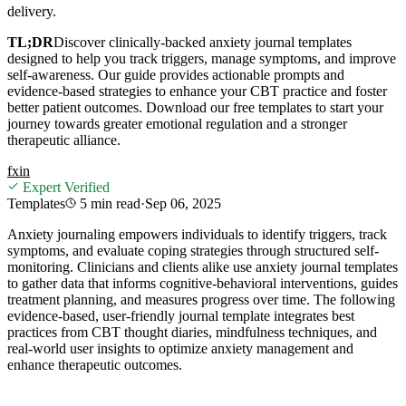
delivery.
TL;DR
Discover clinically-backed anxiety journal templates
designed to help you track triggers, manage symptoms, and improve
self-awareness. Our guide provides actionable prompts and
evidence-based strategies to enhance your CBT practice and foster
better patient outcomes. Download our free templates to start your
journey towards greater emotional regulation and a stronger
therapeutic alliance.
f
x
in
Expert Verified
Templates
5 min
read
·
Sep 06, 2025
Anxiety journaling empowers individuals to identify triggers, track
symptoms, and evaluate coping strategies through structured self-
monitoring. Clinicians and clients alike use anxiety journal templates
to gather data that informs cognitive-behavioral interventions, guides
treatment planning, and measures progress over time. The following
evidence-based, user-friendly journal template integrates best
practices from CBT thought diaries, mindfulness techniques, and
real-world user insights to optimize anxiety management and
enhance therapeutic outcomes.