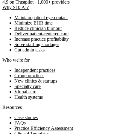
4.9
on Trustpilot · 1,000+ providers
Why S10.AI?
Maintain patient eye-contact
Minimize EHR time
Reduce clinician burnout
Deliver patient-centered care
Increase practice profitability
Solve staffing shortages
Cut admin tasks
Who we're for
Independent practices
Group practices
New clinics & startups
Specialty care
Virtual care
Health systems
Resources
Case studies
FAQs
Practice Efficiency Assessment
Clinical Templates