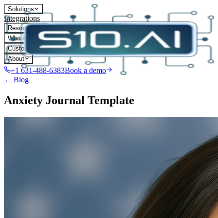
Solutions
Integrations
Resources
Who it's for
Customers
About
+1 631-488-6383
Book a demo
← Blog
Anxiety Journal Template