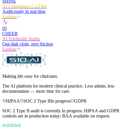
SHINE
AI Compliance Co-Pilot
Audit-ready in real time
Explore
0
5
CHEER
AI Telehealth Studio
One-link visits, zero friction
Explore
Making life
easy
for clinicians.
The AI platform for modern clinical practice. Less admin, less
documentation — more time for care.
HIPAA
SOC 2 Type II
In progress
GDPR
SOC 2 Type II audit is currently in progress. HIPAA and GDPR
controls are in production today; BAA available on request.