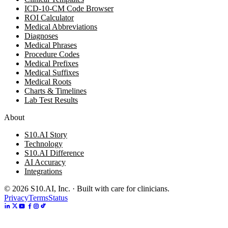
ICD-10-CM Code Browser
ROI Calculator
Medical Abbreviations
Diagnoses
Medical Phrases
Procedure Codes
Medical Prefixes
Medical Suffixes
Medical Roots
Charts & Timelines
Lab Test Results
About
S10.AI Story
Technology
S10.AI Difference
AI Accuracy
Integrations
©
2026
S10.AI, Inc. · Built with care for clinicians.
Privacy
Terms
Status