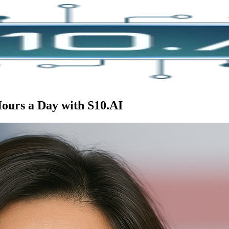
Hours a Day with S10.AI