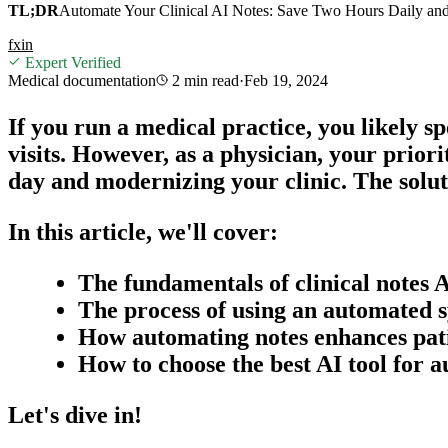
TL;DR
Automate Your Clinical AI Notes: Save Two Hours Daily and
f
x
in
Expert Verified
Medical documentation
2 min
read
·
Feb 19, 2024
If you run a medical practice, you likely s
visits. However, as a physician, your prio
day and modernizing your clinic. The solu
In this article, we'll cover:
The fundamentals of
clinical notes 
The process of using an automated s
How automating notes enhances pat
How to choose the best AI tool for 
Let's dive in!