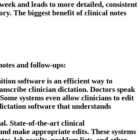
week and leads to more detailed, consistent
mory. The biggest benefit of
clinical notes
notes and follow-ups:
tion software is an efficient way to
nscribe clinician dictation. Doctors speak
 Some systems even allow clinicians to edit
d dictation software that understands
. State-of-the-art clinical
and make appropriate edits. These systems
es, lab results, problem lists, and other