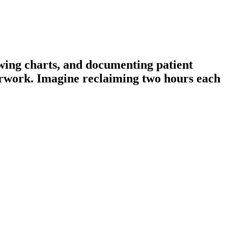
ewing charts, and documenting patient
perwork. Imagine reclaiming two hours each