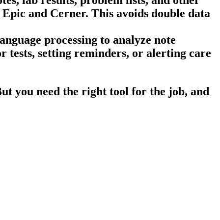
e Epic and Cerner. This avoids double data
language processing to analyze note
 tests, setting reminders, or alerting care
t you need the right tool for the job, and