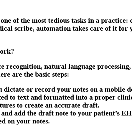
ne of the most tedious tasks in a practice:
ical scribe, automation takes care of it for
Work?
e recognition, natural language processing,
ere are the basic steps:
you dictate or record your notes on a mobile
ted to text and formatted into a proper
clini
tures to create an accurate draft.
 and add the draft note to your patient’s E
ed on your notes.