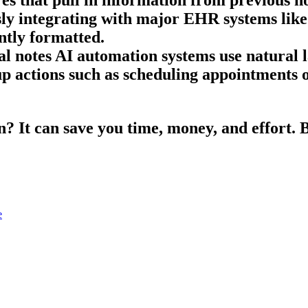
ssly integrating with major EHR systems lik
ntly formatted.
l notes AI automation systems use natural 
p actions such as scheduling appointments or
 It can save you time, money, and effort. Bu
e