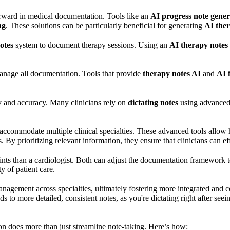
 forward in medical documentation. Tools like an
AI progress note gener
ng
. These solutions can be particularly beneficial for generating
AI ther
otes
system to document therapy sessions. Using an
AI therapy notes
anage all documentation. Tools that provide
therapy notes AI
and
AI 
y and accuracy. Many clinicians rely on
dictating notes
using advance
accommodate multiple clinical specialties. These advanced tools allow h
By prioritizing relevant information, they ensure that clinicians can effi
nts than a cardiologist. Both can adjust the documentation framework to 
y of patient care.
nagement across specialties, ultimately fostering more integrated and 
 to more detailed, consistent notes, as you're dictating right after seei
on does more than just streamline note-taking. Here’s how: