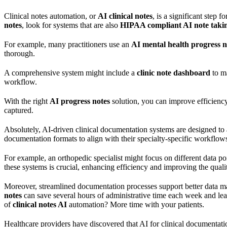
Clinical notes automation, or
AI clinical notes
, is a significant step
notes
, look for systems that are also
HIPAA compliant AI note taki
For example, many practitioners use an
AI mental health progress n
thorough.
A comprehensive system might include a
clinic note dashboard
to m
workflow.
With the right
AI progress notes
solution, you can improve efficienc
captured.
Absolutely, AI-driven clinical documentation systems are designed to 
documentation formats to align with their specialty-specific workflows. 
For example, an orthopedic specialist might focus on different data poi
these systems is crucial, enhancing efficiency and improving the qualit
Moreover, streamlined documentation processes support better data ma
notes
can save several hours of administrative time each week and leads
of
clinical notes AI
automation? More time with your patients.
Healthcare providers have discovered that AI for clinical documentati