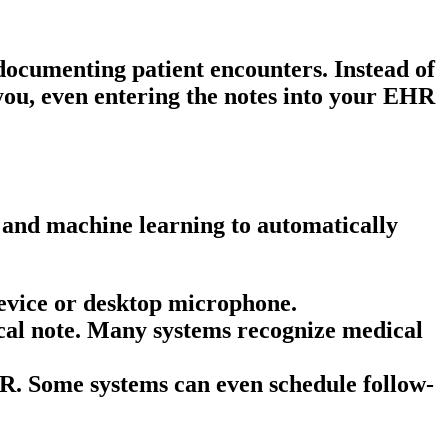
 documenting patient encounters. Instead of
 you, even entering the notes into your EHR
 and machine learning to automatically
 device or desktop microphone.
cal note
. Many systems recognize medical
HR. Some systems can even schedule follow-