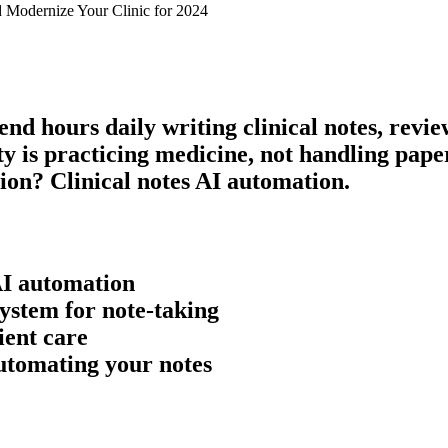
 Modernize Your Clinic for 2024
pend hours daily writing
clinical notes
, revi
rity is practicing medicine, not handling pa
tion?
Clinical notes AI
automation.
AI
automation
ystem for note-taking
ient care
automating your notes