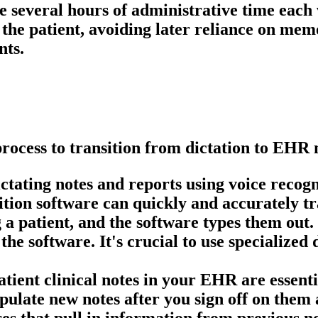
e several hours of administrative time each 
g the patient, avoiding later reliance on me
nts.
process to transition from dictation to EHR 
ctating notes and reports using voice recogni
tion software can quickly and accurately tra
g a patient, and the software types them out.
 the software. It's crucial to use specialize
ent clinical notes in your EHR are essential
ulate new notes after you sign off on them 
es that pull in information from previous not