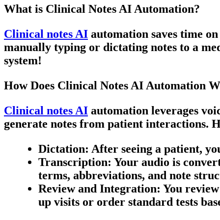
What is Clinical Notes AI Automation?
Clinical notes AI
automation saves time on o
manually typing or
dictating notes
to a med
system!
How Does Clinical Notes AI Automation 
Clinical notes AI
automation leverages voic
generate notes from patient interactions. H
Dictation
: After seeing a patient, 
Transcription
: Your audio is conver
terms, abbreviations, and note struc
Review and Integration
: You review
up visits or order standard tests bas