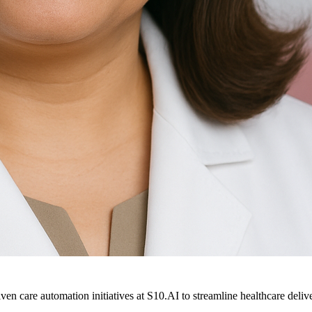
ven care automation initiatives at S10.AI to streamline healthcare deliv