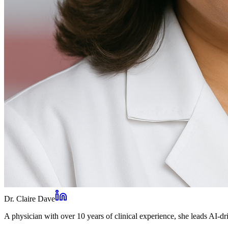
Dr. Claire Dave
A physician with over 10 years of clinical experience, she leads AI-dri