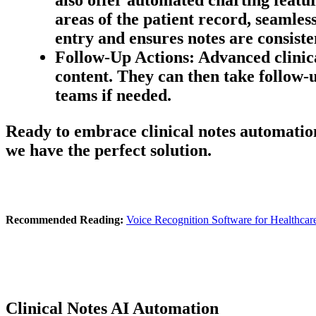
areas of the patient record, seamle
entry and ensures notes are consiste
Follow-Up Actions:
Advanced clinica
content. They can then take follow-u
teams if needed.
Ready to embrace clinical notes automation?
we have the perfect solution.
Recommended Reading:
Voice Recognition Software for Healthcar
Clinical Notes AI Automation