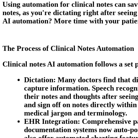
Using automation for
clinical notes
can sav
notes, as you're dictating right after seein
AI
automation? More time with your patie
The Process of Clinical Notes Automation
Clinical notes AI automation follows a set 
Dictation:
Many doctors find that di
capture information. Speech recogni
their notes and thoughts after seein
and sign off on notes directly within
medical jargon and terminology.
EHR Integration:
Comprehensive pati
documentation systems now auto-pop
also offer automated charting featur