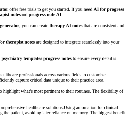
ator
offer free trials to get you started. If you need
AI for progress
apist notes
and
progress note AI
.
 generator
, you can create
therapy AI notes
that are consistent and
for therapist notes
are designed to integrate seamlessly into your
d
psychiatry templates progress notes
to ensure every detail is
ealthcare professionals across various fields to customize
ciently capture critical data unique to their practice area.
highlight what’s most pertinent to their routines. The flexibility of
comprehensive healthcare solutions.
Using automation for
clinical
ng the patient, avoiding later reliance on memory. The biggest benefit