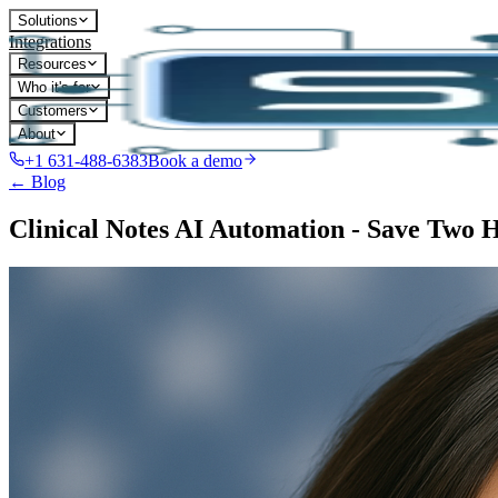
Solutions
Integrations
Resources
Who it's for
Customers
About
+1 631-488-6383
Book a demo
← Blog
Clinical Notes AI Automation - Save Two 