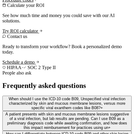
Calculate your ROI
See how much time and money you could save with our AI
solutions.
Try ROI calculator
Contact us
Ready to transform your workflow? Book a personalized demo
today.
Schedule a demo
HIPAA
·
SOC 2 Type II
People also ask
Frequently asked questions
When should I use the ICD-10 code B09, Unspecified viral infection
characterized by skin and mucous membrane lesions, versus more
specific viral exanthem codes like B08?
+
A patient presents with skin and mucous membrane lesions suggestive
of a viral infection, but lab results are pending. Can I use B09 as a
preliminary diagnosis code while awaiting confirmation, and how does
this impact reimbursement for practices using un
+
How can I differentiate between ICD-10 code B09 and other skin lesion