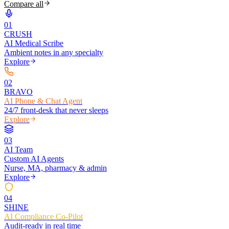
Compare all
0
1
CRUSH
AI Medical Scribe
Ambient notes in any specialty
Explore
0
2
BRAVO
AI Phone & Chat Agent
24/7 front-desk that never sleeps
Explore
0
3
AI Team
Custom AI Agents
Nurse, MA, pharmacy & admin
Explore
0
4
SHINE
AI Compliance Co-Pilot
Audit-ready in real time