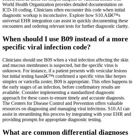
World Health Organization provides detailed documentation on
ICD-10 coding. Clinicians often encounter this code when initial
diagnostic workup is inconclusive. Explore how S10.AIâ€™s
universal EHR integration can assist in quickly documenting these
encounters and ordering relevant tests for further diagnostic clarity.
When should I use B09 instead of a more
specific viral infection code?
Clinicians should use B09 when a viral infection affecting the skin
and mucous membranes is suspected, but the specific virus is
unknown. For instance, if a patient presents with vesicular lesions
but initial testing hasnâ€™t confirmed a specific virus like herpes
simplex or varicella zoster, B09 is appropriate. This often happens in
the early stages of an infection, before confirmatory results are
available. Consider implementing a standardized diagnostic
approach for these cases to ensure timely and accurate diagnosis.
The Centers for Disease Control and Prevention offers valuable
resources on diagnosing and managing viral infections. S10.AI can
assist in streamlining this process by integrating with your EHR and
providing prompts for appropriate diagnostic testing.
What are common differential diagnoses