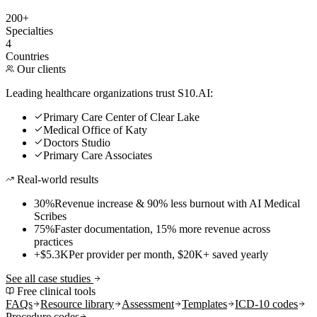
200+
Specialties
4
Countries
Our clients
Leading healthcare organizations trust S10.AI:
Primary Care Center of Clear Lake
Medical Office of Katy
Doctors Studio
Primary Care Associates
Real-world results
30%
Revenue increase & 90% less burnout with AI Medical
Scribes
75%
Faster documentation, 15% more revenue across
practices
+$5.3K
Per provider per month, $20K+ saved yearly
See all case studies
Free clinical tools
FAQs
Resource library
Assessment
Templates
ICD-10 codes
Procedure codes