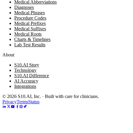
Medical Abbreviations
Diagnoses
Medical Phrases
Procedure Codes
Medical Prefixes
Medical Suffixes
Medical Roots
Charts & Timelines
Lab Test Results
About
S10.AI Story
Technology
S10.AI Difference
AI Accuracy
Integrations
©
2026
S10.AI, Inc. · Built with care for clinicians.
Privacy
Terms
Status