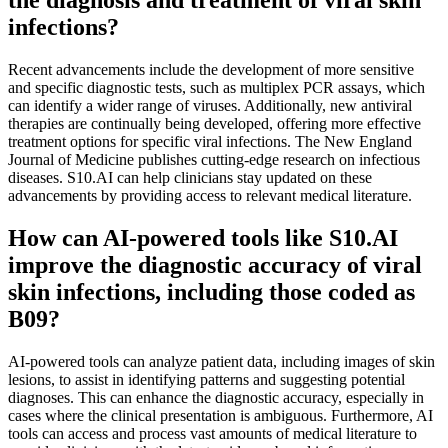
infections?
Recent advancements include the development of more sensitive
and specific diagnostic tests, such as multiplex PCR assays, which
can identify a wider range of viruses. Additionally, new antiviral
therapies are continually being developed, offering more effective
treatment options for specific viral infections. The New England
Journal of Medicine publishes cutting-edge research on infectious
diseases. S10.AI can help clinicians stay updated on these
advancements by providing access to relevant medical literature.
How can AI-powered tools like S10.AI
improve the diagnostic accuracy of viral
skin infections, including those coded as
B09?
AI-powered tools can analyze patient data, including images of skin
lesions, to assist in identifying patterns and suggesting potential
diagnoses. This can enhance the diagnostic accuracy, especially in
cases where the clinical presentation is ambiguous. Furthermore, AI
tools can access and process vast amounts of medical literature to