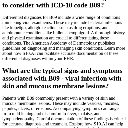
to consider with ICD-10 code B09?
Differential diagnoses for B09 include a wide range of conditions
mimicking viral exanthems. These may include bacterial infections
like impetigo, allergic reactions such as drug eruptions, and
autoimmune conditions like bullous pemphigoid. A thorough history
and physical examination are crucial to differentiating these
conditions. The American Academy of Dermatology publishes
guidelines on diagnosing and managing skin conditions. Learn more
about how S10.AI can facilitate accurate documentation of these
differential diagnoses within your EHR.
What are the typical signs and symptoms
associated with B09 - viral infection with
skin and mucous membrane lesions?
Patients with B09 commonly present with a variety of skin and
mucous membrane lesions. These may include vesicles, macules,
papules, ulcers, or erosions. Accompanying symptoms can range
from mild itching and discomfort to fever, malaise, and
lymphadenopathy. Careful documentation of these findings is critical
for accurate diagnosis and treatment. Explore how S10.AI can help