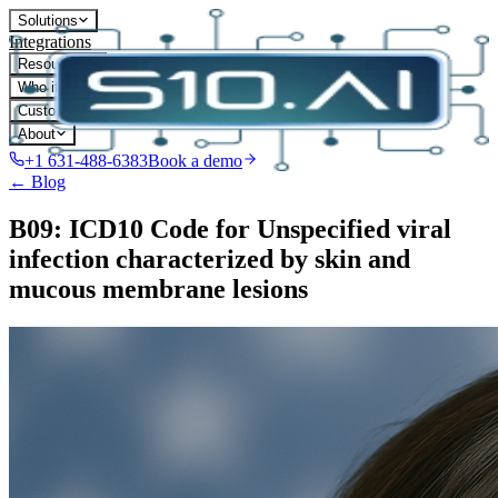
Solutions
Integrations
Resources
Who it's for
Customers
About
+1 631-488-6383
Book a demo
← Blog
B09: ICD10 Code for Unspecified viral
infection characterized by skin and
mucous membrane lesions