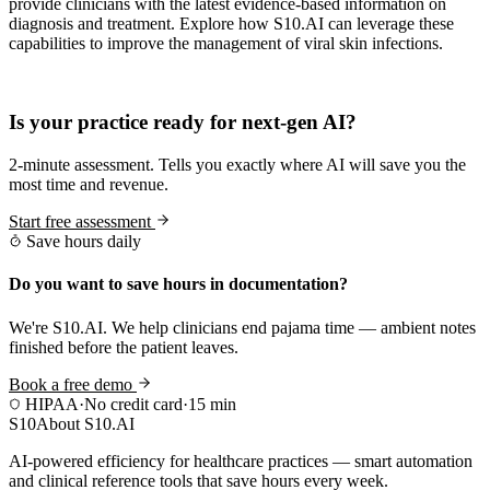
provide clinicians with the latest evidence-based information on
diagnosis and treatment. Explore how S10.AI can leverage these
capabilities to improve the management of viral skin infections.
Practice Readiness
Is your practice ready for next-gen AI?
2-minute assessment. Tells you exactly where AI will save you the
most time and revenue.
Start free assessment
Save hours daily
Do you want to save hours in documentation?
We're S10.AI. We help clinicians end pajama time — ambient notes
finished before the patient leaves.
Book a free demo
HIPAA
·
No credit card
·
15 min
S10
About S10.AI
AI-powered efficiency for healthcare practices — smart automation
and clinical reference tools that save hours every week.