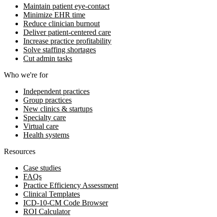
Maintain patient eye-contact
Minimize EHR time
Reduce clinician burnout
Deliver patient-centered care
Increase practice profitability
Solve staffing shortages
Cut admin tasks
Who we're for
Independent practices
Group practices
New clinics & startups
Specialty care
Virtual care
Health systems
Resources
Case studies
FAQs
Practice Efficiency Assessment
Clinical Templates
ICD-10-CM Code Browser
ROI Calculator