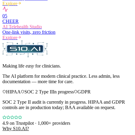
Explore
0
5
CHEER
AI Telehealth Studio
One-link visits, zero friction
Explore
Making life
easy
for clinicians.
The AI platform for modern clinical practice. Less admin, less
documentation — more time for care.
HIPAA
SOC 2 Type II
In progress
GDPR
SOC 2 Type II audit is currently in progress. HIPAA and GDPR
controls are in production today; BAA available on request.
4.9
on Trustpilot · 1,000+ providers
Why S10.AI?