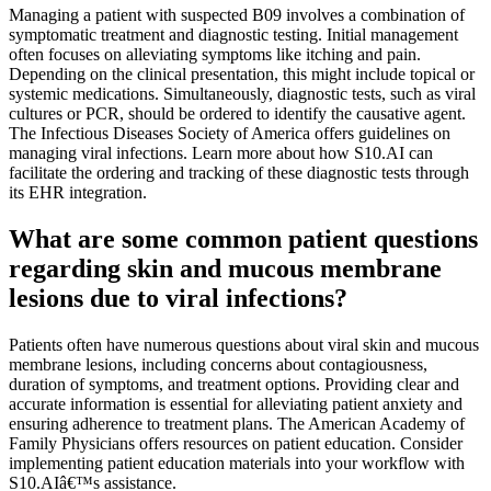
Managing a patient with suspected B09 involves a combination of
symptomatic treatment and diagnostic testing. Initial management
often focuses on alleviating symptoms like itching and pain.
Depending on the clinical presentation, this might include topical or
systemic medications. Simultaneously, diagnostic tests, such as viral
cultures or PCR, should be ordered to identify the causative agent.
The Infectious Diseases Society of America offers guidelines on
managing viral infections. Learn more about how S10.AI can
facilitate the ordering and tracking of these diagnostic tests through
its EHR integration.
What are some common patient questions
regarding skin and mucous membrane
lesions due to viral infections?
Patients often have numerous questions about viral skin and mucous
membrane lesions, including concerns about contagiousness,
duration of symptoms, and treatment options. Providing clear and
accurate information is essential for alleviating patient anxiety and
ensuring adherence to treatment plans. The American Academy of
Family Physicians offers resources on patient education. Consider
implementing patient education materials into your workflow with
S10.AIâ€™s assistance.