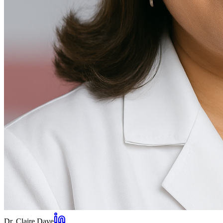
Dr. Claire Dave