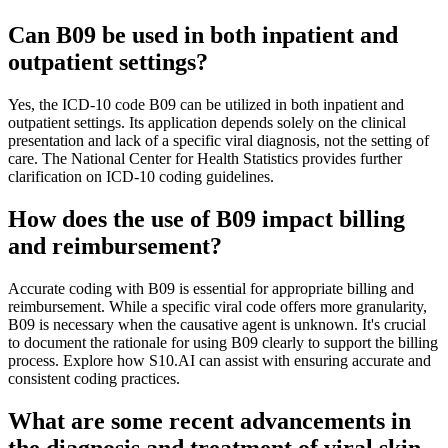
Can B09 be used in both inpatient and
outpatient settings?
Yes, the ICD-10 code B09 can be utilized in both inpatient and
outpatient settings. Its application depends solely on the clinical
presentation and lack of a specific viral diagnosis, not the setting of
care. The National Center for Health Statistics provides further
clarification on ICD-10 coding guidelines.
How does the use of B09 impact billing
and reimbursement?
Accurate coding with B09 is essential for appropriate billing and
reimbursement. While a specific viral code offers more granularity,
B09 is necessary when the causative agent is unknown. It's crucial
to document the rationale for using B09 clearly to support the billing
process. Explore how S10.AI can assist with ensuring accurate and
consistent coding practices.
What are some recent advancements in
the diagnosis and treatment of viral skin