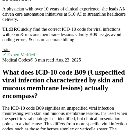
A physician with over 10 years of clinical experience, she leads AI-
driven care automation initiatives at S10.AI to streamline healthcare
delivery.
TL;DR
Quickly find the correct ICD-10 code for viral infections
with skin & mucous membrane lesions. Clarify B09 usage, avoid
coding errors, & ensure accurate billing.
f
x
in
Expert Verified
Medical Codes
3 min
read
·
Aug 23, 2025
What does ICD-10 code B09 (Unspecified
viral infection characterized by skin and
mucous membrane lesions) actually
encompass?
The ICD-10 code B09 signifies an unspecified viral infection
manifesting with skin and mucous membrane lesions. It's used when
the specific viral etiology isn't identified, but clinical presentation
points to a viral cause. This differs from more specific viral infection
codes, such as those for herpes simplex or varicella zoster. The