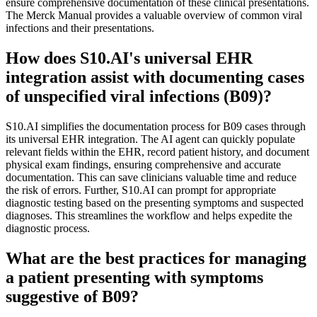
ensure comprehensive documentation of these clinical presentations.
The Merck Manual provides a valuable overview of common viral
infections and their presentations.
How does S10.AI's universal EHR
integration assist with documenting cases
of unspecified viral infections (B09)?
S10.AI simplifies the documentation process for B09 cases through
its universal EHR integration. The AI agent can quickly populate
relevant fields within the EHR, record patient history, and document
physical exam findings, ensuring comprehensive and accurate
documentation. This can save clinicians valuable time and reduce
the risk of errors. Further, S10.AI can prompt for appropriate
diagnostic testing based on the presenting symptoms and suspected
diagnoses. This streamlines the workflow and helps expedite the
diagnostic process.
What are the best practices for managing
a patient presenting with symptoms
suggestive of B09?