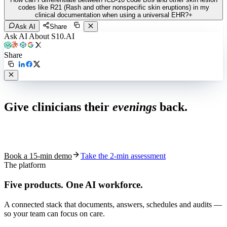
codes like R21 (Rash and other nonspecific skin eruptions) in my
clinical documentation when using a universal EHR?
+
Ask AI
Share
Ask AI About S10.AI
Share
Live in 1,000+ practices
Give clinicians their
evenings
back.
See how S10.AI removes 70%+ of documentation, front-desk and
coding work — without changing your EHR.
Book a 15-min demo
Take the 2-min assessment
The platform
Five products.
One AI workforce.
A connected stack that documents, answers, schedules and audits —
so your team can focus on care.